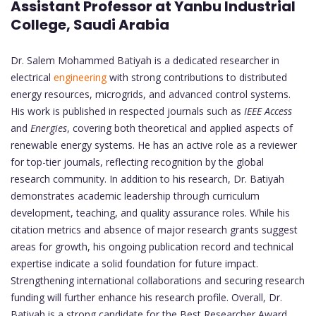
Assistant Professor at Yanbu Industrial
College, Saudi Arabia
Dr. Salem Mohammed Batiyah is a dedicated researcher in
electrical
engineering
with strong contributions to distributed
energy resources, microgrids, and advanced control systems.
His work is published in respected journals such as
IEEE Access
and
Energies
, covering both theoretical and applied aspects of
renewable energy systems. He has an active role as a reviewer
for top-tier journals, reflecting recognition by the global
research community. In addition to his research, Dr. Batiyah
demonstrates academic leadership through curriculum
development, teaching, and quality assurance roles. While his
citation metrics and absence of major research grants suggest
areas for growth, his ongoing publication record and technical
expertise indicate a solid foundation for future impact.
Strengthening international collaborations and securing research
funding will further enhance his research profile. Overall, Dr.
Batiyah is a strong candidate for the Best Researcher Award,