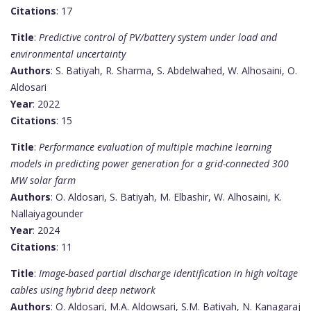
Citations
: 17
Title
:
Predictive control of PV/battery system under load and
environmental uncertainty
Authors
: S. Batiyah, R. Sharma, S. Abdelwahed, W. Alhosaini, O.
Aldosari
Year
: 2022
Citations
: 15
Title
:
Performance evaluation of multiple machine learning
models in predicting power generation for a grid-connected 300
MW solar farm
Authors
: O. Aldosari, S. Batiyah, M. Elbashir, W. Alhosaini, K.
Nallaiyagounder
Year
: 2024
Citations
: 11
Title
:
Image-based partial discharge identification in high voltage
cables using hybrid deep network
Authors
: O. Aldosari, M.A. Aldowsari, S.M. Batiyah, N. Kanagaraj