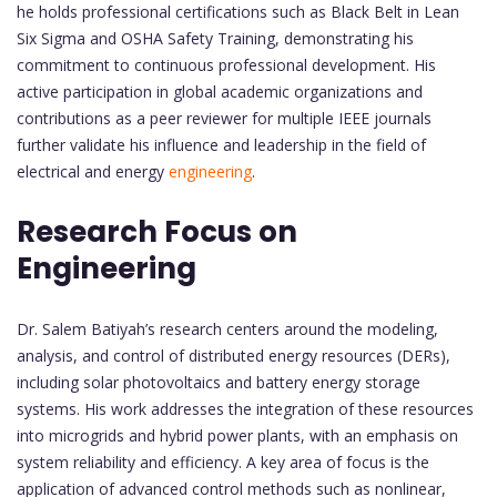
he holds professional certifications such as Black Belt in Lean
Six Sigma and OSHA Safety Training, demonstrating his
commitment to continuous professional development. His
active participation in global academic organizations and
contributions as a peer reviewer for multiple IEEE journals
further validate his influence and leadership in the field of
electrical and energy
engineering
.
Research Focus on
Engineering
Dr. Salem Batiyah’s research centers around the modeling,
analysis, and control of distributed energy resources (DERs),
including solar photovoltaics and battery energy storage
systems. His work addresses the integration of these resources
into microgrids and hybrid power plants, with an emphasis on
system reliability and efficiency. A key area of focus is the
application of advanced control methods such as nonlinear,