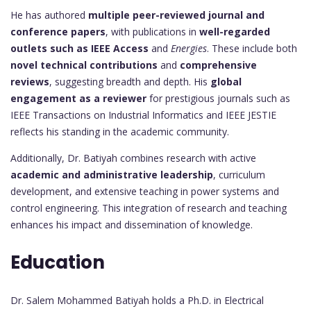
He has authored
multiple peer-reviewed journal and
conference papers
, with publications in
well-regarded
outlets such as IEEE Access
and
Energies
. These include both
novel technical contributions
and
comprehensive
reviews
, suggesting breadth and depth. His
global
engagement as a reviewer
for prestigious journals such as
IEEE Transactions on Industrial Informatics and IEEE JESTIE
reflects his standing in the academic community.
Additionally, Dr. Batiyah combines research with active
academic and administrative leadership
, curriculum
development, and extensive teaching in power systems and
control engineering. This integration of research and teaching
enhances his impact and dissemination of knowledge.
Education
Dr. Salem Mohammed Batiyah holds a Ph.D. in Electrical