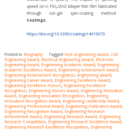
speed on n-TiO₂/ZnO bilayer thin film fabricated
through sol–gel spin-coating method.
Coatings.
https://doi.org/10.3390/coatings14010073
Posted in:
Biography
Tagged:
best engineering award
,
Civil
Engineering Award
,
Electrical Engineering Award
,
Electronic
Engineering Award
,
Engineering Academic Award
,
Engineering
Academic Excellence Award
,
Engineering Achievement Award
,
Engineering Achievement Recognition
,
engineering award
,
Engineering Career Award
,
Engineering Excellence Award
,
Engineering Excellence Honors
,
Engineering Excellence
Recognition
,
Engineering Honors Award
,
Engineering Innovation
Award
,
Engineering Innovation Recognition
,
Engineering
Innovation Recognition Award
,
Engineering Leadership Award
,
Engineering Professional Award
,
Engineering Publication Award
,
Engineering Recognition Award
,
Engineering Research
Achievement Award
,
Engineering Research Award
,
Engineering
Research Competition
,
Engineering Research Excellence Award
,
Engineering Research Excellence Recognition
,
Engineering