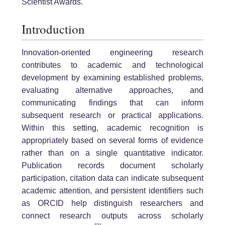
Scientist Awards.
Introduction
Innovation-oriented engineering research
contributes to academic and technological
development by examining established problems,
evaluating alternative approaches, and
communicating findings that can inform
subsequent research or practical applications.
Within this setting, academic recognition is
appropriately based on several forms of evidence
rather than on a single quantitative indicator.
Publication records document scholarly
participation, citation data can indicate subsequent
academic attention, and persistent identifiers such
as ORCID help distinguish researchers and
connect research outputs across scholarly