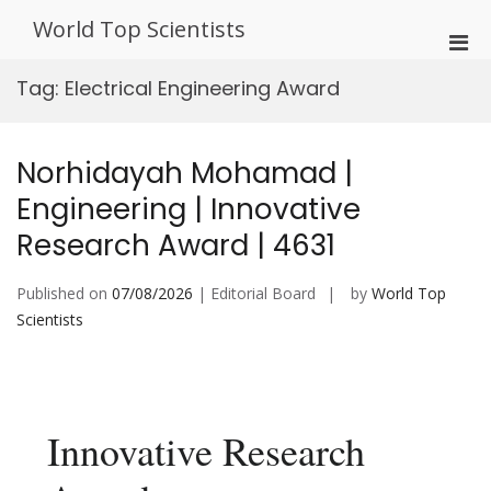
Skip
World Top Scientists
to
Pri
content
Men
Tag:
Electrical Engineering Award
for
Mobi
Norhidayah Mohamad |
Engineering | Innovative
Research Award | 4631
Published on
07/08/2026
| Editorial Board
by
World Top
Scientists
Innovative Research