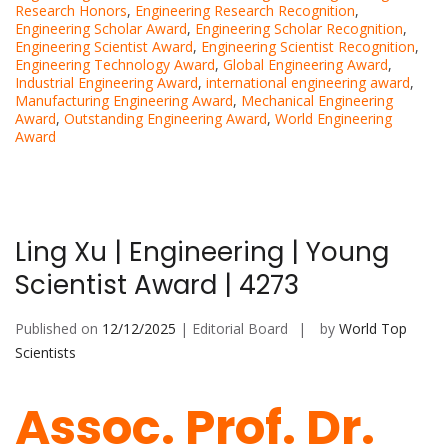
Research Honors
,
Engineering Research Recognition
,
Engineering Scholar Award
,
Engineering Scholar Recognition
,
Engineering Scientist Award
,
Engineering Scientist Recognition
,
Engineering Technology Award
,
Global Engineering Award
,
Industrial Engineering Award
,
international engineering award
,
Manufacturing Engineering Award
,
Mechanical Engineering
Award
,
Outstanding Engineering Award
,
World Engineering
Award
Ling Xu | Engineering | Young
Scientist Award | 4273
Published on
12/12/2025
| Editorial Board
by
World Top
Scientists
Assoc. Prof. Dr.