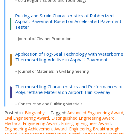
– Cold Regions Science and Technology
Rutting and Strain Characteristics of Rubberized
Asphalt Pavement Based on Accelerated Pavement
Tester
– Journal of Cleaner Production
Application of Fog-Seal Technology with Waterborne
Thermosetting Additive in Asphalt Pavement
– Journal of Materials in Civil Engineering
Thermosetting Characteristics and Performances of
Polyurethane Material on Airport Thin-Overlay
– Construction and Building Materials
Posted in:
Biography
Tagged:
Advanced Engineering Award
,
Civil Engineering Award
,
Distinguished Engineering Award
,
Electrical Engineering Award
,
Emerging Engineer Award
,
Engineering Achievement Award
,
Engineering Breakthrough