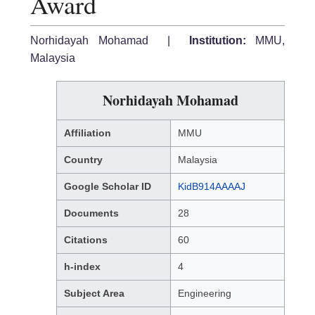
Award
Norhidayah Mohamad |
Institution:
MMU,
Malaysia
Norhidayah Mohamad
Affiliation
MMU
Country
Malaysia
Google Scholar ID
KidB914AAAAJ
Documents
28
Citations
60
h-index
4
Subject Area
Engineering