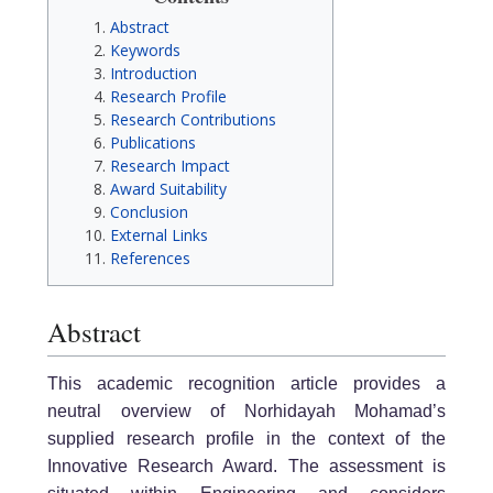
Abstract
Keywords
Introduction
Research Profile
Research Contributions
Publications
Research Impact
Award Suitability
Conclusion
External Links
References
Abstract
This academic recognition article provides a
neutral overview of Norhidayah Mohamad’s
supplied research profile in the context of the
Innovative Research Award. The assessment is