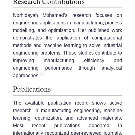
Research Contributions
Norhidayah Mohamad’s research focuses on
engineering applications in manufacturing, process
modelling, and optimization. Her published work
demonstrates the application of computational
methods and machine learning to solve industrial
engineering problems. These studies contribute to
improving manufacturing efficiency and
engineering performance through analytical
[2]
approaches.
Publications
The available publication record shows active
research in manufacturing engineering, machine
learning, optimization, and advanced materials.
Most recent publications appeared in
internationally recognized peer-reviewed journals,