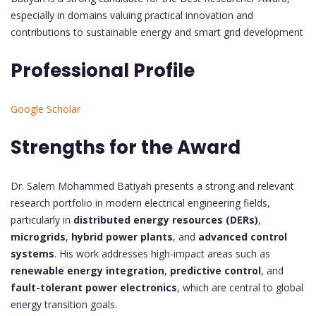
especially in domains valuing practical innovation and
contributions to sustainable energy and smart grid development
Professional Profile
Google Scholar
Strengths for the Award
Dr. Salem Mohammed Batiyah presents a strong and relevant
research portfolio in modern electrical engineering fields,
particularly in
distributed energy resources (DERs)
,
microgrids
,
hybrid power plants
, and
advanced control
systems
. His work addresses high-impact areas such as
renewable energy integration
,
predictive control
, and
fault-tolerant power electronics
, which are central to global
energy transition goals.