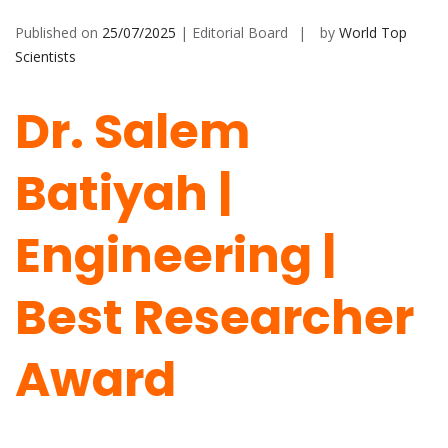
Published on
25/07/2025
| Editorial Board
by
World Top
Scientists
Dr. Salem
Batiyah |
Engineering |
Best Researcher
Award