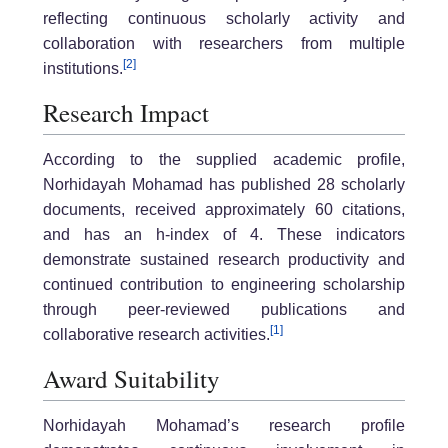
reflecting continuous scholarly activity and
collaboration with researchers from multiple
[2]
institutions.
Research Impact
According to the supplied academic profile,
Norhidayah Mohamad has published 28 scholarly
documents, received approximately 60 citations,
and has an h-index of 4. These indicators
demonstrate sustained research productivity and
continued contribution to engineering scholarship
through peer-reviewed publications and
[1]
collaborative research activities.
Award Suitability
Norhidayah Mohamad’s research profile