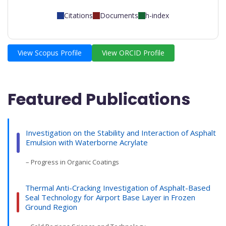
Citations
Documents
h-index
View Scopus Profile
View ORCID Profile
Featured Publications
Investigation on the Stability and Interaction of Asphalt
Emulsion with Waterborne Acrylate
– Progress in Organic Coatings
Thermal Anti-Cracking Investigation of Asphalt-Based
Seal Technology for Airport Base Layer in Frozen
Ground Region