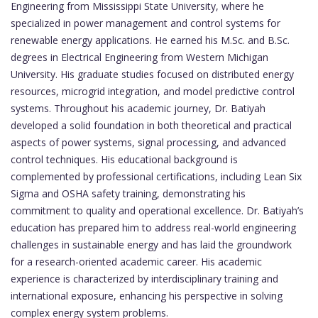
Engineering from Mississippi State University, where he
specialized in power management and control systems for
renewable energy applications. He earned his M.Sc. and B.Sc.
degrees in Electrical Engineering from Western Michigan
University. His graduate studies focused on distributed energy
resources, microgrid integration, and model predictive control
systems. Throughout his academic journey, Dr. Batiyah
developed a solid foundation in both theoretical and practical
aspects of power systems, signal processing, and advanced
control techniques. His educational background is
complemented by professional certifications, including Lean Six
Sigma and OSHA safety training, demonstrating his
commitment to quality and operational excellence. Dr. Batiyah’s
education has prepared him to address real-world engineering
challenges in sustainable energy and has laid the groundwork
for a research-oriented academic career. His academic
experience is characterized by interdisciplinary training and
international exposure, enhancing his perspective in solving
complex energy system problems.