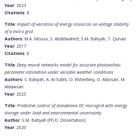
Year
: 2023
Citations
: 8
Title
:
Impact of variation of energy resources on voltage stability
of a micro grid
Authors
: M.A. Mousa, S. Abdelwahed, S.M. Batiyah, T. Qunais
Year
: 2017
Citations
: 6
Title
:
Deep neural networks model for accurate photovoltaic
parameter estimation under variable weather conditions
Authors
: S. Batiyah, A. Al-Subhi, O. Elsherbiny, O. Aldosari, M.
Aldawsari
Year
: 2025
Title
:
Predictive control of standalone DC microgrid with energy
storage under load and environmental uncertainty
Author
: S.M. Batiyah (Ph.D. Dissertation)
Year
: 2020