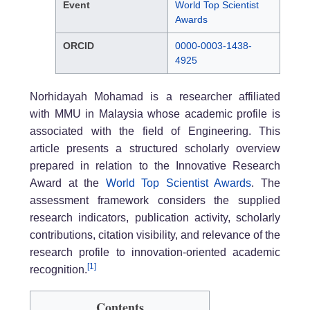
Event
World Top Scientist
Awards
ORCID
0000-0003-1438-
4925
Norhidayah Mohamad is a researcher affiliated
with MMU in Malaysia whose academic profile is
associated with the field of Engineering. This
article presents a structured scholarly overview
prepared in relation to the Innovative Research
Award at the
World Top Scientist Awards
. The
assessment framework considers the supplied
research indicators, publication activity, scholarly
contributions, citation visibility, and relevance of the
research profile to innovation-oriented academic
[1]
recognition.
Contents