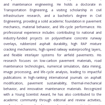
and maintenance engineering. He holds a doctorate in
Transportation Engineering, a visiting scholarship in civil
infrastructure research, and a bachelor’s degree in Civil
Engineering, providing a solid academic foundation in pavement
mechanics, material behavior, and life-cycle performance. His
professional experience includes contributing to national and
industry-funded projects on polyurethane concrete runway
overlays, rubberized asphalt durability, high RAP mixture
cracking mechanisms, high-speed railway waterproofing layers,
and flexible interlayer systems for airfield pavements. His
research focuses on low-carbon pavement materials, road
maintenance technologies, numerical simulation, data mining,
image processing, and life-cycle analysis, leading to impactful
publications in high-ranking international journals on asphalt
modification, pavement sustainability, thermal-mechanical
behavior, and innovative maintenance materials. Recognized
with a Young Scientist Award, he has also contributed to the
academic community through editorial and review activities,