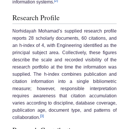
[2]
information systems.
Research Profile
Norhidayah Mohamad’s supplied research profile
reports 28 scholarly documents, 60 citations, and
an h-index of 4, with Engineering identified as the
principal subject area. Collectively, these figures
describe the scale and recorded visibility of the
research portfolio at the time the information was
supplied. The h-index combines publication and
citation information into a single bibliometric
measure; however, responsible interpretation
requires awareness that citation accumulation
varies according to discipline, database coverage,
publication age, document type, and patterns of
[3]
collaboration.