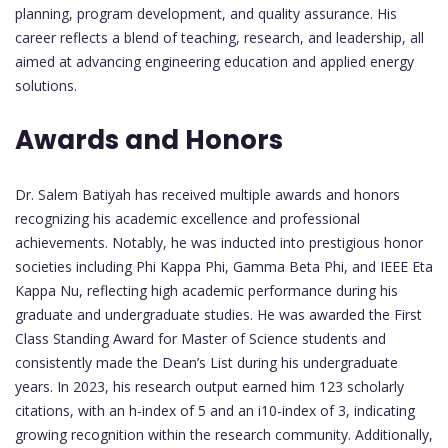
planning, program development, and quality assurance. His
career reflects a blend of teaching, research, and leadership, all
aimed at advancing engineering education and applied energy
solutions.
Awards and Honors
Dr. Salem Batiyah has received multiple awards and honors
recognizing his academic excellence and professional
achievements. Notably, he was inducted into prestigious honor
societies including Phi Kappa Phi, Gamma Beta Phi, and IEEE Eta
Kappa Nu, reflecting high academic performance during his
graduate and undergraduate studies. He was awarded the First
Class Standing Award for Master of Science students and
consistently made the Dean’s List during his undergraduate
years. In 2023, his research output earned him 123 scholarly
citations, with an h-index of 5 and an i10-index of 3, indicating
growing recognition within the research community. Additionally,