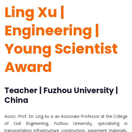
Ling Xu |
Engineering |
Young Scientist
Award
Teacher | Fuzhou University |
China
Assoc. Prof. Dr. Ling Xu is an Associate Professor at the College
of Civil Engineering, Fuzhou University, specializing in
transportation infrastructure construction, pavement materials,