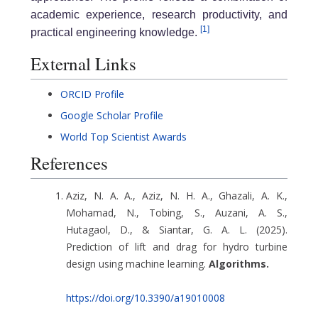
academic experience, research productivity, and
[1]
practical engineering knowledge.
External Links
ORCID Profile
Google Scholar Profile
World Top Scientist Awards
References
Aziz, N. A. A., Aziz, N. H. A., Ghazali, A. K.,
Mohamad, N., Tobing, S., Auzani, A. S.,
Hutagaol, D., & Siantar, G. A. L. (2025).
Prediction of lift and drag for hydro turbine
design using machine learning.
Algorithms.
https://doi.org/10.3390/a19010008