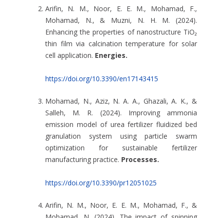
Arifin, N. M., Noor, E. E. M., Mohamad, F.,
Mohamad, N., & Muzni, N. H. M. (2024).
Enhancing the properties of nanostructure TiO₂
thin film via calcination temperature for solar
cell application.
Energies.
https://doi.org/10.3390/en17143415
Mohamad, N., Aziz, N. A. A., Ghazali, A. K., &
Salleh, M. R. (2024). Improving ammonia
emission model of urea fertilizer fluidized bed
granulation system using particle swarm
optimization for sustainable fertilizer
manufacturing practice.
Processes.
https://doi.org/10.3390/pr12051025
Arifin, N. M., Noor, E. E. M., Mohamad, F., &
Mohamad, N. (2024). The impact of spinning