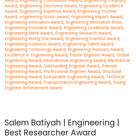
Award
,
Engineering Contribution Award
,
Engineering Creativity
Award
,
Engineering Discovery Award
,
Engineering Excellence
Award
,
Engineering Expertise Award
,
Engineering Frontier
Award
,
engineering honor award
,
Engineering Impact Award
,
Engineering Innovation Award
,
Engineering Innovation Prize
,
Engineering Innovator Award
,
Engineering Leadership Award
,
Engineering Merit Award
,
Engineering Research Award
,
Engineering Rising Star Award
,
Engineering Scientist Award
,
Engineering Solutions Award
,
Engineering Talent Award
,
Engineering Technology Award
,
Engineering Visionary Award
,
Excellence in Engineering Award
,
Future Engineer Award
,
Global
Engineering Award
,
international engineering award
,
Mechanical
Engineering Award
,
Outstanding Engineer Award
,
Premier
Engineering Award
,
Professional Engineer Award
,
Structural
Engineering Award
,
Sustainable Engineering Award
,
Technical
Engineering Award
,
Transportation Engineering Award
,
Young
Engineer Achievement Award
Salem Batiyah | Engineering |
Best Researcher Award