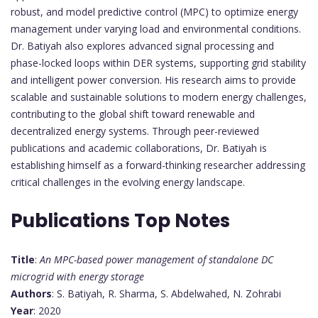
robust, and model predictive control (MPC) to optimize energy
management under varying load and environmental conditions.
Dr. Batiyah also explores advanced signal processing and
phase-locked loops within DER systems, supporting grid stability
and intelligent power conversion. His research aims to provide
scalable and sustainable solutions to modern energy challenges,
contributing to the global shift toward renewable and
decentralized energy systems. Through peer-reviewed
publications and academic collaborations, Dr. Batiyah is
establishing himself as a forward-thinking researcher addressing
critical challenges in the evolving energy landscape.
Publications Top Notes
Title
:
An MPC-based power management of standalone DC
microgrid with energy storage
Authors
: S. Batiyah, R. Sharma, S. Abdelwahed, N. Zohrabi
Year
: 2020