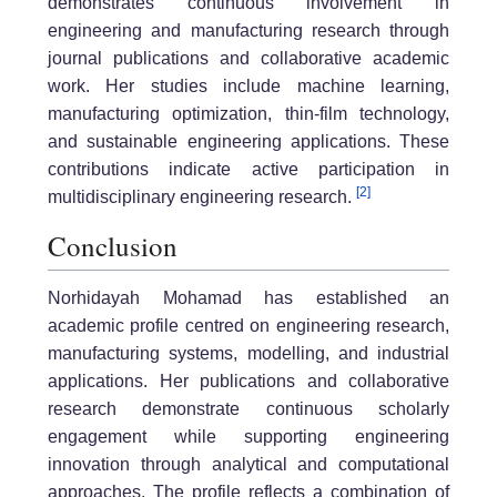
demonstrates continuous involvement in
engineering and manufacturing research through
journal publications and collaborative academic
work. Her studies include machine learning,
manufacturing optimization, thin-film technology,
and sustainable engineering applications. These
contributions indicate active participation in
[2]
multidisciplinary engineering research.
Conclusion
Norhidayah Mohamad has established an
academic profile centred on engineering research,
manufacturing systems, modelling, and industrial
applications. Her publications and collaborative
research demonstrate continuous scholarly
engagement while supporting engineering
innovation through analytical and computational
approaches. The profile reflects a combination of