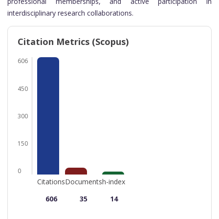
professional memberships, and active participation in
interdisciplinary research collaborations.
Citation Metrics (Scopus)
606
450
300
150
0
Citations
Documents
h-index
606
35
14