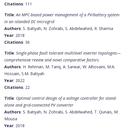
Citations
: 111
Title
:
An MPC-based power management of a PV/battery system
in an islanded DC microgrid
Authors
: S. Batiyah, N. Zohrabi, S. Abdelwahed, R. Sharma
Year
: 2018
Citations
: 36
Title
:
Single-phase fault tolerant multilevel inverter topologies—
comprehensive review and novel comparative factors
Authors
: H. Rehman, M. Tariq, A. Sarwar, W. Alhosaini, M.A.
Hossain, S.M. Batiyah
Year
: 2022
Citations
: 22
Title
:
Optimal control design of a voltage controller for stand-
alone and grid-connected PV converter
Authors
: S. Batiyah, N. Zohrabi, S. Abdelwahed, T. Qunais, M.
Mousa
Year
: 2018