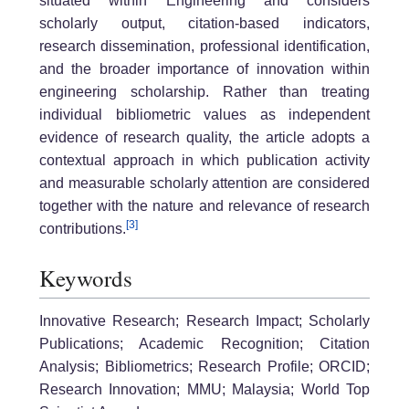
situated within Engineering and considers
scholarly output, citation-based indicators,
research dissemination, professional identification,
and the broader importance of innovation within
engineering scholarship. Rather than treating
individual bibliometric values as independent
evidence of research quality, the article adopts a
contextual approach in which publication activity
and measurable scholarly attention are considered
together with the nature and relevance of research
[3]
contributions.
Keywords
Innovative Research; Research Impact; Scholarly
Publications; Academic Recognition; Citation
Analysis; Bibliometrics; Research Profile; ORCID;
Research Innovation; MMU; Malaysia; World Top