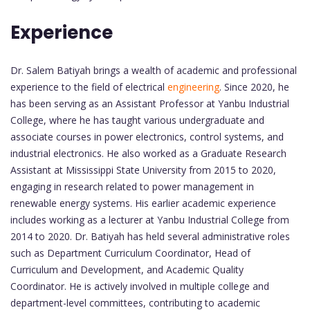
Experience
Dr. Salem Batiyah brings a wealth of academic and professional
experience to the field of electrical
engineering
. Since 2020, he
has been serving as an Assistant Professor at Yanbu Industrial
College, where he has taught various undergraduate and
associate courses in power electronics, control systems, and
industrial electronics. He also worked as a Graduate Research
Assistant at Mississippi State University from 2015 to 2020,
engaging in research related to power management in
renewable energy systems. His earlier academic experience
includes working as a lecturer at Yanbu Industrial College from
2014 to 2020. Dr. Batiyah has held several administrative roles
such as Department Curriculum Coordinator, Head of
Curriculum and Development, and Academic Quality
Coordinator. He is actively involved in multiple college and
department-level committees, contributing to academic