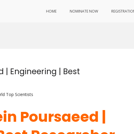
HOME
NOMINATE NOW
REGISTRATIO
 | Engineering | Best
ld Top Scientists
ein Poursaeed |