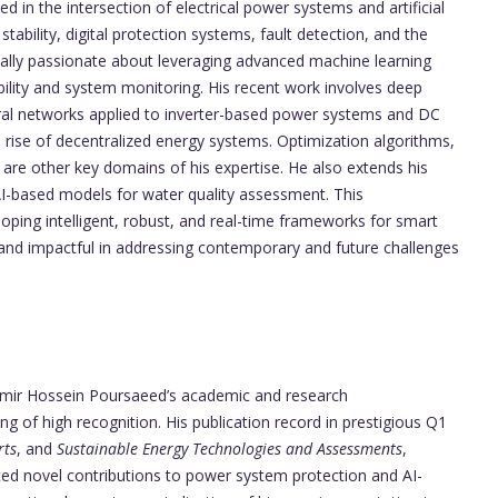
 in the intersection of electrical power systems and artificial
tability, digital protection systems, fault detection, and the
ially passionate about leveraging advanced machine learning
ability and system monitoring. His recent work involves deep
ral networks applied to inverter-based power systems and DC
 rise of decentralized energy systems. Optimization algorithms,
are other key domains of his expertise. He also extends his
I-based models for water quality assessment. This
loping intelligent, robust, and real-time frameworks for smart
 and impactful in addressing contemporary and future challenges
 Amir Hossein Poursaeed’s academic and research
 of high recognition. His publication record in prestigious Q1
rts
, and
Sustainable Energy Technologies and Assessments
,
uced novel contributions to power system protection and AI-