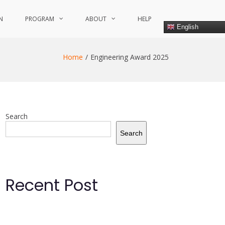
N
PROGRAM
ABOUT
HELP
English
Home
Engineering Award 2025
Search
Search
Recent Post