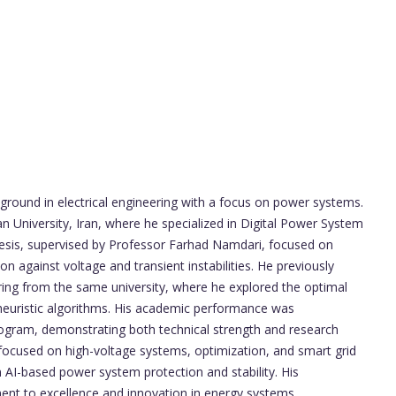
round in electrical engineering with a focus on power systems.
 University, Iran, where he specialized in Digital Power System
esis, supervised by Professor Farhad Namdari, focused on
 against voltage and transient instabilities. He previously
ering from the same university, where he explored the optimal
euristic algorithms. His academic performance was
ogram, demonstrating both technical strength and research
 focused on high-voltage systems, optimization, and smart grid
n AI-based power system protection and stability. His
ent to excellence and innovation in energy systems.