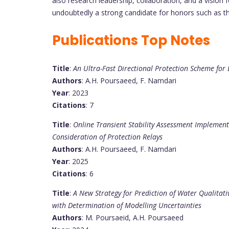
also research leadership, collaboration, and a vision 
undoubtedly a strong candidate for honors such as t
Publications Top Notes
Title
:
An Ultra-Fast Directional Protection Scheme fo
Authors
: A.H. Poursaeed, F. Namdari
Year
: 2023
Citations
: 7
Title
:
Online Transient Stability Assessment Implemen
Consideration of Protection Relays
Authors
: A.H. Poursaeed, F. Namdari
Year
: 2025
Citations
: 6
Title
:
A New Strategy for Prediction of Water Qualita
with Determination of Modelling Uncertainties
Authors
: M. Poursaeid, A.H. Poursaeed