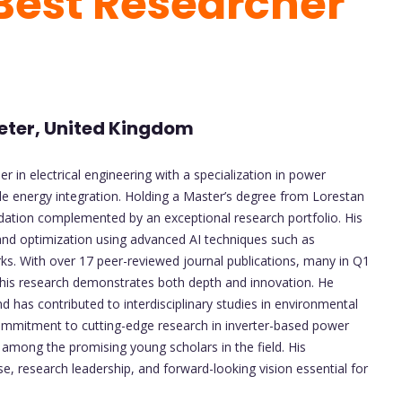
 Best Researcher
xeter, United Kingdom
in electrical engineering with a specialization in power
le energy integration. Holding a Master’s degree from Lorestan
dation complemented by an exceptional research portfolio. His
and optimization using advanced AI techniques such as
s. With over 17 peer-reviewed journal publications, many in Q1
, his research demonstrates both depth and innovation. He
d has contributed to interdisciplinary studies in environmental
mmitment to cutting-edge research in inverter-based power
 among the promising young scholars in the field. His
se, research leadership, and forward-looking vision essential for