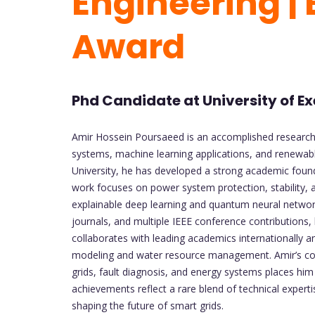
Engineering |
Award
Phd Candidate at University of E
Amir Hossein Poursaeed is an accomplished researcher 
systems, machine learning applications, and renewab
University, he has developed a strong academic foun
work focuses on power system protection, stability, 
explainable deep learning and quantum neural network
journals, and multiple IEEE conference contributions
collaborates with leading academics internationally an
modeling and water resource management. Amir’s co
grids, fault diagnosis, and energy systems places him
achievements reflect a rare blend of technical experti
shaping the future of smart grids.