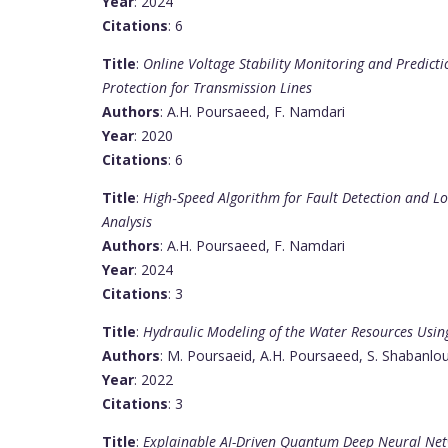
Year
: 2024
Citations
: 6
Title
:
Online Voltage Stability Monitoring and Predict
Protection for Transmission Lines
Authors
: A.H. Poursaeed, F. Namdari
Year
: 2020
Citations
: 6
Title
:
High‐Speed Algorithm for Fault Detection and L
Analysis
Authors
: A.H. Poursaeed, F. Namdari
Year
: 2024
Citations
: 3
Title
:
Hydraulic Modeling of the Water Resources Usin
Authors
: M. Poursaeid, A.H. Poursaeed, S. Shabanlo
Year
: 2022
Citations
: 3
Title
:
Explainable AI-Driven Quantum Deep Neural Netw