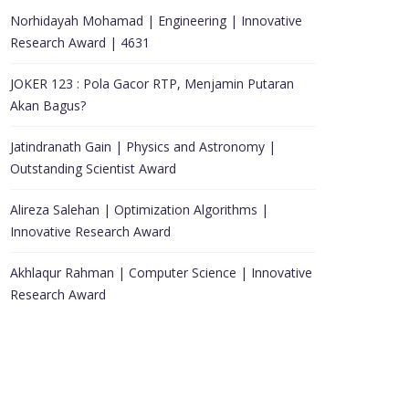
Norhidayah Mohamad | Engineering | Innovative
Research Award | 4631
JOKER 123 : Pola Gacor RTP, Menjamin Putaran
Akan Bagus?
Jatindranath Gain | Physics and Astronomy |
Outstanding Scientist Award
Alireza Salehan | Optimization Algorithms |
Innovative Research Award
Akhlaqur Rahman | Computer Science | Innovative
Research Award