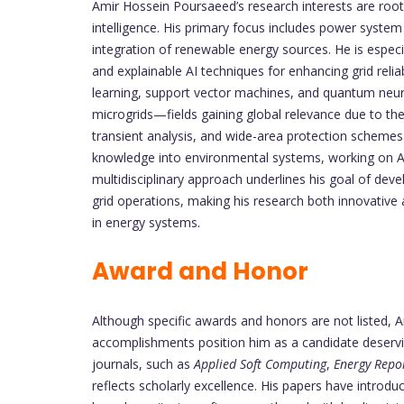
Amir Hossein Poursaeed’s research interests are rooted
intelligence. His primary focus includes power system s
integration of renewable energy sources. He is espec
and explainable AI techniques for enhancing grid reli
learning, support vector machines, and quantum neu
microgrids—fields gaining global relevance due to the
transient analysis, and wide-area protection schemes 
knowledge into environmental systems, working on A
multidisciplinary approach underlines his goal of deve
grid operations, making his research both innovative
in energy systems.
Award and Honor
Although specific awards and honors are not listed,
accomplishments position him as a candidate deserving
journals, such as
Applied Soft Computing
,
Energy Repo
reflects scholarly excellence. His papers have introd