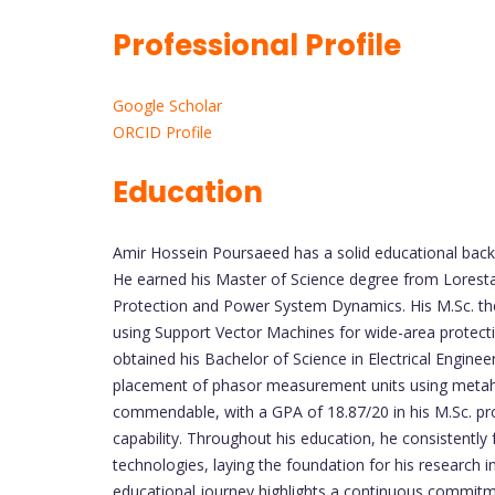
Professional Profile
Google Scholar
ORCID Profile
Education
Amir Hossein Poursaeed has a solid educational backg
He earned his Master of Science degree from Lorestan
Protection and Power System Dynamics. His M.Sc. th
using Support Vector Machines for wide-area protection
obtained his Bachelor of Science in Electrical Engine
placement of phasor measurement units using metah
commendable, with a GPA of 18.87/20 in his M.Sc. pr
capability. Throughout his education, he consistently
technologies, laying the foundation for his research i
educational journey highlights a continuous commitm