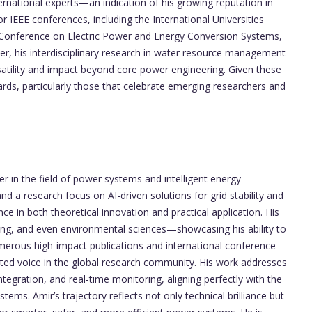
ernational experts—an indication of his growing reputation in
r IEEE conferences, including the International Universities
 Conference on Electric Power and Energy Conversion Systems,
er, his interdisciplinary research in water resource management
atility and impact beyond core power engineering. Given these
rds, particularly those that celebrate emerging researchers and
 in the field of power systems and intelligent energy
d a research focus on AI-driven solutions for grid stability and
e in both theoretical innovation and practical application. His
ing, and even environmental sciences—showcasing his ability to
umerous high-impact publications and international conference
ted voice in the global research community. His work addresses
integration, and real-time monitoring, aligning perfectly with the
stems. Amir’s trajectory reflects not only technical brilliance but