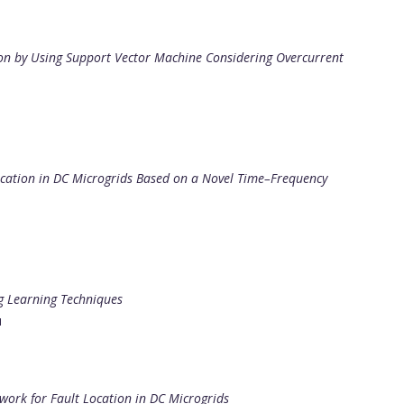
ion by Using Support Vector Machine Considering Overcurrent
ocation in DC Microgrids Based on a Novel Time–Frequency
g Learning Techniques
u
ork for Fault Location in DC Microgrids