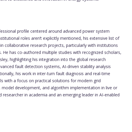
essional profile centered around advanced power system
itutional roles aren’t explicitly mentioned, his extensive list of
n collaborative research projects, particularly with institutions
s. He has co-authored multiple studies with recognized scholars,
ey, highlighting his integration into the global research
anced fault detection systems, AI-driven stability analysis
onally, his work in inter-turn fault diagnosis and real-time
s with a focus on practical solutions for modern grid
h, model development, and algorithm implementation in live or
ed researcher in academia and an emerging leader in AI-enabled