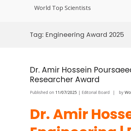
World Top Scientists
Skip
to
Tag:
Engineering Award 2025
content
Dr. Amir Hossein Poursaeed
Researcher Award
Published on
11/07/2025
| Editorial Board
by
Wor
Dr. Amir Hoss