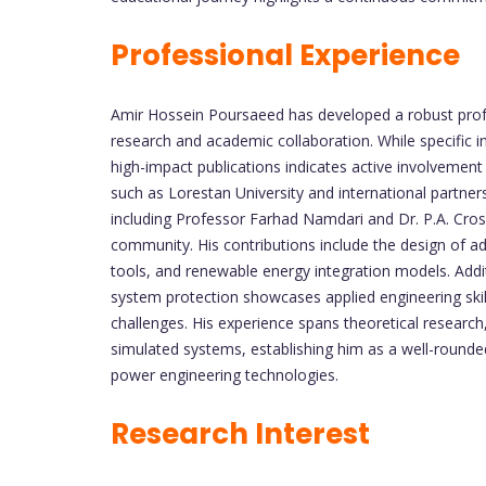
Professional Experience
Amir Hossein Poursaeed has developed a robust prof
research and academic collaboration. While specific inst
high-impact publications indicates active involvement i
such as Lorestan University and international partner
including Professor Farhad Namdari and Dr. P.A. Crossl
community. His contributions include the design of adv
tools, and renewable energy integration models. Additi
system protection showcases applied engineering skill
challenges. His experience spans theoretical researc
simulated systems, establishing him as a well-round
power engineering technologies.
Research Interest