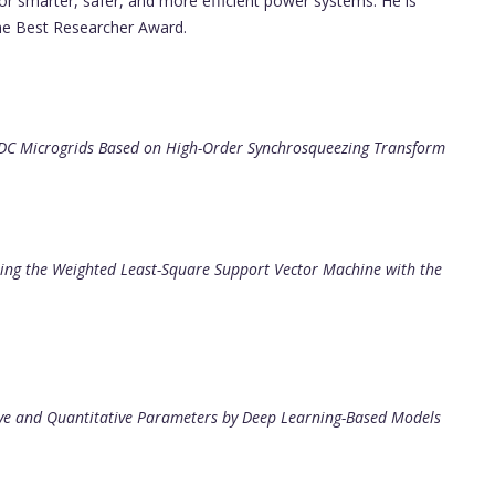
for smarter, safer, and more efficient power systems. He is
he Best Researcher Award.
r DC Microgrids Based on High-Order Synchrosqueezing Transform
ting the Weighted Least-Square Support Vector Machine with the
tive and Quantitative Parameters by Deep Learning-Based Models