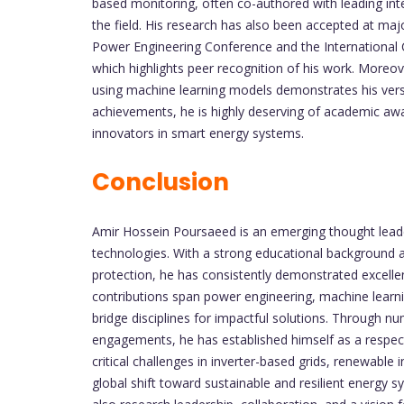
based monitoring, often co-authored with leading int
the field. His research has also been accepted at majo
Power Engineering Conference and the International
which highlights peer recognition of his work. Moreov
using machine learning models demonstrates his vers
achievements, he is highly deserving of academic awa
innovators in smart energy systems.
Conclusion
Amir Hossein Poursaeed is an emerging thought leader
technologies. With a strong educational background an
protection, he has consistently demonstrated excellenc
contributions span power engineering, machine learn
bridge disciplines for impactful solutions. Through n
engagements, he has established himself as a respec
critical challenges in inverter-based grids, renewable 
global shift toward sustainable and resilient energy sy