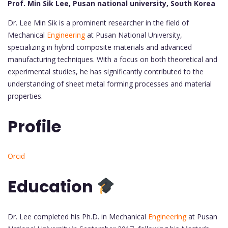
Prof. Min Sik Lee, Pusan national university, South Korea
Dr. Lee Min Sik is a prominent researcher in the field of
Mechanical
Engineering
at Pusan National University,
specializing in hybrid composite materials and advanced
manufacturing techniques. With a focus on both theoretical and
experimental studies, he has significantly contributed to the
understanding of sheet metal forming processes and material
properties.
Profile
Orcid
Education
Dr. Lee completed his Ph.D. in Mechanical
Engineering
at Pusan