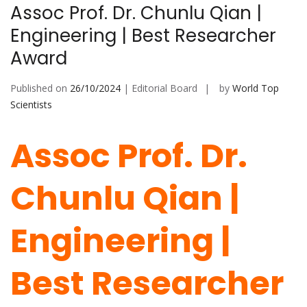
Assoc Prof. Dr. Chunlu Qian |
Engineering | Best Researcher
Award
Published on
26/10/2024
| Editorial Board
by
World Top
Scientists
Assoc Prof. Dr.
Chunlu Qian |
Engineering |
Best Researcher