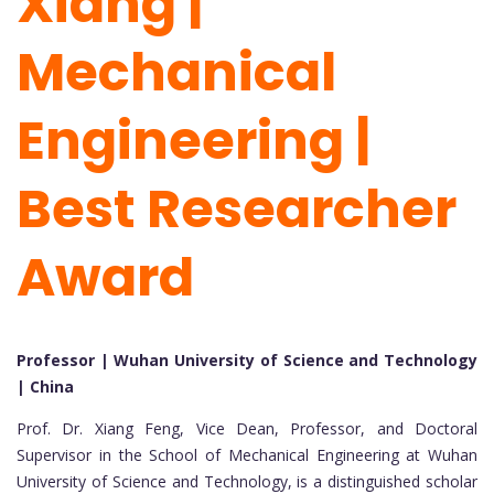
Xiang |
Mechanical
Engineering |
Best Researcher
Award
Professor | Wuhan University of Science and Technology
| China
Prof. Dr. Xiang Feng, Vice Dean, Professor, and Doctoral
Supervisor in the School of Mechanical Engineering at Wuhan
University of Science and Technology, is a distinguished scholar