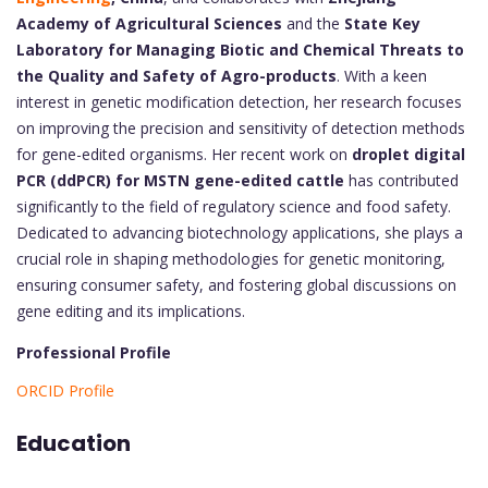
Academy of Agricultural Sciences
and the
State Key
Laboratory for Managing Biotic and Chemical Threats to
the Quality and Safety of Agro-products
. With a keen
interest in genetic modification detection, her research focuses
on improving the precision and sensitivity of detection methods
for gene-edited organisms. Her recent work on
droplet digital
PCR (ddPCR) for MSTN gene-edited cattle
has contributed
significantly to the field of regulatory science and food safety.
Dedicated to advancing biotechnology applications, she plays a
crucial role in shaping methodologies for genetic monitoring,
ensuring consumer safety, and fostering global discussions on
gene editing and its implications.
Professional Profile
ORCID Profile
Education