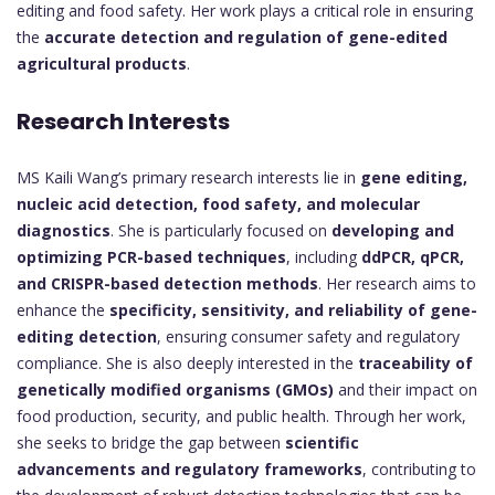
editing and food safety. Her work plays a critical role in ensuring
the
accurate detection and regulation of gene-edited
agricultural products
.
Research Interests
MS Kaili Wang’s primary research interests lie in
gene editing,
nucleic acid detection, food safety, and molecular
diagnostics
. She is particularly focused on
developing and
optimizing PCR-based techniques
, including
ddPCR, qPCR,
and CRISPR-based detection methods
. Her research aims to
enhance the
specificity, sensitivity, and reliability of gene-
editing detection
, ensuring consumer safety and regulatory
compliance. She is also deeply interested in the
traceability of
genetically modified organisms (GMOs)
and their impact on
food production, security, and public health. Through her work,
she seeks to bridge the gap between
scientific
advancements and regulatory frameworks
, contributing to