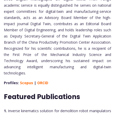
academic service is equally distinguished: he serves on national
expert committees for digital-twin and manufacturing-service
standards, acts as an Advisory Board Member of the high-
impact journal Digital Twin, contributes as an Editorial Board
Member of Digital Engineering, and holds leadership roles such
as Deputy Secretary-General of the Digital Twin Application
Branch of the China Productivity Promotion Center Association.
Recognized for his scientific contributions, he is a recipient of
the First Prize of the Mechanical Industry Science and
Technology Award, underscoring his sustained impact on
advancing intelligent manufacturing and digital-twin
technologies.
Profiles:
Scopus
|
ORCID
Featured Publications
1.
Inverse kinematics solution for demolition robot manipulators