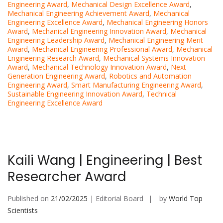
Engineering Award
,
Mechanical Design Excellence Award
,
Mechanical Engineering Achievement Award
,
Mechanical
Engineering Excellence Award
,
Mechanical Engineering Honors
Award
,
Mechanical Engineering Innovation Award
,
Mechanical
Engineering Leadership Award
,
Mechanical Engineering Merit
Award
,
Mechanical Engineering Professional Award
,
Mechanical
Engineering Research Award
,
Mechanical Systems Innovation
Award
,
Mechanical Technology Innovation Award
,
Next
Generation Engineering Award
,
Robotics and Automation
Engineering Award
,
Smart Manufacturing Engineering Award
,
Sustainable Engineering Innovation Award
,
Technical
Engineering Excellence Award
Kaili Wang | Engineering | Best
Researcher Award
Published on
21/02/2025
| Editorial Board
by
World Top
Scientists