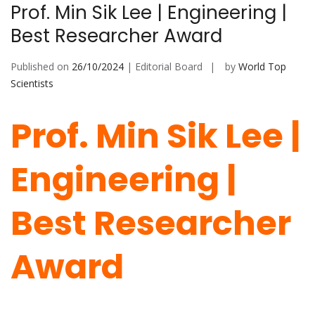
Prof. Min Sik Lee | Engineering |
Best Researcher Award
Published on
26/10/2024
| Editorial Board
by
World Top
Scientists
Prof. Min Sik Lee |
Engineering |
Best Researcher
Award