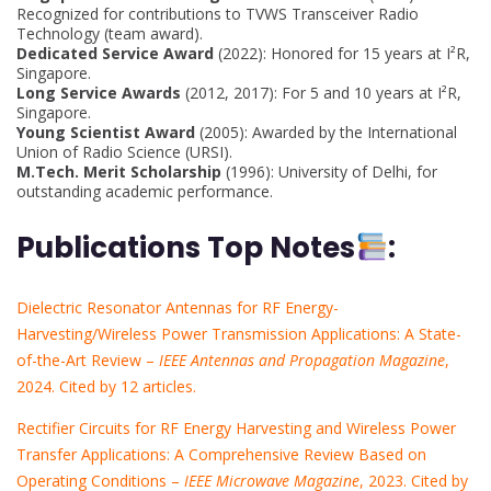
Recognized for contributions to TVWS Transceiver Radio
Technology (team award).
Dedicated Service Award
(2022): Honored for 15 years at I²R,
Singapore.
Long Service Awards
(2012, 2017): For 5 and 10 years at I²R,
Singapore.
Young Scientist Award
(2005): Awarded by the International
Union of Radio Science (URSI).
M.Tech. Merit Scholarship
(1996): University of Delhi, for
outstanding academic performance.
Publications Top Notes
:
Dielectric Resonator Antennas for RF Energy-
Harvesting/Wireless Power Transmission Applications: A State-
of-the-Art Review –
IEEE Antennas and Propagation Magazine
,
2024. Cited by 12 articles.
Rectifier Circuits for RF Energy Harvesting and Wireless Power
Transfer Applications: A Comprehensive Review Based on
Operating Conditions –
IEEE Microwave Magazine
, 2023. Cited by