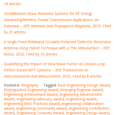
18 articles.
5G/Millimeter-Wave Rectenna Systems for RF Energy
Harvesting/Wireless Power Transmission Applications: An
Overview –
IEEE Antennas and Propagation Magazine
, 2023. Cited
by 25 articles.
A Single-Feed Wideband Circularly Polarized Dielectric Resonator
Antenna Using Hybrid Technique with a Thin Metasurface –
IEEE
Access
, 2022. Cited by 10 articles.
Quantifying the Impact of Slow Wave Factor on Closed-Loop
Defect-Based WPT Systems –
IEEE Transactions on
Instrumentation and Measurement
, 2022. Cited by 8 articles.
Posted in:
Biography
Tagged:
Best Engineering Design Award
,
Distinguished Engineering Award
,
Emerging Engineer Award
,
Engineering Achievement Award
,
Engineering Advancement
Award
,
engineering advocacy award
,
engineering award
,
Engineering Best Practices Award
,
engineering collaboration
award
,
engineering community award
,
Engineering Contribution
Award
,
Engineering Creativity Award
,
Engineering Design Award
,