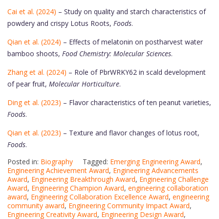
Cai et al. (2024)
– Study on quality and starch characteristics of
powdery and crispy Lotus Roots,
Foods
.
Qian et al. (2024)
– Effects of melatonin on postharvest water
bamboo shoots,
Food Chemistry: Molecular Sciences
.
Zhang et al. (2024)
– Role of PbrWRKY62 in scald development
of pear fruit,
Molecular Horticulture
.
Ding et al. (2023)
– Flavor characteristics of ten peanut varieties,
Foods
.
Qian et al. (2023)
– Texture and flavor changes of lotus root,
Foods
.
Posted in:
Biography
Tagged:
Emerging Engineering Award
,
Engineering Achievement Award
,
Engineering Advancements
Award
,
Engineering Breakthrough Award
,
Engineering Challenge
Award
,
Engineering Champion Award
,
engineering collaboration
award
,
Engineering Collaboration Excellence Award
,
engineering
community award
,
Engineering Community Impact Award
,
Engineering Creativity Award
,
Engineering Design Award
,