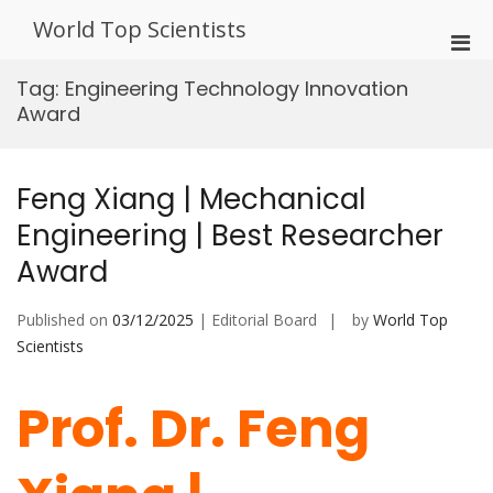
Skip
World Top Scientists
to
Pri
content
Men
Tag:
Engineering Technology Innovation
for
Award
Mobi
Feng Xiang | Mechanical
Engineering | Best Researcher
Award
Published on
03/12/2025
| Editorial Board
by
World Top
Scientists
Prof. Dr. Feng