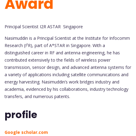
Award
Principal Scientist I2R ASTAR Singapore
Nasimuddin is a Principal Scientist at the Institute for Infocomm
Research (I²R), part of A*STAR in Singapore. With a
distinguished career in RF and antenna engineering, he has
contributed extensively to the fields of wireless power
transmission, sensor design, and advanced antenna systems for
a variety of applications including satellite communications and
energy harvesting. Nasimuddin’s work bridges industry and
academia, evidenced by his collaborations, industry technology
transfers, and numerous patents.
profile
Google scholar.com