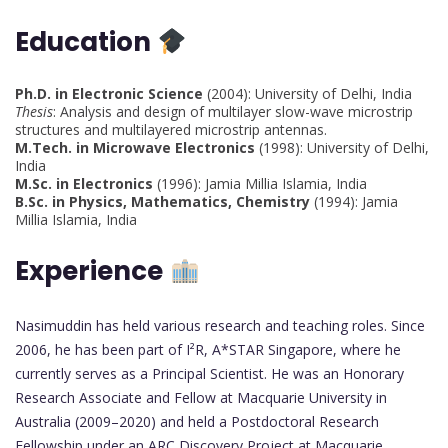
Education
Ph.D. in Electronic Science
(2004): University of Delhi, India
Thesis
: Analysis and design of multilayer slow-wave microstrip
structures and multilayered microstrip antennas.
M.Tech. in Microwave Electronics
(1998): University of Delhi,
India
M.Sc. in Electronics
(1996): Jamia Millia Islamia, India
B.Sc. in Physics, Mathematics, Chemistry
(1994): Jamia
Millia Islamia, India
Experience
Nasimuddin has held various research and teaching roles. Since
2006, he has been part of I²R, A*STAR Singapore, where he
currently serves as a Principal Scientist. He was an Honorary
Research Associate and Fellow at Macquarie University in
Australia (2009–2020) and held a Postdoctoral Research
Fellowship under an ARC Discovery Project at Macquarie