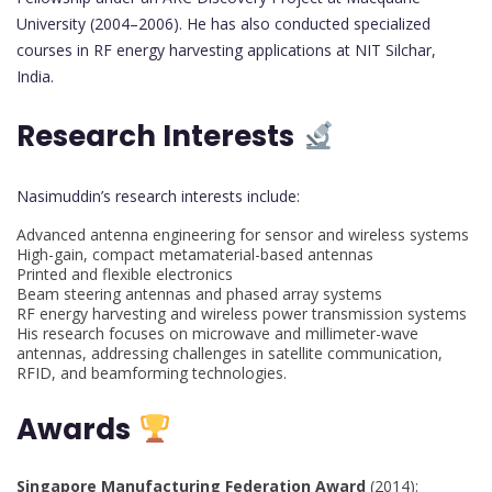
University (2004–2006). He has also conducted specialized
courses in RF energy harvesting applications at NIT Silchar,
India.
Research Interests
Nasimuddin’s research interests include:
Advanced antenna engineering for sensor and wireless systems
High-gain, compact metamaterial-based antennas
Printed and flexible electronics
Beam steering antennas and phased array systems
RF energy harvesting and wireless power transmission systems
His research focuses on microwave and millimeter-wave
antennas, addressing challenges in satellite communication,
RFID, and beamforming technologies.
Awards
Singapore Manufacturing Federation Award
(2014):