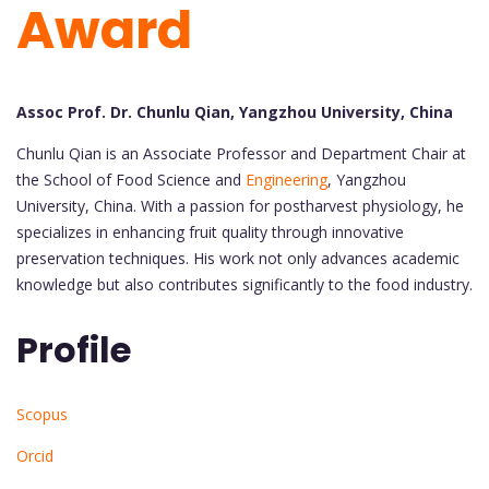
Award
Assoc Prof. Dr. Chunlu Qian, Yangzhou University, China
Chunlu Qian is an Associate Professor and Department Chair at
the School of Food Science and
Engineering
, Yangzhou
University, China. With a passion for postharvest physiology, he
specializes in enhancing fruit quality through innovative
preservation techniques. His work not only advances academic
knowledge but also contributes significantly to the food industry.
Profile
Scopus
Orcid