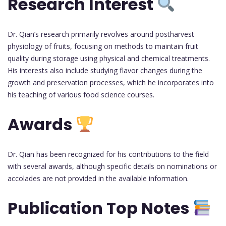
Research Interest
Dr. Qian’s research primarily revolves around postharvest
physiology of fruits, focusing on methods to maintain fruit
quality during storage using physical and chemical treatments.
His interests also include studying flavor changes during the
growth and preservation processes, which he incorporates into
his teaching of various food science courses.
Awards
Dr. Qian has been recognized for his contributions to the field
with several awards, although specific details on nominations or
accolades are not provided in the available information.
Publication Top Notes