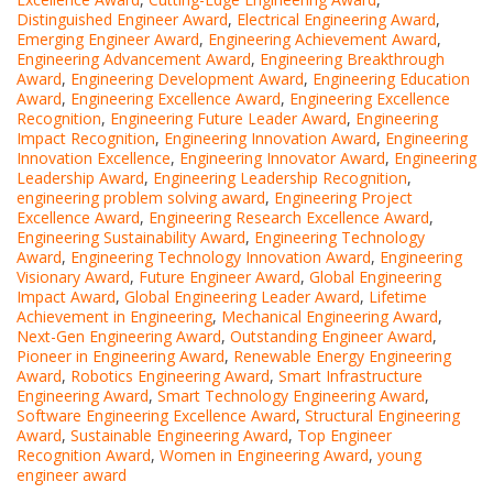
Distinguished Engineer Award
,
Electrical Engineering Award
,
Emerging Engineer Award
,
Engineering Achievement Award
,
Engineering Advancement Award
,
Engineering Breakthrough
Award
,
Engineering Development Award
,
Engineering Education
Award
,
Engineering Excellence Award
,
Engineering Excellence
Recognition
,
Engineering Future Leader Award
,
Engineering
Impact Recognition
,
Engineering Innovation Award
,
Engineering
Innovation Excellence
,
Engineering Innovator Award
,
Engineering
Leadership Award
,
Engineering Leadership Recognition
,
engineering problem solving award
,
Engineering Project
Excellence Award
,
Engineering Research Excellence Award
,
Engineering Sustainability Award
,
Engineering Technology
Award
,
Engineering Technology Innovation Award
,
Engineering
Visionary Award
,
Future Engineer Award
,
Global Engineering
Impact Award
,
Global Engineering Leader Award
,
Lifetime
Achievement in Engineering
,
Mechanical Engineering Award
,
Next-Gen Engineering Award
,
Outstanding Engineer Award
,
Pioneer in Engineering Award
,
Renewable Energy Engineering
Award
,
Robotics Engineering Award
,
Smart Infrastructure
Engineering Award
,
Smart Technology Engineering Award
,
Software Engineering Excellence Award
,
Structural Engineering
Award
,
Sustainable Engineering Award
,
Top Engineer
Recognition Award
,
Women in Engineering Award
,
young
engineer award