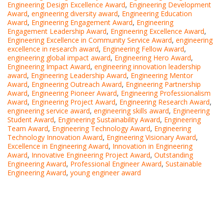
Engineering Design Excellence Award
,
Engineering Development
Award
,
engineering diversity award
,
Engineering Education
Award
,
Engineering Engagement Award
,
Engineering
Engagement Leadership Award
,
Engineering Excellence Award
,
Engineering Excellence in Community Service Award
,
engineering
excellence in research award
,
Engineering Fellow Award
,
engineering global impact award
,
Engineering Hero Award
,
Engineering Impact Award
,
engineering innovation leadership
award
,
Engineering Leadership Award
,
Engineering Mentor
Award
,
Engineering Outreach Award
,
Engineering Partnership
Award
,
Engineering Pioneer Award
,
Engineering Professionalism
Award
,
Engineering Project Award
,
Engineering Research Award
,
engineering service award
,
engineering skills award
,
Engineering
Student Award
,
Engineering Sustainability Award
,
Engineering
Team Award
,
Engineering Technology Award
,
Engineering
Technology Innovation Award
,
Engineering Visionary Award
,
Excellence in Engineering Award
,
Innovation in Engineering
Award
,
Innovative Engineering Project Award
,
Outstanding
Engineering Award
,
Professional Engineer Award
,
Sustainable
Engineering Award
,
young engineer award