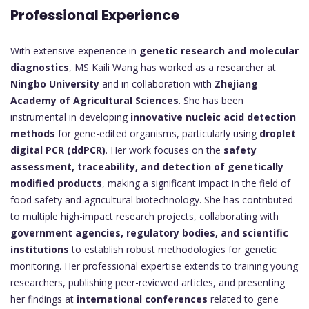
Professional Experience
With extensive experience in
genetic research and molecular
diagnostics
, MS Kaili Wang has worked as a researcher at
Ningbo University
and in collaboration with
Zhejiang
Academy of Agricultural Sciences
. She has been
instrumental in developing
innovative nucleic acid detection
methods
for gene-edited organisms, particularly using
droplet
digital PCR (ddPCR)
. Her work focuses on the
safety
assessment, traceability, and detection of genetically
modified products
, making a significant impact in the field of
food safety and agricultural biotechnology. She has contributed
to multiple high-impact research projects, collaborating with
government agencies, regulatory bodies, and scientific
institutions
to establish robust methodologies for genetic
monitoring. Her professional expertise extends to training young
researchers, publishing peer-reviewed articles, and presenting
her findings at
international conferences
related to gene