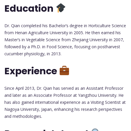
Education
Dr. Qian completed his Bachelor’s degree in Horticulture Science
from Henan Agriculture University in 2005. He then earned his
Master’s in Vegetable Science from Zhejiang University in 2007,
followed by a Ph.D. in Food Science, focusing on postharvest
cucumber physiology, in 2013.
Experience
Since April 2013, Dr. Qian has served as an Assistant Professor
and later as an Associate Professor at Yangzhou University. He
has also gained international experience as a Visiting Scientist at
Nagoya University, Japan, enhancing his research perspectives
and methodologies.