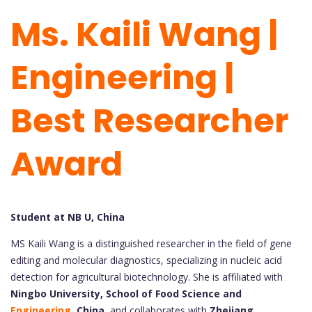
Ms. Kaili Wang |
Engineering |
Best Researcher
Award
Student at NB U, China
MS Kaili Wang is a distinguished researcher in the field of gene
editing and molecular diagnostics, specializing in nucleic acid
detection for agricultural biotechnology. She is affiliated with
Ningbo University, School of Food Science and
Engineering
, China
, and collaborates with
Zhejiang