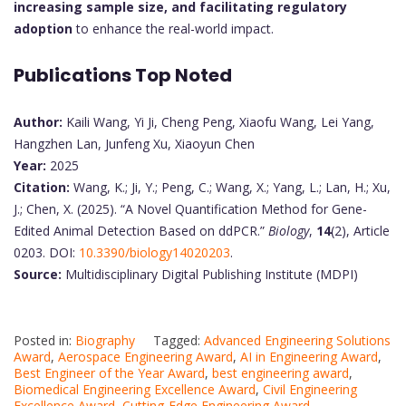
increasing sample size, and facilitating regulatory
adoption
to enhance the real-world impact.
Publications Top Noted
Author:
Kaili Wang, Yi Ji, Cheng Peng, Xiaofu Wang, Lei Yang,
Hangzhen Lan, Junfeng Xu, Xiaoyun Chen
Year:
2025
Citation:
Wang, K.; Ji, Y.; Peng, C.; Wang, X.; Yang, L.; Lan, H.; Xu,
J.; Chen, X. (2025). “A Novel Quantification Method for Gene-
Edited Animal Detection Based on ddPCR.”
Biology
,
14
(2), Article
0203. DOI:
10.3390/biology14020203
.
Source:
Multidisciplinary Digital Publishing Institute (MDPI)
Posted in:
Biography
Tagged:
Advanced Engineering Solutions
Award
,
Aerospace Engineering Award
,
AI in Engineering Award
,
Best Engineer of the Year Award
,
best engineering award
,
Biomedical Engineering Excellence Award
,
Civil Engineering
Excellence Award
,
Cutting-Edge Engineering Award
,