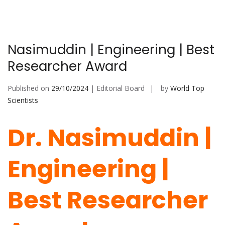
Nasimuddin | Engineering | Best
Researcher Award
Published on
29/10/2024
| Editorial Board
by
World Top
Scientists
Dr. Nasimuddin |
Engineering |
Best Researcher