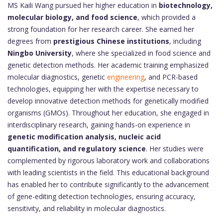
MS Kaili Wang pursued her higher education in
biotechnology,
molecular biology, and food science
, which provided a
strong foundation for her research career. She earned her
degrees from
prestigious Chinese institutions
, including
Ningbo University
, where she specialized in food science and
genetic detection methods. Her academic training emphasized
molecular diagnostics, genetic
engineering
, and PCR-based
technologies, equipping her with the expertise necessary to
develop innovative detection methods for genetically modified
organisms (GMOs). Throughout her education, she engaged in
interdisciplinary research, gaining hands-on experience in
genetic modification analysis, nucleic acid
quantification, and regulatory science
. Her studies were
complemented by rigorous laboratory work and collaborations
with leading scientists in the field. This educational background
has enabled her to contribute significantly to the advancement
of gene-editing detection technologies, ensuring accuracy,
sensitivity, and reliability in molecular diagnostics.