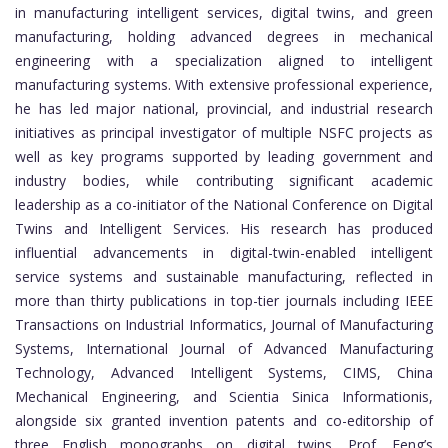
in manufacturing intelligent services, digital twins, and green
manufacturing, holding advanced degrees in mechanical
engineering with a specialization aligned to intelligent
manufacturing systems. With extensive professional experience,
he has led major national, provincial, and industrial research
initiatives as principal investigator of multiple NSFC projects as
well as key programs supported by leading government and
industry bodies, while contributing significant academic
leadership as a co-initiator of the National Conference on Digital
Twins and Intelligent Services. His research has produced
influential advancements in digital-twin-enabled intelligent
service systems and sustainable manufacturing, reflected in
more than thirty publications in top-tier journals including IEEE
Transactions on Industrial Informatics, Journal of Manufacturing
Systems, International Journal of Advanced Manufacturing
Technology, Advanced Intelligent Systems, CIMS, China
Mechanical Engineering, and Scientia Sinica Informationis,
alongside six granted invention patents and co-editorship of
three English monographs on digital twins. Prof. Feng’s