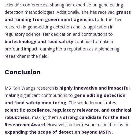
scientific conferences, sharing her expertise on gene editing
detection methodologies. Additionally, she has received
grants
and funding from government agencies
to further her
research in gene-editing detection and its application in
regulatory science. Her dedication and contributions to
biotechnology and food safety
continue to make a
profound impact, earning her a reputation as a pioneering
researcher in the field.
Conclusion
MS Kaili Wang’s research is
highly innovative and impactful
,
making significant contributions to
gene editing detection
and food safety monitoring
. The work demonstrates
scientific excellence, regulatory relevance, and technical
robustness
, making them a
strong candidate for the Best
Researcher Award
. However, further research could focus on
expanding the scope of detection beyond MSTN,