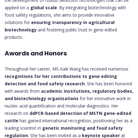
the development of robust detection technologies that can be
applied on a
global scale
. By integrating biotechnology with
food safety regulations, she aims to provide innovative
solutions for
ensuring transparency in agricultural
biotechnology
and fostering public trust in gene-edited
products.
Awards and Honors
Throughout her career, MS Kaili Wang has received numerous
recognitions for her contributions to gene editing
detection and food safety research
. She has been honored
with awards from
academic institutions, regulatory bodies,
and biotechnology organizations
for her innovative work in
nucleic acid quantification and molecular diagnostics. Her
research on
ddPCR-based detection of MSTN gene-edited
cattle
has gained international recognition, positioning her as a
leading scientist in
genetic monitoring and food safety
regulation
. She has been invited as a
keynote speaker
at