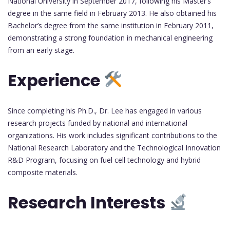
National University in September 2017, following his Master’s
degree in the same field in February 2013. He also obtained his
Bachelor’s degree from the same institution in February 2011,
demonstrating a strong foundation in mechanical engineering
from an early stage.
Experience
Since completing his Ph.D., Dr. Lee has engaged in various
research projects funded by national and international
organizations. His work includes significant contributions to the
National Research Laboratory and the Technological Innovation
R&D Program, focusing on fuel cell technology and hybrid
composite materials.
Research Interests