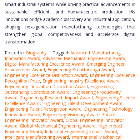
smart industrial systems while driving practical advancements in
sustainable, efficient, and human-centric production. His
innovations bridge academic discovery and industrial application,
shaping next-generation manufacturing technologies that
strengthen global competitiveness and accelerate digital
transformation.
Posted in:
Biography
Tagged:
Advanced Manufacturing
Innovation Award
,
Advanced Mechanical Engineering Award
,
Digital Manufacturing Excellence Award
,
Emerging Engineer
Achievement Award
,
Engineering Breakthrough Award
,
Engineering Excellence Distinction Award
,
Engineering Excellence
Recognition Prize
,
Engineering Industry Excellence Award
,
Engineering Innovation Distinction Award
,
Engineering
Outstanding Contribution Award
,
Engineering Productivity
Award
,
Engineering Research Impact Award
,
Engineering Science
Excellence Award
,
Engineering Talent Development Award
,
Engineering Talent Recognition Award
,
Engineering Technology
Innovation Award
,
Engineering Visionary Award
,
Future
Engineering Innovator Award
,
Global Engineering Innovator
Award
,
Global Mechanical Engineering Award
,
High Impact
Engineering Award
,
Industrial Engineering Impact Award
,
Intelligent Manufacturing Award
,
International Mechanical