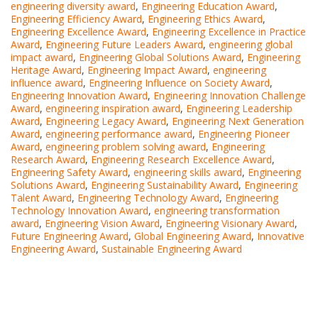
engineering diversity award
,
Engineering Education Award
,
Engineering Efficiency Award
,
Engineering Ethics Award
,
Engineering Excellence Award
,
Engineering Excellence in Practice
Award
,
Engineering Future Leaders Award
,
engineering global
impact award
,
Engineering Global Solutions Award
,
Engineering
Heritage Award
,
Engineering Impact Award
,
engineering
influence award
,
Engineering Influence on Society Award
,
Engineering Innovation Award
,
Engineering Innovation Challenge
Award
,
engineering inspiration award
,
Engineering Leadership
Award
,
Engineering Legacy Award
,
Engineering Next Generation
Award
,
engineering performance award
,
Engineering Pioneer
Award
,
engineering problem solving award
,
Engineering
Research Award
,
Engineering Research Excellence Award
,
Engineering Safety Award
,
engineering skills award
,
Engineering
Solutions Award
,
Engineering Sustainability Award
,
Engineering
Talent Award
,
Engineering Technology Award
,
Engineering
Technology Innovation Award
,
engineering transformation
award
,
Engineering Vision Award
,
Engineering Visionary Award
,
Future Engineering Award
,
Global Engineering Award
,
Innovative
Engineering Award
,
Sustainable Engineering Award