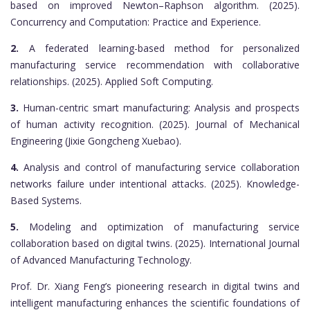
based on improved Newton–Raphson algorithm. (2025).
Concurrency and Computation: Practice and Experience.
2.
A federated learning-based method for personalized
manufacturing service recommendation with collaborative
relationships. (2025). Applied Soft Computing.
3.
Human-centric smart manufacturing: Analysis and prospects
of human activity recognition. (2025). Journal of Mechanical
Engineering (Jixie Gongcheng Xuebao).
4.
Analysis and control of manufacturing service collaboration
networks failure under intentional attacks. (2025). Knowledge-
Based Systems.
5.
Modeling and optimization of manufacturing service
collaboration based on digital twins. (2025). International Journal
of Advanced Manufacturing Technology.
Prof. Dr. Xiang Feng’s pioneering research in digital twins and
intelligent manufacturing enhances the scientific foundations of