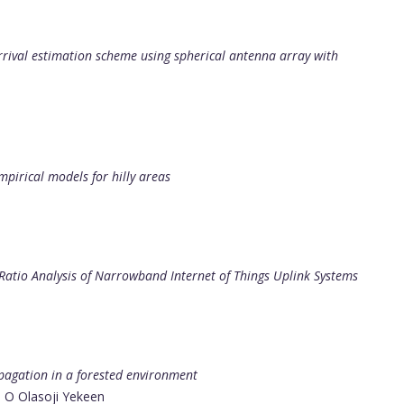
arrival estimation scheme using spherical antenna array with
irical models for hilly areas
atio Analysis of Narrowband Internet of Things Uplink Systems
pagation in a forested environment
, O Olasoji Yekeen