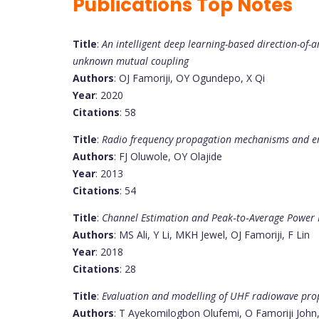
Publications Top Notes
Title
:
An intelligent deep learning-based direction-of-
unknown mutual coupling
Authors
: OJ Famoriji, OY Ogundepo, X Qi
Year
: 2020
Citations
: 58
Title
:
Radio frequency propagation mechanisms and emp
Authors
: FJ Oluwole, OY Olajide
Year
: 2013
Citations
: 54
Title
:
Channel Estimation and Peak‐to‐Average Power R
Authors
: MS Ali, Y Li, MKH Jewel, OJ Famoriji, F Lin
Year
: 2018
Citations
: 28
Title
:
Evaluation and modelling of UHF radiowave pro
Authors
: T Ayekomilogbon Olufemi, O Famoriji John