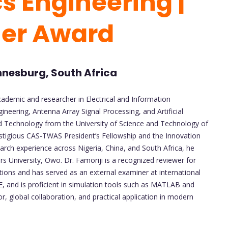
s Engineering |
her Award
annesburg, South Africa
cademic and researcher in Electrical and Information
ineering, Antenna Array Signal Processing, and Artificial
and Technology from the University of Science and Technology of
stigious CAS-TWAS President’s Fellowship and the Innovation
arch experience across Nigeria, China, and South Africa, he
rs University, Owo. Dr. Famoriji is a recognized reviewer for
tions and has served as an external examiner at international
, and is proficient in simulation tools such as MATLAB and
r, global collaboration, and practical application in modern