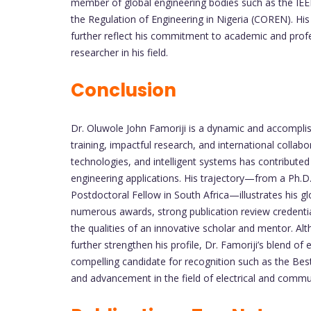
member of global engineering bodies such as the IEEE
the Regulation of Engineering in Nigeria (COREN). His
further reflect his commitment to academic and prof
researcher in his field.
Conclusion
Dr. Oluwole John Famoriji is a dynamic and accompli
training, impactful research, and international collab
technologies, and intelligent systems has contribute
engineering applications. His trajectory—from a Ph.D.
Postdoctoral Fellow in South Africa—illustrates his 
numerous awards, strong publication review credential
the qualities of an innovative scholar and mentor. Al
further strengthen his profile, Dr. Famoriji’s blend o
compelling candidate for recognition such as the Bes
and advancement in the field of electrical and commu