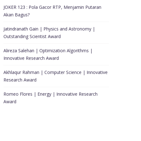
JOKER 123 : Pola Gacor RTP, Menjamin Putaran
Akan Bagus?
Jatindranath Gain | Physics and Astronomy |
Outstanding Scientist Award
Alireza Salehan | Optimization Algorithms |
Innovative Research Award
Akhlaqur Rahman | Computer Science | Innovative
Research Award
Romeo Flores | Energy | Innovative Research
Award