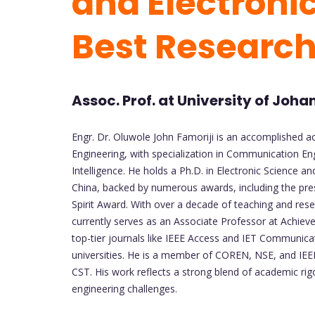
and Electronic
Best Researc
Assoc. Prof. at University of Joh
Engr. Dr. Oluwole John Famoriji is an accomplished a
Engineering, with specialization in Communication Eng
Intelligence. He holds a Ph.D. in Electronic Science 
China, backed by numerous awards, including the pre
Spirit Award. With over a decade of teaching and rese
currently serves as an Associate Professor at Achieve
top-tier journals like IEEE Access and IET Communica
universities. He is a member of COREN, NSE, and IEEE
CST. His work reflects a strong blend of academic rigo
engineering challenges.