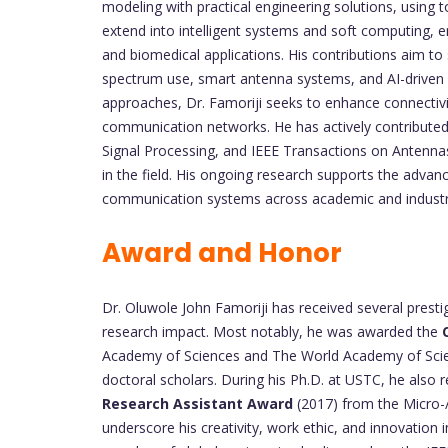
modeling with practical engineering solutions, using
extend into intelligent systems and soft computing,
and biomedical applications. His contributions aim to 
spectrum use, smart antenna systems, and AI-driven 
approaches, Dr. Famoriji seeks to enhance connectivit
communication networks. He has actively contributed 
Signal Processing, and IEEE Transactions on Antennas
in the field. His ongoing research supports the advan
communication systems across academic and industria
Award and Honor
Dr. Oluwole John Famoriji has received several presti
research impact. Most notably, he was awarded the
Academy of Sciences and The World Academy of Scienc
doctoral scholars. During his Ph.D. at USTC, he also 
Research Assistant Award
(2017) from the Micro-
underscore his creativity, work ethic, and innovation 