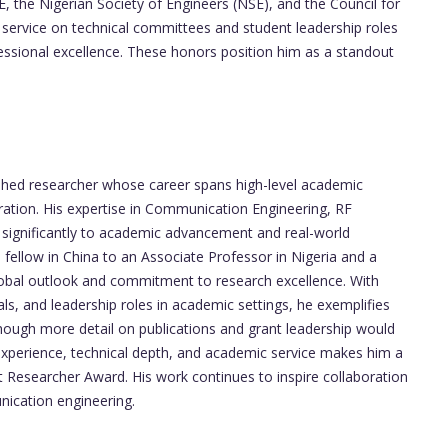
, the Nigerian Society of Engineers (NSE), and the Council for
 service on technical committees and student leadership roles
essional excellence. These honors position him as a standout
shed researcher whose career spans high-level academic
oration. His expertise in Communication Engineering, RF
d significantly to academic advancement and real-world
 fellow in China to an Associate Professor in Nigeria and a
global outlook and commitment to research excellence. With
s, and leadership roles in academic settings, he exemplifies
though more detail on publications and grant leadership would
f experience, technical depth, and academic service makes him a
t Researcher Award. His work continues to inspire collaboration
nication engineering.