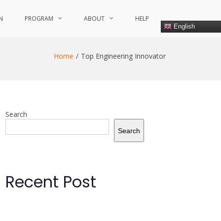
N
PROGRAM
ABOUT
HELP
English
Home
Top Engineering Innovator
Search
Search
Recent Post