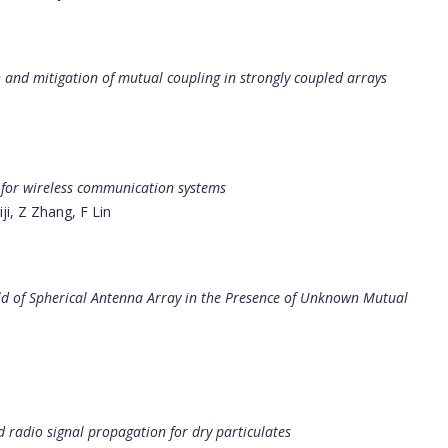
 and mitigation of mutual coupling in strongly coupled arrays
 for wireless communication systems
i, Z Zhang, F Lin
ld of Spherical Antenna Array in the Presence of Unknown Mutual
nd radio signal propagation for dry particulates