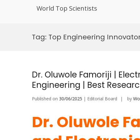
World Top Scientists
Skip
to
Tag:
Top Engineering Innovato
content
Dr. Oluwole Famoriji | Elect
Engineering | Best Resear
Published on
30/06/2025
| Editorial Board
by
Wor
Dr. Oluwole Fam