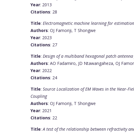
Year
: 2013
Citations
: 28
Title
:
Electromagnetic machine learning for estimation
Authors
: OJ Famoriji, T Shongwe
Year
: 2023
Citations
: 27
Title
:
Design of a multiband hexagonal patch antenna
Authors
: AO Fadamiro, JD Ntawangaheza, OJ Famorij
Year
: 2022
Citations
: 24
Title
:
Source Localization of EM Waves in the Near‐Fie
Coupling
Authors
: OJ Famoriji, T Shongwe
Year
: 2021
Citations
: 22
Title
:
A test of the relationship between refractivity a