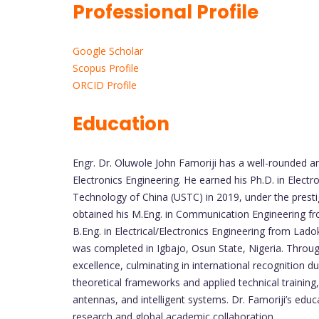
Professional Profile
Google Scholar
Scopus Profile
ORCID Profile
Education
Engr. Dr. Oluwole John Famoriji has a well-rounded an
Electronics Engineering. He earned his Ph.D. in Elect
Technology of China (USTC) in 2019, under the presti
obtained his M.Eng. in Communication Engineering fro
B.Eng. in Electrical/Electronics Engineering from Lado
was completed in Igbajo, Osun State, Nigeria. Throu
excellence, culminating in international recognition d
theoretical frameworks and applied technical training, p
antennas, and intelligent systems. Dr. Famoriji’s educ
research and global academic collaboration.