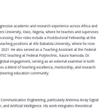
ogressive academic and research experience across Africa and
vers University, Owo, Nigeria, where he teaches and supervises
essing. Prior roles include a Postdoctoral Fellowship at the
eaching positions at Afe Babalola University, where he rose
 2021. He also served as a Teaching Assistant at the Federal
NYSC teaching at Federal Polytechnic, Kaura Namoda. Dr.
lobal engagement, serving as an external examiner in both
ses a blend of teaching excellence, mentorship, and research
ngineering education community.
n Communication Engineering, particularly Antenna Array Signal
and Artificial Intelligence. His work integrates theoretical