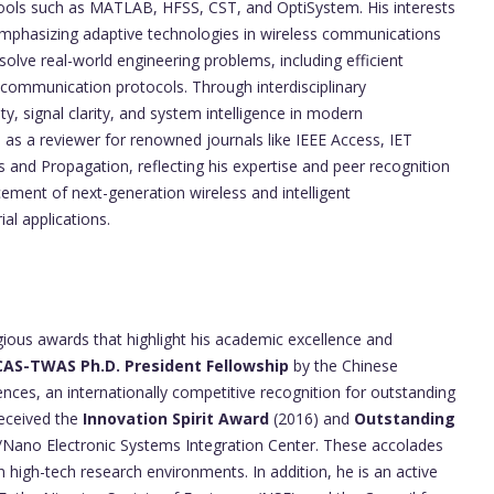
 tools such as MATLAB, HFSS, CST, and OptiSystem. His interests
 emphasizing adaptive technologies in wireless communications
solve real-world engineering problems, including efficient
communication protocols. Through interdisciplinary
y, signal clarity, and system intelligence in modern
as a reviewer for renowned journals like IEEE Access, IET
 and Propagation, reflecting his expertise and peer recognition
cement of next-generation wireless and intelligent
l applications.
gious awards that highlight his academic excellence and
CAS-TWAS Ph.D. President Fellowship
by the Chinese
es, an internationally competitive recognition for outstanding
received the
Innovation Spirit Award
(2016) and
Outstanding
/Nano Electronic Systems Integration Center. These accolades
in high-tech research environments. In addition, he is an active