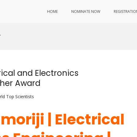
HOME
NOMINATE NOW
REGISTRATIO
r
rical and Electronics
cher Award
ld Top Scientists
oriji | Electrical