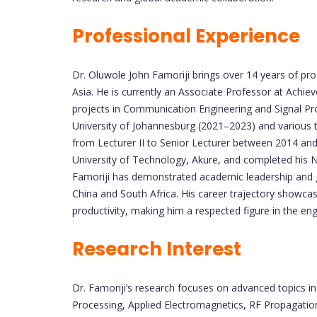
Professional Experience
Dr. Oluwole John Famoriji brings over 14 years of pr
Asia. He is currently an Associate Professor at Achie
projects in Communication Engineering and Signal Proc
University of Johannesburg (2021–2023) and various t
from Lecturer II to Senior Lecturer between 2014 and
University of Technology, Akure, and completed his 
Famoriji has demonstrated academic leadership and g
China and South Africa. His career trajectory showca
productivity, making him a respected figure in the e
Research Interest
Dr. Famoriji’s research focuses on advanced topics i
Processing, Applied Electromagnetics, RF Propagation, 