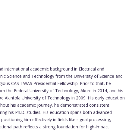
d international academic background in Electrical and
ronic Science and Technology from the University of Science and
gious CAS-TWAS Presidential Fellowship. Prior to that, he
m the Federal University of Technology, Akure in 2014, and his
ke Akintola University of Technology in 2009. His early education
ghout his academic journey, he demonstrated consistent
uring his Ph.D. studies. His education spans both advanced
ositioning him effectively in fields like signal processing,
ational path reflects a strong foundation for high-impact