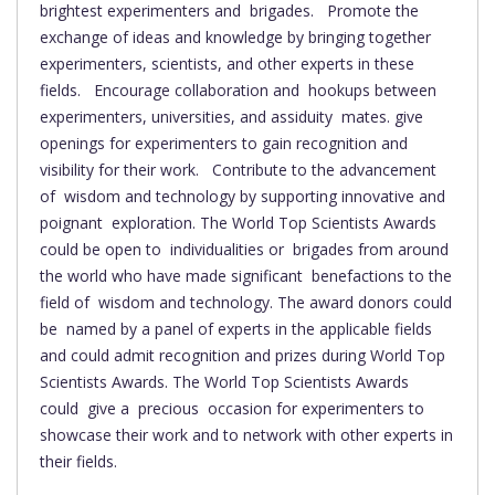
brightest experimenters and brigades. Promote the
exchange of ideas and knowledge by bringing together
experimenters, scientists, and other experts in these
fields. Encourage collaboration and hookups between
experimenters, universities, and assiduity mates. give
openings for experimenters to gain recognition and
visibility for their work. Contribute to the advancement
of wisdom and technology by supporting innovative and
poignant exploration. The World Top Scientists Awards
could be open to individualities or brigades from around
the world who have made significant benefactions to the
field of wisdom and technology. The award donors could
be named by a panel of experts in the applicable fields
and could admit recognition and prizes during World Top
Scientists Awards. The World Top Scientists Awards
could give a precious occasion for experimenters to
showcase their work and to network with other experts in
their fields.