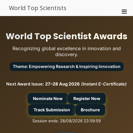
Skip
World Top Scientists
to
Pri
content
Men
for
Mobi
World Top Scientist Awards
Recognizing global excellence in innovation and
discovery.
Theme: Empowering Research & Inspiring Innovation
Next Award Issue:
27–28 Aug 2026
(Instant E-Certificate)
Nominate Now
Register Now
Track Submission
Brochure
Session ends: 28/08/2026 23:59:59