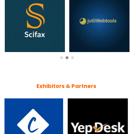
Exhibitors & Partners