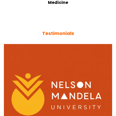
Medicine
Testimonials