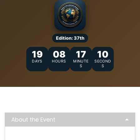
Edition: 37th
19
08
17
09
DAYS
HOURS
MINUTE
SECOND
S
S
About the Event