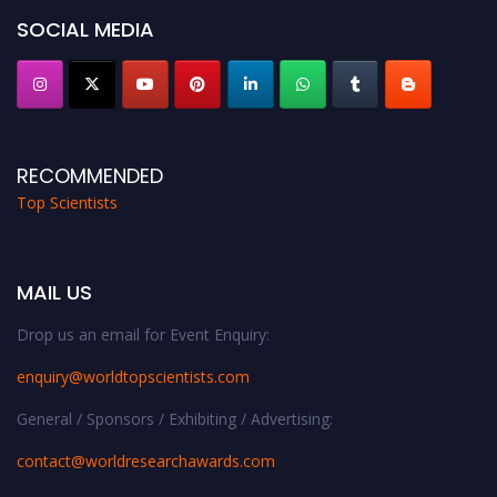
SOCIAL MEDIA
RECOMMENDED
Top Scientists
MAIL US
Drop us an email for Event Enquiry:
enquiry@worldtopscientists.com
General / Sponsors / Exhibiting / Advertising:
contact@worldresearchawards.com