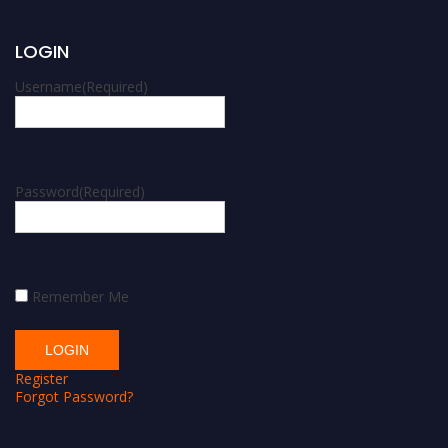
LOGIN
Username
(Required)
Password
(Required)
Remember Me
Register
Forgot Password?