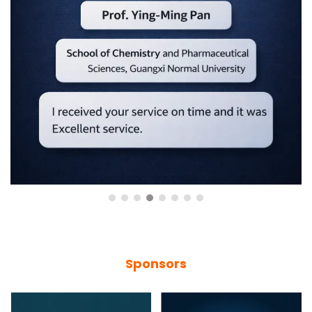
Sponsors