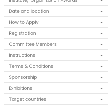
Institute/ Organization Awards
Date and location
How to Apply
Registration
Committee Members
Instructions
Terms & Conditions
Sponsorship
Exhibitions
Target countries