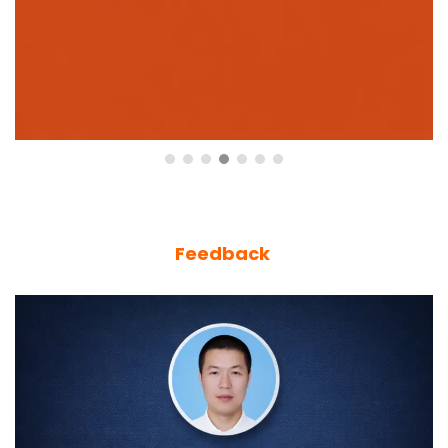
Feedback