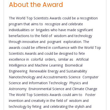
About the Award
The World Top Scientists Awards could be a recognition
program that aims to recognize and celebrate
individualities or brigades who have made significant
benefactions to the field of wisdom and technology
through innovative and poignant exploration. The
awards could be offered in confluence with the World Top
Scientists Awards and could be designed to fete
excellence in colorful orders, similar as Artificial
Intelligence and Machine Learning Biomedical
Engineering Renewable Energy and Sustainability
Nanotechnology and Accoutrements Science Computer
Science and Information Technology Physics and
Astronomy Environmental Science and Climate Change
The World Top Scientists Awards could aim to Foster
invention and creativity in the field of wisdom and
technology by feting and celebrating the stylish and