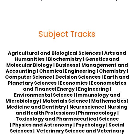
Subject Tracks
Agricultural
and Biological Sciences
| Arts and
Humanities | Biochemistry | Genetics and
Molecular Biology | Business | Management and
Accounting | Chemical Engineering | Chemistry |
Computer Science | Decision Sciences | Earth and
Planetary Sciences | Economics | Econometrics
and Finance| Energy | Engineering |
Environmental Science | Immunology and
Microbiology | Materials Science | Mathematics |
Medicine and Dentistry | Neuroscience | Nursing
and Health Professions | Pharmacology |
Toxicology and Pharmaceutical Science
| Physics and Astronomy | Psychology | Social
Sciences | Veterinary Science and Veterinary