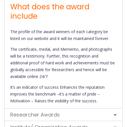
What does the award
include
The profile of the award winners of each category be
listed on our website and it will be maintained forever.
The certificate, medal, and Memento, and photographs
will be a testimony. Further, this recognition and
additional proof of hard work and achievements must be
globally accessible for Researchers and hence will be
available online 24/7.
It’s an indicator of success Enhances the reputation
improves the benchmark –it’s a matter of pride –
Motivation – Raises the visibility of the success.
Researcher Awards