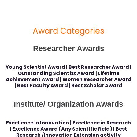
Award Categories
Researcher Awards
Young Scientist Award | Best Researcher Award |
Outstanding Scientist Award | Lifetime
achievement Award | Women Researcher Award
| Best Faculty Award | Best Scholar Award
Institute/ Organization Awards
Excellence in Innovation | Excellence in Research
| Excellence Award (Any Scientific field) | Best
Research /Innovation Extension activity