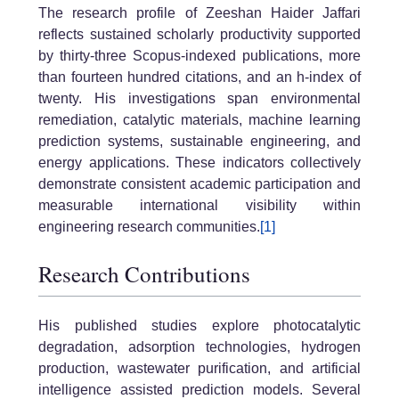
The research profile of Zeeshan Haider Jaffari
reflects sustained scholarly productivity supported
by thirty-three Scopus-indexed publications, more
than fourteen hundred citations, and an h-index of
twenty. His investigations span environmental
remediation, catalytic materials, machine learning
prediction systems, sustainable engineering, and
energy applications. These indicators collectively
demonstrate consistent academic participation and
measurable international visibility within
engineering research communities.
[1]
Research Contributions
His published studies explore photocatalytic
degradation, adsorption technologies, hydrogen
production, wastewater purification, and artificial
intelligence assisted prediction models. Several