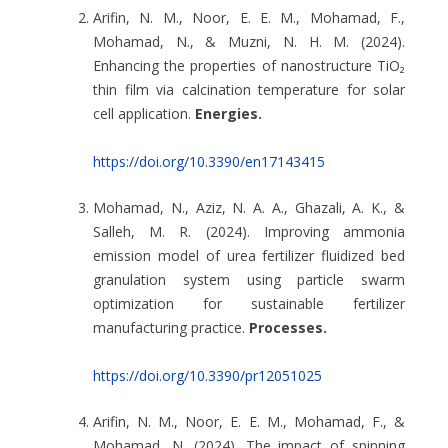
Arifin, N. M., Noor, E. E. M., Mohamad, F.,
Mohamad, N., & Muzni, N. H. M. (2024).
Enhancing the properties of nanostructure TiO₂
thin film via calcination temperature for solar
cell application.
Energies.
https://doi.org/10.3390/en17143415
Mohamad, N., Aziz, N. A. A., Ghazali, A. K., &
Salleh, M. R. (2024). Improving ammonia
emission model of urea fertilizer fluidized bed
granulation system using particle swarm
optimization for sustainable fertilizer
manufacturing practice.
Processes.
https://doi.org/10.3390/pr12051025
Arifin, N. M., Noor, E. E. M., Mohamad, F., &
Mohamad, N. (2024). The impact of spinning