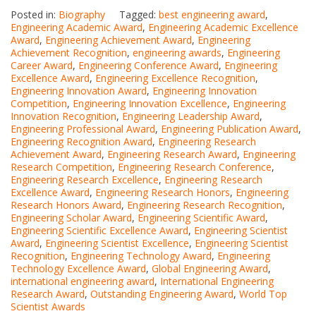
Posted in:
Biography
Tagged:
best engineering award
,
Engineering Academic Award
,
Engineering Academic Excellence
Award
,
Engineering Achievement Award
,
Engineering
Achievement Recognition
,
engineering awards
,
Engineering
Career Award
,
Engineering Conference Award
,
Engineering
Excellence Award
,
Engineering Excellence Recognition
,
Engineering Innovation Award
,
Engineering Innovation
Competition
,
Engineering Innovation Excellence
,
Engineering
Innovation Recognition
,
Engineering Leadership Award
,
Engineering Professional Award
,
Engineering Publication Award
,
Engineering Recognition Award
,
Engineering Research
Achievement Award
,
Engineering Research Award
,
Engineering
Research Competition
,
Engineering Research Conference
,
Engineering Research Excellence
,
Engineering Research
Excellence Award
,
Engineering Research Honors
,
Engineering
Research Honors Award
,
Engineering Research Recognition
,
Engineering Scholar Award
,
Engineering Scientific Award
,
Engineering Scientific Excellence Award
,
Engineering Scientist
Award
,
Engineering Scientist Excellence
,
Engineering Scientist
Recognition
,
Engineering Technology Award
,
Engineering
Technology Excellence Award
,
Global Engineering Award
,
international engineering award
,
International Engineering
Research Award
,
Outstanding Engineering Award
,
World Top
Scientist Awards