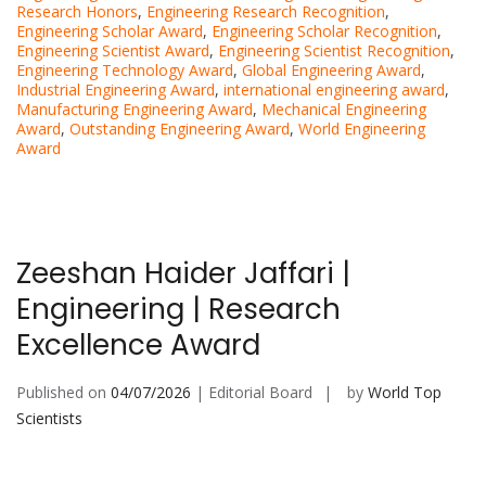
Research Honors
,
Engineering Research Recognition
,
Engineering Scholar Award
,
Engineering Scholar Recognition
,
Engineering Scientist Award
,
Engineering Scientist Recognition
,
Engineering Technology Award
,
Global Engineering Award
,
Industrial Engineering Award
,
international engineering award
,
Manufacturing Engineering Award
,
Mechanical Engineering
Award
,
Outstanding Engineering Award
,
World Engineering
Award
Zeeshan Haider Jaffari |
Engineering | Research
Excellence Award
Published on
04/07/2026
| Editorial Board
by
World Top
Scientists