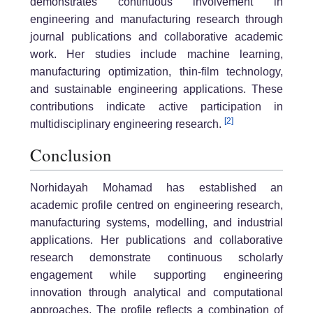
demonstrates continuous involvement in
engineering and manufacturing research through
journal publications and collaborative academic
work. Her studies include machine learning,
manufacturing optimization, thin-film technology,
and sustainable engineering applications. These
contributions indicate active participation in
[2]
multidisciplinary engineering research.
Conclusion
Norhidayah Mohamad has established an
academic profile centred on engineering research,
manufacturing systems, modelling, and industrial
applications. Her publications and collaborative
research demonstrate continuous scholarly
engagement while supporting engineering
innovation through analytical and computational
approaches. The profile reflects a combination of