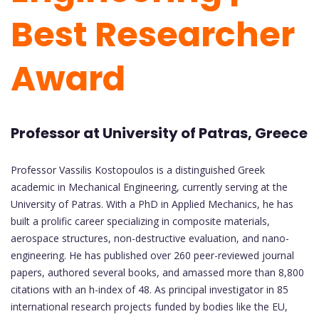
Best Researcher
Award
Professor at University of Patras, Greece
Professor Vassilis Kostopoulos is a distinguished Greek
academic in Mechanical Engineering, currently serving at the
University of Patras. With a PhD in Applied Mechanics, he has
built a prolific career specializing in composite materials,
aerospace structures, non-destructive evaluation, and nano-
engineering. He has published over 260 peer-reviewed journal
papers, authored several books, and amassed more than 8,800
citations with an h-index of 48. As principal investigator in 85
international research projects funded by bodies like the EU,