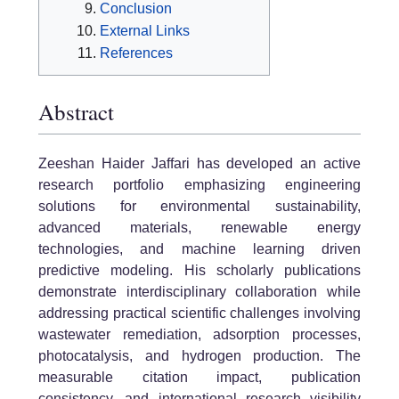
Conclusion
External Links
References
Abstract
Zeeshan Haider Jaffari has developed an active
research portfolio emphasizing engineering
solutions for environmental sustainability,
advanced materials, renewable energy
technologies, and machine learning driven
predictive modeling. His scholarly publications
demonstrate interdisciplinary collaboration while
addressing practical scientific challenges involving
wastewater remediation, adsorption processes,
photocatalysis, and hydrogen production. The
measurable citation impact, publication
consistency, and international research visibility