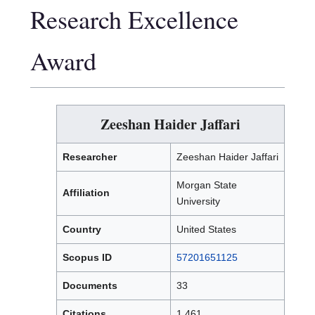
Research Excellence
Award
Zeeshan Haider Jaffari
Researcher
Zeeshan Haider Jaffari
Morgan State
Affiliation
University
Country
United States
Scopus ID
57201651125
Documents
33
Citations
1,461