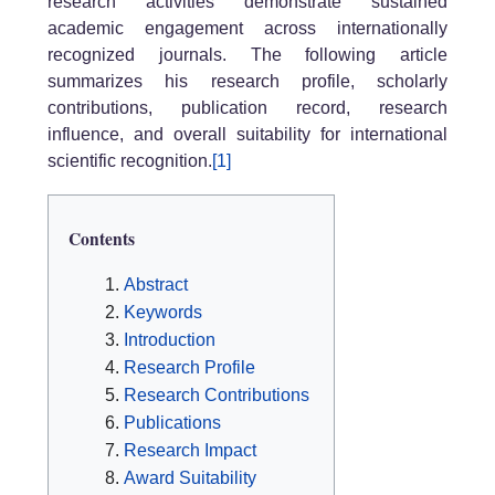
research activities demonstrate sustained
academic engagement across internationally
recognized journals. The following article
summarizes his research profile, scholarly
contributions, publication record, research
influence, and overall suitability for international
scientific recognition.
[1]
Contents
Abstract
Keywords
Introduction
Research Profile
Research Contributions
Publications
Research Impact
Award Suitability