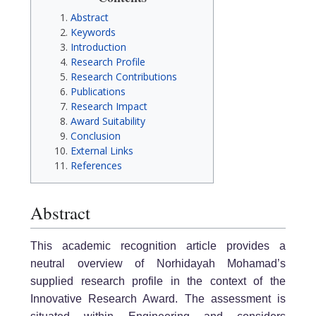
Abstract
Keywords
Introduction
Research Profile
Research Contributions
Publications
Research Impact
Award Suitability
Conclusion
External Links
References
Abstract
This academic recognition article provides a
neutral overview of Norhidayah Mohamad’s
supplied research profile in the context of the
Innovative Research Award. The assessment is