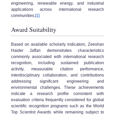
engineering, renewable energy, and industrial
applications across international research
communities.
[1]
Award Suitability
Based on available scholarly indicators, Zeeshan
Haider Jaffari demonstrates characteristics
commonly associated with international research
recognition, including sustained publication
activity, measurable citation performance,
interdisciplinary collaboration, and contributions
addressing significant engineering and
environmental challenges. These achievements
indicate a research profile consistent with
evaluation criteria frequently considered for global
scientific recognition programs such as the World
Top Scientist Awards while remaining subject to