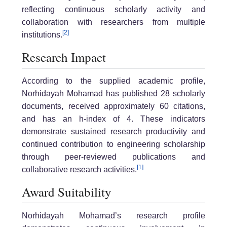
reflecting continuous scholarly activity and
collaboration with researchers from multiple
[2]
institutions.
Research Impact
According to the supplied academic profile,
Norhidayah Mohamad has published 28 scholarly
documents, received approximately 60 citations,
and has an h-index of 4. These indicators
demonstrate sustained research productivity and
continued contribution to engineering scholarship
through peer-reviewed publications and
[1]
collaborative research activities.
Award Suitability
Norhidayah Mohamad’s research profile