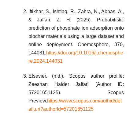
Iftikhar, S., Ishtiaq, R., Zahra, N., Abbas, A.,
& Jaffari, Z. H. (2025). Probabilistic
prediction of phosphate ion adsorption onto
biochar materials using a large dataset and
online deployment. Chemosphere, 370,
144031.
https://doi.org/10.1016/j.chemosphe
re.2024.144031
Elsevier. (n.d.). Scopus author profile:
Zeeshan Haider Jaffari (Author ID:
57201651125). Scopus
Preview.
https://www.scopus.com/authid/det
ail.uri?authorId=57201651125