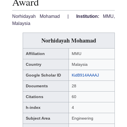
Award
Norhidayah Mohamad |
Institution:
MMU,
Malaysia
Norhidayah Mohamad
Affiliation
MMU
Country
Malaysia
Google Scholar ID
KidB914AAAAJ
Documents
28
Citations
60
h-index
4
Subject Area
Engineering