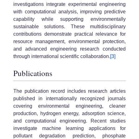
investigations integrate experimental engineering
with computational analysis, improving predictive
capability while supporting environmentally
sustainable solutions. These multidisciplinary
contributions demonstrate practical relevance for
resource management, environmental protection,
and advanced engineering research conducted
through international scientific collaboration.
[3]
Publications
The publication record includes research articles
published in internationally recognized journals
covering environmental engineering, cleaner
production, hydrogen energy, adsorption science,
and computational engineering. Recent studies
investigate machine learning applications for
pollutant degradation prediction, phosphate