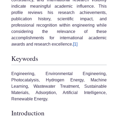
indicate meaningful academic influence. This
profile reviews his research achievements,
publication history, scientific impact, and
professional recognition within engineering while
considering the relevance of these
accomplishments for international academic
awards and research excellence.
[1]
Keywords
Engineering, Environmental Engineering,
Photocatalysis, Hydrogen Energy, Machine
Learning, Wastewater Treatment, Sustainable
Materials, Adsorption, Artificial Intelligence,
Renewable Energy.
Introduction