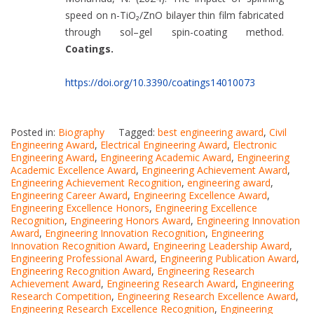
speed on n-TiO₂/ZnO bilayer thin film fabricated
through sol–gel spin-coating method.
Coatings.
https://doi.org/10.3390/coatings14010073
Posted in:
Biography
Tagged:
best engineering award
,
Civil
Engineering Award
,
Electrical Engineering Award
,
Electronic
Engineering Award
,
Engineering Academic Award
,
Engineering
Academic Excellence Award
,
Engineering Achievement Award
,
Engineering Achievement Recognition
,
engineering award
,
Engineering Career Award
,
Engineering Excellence Award
,
Engineering Excellence Honors
,
Engineering Excellence
Recognition
,
Engineering Honors Award
,
Engineering Innovation
Award
,
Engineering Innovation Recognition
,
Engineering
Innovation Recognition Award
,
Engineering Leadership Award
,
Engineering Professional Award
,
Engineering Publication Award
,
Engineering Recognition Award
,
Engineering Research
Achievement Award
,
Engineering Research Award
,
Engineering
Research Competition
,
Engineering Research Excellence Award
,
Engineering Research Excellence Recognition
,
Engineering