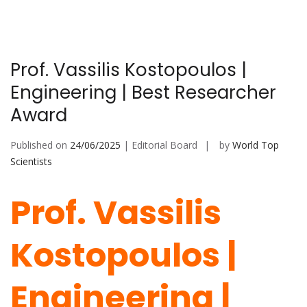
Prof. Vassilis Kostopoulos |
Engineering | Best Researcher
Award
Published on
24/06/2025
| Editorial Board
by
World Top
Scientists
Prof. Vassilis
Kostopoulos |
Engineering |