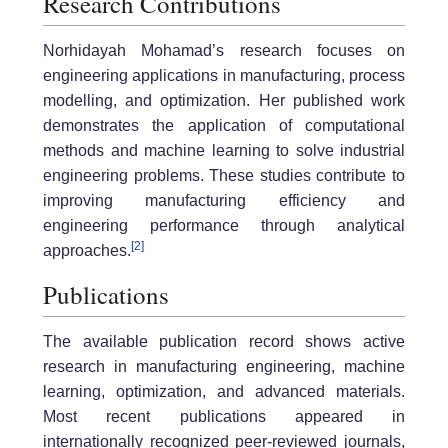
Research Contributions
Norhidayah Mohamad’s research focuses on
engineering applications in manufacturing, process
modelling, and optimization. Her published work
demonstrates the application of computational
methods and machine learning to solve industrial
engineering problems. These studies contribute to
improving manufacturing efficiency and
engineering performance through analytical
[2]
approaches.
Publications
The available publication record shows active
research in manufacturing engineering, machine
learning, optimization, and advanced materials.
Most recent publications appeared in
internationally recognized peer-reviewed journals,