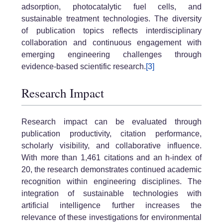
adsorption, photocatalytic fuel cells, and
sustainable treatment technologies. The diversity
of publication topics reflects interdisciplinary
collaboration and continuous engagement with
emerging engineering challenges through
evidence-based scientific research.
[3]
Research Impact
Research impact can be evaluated through
publication productivity, citation performance,
scholarly visibility, and collaborative influence.
With more than 1,461 citations and an h-index of
20, the research demonstrates continued academic
recognition within engineering disciplines. The
integration of sustainable technologies with
artificial intelligence further increases the
relevance of these investigations for environmental