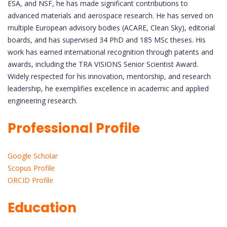
ESA, and NSF, he has made significant contributions to
advanced materials and aerospace research. He has served on
multiple European advisory bodies (ACARE, Clean Sky), editorial
boards, and has supervised 34 PhD and 185 MSc theses. His
work has earned international recognition through patents and
awards, including the TRA VISIONS Senior Scientist Award.
Widely respected for his innovation, mentorship, and research
leadership, he exemplifies excellence in academic and applied
engineering research.
Professional Profile
Google Scholar
Scopus Profile
ORCID Profile
Education