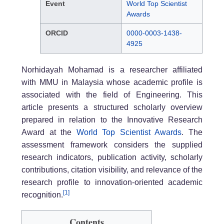
Event
World Top Scientist
Awards
ORCID
0000-0003-1438-
4925
Norhidayah Mohamad is a researcher affiliated
with MMU in Malaysia whose academic profile is
associated with the field of Engineering. This
article presents a structured scholarly overview
prepared in relation to the Innovative Research
Award at the
World Top Scientist Awards
. The
assessment framework considers the supplied
research indicators, publication activity, scholarly
contributions, citation visibility, and relevance of the
research profile to innovation-oriented academic
[1]
recognition.
Contents