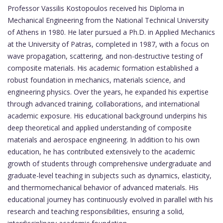
Professor Vassilis Kostopoulos received his Diploma in
Mechanical Engineering from the National Technical University
of Athens in 1980. He later pursued a Ph.D. in Applied Mechanics
at the University of Patras, completed in 1987, with a focus on
wave propagation, scattering, and non-destructive testing of
composite materials. His academic formation established a
robust foundation in mechanics, materials science, and
engineering physics. Over the years, he expanded his expertise
through advanced training, collaborations, and international
academic exposure. His educational background underpins his
deep theoretical and applied understanding of composite
materials and aerospace engineering. In addition to his own
education, he has contributed extensively to the academic
growth of students through comprehensive undergraduate and
graduate-level teaching in subjects such as dynamics, elasticity,
and thermomechanical behavior of advanced materials. His
educational journey has continuously evolved in parallel with his
research and teaching responsibilities, ensuring a solid,