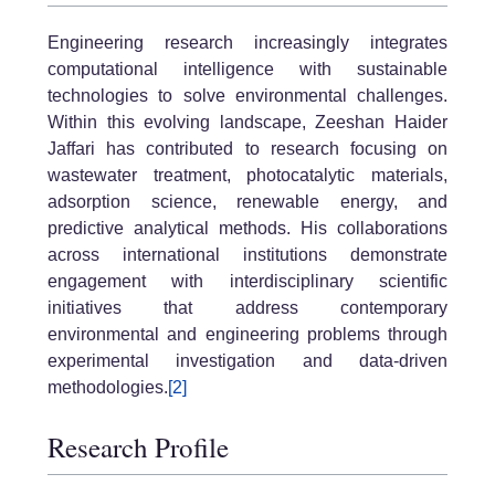
Engineering research increasingly integrates
computational intelligence with sustainable
technologies to solve environmental challenges.
Within this evolving landscape, Zeeshan Haider
Jaffari has contributed to research focusing on
wastewater treatment, photocatalytic materials,
adsorption science, renewable energy, and
predictive analytical methods. His collaborations
across international institutions demonstrate
engagement with interdisciplinary scientific
initiatives that address contemporary
environmental and engineering problems through
experimental investigation and data-driven
methodologies.
[2]
Research Profile