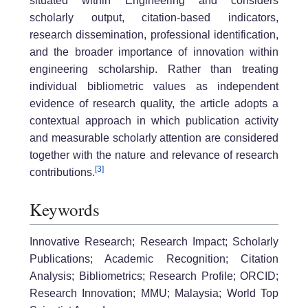
situated within Engineering and considers
scholarly output, citation-based indicators,
research dissemination, professional identification,
and the broader importance of innovation within
engineering scholarship. Rather than treating
individual bibliometric values as independent
evidence of research quality, the article adopts a
contextual approach in which publication activity
and measurable scholarly attention are considered
together with the nature and relevance of research
[3]
contributions.
Keywords
Innovative Research; Research Impact; Scholarly
Publications; Academic Recognition; Citation
Analysis; Bibliometrics; Research Profile; ORCID;
Research Innovation; MMU; Malaysia; World Top