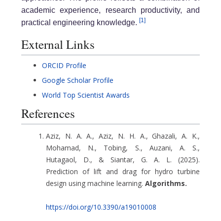
academic experience, research productivity, and
[1]
practical engineering knowledge.
External Links
ORCID Profile
Google Scholar Profile
World Top Scientist Awards
References
Aziz, N. A. A., Aziz, N. H. A., Ghazali, A. K.,
Mohamad, N., Tobing, S., Auzani, A. S.,
Hutagaol, D., & Siantar, G. A. L. (2025).
Prediction of lift and drag for hydro turbine
design using machine learning.
Algorithms.
https://doi.org/10.3390/a19010008