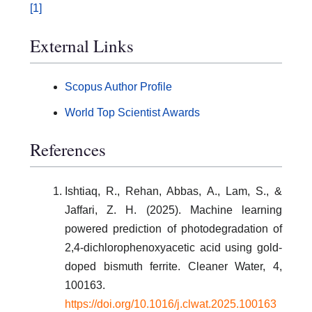
[1]
External Links
Scopus Author Profile
World Top Scientist Awards
References
Ishtiaq, R., Rehan, Abbas, A., Lam, S., &
Jaffari, Z. H. (2025). Machine learning
powered prediction of photodegradation of
2,4-dichlorophenoxyacetic acid using gold-
doped bismuth ferrite. Cleaner Water, 4,
100163.
https://doi.org/10.1016/j.clwat.2025.100163