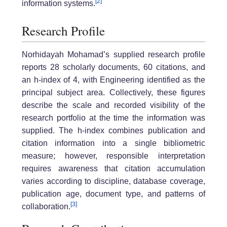
[2]
information systems.
Research Profile
Norhidayah Mohamad’s supplied research profile
reports 28 scholarly documents, 60 citations, and
an h-index of 4, with Engineering identified as the
principal subject area. Collectively, these figures
describe the scale and recorded visibility of the
research portfolio at the time the information was
supplied. The h-index combines publication and
citation information into a single bibliometric
measure; however, responsible interpretation
requires awareness that citation accumulation
varies according to discipline, database coverage,
publication age, document type, and patterns of
[3]
collaboration.