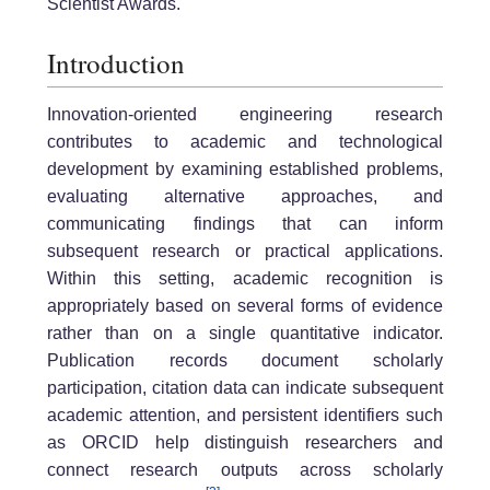
Scientist Awards.
Introduction
Innovation-oriented engineering research
contributes to academic and technological
development by examining established problems,
evaluating alternative approaches, and
communicating findings that can inform
subsequent research or practical applications.
Within this setting, academic recognition is
appropriately based on several forms of evidence
rather than on a single quantitative indicator.
Publication records document scholarly
participation, citation data can indicate subsequent
academic attention, and persistent identifiers such
as ORCID help distinguish researchers and
connect research outputs across scholarly