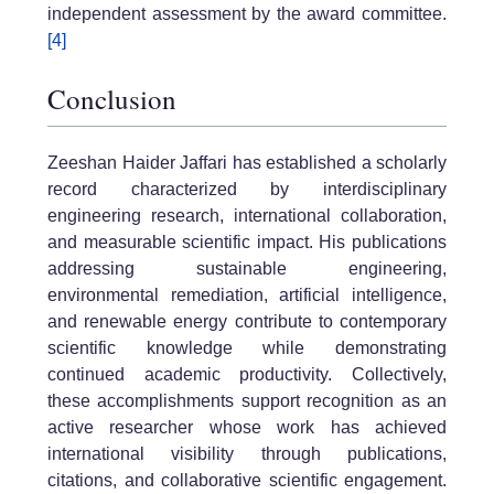
independent assessment by the award committee.
[4]
Conclusion
Zeeshan Haider Jaffari has established a scholarly
record characterized by interdisciplinary
engineering research, international collaboration,
and measurable scientific impact. His publications
addressing sustainable engineering,
environmental remediation, artificial intelligence,
and renewable energy contribute to contemporary
scientific knowledge while demonstrating
continued academic productivity. Collectively,
these accomplishments support recognition as an
active researcher whose work has achieved
international visibility through publications,
citations, and collaborative scientific engagement.