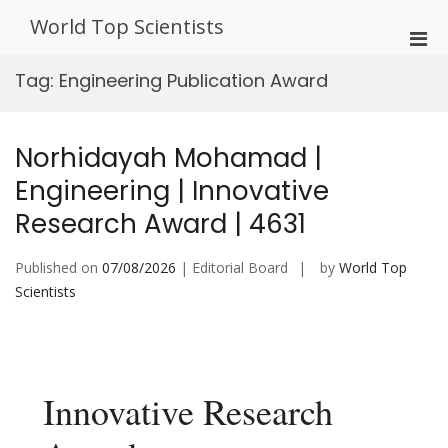
Skip
World Top Scientists
to
Pri
content
Men
Tag:
Engineering Publication Award
for
Mobi
Norhidayah Mohamad |
Engineering | Innovative
Research Award | 4631
Published on
07/08/2026
| Editorial Board
by
World Top
Scientists
Innovative Research