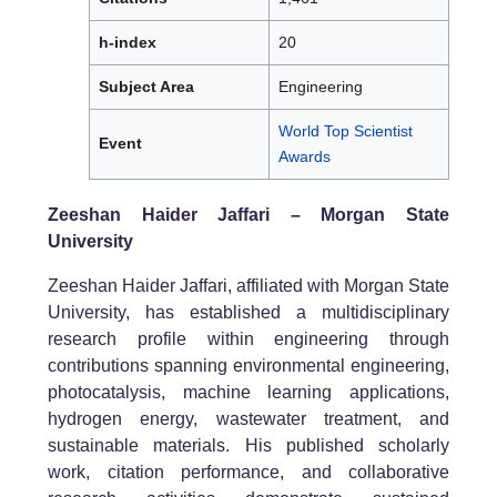
h-index
20
Subject Area
Engineering
World Top Scientist
Event
Awards
Zeeshan Haider Jaffari – Morgan State
University
Zeeshan Haider Jaffari, affiliated with Morgan State
University, has established a multidisciplinary
research profile within engineering through
contributions spanning environmental engineering,
photocatalysis, machine learning applications,
hydrogen energy, wastewater treatment, and
sustainable materials. His published scholarly
work, citation performance, and collaborative