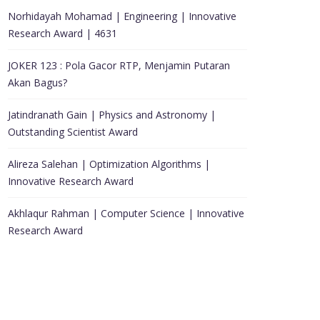
Norhidayah Mohamad | Engineering | Innovative
Research Award | 4631
JOKER 123 : Pola Gacor RTP, Menjamin Putaran
Akan Bagus?
Jatindranath Gain | Physics and Astronomy |
Outstanding Scientist Award
Alireza Salehan | Optimization Algorithms |
Innovative Research Award
Akhlaqur Rahman | Computer Science | Innovative
Research Award