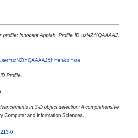
 profile: Innocent Appiah, Profile ID uzNZtYQAAAAJ.
ons?user=uzNZtYQAAAAJ&hl=en&oi=sra
D Profile.
0
vancements in 3-D object detection: A comprehensive
ty Computer and Information Sciences.
0213-0