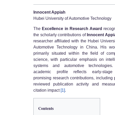
Innocent Appiah
Hubei University of Automotive Technology
The
Excellence in Research Award
recogn
the scholarly contributions of
Innocent Appi
researcher affiliated with the Hubei Universi
Automotive Technology in China. His wo
primarily situated within the field of com
science, with particular emphasis on intell
systems and automotive technologies.
academic profile reflects early-stage
promising research contributions, including 
reviewed publication activity and measu
citation impact
[1]
.
Contents