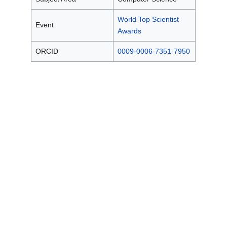
World Top Scientist
Event
Awards
ORCID
0009-0006-7351-7950