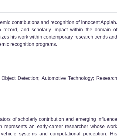
demic contributions and recognition of Innocent Appiah.
ion record, and scholarly impact within the domain of
izes his work within contemporary research trends and
ademic recognition programs.
 Object Detection; Automotive Technology; Research
tors of scholarly contribution and emerging influence
piah represents an early-career researcher whose work
t vehicle systems and computational perception. His