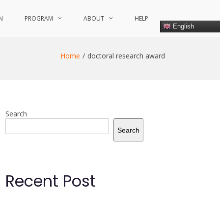
N
PROGRAM
ABOUT
HELP
English
Home
doctoral research award
Search
Search
Recent Post