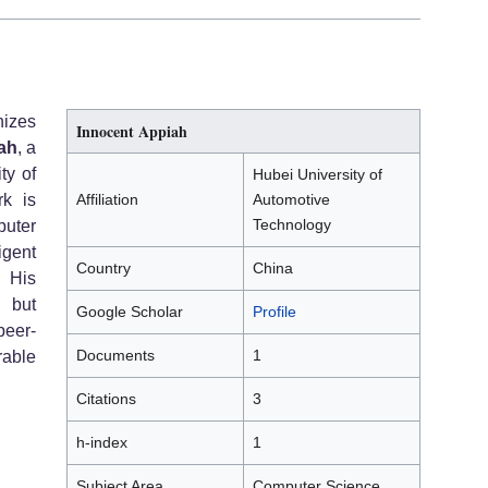
izes
Innocent Appiah
ah
, a
ty of
Hubei University of
rk is
Affiliation
Automotive
Technology
puter
igent
Country
China
 His
 but
Google Scholar
Profile
peer-
Documents
1
rable
Citations
3
h-index
1
Subject Area
Computer Science