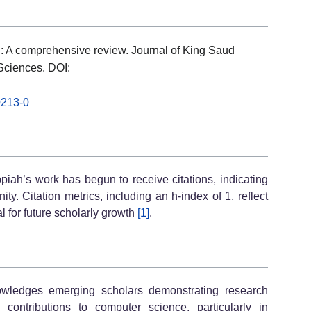
: A comprehensive review. Journal of King Saud
Sciences. DOI:
0213-0
piah’s work has begun to receive citations, indicating
. Citation metrics, including an h-index of 1, reflect
l for future scholarly growth
[1]
.
wledges emerging scholars demonstrating research
contributions to computer science, particularly in