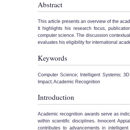
Abstract
This article presents an overview of the aca
It highlights his research focus, publicat
computer science. The discussion contextual
evaluates his eligibility for international ac
Keywords
Computer Science; Intelligent Systems; 3D
Impact; Academic Recognition
Introduction
Academic recognition awards serve as indica
within scientific disciplines. Innocent Ap
contributes to advancements in intelligen