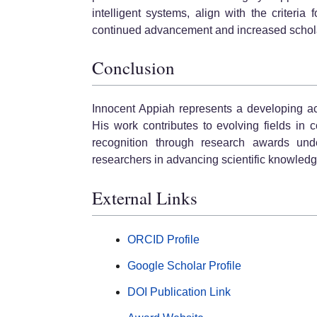
intelligent systems, align with the criteria
continued advancement and increased schola
Conclusion
Innocent Appiah represents a developing ac
His work contributes to evolving fields in
recognition through research awards unde
researchers in advancing scientific knowledg
External Links
ORCID Profile
Google Scholar Profile
DOI Publication Link