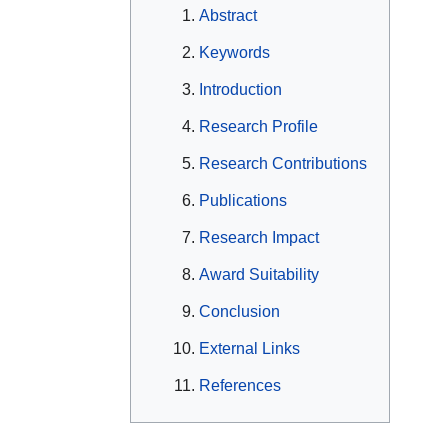
Abstract
Keywords
Introduction
Research Profile
Research Contributions
Publications
Research Impact
Award Suitability
Conclusion
External Links
References