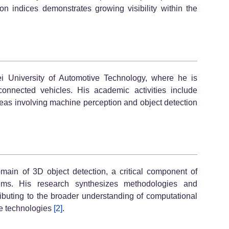
on indices demonstrates growing visibility within the
ei University of Automotive Technology, where he is
connected vehicles. His academic activities include
areas involving machine perception and object detection
omain of 3D object detection, a critical component of
tems. His research synthesizes methodologies and
ibuting to the broader understanding of computational
e technologies
[2]
.