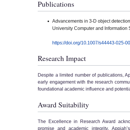
Publications
Advancements in 3-D object detection
University Computer and Information 
https://doi.org/10.1007/s44443-025-0
Research Impact
Despite a limited number of publications, Ap
early engagement with the research community
foundational academic influence and potentia
Award Suitability
The Excellence in Research Award ackno
promise and academic integrity. Appiah’s 