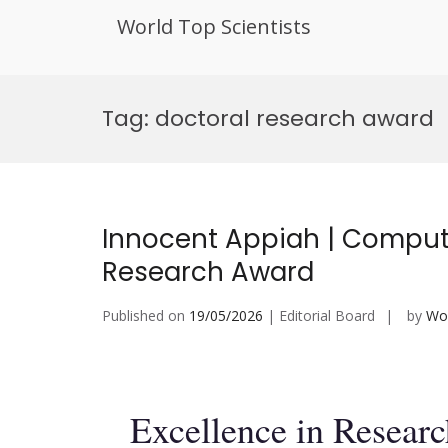
World Top Scientists
Skip
to
Tag:
doctoral research award
content
Innocent Appiah | Compute
Research Award
Published on
19/05/2026
| Editorial Board
by
Wor
Excellence in Resear