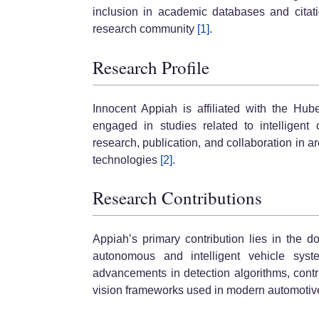
inclusion in academic databases and citati
research community
[1]
.
Research Profile
Innocent Appiah is affiliated with the Hub
engaged in studies related to intelligent 
research, publication, and collaboration in 
technologies
[2]
.
Research Contributions
Appiah’s primary contribution lies in the d
autonomous and intelligent vehicle sys
advancements in detection algorithms, contr
vision frameworks used in modern automotiv