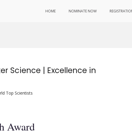
HOME
NOMINATE NOW
REGISTRATIO
r Science | Excellence in
ld Top Scientists
ch Award