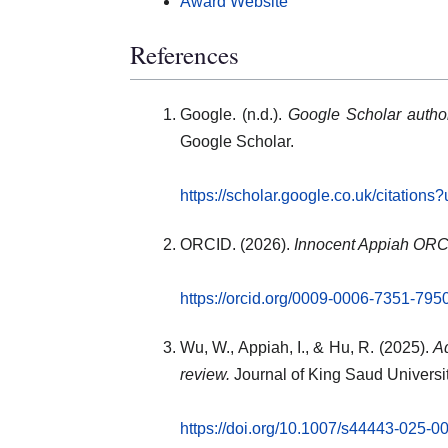
Award Website
References
Google. (n.d.).
Google Scholar author
Google Scholar.
https://scholar.google.co.uk/citati
ORCID. (2026).
Innocent Appiah ORCI
https://orcid.org/0009-0006-7351-795
Wu, W., Appiah, I., & Hu, R. (2025).
Ad
review.
Journal of King Saud Universi
https://doi.org/10.1007/s44443-025-0