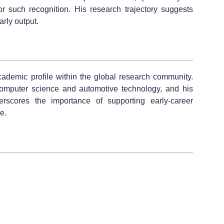
 for such recognition. His research trajectory suggests
rly output.
ademic profile within the global research community.
 computer science and automotive technology, and his
rscores the importance of supporting early-career
e.