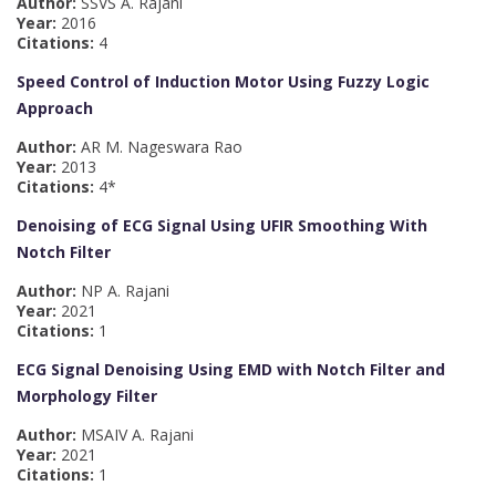
Author:
SSVS A. Rajani
Year:
2016
Citations:
4
Speed Control of Induction Motor Using Fuzzy Logic
Approach
Author:
AR M. Nageswara Rao
Year:
2013
Citations:
4*
Denoising of ECG Signal Using UFIR Smoothing With
Notch Filter
Author:
NP A. Rajani
Year:
2021
Citations:
1
ECG Signal Denoising Using EMD with Notch Filter and
Morphology Filter
Author:
MSAIV A. Rajani
Year:
2021
Citations:
1