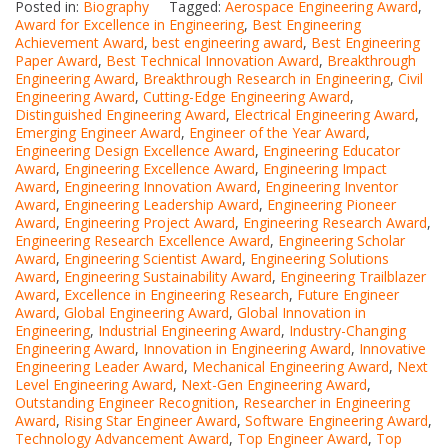
Posted in:
Biography
Tagged:
Aerospace Engineering Award
,
Award for Excellence in Engineering
,
Best Engineering
Achievement Award
,
best engineering award
,
Best Engineering
Paper Award
,
Best Technical Innovation Award
,
Breakthrough
Engineering Award
,
Breakthrough Research in Engineering
,
Civil
Engineering Award
,
Cutting-Edge Engineering Award
,
Distinguished Engineering Award
,
Electrical Engineering Award
,
Emerging Engineer Award
,
Engineer of the Year Award
,
Engineering Design Excellence Award
,
Engineering Educator
Award
,
Engineering Excellence Award
,
Engineering Impact
Award
,
Engineering Innovation Award
,
Engineering Inventor
Award
,
Engineering Leadership Award
,
Engineering Pioneer
Award
,
Engineering Project Award
,
Engineering Research Award
,
Engineering Research Excellence Award
,
Engineering Scholar
Award
,
Engineering Scientist Award
,
Engineering Solutions
Award
,
Engineering Sustainability Award
,
Engineering Trailblazer
Award
,
Excellence in Engineering Research
,
Future Engineer
Award
,
Global Engineering Award
,
Global Innovation in
Engineering
,
Industrial Engineering Award
,
Industry-Changing
Engineering Award
,
Innovation in Engineering Award
,
Innovative
Engineering Leader Award
,
Mechanical Engineering Award
,
Next
Level Engineering Award
,
Next-Gen Engineering Award
,
Outstanding Engineer Recognition
,
Researcher in Engineering
Award
,
Rising Star Engineer Award
,
Software Engineering Award
,
Technology Advancement Award
,
Top Engineer Award
,
Top