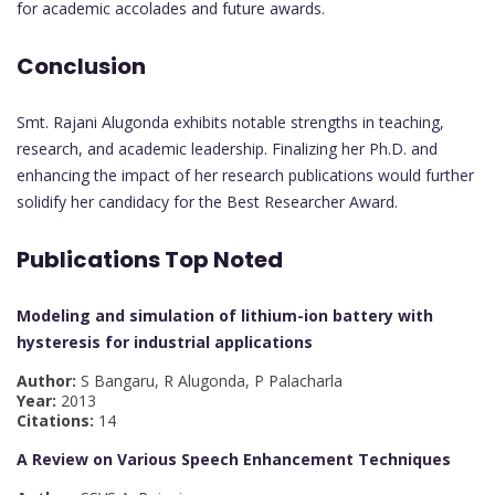
for academic accolades and future awards.
Conclusion
Smt. Rajani Alugonda exhibits notable strengths in teaching,
research, and academic leadership. Finalizing her Ph.D. and
enhancing the impact of her research publications would further
solidify her candidacy for the Best Researcher Award.
Publications Top Noted
Modeling and simulation of lithium-ion battery with
hysteresis for industrial applications
Author:
S Bangaru, R Alugonda, P Palacharla
Year:
2013
Citations:
14
A Review on Various Speech Enhancement Techniques