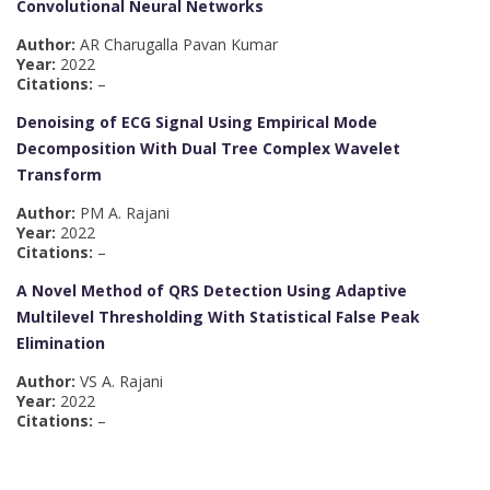
Convolutional Neural Networks
Author:
AR Charugalla Pavan Kumar
Year:
2022
Citations:
–
Denoising of ECG Signal Using Empirical Mode
Decomposition With Dual Tree Complex Wavelet
Transform
Author:
PM A. Rajani
Year:
2022
Citations:
–
A Novel Method of QRS Detection Using Adaptive
Multilevel Thresholding With Statistical False Peak
Elimination
Author:
VS A. Rajani
Year:
2022
Citations:
–