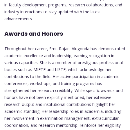
in faculty development programs, research collaborations, and
industry interactions to stay updated with the latest
advancements.
Awards and Honors
Throughout her career, Smt. Rajani Alugonda has demonstrated
academic excellence and leadership, earning recognition in
various capacities. She is a member of prestigious professional
bodies such as MIETE and LISTE, which acknowledge her
contributions to the field. Her active participation in academic
conferences, workshops, and training programs has
strengthened her research credibility. While specific awards and
honors have not been explicitly mentioned, her extensive
research output and institutional contributions highlight her
academic standing. Her leadership roles in academia, including
her involvement in examination management, extracurricular
coordination, and research mentorship, reinforce her eligibility