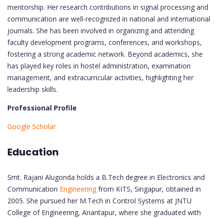
mentorship. Her research contributions in signal processing and
communication are well-recognized in national and international
journals. She has been involved in organizing and attending
faculty development programs, conferences, and workshops,
fostering a strong academic network. Beyond academics, she
has played key roles in hostel administration, examination
management, and extracurricular activities, highlighting her
leadership skills.
Professional Profile
Google Scholar
Education
Smt. Rajani Alugonda holds a B.Tech degree in Electronics and
Communication
Engineering
from KITS, Singapur, obtained in
2005. She pursued her M.Tech in Control Systems at JNTU
College of Engineering, Anantapur, where she graduated with