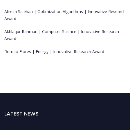
Alireza Salehan | Optimization Algorithms | Innovative Research
Award
Akhlaqur Rahman | Computer Science | Innovative Research
Award
Romeo Flores | Energy | Innovative Research Award
LATEST NEWS