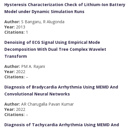
Hysteresis Characterization Check of Lithium-Ion Battery
Model under Dynamic Simulation Runs
Author:
S Bangaru, R Alugonda
Year:
2013
Citations:
1
Denoising of ECG Signal Using Empirical Mode
Decomposition With Dual Tree Complex Wavelet
Transform
Author:
PM A. Rajani
Year:
2022
Citations:
–
Diagnosis of Bradycardia Arrhythmia Using MEMD And
Convolutional Neural Networks
Author:
AR Charugalla Pavan Kumar
Year:
2022
Citations:
–
Diagnosis of Tachycardia Arrhythmia Using MEMD And