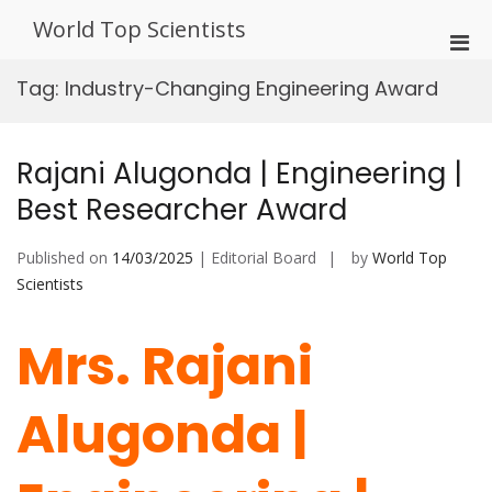
Skip
World Top Scientists
to
Pri
content
Men
Tag:
Industry-Changing Engineering Award
for
Mobi
Rajani Alugonda | Engineering |
Best Researcher Award
Published on
14/03/2025
| Editorial Board
by
World Top
Scientists
Mrs. Rajani
Alugonda |