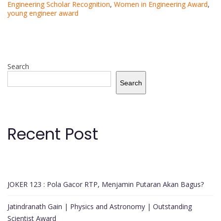
Engineering Scholar Recognition
,
Women in Engineering Award
,
young engineer award
Search
Search
Recent Post
JOKER 123 : Pola Gacor RTP, Menjamin Putaran Akan Bagus?
Jatindranath Gain | Physics and Astronomy | Outstanding
Scientist Award