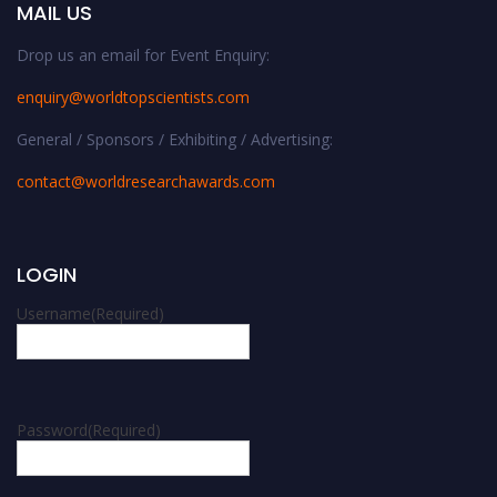
MAIL US
Drop us an email for Event Enquiry:
enquiry@worldtopscientists.com
General / Sponsors / Exhibiting / Advertising:
contact@worldresearchawards.com
LOGIN
Username
(Required)
Password
(Required)