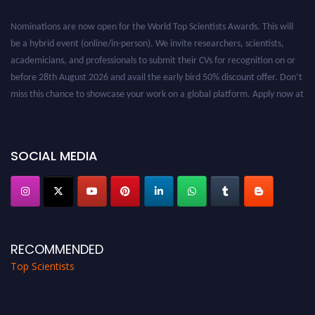
Nominations are now open for the World Top Scientists Awards. This will
be a hybrid event (online/in-person). We invite researchers, scientists,
academicians, and professionals to submit their CVs for recognition on or
before 28th August 2026 and avail the early bird 50% discount offer. Don’t
miss this chance to showcase your work on a global platform. Apply now at
worldtopscientists.com.
Award Nomination Open Now!
Stay tuned for more updates!
SOCIAL MEDIA
RECOMMENDED
Top Scientists