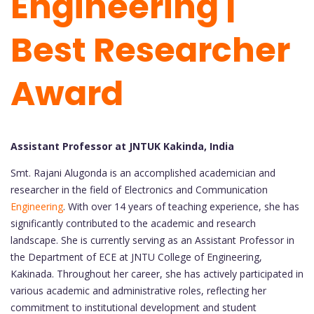
Engineering |
Best Researcher
Award
Assistant Professor at JNTUK Kakinda, India
Smt. Rajani Alugonda is an accomplished academician and
researcher in the field of Electronics and Communication
Engineering
. With over 14 years of teaching experience, she has
significantly contributed to the academic and research
landscape. She is currently serving as an Assistant Professor in
the Department of ECE at JNTU College of Engineering,
Kakinada. Throughout her career, she has actively participated in
various academic and administrative roles, reflecting her
commitment to institutional development and student