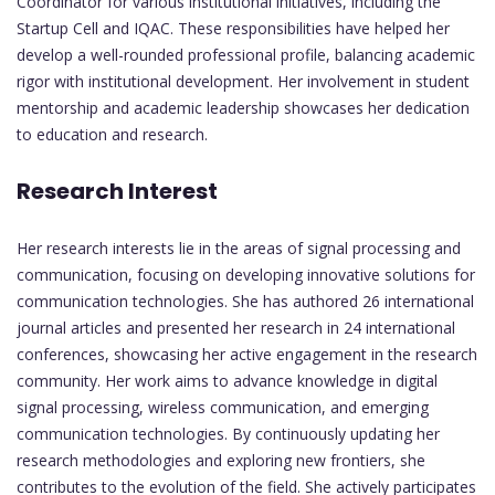
Coordinator for various institutional initiatives, including the
Startup Cell and IQAC. These responsibilities have helped her
develop a well-rounded professional profile, balancing academic
rigor with institutional development. Her involvement in student
mentorship and academic leadership showcases her dedication
to education and research.
Research Interest
Her research interests lie in the areas of signal processing and
communication, focusing on developing innovative solutions for
communication technologies. She has authored 26 international
journal articles and presented her research in 24 international
conferences, showcasing her active engagement in the research
community. Her work aims to advance knowledge in digital
signal processing, wireless communication, and emerging
communication technologies. By continuously updating her
research methodologies and exploring new frontiers, she
contributes to the evolution of the field. She actively participates