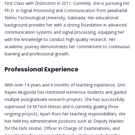
First Class with Distinction in 2011. Currently, she is pursuing her
Ph.D. in Signal Processing and Communication from Jawaharlal
Nehru Technological University, Kakinada. Her educational
background provides her with a strong foundation in advanced
communication systems and signal processing, equipping her
with the knowledge to conduct high-quality research. Her
academic journey demonstrates her commitment to continuous
learning and professional growth.
Professional Experience
With over 14 years and 6 months of teaching experience, Smt.
Rajani Alugonda has mentored numerous students and guided
multiple postgraduate research projects. She has successfully
supervised 24 M.Tech theses and is currently guiding three
ongoing projects. Apart from her teaching responsibilities, she
has held key administrative positions such as Deputy Warden
for the Girls Hostel, Officer In-Charge of Examinations, and