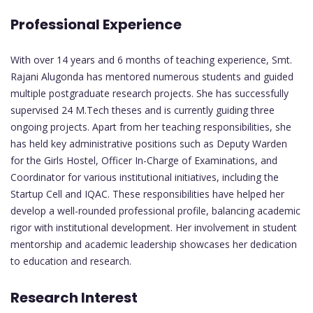
Professional Experience
With over 14 years and 6 months of teaching experience, Smt.
Rajani Alugonda has mentored numerous students and guided
multiple postgraduate research projects. She has successfully
supervised 24 M.Tech theses and is currently guiding three
ongoing projects. Apart from her teaching responsibilities, she
has held key administrative positions such as Deputy Warden
for the Girls Hostel, Officer In-Charge of Examinations, and
Coordinator for various institutional initiatives, including the
Startup Cell and IQAC. These responsibilities have helped her
develop a well-rounded professional profile, balancing academic
rigor with institutional development. Her involvement in student
mentorship and academic leadership showcases her dedication
to education and research.
Research Interest