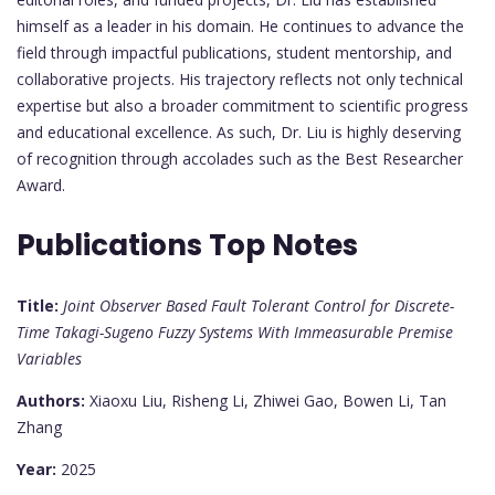
himself as a leader in his domain. He continues to advance the
field through impactful publications, student mentorship, and
collaborative projects. His trajectory reflects not only technical
expertise but also a broader commitment to scientific progress
and educational excellence. As such, Dr. Liu is highly deserving
of recognition through accolades such as the Best Researcher
Award.
Publications Top Notes
Title:
Joint Observer Based Fault Tolerant Control for Discrete-
Time Takagi-Sugeno Fuzzy Systems With Immeasurable Premise
Variables
Authors:
Xiaoxu Liu, Risheng Li, Zhiwei Gao, Bowen Li, Tan
Zhang
Year:
2025