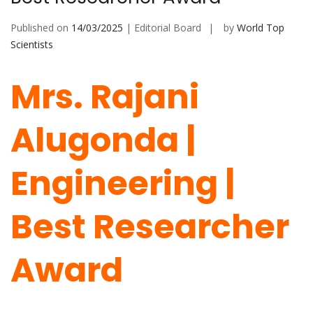
Published on
14/03/2025
| Editorial Board
by
World Top
Scientists
Mrs. Rajani
Alugonda |
Engineering |
Best Researcher
Award