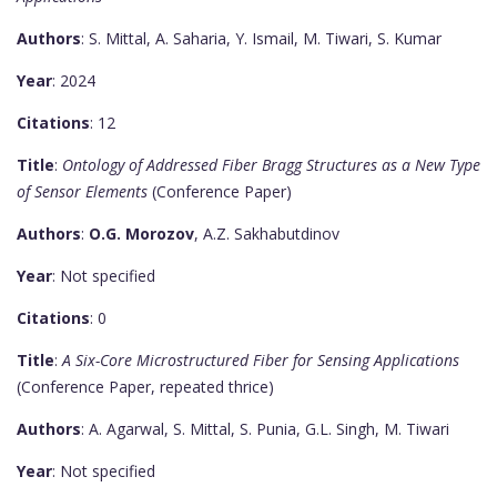
Authors
: S. Mittal, A. Saharia, Y. Ismail, M. Tiwari, S. Kumar
Year
: 2024
Citations
: 12
Title
:
Ontology of Addressed Fiber Bragg Structures as a New Type
of Sensor Elements
(Conference Paper)
Authors
:
O.G. Morozov
, A.Z. Sakhabutdinov
Year
: Not specified
Citations
: 0
Title
:
A Six-Core Microstructured Fiber for Sensing Applications
(Conference Paper, repeated thrice)
Authors
: A. Agarwal, S. Mittal, S. Punia, G.L. Singh, M. Tiwari
Year
: Not specified