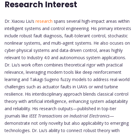
Research Interest
Dr. Xiaoxu Liu’s
research
spans several high-impact areas within
intelligent systems and control engineering. His primary interests
include robust fault diagnosis, fault-tolerant control, stochastic
nonlinear systems, and multi-agent systems. He also ocuses on
cyber-physical systems and data-driven control, areas highly
relevant to Industry 4.0 and autonomous system applications.
Dr. Liu’s work often combines theoretical rigor with practical
relevance, leveraging modern tools like deep reinforcement
learning and Takagi-Sugeno fuzzy models to address real-world
challenges such as actuator faults in UAVs or wind turbine
resilience. His interdisciplinary approach blends classical control
theory with artificial intelligence, enhancing system adaptability
and reliability. His research outputs—published in top-tier
journals like
IEEE Transactions on Industrial Electronics
—
demonstrate not only novelty but also applicability to emerging
technologies. Dr. Liu’s ability to connect robust theory with