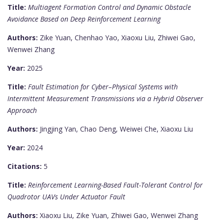
Title:
Multiagent Formation Control and Dynamic Obstacle
Avoidance Based on Deep Reinforcement Learning
Authors:
Zike Yuan, Chenhao Yao, Xiaoxu Liu, Zhiwei Gao,
Wenwei Zhang
Year:
2025
Title:
Fault Estimation for Cyber–Physical Systems with
Intermittent Measurement Transmissions via a Hybrid Observer
Approach
Authors:
Jingjing Yan, Chao Deng, Weiwei Che, Xiaoxu Liu
Year:
2024
Citations:
5
Title:
Reinforcement Learning-Based Fault-Tolerant Control for
Quadrotor UAVs Under Actuator Fault
Authors:
Xiaoxu Liu, Zike Yuan, Zhiwei Gao, Wenwei Zhang