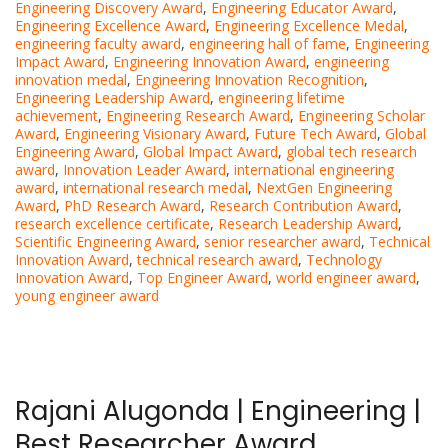
Engineering Discovery Award
,
Engineering Educator Award
,
Engineering Excellence Award
,
Engineering Excellence Medal
,
engineering faculty award
,
engineering hall of fame
,
Engineering
Impact Award
,
Engineering Innovation Award
,
engineering
innovation medal
,
Engineering Innovation Recognition
,
Engineering Leadership Award
,
engineering lifetime
achievement
,
Engineering Research Award
,
Engineering Scholar
Award
,
Engineering Visionary Award
,
Future Tech Award
,
Global
Engineering Award
,
Global Impact Award
,
global tech research
award
,
Innovation Leader Award
,
international engineering
award
,
international research medal
,
NextGen Engineering
Award
,
PhD Research Award
,
Research Contribution Award
,
research excellence certificate
,
Research Leadership Award
,
Scientific Engineering Award
,
senior researcher award
,
Technical
Innovation Award
,
technical research award
,
Technology
Innovation Award
,
Top Engineer Award
,
world engineer award
,
young engineer award
Rajani Alugonda | Engineering |
Best Researcher Award