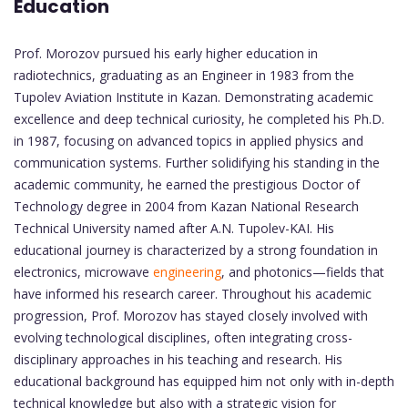
Education
Prof. Morozov pursued his early higher education in
radiotechnics, graduating as an Engineer in 1983 from the
Tupolev Aviation Institute in Kazan. Demonstrating academic
excellence and deep technical curiosity, he completed his Ph.D.
in 1987, focusing on advanced topics in applied physics and
communication systems. Further solidifying his standing in the
academic community, he earned the prestigious Doctor of
Technology degree in 2004 from Kazan National Research
Technical University named after A.N. Tupolev-KAI. His
educational journey is characterized by a strong foundation in
electronics, microwave
engineering
, and photonics—fields that
have informed his research career. Throughout his academic
progression, Prof. Morozov has stayed closely involved with
evolving technological disciplines, often integrating cross-
disciplinary approaches in his teaching and research. His
educational background has equipped him not only with in-depth
technical knowledge but also with a strategic vision for