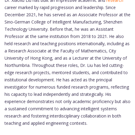
Dr. Xiaoxu Liu has built an impressive academic and
research
career marked by rapid progression and leadership. Since
December 2021, he has served as an Associate Professor at the
Sino-German College of Intelligent Manufacturing, Shenzhen
Technology University. Before that, he was an Assistant
Professor at the same institution from 2018 to 2021. He also
held research and teaching positions internationally, including as
a Research Associate at the Faculty of Mathematics, City
University of Hong Kong, and as a Lecturer at the University of
Northumbria. Throughout these roles, Dr. Liu has led cutting-
edge research projects, mentored students, and contributed to
institutional development. He has acted as the principal
investigator for numerous funded research programs, reflecting
his capacity to lead independently and strategically. His
experience demonstrates not only academic proficiency but also
a sustained commitment to advancing intelligent systems
research and fostering interdisciplinary collaboration in both
teaching and applied engineering contexts.