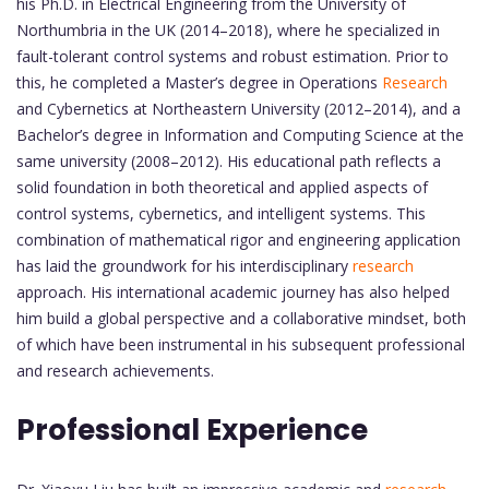
his Ph.D. in Electrical Engineering from the University of
Northumbria in the UK (2014–2018), where he specialized in
fault-tolerant control systems and robust estimation. Prior to
this, he completed a Master’s degree in Operations
Research
and Cybernetics at Northeastern University (2012–2014), and a
Bachelor’s degree in Information and Computing Science at the
same university (2008–2012). His educational path reflects a
solid foundation in both theoretical and applied aspects of
control systems, cybernetics, and intelligent systems. This
combination of mathematical rigor and engineering application
has laid the groundwork for his interdisciplinary
research
approach. His international academic journey has also helped
him build a global perspective and a collaborative mindset, both
of which have been instrumental in his subsequent professional
and research achievements.
Professional Experience