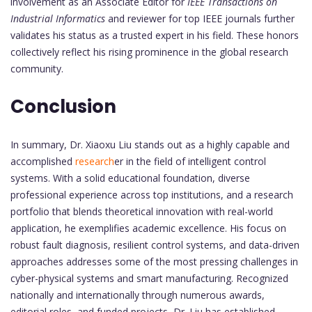
involvement as an Associate Editor for
IEEE Transactions on
Industrial Informatics
and reviewer for top IEEE journals further
validates his status as a trusted expert in his field. These honors
collectively reflect his rising prominence in the global research
community.
Conclusion
In summary, Dr. Xiaoxu Liu stands out as a highly capable and
accomplished
research
er in the field of intelligent control
systems. With a solid educational foundation, diverse
professional experience across top institutions, and a research
portfolio that blends theoretical innovation with real-world
application, he exemplifies academic excellence. His focus on
robust fault diagnosis, resilient control systems, and data-driven
approaches addresses some of the most pressing challenges in
cyber-physical systems and smart manufacturing. Recognized
nationally and internationally through numerous awards,
editorial roles, and funded projects, Dr. Liu has established