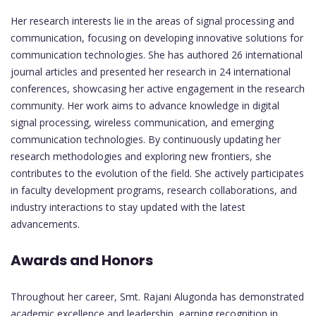
Her research interests lie in the areas of signal processing and
communication, focusing on developing innovative solutions for
communication technologies. She has authored 26 international
journal articles and presented her research in 24 international
conferences, showcasing her active engagement in the research
community. Her work aims to advance knowledge in digital
signal processing, wireless communication, and emerging
communication technologies. By continuously updating her
research methodologies and exploring new frontiers, she
contributes to the evolution of the field. She actively participates
in faculty development programs, research collaborations, and
industry interactions to stay updated with the latest
advancements.
Awards and Honors
Throughout her career, Smt. Rajani Alugonda has demonstrated
academic excellence and leadership, earning recognition in