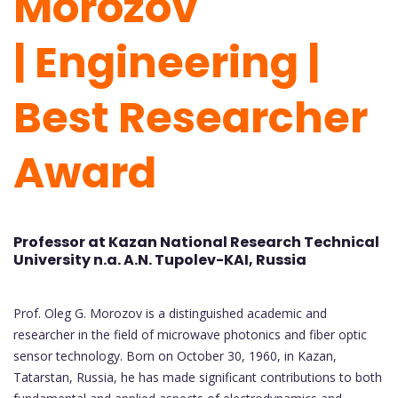
Morozov
|
Engineering
|
Best Researcher
Award
Professor at Kazan National Research Technical
University n.a. A.N. Tupolev-KAI, Russia
Prof. Oleg G. Morozov is a distinguished academic and
researcher in the field of microwave photonics and fiber optic
sensor technology. Born on October 30, 1960, in Kazan,
Tatarstan, Russia, he has made significant contributions to both