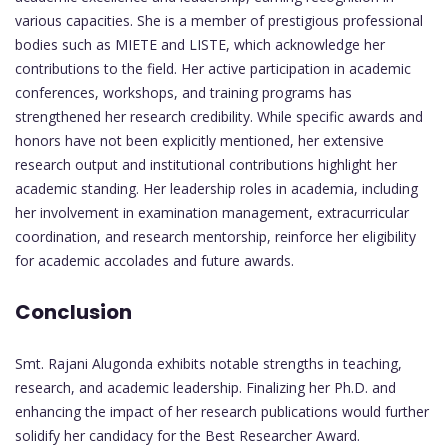
various capacities. She is a member of prestigious professional
bodies such as MIETE and LISTE, which acknowledge her
contributions to the field. Her active participation in academic
conferences, workshops, and training programs has
strengthened her research credibility. While specific awards and
honors have not been explicitly mentioned, her extensive
research output and institutional contributions highlight her
academic standing. Her leadership roles in academia, including
her involvement in examination management, extracurricular
coordination, and research mentorship, reinforce her eligibility
for academic accolades and future awards.
Conclusion
Smt. Rajani Alugonda exhibits notable strengths in teaching,
research, and academic leadership. Finalizing her Ph.D. and
enhancing the impact of her research publications would further
solidify her candidacy for the Best Researcher Award.