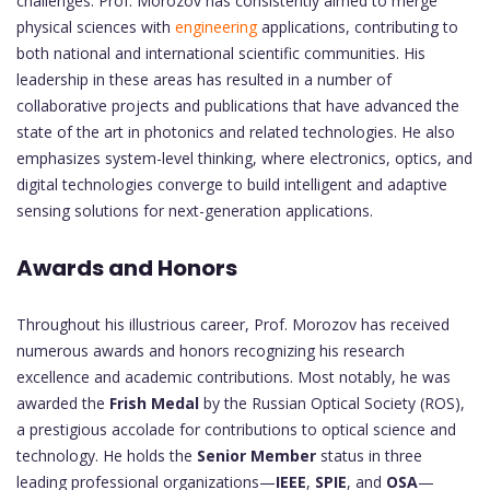
challenges. Prof. Morozov has consistently aimed to merge
physical sciences with
engineering
applications, contributing to
both national and international scientific communities. His
leadership in these areas has resulted in a number of
collaborative projects and publications that have advanced the
state of the art in photonics and related technologies. He also
emphasizes system-level thinking, where electronics, optics, and
digital technologies converge to build intelligent and adaptive
sensing solutions for next-generation applications.
Awards and Honors
Throughout his illustrious career, Prof. Morozov has received
numerous awards and honors recognizing his research
excellence and academic contributions. Most notably, he was
awarded the
Frish Medal
by the Russian Optical Society (ROS),
a prestigious accolade for contributions to optical science and
technology. He holds the
Senior Member
status in three
leading professional organizations—
IEEE
,
SPIE
, and
OSA
—