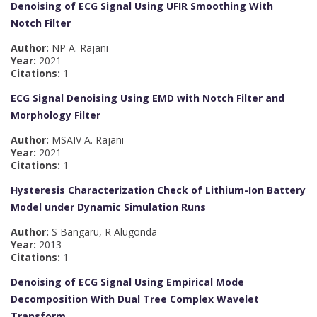
Denoising of ECG Signal Using UFIR Smoothing With
Notch Filter
Author:
NP A. Rajani
Year:
2021
Citations:
1
ECG Signal Denoising Using EMD with Notch Filter and
Morphology Filter
Author:
MSAIV A. Rajani
Year:
2021
Citations:
1
Hysteresis Characterization Check of Lithium-Ion Battery
Model under Dynamic Simulation Runs
Author:
S Bangaru, R Alugonda
Year:
2013
Citations:
1
Denoising of ECG Signal Using Empirical Mode
Decomposition With Dual Tree Complex Wavelet
Transform