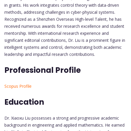
in grants. His work integrates control theory with data-driven
methods, addressing challenges in cyber-physical systems.
Recognized as a Shenzhen Overseas High-level Talent, he has
received numerous awards for research excellence and student
mentorship. With international research experience and
significant editorial contributions, Dr. Liu is a prominent figure in
intelligent systems and control, demonstrating both academic
leadership and impactful research contributions.
Professional Profile
Scopus Profile
Education
Dr. Xiaoxu Liu possesses a strong and progressive academic
background in engineering and applied mathematics. He earned