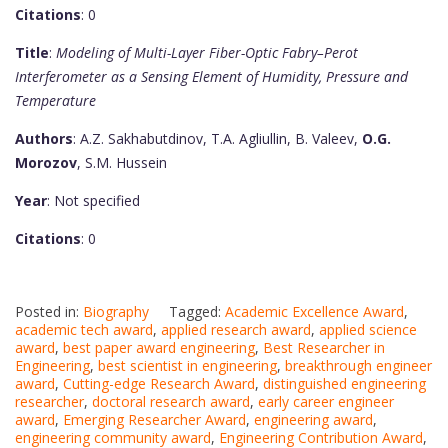
Citations
: 0
Title
:
Modeling of Multi-Layer Fiber-Optic Fabry–Perot
Interferometer as a Sensing Element of Humidity, Pressure and
Temperature
Authors
: A.Z. Sakhabutdinov, T.A. Agliullin, B. Valeev,
O.G.
Morozov
, S.M. Hussein
Year
: Not specified
Citations
: 0
Posted in:
Biography
Tagged:
Academic Excellence Award
,
academic tech award
,
applied research award
,
applied science
award
,
best paper award engineering
,
Best Researcher in
Engineering
,
best scientist in engineering
,
breakthrough engineer
award
,
Cutting-edge Research Award
,
distinguished engineering
researcher
,
doctoral research award
,
early career engineer
award
,
Emerging Researcher Award
,
engineering award
,
engineering community award
,
Engineering Contribution Award
,