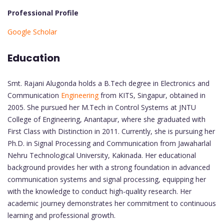
Professional Profile
Google Scholar
Education
Smt. Rajani Alugonda holds a B.Tech degree in Electronics and
Communication
Engineering
from KITS, Singapur, obtained in
2005. She pursued her M.Tech in Control Systems at JNTU
College of Engineering, Anantapur, where she graduated with
First Class with Distinction in 2011. Currently, she is pursuing her
Ph.D. in Signal Processing and Communication from Jawaharlal
Nehru Technological University, Kakinada. Her educational
background provides her with a strong foundation in advanced
communication systems and signal processing, equipping her
with the knowledge to conduct high-quality research. Her
academic journey demonstrates her commitment to continuous
learning and professional growth.