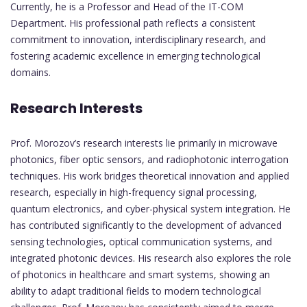
Currently, he is a Professor and Head of the IT-COM
Department. His professional path reflects a consistent
commitment to innovation, interdisciplinary research, and
fostering academic excellence in emerging technological
domains.
Research Interests
Prof. Morozov’s research interests lie primarily in microwave
photonics, fiber optic sensors, and radiophotonic interrogation
techniques. His work bridges theoretical innovation and applied
research, especially in high-frequency signal processing,
quantum electronics, and cyber-physical system integration. He
has contributed significantly to the development of advanced
sensing technologies, optical communication systems, and
integrated photonic devices. His research also explores the role
of photonics in healthcare and smart systems, showing an
ability to adapt traditional fields to modern technological