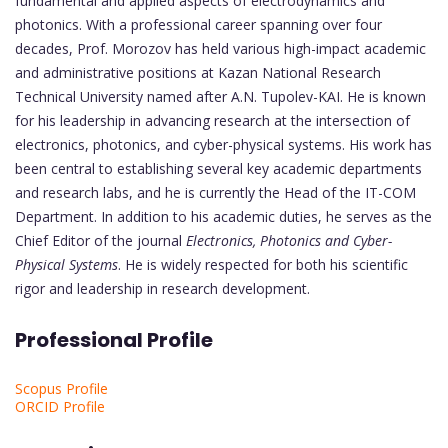
fundamental and applied aspects of electrodynamics and
photonics. With a professional career spanning over four
decades, Prof. Morozov has held various high-impact academic
and administrative positions at Kazan National Research
Technical University named after A.N. Tupolev-KAI. He is known
for his leadership in advancing research at the intersection of
electronics, photonics, and cyber-physical systems. His work has
been central to establishing several key academic departments
and research labs, and he is currently the Head of the IT-COM
Department. In addition to his academic duties, he serves as the
Chief Editor of the journal
Electronics, Photonics and Cyber-
Physical Systems
. He is widely respected for both his scientific
rigor and leadership in research development.
Professional Profile
Scopus Profile
ORCID Profile