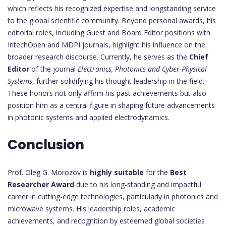
which reflects his recognized expertise and longstanding service
to the global scientific community. Beyond personal awards, his
editorial roles, including Guest and Board Editor positions with
IntechOpen and MDPI journals, highlight his influence on the
broader research discourse. Currently, he serves as the
Chief
Editor
of the journal
Electronics, Photonics and Cyber-Physical
Systems
, further solidifying his thought leadership in the field.
These honors not only affirm his past achievements but also
position him as a central figure in shaping future advancements
in photonic systems and applied electrodynamics.
Conclusion
Prof. Oleg G. Morozov is
highly suitable
for the
Best
Researcher Award
due to his long-standing and impactful
career in cutting-edge technologies, particularly in photonics and
microwave systems. His leadership roles, academic
achievements, and recognition by esteemed global societies