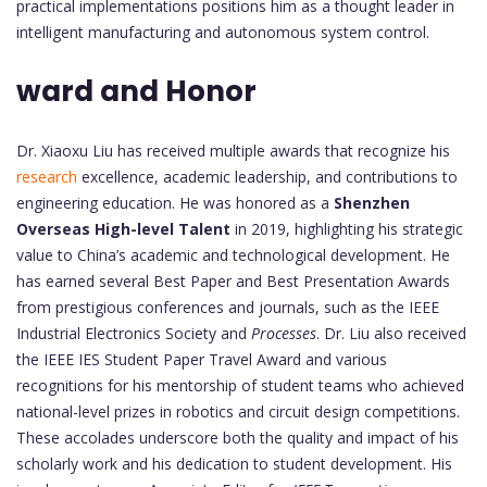
practical implementations positions him as a thought leader in
intelligent manufacturing and autonomous system control.
ward and Honor
Dr. Xiaoxu Liu has received multiple awards that recognize his
research
excellence, academic leadership, and contributions to
engineering education. He was honored as a
Shenzhen
Overseas High-level Talent
in 2019, highlighting his strategic
value to China’s academic and technological development. He
has earned several Best Paper and Best Presentation Awards
from prestigious conferences and journals, such as the IEEE
Industrial Electronics Society and
Processes
. Dr. Liu also received
the IEEE IES Student Paper Travel Award and various
recognitions for his mentorship of student teams who achieved
national-level prizes in robotics and circuit design competitions.
These accolades underscore both the quality and impact of his
scholarly work and his dedication to student development. His