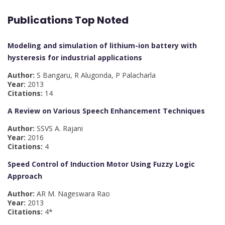
Publications Top Noted
Modeling and simulation of lithium-ion battery with
hysteresis for industrial applications
Author:
S Bangaru, R Alugonda, P Palacharla
Year:
2013
Citations:
14
A Review on Various Speech Enhancement Techniques
Author:
SSVS A. Rajani
Year:
2016
Citations:
4
Speed Control of Induction Motor Using Fuzzy Logic
Approach
Author:
AR M. Nageswara Rao
Year:
2013
Citations:
4*