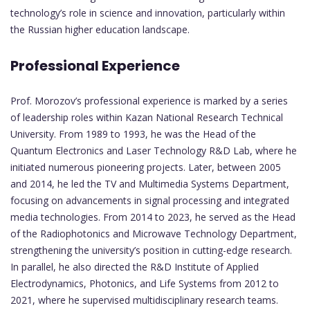
technology’s role in science and innovation, particularly within
the Russian higher education landscape.
Professional Experience
Prof. Morozov’s professional experience is marked by a series
of leadership roles within Kazan National Research Technical
University. From 1989 to 1993, he was the Head of the
Quantum Electronics and Laser Technology R&D Lab, where he
initiated numerous pioneering projects. Later, between 2005
and 2014, he led the TV and Multimedia Systems Department,
focusing on advancements in signal processing and integrated
media technologies. From 2014 to 2023, he served as the Head
of the Radiophotonics and Microwave Technology Department,
strengthening the university’s position in cutting-edge research.
In parallel, he also directed the R&D Institute of Applied
Electrodynamics, Photonics, and Life Systems from 2012 to
2021, where he supervised multidisciplinary research teams.