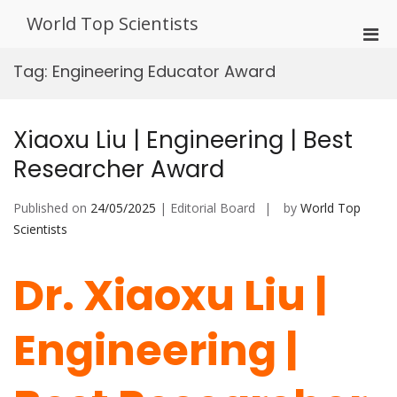
Skip
World Top Scientists
to
Pri
content
Men
Tag:
Engineering Educator Award
for
Mobi
Xiaoxu Liu | Engineering | Best
Researcher Award
Published on
24/05/2025
| Editorial Board
by
World Top
Scientists
Dr. Xiaoxu Liu |
Engineering |