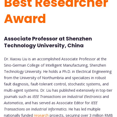
Best Researcher
Award
Associate Professor at Shenzhen
Technology University, China
Dr. Xiaoxu Liu is an accomplished Associate Professor at the
Sino-German College of Intelligent Manufacturing, Shenzhen
Technology University. He holds a Ph.D. in Electrical Engineering
from the University of Northumbria and specializes in robust
fault diagnosis, fault-tolerant control, stochastic systems, and
multi-agent systems. Dr. Liu has published extensively in top-tier
journals such as
IEEE Transactions on Industrial Electronics
and
Automatica
, and has served as Associate Editor for
IEEE
Transactions on Industrial Informatics
. He has led multiple
nationally funded
research
projects, securing over 3 million RMB