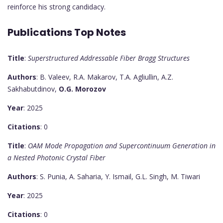
reinforce his strong candidacy.
Publications Top Notes
Title
:
Superstructured Addressable Fiber Bragg Structures
Authors
: B. Valeev, R.A. Makarov, T.A. Agliullin, A.Z.
Sakhabutdinov,
O.G. Morozov
Year
: 2025
Citations
: 0
Title
:
OAM Mode Propagation and Supercontinuum Generation in
a Nested Photonic Crystal Fiber
Authors
: S. Punia, A. Saharia, Y. Ismail, G.L. Singh, M. Tiwari
Year
: 2025
Citations
: 0