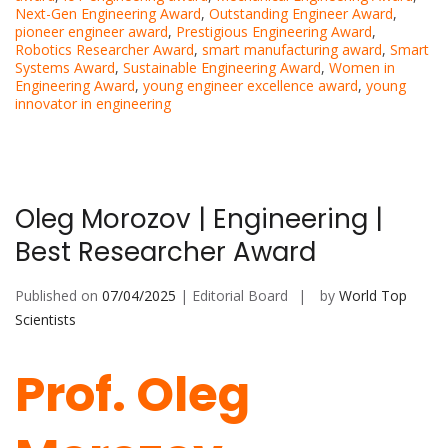
Next-Gen Engineering Award
,
Outstanding Engineer Award
,
pioneer engineer award
,
Prestigious Engineering Award
,
Robotics Researcher Award
,
smart manufacturing award
,
Smart
Systems Award
,
Sustainable Engineering Award
,
Women in
Engineering Award
,
young engineer excellence award
,
young
innovator in engineering
Oleg Morozov | Engineering |
Best Researcher Award
Published on
07/04/2025
| Editorial Board
by
World Top
Scientists
Prof. Oleg