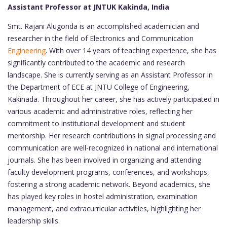
Assistant Professor at JNTUK Kakinda, India
Smt. Rajani Alugonda is an accomplished academician and
researcher in the field of Electronics and Communication
Engineering
. With over 14 years of teaching experience, she has
significantly contributed to the academic and research
landscape. She is currently serving as an Assistant Professor in
the Department of ECE at JNTU College of Engineering,
Kakinada. Throughout her career, she has actively participated in
various academic and administrative roles, reflecting her
commitment to institutional development and student
mentorship. Her research contributions in signal processing and
communication are well-recognized in national and international
journals. She has been involved in organizing and attending
faculty development programs, conferences, and workshops,
fostering a strong academic network. Beyond academics, she
has played key roles in hostel administration, examination
management, and extracurricular activities, highlighting her
leadership skills.