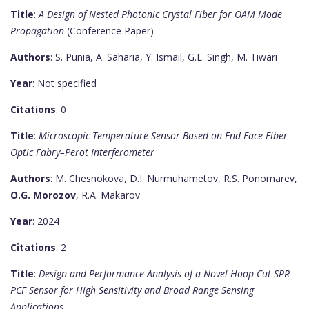
Title
:
A Design of Nested Photonic Crystal Fiber for OAM Mode
Propagation
(Conference Paper)
Authors
: S. Punia, A. Saharia, Y. Ismail, G.L. Singh, M. Tiwari
Year
: Not specified
Citations
: 0
Title
:
Microscopic Temperature Sensor Based on End-Face Fiber-
Optic Fabry–Perot Interferometer
Authors
: M. Chesnokova, D.I. Nurmuhametov, R.S. Ponomarev,
O.G. Morozov
, R.A. Makarov
Year
: 2024
Citations
: 2
Title
:
Design and Performance Analysis of a Novel Hoop-Cut SPR-
PCF Sensor for High Sensitivity and Broad Range Sensing
Applications