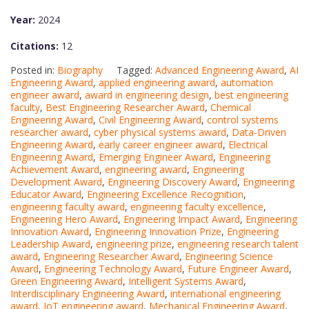
Year:
2024
Citations:
12
Posted in:
Biography
Tagged:
Advanced Engineering Award
,
AI
Engineering Award
,
applied engineering award
,
automation
engineer award
,
award in engineering design
,
best engineering
faculty
,
Best Engineering Researcher Award
,
Chemical
Engineering Award
,
Civil Engineering Award
,
control systems
researcher award
,
cyber physical systems award
,
Data-Driven
Engineering Award
,
early career engineer award
,
Electrical
Engineering Award
,
Emerging Engineer Award
,
Engineering
Achievement Award
,
engineering award
,
Engineering
Development Award
,
Engineering Discovery Award
,
Engineering
Educator Award
,
Engineering Excellence Recognition
,
engineering faculty award
,
engineering faculty excellence
,
Engineering Hero Award
,
Engineering Impact Award
,
Engineering
Innovation Award
,
Engineering Innovation Prize
,
Engineering
Leadership Award
,
engineering prize
,
engineering research talent
award
,
Engineering Researcher Award
,
Engineering Science
Award
,
Engineering Technology Award
,
Future Engineer Award
,
Green Engineering Award
,
Intelligent Systems Award
,
Interdisciplinary Engineering Award
,
international engineering
award
,
IoT engineering award
,
Mechanical Engineering Award
,