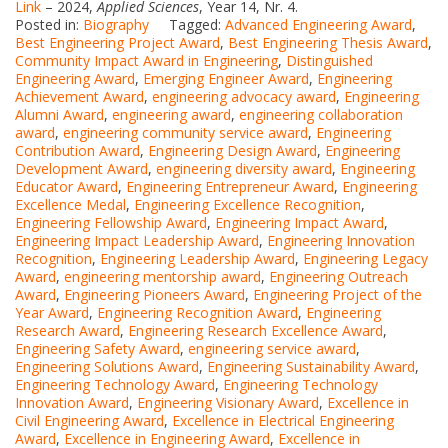
Link
– 2024,
Applied Sciences
, Year 14, Nr. 4.
Posted in:
Biography
Tagged:
Advanced Engineering Award
,
Best Engineering Project Award
,
Best Engineering Thesis Award
,
Community Impact Award in Engineering
,
Distinguished
Engineering Award
,
Emerging Engineer Award
,
Engineering
Achievement Award
,
engineering advocacy award
,
Engineering
Alumni Award
,
engineering award
,
engineering collaboration
award
,
engineering community service award
,
Engineering
Contribution Award
,
Engineering Design Award
,
Engineering
Development Award
,
engineering diversity award
,
Engineering
Educator Award
,
Engineering Entrepreneur Award
,
Engineering
Excellence Medal
,
Engineering Excellence Recognition
,
Engineering Fellowship Award
,
Engineering Impact Award
,
Engineering Impact Leadership Award
,
Engineering Innovation
Recognition
,
Engineering Leadership Award
,
Engineering Legacy
Award
,
engineering mentorship award
,
Engineering Outreach
Award
,
Engineering Pioneers Award
,
Engineering Project of the
Year Award
,
Engineering Recognition Award
,
Engineering
Research Award
,
Engineering Research Excellence Award
,
Engineering Safety Award
,
engineering service award
,
Engineering Solutions Award
,
Engineering Sustainability Award
,
Engineering Technology Award
,
Engineering Technology
Innovation Award
,
Engineering Visionary Award
,
Excellence in
Civil Engineering Award
,
Excellence in Electrical Engineering
Award
,
Excellence in Engineering Award
,
Excellence in