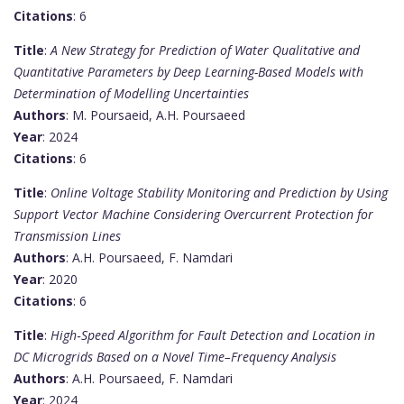
Citations
: 6
Title
:
A New Strategy for Prediction of Water Qualitative and
Quantitative Parameters by Deep Learning-Based Models with
Determination of Modelling Uncertainties
Authors
: M. Poursaeid, A.H. Poursaeed
Year
: 2024
Citations
: 6
Title
:
Online Voltage Stability Monitoring and Prediction by Using
Support Vector Machine Considering Overcurrent Protection for
Transmission Lines
Authors
: A.H. Poursaeed, F. Namdari
Year
: 2020
Citations
: 6
Title
:
High‐Speed Algorithm for Fault Detection and Location in
DC Microgrids Based on a Novel Time–Frequency Analysis
Authors
: A.H. Poursaeed, F. Namdari
Year
: 2024