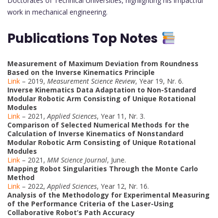
Doctorates of Technical Universities, highlighting his impactful
work in mechanical engineering.
Publications Top Notes
Measurement of Maximum Deviation from Roundness
Based on the Inverse Kinematics Principle
Link
– 2019,
Measurement Science Review
, Year 19, Nr. 6.
Inverse Kinematics Data Adaptation to Non-Standard
Modular Robotic Arm Consisting of Unique Rotational
Modules
Link
– 2021,
Applied Sciences
, Year 11, Nr. 3.
Comparison of Selected Numerical Methods for the
Calculation of Inverse Kinematics of Nonstandard
Modular Robotic Arm Consisting of Unique Rotational
Modules
Link
– 2021,
MM Science Journal
, June.
Mapping Robot Singularities Through the Monte Carlo
Method
Link
– 2022,
Applied Sciences
, Year 12, Nr. 16.
Analysis of the Methodology for Experimental Measuring
of the Performance Criteria of the Laser-Using
Collaborative Robot’s Path Accuracy