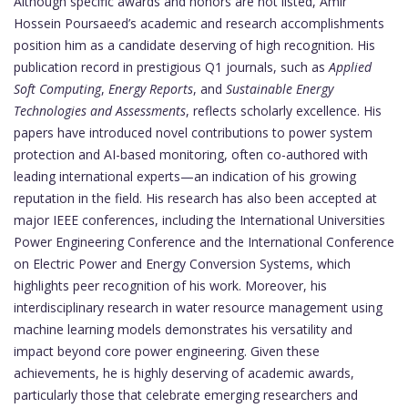
Although specific awards and honors are not listed, Amir
Hossein Poursaeed’s academic and research accomplishments
position him as a candidate deserving of high recognition. His
publication record in prestigious Q1 journals, such as
Applied
Soft Computing
,
Energy Reports
, and
Sustainable Energy
Technologies and Assessments
, reflects scholarly excellence. His
papers have introduced novel contributions to power system
protection and AI-based monitoring, often co-authored with
leading international experts—an indication of his growing
reputation in the field. His research has also been accepted at
major IEEE conferences, including the International Universities
Power Engineering Conference and the International Conference
on Electric Power and Energy Conversion Systems, which
highlights peer recognition of his work. Moreover, his
interdisciplinary research in water resource management using
machine learning models demonstrates his versatility and
impact beyond core power engineering. Given these
achievements, he is highly deserving of academic awards,
particularly those that celebrate emerging researchers and