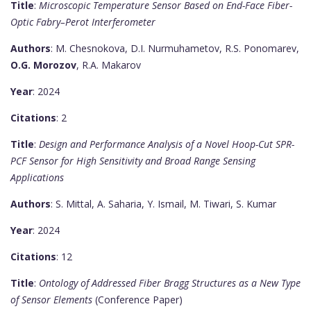
Title
:
Microscopic Temperature Sensor Based on End-Face Fiber-
Optic Fabry–Perot Interferometer
Authors
: M. Chesnokova, D.I. Nurmuhametov, R.S. Ponomarev,
O.G. Morozov
, R.A. Makarov
Year
: 2024
Citations
: 2
Title
:
Design and Performance Analysis of a Novel Hoop-Cut SPR-
PCF Sensor for High Sensitivity and Broad Range Sensing
Applications
Authors
: S. Mittal, A. Saharia, Y. Ismail, M. Tiwari, S. Kumar
Year
: 2024
Citations
: 12
Title
:
Ontology of Addressed Fiber Bragg Structures as a New Type
of Sensor Elements
(Conference Paper)