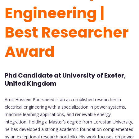
Engineering |
Best Researcher
Award
Phd Candidate at University of Exeter,
United Kingdom
Amir Hossein Poursaeed is an accomplished researcher in
electrical engineering with a specialization in power systems,
machine learning applications, and renewable energy
integration. Holding a Master’s degree from Lorestan University,
he has developed a strong academic foundation complemented
by an exceptional research portfolio. His work focuses on power