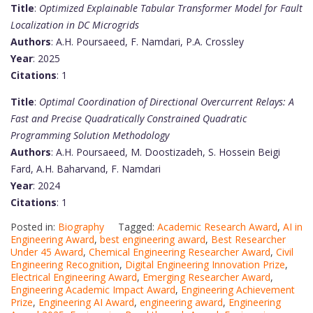
Title
:
Optimized Explainable Tabular Transformer Model for Fault
Localization in DC Microgrids
Authors
: A.H. Poursaeed, F. Namdari, P.A. Crossley
Year
: 2025
Citations
: 1
Title
:
Optimal Coordination of Directional Overcurrent Relays: A
Fast and Precise Quadratically Constrained Quadratic
Programming Solution Methodology
Authors
: A.H. Poursaeed, M. Doostizadeh, S. Hossein Beigi
Fard, A.H. Baharvand, F. Namdari
Year
: 2024
Citations
: 1
Posted in:
Biography
Tagged:
Academic Research Award
,
AI in
Engineering Award
,
best engineering award
,
Best Researcher
Under 45 Award
,
Chemical Engineering Researcher Award
,
Civil
Engineering Recognition
,
Digital Engineering Innovation Prize
,
Electrical Engineering Award
,
Emerging Researcher Award
,
Engineering Academic Impact Award
,
Engineering Achievement
Prize
,
Engineering AI Award
,
engineering award
,
Engineering