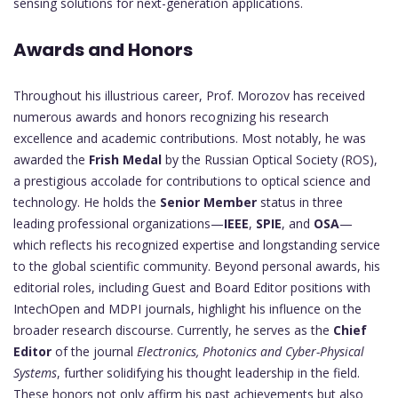
sensing solutions for next-generation applications.
Awards and Honors
Throughout his illustrious career, Prof. Morozov has received
numerous awards and honors recognizing his research
excellence and academic contributions. Most notably, he was
awarded the
Frish Medal
by the Russian Optical Society (ROS),
a prestigious accolade for contributions to optical science and
technology. He holds the
Senior Member
status in three
leading professional organizations—
IEEE
,
SPIE
, and
OSA
—
which reflects his recognized expertise and longstanding service
to the global scientific community. Beyond personal awards, his
editorial roles, including Guest and Board Editor positions with
IntechOpen and MDPI journals, highlight his influence on the
broader research discourse. Currently, he serves as the
Chief
Editor
of the journal
Electronics, Photonics and Cyber-Physical
Systems
, further solidifying his thought leadership in the field.
These honors not only affirm his past achievements but also