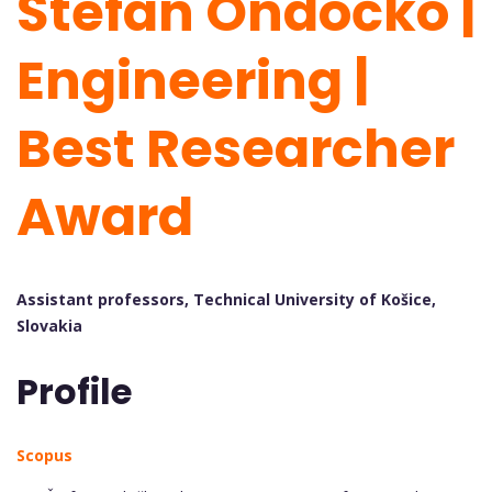
Štefan Ondočko |
Engineering |
Best Researcher
Award
Assistant professors, Technical University of Košice,
Slovakia
Profile
Scopus