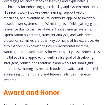
leveraging advanced machine learning and explainable AI
techniques for enhancing grid reliability and system monitoring.
His recent work involves deep learning, support vector
machines, and quantum neural networks applied to inverter-
based power systems and DC microgrids—fields gaining global
relevance due to the rise of decentralized energy systems.
Optimization algorithms, transient analysis, and wide-area
protection schemes are other key domains of his expertise. He
also extends his knowledge into environmental systems,
working on AI-based models for water quality assessment. This
multidisciplinary approach underlines his goal of developing
intelligent, robust, and real-time frameworks for smart grid
operations, making his research both innovative and impactful in
addressing contemporary and future challenges in energy
systems.
Award and Honor