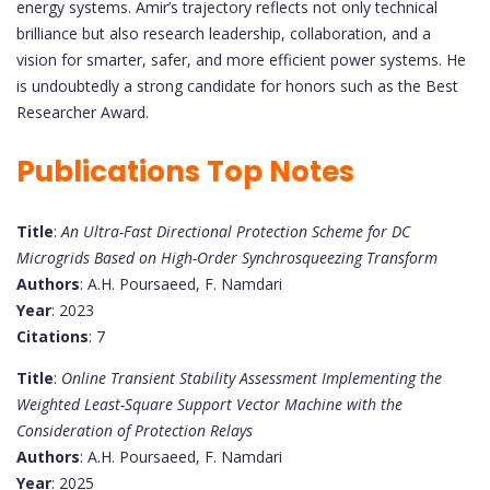
energy systems. Amir’s trajectory reflects not only technical
brilliance but also research leadership, collaboration, and a
vision for smarter, safer, and more efficient power systems. He
is undoubtedly a strong candidate for honors such as the Best
Researcher Award.
Publications Top Notes
Title
:
An Ultra-Fast Directional Protection Scheme for DC
Microgrids Based on High-Order Synchrosqueezing Transform
Authors
: A.H. Poursaeed, F. Namdari
Year
: 2023
Citations
: 7
Title
:
Online Transient Stability Assessment Implementing the
Weighted Least-Square Support Vector Machine with the
Consideration of Protection Relays
Authors
: A.H. Poursaeed, F. Namdari
Year
: 2025