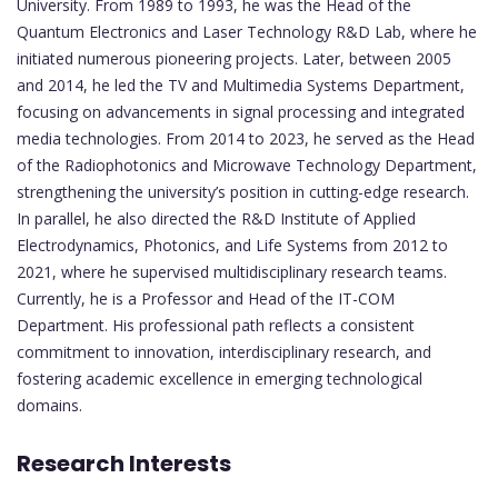
University. From 1989 to 1993, he was the Head of the
Quantum Electronics and Laser Technology R&D Lab, where he
initiated numerous pioneering projects. Later, between 2005
and 2014, he led the TV and Multimedia Systems Department,
focusing on advancements in signal processing and integrated
media technologies. From 2014 to 2023, he served as the Head
of the Radiophotonics and Microwave Technology Department,
strengthening the university’s position in cutting-edge research.
In parallel, he also directed the R&D Institute of Applied
Electrodynamics, Photonics, and Life Systems from 2012 to
2021, where he supervised multidisciplinary research teams.
Currently, he is a Professor and Head of the IT-COM
Department. His professional path reflects a consistent
commitment to innovation, interdisciplinary research, and
fostering academic excellence in emerging technological
domains.
Research Interests