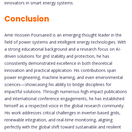
innovators in smart energy systems.
Conclusion
Amir Hossein Poursaeed is an emerging thought leader in the
field of power systems and intelligent energy technologies. With
a strong educational background and a research focus on AI-
driven solutions for grid stability and protection, he has
consistently demonstrated excellence in both theoretical
innovation and practical application. His contributions span
power engineering, machine learning, and even environmental
sciences—showcasing his ability to bridge disciplines for
impactful solutions. Through numerous high-impact publications
and international conference engagements, he has established
himself as a respected voice in the global research community.
His work addresses critical challenges in inverter-based grids,
renewable integration, and real-time monitoring, aligning
perfectly with the global shift toward sustainable and resilient