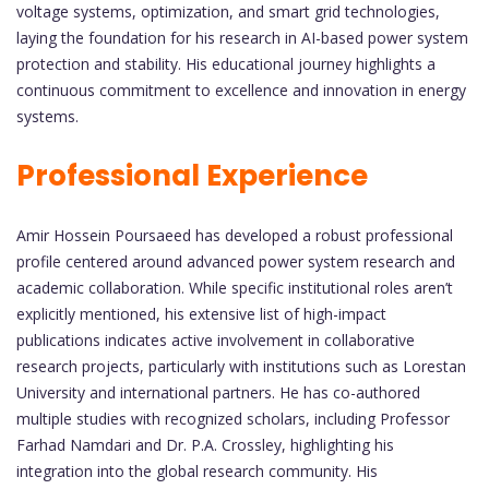
voltage systems, optimization, and smart grid technologies,
laying the foundation for his research in AI-based power system
protection and stability. His educational journey highlights a
continuous commitment to excellence and innovation in energy
systems.
Professional Experience
Amir Hossein Poursaeed has developed a robust professional
profile centered around advanced power system research and
academic collaboration. While specific institutional roles aren’t
explicitly mentioned, his extensive list of high-impact
publications indicates active involvement in collaborative
research projects, particularly with institutions such as Lorestan
University and international partners. He has co-authored
multiple studies with recognized scholars, including Professor
Farhad Namdari and Dr. P.A. Crossley, highlighting his
integration into the global research community. His