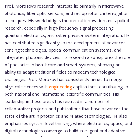
Prof. Morozov’s research interests lie primarily in microwave
photonics, fiber optic sensors, and radiophotonic interrogation
techniques. His work bridges theoretical innovation and applied
research, especially in high-frequency signal processing,
quantum electronics, and cyber-physical system integration. He
has contributed significantly to the development of advanced
sensing technologies, optical communication systems, and
integrated photonic devices. His research also explores the role
of photonics in healthcare and smart systems, showing an
ability to adapt traditional fields to modern technological
challenges. Prof. Morozov has consistently aimed to merge
physical sciences with
engineering
applications, contributing to
both national and international scientific communities. His
leadership in these areas has resulted in a number of
collaborative projects and publications that have advanced the
state of the art in photonics and related technologies. He also
emphasizes system-level thinking, where electronics, optics, and
digital technologies converge to build intelligent and adaptive