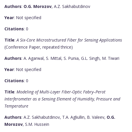
Authors
:
O.G. Morozov
, A.Z. Sakhabutdinov
Year
: Not specified
Citations
: 0
Title
:
A Six-Core Microstructured Fiber for Sensing Applications
(Conference Paper, repeated thrice)
Authors
: A. Agarwal, S. Mittal, S. Punia, G.L. Singh, M. Tiwari
Year
: Not specified
Citations
: 0
Title
:
Modeling of Multi-Layer Fiber-Optic Fabry–Perot
Interferometer as a Sensing Element of Humidity, Pressure and
Temperature
Authors
: A.Z. Sakhabutdinov, T.A. Agliullin, B. Valeev,
O.G.
Morozov
, S.M. Hussein