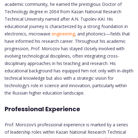
academic community, he earned the prestigious Doctor of
Technology degree in 2004 from Kazan National Research
Technical University named after A.N. Tupolev-KAI. His
educational journey is characterized by a strong foundation in
electronics, microwave
engineering
, and photonics—fields that
have informed his research career. Throughout his academic
progression, Prof. Morozov has stayed closely involved with
evolving technological disciplines, often integrating cross-
disciplinary approaches in his teaching and research. His
educational background has equipped him not only with in-depth
technical knowledge but also with a strategic vision for
technology’s role in science and innovation, particularly within
the Russian higher education landscape.
Professional Experience
Prof. Morozov’s professional experience is marked by a series
of leadership roles within Kazan National Research Technical