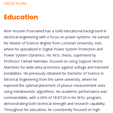
ORCID Profile
Education
Amir Hossein Poursaeed has a solid educational background in
electrical engineering with a focus on power systems. He earned
his Master of Science degree from Lorestan University, Iran,
where he specialized in Digital Power System Protection and
Power System Dynamics. His M.Sc. thesis, supervised by
Professor Farhad Namdari, focused on using Support Vector
Machines for wide-area protection against voltage and transient
instabilities. He previously obtained his Bachelor of Science in
Electrical Engineering from the same university, where he
explored the optimal placement of phasor measurement units
using metaheuristic algorithms. His academic performance was
commendable, with a GPA of 18.87/20 in his M.Sc. program,
demonstrating both technical strength and research capability.
Throughout his education, he consistently focused on high-