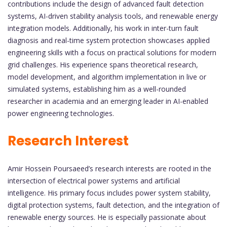
contributions include the design of advanced fault detection
systems, AI-driven stability analysis tools, and renewable energy
integration models. Additionally, his work in inter-turn fault
diagnosis and real-time system protection showcases applied
engineering skills with a focus on practical solutions for modern
grid challenges. His experience spans theoretical research,
model development, and algorithm implementation in live or
simulated systems, establishing him as a well-rounded
researcher in academia and an emerging leader in AI-enabled
power engineering technologies.
Research Interest
Amir Hossein Poursaeed’s research interests are rooted in the
intersection of electrical power systems and artificial
intelligence. His primary focus includes power system stability,
digital protection systems, fault detection, and the integration of
renewable energy sources. He is especially passionate about