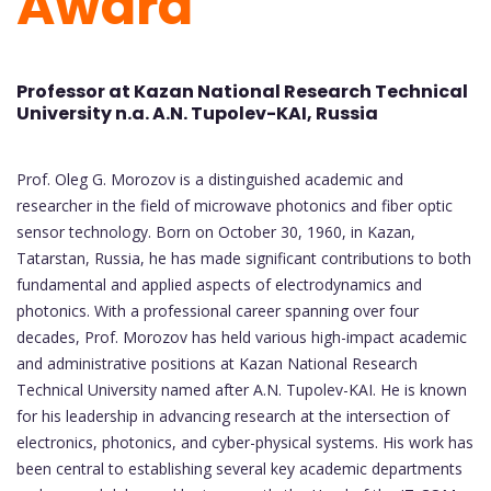
Award
Professor at Kazan National Research Technical
University n.a. A.N. Tupolev-KAI, Russia
Prof. Oleg G. Morozov is a distinguished academic and
researcher in the field of microwave photonics and fiber optic
sensor technology. Born on October 30, 1960, in Kazan,
Tatarstan, Russia, he has made significant contributions to both
fundamental and applied aspects of electrodynamics and
photonics. With a professional career spanning over four
decades, Prof. Morozov has held various high-impact academic
and administrative positions at Kazan National Research
Technical University named after A.N. Tupolev-KAI. He is known
for his leadership in advancing research at the intersection of
electronics, photonics, and cyber-physical systems. His work has
been central to establishing several key academic departments