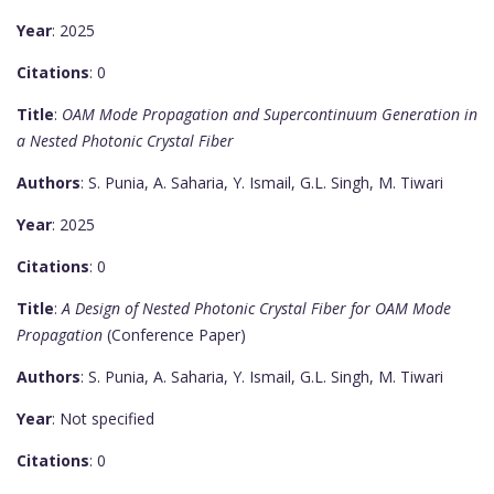
Year
: 2025
Citations
: 0
Title
:
OAM Mode Propagation and Supercontinuum Generation in
a Nested Photonic Crystal Fiber
Authors
: S. Punia, A. Saharia, Y. Ismail, G.L. Singh, M. Tiwari
Year
: 2025
Citations
: 0
Title
:
A Design of Nested Photonic Crystal Fiber for OAM Mode
Propagation
(Conference Paper)
Authors
: S. Punia, A. Saharia, Y. Ismail, G.L. Singh, M. Tiwari
Year
: Not specified
Citations
: 0