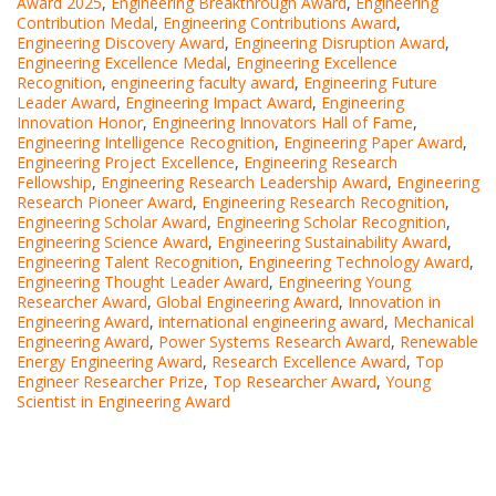
Award 2025
,
Engineering Breakthrough Award
,
Engineering
Contribution Medal
,
Engineering Contributions Award
,
Engineering Discovery Award
,
Engineering Disruption Award
,
Engineering Excellence Medal
,
Engineering Excellence
Recognition
,
engineering faculty award
,
Engineering Future
Leader Award
,
Engineering Impact Award
,
Engineering
Innovation Honor
,
Engineering Innovators Hall of Fame
,
Engineering Intelligence Recognition
,
Engineering Paper Award
,
Engineering Project Excellence
,
Engineering Research
Fellowship
,
Engineering Research Leadership Award
,
Engineering
Research Pioneer Award
,
Engineering Research Recognition
,
Engineering Scholar Award
,
Engineering Scholar Recognition
,
Engineering Science Award
,
Engineering Sustainability Award
,
Engineering Talent Recognition
,
Engineering Technology Award
,
Engineering Thought Leader Award
,
Engineering Young
Researcher Award
,
Global Engineering Award
,
Innovation in
Engineering Award
,
international engineering award
,
Mechanical
Engineering Award
,
Power Systems Research Award
,
Renewable
Energy Engineering Award
,
Research Excellence Award
,
Top
Engineer Researcher Prize
,
Top Researcher Award
,
Young
Scientist in Engineering Award