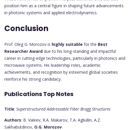
position him as a central figure in shaping future advancements
in photonic systems and applied electrodynamics.
Conclusion
Prof. Oleg G. Morozov is
highly suitable
for the
Best
Researcher Award
due to his long-standing and impactful
career in cutting-edge technologies, particularly in photonics and
microwave systems. His leadership roles, academic
achievements, and recognition by esteemed global societies
reinforce his strong candidacy.
Publications Top Notes
Title
:
Superstructured Addressable Fiber Bragg Structures
Authors
: B. Valeev, R.A. Makarov, T.A. Agliullin, A.Z.
Sakhabutdinov,
O.G. Morozov