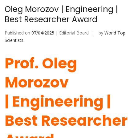
Oleg Morozov | Engineering |
Best Researcher Award
Published on
07/04/2025
| Editorial Board
by
World Top
Scientists
Prof. Oleg
Morozov
|
Engineering
|
Best Researcher