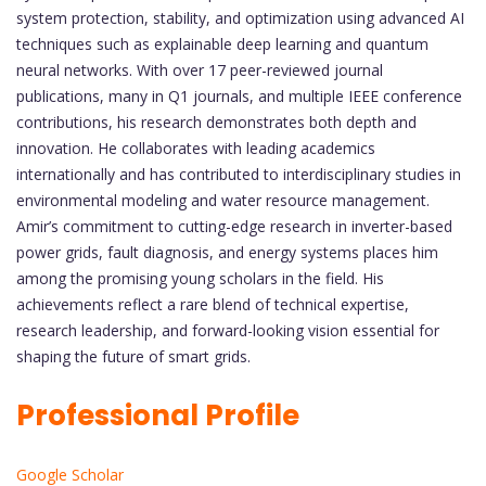
system protection, stability, and optimization using advanced AI
techniques such as explainable deep learning and quantum
neural networks. With over 17 peer-reviewed journal
publications, many in Q1 journals, and multiple IEEE conference
contributions, his research demonstrates both depth and
innovation. He collaborates with leading academics
internationally and has contributed to interdisciplinary studies in
environmental modeling and water resource management.
Amir’s commitment to cutting-edge research in inverter-based
power grids, fault diagnosis, and energy systems places him
among the promising young scholars in the field. His
achievements reflect a rare blend of technical expertise,
research leadership, and forward-looking vision essential for
shaping the future of smart grids.
Professional Profile
Google Scholar