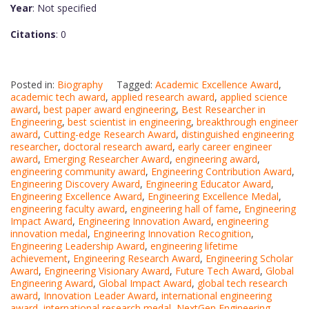
Year
: Not specified
Citations
: 0
Posted in:
Biography
Tagged:
Academic Excellence Award
,
academic tech award
,
applied research award
,
applied science
award
,
best paper award engineering
,
Best Researcher in
Engineering
,
best scientist in engineering
,
breakthrough engineer
award
,
Cutting-edge Research Award
,
distinguished engineering
researcher
,
doctoral research award
,
early career engineer
award
,
Emerging Researcher Award
,
engineering award
,
engineering community award
,
Engineering Contribution Award
,
Engineering Discovery Award
,
Engineering Educator Award
,
Engineering Excellence Award
,
Engineering Excellence Medal
,
engineering faculty award
,
engineering hall of fame
,
Engineering
Impact Award
,
Engineering Innovation Award
,
engineering
innovation medal
,
Engineering Innovation Recognition
,
Engineering Leadership Award
,
engineering lifetime
achievement
,
Engineering Research Award
,
Engineering Scholar
Award
,
Engineering Visionary Award
,
Future Tech Award
,
Global
Engineering Award
,
Global Impact Award
,
global tech research
award
,
Innovation Leader Award
,
international engineering
award
,
international research medal
,
NextGen Engineering