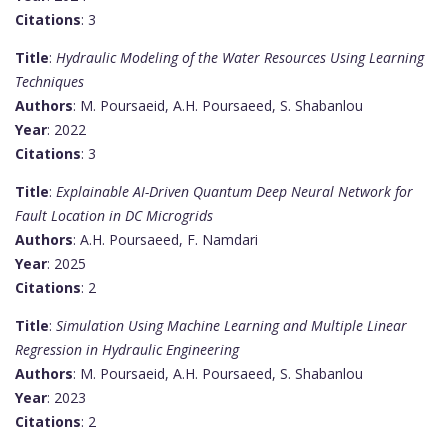
Citations
: 3
Title
:
Hydraulic Modeling of the Water Resources Using Learning
Techniques
Authors
: M. Poursaeid, A.H. Poursaeed, S. Shabanlou
Year
: 2022
Citations
: 3
Title
:
Explainable AI-Driven Quantum Deep Neural Network for
Fault Location in DC Microgrids
Authors
: A.H. Poursaeed, F. Namdari
Year
: 2025
Citations
: 2
Title
:
Simulation Using Machine Learning and Multiple Linear
Regression in Hydraulic Engineering
Authors
: M. Poursaeid, A.H. Poursaeed, S. Shabanlou
Year
: 2023
Citations
: 2