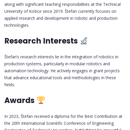
along with significant teaching responsibilities at the Technical
University of Košice since 2019. Štefan currently focuses on
applied research and development in robotic and production
technologies.
Research Interests
Štefan’s research interests lie in the integration of robotics in
production systems, particularly in modular robotics and
automation technology. He actively engages in grant projects
that advance educational tools and methodologies in these
fields.
Awards
In 2023, Štefan received a diploma for the Best Contribution at
the 20th International Scientific Conference of Engineering