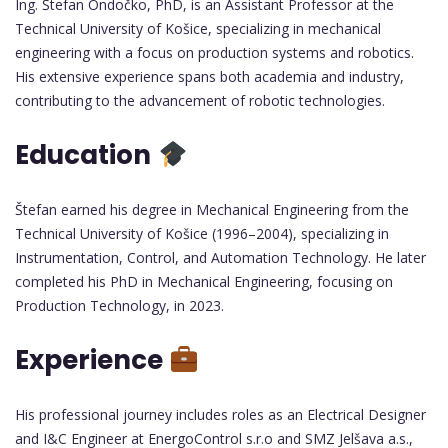
Ing. Štefan Ondočko, PhD, is an Assistant Professor at the
Technical University of Košice, specializing in mechanical
engineering with a focus on production systems and robotics.
His extensive experience spans both academia and industry,
contributing to the advancement of robotic technologies.
Education
Štefan earned his degree in Mechanical Engineering from the
Technical University of Košice (1996–2004), specializing in
Instrumentation, Control, and Automation Technology. He later
completed his PhD in Mechanical Engineering, focusing on
Production Technology, in 2023.
Experience
His professional journey includes roles as an Electrical Designer
and I&C Engineer at EnergoControl s.r.o and SMZ Jelšava a.s.,