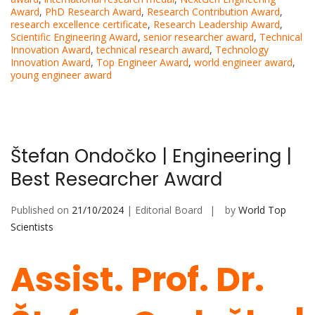
Award
,
PhD Research Award
,
Research Contribution Award
,
research excellence certificate
,
Research Leadership Award
,
Scientific Engineering Award
,
senior researcher award
,
Technical
Innovation Award
,
technical research award
,
Technology
Innovation Award
,
Top Engineer Award
,
world engineer award
,
young engineer award
Štefan Ondočko | Engineering |
Best Researcher Award
Published on
21/10/2024
| Editorial Board
by
World Top
Scientists
Assist. Prof. Dr.