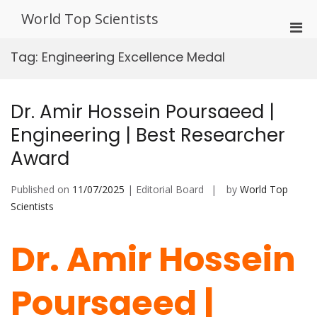
Skip
World Top Scientists
to
Pri
content
Men
Tag:
Engineering Excellence Medal
for
Mobi
Dr. Amir Hossein Poursaeed |
Engineering | Best Researcher
Award
Published on
11/07/2025
| Editorial Board
by
World Top
Scientists
Dr. Amir Hossein
Poursaeed |