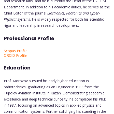
and research labs, and he is currently the Head of the IT-COM
Department. In addition to his academic duties, he serves as the
Chief Editor of the journal
Electronics, Photonics and Cyber-
Physical Systems
. He is widely respected for both his scientific
rigor and leadership in research development.
Professional Profile
Scopus Profile
ORCID Profile
Education
Prof. Morozov pursued his early higher education in
radiotechnics, graduating as an Engineer in 1983 from the
Tupolev Aviation Institute in Kazan. Demonstrating academic
excellence and deep technical curiosity, he completed his Ph.D.
in 1987, focusing on advanced topics in applied physics and
communication systems. Further solidifying his standing in the