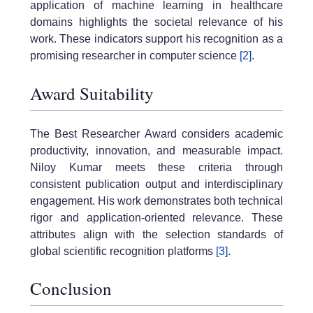
application of machine learning in healthcare
domains highlights the societal relevance of his
work. These indicators support his recognition as a
promising researcher in computer science
[2]
.
Award Suitability
The Best Researcher Award considers academic
productivity, innovation, and measurable impact.
Niloy Kumar meets these criteria through
consistent publication output and interdisciplinary
engagement. His work demonstrates both technical
rigor and application-oriented relevance. These
attributes align with the selection standards of
global scientific recognition platforms
[3]
.
Conclusion