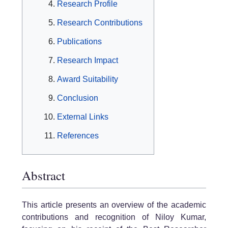
Research Profile
Research Contributions
Publications
Research Impact
Award Suitability
Conclusion
External Links
References
Abstract
This article presents an overview of the academic
contributions and recognition of Niloy Kumar,