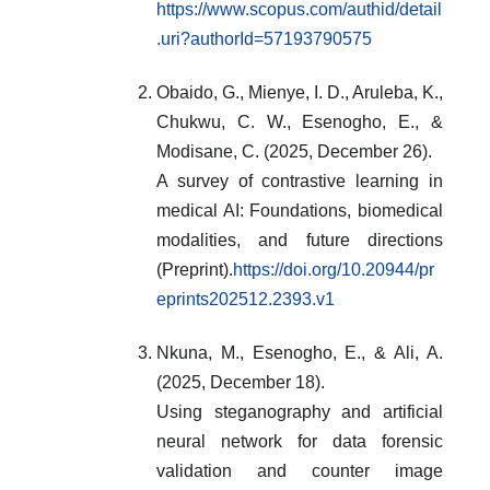
https://www.scopus.com/authid/detail
.uri?authorId=57193790575
Obaido, G., Mienye, I. D., Aruleba, K.,
Chukwu, C. W., Esenogho, E., &
Modisane, C. (2025, December 26).
A survey of contrastive learning in
medical AI: Foundations, biomedical
modalities, and future directions
(Preprint).
https://doi.org/10.20944/pr
eprints202512.2393.v1
Nkuna, M., Esenogho, E., & Ali, A.
(2025, December 18).
Using steganography and artificial
neural network for data forensic
validation and counter image