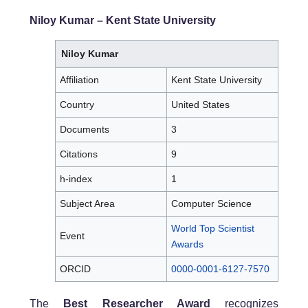
Niloy Kumar
– Kent State University
Niloy Kumar
Affiliation
Kent State University
Country
United States
Documents
3
Citations
9
h-index
1
Subject Area
Computer Science
World Top Scientist
Event
Awards
ORCID
0000-0001-6127-7570
The
Best Researcher Award
recognizes