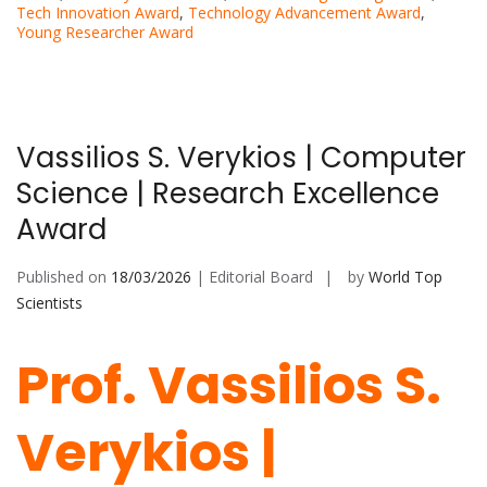
Tech Innovation Award
,
Technology Advancement Award
,
Young Researcher Award
Vassilios S. Verykios | Computer
Science | Research Excellence
Award
Published on
18/03/2026
| Editorial Board
by
World Top
Scientists
Prof. Vassilios S.
Verykios |