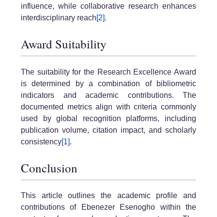
influence, while collaborative research enhances
interdisciplinary reach
[2]
.
Award Suitability
The suitability for the Research Excellence Award
is determined by a combination of bibliometric
indicators and academic contributions. The
documented metrics align with criteria commonly
used by global recognition platforms, including
publication volume, citation impact, and scholarly
consistency
[1]
.
Conclusion
This article outlines the academic profile and
contributions of Ebenezer Esenogho within the