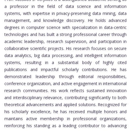
a professor in the field of data science and information
systems, with expertise in privacy-preserving data mining, data
management, and knowledge discovery. He holds advanced
degrees in computer science with specialization in data-centric
technologies and has built a strong professional career through
academic leadership, research supervision, and participation in
collaborative scientific projects. His research focuses on secure
data analytics, big data processing, and intelligent information
systems, resulting in a substantial body of highly cited
publications and impactful scholarly contributions. He has
demonstrated leadership through editorial responsibilities,
conference organization, and active engagement in international
research communities. His work reflects sustained innovation
and interdisciplinary relevance, contributing significantly to both
theoretical advancements and applied solutions. Recognized for
his scholarly excellence, he has received multiple honors and
maintains active membership in professional organizations,
reinforcing his standing as a leading contributor to advancing