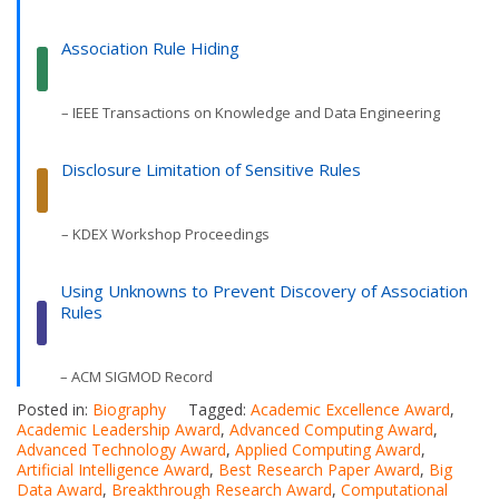
Association Rule Hiding
– IEEE Transactions on Knowledge and Data Engineering
Disclosure Limitation of Sensitive Rules
– KDEX Workshop Proceedings
Using Unknowns to Prevent Discovery of Association
Rules
– ACM SIGMOD Record
Posted in:
Biography
Tagged:
Academic Excellence Award
,
Academic Leadership Award
,
Advanced Computing Award
,
Advanced Technology Award
,
Applied Computing Award
,
Artificial Intelligence Award
,
Best Research Paper Award
,
Big
Data Award
,
Breakthrough Research Award
,
Computational