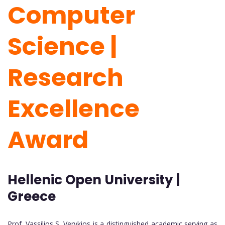
Computer
Science |
Research
Excellence
Award
Hellenic Open University |
Greece
Prof. Vassilios S. Verykios
is a distinguished academic serving as