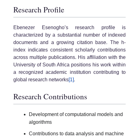
Research Profile
Ebenezer Esenogho’s research profile is
characterized by a substantial number of indexed
documents and a growing citation base. The h-
index indicates consistent scholarly contributions
across multiple publications. His affiliation with the
University of South Africa positions his work within
a recognized academic institution contributing to
global research networks
[1]
.
Research Contributions
Development of computational models and
algorithms
Contributions to data analysis and machine