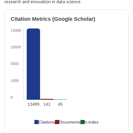
research and innovation in data science.
Citation Metrics (Google Scholar)
13489
10000
5000
1000
0
13489
141
45
Citations
Documents
h-index