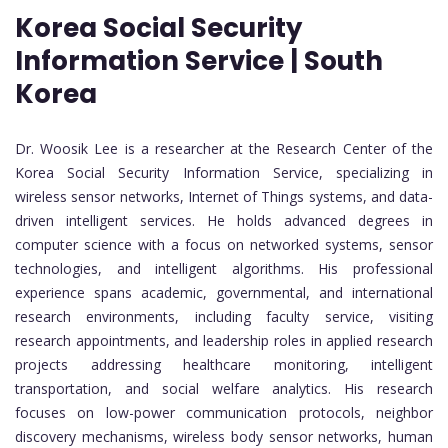
Korea Social Security
Information Service | South
Korea
Dr. Woosik Lee is a researcher at the Research Center of the
Korea Social Security Information Service, specializing in
wireless sensor networks, Internet of Things systems, and data-
driven intelligent services. He holds advanced degrees in
computer science with a focus on networked systems, sensor
technologies, and intelligent algorithms. His professional
experience spans academic, governmental, and international
research environments, including faculty service, visiting
research appointments, and leadership roles in applied research
projects addressing healthcare monitoring, intelligent
transportation, and social welfare analytics. His research
focuses on low-power communication protocols, neighbor
discovery mechanisms, wireless body sensor networks, human