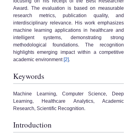
focusing on his receipt of the Best Researcher
Award. The evaluation is based on measurable
research metrics, publication quality, and
interdisciplinary relevance. His work emphasizes
machine learning applications in healthcare and
intelligent systems, demonstrating strong
methodological foundations. The recognition
highlights emerging impact within a competitive
academic environment
[2]
.
Keywords
Machine Learning, Computer Science, Deep
Learning, Healthcare Analytics, Academic
Research, Scientific Recognition.
Introduction