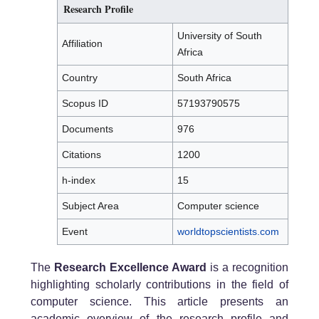
Research Profile
University of South
Affiliation
Africa
Country
South Africa
Scopus ID
57193790575
Documents
976
Citations
1200
h-index
15
Subject Area
Computer science
Event
worldtopscientists.com
The
Research Excellence Award
is a recognition
highlighting scholarly contributions in the field of
computer science. This article presents an
academic overview of the research profile and