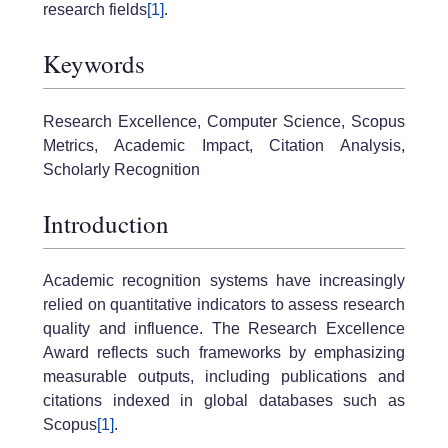
research fields
[1]
.
Keywords
Research Excellence, Computer Science, Scopus
Metrics, Academic Impact, Citation Analysis,
Scholarly Recognition
Introduction
Academic recognition systems have increasingly
relied on quantitative indicators to assess research
quality and influence. The Research Excellence
Award reflects such frameworks by emphasizing
measurable outputs, including publications and
citations indexed in global databases such as
Scopus
[1]
.