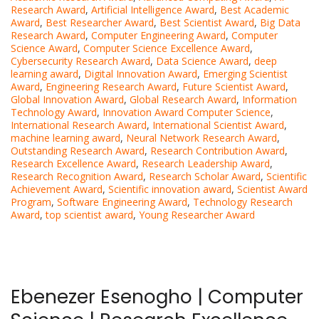
Research Award
,
Artificial Intelligence Award
,
Best Academic
Award
,
Best Researcher Award
,
Best Scientist Award
,
Big Data
Research Award
,
Computer Engineering Award
,
Computer
Science Award
,
Computer Science Excellence Award
,
Cybersecurity Research Award
,
Data Science Award
,
deep
learning award
,
Digital Innovation Award
,
Emerging Scientist
Award
,
Engineering Research Award
,
Future Scientist Award
,
Global Innovation Award
,
Global Research Award
,
Information
Technology Award
,
Innovation Award Computer Science
,
International Research Award
,
International Scientist Award
,
machine learning award
,
Neural Network Research Award
,
Outstanding Research Award
,
Research Contribution Award
,
Research Excellence Award
,
Research Leadership Award
,
Research Recognition Award
,
Research Scholar Award
,
Scientific
Achievement Award
,
Scientific innovation award
,
Scientist Award
Program
,
Software Engineering Award
,
Technology Research
Award
,
top scientist award
,
Young Researcher Award
Ebenezer Esenogho | Computer