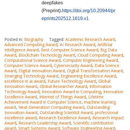
deepfakes
(Preprint).
https://doi.org/10.20944/pr
eprints202512.1619.v1
Posted in:
Biography
Tagged:
Academic Research Award
,
Advanced Computing Award
,
AI Research Award
,
Artificial
Intelligence Award
,
Best Computer Science Award
,
Big Data
Award
,
Blockchain Technology Award
,
Cloud Computing Award
,
Computational Science Award
,
Computer Engineering Award
,
Computer Science Award
,
Cybersecurity Award
,
Data Science
Award
,
Digital Innovation Award
,
Digital Transformation Award
,
Emerging Technology Award
,
Engineering Excellence Award
,
excellence in ai award
,
Future Technology Award
,
Global
Innovation Award
,
Global Researcher Award
,
Information
Technology Award
,
Innovation Award in Computing
,
Innovation
Excellence Award
,
Internet of Things Award
,
Lifetime
Achievement Award in Computer Science
,
machine learning
award
,
Next-Generation Computing Award
,
Outstanding
Innovation Award
,
Outstanding Scientist Award
,
professional
excellence award
,
Research Excellence Award
,
Research Impact
Award
,
Research Leadership Award
,
Scientific contribution
award
,
Smart Systems Award
,
Software Engineering Award
,