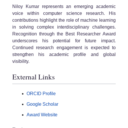
Niloy Kumar represents an emerging academic
voice within computer science research. His
contributions highlight the role of machine learning
in solving complex interdisciplinary challenges.
Recognition through the Best Researcher Award
underscores his potential for future impact.
Continued research engagement is expected to
strengthen his academic profile and global
visibility.
External Links
ORCID Profile
Google Scholar
Award Website