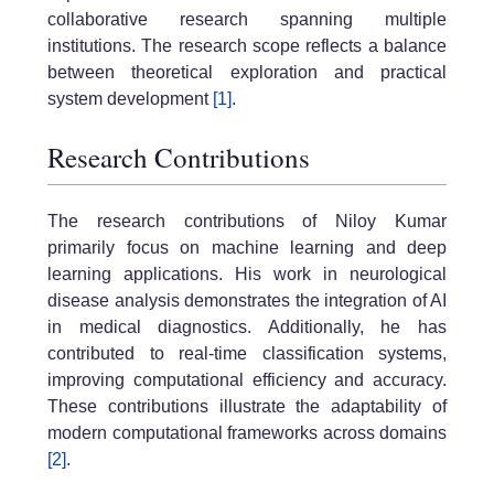
collaborative research spanning multiple
institutions. The research scope reflects a balance
between theoretical exploration and practical
system development
[1]
.
Research Contributions
The research contributions of Niloy Kumar
primarily focus on machine learning and deep
learning applications. His work in neurological
disease analysis demonstrates the integration of AI
in medical diagnostics. Additionally, he has
contributed to real-time classification systems,
improving computational efficiency and accuracy.
These contributions illustrate the adaptability of
modern computational frameworks across domains
[2]
.