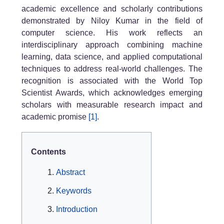
academic excellence and scholarly contributions
demonstrated by Niloy Kumar in the field of
computer science. His work reflects an
interdisciplinary approach combining machine
learning, data science, and applied computational
techniques to address real-world challenges. The
recognition is associated with the World Top
Scientist Awards, which acknowledges emerging
scholars with measurable research impact and
academic promise
[1]
.
Contents
Abstract
Keywords
Introduction