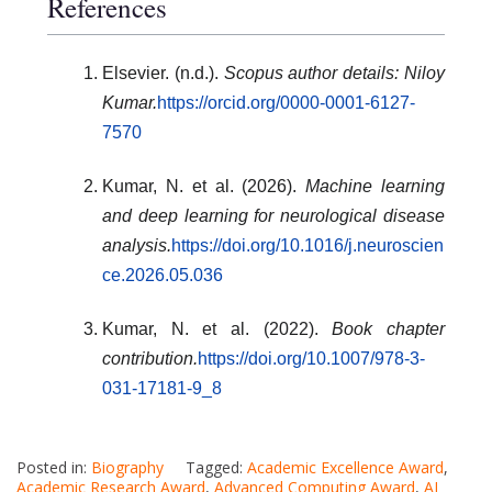
References
Elsevier. (n.d.).
Scopus author details: Niloy
Kumar.
https://orcid.org/0000-0001-6127-
7570
Kumar, N. et al. (2026).
Machine learning
and deep learning for neurological disease
analysis.
https://doi.org/10.1016/j.neuroscien
ce.2026.05.036
Kumar, N. et al. (2022).
Book chapter
contribution.
https://doi.org/10.1007/978-3-
031-17181-9_8
Posted in:
Biography
Tagged:
Academic Excellence Award
,
Academic Research Award
,
Advanced Computing Award
,
AI