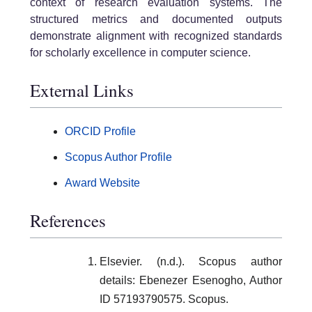
context of research evaluation systems. The
structured metrics and documented outputs
demonstrate alignment with recognized standards
for scholarly excellence in computer science.
External Links
ORCID Profile
Scopus Author Profile
Award Website
References
Elsevier. (n.d.). Scopus author
details: Ebenezer Esenogho, Author
ID 57193790575. Scopus.