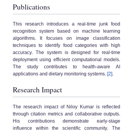
Publications
This research introduces a real-time junk food
recognition system based on machine learning
algorithms. It focuses on image classification
techniques to identify food categories with high
accuracy. The system is designed for real-time
deployment using efficient computational models.
The study contributes to health-aware AI
applications and dietary monitoring systems.
[2]
.
Research Impact
The research impact of Niloy Kumar is reflected
through citation metrics and collaborative outputs.
His contributions demonstrate early-stage
influence within the scientific community. The