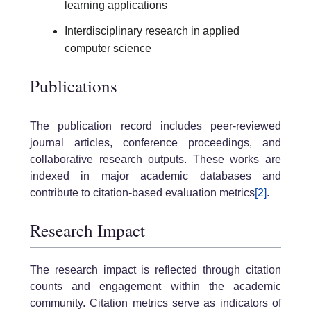
learning applications
Interdisciplinary research in applied
computer science
Publications
The publication record includes peer-reviewed
journal articles, conference proceedings, and
collaborative research outputs. These works are
indexed in major academic databases and
contribute to citation-based evaluation metrics
[2]
.
Research Impact
The research impact is reflected through citation
counts and engagement within the academic
community. Citation metrics serve as indicators of