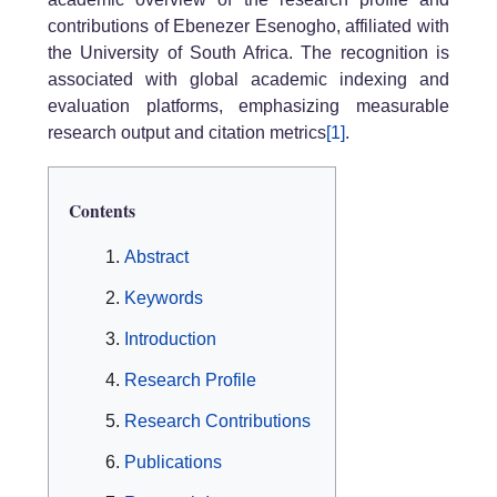
contributions of Ebenezer Esenogho, affiliated with
the University of South Africa. The recognition is
associated with global academic indexing and
evaluation platforms, emphasizing measurable
research output and citation metrics
[1]
.
Contents
Abstract
Keywords
Introduction
Research Profile
Research Contributions
Publications