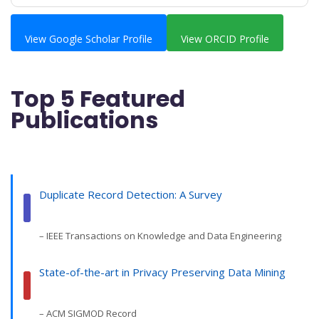
View Google Scholar Profile
View ORCID Profile
Top 5 Featured
Publications
Duplicate Record Detection: A Survey
– IEEE Transactions on Knowledge and Data Engineering
State-of-the-art in Privacy Preserving Data Mining
– ACM SIGMOD Record