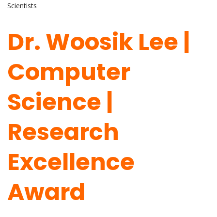
Scientists
Dr. Woosik Lee |
Computer
Science |
Research
Excellence
Award