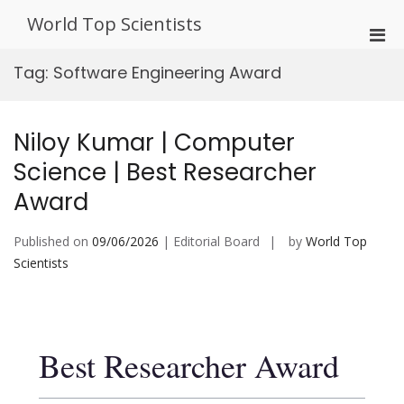
Skip
World Top Scientists
to
Pri
content
Men
Tag:
Software Engineering Award
for
Mobi
Niloy Kumar | Computer
Science | Best Researcher
Award
Published on
09/06/2026
| Editorial Board
by
World Top
Scientists
Best Researcher Award