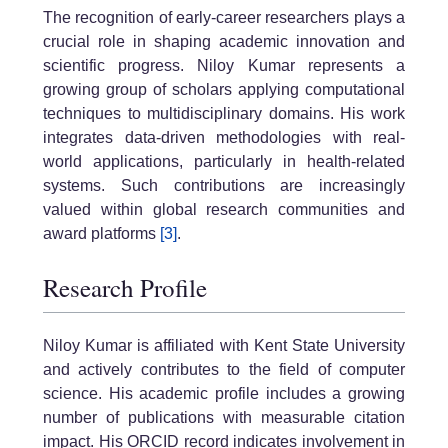
The recognition of early-career researchers plays a
crucial role in shaping academic innovation and
scientific progress. Niloy Kumar represents a
growing group of scholars applying computational
techniques to multidisciplinary domains. His work
integrates data-driven methodologies with real-
world applications, particularly in health-related
systems. Such contributions are increasingly
valued within global research communities and
award platforms
[3]
.
Research Profile
Niloy Kumar is affiliated with Kent State University
and actively contributes to the field of computer
science. His academic profile includes a growing
number of publications with measurable citation
impact. His ORCID record indicates involvement in