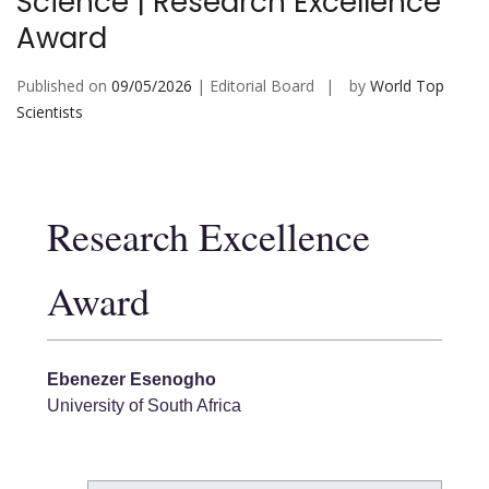
Science | Research Excellence
Award
Published on
09/05/2026
| Editorial Board
by
World Top
Scientists
Research Excellence
Award
Ebenezer Esenogho
University of South Africa