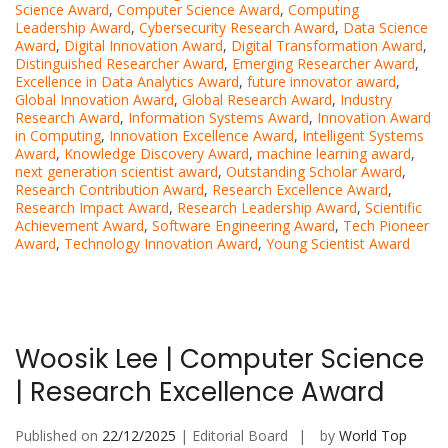
Science Award
,
Computer Science Award
,
Computing
Leadership Award
,
Cybersecurity Research Award
,
Data Science
Award
,
Digital Innovation Award
,
Digital Transformation Award
,
Distinguished Researcher Award
,
Emerging Researcher Award
,
Excellence in Data Analytics Award
,
future innovator award
,
Global Innovation Award
,
Global Research Award
,
Industry
Research Award
,
Information Systems Award
,
Innovation Award
in Computing
,
Innovation Excellence Award
,
Intelligent Systems
Award
,
Knowledge Discovery Award
,
machine learning award
,
next generation scientist award
,
Outstanding Scholar Award
,
Research Contribution Award
,
Research Excellence Award
,
Research Impact Award
,
Research Leadership Award
,
Scientific
Achievement Award
,
Software Engineering Award
,
Tech Pioneer
Award
,
Technology Innovation Award
,
Young Scientist Award
Woosik Lee | Computer Science
| Research Excellence Award
Published on
22/12/2025
| Editorial Board
by
World Top