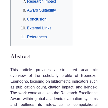
Research Impact
Award Suitability
Conclusion
External Links
References
Abstract
This article provides a structured academic
overview of the scholarly profile of Ebenezer
Esenogho, focusing on bibliometric indicators such
as publication count, citation impact, and h-index.
The work contextualizes the Research Excellence
Award within global academic evaluation systems
and outlines its relevance to computational