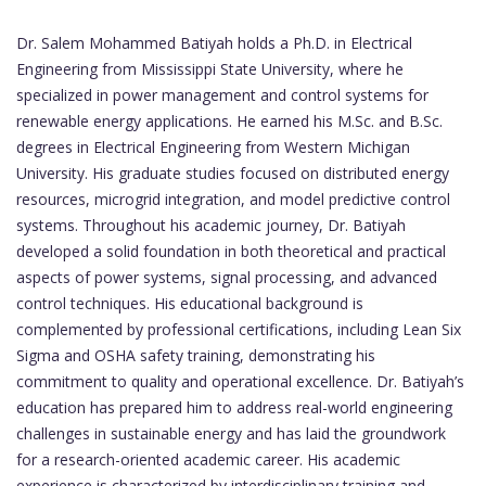
Dr. Salem Mohammed Batiyah holds a Ph.D. in Electrical
Engineering from Mississippi State University, where he
specialized in power management and control systems for
renewable energy applications. He earned his M.Sc. and B.Sc.
degrees in Electrical Engineering from Western Michigan
University. His graduate studies focused on distributed energy
resources, microgrid integration, and model predictive control
systems. Throughout his academic journey, Dr. Batiyah
developed a solid foundation in both theoretical and practical
aspects of power systems, signal processing, and advanced
control techniques. His educational background is
complemented by professional certifications, including Lean Six
Sigma and OSHA safety training, demonstrating his
commitment to quality and operational excellence. Dr. Batiyah’s
education has prepared him to address real-world engineering
challenges in sustainable energy and has laid the groundwork
for a research-oriented academic career. His academic
experience is characterized by interdisciplinary training and