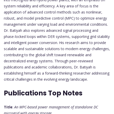
system reliability and efficiency. A key area of focus is the
application of advanced control methods such as nonlinear,
robust, and model predictive control (MPC) to optimize energy
management under varying load and environmental conditions.
Dr. Batiyah also explores advanced signal processing and
phase-locked loops within DER systems, supporting grid stability
and intelligent power conversion. His research aims to provide
scalable and sustainable solutions to modern energy challenges,
contributing to the global shift toward renewable and
decentralized energy systems. Through peer-reviewed
publications and academic collaborations, Dr. Batiyah is
establishing himself as a forward-thinking researcher addressing
critical challenges in the evolving energy landscape.
Publications Top Notes
Title
:
An MPC-based power management of standalone DC
microgrid with energy storage