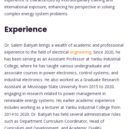
international exposure, enhancing his perspective in solving
complex energy system problems.
Experience
Dr. Salem Batiyah brings a wealth of academic and professional
experience to the field of electrical
engineering
. Since 2020, he
has been serving as an Assistant Professor at Yanbu Industrial
College, where he has taught various undergraduate and
associate courses in power electronics, control systems, and
industrial electronics. He also worked as a Graduate Research
Assistant at Mississippi State University from 2015 to 2020,
engaging in research related to power management in
renewable energy systems. His earlier academic experience
includes working as a lecturer at Yanbu Industrial College from
2014 to 2020. Dr. Batiyah has held several administrative roles
such as Department Curriculum Coordinator, Head of
Curriculum and Development, and Academic Quality