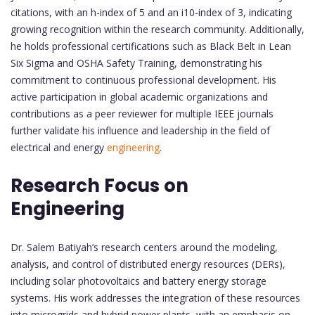
citations, with an h-index of 5 and an i10-index of 3, indicating
growing recognition within the research community. Additionally,
he holds professional certifications such as Black Belt in Lean
Six Sigma and OSHA Safety Training, demonstrating his
commitment to continuous professional development. His
active participation in global academic organizations and
contributions as a peer reviewer for multiple IEEE journals
further validate his influence and leadership in the field of
electrical and energy
engineering
.
Research Focus on
Engineering
Dr. Salem Batiyah’s research centers around the modeling,
analysis, and control of distributed energy resources (DERs),
including solar photovoltaics and battery energy storage
systems. His work addresses the integration of these resources
into microgrids and hybrid power plants, with an emphasis on