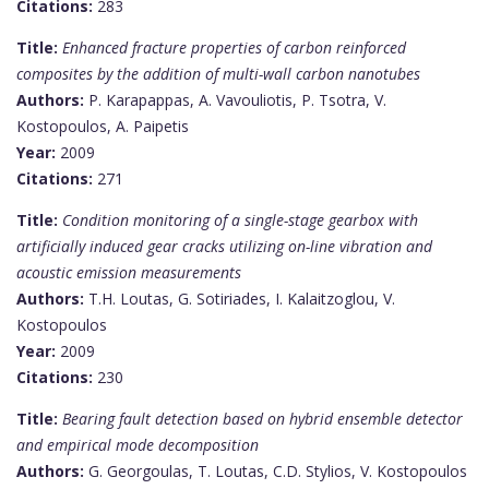
Citations:
283
Title:
Enhanced fracture properties of carbon reinforced
composites by the addition of multi-wall carbon nanotubes
Authors:
P. Karapappas, A. Vavouliotis, P. Tsotra, V.
Kostopoulos, A. Paipetis
Year:
2009
Citations:
271
Title:
Condition monitoring of a single-stage gearbox with
artificially induced gear cracks utilizing on-line vibration and
acoustic emission measurements
Authors:
T.H. Loutas, G. Sotiriades, I. Kalaitzoglou, V.
Kostopoulos
Year:
2009
Citations:
230
Title:
Bearing fault detection based on hybrid ensemble detector
and empirical mode decomposition
Authors:
G. Georgoulas, T. Loutas, C.D. Stylios, V. Kostopoulos