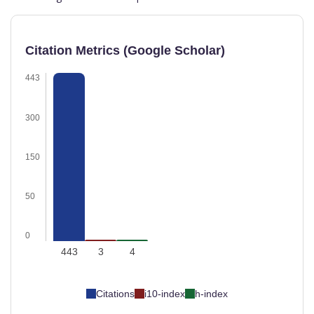
Citation Metrics (Google Scholar)
443
300
150
50
0
443
3
4
Citations
i10-index
h-index