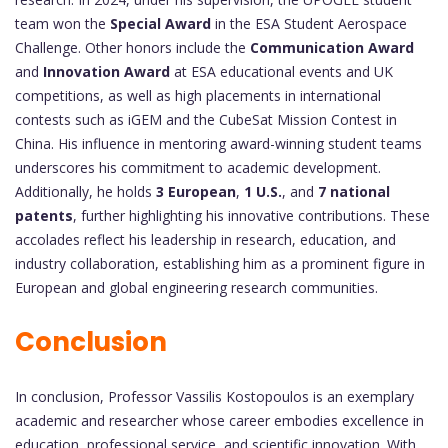
team won the
Special Award
in the ESA Student Aerospace
Challenge. Other honors include the
Communication Award
and
Innovation Award
at ESA educational events and UK
competitions, as well as high placements in international
contests such as iGEM and the CubeSat Mission Contest in
China. His influence in mentoring award-winning student teams
underscores his commitment to academic development.
Additionally, he holds
3 European
,
1 U.S.
, and
7 national
patents
, further highlighting his innovative contributions. These
accolades reflect his leadership in research, education, and
industry collaboration, establishing him as a prominent figure in
European and global engineering research communities.
Conclusion
In conclusion, Professor Vassilis Kostopoulos is an exemplary
academic and researcher whose career embodies excellence in
education, professional service, and scientific innovation. With