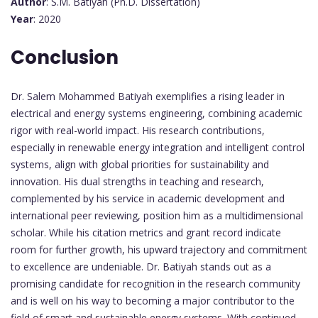
Author
: S.M. Batiyah (Ph.D. Dissertation)
Year
: 2020
Conclusion
Dr. Salem Mohammed Batiyah exemplifies a rising leader in
electrical and energy systems engineering, combining academic
rigor with real-world impact. His research contributions,
especially in renewable energy integration and intelligent control
systems, align with global priorities for sustainability and
innovation. His dual strengths in teaching and research,
complemented by his service in academic development and
international peer reviewing, position him as a multidimensional
scholar. While his citation metrics and grant record indicate
room for further growth, his upward trajectory and commitment
to excellence are undeniable. Dr. Batiyah stands out as a
promising candidate for recognition in the research community
and is well on his way to becoming a major contributor to the
field of smart and sustainable energy systems. With continued