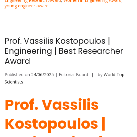
Engineering Research Award
,
Women in Engineering Award
,
young engineer award
Prof. Vassilis Kostopoulos |
Engineering | Best Researcher
Award
Published on
24/06/2025
| Editorial Board
by
World Top
Scientists
Prof. Vassilis
Kostopoulos |