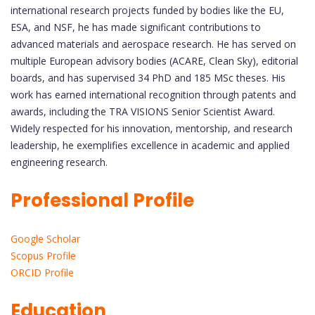
international research projects funded by bodies like the EU,
ESA, and NSF, he has made significant contributions to
advanced materials and aerospace research. He has served on
multiple European advisory bodies (ACARE, Clean Sky), editorial
boards, and has supervised 34 PhD and 185 MSc theses. His
work has earned international recognition through patents and
awards, including the TRA VISIONS Senior Scientist Award.
Widely respected for his innovation, mentorship, and research
leadership, he exemplifies excellence in academic and applied
engineering research.
Professional Profile
Google Scholar
Scopus Profile
ORCID Profile
Education