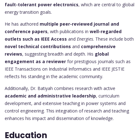
fault-tolerant power electronics
, which are central to global
energy transition goals.
He has authored
multiple peer-reviewed journal and
conference papers
, with publications in
well-regarded
outlets such as IEEE Access
and
Energies
. These include both
novel technical contributions
and
comprehensive
reviews
, suggesting breadth and depth. His
global
engagement as a reviewer
for prestigious journals such as
IEEE Transactions on Industrial Informatics and IEEE JESTIE
reflects his standing in the academic community.
Additionally, Dr. Batiyah combines research with active
academic and administrative leadership
, curriculum
development, and extensive teaching in power systems and
control engineering. This integration of research and teaching
enhances his impact and dissemination of knowledge.
Education