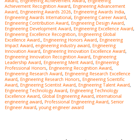
Award
,
Engineering Achievement Award
,
Engineering
Achievement Recognition Award
,
Engineering Advancement
Award
,
Engineering Awards 2026
,
Engineering Awards India
,
Engineering Awards International
,
Engineering Career Award
,
Engineering Contribution Award
,
Engineering Design Award
,
Engineering Development Award
,
Engineering Excellence Award
,
Engineering Excellence Recognition
,
Engineering Global
Excellence Award.
,
Engineering Honors Award
,
Engineering
Impact Award
,
engineering industry award
,
Engineering
Innovation Award
,
Engineering Innovation Excellence Award
,
Engineering Innovation Recognition Award
,
Engineering
Leadership Award
,
Engineering Merit Award
,
Engineering
Professional Honors
,
Engineering Recognition Award
,
Engineering Research Award
,
Engineering Research Excellence
Award
,
Engineering Research Honors
,
Engineering Scientific
Award
,
Engineering Scientist Award
,
Engineering Talent Award
,
Engineering Technology Award
,
Engineering Technology
Excellence Award
,
Global Engineering Award
,
international
engineering award
,
Professional Engineering Award
,
Senior
Engineer Award
,
young engineer award