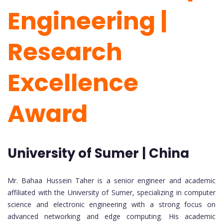
Engineering |
Research
Excellence
Award
University of Sumer | China
Mr. Bahaa Hussein Taher is a senior engineer and academic
affiliated with the University of Sumer, specializing in computer
science and electronic engineering with a strong focus on
advanced networking and edge computing. His academic