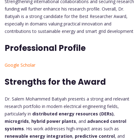
Strengthening international collaborations and securing research
funding will further enhance his research profile. Overall, Dr.
Batiyah is a strong candidate for the Best Researcher Award,
especially in domains valuing practical innovation and
contributions to sustainable energy and smart grid development
Professional Profile
Google Scholar
Strengths for the Award
Dr. Salem Mohammed Batiyah presents a strong and relevant
research portfolio in modern electrical engineering fields,
particularly in
distributed energy resources (DERs)
,
microgrids
,
hybrid power plants
, and
advanced control
systems
. His work addresses high-impact areas such as
renewable energy integration
,
predictive control
, and