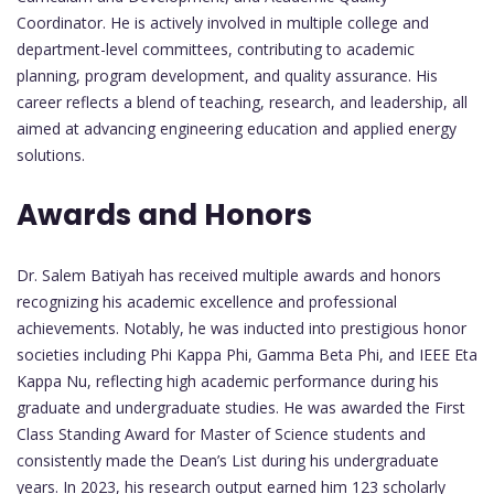
Coordinator. He is actively involved in multiple college and
department-level committees, contributing to academic
planning, program development, and quality assurance. His
career reflects a blend of teaching, research, and leadership, all
aimed at advancing engineering education and applied energy
solutions.
Awards and Honors
Dr. Salem Batiyah has received multiple awards and honors
recognizing his academic excellence and professional
achievements. Notably, he was inducted into prestigious honor
societies including Phi Kappa Phi, Gamma Beta Phi, and IEEE Eta
Kappa Nu, reflecting high academic performance during his
graduate and undergraduate studies. He was awarded the First
Class Standing Award for Master of Science students and
consistently made the Dean’s List during his undergraduate
years. In 2023, his research output earned him 123 scholarly