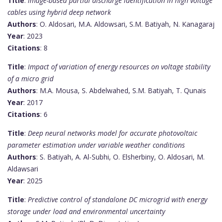
Title
:
Image-based partial discharge identification in high voltage
cables using hybrid deep network
Authors
: O. Aldosari, M.A. Aldowsari, S.M. Batiyah, N. Kanagaraj
Year
: 2023
Citations
: 8
Title
:
Impact of variation of energy resources on voltage stability
of a micro grid
Authors
: M.A. Mousa, S. Abdelwahed, S.M. Batiyah, T. Qunais
Year
: 2017
Citations
: 6
Title
:
Deep neural networks model for accurate photovoltaic
parameter estimation under variable weather conditions
Authors
: S. Batiyah, A. Al-Subhi, O. Elsherbiny, O. Aldosari, M.
Aldawsari
Year
: 2025
Title
:
Predictive control of standalone DC microgrid with energy
storage under load and environmental uncertainty