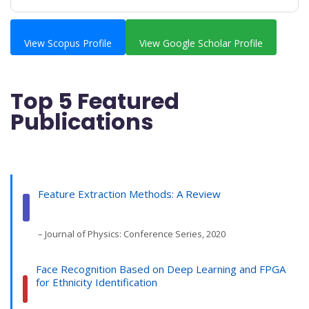
View Scopus Profile
View Google Scholar Profile
Top 5 Featured
Publications
Feature Extraction Methods: A Review
– Journal of Physics: Conference Series, 2020
Face Recognition Based on Deep Learning and FPGA
for Ethnicity Identification