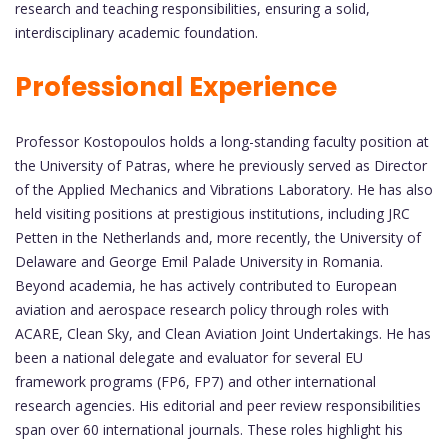
research and teaching responsibilities, ensuring a solid,
interdisciplinary academic foundation.
Professional Experience
Professor Kostopoulos holds a long-standing faculty position at
the University of Patras, where he previously served as Director
of the Applied Mechanics and Vibrations Laboratory. He has also
held visiting positions at prestigious institutions, including JRC
Petten in the Netherlands and, more recently, the University of
Delaware and George Emil Palade University in Romania.
Beyond academia, he has actively contributed to European
aviation and aerospace research policy through roles with
ACARE, Clean Sky, and Clean Aviation Joint Undertakings. He has
been a national delegate and evaluator for several EU
framework programs (FP6, FP7) and other international
research agencies. His editorial and peer review responsibilities
span over 60 international journals. These roles highlight his