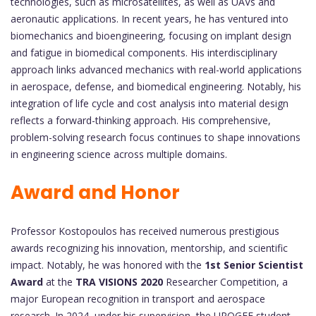
technologies, such as microsatellites, as well as UAVs and
aeronautic applications. In recent years, he has ventured into
biomechanics and bioengineering, focusing on implant design
and fatigue in biomedical components. His interdisciplinary
approach links advanced mechanics with real-world applications
in aerospace, defense, and biomedical engineering. Notably, his
integration of life cycle and cost analysis into material design
reflects a forward-thinking approach. His comprehensive,
problem-solving research focus continues to shape innovations
in engineering science across multiple domains.
Award and Honor
Professor Kostopoulos has received numerous prestigious
awards recognizing his innovation, mentorship, and scientific
impact. Notably, he was honored with the
1st Senior Scientist
Award
at the
TRA VISIONS 2020
Researcher Competition, a
major European recognition in transport and aerospace
research. In 2024, under his supervision, the UPOGEE student