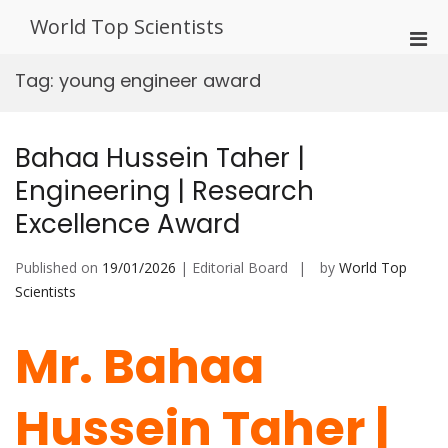
Skip
World Top Scientists
to
Pri
content
Men
Tag:
young engineer award
for
Mobi
Bahaa Hussein Taher |
Engineering | Research
Excellence Award
Published on
19/01/2026
| Editorial Board
by
World Top
Scientists
Mr. Bahaa
Hussein Taher |