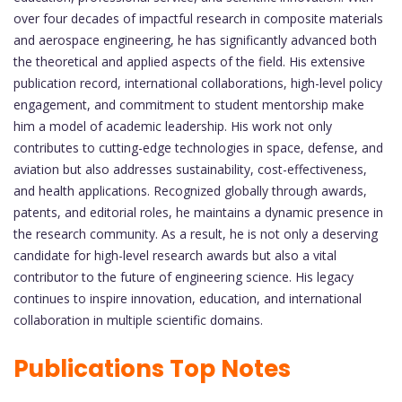
over four decades of impactful research in composite materials
and aerospace engineering, he has significantly advanced both
the theoretical and applied aspects of the field. His extensive
publication record, international collaborations, high-level policy
engagement, and commitment to student mentorship make
him a model of academic leadership. His work not only
contributes to cutting-edge technologies in space, defense, and
aviation but also addresses sustainability, cost-effectiveness,
and health applications. Recognized globally through awards,
patents, and editorial roles, he maintains a dynamic presence in
the research community. As a result, he is not only a deserving
candidate for high-level research awards but also a vital
contributor to the future of engineering science. His legacy
continues to inspire innovation, education, and international
collaboration in multiple scientific domains.
Publications Top Notes