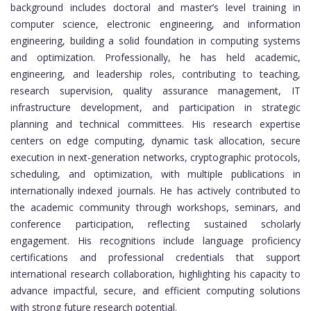
background includes doctoral and master’s level training in
computer science, electronic engineering, and information
engineering, building a solid foundation in computing systems
and optimization. Professionally, he has held academic,
engineering, and leadership roles, contributing to teaching,
research supervision, quality assurance management, IT
infrastructure development, and participation in strategic
planning and technical committees. His research expertise
centers on edge computing, dynamic task allocation, secure
execution in next-generation networks, cryptographic protocols,
scheduling, and optimization, with multiple publications in
internationally indexed journals. He has actively contributed to
the academic community through workshops, seminars, and
conference participation, reflecting sustained scholarly
engagement. His recognitions include language proficiency
certifications and professional credentials that support
international research collaboration, highlighting his capacity to
advance impactful, secure, and efficient computing solutions
with strong future research potential.