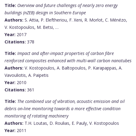
Title:
Overview and future challenges of nearly zero energy
buildings (nZEB) design in Southern Europe
Authors:
S. Attia, P. Eleftheriou, F. Xeni, R. Morlot, C. Ménézo,
V. Kostopoulos, M. Betsi, …
Year:
2017
Citations:
378
Title:
Impact and after-impact properties of carbon fibre
reinforced composites enhanced with multi-wall carbon nanotubes
Authors:
V. Kostopoulos, A. Baltopoulos, P. Karapappas, A.
Vavouliotis, A. Paipetis
Year:
2010
Citations:
361
Title:
The combined use of vibration, acoustic emission and oil
debris on-line monitoring towards a more effective condition
monitoring of rotating machinery
Authors:
T.H. Loutas, D. Roulias, E. Pauly, V. Kostopoulos
Year:
2011