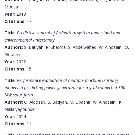
Mousa
Year
: 2018
Citations
: 17
Title
:
Predictive control of PV/battery system under load and
environmental uncertainty
Authors
: S. Batiyah, R. Sharma, S. Abdelwahed, W. Alhosaini, O.
Aldosari
Year
: 2022
Citations
: 15
Title
:
Performance evaluation of multiple machine learning
models in predicting power generation for a grid-connected 300
MW solar farm
Authors
: O. Aldosari, S. Batiyah, M. Elbashir, W. Alhosaini, K.
Nallaiyagounder
Year
: 2024
Citations
: 11