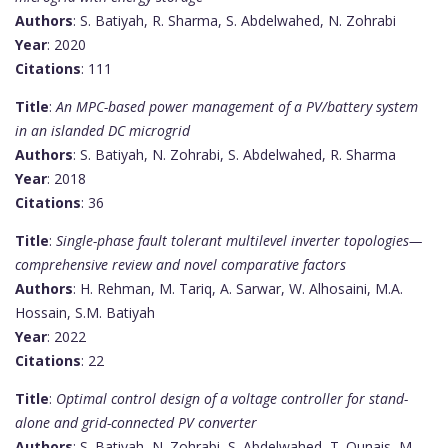
Authors
: S. Batiyah, R. Sharma, S. Abdelwahed, N. Zohrabi
Year
: 2020
Citations
: 111
Title
:
An MPC-based power management of a PV/battery system
in an islanded DC microgrid
Authors
: S. Batiyah, N. Zohrabi, S. Abdelwahed, R. Sharma
Year
: 2018
Citations
: 36
Title
:
Single-phase fault tolerant multilevel inverter topologies—
comprehensive review and novel comparative factors
Authors
: H. Rehman, M. Tariq, A. Sarwar, W. Alhosaini, M.A.
Hossain, S.M. Batiyah
Year
: 2022
Citations
: 22
Title
:
Optimal control design of a voltage controller for stand-
alone and grid-connected PV converter
Authors
: S. Batiyah, N. Zohrabi, S. Abdelwahed, T. Qunais, M.