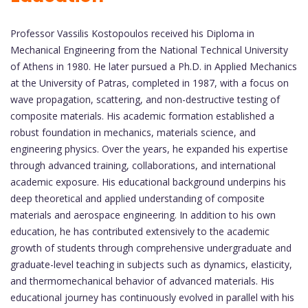
Professor Vassilis Kostopoulos received his Diploma in
Mechanical Engineering from the National Technical University
of Athens in 1980. He later pursued a Ph.D. in Applied Mechanics
at the University of Patras, completed in 1987, with a focus on
wave propagation, scattering, and non-destructive testing of
composite materials. His academic formation established a
robust foundation in mechanics, materials science, and
engineering physics. Over the years, he expanded his expertise
through advanced training, collaborations, and international
academic exposure. His educational background underpins his
deep theoretical and applied understanding of composite
materials and aerospace engineering. In addition to his own
education, he has contributed extensively to the academic
growth of students through comprehensive undergraduate and
graduate-level teaching in subjects such as dynamics, elasticity,
and thermomechanical behavior of advanced materials. His
educational journey has continuously evolved in parallel with his