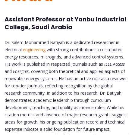
Assistant Professor at Yanbu Industrial
College, Saudi Arabia
Dr. Salem Mohammed Batiyah is a dedicated researcher in
electrical
engineering
with strong contributions to distributed
energy resources, microgrids, and advanced control systems.
His work is published in respected journals such as
IEEE Access
and
Energies
, covering both theoretical and applied aspects of
renewable energy systems. He has an active role as a reviewer
for top-tier journals, reflecting recognition by the global
research community. In addition to his research, Dr. Batiyah
demonstrates academic leadership through curriculum
development, teaching, and quality assurance roles. While his
citation metrics and absence of major research grants suggest
areas for growth, his ongoing publication record and technical
expertise indicate a solid foundation for future impact.