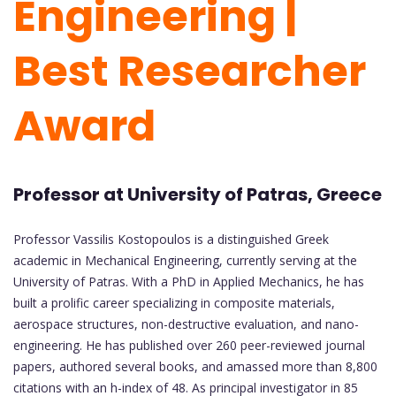
Engineering |
Best Researcher
Award
Professor at University of Patras, Greece
Professor Vassilis Kostopoulos is a distinguished Greek
academic in Mechanical Engineering, currently serving at the
University of Patras. With a PhD in Applied Mechanics, he has
built a prolific career specializing in composite materials,
aerospace structures, non-destructive evaluation, and nano-
engineering. He has published over 260 peer-reviewed journal
papers, authored several books, and amassed more than 8,800
citations with an h-index of 48. As principal investigator in 85