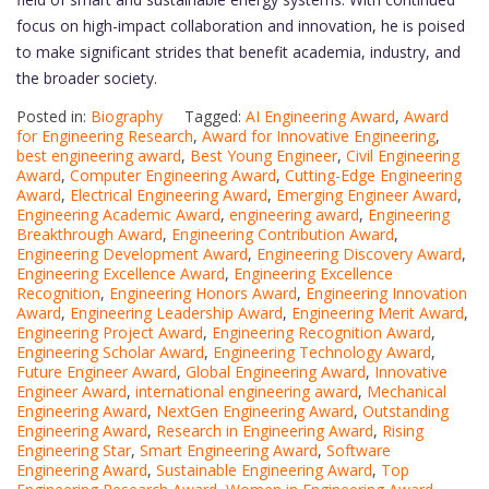
focus on high-impact collaboration and innovation, he is poised
to make significant strides that benefit academia, industry, and
the broader society.
Posted in:
Biography
Tagged:
AI Engineering Award
,
Award
for Engineering Research
,
Award for Innovative Engineering
,
best engineering award
,
Best Young Engineer
,
Civil Engineering
Award
,
Computer Engineering Award
,
Cutting-Edge Engineering
Award
,
Electrical Engineering Award
,
Emerging Engineer Award
,
Engineering Academic Award
,
engineering award
,
Engineering
Breakthrough Award
,
Engineering Contribution Award
,
Engineering Development Award
,
Engineering Discovery Award
,
Engineering Excellence Award
,
Engineering Excellence
Recognition
,
Engineering Honors Award
,
Engineering Innovation
Award
,
Engineering Leadership Award
,
Engineering Merit Award
,
Engineering Project Award
,
Engineering Recognition Award
,
Engineering Scholar Award
,
Engineering Technology Award
,
Future Engineer Award
,
Global Engineering Award
,
Innovative
Engineer Award
,
international engineering award
,
Mechanical
Engineering Award
,
NextGen Engineering Award
,
Outstanding
Engineering Award
,
Research in Engineering Award
,
Rising
Engineering Star
,
Smart Engineering Award
,
Software
Engineering Award
,
Sustainable Engineering Award
,
Top