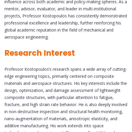
influence across both academic and policy-making spheres. As a
mentor, advisor, evaluator, and leader in multi-institutional
projects, Professor Kostopoulos has consistently demonstrated
professional excellence and leadership, further reinforcing his
global academic reputation in the field of mechanical and
aerospace engineering.
Research Interest
Professor Kostopoulos’s research spans a wide array of cutting-
edge engineering topics, primarily centered on composite
materials and aerospace structures. His key interests include the
design, optimization, and damage assessment of lightweight
composite structures, with particular attention to fatigue,
fracture, and high strain rate behavior. He is also deeply involved
in non-destructive inspection and structural health monitoring,
nano-augmentation of materials, anisotropic elasticity, and
additive manufacturing. His work extends into space