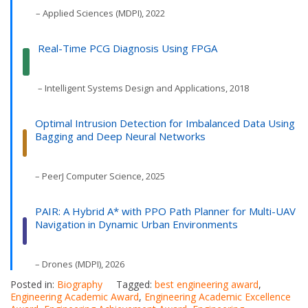
– Applied Sciences (MDPI), 2022
Real-Time PCG Diagnosis Using FPGA
– Intelligent Systems Design and Applications, 2018
Optimal Intrusion Detection for Imbalanced Data Using
Bagging and Deep Neural Networks
– PeerJ Computer Science, 2025
PAIR: A Hybrid A* with PPO Path Planner for Multi-UAV
Navigation in Dynamic Urban Environments
– Drones (MDPI), 2026
Posted in:
Biography
Tagged:
best engineering award
,
Engineering Academic Award
,
Engineering Academic Excellence