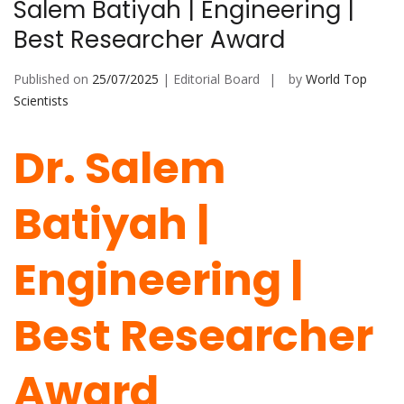
Salem Batiyah | Engineering |
Best Researcher Award
Published on
25/07/2025
| Editorial Board
by
World Top
Scientists
Dr. Salem
Batiyah |
Engineering |
Best Researcher
Award