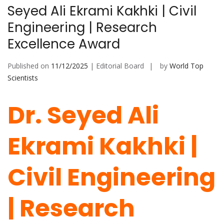
Seyed Ali Ekrami Kakhki | Civil
Engineering | Research
Excellence Award
Published on
11/12/2025
| Editorial Board
by
World Top
Scientists
Dr. Seyed Ali
Ekrami Kakhki |
Civil Engineering
| Research