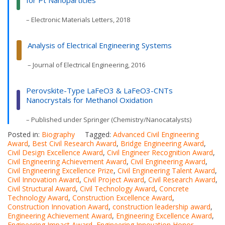
– Electronic Materials Letters, 2018
Analysis of Electrical Engineering Systems
– Journal of Electrical Engineering, 2016
Perovskite-Type LaFeO3 & LaFeO3-CNTs
Nanocrystals for Methanol Oxidation
– Published under Springer (Chemistry/Nanocatalysts)
Posted in:
Biography
Tagged:
Advanced Civil Engineering
Award
,
Best Civil Research Award
,
Bridge Engineering Award
,
Civil Design Excellence Award
,
Civil Engineer Recognition Award
,
Civil Engineering Achievement Award
,
Civil Engineering Award
,
Civil Engineering Excellence Prize
,
Civil Engineering Talent Award
,
Civil Innovation Award
,
Civil Project Award
,
Civil Research Award
,
Civil Structural Award
,
Civil Technology Award
,
Concrete
Technology Award
,
Construction Excellence Award
,
Construction Innovation Award
,
construction leadership award
,
Engineering Achievement Award
,
Engineering Excellence Award
,
Engineering Impact Award
,
Engineering Innovation Honor
,