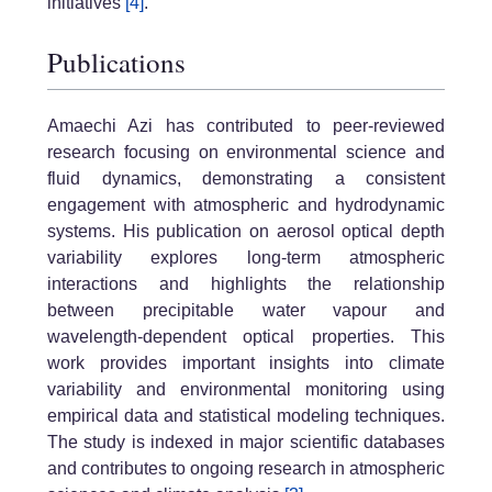
initiatives
[4]
.
Publications
Amaechi Azi has contributed to peer-reviewed
research focusing on environmental science and
fluid dynamics, demonstrating a consistent
engagement with atmospheric and hydrodynamic
systems. His publication on aerosol optical depth
variability explores long-term atmospheric
interactions and highlights the relationship
between precipitable water vapour and
wavelength-dependent optical properties. This
work provides important insights into climate
variability and environmental monitoring using
empirical data and statistical modeling techniques.
The study is indexed in major scientific databases
and contributes to ongoing research in atmospheric