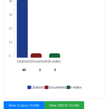
40
30
20
10
0
Citations
Documents
h-index
40
3
3
Citations
Documents
h-index
View Scopus Profile
View ORCID Profile