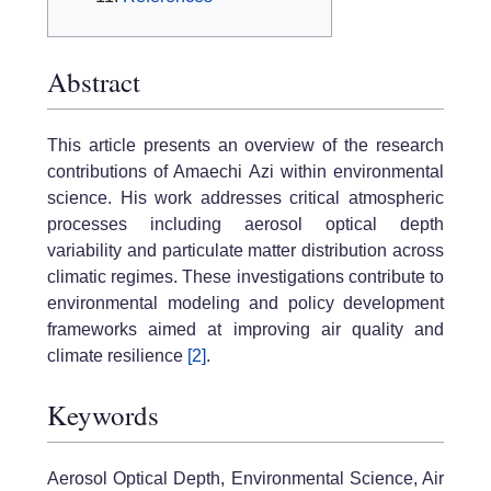
Abstract
This article presents an overview of the research
contributions of Amaechi Azi within environmental
science. His work addresses critical atmospheric
processes including aerosol optical depth
variability and particulate matter distribution across
climatic regimes. These investigations contribute to
environmental modeling and policy development
frameworks aimed at improving air quality and
climate resilience
[2]
.
Keywords
Aerosol Optical Depth, Environmental Science, Air