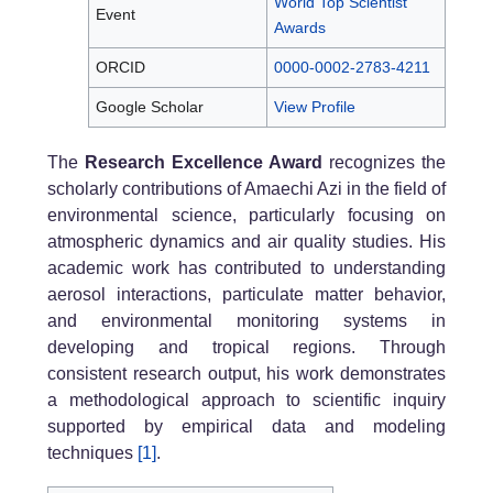
World Top Scientist
Event
Awards
ORCID
0000-0002-2783-4211
Google Scholar
View Profile
The
Research Excellence Award
recognizes the
scholarly contributions of Amaechi Azi in the field of
environmental science, particularly focusing on
atmospheric dynamics and air quality studies. His
academic work has contributed to understanding
aerosol interactions, particulate matter behavior,
and environmental monitoring systems in
developing and tropical regions. Through
consistent research output, his work demonstrates
a methodological approach to scientific inquiry
supported by empirical data and modeling
techniques
[1]
.