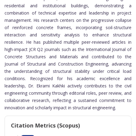
residential and institutional buildings, demonstrating a
combination of technical expertise and leadership in project
management. His research centers on the progressive collapse
of reinforced concrete frames, incorporating soil-structure
interaction and sensitivity analysis to enhance structural
resilience. He has published multiple peer-reviewed articles in
high-impact JCR Q2 journals such as the International Journal of
Concrete Structures and Materials and contributed to the
Journal of Structural and Construction Engineering, advancing
the understanding of structural stability under critical load
conditions. Recognized for his academic excellence and
leadership, Dr. Ekrami Kakhki actively contributes to the civil
engineering community through editorial roles, peer review, and
collaborative research, reflecting a sustained commitment to
innovation and scholarly impact in structural engineering.
Citation Metrics (Scopus)