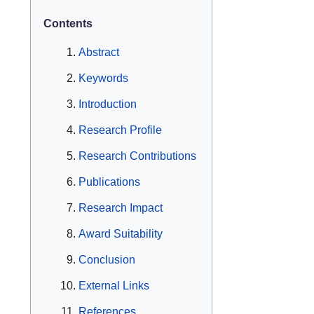
Contents
Abstract
Keywords
Introduction
Research Profile
Research Contributions
Publications
Research Impact
Award Suitability
Conclusion
External Links
References