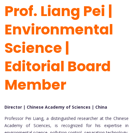
Prof. Liang Pei |
Environmental
Science |
Editorial Board
Member
Director | Chinese Academy of Sciences | China
Professor Pei Liang, a distinguished researcher at the Chinese
Academy of Sciences, is recognized for his expertise in
environmental science, pollution control, separation technology,