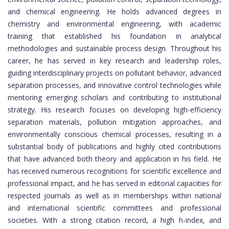
and chemical engineering. He holds advanced degrees in
chemistry and environmental engineering, with academic
training that established his foundation in analytical
methodologies and sustainable process design. Throughout his
career, he has served in key research and leadership roles,
guiding interdisciplinary projects on pollutant behavior, advanced
separation processes, and innovative control technologies while
mentoring emerging scholars and contributing to institutional
strategy. His research focuses on developing high-efficiency
separation materials, pollution mitigation approaches, and
environmentally conscious chemical processes, resulting in a
substantial body of publications and highly cited contributions
that have advanced both theory and application in his field. He
has received numerous recognitions for scientific excellence and
professional impact, and he has served in editorial capacities for
respected journals as well as in memberships within national
and international scientific committees and professional
societies. With a strong citation record, a high h-index, and