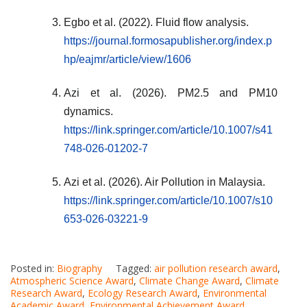
Egbo et al. (2022). Fluid flow analysis.
https://journal.formosapublisher.org/index.p
hp/eajmr/article/view/1606
Azi et al. (2026). PM2.5 and PM10
dynamics.
https://link.springer.com/article/10.1007/s41
748-026-01202-7
Azi et al. (2026). Air Pollution in Malaysia.
https://link.springer.com/article/10.1007/s10
653-026-03221-9
Posted in:
Biography
Tagged:
air pollution research award
,
Atmospheric Science Award
,
Climate Change Award
,
Climate
Research Award
,
Ecology Research Award
,
Environmental
Academic Award
,
Environmental Achievement Award
,