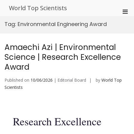
Skip
World Top Scientists
to
Pri
content
Men
Tag:
Environmental Engineering Award
for
Mobi
Amaechi Azi | Environmental
Science | Research Excellence
Award
Published on
10/06/2026
| Editorial Board
by
World Top
Scientists
Research Excellence