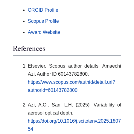
ORCID Profile
Scopus Profile
Award Website
References
Elsevier. Scopus author details: Amaechi
Azi, Author ID 60143782800.
https://www.scopus.com/authid/detail.uri?
authorId=60143782800
Azi, A.O., San, L.H. (2025). Variability of
aerosol optical depth.
https://doi.org/10.1016/j.scitotenv.2025.1807
54