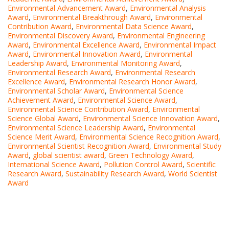
Environmental Advancement Award
,
Environmental Analysis
Award
,
Environmental Breakthrough Award
,
Environmental
Contribution Award
,
Environmental Data Science Award
,
Environmental Discovery Award
,
Environmental Engineering
Award
,
Environmental Excellence Award
,
Environmental Impact
Award
,
Environmental Innovation Award
,
Environmental
Leadership Award
,
Environmental Monitoring Award
,
Environmental Research Award
,
Environmental Research
Excellence Award
,
Environmental Research Honor Award
,
Environmental Scholar Award
,
Environmental Science
Achievement Award
,
Environmental Science Award
,
Environmental Science Contribution Award
,
Environmental
Science Global Award
,
Environmental Science Innovation Award
,
Environmental Science Leadership Award
,
Environmental
Science Merit Award
,
Environmental Science Recognition Award
,
Environmental Scientist Recognition Award
,
Environmental Study
Award
,
global scientist award
,
Green Technology Award
,
International Science Award
,
Pollution Control Award
,
Scientific
Research Award
,
Sustainability Research Award
,
World Scientist
Award