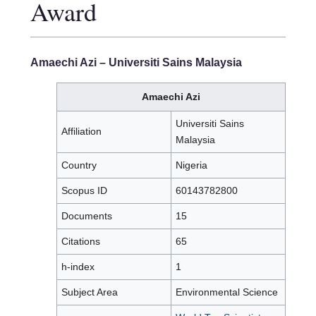
Award
Amaechi Azi
– Universiti Sains Malaysia
Amaechi Azi
Universiti Sains
Affiliation
Malaysia
Country
Nigeria
Scopus ID
60143782800
Documents
15
Citations
65
h-index
1
Subject Area
Environmental Science