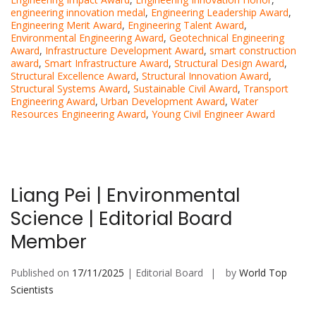
engineering innovation medal
,
Engineering Leadership Award
,
Engineering Merit Award
,
Engineering Talent Award
,
Environmental Engineering Award
,
Geotechnical Engineering
Award
,
Infrastructure Development Award
,
smart construction
award
,
Smart Infrastructure Award
,
Structural Design Award
,
Structural Excellence Award
,
Structural Innovation Award
,
Structural Systems Award
,
Sustainable Civil Award
,
Transport
Engineering Award
,
Urban Development Award
,
Water
Resources Engineering Award
,
Young Civil Engineer Award
Liang Pei | Environmental
Science | Editorial Board
Member
Published on
17/11/2025
| Editorial Board
by
World Top
Scientists