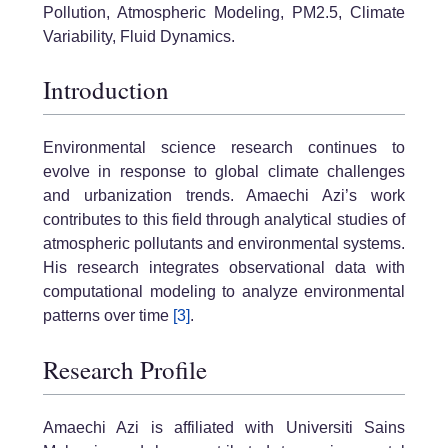
Pollution, Atmospheric Modeling, PM2.5, Climate
Variability, Fluid Dynamics.
Introduction
Environmental science research continues to
evolve in response to global climate challenges
and urbanization trends. Amaechi Azi’s work
contributes to this field through analytical studies of
atmospheric pollutants and environmental systems.
His research integrates observational data with
computational modeling to analyze environmental
patterns over time
[3]
.
Research Profile
Amaechi Azi is affiliated with Universiti Sains