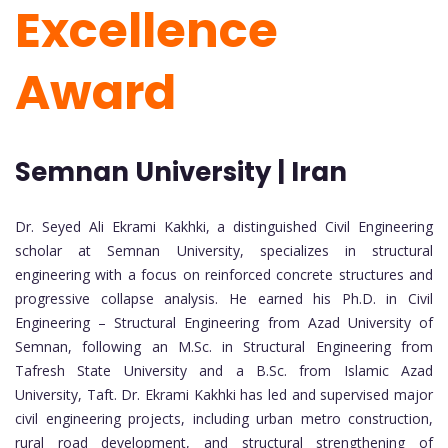
Excellence
Award
Semnan University | Iran
Dr. Seyed Ali Ekrami Kakhki, a distinguished Civil Engineering
scholar at Semnan University, specializes in structural
engineering with a focus on reinforced concrete structures and
progressive collapse analysis. He earned his Ph.D. in Civil
Engineering – Structural Engineering from Azad University of
Semnan, following an M.Sc. in Structural Engineering from
Tafresh State University and a B.Sc. from Islamic Azad
University, Taft. Dr. Ekrami Kakhki has led and supervised major
civil engineering projects, including urban metro construction,
rural road development, and structural strengthening of