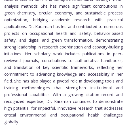
analysis methods. She has made significant contributions in
green chemistry, circular economy, and sustainable process
optimization, bridging academic research with practical
applications. Dr. Karaman has led and contributed to numerous
projects on occupational health and safety, behavior-based
safety, and digital and green transformation, demonstrating
strong leadership in research coordination and capacity-building
initiatives. Her scholarly work includes publications in peer-
reviewed journals, contributions to authoritative handbooks,
and translation of key scientific frameworks, reflecting her
commitment to advancing knowledge and accessibility in her
field. She has also played a pivotal role in developing tools and
training methodologies that strengthen institutional and
professional capabilities. With a growing citation record and
recognized expertise, Dr. Karaman continues to demonstrate
high potential for impactful, innovative research that addresses
critical environmental and occupational health challenges
globally.