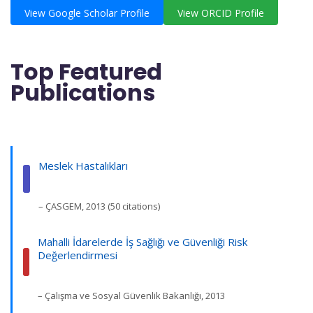
View Google Scholar Profile
View ORCID Profile
Top Featured
Publications
Meslek Hastalıkları
– ÇASGEM, 2013 (50 citations)
Mahalli İdarelerde İş Sağlığı ve Güvenliği Risk
Değerlendirmesi
– Çalışma ve Sosyal Güvenlik Bakanlığı, 2013