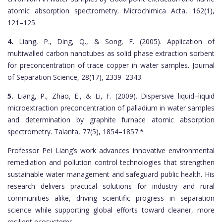
atomic absorption spectrometry. Microchimica Acta, 162(1),
121–125.
4.
Liang, P., Ding, Q., & Song, F. (2005). Application of
multiwalled carbon nanotubes as solid phase extraction sorbent
for preconcentration of trace copper in water samples. Journal
of Separation Science, 28(17), 2339–2343.
5.
Liang, P., Zhao, E., & Li, F. (2009). Dispersive liquid–liquid
microextraction preconcentration of palladium in water samples
and determination by graphite furnace atomic absorption
spectrometry. Talanta, 77(5), 1854–1857.*
Professor Pei Liang’s work advances innovative environmental
remediation and pollution control technologies that strengthen
sustainable water management and safeguard public health. His
research delivers practical solutions for industry and rural
communities alike, driving scientific progress in separation
science while supporting global efforts toward cleaner, more
resilient ecosystems.