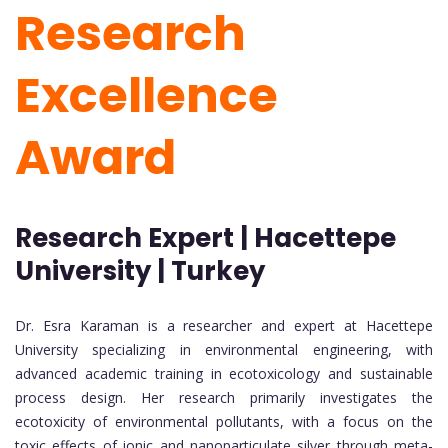
Research
Excellence
Award
Research Expert | Hacettepe
University | Turkey
Dr. Esra Karaman is a researcher and expert at Hacettepe
University specializing in environmental engineering, with
advanced academic training in ecotoxicology and sustainable
process design. Her research primarily investigates the
ecotoxicity of environmental pollutants, with a focus on the
toxic effects of ionic and nanoparticulate silver through meta-