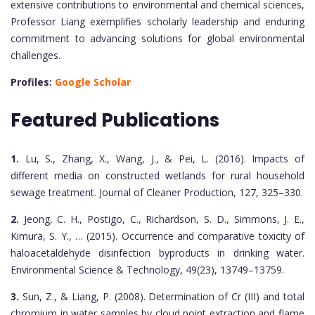
extensive contributions to environmental and chemical sciences,
Professor Liang exemplifies scholarly leadership and enduring
commitment to advancing solutions for global environmental
challenges.
Profiles:
Google Scholar
Featured Publications
1.
Lu, S., Zhang, X., Wang, J., & Pei, L. (2016). Impacts of
different media on constructed wetlands for rural household
sewage treatment. Journal of Cleaner Production, 127, 325–330.
2.
Jeong, C. H., Postigo, C., Richardson, S. D., Simmons, J. E.,
Kimura, S. Y., … (2015). Occurrence and comparative toxicity of
haloacetaldehyde disinfection byproducts in drinking water.
Environmental Science & Technology, 49(23), 13749–13759.
3.
Sun, Z., & Liang, P. (2008). Determination of Cr (III) and total
chromium in water samples by cloud point extraction and flame