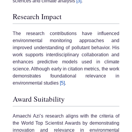
sciences and climate analysis
[3]
.
Research Impact
The research contributions have influenced
environmental monitoring approaches and
improved understanding of pollutant behavior. His
work supports interdisciplinary collaboration and
enhances predictive models used in climate
science. Although early in citation metrics, the work
demonstrates foundational relevance in
environmental studies
[5]
.
Award Suitability
Amaechi Azi’s research aligns with the criteria of
the World Top Scientist Awards by demonstrating
innovation and relevance in environmental