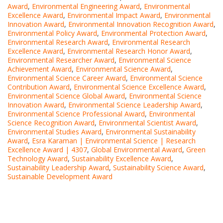
Award
,
Environmental Engineering Award
,
Environmental
Excellence Award
,
Environmental Impact Award
,
Environmental
Innovation Award
,
Environmental Innovation Recognition Award
,
Environmental Policy Award
,
Environmental Protection Award
,
Environmental Research Award
,
Environmental Research
Excellence Award
,
Environmental Research Honor Award
,
Environmental Researcher Award
,
Environmental Science
Achievement Award
,
Environmental Science Award
,
Environmental Science Career Award
,
Environmental Science
Contribution Award
,
Environmental Science Excellence Award
,
Environmental Science Global Award
,
Environmental Science
Innovation Award
,
Environmental Science Leadership Award
,
Environmental Science Professional Award
,
Environmental
Science Recognition Award
,
Environmental Scientist Award
,
Environmental Studies Award
,
Environmental Sustainability
Award
,
Esra Karaman | Environmental Science | Research
Excellence Award | 4307
,
Global Environmental Award
,
Green
Technology Award
,
Sustainability Excellence Award
,
Sustainability Leadership Award
,
Sustainability Science Award
,
Sustainable Development Award