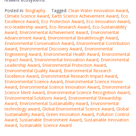
Posted in:
Biography
Tagged:
Clean Water Innovation Award
,
Climate Science Award
,
Earth Science Achievement Award
,
Eco
Excellence Award
,
Eco Protection Award
,
Eco-Innovation Award
,
eco-leadership award
,
Eco-Research Award
,
Eco-Sustainability
Award
,
Environmental Achievement Award
,
Environmental
Advancement Award
,
Environmental Breakthrough Award
,
Environmental Conservation Award
,
Environmental Contribution
Award
,
Environmental Discovery Award
,
Environmental
Engineering Award
,
Environmental Health Award
,
Environmental
Impact Award
,
Environmental Innovation Award
,
Environmental
Leadership Award
,
Environmental Protection Award
,
Environmental Quality Award
,
Environmental Research
Excellence Award
,
Environmental Research Impact Award
,
Environmental Science Award
,
Environmental Science Honor
Award
,
Environmental Science Innovation Award
,
Environmental
Science Merit Award
,
Environmental Science Recognition Award
,
Environmental Solutions Award
,
Environmental Stewardship
Award
,
Environmental Sustainability Award
,
Environmental
technology award
,
Global Environmental Science Award
,
Global
Sustainability Award
,
Green Innovation Award
,
Pollution Control
Award
,
Sustainable Environment Award
,
Sustainable Innovation
Award
,
Sustainable Science Award