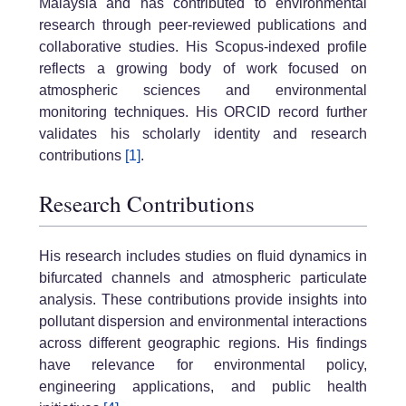
Malaysia and has contributed to environmental
research through peer-reviewed publications and
collaborative studies. His Scopus-indexed profile
reflects a growing body of work focused on
atmospheric sciences and environmental
monitoring techniques. His ORCID record further
validates his scholarly identity and research
contributions
[1]
.
Research Contributions
His research includes studies on fluid dynamics in
bifurcated channels and atmospheric particulate
analysis. These contributions provide insights into
pollutant dispersion and environmental interactions
across different geographic regions. His findings
have relevance for environmental policy,
engineering applications, and public health