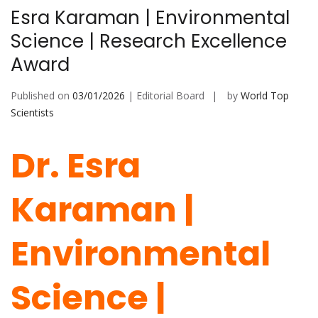
Esra Karaman | Environmental
Science | Research Excellence
Award
Published on
03/01/2026
| Editorial Board
by
World Top
Scientists
Dr. Esra
Karaman |
Environmental
Science |