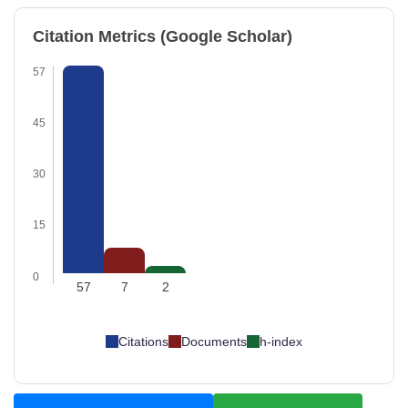
Citation Metrics (Google Scholar)
57
45
30
15
0
57
7
2
Citations
Documents
h-index