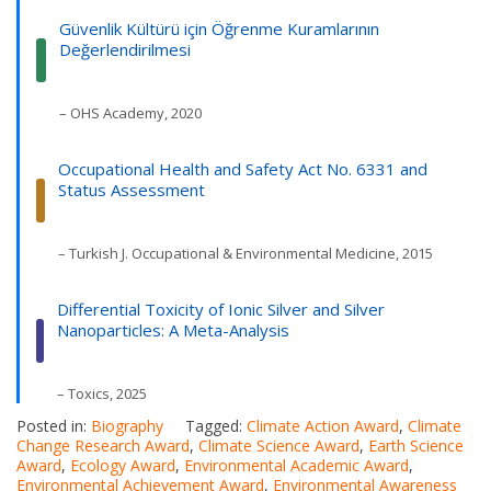
Güvenlik Kültürü için Öğrenme Kuramlarının
Değerlendirilmesi
– OHS Academy, 2020
Occupational Health and Safety Act No. 6331 and
Status Assessment
– Turkish J. Occupational & Environmental Medicine, 2015
Differential Toxicity of Ionic Silver and Silver
Nanoparticles: A Meta-Analysis
– Toxics, 2025
Posted in:
Biography
Tagged:
Climate Action Award
,
Climate
Change Research Award
,
Climate Science Award
,
Earth Science
Award
,
Ecology Award
,
Environmental Academic Award
,
Environmental Achievement Award
,
Environmental Awareness