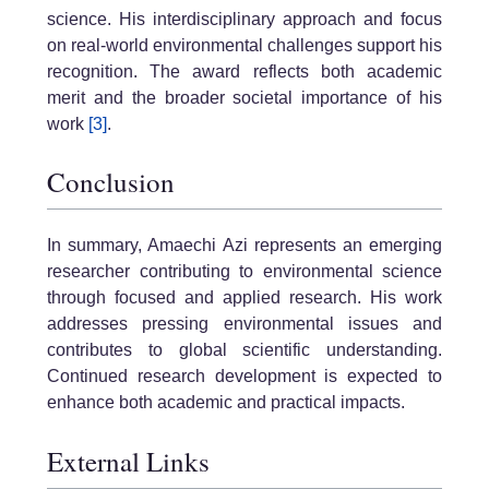
science. His interdisciplinary approach and focus
on real-world environmental challenges support his
recognition. The award reflects both academic
merit and the broader societal importance of his
work
[3]
.
Conclusion
In summary, Amaechi Azi represents an emerging
researcher contributing to environmental science
through focused and applied research. His work
addresses pressing environmental issues and
contributes to global scientific understanding.
Continued research development is expected to
enhance both academic and practical impacts.
External Links