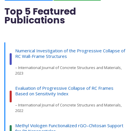
Top 5 Featured
Publications
Numerical Investigation of the Progressive Collapse of
RC Wall-Frame Structures
– International Journal of Concrete Structures and Materials,
2023
Evaluation of Progressive Collapse of RC Frames
Based on Sensitivity Index
– International Journal of Concrete Structures and Materials,
2022
Methyl Viologen Functionalized rGO–Chitosan Support
for Pt Nanoparticles