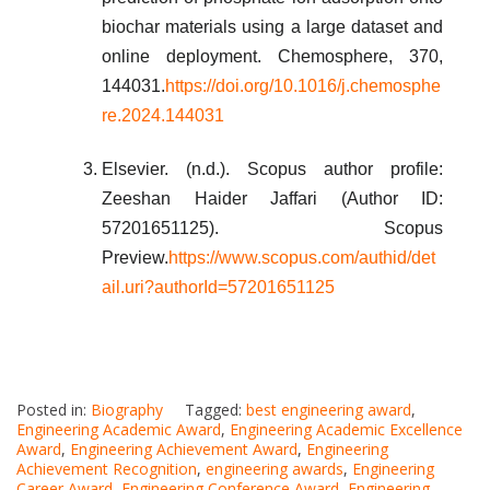
biochar materials using a large dataset and
online deployment. Chemosphere, 370,
144031.
https://doi.org/10.1016/j.chemosphe
re.2024.144031
Elsevier. (n.d.). Scopus author profile:
Zeeshan Haider Jaffari (Author ID:
57201651125). Scopus
Preview.
https://www.scopus.com/authid/det
ail.uri?authorId=57201651125
Posted in:
Biography
Tagged:
best engineering award
,
Engineering Academic Award
,
Engineering Academic Excellence
Award
,
Engineering Achievement Award
,
Engineering
Achievement Recognition
,
engineering awards
,
Engineering
Career Award
,
Engineering Conference Award
,
Engineering