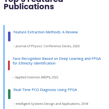
Publications
Feature Extraction Methods: A Review
– Journal of Physics: Conference Series, 2020
Face Recognition Based on Deep Learning and FPGA
for Ethnicity Identification
– Applied Sciences (MDPI), 2022
Real-Time PCG Diagnosis Using FPGA
– Intelligent Systems Design and Applications, 2018