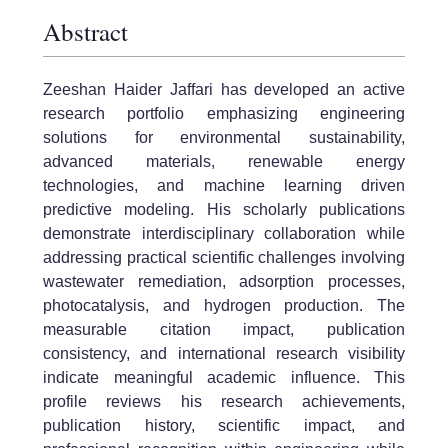
Abstract
Zeeshan Haider Jaffari has developed an active
research portfolio emphasizing engineering
solutions for environmental sustainability,
advanced materials, renewable energy
technologies, and machine learning driven
predictive modeling. His scholarly publications
demonstrate interdisciplinary collaboration while
addressing practical scientific challenges involving
wastewater remediation, adsorption processes,
photocatalysis, and hydrogen production. The
measurable citation impact, publication
consistency, and international research visibility
indicate meaningful academic influence. This
profile reviews his research achievements,
publication history, scientific impact, and