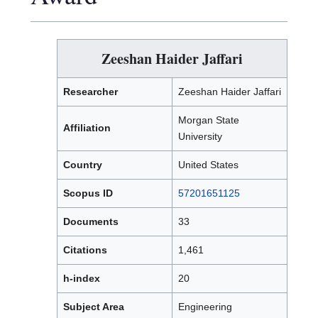
Zeeshan Haider Jaffari
Researcher
Zeeshan Haider Jaffari
Morgan State
Affiliation
University
Country
United States
Scopus ID
57201651125
Documents
33
Citations
1,461
h-index
20
Subject Area
Engineering