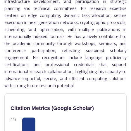
infrastructure development, and participation in strategic
planning and technical committees. His research expertise
centers on edge computing, dynamic task allocation, secure
execution in next-generation networks, cryptographic protocols,
scheduling, and optimization, with multiple publications in
internationally indexed journals. He has actively contributed to
the academic community through workshops, seminars, and
conference participation, reflecting sustained scholarly
engagement. His recognitions include language proficiency
certifications and professional credentials that support
international research collaboration, highlighting his capacity to
advance impactful, secure, and efficient computing solutions
with strong future research potential.
Citation Metrics (Google Scholar)
443