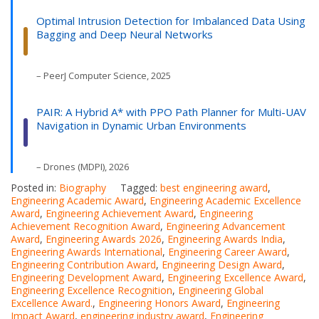
Optimal Intrusion Detection for Imbalanced Data Using
Bagging and Deep Neural Networks
– PeerJ Computer Science, 2025
PAIR: A Hybrid A* with PPO Path Planner for Multi-UAV
Navigation in Dynamic Urban Environments
– Drones (MDPI), 2026
Posted in:
Biography
Tagged:
best engineering award
,
Engineering Academic Award
,
Engineering Academic Excellence
Award
,
Engineering Achievement Award
,
Engineering
Achievement Recognition Award
,
Engineering Advancement
Award
,
Engineering Awards 2026
,
Engineering Awards India
,
Engineering Awards International
,
Engineering Career Award
,
Engineering Contribution Award
,
Engineering Design Award
,
Engineering Development Award
,
Engineering Excellence Award
,
Engineering Excellence Recognition
,
Engineering Global
Excellence Award.
,
Engineering Honors Award
,
Engineering
Impact Award
,
engineering industry award
,
Engineering