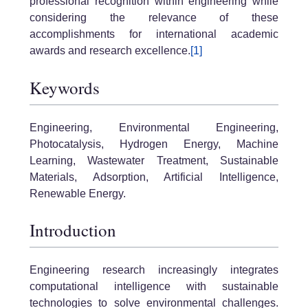
professional recognition within engineering while
considering the relevance of these
accomplishments for international academic
awards and research excellence.
[1]
Keywords
Engineering, Environmental Engineering,
Photocatalysis, Hydrogen Energy, Machine
Learning, Wastewater Treatment, Sustainable
Materials, Adsorption, Artificial Intelligence,
Renewable Energy.
Introduction
Engineering research increasingly integrates
computational intelligence with sustainable
technologies to solve environmental challenges.