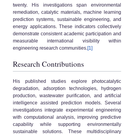
twenty. His investigations span environmental
remediation, catalytic materials, machine learning
prediction systems, sustainable engineering, and
energy applications. These indicators collectively
demonstrate consistent academic participation and
measurable international visibility within
engineering research communities.
[1]
Research Contributions
His published studies explore photocatalytic
degradation, adsorption technologies, hydrogen
production, wastewater purification, and artificial
intelligence assisted prediction models. Several
investigations integrate experimental engineering
with computational analysis, improving predictive
capability while supporting environmentally
sustainable solutions. These multidisciplinary