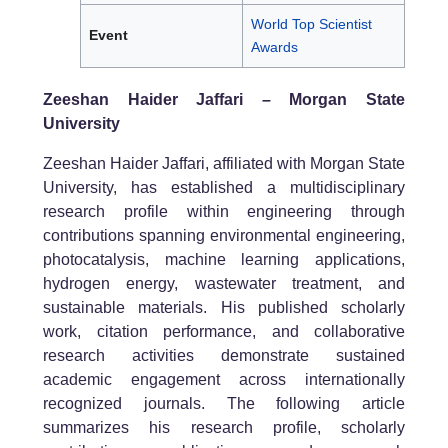
World Top Scientist
Event
Awards
Zeeshan Haider Jaffari – Morgan State
University
Zeeshan Haider Jaffari, affiliated with Morgan State
University, has established a multidisciplinary
research profile within engineering through
contributions spanning environmental engineering,
photocatalysis, machine learning applications,
hydrogen energy, wastewater treatment, and
sustainable materials. His published scholarly
work, citation performance, and collaborative
research activities demonstrate sustained
academic engagement across internationally
recognized journals. The following article
summarizes his research profile, scholarly