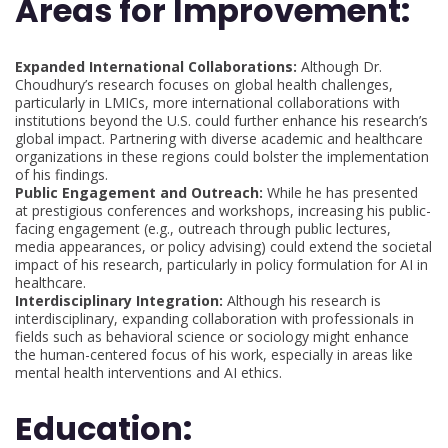
Areas for Improvement:
Expanded International Collaborations:
Although Dr.
Choudhury’s research focuses on global health challenges,
particularly in LMICs, more international collaborations with
institutions beyond the U.S. could further enhance his research’s
global impact. Partnering with diverse academic and healthcare
organizations in these regions could bolster the implementation
of his findings.
Public Engagement and Outreach:
While he has presented
at prestigious conferences and workshops, increasing his public-
facing engagement (e.g., outreach through public lectures,
media appearances, or policy advising) could extend the societal
impact of his research, particularly in policy formulation for AI in
healthcare.
Interdisciplinary Integration:
Although his research is
interdisciplinary, expanding collaboration with professionals in
fields such as behavioral science or sociology might enhance
the human-centered focus of his work, especially in areas like
mental health interventions and AI ethics.
Education: