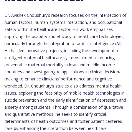
Dr. Avishek Choudhury’s research focuses on the intersection of
human factors, human-systems interaction, and occupational
safety within the healthcare sector. His work emphasizes
improving the usability and efficacy of healthcare technologies,
particularly through the integration of artificial intelligence (AI).
He has led innovative projects, including the development of
intelligent maternal healthcare systems aimed at reducing
preventable maternal mortality in low- and middle-income
countries and investigating AI applications in clinical decision-
making to enhance clinicians’ performance and cognitive
workload. Dr. Choudhury’s studies also address mental health
issues, exploring the feasibility of mobile health technologies in
suicide prevention and the early identification of depression and
anxiety among students. Through a combination of qualitative
and quantitative methods, he seeks to identify critical
determinants of health outcomes and foster patient-centered
care by enhancing the interaction between healthcare