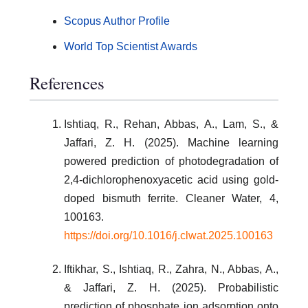
Scopus Author Profile
World Top Scientist Awards
References
Ishtiaq, R., Rehan, Abbas, A., Lam, S., &
Jaffari, Z. H. (2025). Machine learning
powered prediction of photodegradation of
2,4-dichlorophenoxyacetic acid using gold-
doped bismuth ferrite. Cleaner Water, 4,
100163.
https://doi.org/10.1016/j.clwat.2025.100163
Iftikhar, S., Ishtiaq, R., Zahra, N., Abbas, A.,
& Jaffari, Z. H. (2025). Probabilistic
prediction of phosphate ion adsorption onto