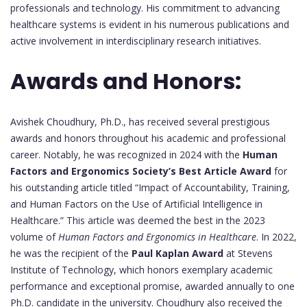
professionals and technology. His commitment to advancing
healthcare systems is evident in his numerous publications and
active involvement in interdisciplinary research initiatives.
Awards and Honors:
Avishek Choudhury, Ph.D., has received several prestigious
awards and honors throughout his academic and professional
career. Notably, he was recognized in 2024 with the
Human
Factors and Ergonomics Society’s Best Article Award
for
his outstanding article titled “Impact of Accountability, Training,
and Human Factors on the Use of Artificial Intelligence in
Healthcare.” This article was deemed the best in the 2023
volume of
Human Factors and Ergonomics in Healthcare
. In 2022,
he was the recipient of the
Paul Kaplan Award
at Stevens
Institute of Technology, which honors exemplary academic
performance and exceptional promise, awarded annually to one
Ph.D. candidate in the university. Choudhury also received the