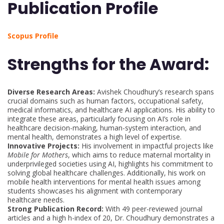
Publication Profile
Scopus Profile
Strengths for the Award:
Diverse Research Areas:
Avishek Choudhury’s research spans
crucial domains such as human factors, occupational safety,
medical informatics, and healthcare AI applications. His ability to
integrate these areas, particularly focusing on AI’s role in
healthcare decision-making, human-system interaction, and
mental health, demonstrates a high level of expertise.
Innovative Projects:
His involvement in impactful projects like
Mobile for Mothers
, which aims to reduce maternal mortality in
underprivileged societies using AI, highlights his commitment to
solving global healthcare challenges. Additionally, his work on
mobile health interventions for mental health issues among
students showcases his alignment with contemporary
healthcare needs.
Strong Publication Record:
With 49 peer-reviewed journal
articles and a high h-index of 20, Dr. Choudhury demonstrates a