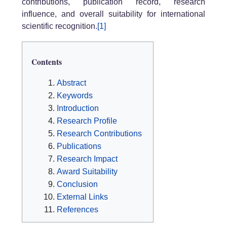
contributions, publication record, research
influence, and overall suitability for international
scientific recognition.
[1]
Contents
Abstract
Keywords
Introduction
Research Profile
Research Contributions
Publications
Research Impact
Award Suitability
Conclusion
External Links
References