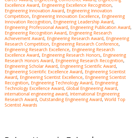
Excellence Award
,
Engineering Excellence Recognition
,
Engineering Innovation Award
,
Engineering Innovation
Competition
,
Engineering Innovation Excellence
,
Engineering
Innovation Recognition
,
Engineering Leadership Award
,
Engineering Professional Award
,
Engineering Publication Award
,
Engineering Recognition Award
,
Engineering Research
Achievement Award
,
Engineering Research Award
,
Engineering
Research Competition
,
Engineering Research Conference
,
Engineering Research Excellence
,
Engineering Research
Excellence Award
,
Engineering Research Honors
,
Engineering
Research Honors Award
,
Engineering Research Recognition
,
Engineering Scholar Award
,
Engineering Scientific Award
,
Engineering Scientific Excellence Award
,
Engineering Scientist
Award
,
Engineering Scientist Excellence
,
Engineering Scientist
Recognition
,
Engineering Technology Award
,
Engineering
Technology Excellence Award
,
Global Engineering Award
,
international engineering award
,
International Engineering
Research Award
,
Outstanding Engineering Award
,
World Top
Scientist Awards