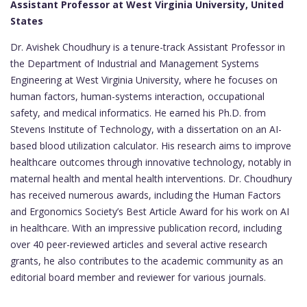
Assistant Professor at West Virginia University, United
States
Dr. Avishek Choudhury is a tenure-track Assistant Professor in
the Department of Industrial and Management Systems
Engineering at West Virginia University, where he focuses on
human factors, human-systems interaction, occupational
safety, and medical informatics. He earned his Ph.D. from
Stevens Institute of Technology, with a dissertation on an AI-
based blood utilization calculator. His research aims to improve
healthcare outcomes through innovative technology, notably in
maternal health and mental health interventions. Dr. Choudhury
has received numerous awards, including the Human Factors
and Ergonomics Society’s Best Article Award for his work on AI
in healthcare. With an impressive publication record, including
over 40 peer-reviewed articles and several active research
grants, he also contributes to the academic community as an
editorial board member and reviewer for various journals.