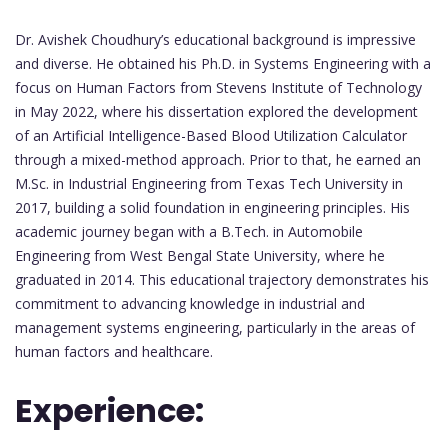
Dr. Avishek Choudhury’s educational background is impressive
and diverse. He obtained his Ph.D. in Systems Engineering with a
focus on Human Factors from Stevens Institute of Technology
in May 2022, where his dissertation explored the development
of an Artificial Intelligence-Based Blood Utilization Calculator
through a mixed-method approach. Prior to that, he earned an
M.Sc. in Industrial Engineering from Texas Tech University in
2017, building a solid foundation in engineering principles. His
academic journey began with a B.Tech. in Automobile
Engineering from West Bengal State University, where he
graduated in 2014. This educational trajectory demonstrates his
commitment to advancing knowledge in industrial and
management systems engineering, particularly in the areas of
human factors and healthcare.
Experience: