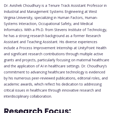
Dr. Avishek Choudhury is a Tenure Track Assistant Professor in
Industrial and Management Systems Engineering at West
Virginia University, specializing in Human Factors, Human-
Systems Interaction, Occupational Safety, and Medical
Informatics. With a Ph.D. from Stevens Institute of Technology,
he has a strong research background as a former Research
Assistant and Teaching Assistant. His diverse experiences
include a Process Improvement Internship at UnityPoint Health
and significant research contributions through multiple active
grants and projects, particularly focusing on maternal healthcare
and the application of AI in healthcare settings. Dr. Choudhury’s
commitment to advancing healthcare technology is evidenced
by his numerous peer-reviewed publications, editorial roles, and
academic awards, which reflect his dedication to addressing
critical issues in healthcare through innovative research and
interdisciplinary collaboration.
Research Focus: