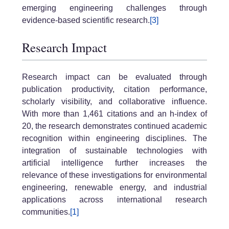
emerging engineering challenges through
evidence-based scientific research.
[3]
Research Impact
Research impact can be evaluated through
publication productivity, citation performance,
scholarly visibility, and collaborative influence.
With more than 1,461 citations and an h-index of
20, the research demonstrates continued academic
recognition within engineering disciplines. The
integration of sustainable technologies with
artificial intelligence further increases the
relevance of these investigations for environmental
engineering, renewable energy, and industrial
applications across international research
communities.
[1]