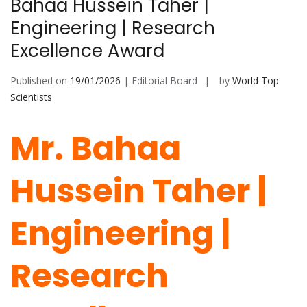
Bahaa Hussein Taher |
Engineering | Research
Excellence Award
Published on
19/01/2026
| Editorial Board
by
World Top
Scientists
Mr. Bahaa
Hussein Taher |
Engineering |
Research