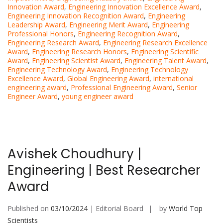
Innovation Award
,
Engineering Innovation Excellence Award
,
Engineering Innovation Recognition Award
,
Engineering
Leadership Award
,
Engineering Merit Award
,
Engineering
Professional Honors
,
Engineering Recognition Award
,
Engineering Research Award
,
Engineering Research Excellence
Award
,
Engineering Research Honors
,
Engineering Scientific
Award
,
Engineering Scientist Award
,
Engineering Talent Award
,
Engineering Technology Award
,
Engineering Technology
Excellence Award
,
Global Engineering Award
,
international
engineering award
,
Professional Engineering Award
,
Senior
Engineer Award
,
young engineer award
Avishek Choudhury |
Engineering | Best Researcher
Award
Published on
03/10/2024
| Editorial Board
by
World Top
Scientists