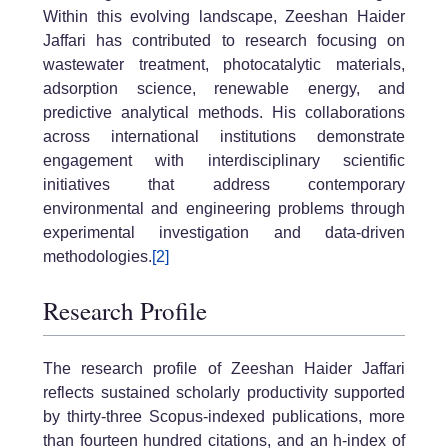
Within this evolving landscape, Zeeshan Haider
Jaffari has contributed to research focusing on
wastewater treatment, photocatalytic materials,
adsorption science, renewable energy, and
predictive analytical methods. His collaborations
across international institutions demonstrate
engagement with interdisciplinary scientific
initiatives that address contemporary
environmental and engineering problems through
experimental investigation and data-driven
methodologies.
[2]
Research Profile
The research profile of Zeeshan Haider Jaffari
reflects sustained scholarly productivity supported
by thirty-three Scopus-indexed publications, more
than fourteen hundred citations, and an h-index of