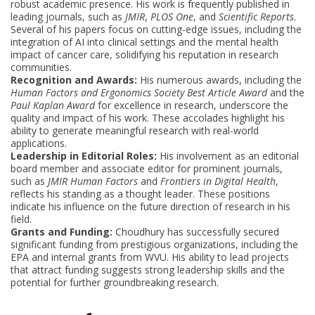
robust academic presence. His work is frequently published in
leading journals, such as
JMIR
,
PLOS One
, and
Scientific Reports
.
Several of his papers focus on cutting-edge issues, including the
integration of AI into clinical settings and the mental health
impact of cancer care, solidifying his reputation in research
communities.
Recognition and Awards:
His numerous awards, including the
Human Factors and Ergonomics Society Best Article Award
and the
Paul Kaplan Award
for excellence in research, underscore the
quality and impact of his work. These accolades highlight his
ability to generate meaningful research with real-world
applications.
Leadership in Editorial Roles:
His involvement as an editorial
board member and associate editor for prominent journals,
such as
JMIR Human Factors
and
Frontiers in Digital Health
,
reflects his standing as a thought leader. These positions
indicate his influence on the future direction of research in his
field.
Grants and Funding:
Choudhury has successfully secured
significant funding from prestigious organizations, including the
EPA and internal grants from WVU. His ability to lead projects
that attract funding suggests strong leadership skills and the
potential for further groundbreaking research.