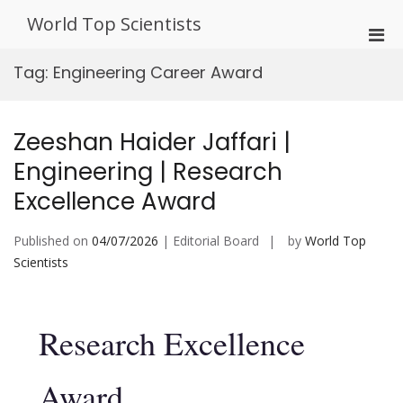
Skip
World Top Scientists
to
Pri
content
Men
Tag:
Engineering Career Award
for
Mobi
Zeeshan Haider Jaffari |
Engineering | Research
Excellence Award
Published on
04/07/2026
| Editorial Board
by
World Top
Scientists
Research Excellence
Award