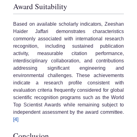
Award Suitability
Based on available scholarly indicators, Zeeshan
Haider Jaffari demonstrates characteristics
commonly associated with international research
recognition, including sustained publication
activity, measurable citation performance,
interdisciplinary collaboration, and contributions
addressing significant engineering and
environmental challenges. These achievements
indicate a research profile consistent with
evaluation criteria frequently considered for global
scientific recognition programs such as the World
Top Scientist Awards while remaining subject to
independent assessment by the award committee.
[4]
Conclusion