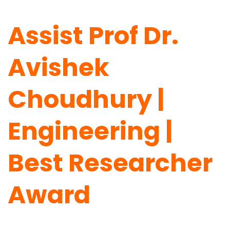
Assist Prof Dr.
Avishek
Choudhury |
Engineering |
Best Researcher
Award