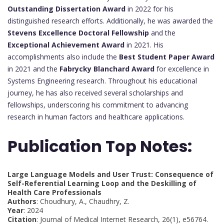
Outstanding Dissertation Award
in 2022 for his
distinguished research efforts. Additionally, he was awarded the
Stevens Excellence Doctoral Fellowship
and the
Exceptional Achievement Award
in 2021. His
accomplishments also include the
Best Student Paper Award
in 2021 and the
Fabrycky Blanchard Award
for excellence in
Systems Engineering research. Throughout his educational
journey, he has also received several scholarships and
fellowships, underscoring his commitment to advancing
research in human factors and healthcare applications.
Publication Top Notes:
Large Language Models and User Trust: Consequence of
Self-Referential Learning Loop and the Deskilling of
Health Care Professionals
Authors
: Choudhury, A., Chaudhry, Z.
Year
: 2024
Citation
: Journal of Medical Internet Research, 26(1), e56764.