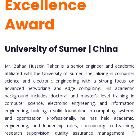
Excellence
Award
University of Sumer | China
Mr. Bahaa Hussein Taher is a senior engineer and academic
affiliated with the University of Sumer, specializing in computer
science and electronic engineering with a strong focus on
advanced networking and edge computing. His academic
background includes doctoral and master’s level training in
computer science, electronic engineering, and information
engineering, building a solid foundation in computing systems
and optimization. Professionally, he has held academic,
engineering, and leadership roles, contributing to teaching,
research supervision, quality assurance management, IT