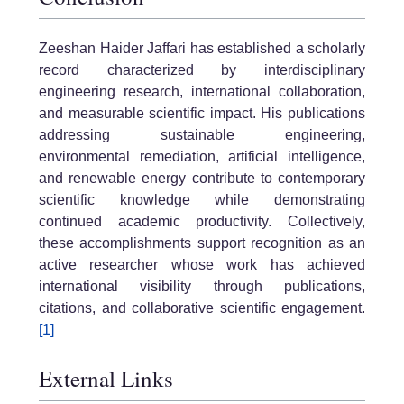
Zeeshan Haider Jaffari has established a scholarly
record characterized by interdisciplinary
engineering research, international collaboration,
and measurable scientific impact. His publications
addressing sustainable engineering,
environmental remediation, artificial intelligence,
and renewable energy contribute to contemporary
scientific knowledge while demonstrating
continued academic productivity. Collectively,
these accomplishments support recognition as an
active researcher whose work has achieved
international visibility through publications,
citations, and collaborative scientific engagement.
[1]
External Links