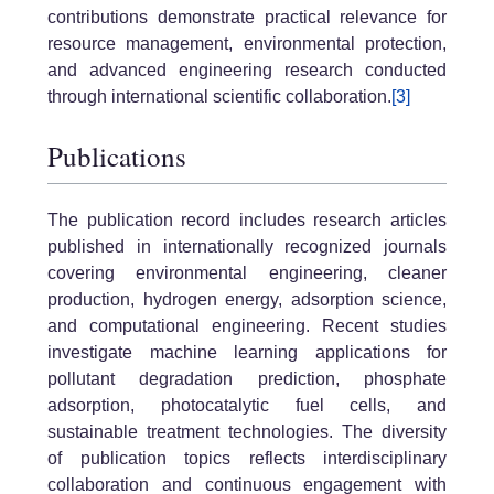
contributions demonstrate practical relevance for
resource management, environmental protection,
and advanced engineering research conducted
through international scientific collaboration.
[3]
Publications
The publication record includes research articles
published in internationally recognized journals
covering environmental engineering, cleaner
production, hydrogen energy, adsorption science,
and computational engineering. Recent studies
investigate machine learning applications for
pollutant degradation prediction, phosphate
adsorption, photocatalytic fuel cells, and
sustainable treatment technologies. The diversity
of publication topics reflects interdisciplinary
collaboration and continuous engagement with