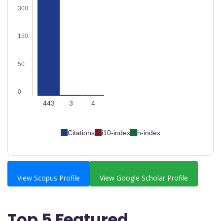
300
150
50
0
443
3
4
Citations
i10-index
h-index
View Scopus Profile
View Google Scholar Profile
Top 5 Featured