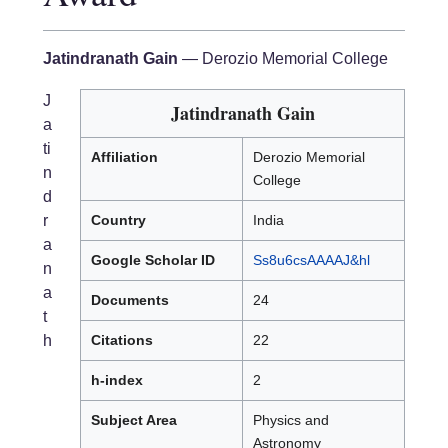
Jatindranath Gain
— Derozio Memorial College
J
Jatindranath Gain
a
ti
Affiliation
Derozio Memorial
n
College
d
r
Country
India
a
Google Scholar ID
Ss8u6csAAAAJ&hl
n
a
Documents
24
t
h
Citations
22
h-index
2
Subject Area
Physics and
Astronomy