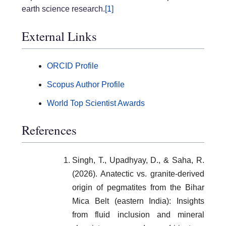
earth science research.
[1]
External Links
ORCID Profile
Scopus Author Profile
World Top Scientist Awards
References
Singh, T., Upadhyay, D., & Saha, R.
(2026). Anatectic vs. granite-derived
origin of pegmatites from the Bihar
Mica Belt (eastern India): Insights
from fluid inclusion and mineral