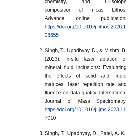
chemistry, and Li-isotope
composition of micas. Lithos.
Advance online publication.
https://doi.org/10.1016/j.lithos.2026.1
08655
Singh, T., Upadhyay, D., & Mishra, B.
(2023). In-situ laser ablation of
mineral fluid inclusions: Evaluating
the effects of solid and liquid
matrices, laser repetition rate and
fluence on data quality. International
Journal of Mass Spectrometry.
https://doi.org/10.1016/j.ijms.2023.11
7010
Singh, T., Upadhyay, D., Patel, A. K.,