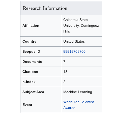
Research Information
California State
Affiliation
University, Dominguez
Hills
Country
United States
Scopus ID
58515708700
Documents
7
Citations
18
h-index
2
Subject Area
Machine Learning
World Top Scientist
Event
Awards