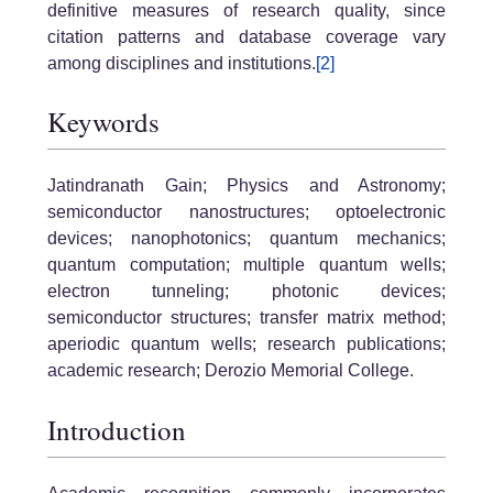
definitive measures of research quality, since
citation patterns and database coverage vary
among disciplines and institutions.
[2]
Keywords
Jatindranath Gain; Physics and Astronomy;
semiconductor nanostructures; optoelectronic
devices; nanophotonics; quantum mechanics;
quantum computation; multiple quantum wells;
electron tunneling; photonic devices;
semiconductor structures; transfer matrix method;
aperiodic quantum wells; research publications;
academic research; Derozio Memorial College.
Introduction