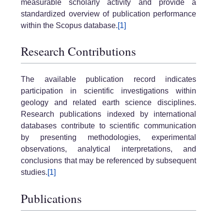
measurable scholarly activity and provide a
standardized overview of publication performance
within the Scopus database.
[1]
Research Contributions
The available publication record indicates
participation in scientific investigations within
geology and related earth science disciplines.
Research publications indexed by international
databases contribute to scientific communication
by presenting methodologies, experimental
observations, analytical interpretations, and
conclusions that may be referenced by subsequent
studies.
[1]
Publications