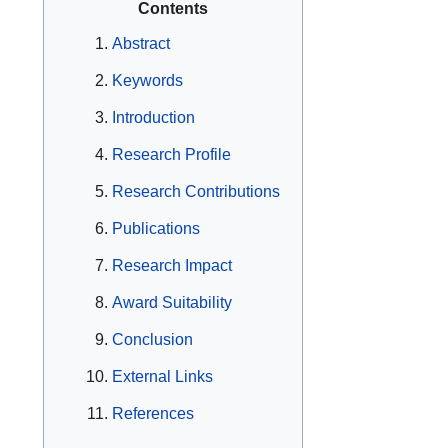
Contents
Abstract
Keywords
Introduction
Research Profile
Research Contributions
Publications
Research Impact
Award Suitability
Conclusion
External Links
References