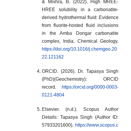
& Mishra, B. (2022). High MREE-
HREE solubility in a carbonatite-
derived hydrothermal fluid: Evidence
from fluorite-hosted fluid inclusions
in the Amba Dongar carbonatite
complex, India. Chemical Geology.
https://doi.org/10.1016/j.chemgeo.20
22.121162
ORCID. (2026). Dr. Tapasya Singh
(PhD)(Geochemistry): ORCID
record.
https://orcid.org/0000-0003-
0121-4804
Elsevier. (n.d.). Scopus Author
Details: Tapasya Singh (Author ID:
57933201600).
https://www.scopus.c