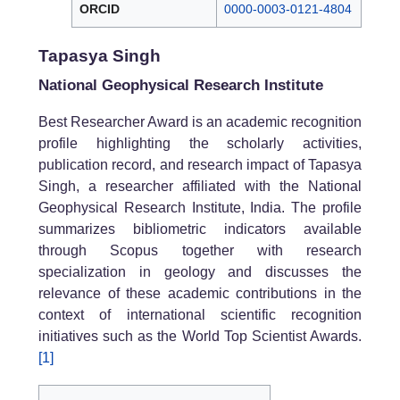
ORCID
0000-0003-0121-4804
Tapasya Singh
National Geophysical Research Institute
Best Researcher Award is an academic recognition
profile highlighting the scholarly activities,
publication record, and research impact of Tapasya
Singh, a researcher affiliated with the National
Geophysical Research Institute, India. The profile
summarizes bibliometric indicators available
through Scopus together with research
specialization in geology and discusses the
relevance of these academic contributions in the
context of international scientific recognition
initiatives such as the World Top Scientist Awards.
[1]