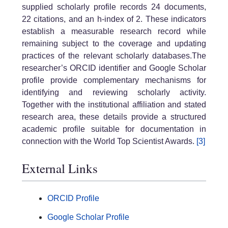
supplied scholarly profile records 24 documents,
22 citations, and an h-index of 2. These indicators
establish a measurable research record while
remaining subject to the coverage and updating
practices of the relevant scholarly databases.The
researcher’s ORCID identifier and Google Scholar
profile provide complementary mechanisms for
identifying and reviewing scholarly activity.
Together with the institutional affiliation and stated
research area, these details provide a structured
academic profile suitable for documentation in
connection with the World Top Scientist Awards.
[3]
External Links
ORCID Profile
Google Scholar Profile