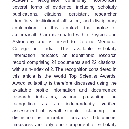
Academic recognition commonly incorporates
several forms of evidence, including scholarly
publications, citations, persistent researcher
identifiers, institutional affiliation, and disciplinary
contribution. In this context, the profile of
Jatindranath Gain is situated within Physics and
Astronomy and is linked to Derozio Memorial
College in India. The available scholarly
information indicates an identifiable research
record comprising 24 documents and 22 citations,
with an h-index of 2. The recognition considered in
this article is the World Top Scientist Awards.
Award suitability is therefore discussed using the
available profile information and documented
research indicators, without presenting the
recognition as an independently verified
assessment of overall scientific standing. The
distinction is important because bibliometric
measures are only one component of scholarly