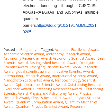
electron tunneling through CdS/CdSe,
AlxGa1-xAs/GaAs and AlSb/InAs multiple
quantum
barriers.
https://doi.org/10.21917/IJME.2021.
0205
Posted in:
Biography
Tagged:
Academic Excellence Award
,
Academic Scientist Award
,
Astronomy Research Award
,
Astronomy Researcher Award
,
Astronomy Scientist Award
,
Best
Scientist Award
,
Distinguished Research Award
,
Distinguished
Scientist Award
,
Emerging Scientist Award
,
Global Research
Award
,
global scientist award
,
Innovative Scientist Award
,
International Research Award
,
International Scientist Award
,
Nanophotonics Scientist Award
,
Nanotechnology Scientist
Award
,
Optoelectronics Scientist Award
,
Outstanding Research
Excellence Award
,
Outstanding Researcher Award
,
Outstanding
Scientist Award
,
Physics and Astronomy Award
,
Physics
Research Award
,
Physics Researcher Award
,
Physics Scientist
Award
,
Quantum Computation Award
,
Quantum Mechanics
Award
,
Quantum Physics Scientist Award
,
Research