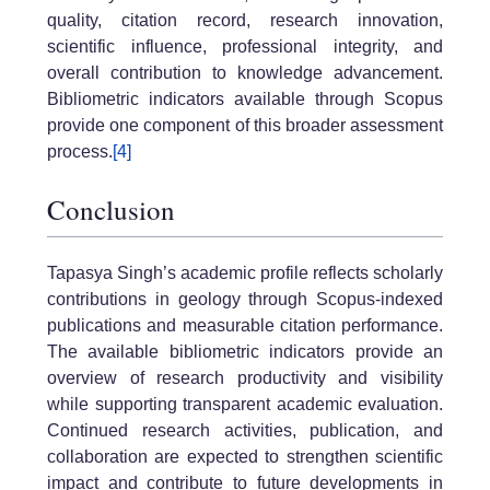
quality, citation record, research innovation,
scientific influence, professional integrity, and
overall contribution to knowledge advancement.
Bibliometric indicators available through Scopus
provide one component of this broader assessment
process.
[4]
Conclusion
Tapasya Singh’s academic profile reflects scholarly
contributions in geology through Scopus-indexed
publications and measurable citation performance.
The available bibliometric indicators provide an
overview of research productivity and visibility
while supporting transparent academic evaluation.
Continued research activities, publication, and
collaboration are expected to strengthen scientific
impact and contribute to future developments in