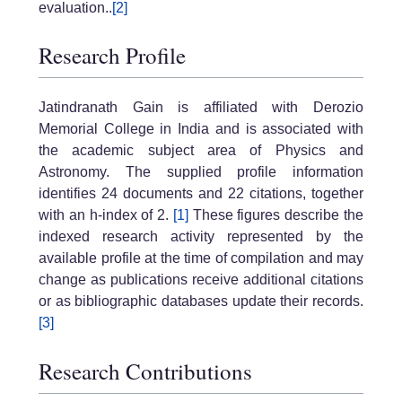
evaluation..
[2]
Research Profile
Jatindranath Gain is affiliated with Derozio
Memorial College in India and is associated with
the academic subject area of Physics and
Astronomy. The supplied profile information
identifies 24 documents and 22 citations, together
with an h-index of 2.
[1]
These figures describe the
indexed research activity represented by the
available profile at the time of compilation and may
change as publications receive additional citations
or as bibliographic databases update their records.
[3]
Research Contributions