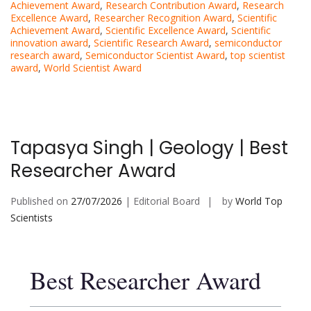
Achievement Award
,
Research Contribution Award
,
Research
Excellence Award
,
Researcher Recognition Award
,
Scientific
Achievement Award
,
Scientific Excellence Award
,
Scientific
innovation award
,
Scientific Research Award
,
semiconductor
research award
,
Semiconductor Scientist Award
,
top scientist
award
,
World Scientist Award
Tapasya Singh | Geology | Best
Researcher Award
Published on
27/07/2026
| Editorial Board
by
World Top
Scientists
Best Researcher Award