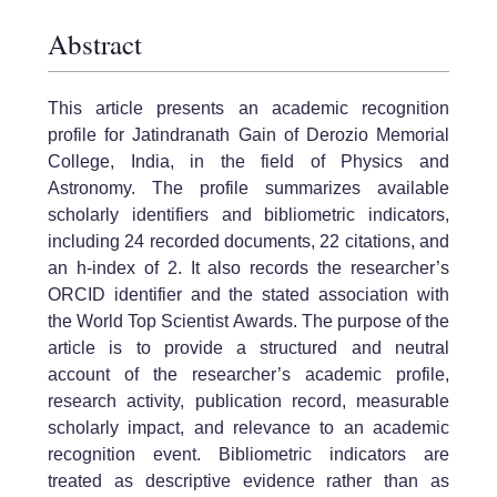
Abstract
This article presents an academic recognition
profile for Jatindranath Gain of Derozio Memorial
College, India, in the field of Physics and
Astronomy. The profile summarizes available
scholarly identifiers and bibliometric indicators,
including 24 recorded documents, 22 citations, and
an h-index of 2. It also records the researcher’s
ORCID identifier and the stated association with
the World Top Scientist Awards. The purpose of the
article is to provide a structured and neutral
account of the researcher’s academic profile,
research activity, publication record, measurable
scholarly impact, and relevance to an academic
recognition event. Bibliometric indicators are
treated as descriptive evidence rather than as