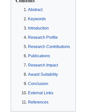
Contents
Abstract
Keywords
Introduction
Research Profile
Research Contributions
Publications
Research Impact
Award Suitability
Conclusion
External Links
References