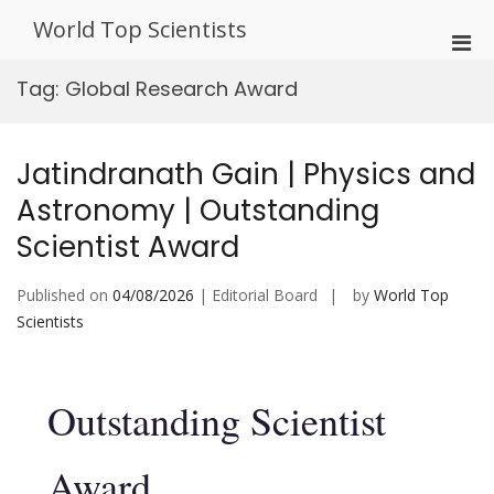
Skip
World Top Scientists
to
Pri
content
Men
Tag:
Global Research Award
for
Mobi
Jatindranath Gain | Physics and
Astronomy | Outstanding
Scientist Award
Published on
04/08/2026
| Editorial Board
by
World Top
Scientists
Outstanding Scientist
Award