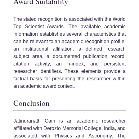
Award Suitability
The stated recognition is associated with the World
Top Scientist Awards. The available academic
information establishes several characteristics that
can be relevant to an academic recognition profile:
an institutional affiliation, a defined research
subject area, a documented publication record,
citation activity, an h-index, and persistent
researcher identifiers. These elements provide a
factual basis for presenting the researcher within
an academic award context.
Conclusion
Jatindranath Gain is an academic researcher
affiliated with Derozio Memorial College, India, and
associated with Physics and Astronomy. The