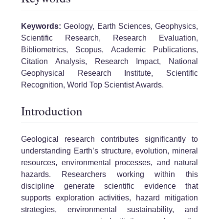
Keywords:
Geology, Earth Sciences, Geophysics,
Scientific Research, Research Evaluation,
Bibliometrics, Scopus, Academic Publications,
Citation Analysis, Research Impact, National
Geophysical Research Institute, Scientific
Recognition, World Top Scientist Awards.
Introduction
Geological research contributes significantly to
understanding Earth’s structure, evolution, mineral
resources, environmental processes, and natural
hazards. Researchers working within this
discipline generate scientific evidence that
supports exploration activities, hazard mitigation
strategies, environmental sustainability, and