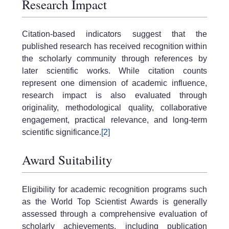
Research Impact
Citation-based indicators suggest that the
published research has received recognition within
the scholarly community through references by
later scientific works. While citation counts
represent one dimension of academic influence,
research impact is also evaluated through
originality, methodological quality, collaborative
engagement, practical relevance, and long-term
scientific significance.
[2]
Award Suitability
Eligibility for academic recognition programs such
as the World Top Scientist Awards is generally
assessed through a comprehensive evaluation of
scholarly achievements, including publication