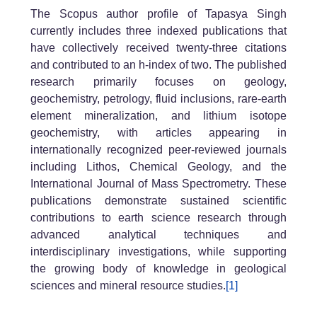
The Scopus author profile of Tapasya Singh
currently includes three indexed publications that
have collectively received twenty-three citations
and contributed to an h-index of two. The published
research primarily focuses on geology,
geochemistry, petrology, fluid inclusions, rare-earth
element mineralization, and lithium isotope
geochemistry, with articles appearing in
internationally recognized peer-reviewed journals
including Lithos, Chemical Geology, and the
International Journal of Mass Spectrometry. These
publications demonstrate sustained scientific
contributions to earth science research through
advanced analytical techniques and
interdisciplinary investigations, while supporting
the growing body of knowledge in geological
sciences and mineral resource studies.
[1]