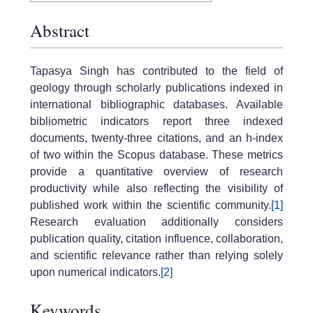
Abstract
Tapasya Singh has contributed to the field of
geology through scholarly publications indexed in
international bibliographic databases. Available
bibliometric indicators report three indexed
documents, twenty-three citations, and an h-index
of two within the Scopus database. These metrics
provide a quantitative overview of research
productivity while also reflecting the visibility of
published work within the scientific community.
[1]
Research evaluation additionally considers
publication quality, citation influence, collaboration,
and scientific relevance rather than relying solely
upon numerical indicators.
[2]
Keywords