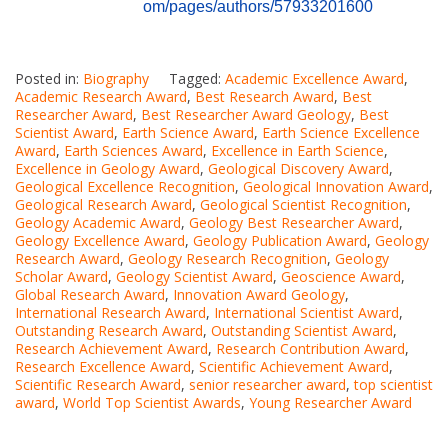
om/pages/authors/57933201600
Posted in:
Biography
Tagged:
Academic Excellence Award
,
Academic Research Award
,
Best Research Award
,
Best
Researcher Award
,
Best Researcher Award Geology
,
Best
Scientist Award
,
Earth Science Award
,
Earth Science Excellence
Award
,
Earth Sciences Award
,
Excellence in Earth Science
,
Excellence in Geology Award
,
Geological Discovery Award
,
Geological Excellence Recognition
,
Geological Innovation Award
,
Geological Research Award
,
Geological Scientist Recognition
,
Geology Academic Award
,
Geology Best Researcher Award
,
Geology Excellence Award
,
Geology Publication Award
,
Geology
Research Award
,
Geology Research Recognition
,
Geology
Scholar Award
,
Geology Scientist Award
,
Geoscience Award
,
Global Research Award
,
Innovation Award Geology
,
International Research Award
,
International Scientist Award
,
Outstanding Research Award
,
Outstanding Scientist Award
,
Research Achievement Award
,
Research Contribution Award
,
Research Excellence Award
,
Scientific Achievement Award
,
Scientific Research Award
,
senior researcher award
,
top scientist
award
,
World Top Scientist Awards
,
Young Researcher Award