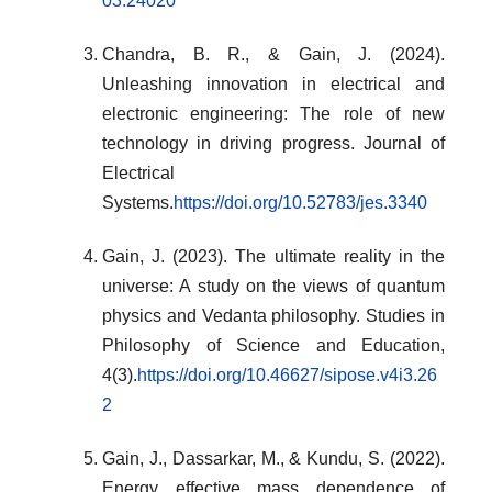
03.24020
Chandra, B. R., & Gain, J. (2024).
Unleashing innovation in electrical and
electronic engineering: The role of new
technology in driving progress. Journal of
Electrical
Systems.
https://doi.org/10.52783/jes.3340
Gain, J. (2023). The ultimate reality in the
universe: A study on the views of quantum
physics and Vedanta philosophy. Studies in
Philosophy of Science and Education,
4(3).
https://doi.org/10.46627/sipose.v4i3.26
2
Gain, J., Dassarkar, M., & Kundu, S. (2022).
Energy effective mass dependence of