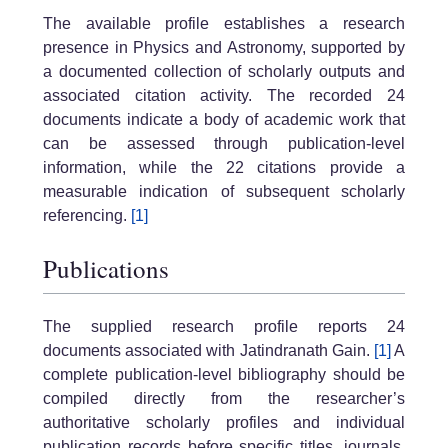
The available profile establishes a research
presence in Physics and Astronomy, supported by
a documented collection of scholarly outputs and
associated citation activity. The recorded 24
documents indicate a body of academic work that
can be assessed through publication-level
information, while the 22 citations provide a
measurable indication of subsequent scholarly
referencing.
[1]
Publications
The supplied research profile reports 24
documents associated with Jatindranath Gain.
[1]
A
complete publication-level bibliography should be
compiled directly from the researcher’s
authoritative scholarly profiles and individual
publication records before specific titles, journals,