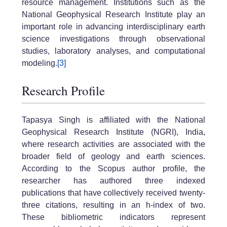
resource management. Institutions such as the
National Geophysical Research Institute play an
important role in advancing interdisciplinary earth
science investigations through observational
studies, laboratory analyses, and computational
modeling.
[3]
Research Profile
Tapasya Singh is affiliated with the National
Geophysical Research Institute (NGRI), India,
where research activities are associated with the
broader field of geology and earth sciences.
According to the Scopus author profile, the
researcher has authored three indexed
publications that have collectively received twenty-
three citations, resulting in an h-index of two.
These bibliometric indicators represent