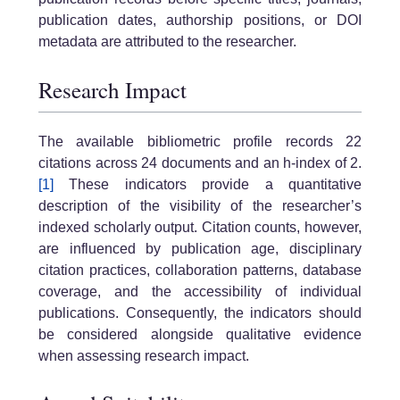
publication dates, authorship positions, or DOI
metadata are attributed to the researcher.
Research Impact
The available bibliometric profile records 22
citations across 24 documents and an h-index of 2.
[1]
These indicators provide a quantitative
description of the visibility of the researcher’s
indexed scholarly output. Citation counts, however,
are influenced by publication age, disciplinary
citation practices, collaboration patterns, database
coverage, and the accessibility of individual
publications. Consequently, the indicators should
be considered alongside qualitative evidence
when assessing research impact.