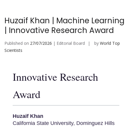
Huzaif Khan | Machine Learning
| Innovative Research Award
Published on
27/07/2026
| Editorial Board
by
World Top
Scientists
Innovative Research
Award
Huzaif Khan
California State University, Dominguez Hills