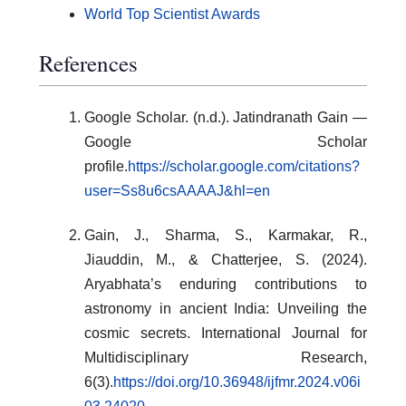
World Top Scientist Awards
References
Google Scholar. (n.d.). Jatindranath Gain —
Google Scholar
profile.
https://scholar.google.com/citations?
user=Ss8u6csAAAAJ&hl=en
Gain, J., Sharma, S., Karmakar, R.,
Jiauddin, M., & Chatterjee, S. (2024).
Aryabhata’s enduring contributions to
astronomy in ancient India: Unveiling the
cosmic secrets. International Journal for
Multidisciplinary Research,
6(3).
https://doi.org/10.36948/ijfmr.2024.v06i