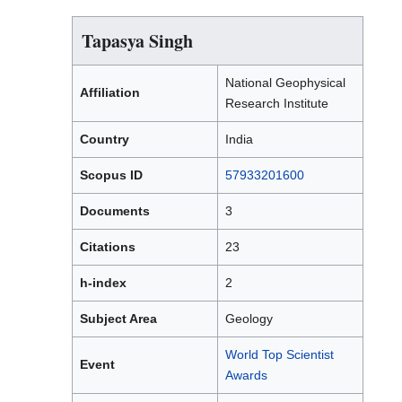
Tapasya Singh
National Geophysical
Affiliation
Research Institute
Country
India
Scopus ID
57933201600
Documents
3
Citations
23
h-index
2
Subject Area
Geology
World Top Scientist
Event
Awards