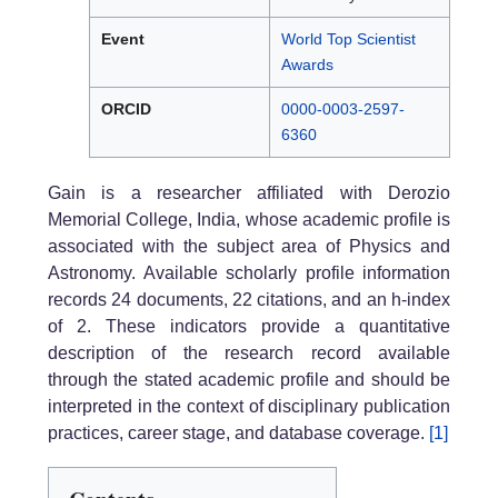
Event
World Top Scientist
Awards
ORCID
0000-0003-2597-
6360
Gain is a researcher affiliated with Derozio
Memorial College, India, whose academic profile is
associated with the subject area of Physics and
Astronomy. Available scholarly profile information
records 24 documents, 22 citations, and an h-index
of 2. These indicators provide a quantitative
description of the research record available
through the stated academic profile and should be
interpreted in the context of disciplinary publication
practices, career stage, and database coverage.
[1]