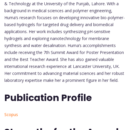
& Technology at the University of the Punjab, Lahore. With a
background in medical sciences and polymer engineering,
Huma’s research focuses on developing innovative bio-polymer-
based hydrogels for targeted drug delivery and biomedical
applications. Her work includes synthesizing pH-sensitive
hydrogels and exploring nanotechnology for membrane
synthesis and water desalination. Huma’s accomplishments
include receiving the 7th Summit Award for Poster Presentation
and the Best Teacher Award. She has also gained valuable
international research experience at Lancaster University, UK.
Her commitment to advancing material sciences and her robust
laboratory expertise make her a prominent figure in her field.
Publication Profile
Scopus