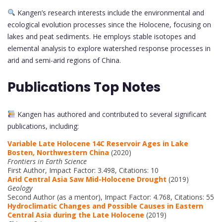
Kangen’s research interests include the environmental and
ecological evolution processes since the Holocene, focusing on
lakes and peat sediments. He employs stable isotopes and
elemental analysis to explore watershed response processes in
arid and semi-arid regions of China.
Publications Top Notes
Kangen has authored and contributed to several significant
publications, including:
Variable Late Holocene 14C Reservoir Ages in Lake
Bosten, Northwestern China
(2020)
Frontiers in Earth Science
First Author, Impact Factor: 3.498, Citations: 10
Arid Central Asia Saw Mid-Holocene Drought
(2019)
Geology
Second Author (as a mentor), Impact Factor: 4.768, Citations: 55
Hydroclimatic Changes and Possible Causes in Eastern
Central Asia during the Late Holocene
(2019)