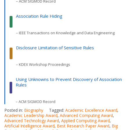
– ACM SIGMOD Record
Association Rule Hiding
– IEEE Transactions on Knowledge and Data Engineering
Disclosure Limitation of Sensitive Rules
– KDEX Workshop Proceedings
Using Unknowns to Prevent Discovery of Association
Rules
– ACM SIGMOD Record
Posted in:
Biography
Tagged:
Academic Excellence Award
,
Academic Leadership Award
,
Advanced Computing Award
,
Advanced Technology Award
,
Applied Computing Award
,
Artificial Intelligence Award
,
Best Research Paper Award
,
Big