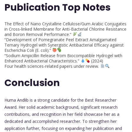
Publication Top Notes
The Effect of Nano Crystalline Cellulose/Gum Arabic Conjugates
in Cross-linked Membrane for Anti-Bacterial Chlorine Resistance
and Boron Removal Performance.”
“Development of Pomegranate Peel Extract Amalgamated
Ternary Hydrogel with Synergistic Antibacterial Efficacy against
Escherichia Coli (E. coli).”
“Sodium Ampicillin Release from Biocompatible Hydrogel with
Enhanced Antibacterial Characteristics.”
(2024)
Four health sciences-related papers under review.
Conclusion
Huma Andlib is a strong candidate for the Best Researcher
Award. Her solid academic background, significant research
contributions, and recognition in her field showcase her as a
dedicated and accomplished researcher. To strengthen her
application further, focusing on expanding her publication and