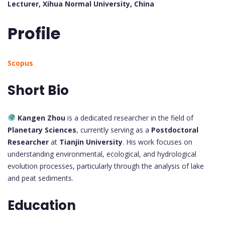
Lecturer, Xihua Normal University, China
Profile
Scopus
Short Bio
Kangen Zhou
is a dedicated researcher in the field of
Planetary Sciences
, currently serving as a
Postdoctoral
Researcher
at
Tianjin University
. His work focuses on
understanding environmental, ecological, and hydrological
evolution processes, particularly through the analysis of lake
and peat sediments.
Education