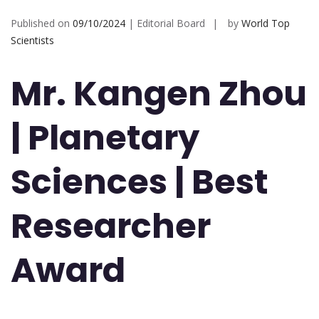
Published on
09/10/2024
| Editorial Board
by
World Top
Scientists
Mr. Kangen Zhou
| Planetary
Sciences | Best
Researcher
Award