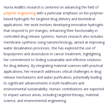
Huma Andlib’s research is centered on advancing the field of
polymer engineering
with a particular emphasis on bio-polymer-
based hydrogels for targeted drug delivery and biomedical
applications. Her work involves developing innovative hydrogels
that respond to pH changes, enhancing their functionality in
controlled drug release systems. Huma’s research also includes
membrane synthesis using nanotechnology, aimed at improving
water desalination processes. She has explored the use of
biopolymers and doxorubicin in cancer treatment, highlighting
her commitment to finding sustainable and effective solutions
for drug delivery. By integrating material sciences with practical
applications, her research addresses critical challenges in drug
release mechanisms and water purification, potentially leading
to significant advancements in both healthcare and
environmental sustainability. Huma’s contributions are expected
to impact various areas, including targeted therapy, material
science, and environmental engineering.