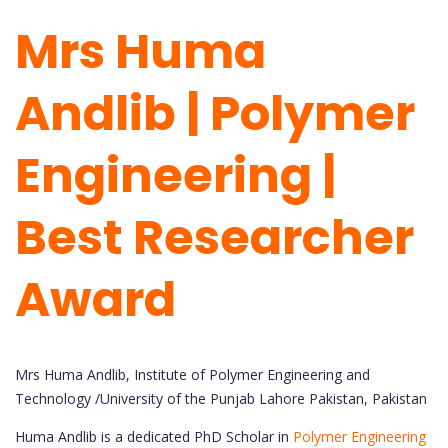
Mrs Huma
Andlib | Polymer
Engineering |
Best Researcher
Award
Mrs Huma Andlib, Institute of Polymer Engineering and
Technology /University of the Punjab Lahore Pakistan, Pakistan
Huma Andlib is a dedicated PhD Scholar in
Polymer Engineering