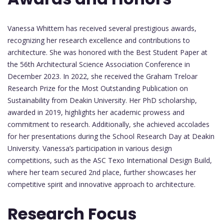
Vanessa Whittem has received several prestigious awards,
recognizing her research excellence and contributions to
architecture. She was honored with the Best Student Paper at
the 56th Architectural Science Association Conference in
December 2023. In 2022, she received the Graham Treloar
Research Prize for the Most Outstanding Publication on
Sustainability from Deakin University. Her PhD scholarship,
awarded in 2019, highlights her academic prowess and
commitment to research. Additionally, she achieved accolades
for her presentations during the School Research Day at Deakin
University. Vanessa’s participation in various design
competitions, such as the ASC Texo International Design Build,
where her team secured 2nd place, further showcases her
competitive spirit and innovative approach to architecture.
Research Focus