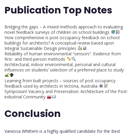
Publication Top Notes
Bridging the gaps – A mixed methods approach to evaluating
novel feedback surveys of children on school buildings
How comprehensive is post-occupancy feedback on school
buildings for architects? A conceptual review based upon
Integral Sustainable Design principles
Reliability of human environmental “sensors”: Evidence from
first- and third-person methods
Architectural, indoor environmental, personal and cultural
influences on students’ selection of a preferred place to study
Learning from built projects – sources of post occupancy
feedback used by architects in Victoria, Australia
Symposium Vacancy and Preservation: Architecture of the Post-
industrial Community
Conclusion
Vanessa Whittem is a highly qualified candidate for the Best