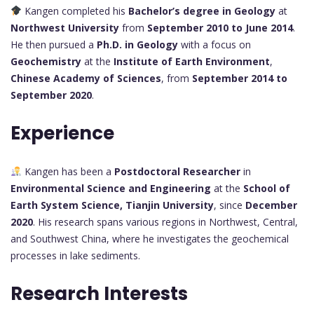
Kangen completed his
Bachelor’s degree in Geology
at
Northwest University
from
September 2010 to June 2014
.
He then pursued a
Ph.D. in Geology
with a focus on
Geochemistry
at the
Institute of Earth Environment
,
Chinese Academy of Sciences
, from
September 2014 to
September 2020
.
Experience
Kangen has been a
Postdoctoral Researcher
in
Environmental Science and Engineering
at the
School of
Earth System Science, Tianjin University
, since
December
2020
. His research spans various regions in Northwest, Central,
and Southwest China, where he investigates the geochemical
processes in lake sediments.
Research Interests