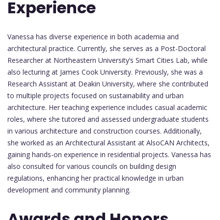
Experience
Vanessa has diverse experience in both academia and
architectural practice. Currently, she serves as a Post-Doctoral
Researcher at Northeastern University’s Smart Cities Lab, while
also lecturing at James Cook University. Previously, she was a
Research Assistant at Deakin University, where she contributed
to multiple projects focused on sustainability and urban
architecture. Her teaching experience includes casual academic
roles, where she tutored and assessed undergraduate students
in various architecture and construction courses. Additionally,
she worked as an Architectural Assistant at AlsoCAN Architects,
gaining hands-on experience in residential projects. Vanessa has
also consulted for various councils on building design
regulations, enhancing her practical knowledge in urban
development and community planning.
Awards and Honors