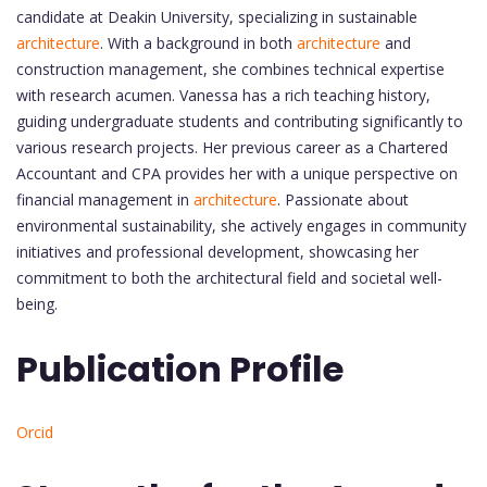
candidate at Deakin University, specializing in sustainable
architecture
. With a background in both
architecture
and
construction management, she combines technical expertise
with research acumen. Vanessa has a rich teaching history,
guiding undergraduate students and contributing significantly to
various research projects. Her previous career as a Chartered
Accountant and CPA provides her with a unique perspective on
financial management in
architecture
. Passionate about
environmental sustainability, she actively engages in community
initiatives and professional development, showcasing her
commitment to both the architectural field and societal well-
being.
Publication Profile
Orcid