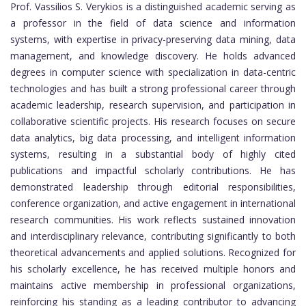
Prof. Vassilios S. Verykios
is a distinguished academic serving as
a professor in the field of data science and information
systems, with expertise in privacy-preserving data mining, data
management, and knowledge discovery. He holds advanced
degrees in computer science with specialization in data-centric
technologies and has built a strong professional career through
academic leadership, research supervision, and participation in
collaborative scientific projects. His research focuses on secure
data analytics, big data processing, and intelligent information
systems, resulting in a substantial body of highly cited
publications and impactful scholarly contributions. He has
demonstrated leadership through editorial responsibilities,
conference organization, and active engagement in international
research communities. His work reflects sustained innovation
and interdisciplinary relevance, contributing significantly to both
theoretical advancements and applied solutions. Recognized for
his scholarly excellence, he has received multiple honors and
maintains active membership in professional organizations,
reinforcing his standing as a leading contributor to advancing