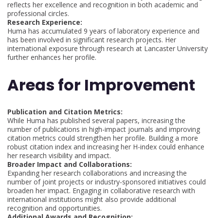
reflects her excellence and recognition in both academic and
professional circles.
Research Experience:
Huma has accumulated 9 years of laboratory experience and
has been involved in significant research projects. Her
international exposure through research at Lancaster University
further enhances her profile.
Areas for Improvement
Publication and Citation Metrics:
While Huma has published several papers, increasing the
number of publications in high-impact journals and improving
citation metrics could strengthen her profile. Building a more
robust citation index and increasing her H-index could enhance
her research visibility and impact.
Broader Impact and Collaborations:
Expanding her research collaborations and increasing the
number of joint projects or industry-sponsored initiatives could
broaden her impact. Engaging in collaborative research with
international institutions might also provide additional
recognition and opportunities.
Additional Awards and Recognition: