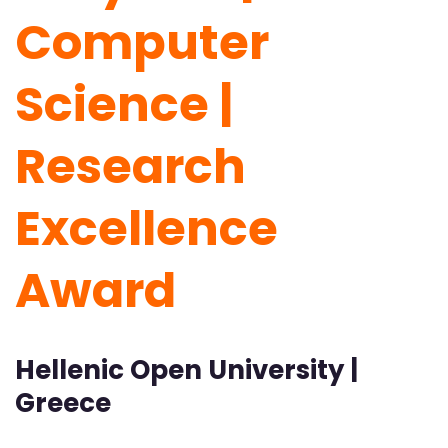
Computer
Science |
Research
Excellence
Award
Hellenic Open University |
Greece