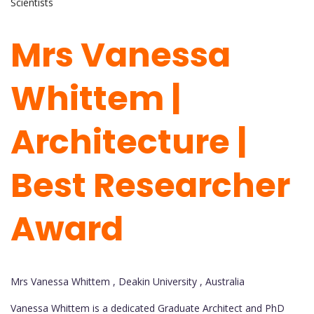
Scientists
Mrs Vanessa
Whittem |
Architecture |
Best Researcher
Award
Mrs Vanessa Whittem , Deakin University , Australia
Vanessa Whittem is a dedicated Graduate Architect and PhD