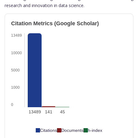
research and innovation in data science.
Citation Metrics (Google Scholar)
13489
10000
5000
1000
0
13489
141
45
Citations
Documents
h-index