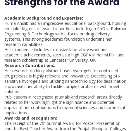
Strengths for the Award
Academic Background and Expertise:
Huma Andlib has an impressive educational background, holding
multiple degrees relevant to her field, including a PhD in Polymer
Engineering & Technology with a focus on drug delivery
systems. This strong academic foundation underpins her
research capabilities.
Her experience includes extensive laboratory work and
academic achievements, such as a high CGPA in her M.Phil. and
research scholarship at Lancaster University, UK.
Research Contributions:
Her research on bio-polymer-based hydrogels for controlled
drug release is highly relevant and innovative. Developing pH-
sensitive hydrogels and utilizing nanotechnology for desalination
showcases her ability to tackle complex problems with novel
solutions.
Publications in recognized journals and research areas directly
related to her work highlight the significance and potential
impact of her contributions to material sciences and biomedical
applications.
Awards and Recognition:
The receipt of the 7th Summit Award for Poster Presentation
and the Best Teacher Award from the Punjab Group of Colleges