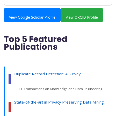
View Google Scholar Profile
View ORCID Profile
Top 5 Featured
Publications
Duplicate Record Detection: A Survey
– IEEE Transactions on Knowledge and Data Engineering
State-of-the-art in Privacy Preserving Data Mining