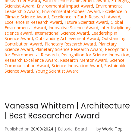
Researcher Award
,
Earth Science Achievement Award
,
Emerging
Scientist Award
,
Environmental Impact Award
,
Environmental
Leadership Award
,
Environmental Pioneer Award
,
Excellence in
Climate Science Award
,
Excellence in Earth Research Award
,
Excellence in Research Award
,
Future Scientist Award
,
Global
Environmental Award
,
Innovative Science Award
,
interdisciplinary
science award
,
International Science Award
,
Leadership in
Science Award
,
Outstanding Achievement Award
,
Outstanding
Contribution Award
,
Planetary Research Award
,
Planetary
Science Award
,
Planetary Science Research Award
,
Recognition
for Environmental Research
,
Recognition for Science Innovation
,
Research Excellence Award
,
Research Mentor Award
,
Science
Communication Award
,
Science Innovation Award
,
Sustainable
Science Award
,
Young Scientist Award
Vanessa Whittem | Architecture
| Best Researcher Award
Published on
20/09/2024
| Editorial Board
by
World Top