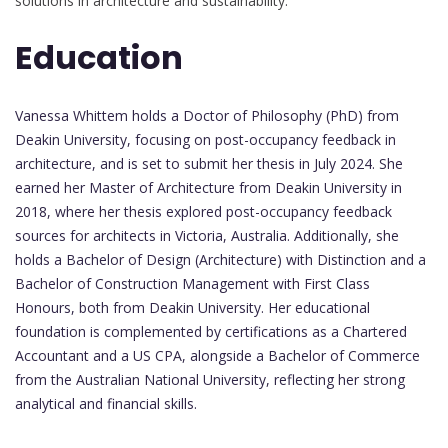
solutions in architecture and sustainability.
Education
Vanessa Whittem holds a Doctor of Philosophy (PhD) from
Deakin University, focusing on post-occupancy feedback in
architecture, and is set to submit her thesis in July 2024. She
earned her Master of Architecture from Deakin University in
2018, where her thesis explored post-occupancy feedback
sources for architects in Victoria, Australia. Additionally, she
holds a Bachelor of Design (Architecture) with Distinction and a
Bachelor of Construction Management with First Class
Honours, both from Deakin University. Her educational
foundation is complemented by certifications as a Chartered
Accountant and a US CPA, alongside a Bachelor of Commerce
from the Australian National University, reflecting her strong
analytical and financial skills.