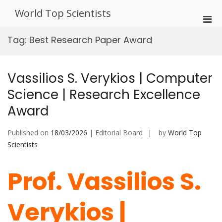
Skip
World Top Scientists
to
Pri
content
Men
Tag:
Best Research Paper Award
for
Mobi
Vassilios S. Verykios | Computer
Science | Research Excellence
Award
Published on
18/03/2026
| Editorial Board
by
World Top
Scientists
Prof. Vassilios S.
Verykios |