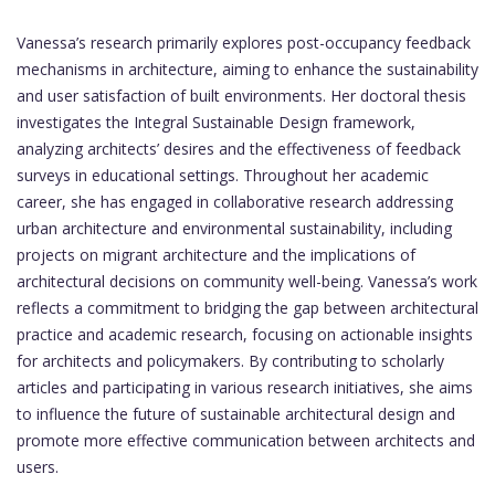
Vanessa’s research primarily explores post-occupancy feedback
mechanisms in architecture, aiming to enhance the sustainability
and user satisfaction of built environments. Her doctoral thesis
investigates the Integral Sustainable Design framework,
analyzing architects’ desires and the effectiveness of feedback
surveys in educational settings. Throughout her academic
career, she has engaged in collaborative research addressing
urban architecture and environmental sustainability, including
projects on migrant architecture and the implications of
architectural decisions on community well-being. Vanessa’s work
reflects a commitment to bridging the gap between architectural
practice and academic research, focusing on actionable insights
for architects and policymakers. By contributing to scholarly
articles and participating in various research initiatives, she aims
to influence the future of sustainable architectural design and
promote more effective communication between architects and
users.