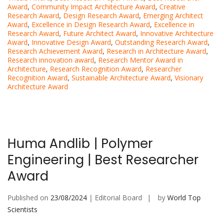
Award
,
Community Impact Architecture Award
,
Creative
Research Award
,
Design Research Award
,
Emerging Architect
Award
,
Excellence in Design Research Award
,
Excellence in
Research Award
,
Future Architect Award
,
Innovative Architecture
Award
,
Innovative Design Award
,
Outstanding Research Award
,
Research Achievement Award
,
Research in Architecture Award
,
Research innovation award
,
Research Mentor Award in
Architecture
,
Research Recognition Award
,
Researcher
Recognition Award
,
Sustainable Architecture Award
,
Visionary
Architecture Award
Huma Andlib | Polymer
Engineering | Best Researcher
Award
Published on
23/08/2024
| Editorial Board
by
World Top
Scientists