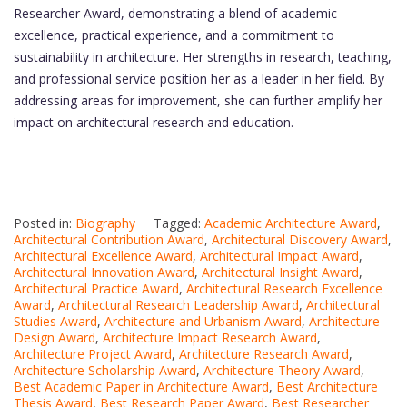
Researcher Award, demonstrating a blend of academic
excellence, practical experience, and a commitment to
sustainability in architecture. Her strengths in research, teaching,
and professional service position her as a leader in her field. By
addressing areas for improvement, she can further amplify her
impact on architectural research and education.
Posted in:
Biography
Tagged:
Academic Architecture Award
,
Architectural Contribution Award
,
Architectural Discovery Award
,
Architectural Excellence Award
,
Architectural Impact Award
,
Architectural Innovation Award
,
Architectural Insight Award
,
Architectural Practice Award
,
Architectural Research Excellence
Award
,
Architectural Research Leadership Award
,
Architectural
Studies Award
,
Architecture and Urbanism Award
,
Architecture
Design Award
,
Architecture Impact Research Award
,
Architecture Project Award
,
Architecture Research Award
,
Architecture Scholarship Award
,
Architecture Theory Award
,
Best Academic Paper in Architecture Award
,
Best Architecture
Thesis Award
,
Best Research Paper Award
,
Best Researcher