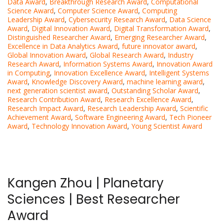
Data Award
,
Breakthrough Research Award
,
Computational
Science Award
,
Computer Science Award
,
Computing
Leadership Award
,
Cybersecurity Research Award
,
Data Science
Award
,
Digital Innovation Award
,
Digital Transformation Award
,
Distinguished Researcher Award
,
Emerging Researcher Award
,
Excellence in Data Analytics Award
,
future innovator award
,
Global Innovation Award
,
Global Research Award
,
Industry
Research Award
,
Information Systems Award
,
Innovation Award
in Computing
,
Innovation Excellence Award
,
Intelligent Systems
Award
,
Knowledge Discovery Award
,
machine learning award
,
next generation scientist award
,
Outstanding Scholar Award
,
Research Contribution Award
,
Research Excellence Award
,
Research Impact Award
,
Research Leadership Award
,
Scientific
Achievement Award
,
Software Engineering Award
,
Tech Pioneer
Award
,
Technology Innovation Award
,
Young Scientist Award
Kangen Zhou | Planetary
Sciences | Best Researcher
Award