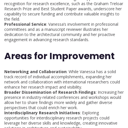
recognition for research excellence, such as the Graham Treloar
Research Prize and Best Student Paper awards, underscore her
capability to secure funding and contribute valuable insights to
the field.
Professional Service
: Vanessa’s involvement in professional
committees and as a manuscript reviewer illustrates her
dedication to the architectural community and her proactive
engagement in advancing research standards.
Areas for Improvement
Networking and Collaboration
: While Vanessa has a solid
track record of individual accomplishments, expanding her
network and collaboration with international researchers could
enhance her research impact and visibility.
Broader Dissemination of Research Findings
: Increasing her
presence in industry-related conferences and workshops would
allow her to share findings more widely and gather diverse
perspectives that could enrich her work.
Interdisciplinary Research Initiatives
: Exploring
opportunities for interdisciplinary research projects could
leverage her diverse skills and knowledge, creating innovative