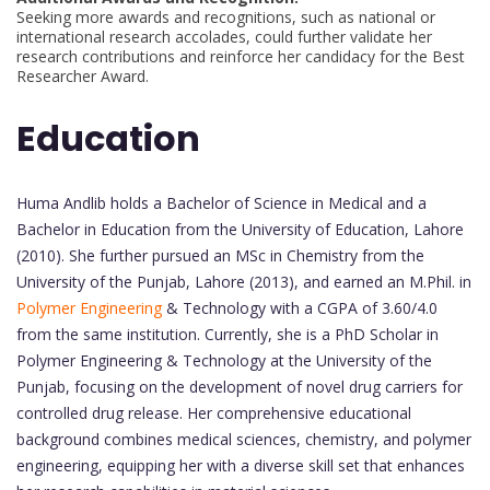
Seeking more awards and recognitions, such as national or
international research accolades, could further validate her
research contributions and reinforce her candidacy for the Best
Researcher Award.
Education
Huma Andlib holds a Bachelor of Science in Medical and a
Bachelor in Education from the University of Education, Lahore
(2010). She further pursued an MSc in Chemistry from the
University of the Punjab, Lahore (2013), and earned an M.Phil. in
Polymer Engineering
& Technology with a CGPA of 3.60/4.0
from the same institution. Currently, she is a PhD Scholar in
Polymer Engineering & Technology at the University of the
Punjab, focusing on the development of novel drug carriers for
controlled drug release. Her comprehensive educational
background combines medical sciences, chemistry, and polymer
engineering, equipping her with a diverse skill set that enhances