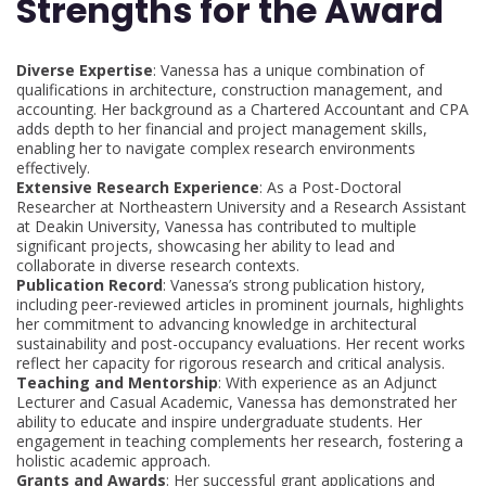
Strengths for the Award
Diverse Expertise
: Vanessa has a unique combination of
qualifications in architecture, construction management, and
accounting. Her background as a Chartered Accountant and CPA
adds depth to her financial and project management skills,
enabling her to navigate complex research environments
effectively.
Extensive Research Experience
: As a Post-Doctoral
Researcher at Northeastern University and a Research Assistant
at Deakin University, Vanessa has contributed to multiple
significant projects, showcasing her ability to lead and
collaborate in diverse research contexts.
Publication Record
: Vanessa’s strong publication history,
including peer-reviewed articles in prominent journals, highlights
her commitment to advancing knowledge in architectural
sustainability and post-occupancy evaluations. Her recent works
reflect her capacity for rigorous research and critical analysis.
Teaching and Mentorship
: With experience as an Adjunct
Lecturer and Casual Academic, Vanessa has demonstrated her
ability to educate and inspire undergraduate students. Her
engagement in teaching complements her research, fostering a
holistic academic approach.
Grants and Awards
: Her successful grant applications and