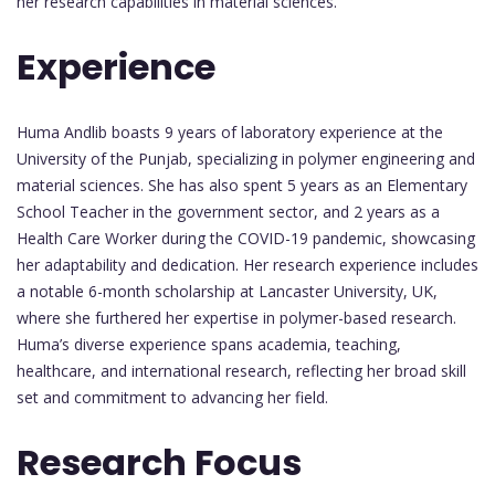
her research capabilities in material sciences.
Experience
Huma Andlib boasts 9 years of laboratory experience at the
University of the Punjab, specializing in polymer engineering and
material sciences. She has also spent 5 years as an Elementary
School Teacher in the government sector, and 2 years as a
Health Care Worker during the COVID-19 pandemic, showcasing
her adaptability and dedication. Her research experience includes
a notable 6-month scholarship at Lancaster University, UK,
where she furthered her expertise in polymer-based research.
Huma’s diverse experience spans academia, teaching,
healthcare, and international research, reflecting her broad skill
set and commitment to advancing her field.
Research Focus