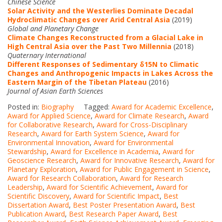
Chinese Science
Solar Activity and the Westerlies Dominate Decadal
Hydroclimatic Changes over Arid Central Asia
(2019)
Global and Planetary Change
Climate Changes Reconstructed from a Glacial Lake in
High Central Asia over the Past Two Millennia
(2018)
Quaternary International
Different Responses of Sedimentary δ15N to Climatic
Changes and Anthropogenic Impacts in Lakes Across the
Eastern Margin of the Tibetan Plateau
(2016)
Journal of Asian Earth Sciences
Posted in:
Biography
Tagged:
Award for Academic Excellence
,
Award for Applied Science
,
Award for Climate Research
,
Award
for Collaborative Research
,
Award for Cross-Disciplinary
Research
,
Award for Earth System Science
,
Award for
Environmental Innovation
,
Award for Environmental
Stewardship
,
Award for Excellence in Academia
,
Award for
Geoscience Research
,
Award for Innovative Research
,
Award for
Planetary Exploration
,
Award for Public Engagement in Science
,
Award for Research Collaboration
,
Award for Research
Leadership
,
Award for Scientific Achievement
,
Award for
Scientific Discovery
,
Award for Scientific Impact
,
Best
Dissertation Award
,
Best Poster Presentation Award
,
Best
Publication Award
,
Best Research Paper Award
,
Best