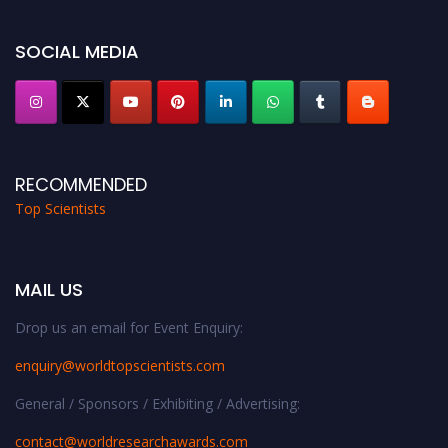
Stay tuned for more updates!
SOCIAL MEDIA
RECOMMENDED
Top Scientists
MAIL US
Drop us an email for Event Enquiry:
enquiry@worldtopscientists.com
General / Sponsors / Exhibiting / Advertising:
contact@worldresearchawards.com