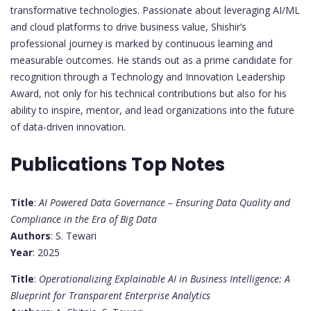
transformative technologies. Passionate about leveraging AI/ML
and cloud platforms to drive business value, Shishir’s
professional journey is marked by continuous learning and
measurable outcomes. He stands out as a prime candidate for
recognition through a Technology and Innovation Leadership
Award, not only for his technical contributions but also for his
ability to inspire, mentor, and lead organizations into the future
of data-driven innovation.
Publications Top Notes
Title
:
AI Powered Data Governance – Ensuring Data Quality and
Compliance in the Era of Big Data
Authors
: S. Tewari
Year
: 2025
Title
:
Operationalizing Explainable AI in Business Intelligence: A
Blueprint for Transparent Enterprise Analytics