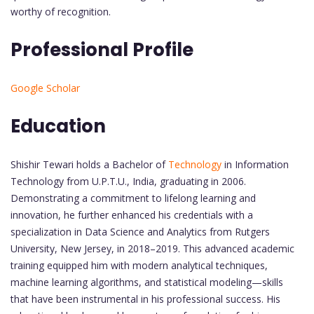
worthy of recognition.
Professional Profile
Google Scholar
Education
Shishir Tewari holds a Bachelor of
Technology
in Information
Technology from U.P.T.U., India, graduating in 2006.
Demonstrating a commitment to lifelong learning and
innovation, he further enhanced his credentials with a
specialization in Data Science and Analytics from Rutgers
University, New Jersey, in 2018–2019. This advanced academic
training equipped him with modern analytical techniques,
machine learning algorithms, and statistical modeling—skills
that have been instrumental in his professional success. His