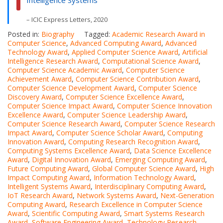
Intelligence Systems
– ICIC Express Letters, 2020
Posted in:
Biography
Tagged:
Academic Research Award in
Computer Science
,
Advanced Computing Award
,
Advanced
Technology Award
,
Applied Computer Science Award
,
Artificial
Intelligence Research Award
,
Computational Science Award
,
Computer Science Academic Award
,
Computer Science
Achievement Award
,
Computer Science Contribution Award
,
Computer Science Development Award
,
Computer Science
Discovery Award
,
Computer Science Excellence Award
,
Computer Science Impact Award
,
Computer Science Innovation
Excellence Award
,
Computer Science Leadership Award
,
Computer Science Research Award
,
Computer Science Research
Impact Award
,
Computer Science Scholar Award
,
Computing
Innovation Award
,
Computing Research Recognition Award
,
Computing Systems Excellence Award
,
Data Science Excellence
Award
,
Digital Innovation Award
,
Emerging Computing Award
,
Future Computing Award
,
Global Computer Science Award
,
High
Impact Computing Award
,
Information Technology Award
,
Intelligent Systems Award
,
Interdisciplinary Computing Award
,
IoT Research Award
,
Network Systems Award
,
Next-Generation
Computing Award
,
Research Excellence in Computer Science
Award
,
Scientific Computing Award
,
Smart Systems Research
Award
,
Software Engineering Award
,
Technology Research