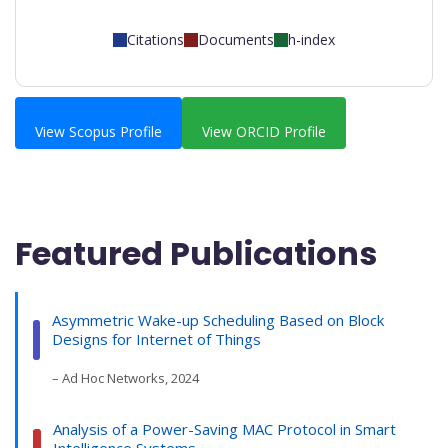
Citations
Documents
h-index
View Scopus Profile
View ORCID Profile
Featured Publications
Asymmetric Wake-up Scheduling Based on Block
Designs for Internet of Things
– Ad Hoc Networks, 2024
Analysis of a Power-Saving MAC Protocol in Smart