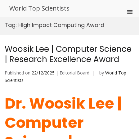
Skip
World Top Scientists
to
Pri
content
Men
Tag:
High Impact Computing Award
for
Mobi
Woosik Lee | Computer Science
| Research Excellence Award
Published on
22/12/2025
| Editorial Board
by
World Top
Scientists
Dr. Woosik Lee |
Computer