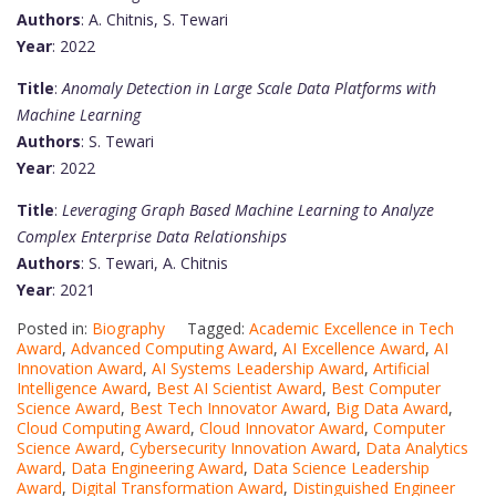
Authors
: A. Chitnis, S. Tewari
Year
: 2022
Title
:
Anomaly Detection in Large Scale Data Platforms with
Machine Learning
Authors
: S. Tewari
Year
: 2022
Title
:
Leveraging Graph Based Machine Learning to Analyze
Complex Enterprise Data Relationships
Authors
: S. Tewari, A. Chitnis
Year
: 2021
Posted in:
Biography
Tagged:
Academic Excellence in Tech
Award
,
Advanced Computing Award
,
AI Excellence Award
,
AI
Innovation Award
,
AI Systems Leadership Award
,
Artificial
Intelligence Award
,
Best AI Scientist Award
,
Best Computer
Science Award
,
Best Tech Innovator Award
,
Big Data Award
,
Cloud Computing Award
,
Cloud Innovator Award
,
Computer
Science Award
,
Cybersecurity Innovation Award
,
Data Analytics
Award
,
Data Engineering Award
,
Data Science Leadership
Award
,
Digital Transformation Award
,
Distinguished Engineer