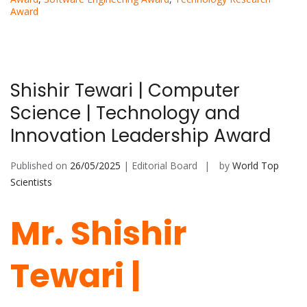
Award
Shishir Tewari | Computer
Science | Technology and
Innovation Leadership Award
Published on
26/05/2025
| Editorial Board
by
World Top
Scientists
Mr. Shishir
Tewari |