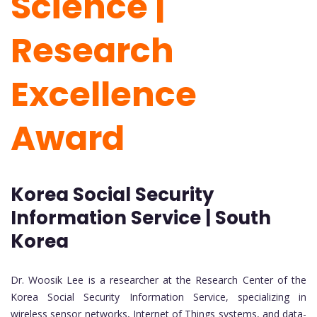
Science |
Research
Excellence
Award
Korea Social Security
Information Service | South
Korea
Dr. Woosik Lee is a researcher at the Research Center of the
Korea Social Security Information Service, specializing in
wireless sensor networks, Internet of Things systems, and data-