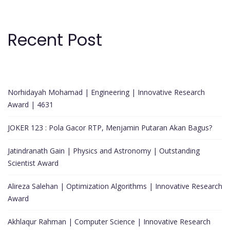
Recent Post
Norhidayah Mohamad | Engineering | Innovative Research
Award | 4631
JOKER 123 : Pola Gacor RTP, Menjamin Putaran Akan Bagus?
Jatindranath Gain | Physics and Astronomy | Outstanding
Scientist Award
Alireza Salehan | Optimization Algorithms | Innovative Research
Award
Akhlaqur Rahman | Computer Science | Innovative Research