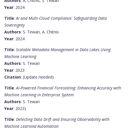
Authors
: A. Chitnis, S. Tewari
Year
: 2024
Title
:
AI and Multi-Cloud Compliance: Safeguarding Data
Sovereignty
Authors
: S. Tewari, A. Chitnis
Year
: 2024
Title
:
Scalable Metadata Management in Data Lakes Using
Machine Learning
Authors
: S. Tewari
Year
: 2023
Citation
: (Update needed)
Title
:
AI-Powered Financial Forecasting: Enhancing Accuracy with
Machine Learning in Enterprise System
Authors
: S. Tewari
Year
: 2023)
Title
:
Detecting Data Drift and Ensuring Observability with
Machine Learning Automation