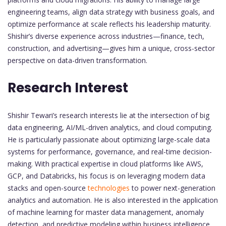
engineering teams, align data strategy with business goals, and
optimize performance at scale reflects his leadership maturity.
Shishir’s diverse experience across industries—finance, tech,
construction, and advertising—gives him a unique, cross-sector
perspective on data-driven transformation.
Research Interest
Shishir Tewari’s research interests lie at the intersection of big
data engineering, AI/ML-driven analytics, and cloud computing.
He is particularly passionate about optimizing large-scale data
systems for performance, governance, and real-time decision-
making. With practical expertise in cloud platforms like AWS,
GCP, and Databricks, his focus is on leveraging modern data
stacks and open-source
technologies
to power next-generation
analytics and automation. He is also interested in the application
of machine learning for master data management, anomaly
detection, and predictive modeling within business intelligence