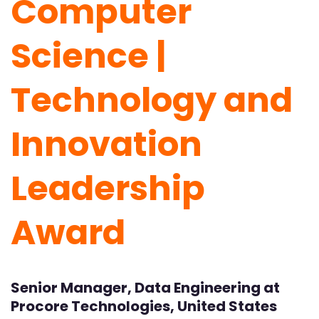
Computer
Science |
Technology and
Innovation
Leadership
Award
Senior Manager, Data Engineering at
Procore Technologies, United States