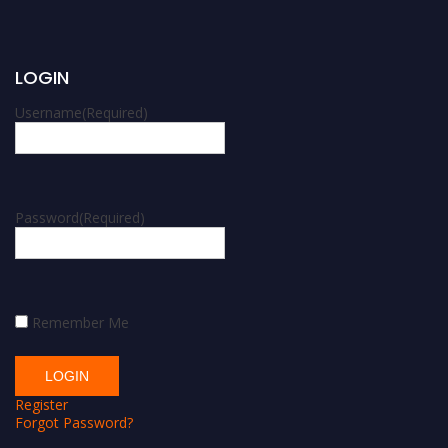
LOGIN
Username
(Required)
Password
(Required)
Remember Me
Register
Forgot Password?