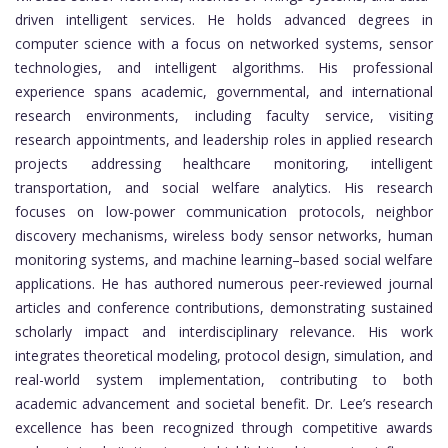
driven intelligent services. He holds advanced degrees in
computer science with a focus on networked systems, sensor
technologies, and intelligent algorithms. His professional
experience spans academic, governmental, and international
research environments, including faculty service, visiting
research appointments, and leadership roles in applied research
projects addressing healthcare monitoring, intelligent
transportation, and social welfare analytics. His research
focuses on low-power communication protocols, neighbor
discovery mechanisms, wireless body sensor networks, human
monitoring systems, and machine learning–based social welfare
applications. He has authored numerous peer-reviewed journal
articles and conference contributions, demonstrating sustained
scholarly impact and interdisciplinary relevance. His work
integrates theoretical modeling, protocol design, simulation, and
real-world system implementation, contributing to both
academic advancement and societal benefit. Dr. Lee’s research
excellence has been recognized through competitive awards