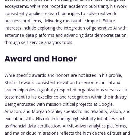
ecosystems. While not rooted in academic publishing, his work
consistently applies research principles to solve real-world
business problems, delivering measurable impact. Future
interests include exploring the integration of generative AI with
enterprise data platforms and advancing data democratization
through self-service analytics tools.
Award and Honor
While specific awards and honors are not listed in his profile,
Shishir Tewari’s consistent elevation to senior technical and
leadership roles in globally respected organizations serves as a
testament to his excellence and recognition within the industry.
Being entrusted with mission-critical projects at Google,
Amazon, and Morgan Stanley speaks to his reliability, vision, and
execution skills. His role in leading high-visibility initiatives such
as financial data certification, AI/ML-driven analytics platforms,
and major cloud migrations reflects the high degree of trust and