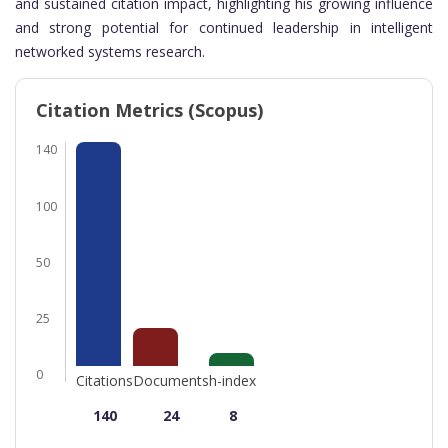
and sustained citation impact, highlighting his growing influence
and strong potential for continued leadership in intelligent
networked systems research.
Citation Metrics (Scopus)
140
100
50
25
0
Citations
Documents
h-index
140
24
8