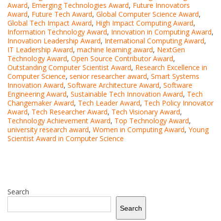
Award
,
Emerging Technologies Award
,
Future Innovators
Award
,
Future Tech Award
,
Global Computer Science Award
,
Global Tech Impact Award
,
High Impact Computing Award
,
Information Technology Award
,
Innovation in Computing Award
,
Innovation Leadership Award
,
International Computing Award
,
IT Leadership Award
,
machine learning award
,
NextGen
Technology Award
,
Open Source Contributor Award
,
Outstanding Computer Scientist Award
,
Research Excellence in
Computer Science
,
senior researcher award
,
Smart Systems
Innovation Award
,
Software Architecture Award
,
Software
Engineering Award
,
Sustainable Tech Innovation Award
,
Tech
Changemaker Award
,
Tech Leader Award
,
Tech Policy Innovator
Award
,
Tech Researcher Award
,
Tech Visionary Award
,
Technology Achievement Award
,
Top Technology Award
,
university research award
,
Women in Computing Award
,
Young
Scientist Award in Computer Science
Search
Search