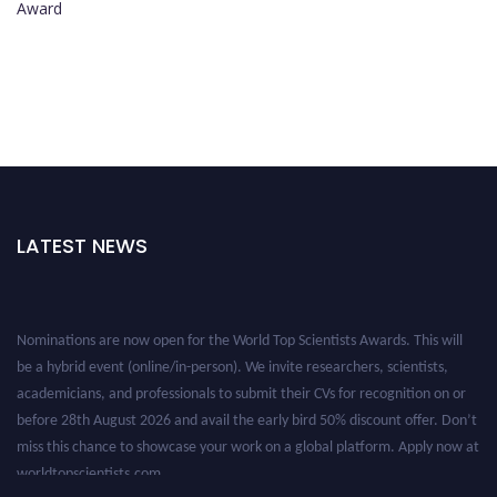
Award
LATEST NEWS
Nominations are now open for the World Top Scientists Awards. This will
be a hybrid event (online/in-person). We invite researchers, scientists,
academicians, and professionals to submit their CVs for recognition on or
before 28th August 2026 and avail the early bird 50% discount offer. Don’t
miss this chance to showcase your work on a global platform. Apply now at
worldtopscientists.com.
Award Nomination Open Now!