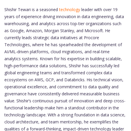
Shishir Tewari is a seasoned
technology
leader with over 19
years of experience driving innovation in data engineering, data
warehousing, and analytics across top-tier organizations such
as Google, Amazon, Morgan Stanley, and Microsoft. He
currently leads strategic data initiatives at Procore
Technologies, where he has spearheaded the development of
AI/ML-driven platforms, cloud migrations, and real-time
analytics systems. Known for his expertise in building scalable,
high-performance data solutions, Shishir has successfully led
global engineering teams and transformed complex data
ecosystems on AWS, GCP, and Databricks. His technical vision,
operational excellence, and commitment to data quality and
governance have consistently delivered measurable business
value. Shishir’s continuous pursuit of innovation and deep cross-
functional leadership make him a standout contributor in the
technology landscape. With a strong foundation in data science,
cloud architecture, and team mentorship, he exemplifies the
qualities of a forward-thinking, impact-driven technology leader