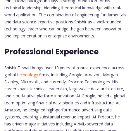
educational background lays a strong foundation for his
technical leadership, blending theoretical knowledge with real-
world application. The combination of engineering fundamentals
and data science expertise positions Shishir as a well-rounded
technology leader who can bridge the gap between innovation
and implementation in enterprise environments.
Professional Experience
Shishir Tewari brings over 19 years of robust experience across
global
technology
firms, including Google, Amazon, Morgan
Stanley, Microsoft, and currently, Procore Technologies. His
career spans technical leadership, large-scale data architecture,
and cloud-native platform innovation. At Google, he led a global
team optimizing financial data pipelines and infrastructure. At
Amazon, he designed high-performance advertising data
systems, enabling substantial revenue impact. At Procore, he
has driven major initiatives including AI/ML-powered data
platforms and cloud migrations. His ability to manage large