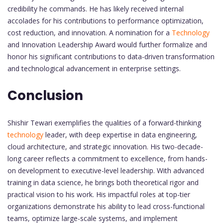
credibility he commands. He has likely received internal
accolades for his contributions to performance optimization,
cost reduction, and innovation. A nomination for a
Technology
and Innovation Leadership Award would further formalize and
honor his significant contributions to data-driven transformation
and technological advancement in enterprise settings.
Conclusion
Shishir Tewari exemplifies the qualities of a forward-thinking
technology
leader, with deep expertise in data engineering,
cloud architecture, and strategic innovation. His two-decade-
long career reflects a commitment to excellence, from hands-
on development to executive-level leadership. With advanced
training in data science, he brings both theoretical rigor and
practical vision to his work. His impactful roles at top-tier
organizations demonstrate his ability to lead cross-functional
teams, optimize large-scale systems, and implement