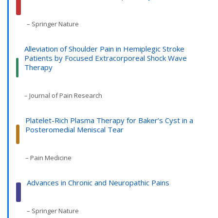
– Springer Nature
Alleviation of Shoulder Pain in Hemiplegic Stroke
Patients by Focused Extracorporeal Shock Wave
Therapy
– Journal of Pain Research
Platelet-Rich Plasma Therapy for Baker’s Cyst in a
Posteromedial Meniscal Tear
– Pain Medicine
Advances in Chronic and Neuropathic Pains
– Springer Nature