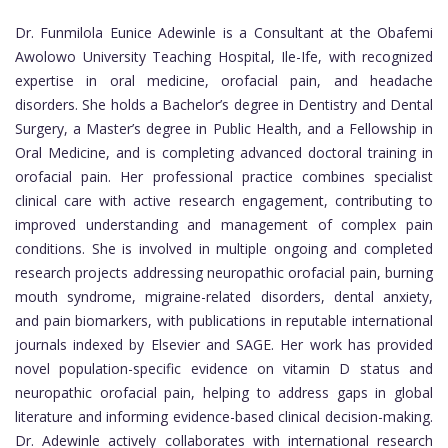
Dr. Funmilola Eunice Adewinle is a Consultant at the Obafemi
Awolowo University Teaching Hospital, Ile-Ife, with recognized
expertise in oral medicine, orofacial pain, and headache
disorders. She holds a Bachelor’s degree in Dentistry and Dental
Surgery, a Master’s degree in Public Health, and a Fellowship in
Oral Medicine, and is completing advanced doctoral training in
orofacial pain. Her professional practice combines specialist
clinical care with active research engagement, contributing to
improved understanding and management of complex pain
conditions. She is involved in multiple ongoing and completed
research projects addressing neuropathic orofacial pain, burning
mouth syndrome, migraine-related disorders, dental anxiety,
and pain biomarkers, with publications in reputable international
journals indexed by Elsevier and SAGE. Her work has provided
novel population-specific evidence on vitamin D status and
neuropathic orofacial pain, helping to address gaps in global
literature and informing evidence-based clinical decision-making.
Dr. Adewinle actively collaborates with international research