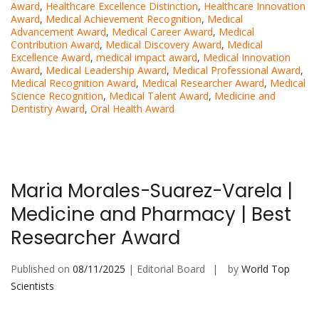
Award
,
Healthcare Excellence Distinction
,
Healthcare Innovation
Award
,
Medical Achievement Recognition
,
Medical
Advancement Award
,
Medical Career Award
,
Medical
Contribution Award
,
Medical Discovery Award
,
Medical
Excellence Award
,
medical impact award
,
Medical Innovation
Award
,
Medical Leadership Award
,
Medical Professional Award
,
Medical Recognition Award
,
Medical Researcher Award
,
Medical
Science Recognition
,
Medical Talent Award
,
Medicine and
Dentistry Award
,
Oral Health Award
Maria Morales-Suarez-Varela |
Medicine and Pharmacy | Best
Researcher Award
Published on
08/11/2025
| Editorial Board
by
World Top
Scientists