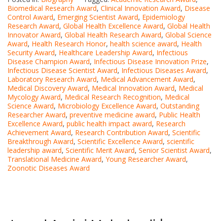
Biomedical Research Award
,
Clinical Innovation Award
,
Disease
Control Award
,
Emerging Scientist Award
,
Epidemiology
Research Award
,
Global Health Excellence Award
,
Global Health
Innovator Award
,
Global Health Research Award
,
Global Science
Award
,
Health Research Honor
,
health science award
,
Health
Security Award
,
Healthcare Leadership Award
,
Infectious
Disease Champion Award
,
Infectious Disease Innovation Prize
,
Infectious Disease Scientist Award
,
Infectious Diseases Award
,
Laboratory Research Award
,
Medical Advancement Award
,
Medical Discovery Award
,
Medical Innovation Award
,
Medical
Mycology Award
,
Medical Research Recognition
,
Medical
Science Award
,
Microbiology Excellence Award
,
Outstanding
Researcher Award
,
preventive medicine award
,
Public Health
Excellence Award
,
public health impact award
,
Research
Achievement Award
,
Research Contribution Award
,
Scientific
Breakthrough Award
,
Scientific Excellence Award
,
scientific
leadership award
,
Scientific Merit Award
,
Senior Scientist Award
,
Translational Medicine Award
,
Young Researcher Award
,
Zoonotic Diseases Award