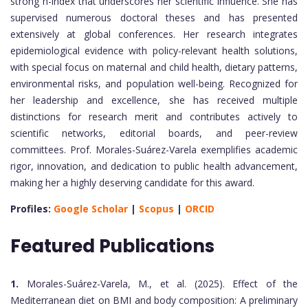
strong h-index that underscores her scientific influence. She has
supervised numerous doctoral theses and has presented
extensively at global conferences. Her research integrates
epidemiological evidence with policy-relevant health solutions,
with special focus on maternal and child health, dietary patterns,
environmental risks, and population well-being. Recognized for
her leadership and excellence, she has received multiple
distinctions for research merit and contributes actively to
scientific networks, editorial boards, and peer-review
committees. Prof. Morales-Suárez-Varela exemplifies academic
rigor, innovation, and dedication to public health advancement,
making her a highly deserving candidate for this award.
Profiles:
Google Scholar
|
Scopus
|
ORCID
Featured Publications
1.
Morales-Suárez-Varela, M., et al. (2025). Effect of the
Mediterranean diet on BMI and body composition: A preliminary