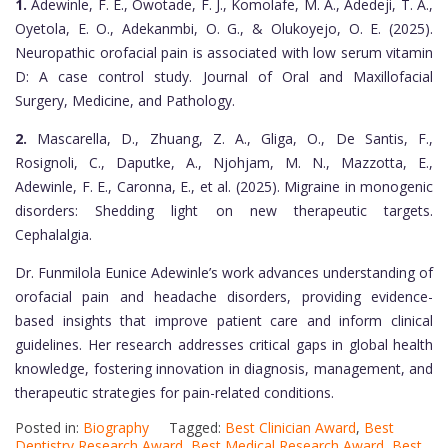
1.
Adewinle, F. E., Owotade, F. J., Komolafe, M. A., Adedeji, T. A.,
Oyetola, E. O., Adekanmbi, O. G., & Olukoyejo, O. E. (2025).
Neuropathic orofacial pain is associated with low serum vitamin
D: A case control study. Journal of Oral and Maxillofacial
Surgery, Medicine, and Pathology.
2.
Mascarella, D., Zhuang, Z. A., Gliga, O., De Santis, F.,
Rosignoli, C., Daputke, A., Njohjam, M. N., Mazzotta, E.,
Adewinle, F. E., Caronna, E., et al. (2025). Migraine in monogenic
disorders: Shedding light on new therapeutic targets.
Cephalalgia.
Dr. Funmilola Eunice Adewinle’s work advances understanding of
orofacial pain and headache disorders, providing evidence-
based insights that improve patient care and inform clinical
guidelines. Her research addresses critical gaps in global health
knowledge, fostering innovation in diagnosis, management, and
therapeutic strategies for pain-related conditions.
Posted in:
Biography
Tagged:
Best Clinician Award
,
Best
Dentistry Research Award
,
Best Medical Research Award
,
Best