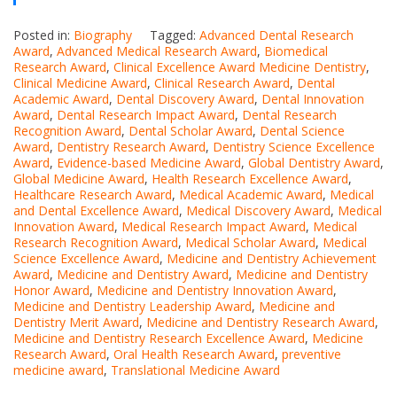
Posted in:
Biography
Tagged:
Advanced Dental Research
Award
,
Advanced Medical Research Award
,
Biomedical
Research Award
,
Clinical Excellence Award Medicine Dentistry
,
Clinical Medicine Award
,
Clinical Research Award
,
Dental
Academic Award
,
Dental Discovery Award
,
Dental Innovation
Award
,
Dental Research Impact Award
,
Dental Research
Recognition Award
,
Dental Scholar Award
,
Dental Science
Award
,
Dentistry Research Award
,
Dentistry Science Excellence
Award
,
Evidence-based Medicine Award
,
Global Dentistry Award
,
Global Medicine Award
,
Health Research Excellence Award
,
Healthcare Research Award
,
Medical Academic Award
,
Medical
and Dental Excellence Award
,
Medical Discovery Award
,
Medical
Innovation Award
,
Medical Research Impact Award
,
Medical
Research Recognition Award
,
Medical Scholar Award
,
Medical
Science Excellence Award
,
Medicine and Dentistry Achievement
Award
,
Medicine and Dentistry Award
,
Medicine and Dentistry
Honor Award
,
Medicine and Dentistry Innovation Award
,
Medicine and Dentistry Leadership Award
,
Medicine and
Dentistry Merit Award
,
Medicine and Dentistry Research Award
,
Medicine and Dentistry Research Excellence Award
,
Medicine
Research Award
,
Oral Health Research Award
,
preventive
medicine award
,
Translational Medicine Award