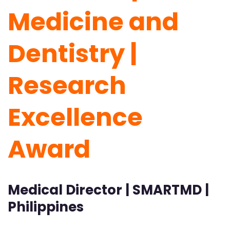
Medicine and
Dentistry |
Research
Excellence
Award
Medical Director | SMARTMD |
Philippines