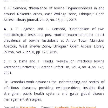
3.
F. Gemeda, “Prevalence of bovine Trypanosomosis in and
around Nekemte areas, east Wollega zone, Ethiopia,” Open
Access Library Journal, vol. 2, no. 05, p. 1, 2015.
4.
D. T. Legesse and F. Gemeda, “Comparison of two
parasitological tests and post mortem examination to detect
prevalence of bovine fasciolosis at Ambo Town Municipal
Abattoir, West Shewa Zone, Ethiopia,” Open Access Library
Journal, vol. 2, no. 8, pp. 1–5, 2015.
5.
F. G. Dima and T. Fikedu, “Review on infectious bovine
keratoconjunctivitis,” J Bacteriol Infect Dis, vol. 4, no. 4, pp. 1–6,
2021.
Dr. Gemeda’s work advances the understanding and control of
infectious diseases, providing evidence-driven insights that
strengthen public health systems and guide global disease
management strategies.
Posted in:
Biography
Tagged:
Academic Research Award
,