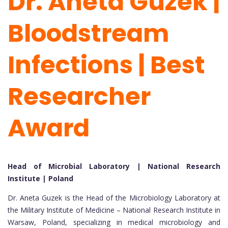
Dr. Aneta Guzek |
Bloodstream
Infections | Best
Researcher
Award
Head of Microbial Laboratory | National Research
Institute | Poland
Dr. Aneta Guzek is the Head of the Microbiology Laboratory at
the Military Institute of Medicine – National Research Institute in
Warsaw, Poland, specializing in medical microbiology and