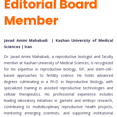
Editorial Board
Member
Javad Amini Mahabadi | Kashan University of Medical
Sciences | Iran
Dr. Javad Amini Mahabadi, a reproductive biologist and faculty
member at Kashan University of Medical Sciences, is recognized
for his expertise in reproductive biology, IVF, and stem-cell–
based approaches to fertility science. He holds advanced
degrees culminating in a Ph.D. in Reproductive Biology, with
specialized training in assisted reproductive technologies and
cellular therapeutics. His professional experience includes
leading laboratory initiatives in gamete and embryo research,
contributing to multidisciplinary reproductive health projects,
mentoring emerging scientists, and supporting institutional