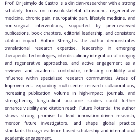
Prof. Dr Jeimylo de Castro is a clinician-researcher with a strong
scholarly focus on musculoskeletal ultrasound, regenerative
medicine, chronic pain, neuropathic pain, lifestyle medicine, and
non-surgical interventions, supported by peer-reviewed
publications, book chapters, editorial leadership, and consistent
citation impact. Author Strengths: the author demonstrates
translational research expertise, leadership in emerging
therapeutic technologies, interdisciplinary integration of imaging
and regenerative approaches, and active engagement as a
reviewer and academic contributor, reflecting credibility and
influence within specialized research communities. Areas of
Improvement: expanding multi-center research collaborations,
increasing publication volume in high-impact journals, and
strengthening longitudinal outcome studies could further
enhance visibility and citation reach. Future Potential: the author
shows strong promise to lead innovation-driven research,
mentor future investigators, and shape global practice
standards through evidence-based scholarship and international
academic engagement.