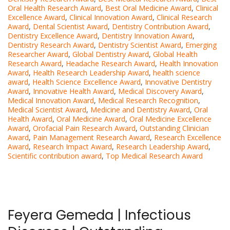
Oral Health Research Award
,
Best Oral Medicine Award
,
Clinical
Excellence Award
,
Clinical Innovation Award
,
Clinical Research
Award
,
Dental Scientist Award
,
Dentistry Contribution Award
,
Dentistry Excellence Award
,
Dentistry Innovation Award
,
Dentistry Research Award
,
Dentistry Scientist Award
,
Emerging
Researcher Award
,
Global Dentistry Award
,
Global Health
Research Award
,
Headache Research Award
,
Health Innovation
Award
,
Health Research Leadership Award
,
health science
award
,
Health Science Excellence Award
,
Innovative Dentistry
Award
,
Innovative Health Award
,
Medical Discovery Award
,
Medical Innovation Award
,
Medical Research Recognition
,
Medical Scientist Award
,
Medicine and Dentistry Award
,
Oral
Health Award
,
Oral Medicine Award
,
Oral Medicine Excellence
Award
,
Orofacial Pain Research Award
,
Outstanding Clinician
Award
,
Pain Management Research Award
,
Research Excellence
Award
,
Research Impact Award
,
Research Leadership Award
,
Scientific contribution award
,
Top Medical Research Award
Feyera Gemeda | Infectious