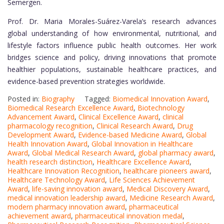
Semergen.
Prof. Dr. Maria Morales-Suárez-Varela’s research advances
global understanding of how environmental, nutritional, and
lifestyle factors influence public health outcomes. Her work
bridges science and policy, driving innovations that promote
healthier populations, sustainable healthcare practices, and
evidence-based prevention strategies worldwide.
Posted in:
Biography
Tagged:
Biomedical Innovation Award
,
Biomedical Research Excellence Award
,
Biotechnology
Advancement Award
,
Clinical Excellence Award
,
clinical
pharmacology recognition
,
Clinical Research Award
,
Drug
Development Award
,
Evidence-based Medicine Award
,
Global
Health Innovation Award
,
Global Innovation in Healthcare
Award
,
Global Medical Research Award
,
global pharmacy award
,
health research distinction
,
Healthcare Excellence Award
,
Healthcare Innovation Recognition
,
healthcare pioneers award
,
Healthcare Technology Award
,
Life Sciences Achievement
Award
,
life-saving innovation award
,
Medical Discovery Award
,
medical innovation leadership award
,
Medicine Research Award
,
modern pharmacy innovation award
,
pharmaceutical
achievement award
,
pharmaceutical innovation medal
,