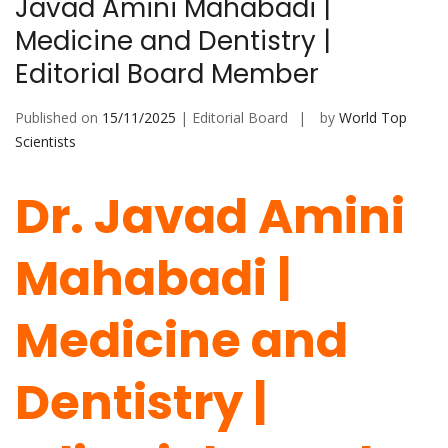
Javad Amini Mahabadi |
Medicine and Dentistry |
Editorial Board Member
Published on
15/11/2025
| Editorial Board
by
World Top
Scientists
Dr. Javad Amini
Mahabadi |
Medicine and
Dentistry |