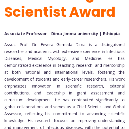
Scientist Award
Associate Professor | Dima Jimma university | Ethiopia
Assoc. Prof. Dr. Feyera Gemeda Dima is a distinguished
researcher and academic with extensive experience in Infectious
Diseases, Medical Mycology, and Medicine. He has
demonstrated excellence in teaching, research, and mentorship
at both national and international levels, fostering the
development of students and early-career researchers. His work
emphasizes innovation in scientific research, editorial
contributions, and leadership in grant assessment and
curriculum development. He has contributed significantly to
global collaborations and serves as a Chief Scientist and Global
Assessor, reflecting his commitment to advancing scientific
knowledge. His research focuses on improving understanding
and management of infectious diseases, with the potential to