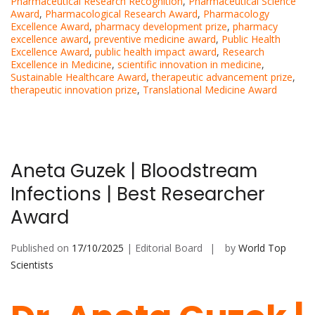
Pharmaceutical Research Recognition
,
Pharmaceutical Science
Award
,
Pharmacological Research Award
,
Pharmacology
Excellence Award
,
pharmacy development prize
,
pharmacy
excellence award
,
preventive medicine award
,
Public Health
Excellence Award
,
public health impact award
,
Research
Excellence in Medicine
,
scientific innovation in medicine
,
Sustainable Healthcare Award
,
therapeutic advancement prize
,
therapeutic innovation prize
,
Translational Medicine Award
Aneta Guzek | Bloodstream
Infections | Best Researcher
Award
Published on
17/10/2025
| Editorial Board
by
World Top
Scientists