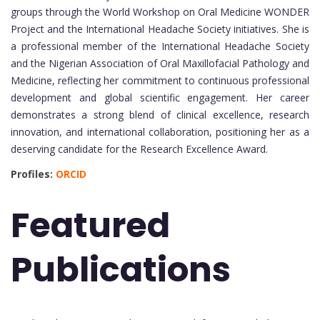
groups through the World Workshop on Oral Medicine WONDER
Project and the International Headache Society initiatives. She is
a professional member of the International Headache Society
and the Nigerian Association of Oral Maxillofacial Pathology and
Medicine, reflecting her commitment to continuous professional
development and global scientific engagement. Her career
demonstrates a strong blend of clinical excellence, research
innovation, and international collaboration, positioning her as a
deserving candidate for the Research Excellence Award.
Profiles:
ORCID
Featured
Publications