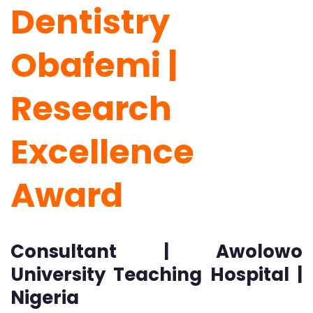
Dentistry
Obafemi |
Research
Excellence
Award
Consultant | Awolowo
University Teaching Hospital |
Nigeria