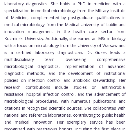
laboratory diagnostics. She holds a PhD in medicine with a
specialization in medical microbiology from the Military Institute
of Medicine, complemented by postgraduate qualifications in
medical microbiology from the Medical University of Lublin and
innovation management in the health care sector from
Kozminski University. Additionally, she earned an MSc in biology
with a focus on microbiology from the University of Warsaw and
is a certified laboratory diagnostician. Dr. Guzek leads a
multidisciplinary team overseeing comprehensive
microbiological diagnostics, implementation of advanced
diagnostic methods, and the development of institutional
policies on infection control and antibiotic stewardship. Her
research contributions include studies on antimicrobial
resistance, hospital infection control, and the advancement of
microbiological procedures, with numerous publications and
citations in recognized scientific sources. She collaborates with
national and reference laboratories, contributing to public health
and medical innovation. Her exemplary service has been
recognized with prestigious honors, including the first place in