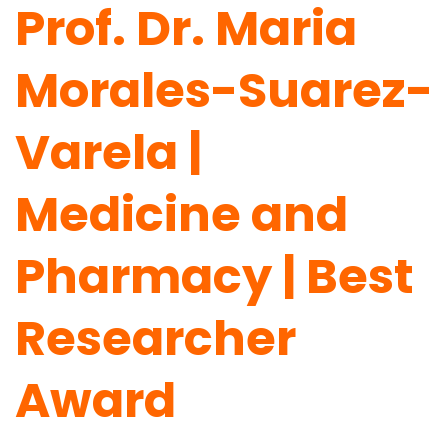
Prof. Dr. Maria
Morales-Suarez-
Varela |
Medicine and
Pharmacy | Best
Researcher
Award