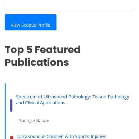
View Scopus Profile
Top 5 Featured
Publications
Spectrum of Ultrasound Pathology: Tissue Pathology
and Clinical Applications
– Springer Nature
Ultrasound in Children with Sports Injuries