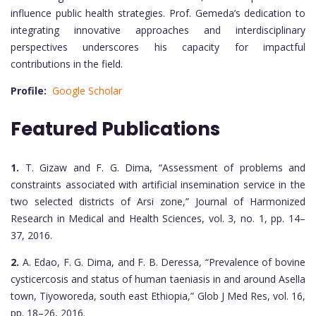
influence public health strategies. Prof. Gemeda’s dedication to
integrating innovative approaches and interdisciplinary
perspectives underscores his capacity for impactful
contributions in the field.
Profile:
Google Scholar
Featured Publications
1.
T. Gizaw and F. G. Dima, “Assessment of problems and
constraints associated with artificial insemination service in the
two selected districts of Arsi zone,” Journal of Harmonized
Research in Medical and Health Sciences, vol. 3, no. 1, pp. 14–
37, 2016.
2.
A. Edao, F. G. Dima, and F. B. Deressa, “Prevalence of bovine
cysticercosis and status of human taeniasis in and around Asella
town, Tiyoworeda, south east Ethiopia,” Glob J Med Res, vol. 16,
pp. 18–26, 2016.