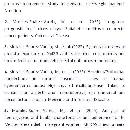
pre-post intervention study in pediatric overweight patients.
Nutrition.
2.
Morales-Suárez-Varela, M., et al. (2025). Long-term
prognostic implications of type 2 diabetes mellitus in colorectal
cancer patients. Colorectal Disease.
3.
Morales-Suárez-Varela, M., et al. (2025). Systematic review of
prenatal exposure to PM2.5 and its chemical components and
their effects on neurodevelopmental outcomes in neonates.
4.
Morales-Suárez-Varela, M., et al. (2025). Helminth/Protozoan
coinfections in chronic fascioliasis cases in human
hyperendemic areas: High risk of multiparasitism linked to
transmission aspects and immunological, environmental and
social factors. Tropical Medicine and Infectious Disease.
5.
Morales-Suárez-Varela, M., et al. (2025). Analysis of
demographic and health characteristics and adherence to the
Mediterranean diet in pregnant women: MEDAS questionnaire.