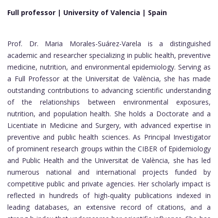
Full professor | University of Valencia |
Spain
Prof. Dr. Maria Morales-Suárez-Varela is a distinguished
academic and researcher specializing in public health, preventive
medicine, nutrition, and environmental epidemiology. Serving as
a Full Professor at the Universitat de València, she has made
outstanding contributions to advancing scientific understanding
of the relationships between environmental exposures,
nutrition, and population health. She holds a Doctorate and a
Licentiate in Medicine and Surgery, with advanced expertise in
preventive and public health sciences. As Principal Investigator
of prominent research groups within the CIBER of Epidemiology
and Public Health and the Universitat de València, she has led
numerous national and international projects funded by
competitive public and private agencies. Her scholarly impact is
reflected in hundreds of high-quality publications indexed in
leading databases, an extensive record of citations, and a