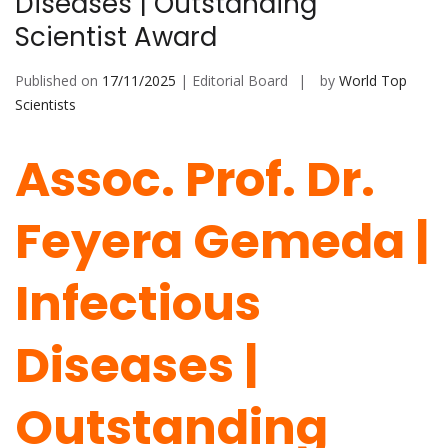
Diseases | Outstanding
Scientist Award
Published on
17/11/2025
| Editorial Board
by
World Top
Scientists
Assoc. Prof. Dr.
Feyera Gemeda |
Infectious
Diseases |
Outstanding