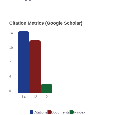
Citation Metrics (Google Scholar)
14
10
7
4
0
14
12
2
Citations
Documents
h-index