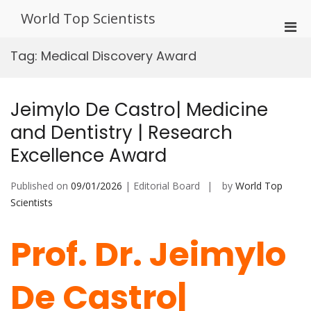
Skip
World Top Scientists
to
Pri
content
Men
Tag:
Medical Discovery Award
for
Mobi
Jeimylo De Castro| Medicine
and Dentistry | Research
Excellence Award
Published on
09/01/2026
| Editorial Board
by
World Top
Scientists
Prof. Dr. Jeimylo
De Castro|