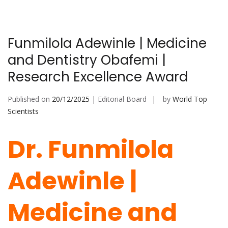
Funmilola Adewinle | Medicine
and Dentistry Obafemi |
Research Excellence Award
Published on
20/12/2025
| Editorial Board
by
World Top
Scientists
Dr. Funmilola
Adewinle |
Medicine and