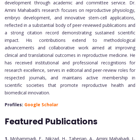
development through academic and committee service. Dr.
Amini Mahabadi’s research focuses on reproductive physiology,
embryo development, and innovative stem-cell applications,
reflected in a substantial body of peer-reviewed publications and
a strong citation record demonstrating sustained scientific
impact. His contributions extend to methodological
advancements and collaborative work aimed at improving
clinical and translational outcomes in reproductive medicine. He
has received institutional and professional recognitions for
research excellence, serves in editorial and peer-review roles for
respected journals, and maintains active membership in
scientific societies that promote reproductive health and
biomedical innovation.
Profiles:
Google Scholar
Featured Publications
1.
Mohammadi, F., Nikzad, H., Taherian, A., Amini Mahabadi, J.,