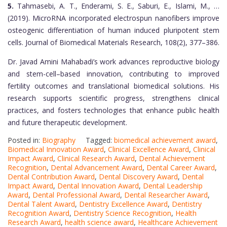
5.
Tahmasebi, A. T., Enderami, S. E., Saburi, E., Islami, M., …
(2019). MicroRNA incorporated electrospun nanofibers improve
osteogenic differentiation of human induced pluripotent stem
cells. Journal of Biomedical Materials Research, 108(2), 377–386.
Dr. Javad Amini Mahabadi’s work advances reproductive biology
and stem-cell–based innovation, contributing to improved
fertility outcomes and translational biomedical solutions. His
research supports scientific progress, strengthens clinical
practices, and fosters technologies that enhance public health
and future therapeutic development.
Posted in:
Biography
Tagged:
biomedical achievement award
,
Biomedical Innovation Award
,
Clinical Excellence Award
,
Clinical
Impact Award
,
Clinical Research Award
,
Dental Achievement
Recognition
,
Dental Advancement Award
,
Dental Career Award
,
Dental Contribution Award
,
Dental Discovery Award
,
Dental
Impact Award
,
Dental Innovation Award
,
Dental Leadership
Award
,
Dental Professional Award
,
Dental Researcher Award
,
Dental Talent Award
,
Dentistry Excellence Award
,
Dentistry
Recognition Award
,
Dentistry Science Recognition
,
Health
Research Award
,
health science award
,
Healthcare Achievement