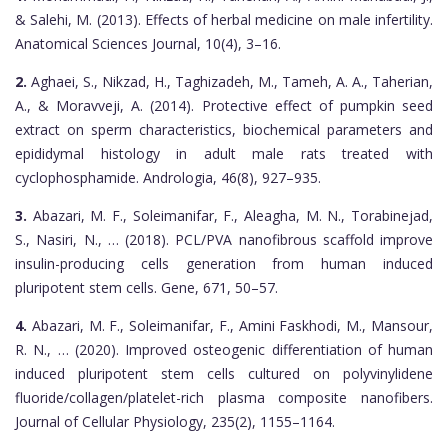
& Salehi, M. (2013). Effects of herbal medicine on male infertility.
Anatomical Sciences Journal, 10(4), 3–16.
2.
Aghaei, S., Nikzad, H., Taghizadeh, M., Tameh, A. A., Taherian,
A., & Moravveji, A. (2014). Protective effect of pumpkin seed
extract on sperm characteristics, biochemical parameters and
epididymal histology in adult male rats treated with
cyclophosphamide. Andrologia, 46(8), 927–935.
3.
Abazari, M. F., Soleimanifar, F., Aleagha, M. N., Torabinejad,
S., Nasiri, N., … (2018). PCL/PVA nanofibrous scaffold improve
insulin-producing cells generation from human induced
pluripotent stem cells. Gene, 671, 50–57.
4.
Abazari, M. F., Soleimanifar, F., Amini Faskhodi, M., Mansour,
R. N., … (2020). Improved osteogenic differentiation of human
induced pluripotent stem cells cultured on polyvinylidene
fluoride/collagen/platelet-rich plasma composite nanofibers.
Journal of Cellular Physiology, 235(2), 1155–1164.