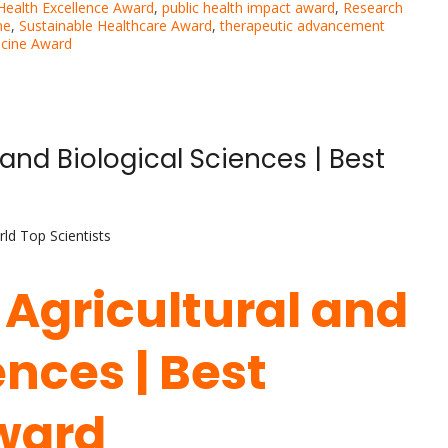
 Health Excellence Award
,
public health impact award
,
Research
ne
,
Sustainable Healthcare Award
,
therapeutic advancement
icine Award
l and Biological Sciences | Best
ld Top Scientists
| Agricultural and
ences | Best
ward