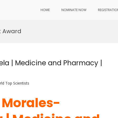
HOME
NOMINATE NOW
REGISTRATIO
t Award
ela | Medicine and Pharmacy |
ld Top Scientists
a Morales-