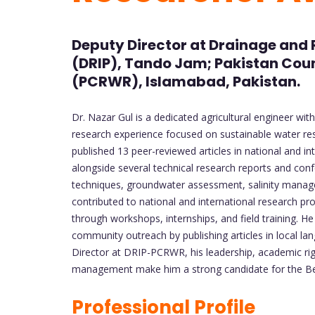
Deputy Director at Drainage and 
(DRIP), Tando Jam; Pakistan Coun
(PCRWR), Islamabad, Pakistan.
Dr. Nazar Gul is a dedicated agricultural engineer w
research experience focused on sustainable water re
published 13 peer-reviewed articles in national and int
alongside several technical research reports and conf
techniques, groundwater assessment, salinity manage
contributed to national and international research pr
through workshops, internships, and field training. 
community outreach by publishing articles in local l
Director at DRIP-PCRWR, his leadership, academic rigo
management make him a strong candidate for the Be
Professional Profile