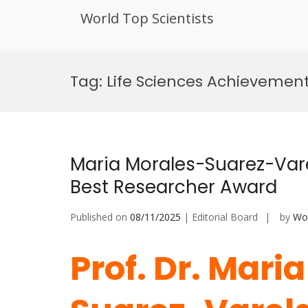
World Top Scientists
Skip
to
Tag:
Life Sciences Achievemen
content
Maria Morales-Suarez-Var
Best Researcher Award
Published on
08/11/2025
| Editorial Board
by
Wor
Prof. Dr. Mari