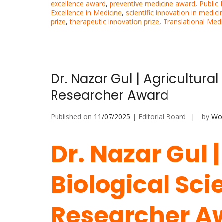
excellence award
,
preventive medicine award
,
Public
Excellence in Medicine
,
scientific innovation in medici
prize
,
therapeutic innovation prize
,
Translational Med
Dr. Nazar Gul | Agricultura
Researcher Award
Published on
11/07/2025
| Editorial Board
by
Wor
Dr. Nazar Gul 
Biological Sci
Researcher A