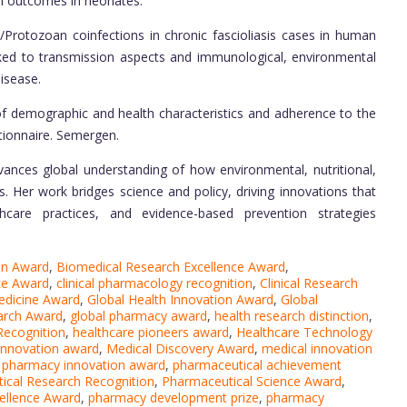
l outcomes in neonates.
/Protozoan coinfections in chronic fascioliasis cases in human
inked to transmission aspects and immunological, environmental
Disease.
 of demographic and health characteristics and adherence to the
ionnaire. Semergen.
vances global understanding of how environmental, nutritional,
s. Her work bridges science and policy, driving innovations that
thcare practices, and evidence-based prevention strategies
on Award
,
Biomedical Research Excellence Award
,
nce Award
,
clinical pharmacology recognition
,
Clinical Research
edicine Award
,
Global Health Innovation Award
,
Global
arch Award
,
global pharmacy award
,
health research distinction
,
Recognition
,
healthcare pioneers award
,
Healthcare Technology
 innovation award
,
Medical Discovery Award
,
medical innovation
pharmacy innovation award
,
pharmaceutical achievement
ical Research Recognition
,
Pharmaceutical Science Award
,
ellence Award
,
pharmacy development prize
,
pharmacy