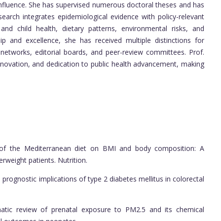
 influence. She has supervised numerous doctoral theses and has
search integrates epidemiological evidence with policy-relevant
and child health, dietary patterns, environmental risks, and
ip and excellence, she has received multiple distinctions for
c networks, editorial boards, and peer-review committees. Prof.
nnovation, and dedication to public health advancement, making
ct of the Mediterranean diet on BMI and body composition: A
erweight patients. Nutrition.
prognostic implications of type 2 diabetes mellitus in colorectal
matic review of prenatal exposure to PM2.5 and its chemical