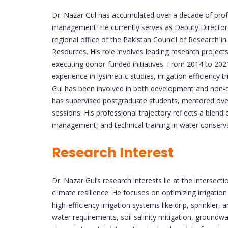
Dr. Nazar Gul has accumulated over a decade of profes
management. He currently serves as Deputy Director 
regional office of the Pakistan Council of Research 
Resources. His role involves leading research projects, 
executing donor-funded initiatives. From 2014 to 202
experience in lysimetric studies, irrigation efficiency
Gul has been involved in both development and non-
has supervised postgraduate students, mentored over
sessions. His professional trajectory reflects a blend
management, and technical training in water conserva
Research Interest
Dr. Nazar Gul’s research interests lie at the interse
climate resilience. He focuses on optimizing irrigation
high-efficiency irrigation systems like drip, sprinkler
water requirements, soil salinity mitigation, ground