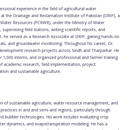
sional experience in the field of agricultural water
at the Drainage and Reclamation Institute of Pakistan (DRIP), a
in Water Resources (PCRWR), under the Ministry of Water
supervising field stations, writing scientific reports, and
1, he served as a Research Associate at DRIP, gaining hands-on
 trials, and groundwater monitoring. Throughout his career, Dr.
development research projects across Sindh and Tharparkar. He
 1,000 interns, and organized professional and farmer training
 of academic research, field implementation, project
tion and sustainable agriculture.
ction of sustainable agriculture, water resource management, and
 practices in arid and semi-arid regions, particularly through
, and bubbler technologies. His work includes evaluating crop
water dynamics, and evapotranspiration modeling. He has a