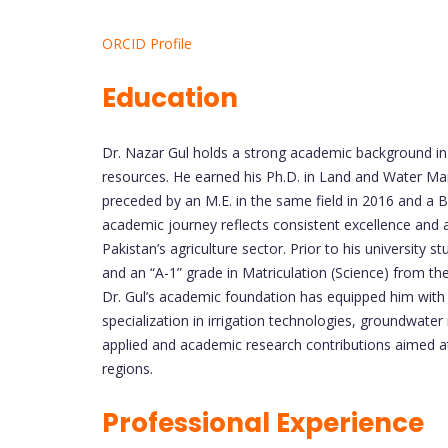
ORCID Profile
Education
Dr. Nazar Gul holds a strong academic background in a
resources. He earned his Ph.D. in Land and Water Ma
preceded by an M.E. in the same field in 2016 and a B.E.
academic journey reflects consistent excellence and 
Pakistan’s agriculture sector. Prior to his university 
and an “A-1” grade in Matriculation (Science) from 
Dr. Gul’s academic foundation has equipped him with st
specialization in irrigation technologies, groundwat
applied and academic research contributions aimed at 
regions.
Professional Experience