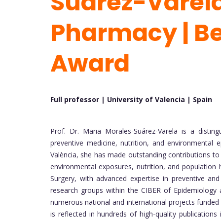
Suarez-Varela
Pharmacy | Be
Award
Full professor | University of Valencia |
Spain
Prof. Dr. Maria Morales-Suárez-Varela is a disting
preventive medicine, nutrition, and environmental e
València, she has made outstanding contributions to 
environmental exposures, nutrition, and population 
Surgery, with advanced expertise in preventive and 
research groups within the CIBER of Epidemiology a
numerous national and international projects funded 
is reflected in hundreds of high-quality publications