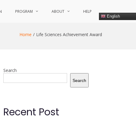
N
PROGRAM
ABOUT
HELP
English
Home
Life Sciences Achievement Award
Search
Search
Recent Post