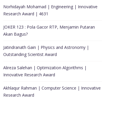
Norhidayah Mohamad | Engineering | Innovative
Research Award | 4631
JOKER 123 : Pola Gacor RTP, Menjamin Putaran
Akan Bagus?
Jatindranath Gain | Physics and Astronomy |
Outstanding Scientist Award
Alireza Salehan | Optimization Algorithms |
Innovative Research Award
Akhlaqur Rahman | Computer Science | Innovative
Research Award