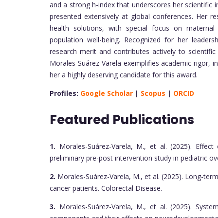
and a strong h-index that underscores her scientific
presented extensively at global conferences. Her re
health solutions, with special focus on maternal 
population well-being. Recognized for her leadersh
research merit and contributes actively to scientifi
Morales-Suárez-Varela exemplifies academic rigor, i
her a highly deserving candidate for this award.
Profiles:
Google Scholar
|
Scopus
|
ORCID
Featured Publications
1.
Morales-Suárez-Varela, M., et al. (2025). Effe
preliminary pre-post intervention study in pediatric ov
2.
Morales-Suárez-Varela, M., et al. (2025). Long-term 
cancer patients. Colorectal Disease.
3.
Morales-Suárez-Varela, M., et al. (2025). Syste