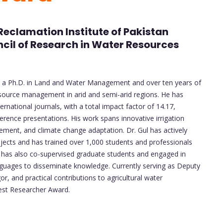
Reclamation Institute of Pakistan
cil of Research in Water Resources
ith a Ph.D. in Land and Water Management and over ten years of
source management in arid and semi-arid regions. He has
ernational journals, with a total impact factor of 14.17,
erence presentations. His work spans innovative irrigation
ment, and climate change adaptation. Dr. Gul has actively
ojects and has trained over 1,000 students and professionals
He has also co-supervised graduate students and engaged in
anguages to disseminate knowledge. Currently serving as Deputy
r, and practical contributions to agricultural water
st Researcher Award.