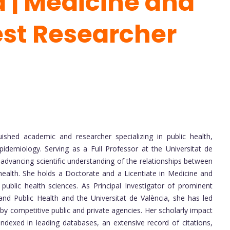
 | Medicine and
st Researcher
uished academic and researcher specializing in public health,
pidemiology. Serving as a Full Professor at the Universitat de
advancing scientific understanding of the relationships between
health. She holds a Doctorate and a Licentiate in Medicine and
public health sciences. As Principal Investigator of prominent
nd Public Health and the Universitat de València, she has led
by competitive public and private agencies. Her scholarly impact
 indexed in leading databases, an extensive record of citations,