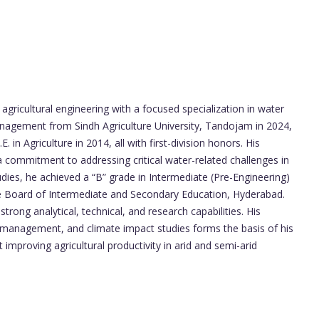
gricultural engineering with a focused specialization in water
nagement from Sindh Agriculture University, Tandojam in 2024,
 in Agriculture in 2014, all with first-division honors. His
a commitment to addressing critical water-related challenges in
studies, he achieved a “B” grade in Intermediate (Pre-Engineering)
the Board of Intermediate and Secondary Education, Hyderabad.
rong analytical, technical, and research capabilities. His
er management, and climate impact studies forms the basis of his
improving agricultural productivity in arid and semi-arid