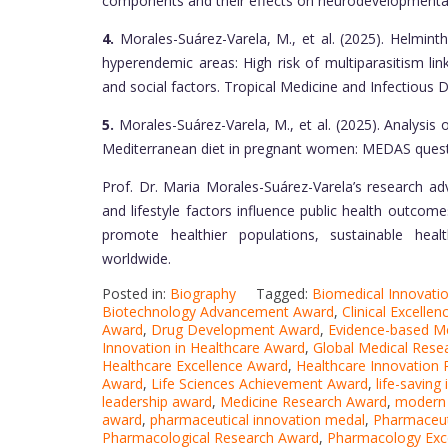
components and their effects on neurodevelopmenta
4.
Morales-Suárez-Varela, M., et al. (2025). Helminth
hyperendemic areas: High risk of multiparasitism l
and social factors. Tropical Medicine and Infectious 
5.
Morales-Suárez-Varela, M., et al. (2025). Analysis
Mediterranean diet in pregnant women: MEDAS quest
Prof. Dr. Maria Morales-Suárez-Varela’s research ad
and lifestyle factors influence public health outcome
promote healthier populations, sustainable heal
worldwide.
Posted in:
Biography
Tagged:
Biomedical Innovati
Biotechnology Advancement Award
,
Clinical Excelle
Award
,
Drug Development Award
,
Evidence-based M
Innovation in Healthcare Award
,
Global Medical Rese
Healthcare Excellence Award
,
Healthcare Innovation 
Award
,
Life Sciences Achievement Award
,
life-saving
leadership award
,
Medicine Research Award
,
modern 
award
,
pharmaceutical innovation medal
,
Pharmaceut
Pharmacological Research Award
,
Pharmacology Exc