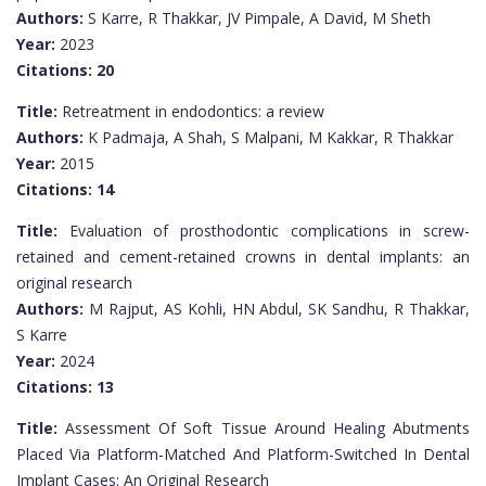
Authors:
S Karre, R Thakkar, JV Pimpale, A David, M Sheth
Year:
2023
Citations:
20
Title:
Retreatment in endodontics: a review
Authors:
K Padmaja, A Shah, S Malpani, M Kakkar, R Thakkar
Year:
2015
Citations:
14
Title:
Evaluation of prosthodontic complications in screw-
retained and cement-retained crowns in dental implants: an
original research
Authors:
M Rajput, AS Kohli, HN Abdul, SK Sandhu, R Thakkar,
S Karre
Year:
2024
Citations:
13
Title:
Assessment Of Soft Tissue Around Healing Abutments
Placed Via Platform-Matched And Platform-Switched In Dental
Implant Cases: An Original Research