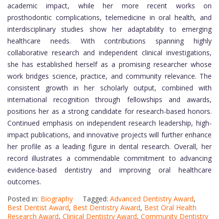
academic impact, while her more recent works on
prosthodontic complications, telemedicine in oral health, and
interdisciplinary studies show her adaptability to emerging
healthcare needs. With contributions spanning highly
collaborative research and independent clinical investigations,
she has established herself as a promising researcher whose
work bridges science, practice, and community relevance. The
consistent growth in her scholarly output, combined with
international recognition through fellowships and awards,
positions her as a strong candidate for research-based honors.
Continued emphasis on independent research leadership, high-
impact publications, and innovative projects will further enhance
her profile as a leading figure in dental research. Overall, her
record illustrates a commendable commitment to advancing
evidence-based dentistry and improving oral healthcare
outcomes.
Posted in:
Biography
Tagged:
Advanced Dentistry Award
,
Best Dentist Award
,
Best Dentistry Award
,
Best Oral Health
Research Award
,
Clinical Dentistry Award
,
Community Dentistry