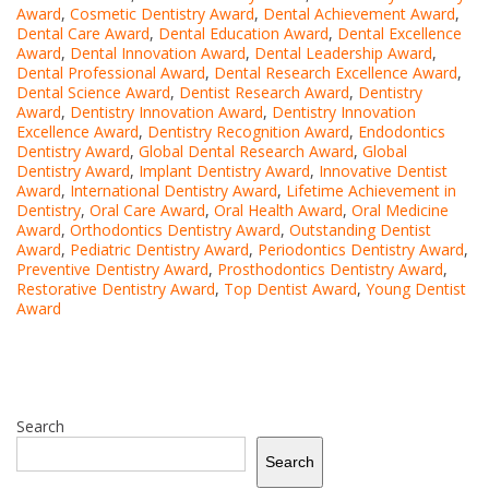
Award
,
Cosmetic Dentistry Award
,
Dental Achievement Award
,
Dental Care Award
,
Dental Education Award
,
Dental Excellence
Award
,
Dental Innovation Award
,
Dental Leadership Award
,
Dental Professional Award
,
Dental Research Excellence Award
,
Dental Science Award
,
Dentist Research Award
,
Dentistry
Award
,
Dentistry Innovation Award
,
Dentistry Innovation
Excellence Award
,
Dentistry Recognition Award
,
Endodontics
Dentistry Award
,
Global Dental Research Award
,
Global
Dentistry Award
,
Implant Dentistry Award
,
Innovative Dentist
Award
,
International Dentistry Award
,
Lifetime Achievement in
Dentistry
,
Oral Care Award
,
Oral Health Award
,
Oral Medicine
Award
,
Orthodontics Dentistry Award
,
Outstanding Dentist
Award
,
Pediatric Dentistry Award
,
Periodontics Dentistry Award
,
Preventive Dentistry Award
,
Prosthodontics Dentistry Award
,
Restorative Dentistry Award
,
Top Dentist Award
,
Young Dentist
Award
Search
Search