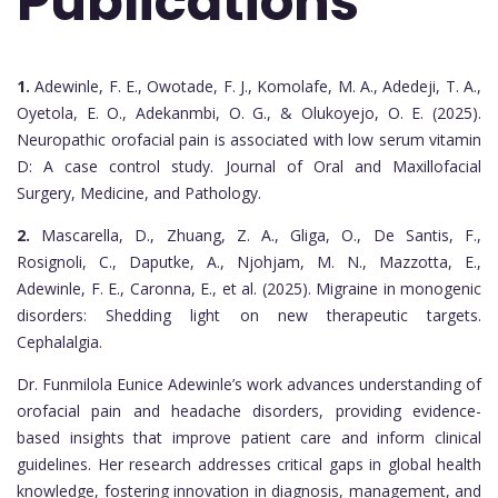
Publications
1.
Adewinle, F. E., Owotade, F. J., Komolafe, M. A., Adedeji, T. A.,
Oyetola, E. O., Adekanmbi, O. G., & Olukoyejo, O. E. (2025).
Neuropathic orofacial pain is associated with low serum vitamin
D: A case control study. Journal of Oral and Maxillofacial
Surgery, Medicine, and Pathology.
2.
Mascarella, D., Zhuang, Z. A., Gliga, O., De Santis, F.,
Rosignoli, C., Daputke, A., Njohjam, M. N., Mazzotta, E.,
Adewinle, F. E., Caronna, E., et al. (2025). Migraine in monogenic
disorders: Shedding light on new therapeutic targets.
Cephalalgia.
Dr. Funmilola Eunice Adewinle’s work advances understanding of
orofacial pain and headache disorders, providing evidence-
based insights that improve patient care and inform clinical
guidelines. Her research addresses critical gaps in global health
knowledge, fostering innovation in diagnosis, management, and