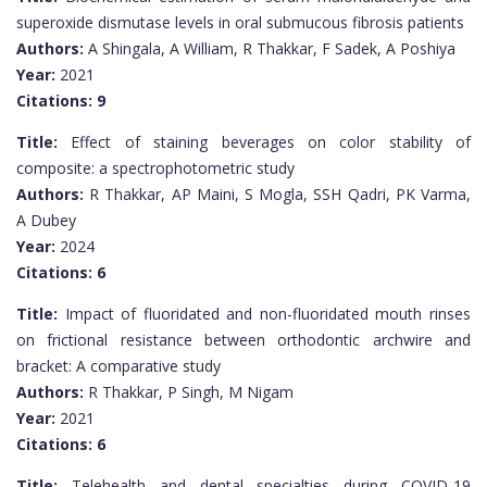
superoxide dismutase levels in oral submucous fibrosis patients
Authors:
A Shingala, A William, R Thakkar, F Sadek, A Poshiya
Year:
2021
Citations:
9
Title:
Effect of staining beverages on color stability of
composite: a spectrophotometric study
Authors:
R Thakkar, AP Maini, S Mogla, SSH Qadri, PK Varma,
A Dubey
Year:
2024
Citations:
6
Title:
Impact of fluoridated and non-fluoridated mouth rinses
on frictional resistance between orthodontic archwire and
bracket: A comparative study
Authors:
R Thakkar, P Singh, M Nigam
Year:
2021
Citations:
6
Title:
Telehealth and dental specialties during COVID-19