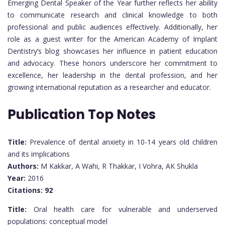
Emerging Dental Speaker of the Year further reflects her ability
to communicate research and clinical knowledge to both
professional and public audiences effectively. Additionally, her
role as a guest writer for the American Academy of Implant
Dentistry’s blog showcases her influence in patient education
and advocacy. These honors underscore her commitment to
excellence, her leadership in the dental profession, and her
growing international reputation as a researcher and educator.
Publication Top Notes
Title:
Prevalence of dental anxiety in 10-14 years old children
and its implications
Authors:
M Kakkar, A Wahi, R Thakkar, I Vohra, AK Shukla
Year:
2016
Citations:
92
Title:
Oral health care for vulnerable and underserved
populations: conceptual model