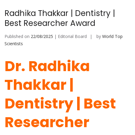
Radhika Thakkar | Dentistry |
Best Researcher Award
Published on
22/08/2025
| Editorial Board
by
World Top
Scientists
Dr. Radhika
Thakkar |
Dentistry | Best
Researcher