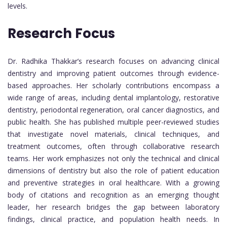
levels.
Research Focus
Dr. Radhika Thakkar’s research focuses on advancing clinical
dentistry and improving patient outcomes through evidence-
based approaches. Her scholarly contributions encompass a
wide range of areas, including dental implantology, restorative
dentistry, periodontal regeneration, oral cancer diagnostics, and
public health. She has published multiple peer-reviewed studies
that investigate novel materials, clinical techniques, and
treatment outcomes, often through collaborative research
teams. Her work emphasizes not only the technical and clinical
dimensions of dentistry but also the role of patient education
and preventive strategies in oral healthcare. With a growing
body of citations and recognition as an emerging thought
leader, her research bridges the gap between laboratory
findings, clinical practice, and population health needs. In