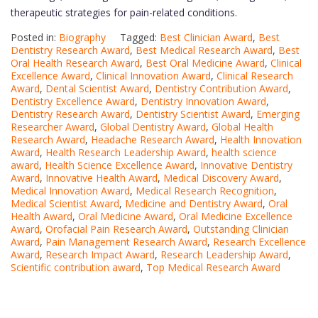
therapeutic strategies for pain-related conditions.
Posted in:
Biography
Tagged:
Best Clinician Award
,
Best
Dentistry Research Award
,
Best Medical Research Award
,
Best
Oral Health Research Award
,
Best Oral Medicine Award
,
Clinical
Excellence Award
,
Clinical Innovation Award
,
Clinical Research
Award
,
Dental Scientist Award
,
Dentistry Contribution Award
,
Dentistry Excellence Award
,
Dentistry Innovation Award
,
Dentistry Research Award
,
Dentistry Scientist Award
,
Emerging
Researcher Award
,
Global Dentistry Award
,
Global Health
Research Award
,
Headache Research Award
,
Health Innovation
Award
,
Health Research Leadership Award
,
health science
award
,
Health Science Excellence Award
,
Innovative Dentistry
Award
,
Innovative Health Award
,
Medical Discovery Award
,
Medical Innovation Award
,
Medical Research Recognition
,
Medical Scientist Award
,
Medicine and Dentistry Award
,
Oral
Health Award
,
Oral Medicine Award
,
Oral Medicine Excellence
Award
,
Orofacial Pain Research Award
,
Outstanding Clinician
Award
,
Pain Management Research Award
,
Research Excellence
Award
,
Research Impact Award
,
Research Leadership Award
,
Scientific contribution award
,
Top Medical Research Award