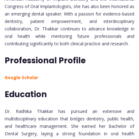
Congress of Oral Implantologists, she has also been honored as
an emerging dental speaker. With a passion for evidence-based
dentistry, patient empowerment, and interdisciplinary
collaboration, Dr. Thakkar continues to advance knowledge in
oral health while mentoring future professionals and
contributing significantly to both clinical practice and research.
Professional Profile
Google Scholar
Education
Dr. Radhika Thakkar has pursued an extensive and
multidisciplinary education that bridges dentistry, public health,
and healthcare management. She earned her Bachelor of
Dental Surgery, laying a strong foundation in oral health