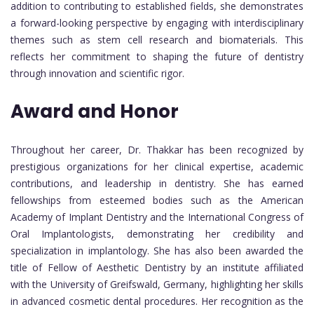
addition to contributing to established fields, she demonstrates
a forward-looking perspective by engaging with interdisciplinary
themes such as stem cell research and biomaterials. This
reflects her commitment to shaping the future of dentistry
through innovation and scientific rigor.
Award and Honor
Throughout her career, Dr. Thakkar has been recognized by
prestigious organizations for her clinical expertise, academic
contributions, and leadership in dentistry. She has earned
fellowships from esteemed bodies such as the American
Academy of Implant Dentistry and the International Congress of
Oral Implantologists, demonstrating her credibility and
specialization in implantology. She has also been awarded the
title of Fellow of Aesthetic Dentistry by an institute affiliated
with the University of Greifswald, Germany, highlighting her skills
in advanced cosmetic dental procedures. Her recognition as the