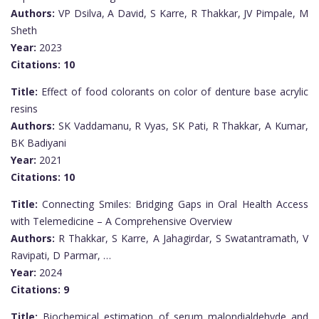
Authors:
VP Dsilva, A David, S Karre, R Thakkar, JV Pimpale, M
Sheth
Year:
2023
Citations:
10
Title:
Effect of food colorants on color of denture base acrylic
resins
Authors:
SK Vaddamanu, R Vyas, SK Pati, R Thakkar, A Kumar,
BK Badiyani
Year:
2021
Citations:
10
Title:
Connecting Smiles: Bridging Gaps in Oral Health Access
with Telemedicine – A Comprehensive Overview
Authors:
R Thakkar, S Karre, A Jahagirdar, S Swatantramath, V
Ravipati, D Parmar, …
Year:
2024
Citations:
9
Title:
Biochemical estimation of serum malondialdehyde and