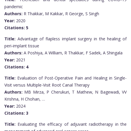
pandemic
Authors:
R Thakkar, M Kakkar, R George, S Singh
Year:
2020
Citations:
5
Title:
Advantage of flapless implant surgery in the healing of
peri-implant tissue
Authors:
A Poshiya, A William, R Thakkar, F Sadek, A Shingala
Year:
2021
Citations:
4
Title:
Evaluation of Post-Operative Pain and Healing in Single-
Visit versus Multiple-Visit Root Canal Therapy
Authors:
MB Mirza, P Cherukuri, T Mathew, N Bagewadi, VV
Krishna, H Chohan, …
Year:
2024
Citations:
3
Title:
Evaluating the efficacy of adjuvant radiotherapy in the