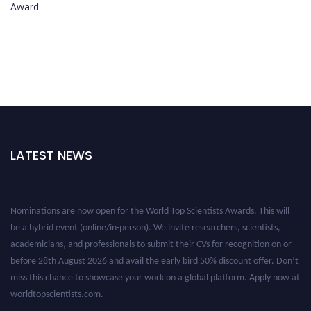
Award
LATEST NEWS
Nominations are now open for the World Top Scientists Awards. This will
be a hybrid event (online/in-person). We invite researchers, scientists,
academicians, and professionals to submit their CVs for recognition on or
before 28th August 2026 and avail the early bird 50% discount offer. Don’t
miss this chance to showcase your work on a global platform. Apply now at
worldtopscientists.com.
Award Nomination Open Now!