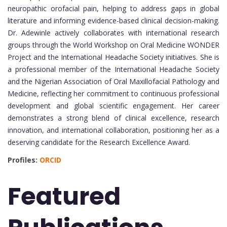
neuropathic orofacial pain, helping to address gaps in global
literature and informing evidence-based clinical decision-making.
Dr. Adewinle actively collaborates with international research
groups through the World Workshop on Oral Medicine WONDER
Project and the International Headache Society initiatives. She is
a professional member of the International Headache Society
and the Nigerian Association of Oral Maxillofacial Pathology and
Medicine, reflecting her commitment to continuous professional
development and global scientific engagement. Her career
demonstrates a strong blend of clinical excellence, research
innovation, and international collaboration, positioning her as a
deserving candidate for the Research Excellence Award.
Profiles:
ORCID
Featured