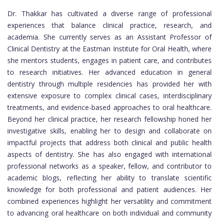
Dr. Thakkar has cultivated a diverse range of professional
experiences that balance clinical practice, research, and
academia. She currently serves as an Assistant Professor of
Clinical Dentistry at the Eastman Institute for Oral Health, where
she mentors students, engages in patient care, and contributes
to research initiatives. Her advanced education in general
dentistry through multiple residencies has provided her with
extensive exposure to complex clinical cases, interdisciplinary
treatments, and evidence-based approaches to oral healthcare.
Beyond her clinical practice, her research fellowship honed her
investigative skills, enabling her to design and collaborate on
impactful projects that address both clinical and public health
aspects of dentistry. She has also engaged with international
professional networks as a speaker, fellow, and contributor to
academic blogs, reflecting her ability to translate scientific
knowledge for both professional and patient audiences. Her
combined experiences highlight her versatility and commitment
to advancing oral healthcare on both individual and community