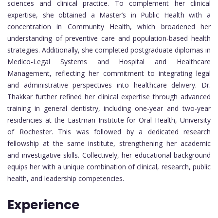
sciences and clinical practice. To complement her clinical
expertise, she obtained a Master’s in Public Health with a
concentration in Community Health, which broadened her
understanding of preventive care and population-based health
strategies. Additionally, she completed postgraduate diplomas in
Medico-Legal Systems and Hospital and Healthcare
Management, reflecting her commitment to integrating legal
and administrative perspectives into healthcare delivery. Dr.
Thakkar further refined her clinical expertise through advanced
training in general dentistry, including one-year and two-year
residencies at the Eastman Institute for Oral Health, University
of Rochester. This was followed by a dedicated research
fellowship at the same institute, strengthening her academic
and investigative skills. Collectively, her educational background
equips her with a unique combination of clinical, research, public
health, and leadership competencies.
Experience