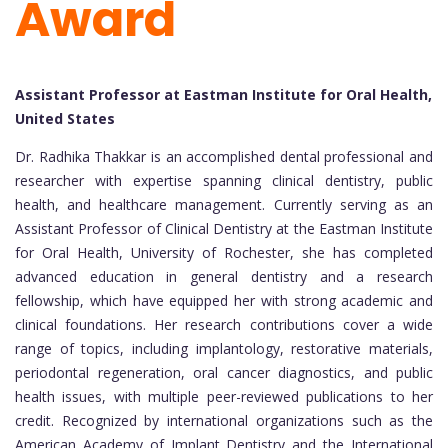
Award
Assistant Professor at Eastman Institute for Oral Health,
United States
Dr. Radhika Thakkar is an accomplished dental professional and
researcher with expertise spanning clinical dentistry, public
health, and healthcare management. Currently serving as an
Assistant Professor of Clinical Dentistry at the Eastman Institute
for Oral Health, University of Rochester, she has completed
advanced education in general dentistry and a research
fellowship, which have equipped her with strong academic and
clinical foundations. Her research contributions cover a wide
range of topics, including implantology, restorative materials,
periodontal regeneration, oral cancer diagnostics, and public
health issues, with multiple peer-reviewed publications to her
credit. Recognized by international organizations such as the
American Academy of Implant Dentistry and the International