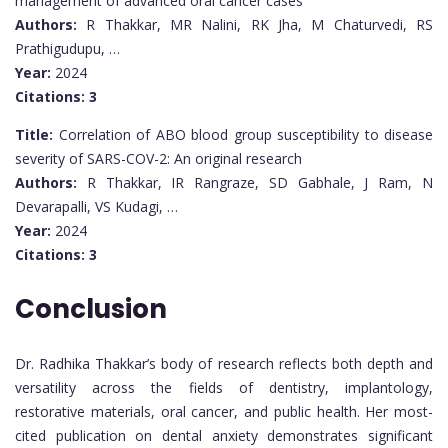
management of advanced oral cancer cases
Authors:
R Thakkar, MR Nalini, RK Jha, M Chaturvedi, RS
Prathigudupu, …
Year:
2024
Citations:
3
Title:
Correlation of ABO blood group susceptibility to disease
severity of SARS-COV-2: An original research
Authors:
R Thakkar, IR Rangraze, SD Gabhale, J Ram, N
Devarapalli, VS Kudagi, …
Year:
2024
Citations:
3
Conclusion
Dr. Radhika Thakkar’s body of research reflects both depth and
versatility across the fields of dentistry, implantology,
restorative materials, oral cancer, and public health. Her most-
cited publication on dental anxiety demonstrates significant