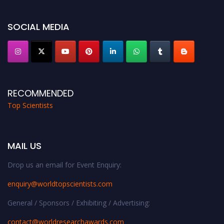
Stay tuned for more updates!
SOCIAL MEDIA
RECOMMENDED
Top Scientists
MAIL US
Drop us an email for Event Enquiry:
enquiry@worldtopscientists.com
General / Sponsors / Exhibiting / Advertising:
contact@worldresearchawards.com