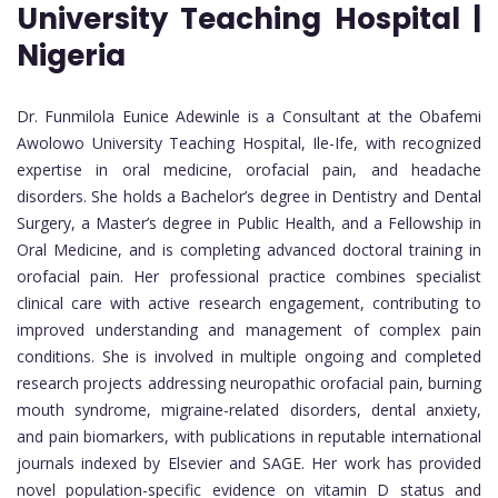
University Teaching Hospital |
Nigeria
Dr. Funmilola Eunice Adewinle is a Consultant at the Obafemi
Awolowo University Teaching Hospital, Ile-Ife, with recognized
expertise in oral medicine, orofacial pain, and headache
disorders. She holds a Bachelor’s degree in Dentistry and Dental
Surgery, a Master’s degree in Public Health, and a Fellowship in
Oral Medicine, and is completing advanced doctoral training in
orofacial pain. Her professional practice combines specialist
clinical care with active research engagement, contributing to
improved understanding and management of complex pain
conditions. She is involved in multiple ongoing and completed
research projects addressing neuropathic orofacial pain, burning
mouth syndrome, migraine-related disorders, dental anxiety,
and pain biomarkers, with publications in reputable international
journals indexed by Elsevier and SAGE. Her work has provided
novel population-specific evidence on vitamin D status and