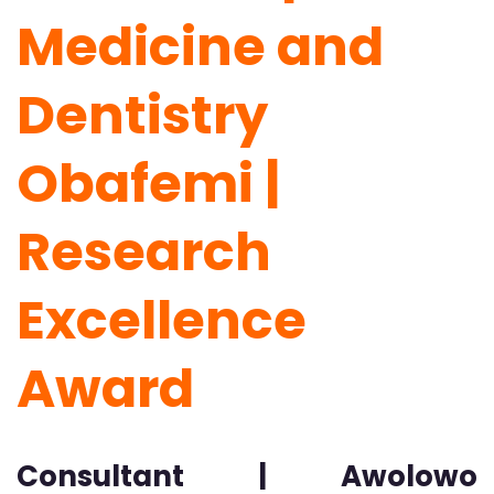
Medicine and
Dentistry
Obafemi |
Research
Excellence
Award
Consultant | Awolowo