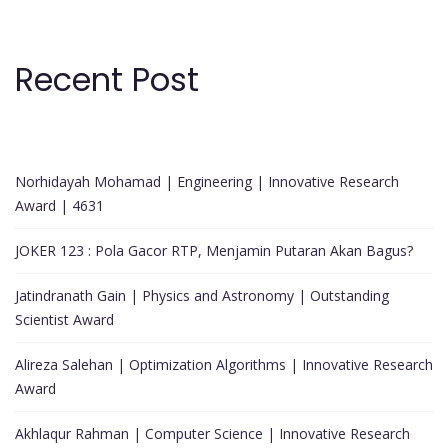
Recent Post
Norhidayah Mohamad | Engineering | Innovative Research
Award | 4631
JOKER 123 : Pola Gacor RTP, Menjamin Putaran Akan Bagus?
Jatindranath Gain | Physics and Astronomy | Outstanding
Scientist Award
Alireza Salehan | Optimization Algorithms | Innovative Research
Award
Akhlaqur Rahman | Computer Science | Innovative Research