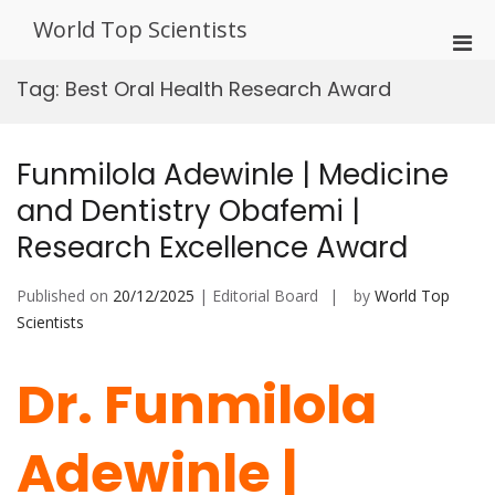
Skip
World Top Scientists
to
Pri
content
Men
Tag:
Best Oral Health Research Award
for
Mobi
Funmilola Adewinle | Medicine
and Dentistry Obafemi |
Research Excellence Award
Published on
20/12/2025
| Editorial Board
by
World Top
Scientists
Dr. Funmilola
Adewinle |