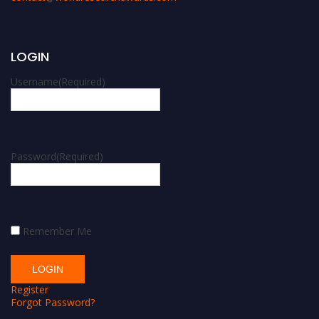
LOGIN
Username
(Required)
Password
(Required)
Remember Me
Register
Forgot Password?