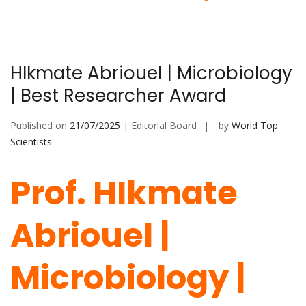
HIkmate Abriouel | Microbiology
| Best Researcher Award
Published on
21/07/2025
| Editorial Board
by
World Top
Scientists
Prof. HIkmate
Abriouel |
Microbiology |