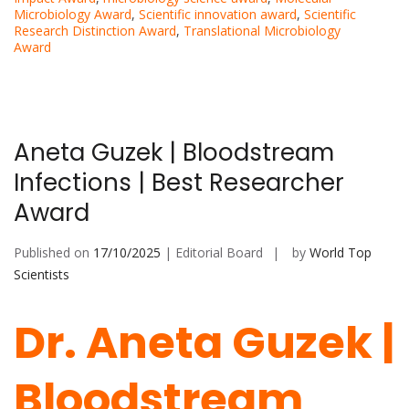
Microbiology Award
,
Scientific innovation award
,
Scientific
Research Distinction Award
,
Translational Microbiology
Award
Aneta Guzek | Bloodstream
Infections | Best Researcher
Award
Published on
17/10/2025
| Editorial Board
by
World Top
Scientists
Dr. Aneta Guzek |
Bloodstream