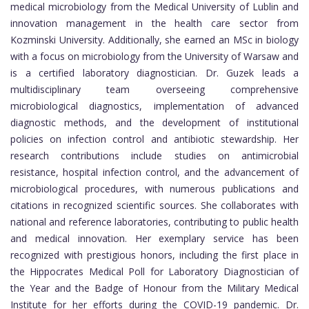
medical microbiology from the Medical University of Lublin and
innovation management in the health care sector from
Kozminski University. Additionally, she earned an MSc in biology
with a focus on microbiology from the University of Warsaw and
is a certified laboratory diagnostician. Dr. Guzek leads a
multidisciplinary team overseeing comprehensive
microbiological diagnostics, implementation of advanced
diagnostic methods, and the development of institutional
policies on infection control and antibiotic stewardship. Her
research contributions include studies on antimicrobial
resistance, hospital infection control, and the advancement of
microbiological procedures, with numerous publications and
citations in recognized scientific sources. She collaborates with
national and reference laboratories, contributing to public health
and medical innovation. Her exemplary service has been
recognized with prestigious honors, including the first place in
the Hippocrates Medical Poll for Laboratory Diagnostician of
the Year and the Badge of Honour from the Military Medical
Institute for her efforts during the COVID-19 pandemic. Dr.