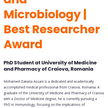
Microbiology |
Best Researcher
Award
PhD Student at University of Medicine
and Pharmacy of Craiova, Romania
Mohamed-Zakaria Assani is a dedicated and academically
accomplished medical professional from Craiova, Romania. A
graduate of the University of Medicine and Pharmacy of Craiova
with a Doctor of Medicine degree, he is currently pursuing a
PhD in Immunology, focusing on the implications of