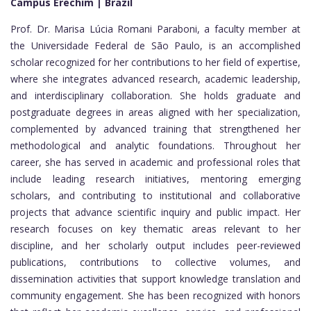
Campus Erechim | Brazil
Prof. Dr. Marisa Lúcia Romani Paraboni, a faculty member at
the Universidade Federal de São Paulo, is an accomplished
scholar recognized for her contributions to her field of expertise,
where she integrates advanced research, academic leadership,
and interdisciplinary collaboration. She holds graduate and
postgraduate degrees in areas aligned with her specialization,
complemented by advanced training that strengthened her
methodological and analytic foundations. Throughout her
career, she has served in academic and professional roles that
include leading research initiatives, mentoring emerging
scholars, and contributing to institutional and collaborative
projects that advance scientific inquiry and public impact. Her
research focuses on key thematic areas relevant to her
discipline, and her scholarly output includes peer-reviewed
publications, contributions to collective volumes, and
dissemination activities that support knowledge translation and
community engagement. She has been recognized with honors