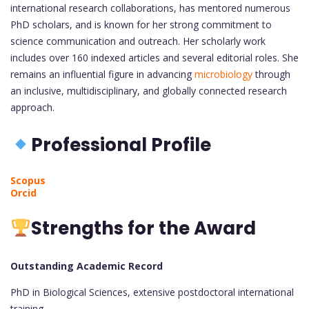
international research collaborations, has mentored numerous
PhD scholars, and is known for her strong commitment to
science communication and outreach. Her scholarly work
includes over 160 indexed articles and several editorial roles. She
remains an influential figure in advancing
microbiology
through
an inclusive, multidisciplinary, and globally connected research
approach.
Professional Profile
Scopus
Orcid
Strengths for the Award
Outstanding Academic Record
PhD in Biological Sciences, extensive postdoctoral international
training.