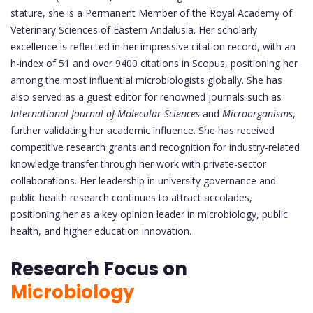
stature, she is a Permanent Member of the Royal Academy of
Veterinary Sciences of Eastern Andalusia. Her scholarly
excellence is reflected in her impressive citation record, with an
h-index of 51 and over 9400 citations in Scopus, positioning her
among the most influential microbiologists globally. She has
also served as a guest editor for renowned journals such as
International Journal of Molecular Sciences
and
Microorganisms
,
further validating her academic influence. She has received
competitive research grants and recognition for industry-related
knowledge transfer through her work with private-sector
collaborations. Her leadership in university governance and
public health research continues to attract accolades,
positioning her as a key opinion leader in microbiology, public
health, and higher education innovation.
Research Focus on
Microbiology