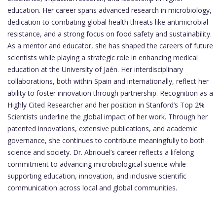
education. Her career spans advanced research in microbiology,
dedication to combating global health threats like antimicrobial
resistance, and a strong focus on food safety and sustainability.
As a mentor and educator, she has shaped the careers of future
scientists while playing a strategic role in enhancing medical
education at the University of Jaén. Her interdisciplinary
collaborations, both within Spain and internationally, reflect her
ability to foster innovation through partnership. Recognition as a
Highly Cited Researcher and her position in Stanford’s Top 2%
Scientists underline the global impact of her work. Through her
patented innovations, extensive publications, and academic
governance, she continues to contribute meaningfully to both
science and society. Dr. Abriouel’s career reflects a lifelong
commitment to advancing microbiological science while
supporting education, innovation, and inclusive scientific
communication across local and global communities.