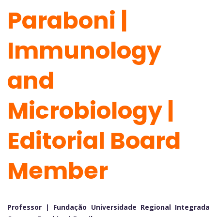
Paraboni |
Immunology
and
Microbiology |
Editorial Board
Member
Professor | Fundação Universidade Regional Integrada