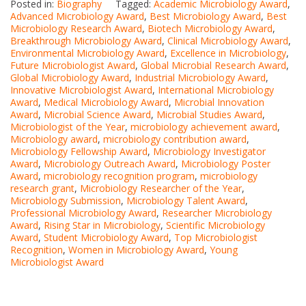
Posted in:
Biography
Tagged:
Academic Microbiology Award
,
Advanced Microbiology Award
,
Best Microbiology Award
,
Best
Microbiology Research Award
,
Biotech Microbiology Award
,
Breakthrough Microbiology Award
,
Clinical Microbiology Award
,
Environmental Microbiology Award
,
Excellence in Microbiology
,
Future Microbiologist Award
,
Global Microbial Research Award
,
Global Microbiology Award
,
Industrial Microbiology Award
,
Innovative Microbiologist Award
,
International Microbiology
Award
,
Medical Microbiology Award
,
Microbial Innovation
Award
,
Microbial Science Award
,
Microbial Studies Award
,
Microbiologist of the Year
,
microbiology achievement award
,
Microbiology award
,
microbiology contribution award
,
Microbiology Fellowship Award
,
Microbiology Investigator
Award
,
Microbiology Outreach Award
,
Microbiology Poster
Award
,
microbiology recognition program
,
microbiology
research grant
,
Microbiology Researcher of the Year
,
Microbiology Submission
,
Microbiology Talent Award
,
Professional Microbiology Award
,
Researcher Microbiology
Award
,
Rising Star in Microbiology
,
Scientific Microbiology
Award
,
Student Microbiology Award
,
Top Microbiologist
Recognition
,
Women in Microbiology Award
,
Young
Microbiologist Award