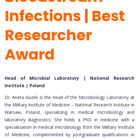
Infections | Best
Researcher
Award
Head of Microbial Laboratory | National Research
Institute | Poland
Dr. Aneta Guzek is the Head of the Microbiology Laboratory at
the Military Institute of Medicine – National Research Institute in
Warsaw, Poland, specializing in medical microbiology and
laboratory diagnostics. She holds a PhD in medicine with a
specialization in medical microbiology from the Military Institute
of Medicine, complemented by postgraduate qualifications in