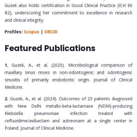
Guzek also holds certification in Good Clinical Practice (ICH E6
R2), underscoring her commitment to excellence in research
and clinical integrity.
Profiles:
Scopus
|
ORCID
Featured Publications
1.
Guzek, A., et al. (2025). Microbiological comparison of
maxillary sinus rinses in non-odontogenic and odontogenic
sinusitis of primarily endodontic origin. Journal of Clinical
Medicine.
2.
Guzek, A., et al. (2024). Outcomes of 23 patients diagnosed
with New Delhi metallo-beta-lactamase (NDM)-producing
Klebsiella pneumoniae infection treated with
ceftazidime/avibactam and aztreonam at a single center in
Poland. Journal of Clinical Medicine.