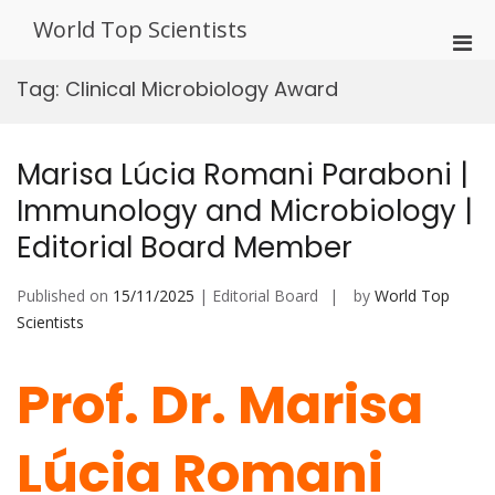
Skip
World Top Scientists
to
Pri
content
Men
Tag:
Clinical Microbiology Award
for
Mobi
Marisa Lúcia Romani Paraboni |
Immunology and Microbiology |
Editorial Board Member
Published on
15/11/2025
| Editorial Board
by
World Top
Scientists
Prof. Dr. Marisa
Lúcia Romani