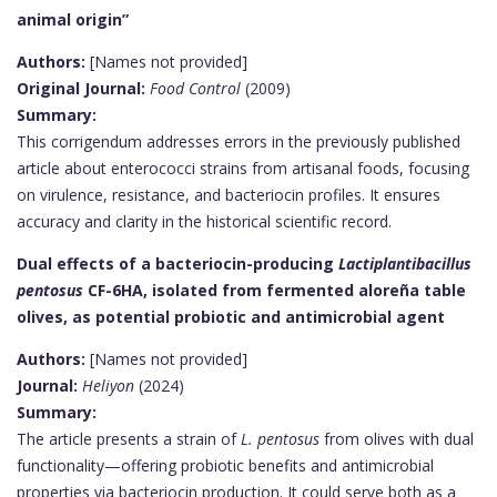
animal origin”
Authors:
[Names not provided]
Original Journal:
Food Control
(2009)
Summary:
This corrigendum addresses errors in the previously published
article about enterococci strains from artisanal foods, focusing
on virulence, resistance, and bacteriocin profiles. It ensures
accuracy and clarity in the historical scientific record.
Dual effects of a bacteriocin-producing
Lactiplantibacillus
pentosus
CF-6HA, isolated from fermented aloreña table
olives, as potential probiotic and antimicrobial agent
Authors:
[Names not provided]
Journal:
Heliyon
(2024)
Summary:
The article presents a strain of
L. pentosus
from olives with dual
functionality—offering probiotic benefits and antimicrobial
properties via bacteriocin production. It could serve both as a