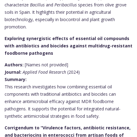
characterize
Bacillus
and
Peribacillus
species from olive grove
soils in Spain. It highlights their potential in agricultural
biotechnology, especially in biocontrol and plant growth
promotion.
Exploring synergistic effects of essential oil compounds
with antibiotics and biocides against multidrug-resistant
foodborne pathogens
Authors:
[Names not provided]
Journal:
Applied Food Research
(2024)
Summary:
This research investigates how combining essential oil
components with traditional antibiotics and biocides can
enhance antimicrobial efficacy against MDR foodborne
pathogens. It supports the potential for integrated natural-
synthetic antimicrobial strategies in food safety.
Corrigendum to “Virulence factors, antibiotic resistance,
and bacteriocins in enterococci from artisan foods of