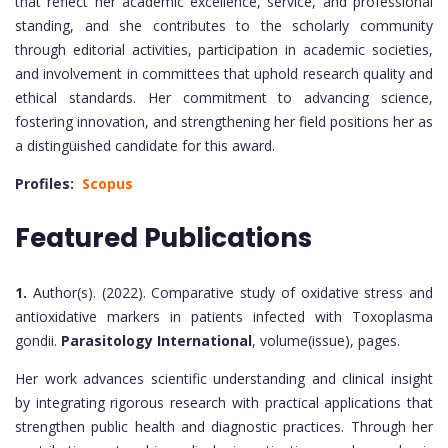
that reflect her academic excellence, service, and professional
standing, and she contributes to the scholarly community
through editorial activities, participation in academic societies,
and involvement in committees that uphold research quality and
ethical standards. Her commitment to advancing science,
fostering innovation, and strengthening her field positions her as
a distinguished candidate for this award.
Profiles:
Scopus
Featured Publications
1.
Author(s). (2022). Comparative study of oxidative stress and
antioxidative markers in patients infected with Toxoplasma
gondii.
Parasitology International
, volume(issue), pages.
Her work advances scientific understanding and clinical insight
by integrating rigorous research with practical applications that
strengthen public health and diagnostic practices. Through her