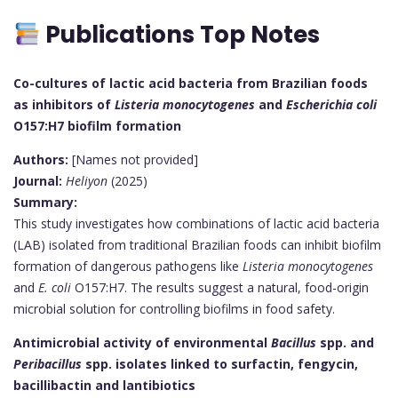
Publications Top Notes
Co-cultures of lactic acid bacteria from Brazilian foods
as inhibitors of
Listeria monocytogenes
and
Escherichia coli
O157:H7 biofilm formation
Authors:
[Names not provided]
Journal:
Heliyon
(2025)
Summary:
This study investigates how combinations of lactic acid bacteria
(LAB) isolated from traditional Brazilian foods can inhibit biofilm
formation of dangerous pathogens like
Listeria monocytogenes
and
E. coli
O157:H7. The results suggest a natural, food-origin
microbial solution for controlling biofilms in food safety.
Antimicrobial activity of environmental
Bacillus
spp. and
Peribacillus
spp. isolates linked to surfactin, fengycin,
bacillibactin and lantibiotics