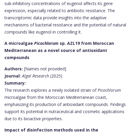
sub-inhibitory concentrations of eugenol affects its gene
expression, especially related to antibiotic resistance. The
transcriptomic data provide insights into the adaptive
mechanisms of bacterial resistance and the potential of natural
compounds like eugenol in controlling it.
A microalgae
Picochlorum
sp. AZL19 from Moroccan
Mediterranean as a novel source of antioxidant
compounds
Authors:
[Names not provided]
Journal:
Algal Research
(2025)
Summary:
The research explores a newly isolated strain of
Picochlorum
microalgae from the Moroccan Mediterranean coast,
emphasizing its production of antioxidant compounds. Findings
support its potential in nutraceutical and cosmetic applications
due to its bioactive properties.
Impact of disinfection methods used in the