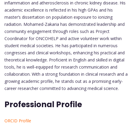
inflammation and atherosclerosis in chronic kidney disease. His
academic excellence is reflected in his high GPAs and his
master’s dissertation on population exposure to ionizing
radiation. Mohamed-Zakaria has demonstrated leadership and
community engagement through roles such as Project
Coordinator for ONCOHELP and active volunteer work within
student medical societies. He has participated in numerous
congresses and clinical workshops, enhancing his practical and
theoretical knowledge. Proficient in English and skilled in digital
tools, he is well-equipped for research communication and
collaboration. With a strong foundation in clinical research and a
growing academic profile, he stands out as a promising early-
career researcher committed to advancing medical science.
Professional Profile
ORCID Profile