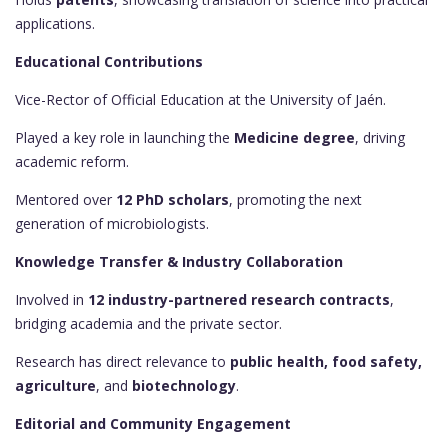
applications.
Educational Contributions
Vice-Rector of Official Education at the University of Jaén.
Played a key role in launching the
Medicine degree
, driving
academic reform.
Mentored over
12 PhD scholars
, promoting the next
generation of microbiologists.
Knowledge Transfer & Industry Collaboration
Involved in
12 industry-partnered research contracts
,
bridging academia and the private sector.
Research has direct relevance to
public health, food safety,
agriculture
, and
biotechnology
.
Editorial and Community Engagement