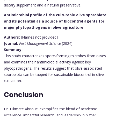
dietary supplement and a natural preservative.
Antimicrobial profile of the culturable olive sporobiota
and its potential as a source of biocontrol agents for
major phytopathogens in olive agriculture
Authors:
[Names not provided]
Journal:
Pest Management Science
(2024)
Summary:
This study characterizes spore-forming microbes from olives
and examines their antimicrobial activity against key
phytopathogens. The results suggest that olive-associated
sporobiota can be tapped for sustainable biocontrol in olive
cultivation.
Conclusion
Dr. Hikmate Abriouel exemplifies the blend of academic
excellence, impactful research, and leadership in higher