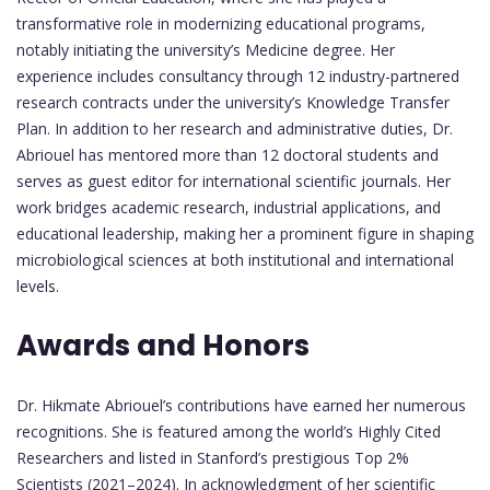
transformative role in modernizing educational programs,
notably initiating the university’s Medicine degree. Her
experience includes consultancy through 12 industry-partnered
research contracts under the university’s Knowledge Transfer
Plan. In addition to her research and administrative duties, Dr.
Abriouel has mentored more than 12 doctoral students and
serves as guest editor for international scientific journals. Her
work bridges academic research, industrial applications, and
educational leadership, making her a prominent figure in shaping
microbiological sciences at both institutional and international
levels.
Awards and Honors
Dr. Hikmate Abriouel’s contributions have earned her numerous
recognitions. She is featured among the world’s Highly Cited
Researchers and listed in Stanford’s prestigious Top 2%
Scientists (2021–2024). In acknowledgment of her scientific