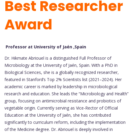
Best Researcher
Award
Professor at University of Jaén ,Spain
Dr. Hikmate Abriouel is a distinguished Full Professor of
Microbiology at the University of Jaén, Spain. With a PhD in
Biological Sciences, she is a globally recognized researcher,
featured in Stanford’s Top 2% Scientists list (2021–2024). Her
academic career is marked by leadership in microbiological
research and education. She leads the “Microbiology and Health”
group, focusing on antimicrobial resistance and probiotics of
vegetable origin. Currently serving as Vice-Rector of Official
Education at the University of Jaén, she has contributed
significantly to curriculum reform, including the implementation
of the Medicine degree. Dr. Abriouel is deeply involved in