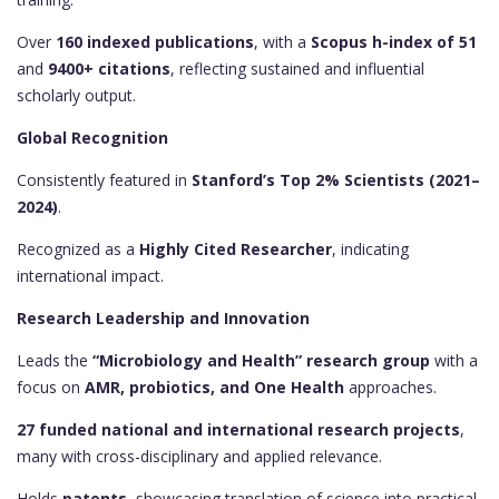
Over
160 indexed publications
, with a
Scopus h-index of 51
and
9400+ citations
, reflecting sustained and influential
scholarly output.
Global Recognition
Consistently featured in
Stanford’s Top 2% Scientists (2021–
2024)
.
Recognized as a
Highly Cited Researcher
, indicating
international impact.
Research Leadership and Innovation
Leads the
“Microbiology and Health” research group
with a
focus on
AMR, probiotics, and One Health
approaches.
27 funded national and international research projects
,
many with cross-disciplinary and applied relevance.
Holds
patents
, showcasing translation of science into practical