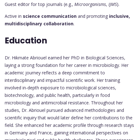
Guest editor for top journals (e.g.,
Microorganisms
,
IJMS
).
Active in
science communication
and promoting
inclusive,
multidisciplinary collaboration
.
Education
Dr. Hikmate Abriouel earned her PhD in Biological Sciences,
laying a strong foundation for her career in microbiology. Her
academic journey reflects a deep commitment to
interdisciplinary and impactful scientific work. Her training
involved in-depth exposure to microbiological sciences,
biotechnology, and public health, particularly in food
microbiology and antimicrobial resistance. Throughout her
studies, Dr. Abriouel pursued advanced methodologies and
scientific inquiry that would later define her contributions to the
field. She enhanced her academic profile through research stays
in Germany and France, gaining international perspectives on