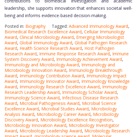
contributions to biomedical investigation and academic
leadership, she supports innovation that enhances societal well-
being and informs evidence-based decision-making.
Posted in:
Biography
Tagged:
Advanced Immunology Award
,
Biomedical Research Excellence Award
,
Cellular Immunology
Award
,
Clinical Microbiology Award
,
Emerging Microbiologist
Award
,
Global Immunology Award
,
Global Pathogen Research
Award
,
Health Science Research Award
,
Host Pathogen
Research Award
,
Immune Response Research Award
,
Immune
System Discovery Award
,
Immunology Achievement Award
,
Immunology and Microbiology Award
,
Immunology and
Microbiology Innovation Award
,
Immunology Breakthrough
Award
,
Immunology Contribution Award
,
Immunology Impact
Award
,
Immunology Innovator Award
,
Immunology Knowledge
Award
,
Immunology Research Excellence Award
,
Immunology
Research Leadership Award
,
Immunology Scholar Award
,
Immunology Science Award
,
Infectious Disease Research
Award
,
Microbial Pathogenesis Award
,
Microbial Science
Excellence Award
,
Microbial Studies Award
,
Microbiology
Analysis Award
,
Microbiology Career Award
,
Microbiology
Discovery Award
,
Microbiology Excellence Recognition
,
Microbiology Innovation Award
,
Microbiology Investigator
Award
,
Microbiology Leadership Award
,
Microbiology Research
Impact Award
,
microbiology science award
,
Molecular