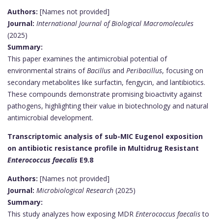
Authors:
[Names not provided]
Journal:
International Journal of Biological Macromolecules
(2025)
Summary:
This paper examines the antimicrobial potential of
environmental strains of
Bacillus
and
Peribacillus
, focusing on
secondary metabolites like surfactin, fengycin, and lantibiotics.
These compounds demonstrate promising bioactivity against
pathogens, highlighting their value in biotechnology and natural
antimicrobial development.
Transcriptomic analysis of sub-MIC Eugenol exposition
on antibiotic resistance profile in Multidrug Resistant
Enterococcus faecalis
E9.8
Authors:
[Names not provided]
Journal:
Microbiological Research
(2025)
Summary:
This study analyzes how exposing MDR
Enterococcus faecalis
to