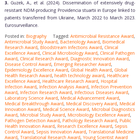
3.
Guzek, A., et al. (2024). Dissemination of extensively drug-
resistant NDM-producing Providencia stuartii in Europe linked to
patients transferred from Ukraine, March 2022 to March 2023.
Eurosurveillance.
Posted in:
Biography
Tagged:
Antimicrobial Resistance Award
,
Antimicrobial Study Award
,
Bacteriology Award
,
Biomedical
Research Award
,
Bloodstream Infections Award
,
Clinical
Excellence Award
,
Clinical Microbiology Award
,
Clinical Pathogen
Award
,
Clinical Research Award
,
Diagnostic Innovation Award
,
Disease Control Award
,
Emerging Researcher Award
,
Epidemiology Excellence Award
,
Global Health Award
,
Global
Health Research Award
,
health technology award
,
Healthcare
Excellence Award
,
Healthcare Research Award
,
Hospital
Infection Award
,
Infection Analysis Award
,
Infection Prevention
Award
,
Infection Research Award
,
Infectious Diseases Award
,
Laboratory Science Award
,
Medical Advancement Award
,
Medical Breakthrough Award
,
Medical Discovery Award
,
Medical
Innovation Award
,
Medical Science Award
,
Microbial Diagnostics
Award
,
Microbial Study Award
,
Microbiology Excellence Award
,
Pathogen Detection Award
,
Pathology Research Award
,
Public
Health Innovation Award
,
Research Excellence Award
,
Sepsis
Control Award
,
Sepsis Innovation Award
,
Translational Medicine
Award
,
Translational Research Award
,
Young Scientist Award