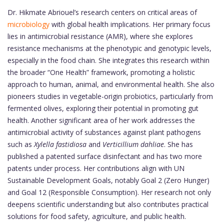
Dr. Hikmate Abriouel’s research centers on critical areas of
microbiology
with global health implications. Her primary focus
lies in antimicrobial resistance (AMR), where she explores
resistance mechanisms at the phenotypic and genotypic levels,
especially in the food chain. She integrates this research within
the broader “One Health” framework, promoting a holistic
approach to human, animal, and environmental health. She also
pioneers studies in vegetable-origin probiotics, particularly from
fermented olives, exploring their potential in promoting gut
health. Another significant area of her work addresses the
antimicrobial activity of substances against plant pathogens
such as
Xylella fastidiosa
and
Verticillium dahliae
. She has
published a patented surface disinfectant and has two more
patents under process. Her contributions align with UN
Sustainable Development Goals, notably Goal 2 (Zero Hunger)
and Goal 12 (Responsible Consumption). Her research not only
deepens scientific understanding but also contributes practical
solutions for food safety, agriculture, and public health.