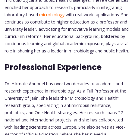
microbiological and public health challenges. These experiences
enriched her approach to research, particularly in integrating
laboratory-based
microbiology
with real-world applications. She
continues to contribute to higher education as a professor and
university leader, advocating for innovative learning models and
curriculum reforms. Her educational background, bolstered by
continuous learning and global academic exposure, plays a vital
role in shaping her as a leader in microbiology and public health.
Professional Experience
Dr. Hikmate Abriouel has over two decades of academic and
research experience in microbiology. As a Full Professor at the
University of Jaén, she leads the “Microbiology and Health”
research group, specializing in antimicrobial resistance,
probiotics, and One Health strategies. Her research spans 27
national and international projects, and she has collaborated
with leading scientists across Europe. She also serves as Vice-
Rector of Official Education, where she has played a