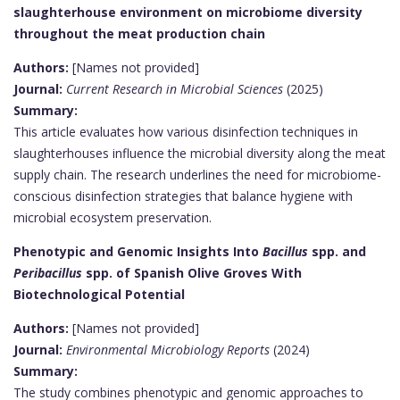
slaughterhouse environment on microbiome diversity
throughout the meat production chain
Authors:
[Names not provided]
Journal:
Current Research in Microbial Sciences
(2025)
Summary:
This article evaluates how various disinfection techniques in
slaughterhouses influence the microbial diversity along the meat
supply chain. The research underlines the need for microbiome-
conscious disinfection strategies that balance hygiene with
microbial ecosystem preservation.
Phenotypic and Genomic Insights Into
Bacillus
spp. and
Peribacillus
spp. of Spanish Olive Groves With
Biotechnological Potential
Authors:
[Names not provided]
Journal:
Environmental Microbiology Reports
(2024)
Summary:
The study combines phenotypic and genomic approaches to