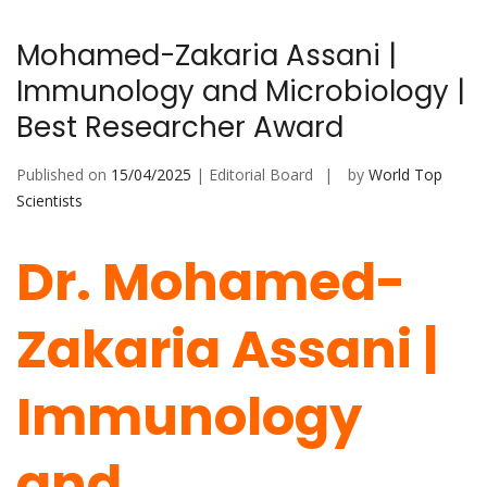
Mohamed-Zakaria Assani |
Immunology and Microbiology |
Best Researcher Award
Published on
15/04/2025
| Editorial Board
by
World Top
Scientists
Dr. Mohamed-
Zakaria Assani |
Immunology
and