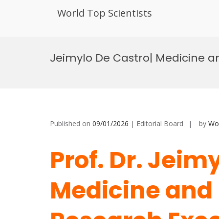
World Top Scientists
Skip
to
Jeimylo De Castro| Medicine a
content
Published on
09/01/2026
| Editorial Board
by
Wor
Prof. Dr. Jeim
Medicine and 