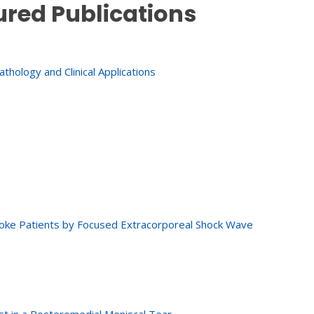
ured Publications
hology and Clinical Applications
Stroke Patients by Focused Extracorporeal Shock Wave