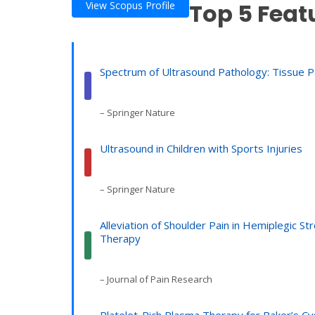
Top 5 Feat
View Scopus Profile
Spectrum of Ultrasound Pathology: Tissue Pat
– Springer Nature
Ultrasound in Children with Sports Injuries
– Springer Nature
Alleviation of Shoulder Pain in Hemiplegic 
Therapy
– Journal of Pain Research