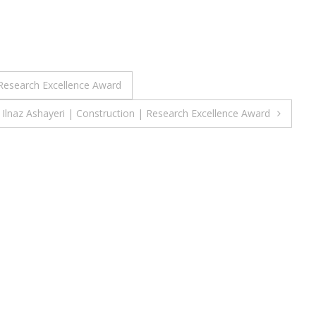
Research Excellence Award
Ilnaz Ashayeri | Construction | Research Excellence Award