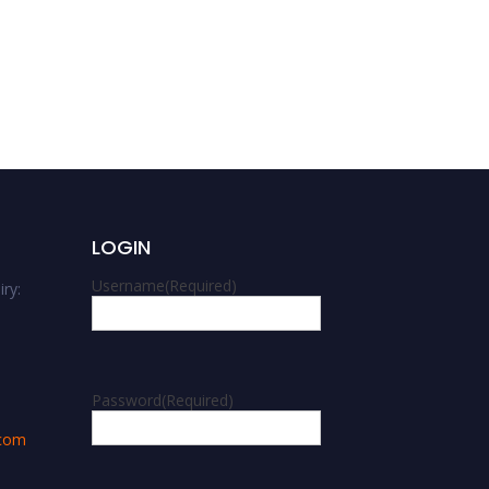
Ivana Bogavac | Speech
and language
development | Best
Researcher Award
LOGIN
Username
(Required)
ry:
m
Password
(Required)
.com