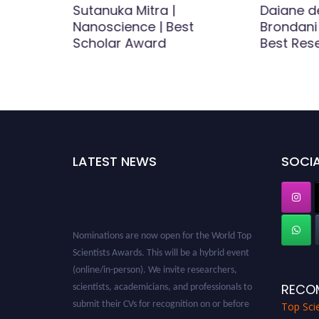
istry,
Sutanuka Mitra |
Daiane d
ecular
Nanoscience | Best
Brondani 
searcher
Scholar Award
Best Res
LATEST NEWS
SOCIA
Nominations are now open for the World Top
Scientists Awards. This will be a hybrid event
(online/in-person). We invite researchers,
scientists, academicians, and professionals to
RECO
submit their CVs for recognition on or before
Top Scie
28th August 2026 and avail the early bird 50%