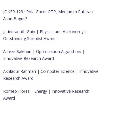
JOKER 123 : Pola Gacor RTP, Menjamin Putaran
Akan Bagus?
Jatindranath Gain | Physics and Astronomy |
Outstanding Scientist Award
Alireza Salehan | Optimization Algorithms |
Innovative Research Award
Akhlaqur Rahman | Computer Science | Innovative
Research Award
Romeo Flores | Energy | Innovative Research
Award