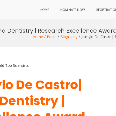
HOME
NOMINATE NOW
REGISTRATIO
nd Dentistry | Research Excellence Awar
Home
Posts
Biography
Jeimylo De Castro| 
ld Top Scientists
ylo De Castro|
Dentistry |