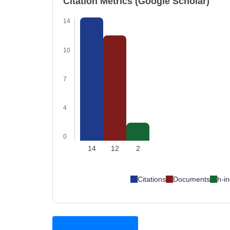
Citation Metrics (Google Scholar)
14
10
7
4
0
14
12
2
Citations
Documents
h-i