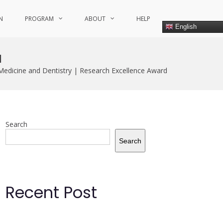
N
PROGRAM
ABOUT
HELP
English
d
Medicine and Dentistry | Research Excellence Award
Search
Search
Recent Post