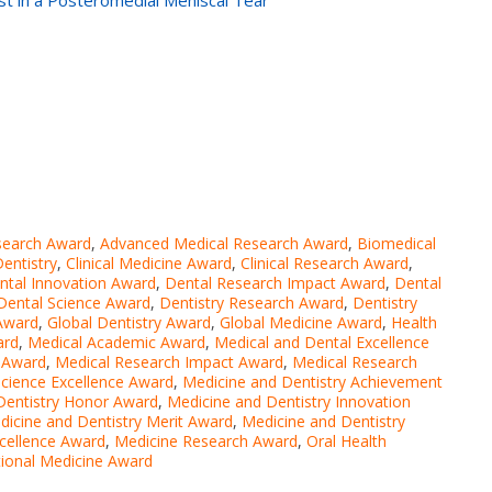
st in a Posteromedial Meniscal Tear
search Award
,
Advanced Medical Research Award
,
Biomedical
Dentistry
,
Clinical Medicine Award
,
Clinical Research Award
,
ntal Innovation Award
,
Dental Research Impact Award
,
Dental
Dental Science Award
,
Dentistry Research Award
,
Dentistry
Award
,
Global Dentistry Award
,
Global Medicine Award
,
Health
ard
,
Medical Academic Award
,
Medical and Dental Excellence
 Award
,
Medical Research Impact Award
,
Medical Research
Science Excellence Award
,
Medicine and Dentistry Achievement
Dentistry Honor Award
,
Medicine and Dentistry Innovation
dicine and Dentistry Merit Award
,
Medicine and Dentistry
xcellence Award
,
Medicine Research Award
,
Oral Health
tional Medicine Award