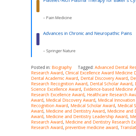
Platelet-Rich Plasma Therapy for Baker’s Cy
– Pain Medicine
Advances in Chronic and Neuropathic Pains
– Springer Nature
Posted in:
Biography
Tagged:
Advanced Dental Re
Research Award
,
Clinical Excellence Award Medicine 
Dental Academic Award
,
Dental Discovery Award
,
De
Research Recognition Award
,
Dental Scholar Award
,
Science Excellence Award
,
Evidence-based Medicine 
Research Excellence Award
,
Healthcare Research Aw
Award
,
Medical Discovery Award
,
Medical Innovation
Recognition Award
,
Medical Scholar Award
,
Medical 
Award
,
Medicine and Dentistry Award
,
Medicine and 
Award
,
Medicine and Dentistry Leadership Award
,
Me
Research Award
,
Medicine and Dentistry Research E
Research Award
,
preventive medicine award
,
Transla