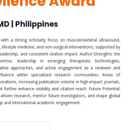
ellence Award
D | Philippines
r with a strong scholarly focus on musculoskeletal ultrasound,
 lifestyle medicine, and non-surgical interventions, supported by
leadership, and consistent citation impact. Author Strengths: the
ertise, leadership in emerging therapeutic technologies,
nerative approaches, and active engagement as a reviewer and
influence within specialized research communities. Areas of
rations, increasing publication volume in high-impact journals,
further enhance visibility and citation reach. Future Potential:
driven research, mentor future investigators, and shape global
ip and international academic engagement.