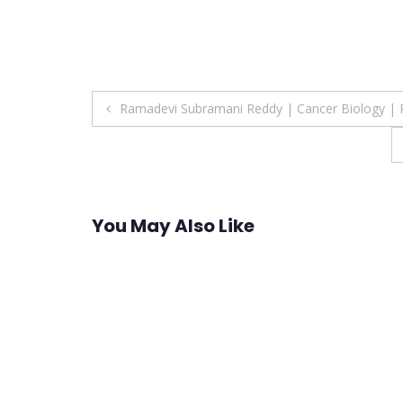
Post
Ramadevi Subramani Reddy | Cancer Biology | 
navigation
You May Also Like