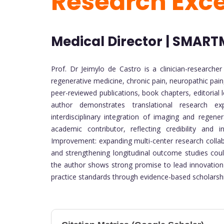
Research Exc
Medical Director | SMARTM
Prof. Dr Jeimylo de Castro is a clinician-researche
regenerative medicine, chronic pain, neuropathic pain,
peer-reviewed publications, book chapters, editorial 
author demonstrates translational research exp
interdisciplinary integration of imaging and rege
academic contributor, reflecting credibility and 
Improvement: expanding multi-center research collabo
and strengthening longitudinal outcome studies could 
the author shows strong promise to lead innovation-
practice standards through evidence-based scholarsh