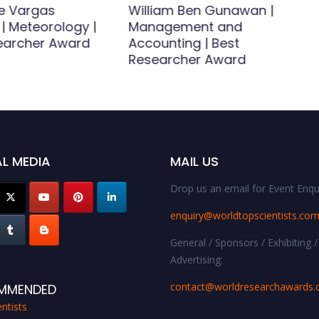
e Vargas
William Ben Gunawan |
| Meteorology |
Management and
earcher Award
Accounting | Best
Researcher Award
L MEDIA
MAIL US
Drop us an email for Event Enqui
enquiry@worldtopscientists.co
General / Sponsors / Exhibiting /
Advertising:
contact@worldresearchawards
MMENDED
ntists