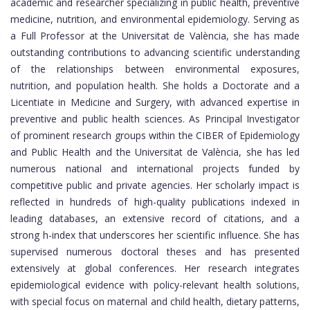
academic and researcher specializing in public health, preventive
medicine, nutrition, and environmental epidemiology. Serving as
a Full Professor at the Universitat de València, she has made
outstanding contributions to advancing scientific understanding
of the relationships between environmental exposures,
nutrition, and population health. She holds a Doctorate and a
Licentiate in Medicine and Surgery, with advanced expertise in
preventive and public health sciences. As Principal Investigator
of prominent research groups within the CIBER of Epidemiology
and Public Health and the Universitat de València, she has led
numerous national and international projects funded by
competitive public and private agencies. Her scholarly impact is
reflected in hundreds of high-quality publications indexed in
leading databases, an extensive record of citations, and a
strong h-index that underscores her scientific influence. She has
supervised numerous doctoral theses and has presented
extensively at global conferences. Her research integrates
epidemiological evidence with policy-relevant health solutions,
with special focus on maternal and child health, dietary patterns,