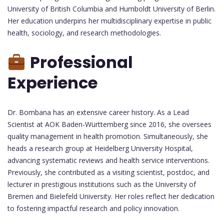
University of British Columbia and Humboldt University of Berlin.
Her education underpins her multidisciplinary expertise in public
health, sociology, and research methodologies.
Professional
Experience
Dr. Bombana has an extensive career history. As a Lead
Scientist at AOK Baden-Württemberg since 2016, she oversees
quality management in health promotion. Simultaneously, she
heads a research group at Heidelberg University Hospital,
advancing systematic reviews and health service interventions.
Previously, she contributed as a visiting scientist, postdoc, and
lecturer in prestigious institutions such as the University of
Bremen and Bielefeld University. Her roles reflect her dedication
to fostering impactful research and policy innovation.