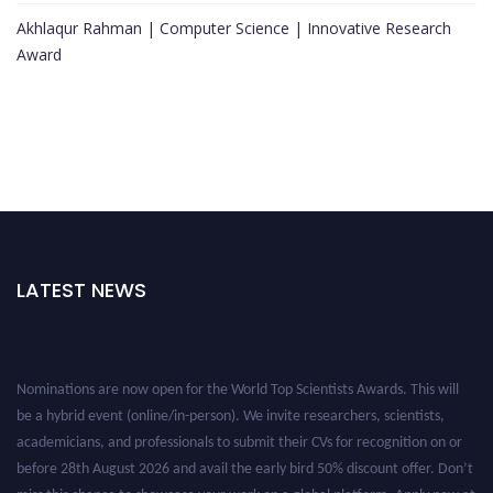
Akhlaqur Rahman | Computer Science | Innovative Research
Award
LATEST NEWS
Nominations are now open for the World Top Scientists Awards. This will
be a hybrid event (online/in-person). We invite researchers, scientists,
academicians, and professionals to submit their CVs for recognition on or
before 28th August 2026 and avail the early bird 50% discount offer. Don’t
miss this chance to showcase your work on a global platform. Apply now at