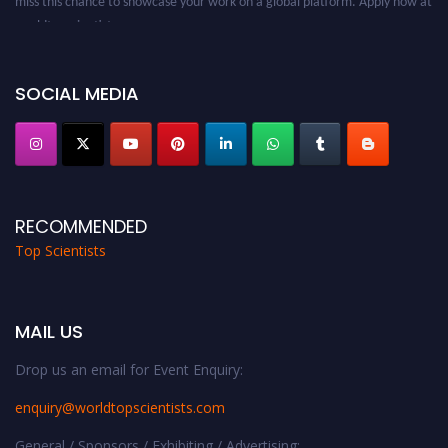
worldtopscientists.com.
Award Nomination Open Now!
Stay tuned for more updates!
SOCIAL MEDIA
RECOMMENDED
Top Scientists
MAIL US
Drop us an email for Event Enquiry:
enquiry@worldtopscientists.com
General / Sponsors / Exhibiting / Advertising: