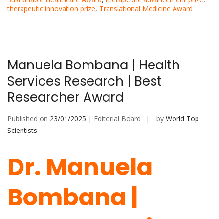
therapeutic innovation prize
,
Translational Medicine Award
Manuela Bombana | Health
Services Research | Best
Researcher Award
Published on
23/01/2025
| Editorial Board
by
World Top
Scientists
Dr. Manuela
Bombana |