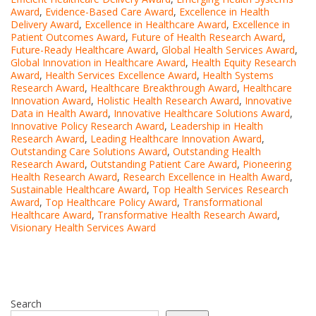
Award
,
Evidence-Based Care Award
,
Excellence in Health
Delivery Award
,
Excellence in Healthcare Award
,
Excellence in
Patient Outcomes Award
,
Future of Health Research Award
,
Future-Ready Healthcare Award
,
Global Health Services Award
,
Global Innovation in Healthcare Award
,
Health Equity Research
Award
,
Health Services Excellence Award
,
Health Systems
Research Award
,
Healthcare Breakthrough Award
,
Healthcare
Innovation Award
,
Holistic Health Research Award
,
Innovative
Data in Health Award
,
Innovative Healthcare Solutions Award
,
Innovative Policy Research Award
,
Leadership in Health
Research Award
,
Leading Healthcare Innovation Award
,
Outstanding Care Solutions Award
,
Outstanding Health
Research Award
,
Outstanding Patient Care Award
,
Pioneering
Health Research Award
,
Research Excellence in Health Award
,
Sustainable Healthcare Award
,
Top Health Services Research
Award
,
Top Healthcare Policy Award
,
Transformational
Healthcare Award
,
Transformative Health Research Award
,
Visionary Health Services Award
Search