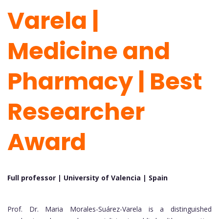
Varela |
Medicine and
Pharmacy | Best
Researcher
Award
Full professor | University of Valencia |
Spain
Prof. Dr. Maria Morales-Suárez-Varela is a distinguished