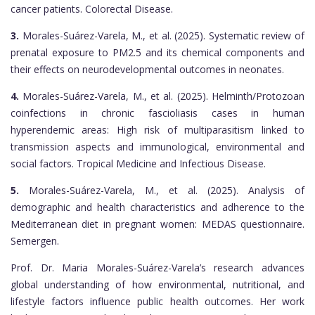
cancer patients. Colorectal Disease.
3.
Morales-Suárez-Varela, M., et al. (2025). Systematic review of
prenatal exposure to PM2.5 and its chemical components and
their effects on neurodevelopmental outcomes in neonates.
4.
Morales-Suárez-Varela, M., et al. (2025). Helminth/Protozoan
coinfections in chronic fascioliasis cases in human
hyperendemic areas: High risk of multiparasitism linked to
transmission aspects and immunological, environmental and
social factors. Tropical Medicine and Infectious Disease.
5.
Morales-Suárez-Varela, M., et al. (2025). Analysis of
demographic and health characteristics and adherence to the
Mediterranean diet in pregnant women: MEDAS questionnaire.
Semergen.
Prof. Dr. Maria Morales-Suárez-Varela’s research advances
global understanding of how environmental, nutritional, and
lifestyle factors influence public health outcomes. Her work