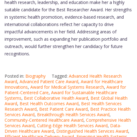
health research, leadership, and education make her a highly
suitable candidate for the Best Researcher Award. Her strengths
in systemic health promotion, evidence-based research, and
international collaborations reflect her capacity to drive
impactful advancements in her field. Addressing areas of
improvement, such as expanding her publication portfolio and
outreach, would further strengthen her candidacy for future
recognitions.
Posted in:
Biography
Tagged:
Advanced Health Research
Award
,
Advanced Patient Care Award
,
Award for Healthcare
Innovations
,
Award for Medical Systems Research
,
Award for
Patient-Centered Care
,
Award for Sustainable Healthcare
Systems
,
Best Collaborative Health Award
,
Best Global Health
Award
,
Best Health Outcomes Award
,
Best Health Services
Research Award
,
Best Patient Care Award
,
Best Practice Health
Services Award
,
Breakthrough Health Services Award
,
Community-Centered Healthcare Award
,
Comprehensive Health
Services Award
,
Cutting-Edge Health Services Award
,
Data-
Driven Healthcare Award
,
Distinguished Health Services Award
,
Efficient Healthcare Delivery Award
,
Emerging Health Systems