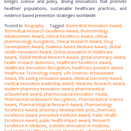
bridges science and policy, driving innovations that promote
healthier populations, sustainable healthcare practices, and
evidence-based prevention strategies worldwide.
Posted in:
Biography
Tagged:
Biomedical Innovation Award
,
Biomedical Research Excellence Award
,
Biotechnology
Advancement Award
,
Clinical Excellence Award
,
clinical
pharmacology recognition
,
Clinical Research Award
,
Drug
Development Award
,
Evidence-based Medicine Award
,
Global
Health Innovation Award
,
Global Innovation in Healthcare
Award
,
Global Medical Research Award
,
global pharmacy award
,
health research distinction
,
Healthcare Excellence Award
,
Healthcare Innovation Recognition
,
healthcare pioneers award
,
Healthcare Technology Award
,
Life Sciences Achievement
Award
,
life-saving innovation award
,
Medical Discovery Award
,
medical innovation leadership award
,
Medicine Research Award
,
modern pharmacy innovation award
,
pharmaceutical
achievement award
,
pharmaceutical innovation medal
,
Pharmaceutical Research Recognition
,
Pharmaceutical Science
Award
,
Pharmacological Research Award
,
Pharmacology
Excellence Award
,
pharmacy development prize
,
pharmacy
excellence award
,
preventive medicine award
,
Public Health
Excellence Award
,
public health impact award
,
Research
Excellence in Medicine
,
scientific innovation in medicine
,
Sustainable Healthcare Award
,
therapeutic advancement prize
,