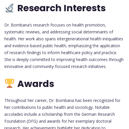
Research Interests
Dr. Bombana’s research focuses on health promotion,
systematic reviews, and addressing social determinants of
health. Her work also spans intergenerational health inequalities
and evidence-based public health, emphasizing the application
of research findings to inform healthcare policy and practice.
She is deeply committed to improving health outcomes through
innovative and community-focused research initiatives.
Awards
Throughout her career, Dr. Bombana has been recognized for
her contributions to public health and sociology. Notable
accolades include a scholarship from the German Research
Foundation (DFG) and awards for her exemplary doctoral
research. Her achievements highlight her dedication to