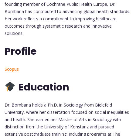
founding member of Cochrane Public Health Europe, Dr.
Bombana has contributed to advancing global health standards.
Her work reflects a commitment to improving healthcare
outcomes through systematic research and innovative
solutions.
Profile
Scopus
Education
Dr. Bombana holds a Ph.D. in Sociology from Bielefeld
University, where her dissertation focused on social inequalities
and health. She earned her Master of Arts in Sociology with
distinction from the University of Konstanz and pursued
extensive postgraduate training, including programs at The