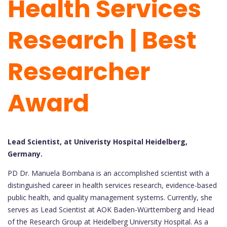
Health Services
Research | Best
Researcher
Award
Lead Scientist, at Univeristy Hospital Heidelberg,
Germany.
PD Dr. Manuela Bombana is an accomplished scientist with a
distinguished career in health services research, evidence-based
public health, and quality management systems. Currently, she
serves as Lead Scientist at AOK Baden-Württemberg and Head
of the Research Group at Heidelberg University Hospital. As a