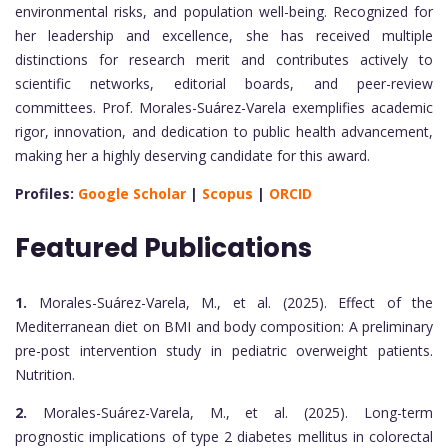
environmental risks, and population well-being. Recognized for
her leadership and excellence, she has received multiple
distinctions for research merit and contributes actively to
scientific networks, editorial boards, and peer-review
committees. Prof. Morales-Suárez-Varela exemplifies academic
rigor, innovation, and dedication to public health advancement,
making her a highly deserving candidate for this award.
Profiles:
Google Scholar
|
Scopus
|
ORCID
Featured Publications
1.
Morales-Suárez-Varela, M., et al. (2025). Effect of the
Mediterranean diet on BMI and body composition: A preliminary
pre-post intervention study in pediatric overweight patients.
Nutrition.
2.
Morales-Suárez-Varela, M., et al. (2025). Long-term
prognostic implications of type 2 diabetes mellitus in colorectal