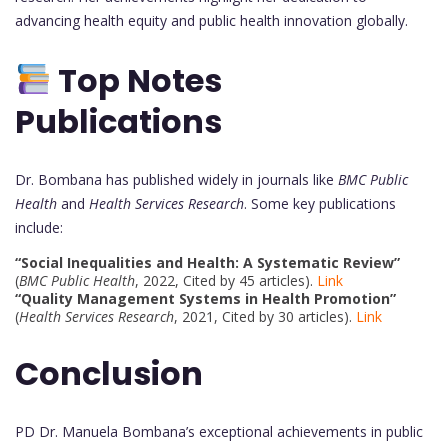
advancing health equity and public health innovation globally.
Top Notes
Publications
Dr. Bombana has published widely in journals like
BMC Public
Health
and
Health Services Research
. Some key publications
include:
“Social Inequalities and Health: A Systematic Review”
(
BMC Public Health
, 2022, Cited by 45 articles).
Link
“Quality Management Systems in Health Promotion”
(
Health Services Research
, 2021, Cited by 30 articles).
Link
Conclusion
PD Dr. Manuela Bombana’s exceptional achievements in public