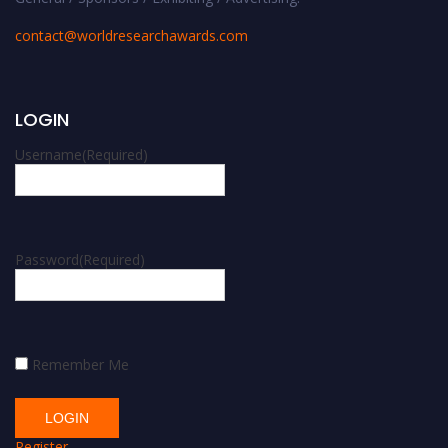
contact@worldresearchawards.com
LOGIN
Username
(Required)
Password
(Required)
Remember Me
Register