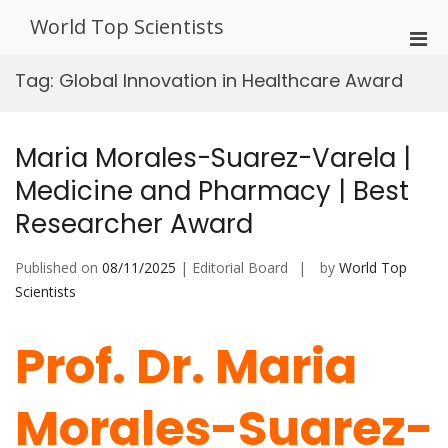
Skip
World Top Scientists
to
Pri
content
Men
Tag:
Global Innovation in Healthcare Award
for
Mobi
Maria Morales-Suarez-Varela |
Medicine and Pharmacy | Best
Researcher Award
Published on
08/11/2025
| Editorial Board
by
World Top
Scientists
Prof. Dr. Maria
Morales-Suarez-