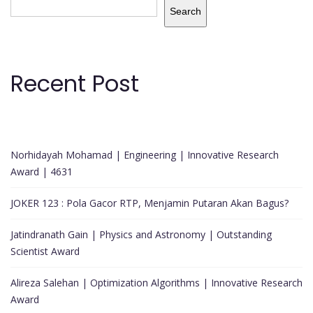
Search
Recent Post
Norhidayah Mohamad | Engineering | Innovative Research
Award | 4631
JOKER 123 : Pola Gacor RTP, Menjamin Putaran Akan Bagus?
Jatindranath Gain | Physics and Astronomy | Outstanding
Scientist Award
Alireza Salehan | Optimization Algorithms | Innovative Research
Award