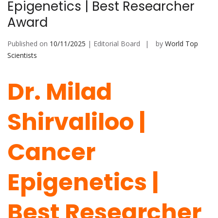
Epigenetics | Best Researcher
Award
Published on
10/11/2025
| Editorial Board
by
World Top
Scientists
Dr. Milad
Shirvaliloo |
Cancer
Epigenetics |
Best Researcher