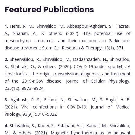
Featured Publications
1.
Heris, R. M., Shirvaliloo, M., Abbaspour-Aghdam, S., Hazrati,
A., Shariati, A., & others. (2022). The potential use of
mesenchymal stem cells and their exosomes in Parkinson’s
disease treatment. Stem Cell Research & Therapy, 13(1), 371.
2.
Sheervalilou, R., Shirvaliloo, M., Dadashzadeh, N., Shirvalilou,
S., Shahraki, O., & others. (2020). COVID‐19 under spotlight: A
close look at the origin, transmission, diagnosis, and treatment
of the 2019‐nCoV disease. Journal of Cellular Physiology,
235(12), 8873–8924.
3.
Aghbash, P. S., Eslami, N., Shirvaliloo, M., & Baghi, H. B.
(2021). Viral coinfections in COVID‐19. Journal of Medical
Virology, 93(9), 5310–5322.
4.
Shirvalilou, S., Khoei, S., Esfahani, A. J., Kamali, M., Shirvaliloo,
M., & others. (2021). Magnetic hyperthermia as an adjuvant