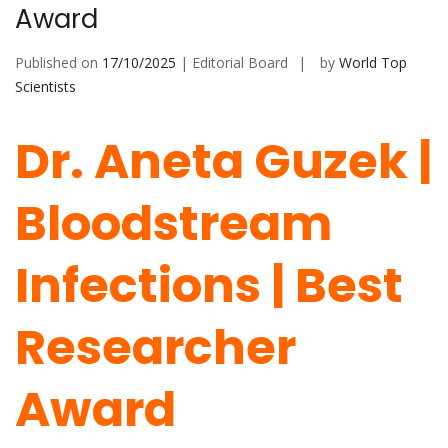
Award
Published on
17/10/2025
| Editorial Board
by
World Top
Scientists
Dr. Aneta Guzek |
Bloodstream
Infections | Best
Researcher
Award