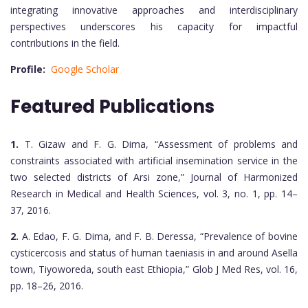
integrating innovative approaches and interdisciplinary
perspectives underscores his capacity for impactful
contributions in the field.
Profile:
Google Scholar
Featured Publications
1.
T. Gizaw and F. G. Dima, “Assessment of problems and
constraints associated with artificial insemination service in the
two selected districts of Arsi zone,” Journal of Harmonized
Research in Medical and Health Sciences, vol. 3, no. 1, pp. 14–
37, 2016.
2.
A. Edao, F. G. Dima, and F. B. Deressa, “Prevalence of bovine
cysticercosis and status of human taeniasis in and around Asella
town, Tiyoworeda, south east Ethiopia,” Glob J Med Res, vol. 16,
pp. 18–26, 2016.