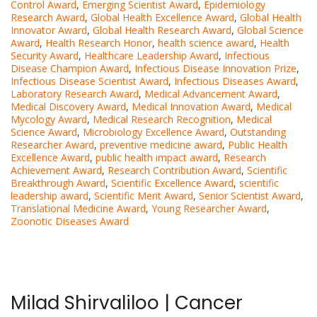
Control Award
,
Emerging Scientist Award
,
Epidemiology
Research Award
,
Global Health Excellence Award
,
Global Health
Innovator Award
,
Global Health Research Award
,
Global Science
Award
,
Health Research Honor
,
health science award
,
Health
Security Award
,
Healthcare Leadership Award
,
Infectious
Disease Champion Award
,
Infectious Disease Innovation Prize
,
Infectious Disease Scientist Award
,
Infectious Diseases Award
,
Laboratory Research Award
,
Medical Advancement Award
,
Medical Discovery Award
,
Medical Innovation Award
,
Medical
Mycology Award
,
Medical Research Recognition
,
Medical
Science Award
,
Microbiology Excellence Award
,
Outstanding
Researcher Award
,
preventive medicine award
,
Public Health
Excellence Award
,
public health impact award
,
Research
Achievement Award
,
Research Contribution Award
,
Scientific
Breakthrough Award
,
Scientific Excellence Award
,
scientific
leadership award
,
Scientific Merit Award
,
Senior Scientist Award
,
Translational Medicine Award
,
Young Researcher Award
,
Zoonotic Diseases Award
Milad Shirvaliloo | Cancer