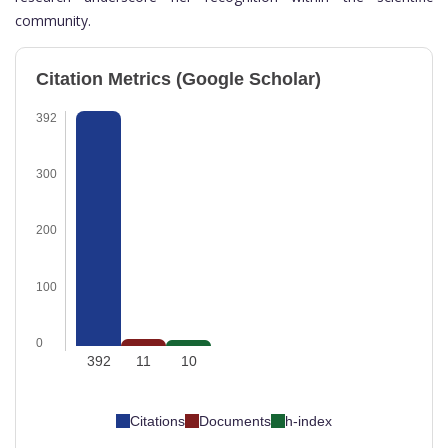
community.
Citation Metrics (Google Scholar)
392
300
200
100
0
392
11
10
Citations
Documents
h-index