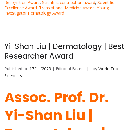
Recognition Award
,
Scientific contribution award
,
Scientific
Excellence Award
,
Translational Medicine Award
,
Young
Investigator Hematology Award
Yi-Shan Liu | Dermatology | Best
Researcher Award
Published on
17/11/2025
| Editorial Board
by
World Top
Scientists
Assoc. Prof. Dr.
Yi-Shan Liu |