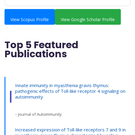
View Scopus Profile
View Google Scholar Profile
Top 5 Featured
Publications
Innate immunity in myasthenia gravis thymus:
pathogenic effects of Toll-like receptor 4 signaling on
autoimmunity
– Journal of Autoimmunity
Increased expression of Toll-like receptors 7 and 9 in