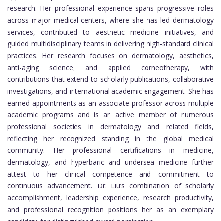
research. Her professional experience spans progressive roles
across major medical centers, where she has led dermatology
services, contributed to aesthetic medicine initiatives, and
guided multidisciplinary teams in delivering high-standard clinical
practices. Her research focuses on dermatology, aesthetics,
anti-aging science, and applied corneotherapy, with
contributions that extend to scholarly publications, collaborative
investigations, and international academic engagement. She has
earned appointments as an associate professor across multiple
academic programs and is an active member of numerous
professional societies in dermatology and related fields,
reflecting her recognized standing in the global medical
community. Her professional certifications in medicine,
dermatology, and hyperbaric and undersea medicine further
attest to her clinical competence and commitment to
continuous advancement. Dr. Liu’s combination of scholarly
accomplishment, leadership experience, research productivity,
and professional recognition positions her as an exemplary