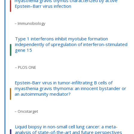
myasthenia gravis thymus characterized by active
Epstein–Barr virus infection
– Immunobiology
Type 1 interferons inhibit myotube formation
independently of upregulation of interferon-stimulated
gene 15
– PLOS ONE
Epstein-Barr virus in tumor-infiltrating B cells of
myasthenia gravis thymoma: an innocent bystander or
an autoimmunity mediator?
– Oncotarget
Liquid biopsy in non-small cell lung cancer: a meta-
analysis of state-of-the-art and future perspectives