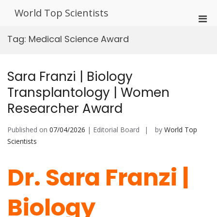
Skip
World Top Scientists
to
Pri
content
Men
Tag:
Medical Science Award
for
Mobi
Sara Franzi | Biology
Transplantology | Women
Researcher Award
Published on
07/04/2026
| Editorial Board
by
World Top
Scientists
Dr. Sara Franzi |
Biology