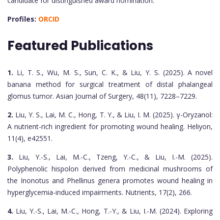
candidate for distinguished award nomination.
Profiles:
ORCID
Featured Publications
1.
Li, T. S., Wu, M. S., Sun, C. K., & Liu, Y. S. (2025). A novel
banana method for surgical treatment of distal phalangeal
glomus tumor. Asian Journal of Surgery, 48(11), 7228–7229.
2.
Liu, Y. S., Lai, M. C., Hong, T. Y., & Liu, I. M. (2025). γ-Oryzanol:
A nutrient-rich ingredient for promoting wound healing. Heliyon,
11(4), e42551.
3.
Liu, Y.-S., Lai, M.-C., Tzeng, Y.-C., & Liu, I.-M. (2025).
Polyphenolic hispolon derived from medicinal mushrooms of
the Inonotus and Phellinus genera promotes wound healing in
hyperglycemia-induced impairments. Nutrients, 17(2), 266.
4.
Liu, Y.-S., Lai, M.-C., Hong, T.-Y., & Liu, I.-M. (2024). Exploring