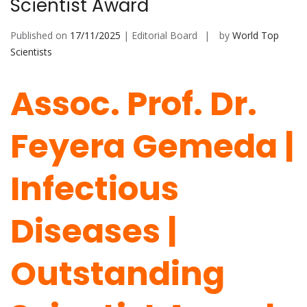
Scientist Award
Published on
17/11/2025
| Editorial Board
by
World Top
Scientists
Assoc. Prof. Dr.
Feyera Gemeda |
Infectious
Diseases |
Outstanding