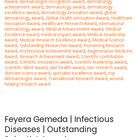
Award
,
dermatologist recognition award
,
dermatology
achievement award
,
dermatology award
,
dermatology
excellence award
,
dermatology innovation award
,
global
dermatology award
,
Global Health Innovation Award
,
Healthcare
Innovation Award
,
Healthcare Research Award
,
international
dermatology award
,
Medical Advancement Award
,
Medical
Excellence Award
,
medical impact award
,
Medical Leadership
Award
,
Medical Research Excellence Award
,
Medical Science
Award
,
Outstanding Researcher Award
,
Pioneering Research
Award
,
Professional Achievement Award
,
Regenerative Medicine
Award
,
Research Achievement Award
,
Scientific contribution
award
,
Scientific innovation award
,
scientific leadership award
,
Scientific Merit Award
,
skin health award
,
skin research award
,
skincare science award
,
specialist excellence award
,
top
dermatologist award
,
Translational Research Award
,
wound
healing research award
Feyera Gemeda | Infectious
Diseases | Outstanding