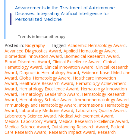
Advancements in the Treatment of Autoimmune
Diseases: Integrating Artificial Intelligence for
Personalized Medicine
– Trends in Immunotherapy
Posted in:
Biography
Tagged:
Academic Hematology Award
,
Advanced Diagnostics Award
,
Applied Hematology Award
,
Biomedical Innovation Award
,
Biomedical Research Award
,
Blood Disorders Award
,
Clinical Excellence Award
,
Clinical
Hematology Award
,
Clinical Innovation Award
,
Clinical Research
Award
,
Diagnostic Hematology Award
,
Evidence-based Medicine
Award
,
Global Hematology Award
,
Healthcare Innovation
Award
,
Healthcare Research Award
,
Hematology Achievement
Award
,
Hematology Excellence Award
,
Hematology Innovation
Award
,
Hematology Leadership Award
,
Hematology Research
Award
,
Hematology Scholar Award
,
Immunohematology Award
,
Immunology and Hematology Award
,
International Hematology
Award
,
Laboratory Medicine Award
,
Laboratory Quality Award
,
Laboratory Science Award
,
Medical Achievement Award
,
Medical Laboratory Award
,
Medical Research Excellence Award
,
Medical Science Award
,
Outstanding Research Award
,
Patient
Care Research Award
,
Research Impact Award
,
Research