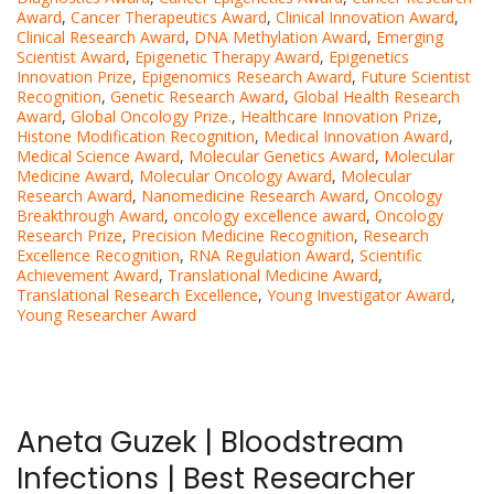
Award
,
Cancer Therapeutics Award
,
Clinical Innovation Award
,
Clinical Research Award
,
DNA Methylation Award
,
Emerging
Scientist Award
,
Epigenetic Therapy Award
,
Epigenetics
Innovation Prize
,
Epigenomics Research Award
,
Future Scientist
Recognition
,
Genetic Research Award
,
Global Health Research
Award
,
Global Oncology Prize.
,
Healthcare Innovation Prize
,
Histone Modification Recognition
,
Medical Innovation Award
,
Medical Science Award
,
Molecular Genetics Award
,
Molecular
Medicine Award
,
Molecular Oncology Award
,
Molecular
Research Award
,
Nanomedicine Research Award
,
Oncology
Breakthrough Award
,
oncology excellence award
,
Oncology
Research Prize
,
Precision Medicine Recognition
,
Research
Excellence Recognition
,
RNA Regulation Award
,
Scientific
Achievement Award
,
Translational Medicine Award
,
Translational Research Excellence
,
Young Investigator Award
,
Young Researcher Award
Aneta Guzek | Bloodstream
Infections | Best Researcher