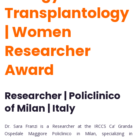
Transplantology
| Women
Researcher
Award
Researcher | Policlinico
of Milan | Italy
Dr. Sara Franzi is a Researcher at the IRCCS Ca’ Granda
Ospedale Maggiore Policlinico in Milan, specializing in