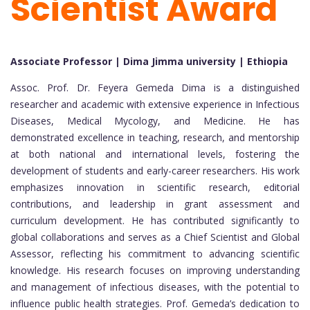
Scientist Award
Associate Professor | Dima Jimma university | Ethiopia
Assoc. Prof. Dr. Feyera Gemeda Dima is a distinguished
researcher and academic with extensive experience in Infectious
Diseases, Medical Mycology, and Medicine. He has
demonstrated excellence in teaching, research, and mentorship
at both national and international levels, fostering the
development of students and early-career researchers. His work
emphasizes innovation in scientific research, editorial
contributions, and leadership in grant assessment and
curriculum development. He has contributed significantly to
global collaborations and serves as a Chief Scientist and Global
Assessor, reflecting his commitment to advancing scientific
knowledge. His research focuses on improving understanding
and management of infectious diseases, with the potential to
influence public health strategies. Prof. Gemeda’s dedication to