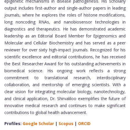
epigenetic mechanisms in disease pathogenesis. His scholarly
output includes first-author and single-author papers in leading
journals, where he explores the roles of histone modifications,
long noncoding RNAs, and nanobiosensor technologies in
diagnostics and therapeutics. He has demonstrated academic
leadership as an Editorial Board Member for Epigenomics and
Molecular and Cellular Biochemistry and has served as a peer
reviewer for over sixty high-impact journals. Recognized for his
scientific excellence and editorial contributions, he has received
the Best Researcher Award for his outstanding achievements in
biomedical science. His ongoing work reflects a strong
commitment to translational research, interdisciplinary
collaboration, and mentorship of emerging scientists. With a
clear vision for integrating molecular biology, nanotechnology,
and clinical application, Dr. Shirvaliloo exemplifies the future of
innovative medical research and continues to make significant
contributions to global health advancement.
Profiles:
Google Scholar
|
Scopus
|
ORCID