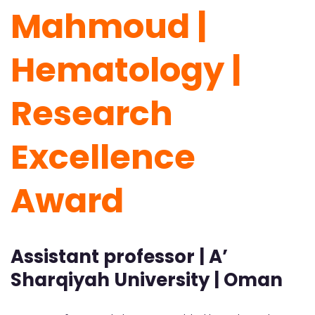
Mahmoud |
Hematology |
Research
Excellence
Award
Assistant professor | A’
Sharqiyah University | Oman