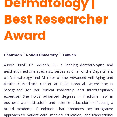
Dermatology |
Best Researcher
Award
Chairman | I-Shou University | Taiwan
Assoc. Prof. Dr. Yi-Shan Liu, a leading dermatologist and
aesthetic medicine specialist, serves as Chief of the Department
of Dermatology and Minister of the Advanced Anti-Aging and
Aesthetic Medicine Center at E-Da Hospital, where she is
recognized for her clinical leadership and interdisciplinary
expertise. She holds advanced degrees in medicine, law in
business administration, and science education, reflecting a
broad academic foundation that enhances her integrative
approach to patient care, medical education, and translational