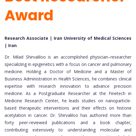
Award
Research Associate | Iran University of Medical Sciences
| Iran
Dr. Milad Shirvaliloo is an accomplished physician–researcher
specializing in epigenetics with a focus on cancer and pulmonary
medicine. Holding a Doctor of Medicine and a Master of
Business Administration in Health Sciences, he combines clinical
expertise with research innovation to advance precision
medicine. As a Postgraduate Researcher at the Finetech in
Medicine Research Center, he leads studies on nanoparticle-
based therapeutic interventions and their effects on histone
acetylation in cancer. Dr. Shirvaliloo has authored more than
forty peer-reviewed publications and a book chapter,
contributing extensively to understanding molecular and