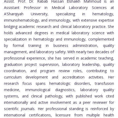
Assist. Prof. Dr. Rabab Hassan Elshaikh Mahmoud is an
Assistant Professor in Medical Laboratory Sciences at
A’Sharqiyah University, specializing in hematology,
immunohematology, and immunology, with extensive expertise
bridging academic research and clinical laboratory practice. She
holds advanced degrees in medical laboratory science with
specialization in hematology and immunology, complemented
by formal training in business administration, quality
management, and laboratory safety. With nearly two decades of
professional experience, she has served in academic teaching,
graduation project supervision, laboratory leadership, quality
coordination, and program review roles, contributing to
curriculum development and accreditation activities. Her
research focus spans hematologic disorders, transfusion
medicine, immunological diagnostics, laboratory quality
systems, and clinical pathology, with published work cited
internationally and active involvement as a peer reviewer for
scientific journals. Her professional standing is reinforced by
international certifications, licensure from multiple health