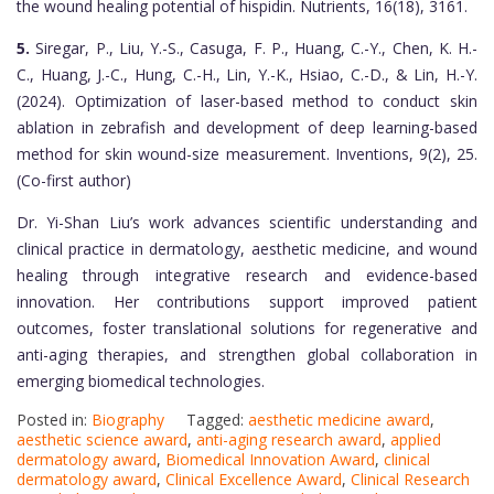
the wound healing potential of hispidin. Nutrients, 16(18), 3161.
5.
Siregar, P., Liu, Y.-S., Casuga, F. P., Huang, C.-Y., Chen, K. H.-
C., Huang, J.-C., Hung, C.-H., Lin, Y.-K., Hsiao, C.-D., & Lin, H.-Y.
(2024). Optimization of laser-based method to conduct skin
ablation in zebrafish and development of deep learning-based
method for skin wound-size measurement. Inventions, 9(2), 25.
(Co-first author)
Dr. Yi-Shan Liu’s work advances scientific understanding and
clinical practice in dermatology, aesthetic medicine, and wound
healing through integrative research and evidence-based
innovation. Her contributions support improved patient
outcomes, foster translational solutions for regenerative and
anti-aging therapies, and strengthen global collaboration in
emerging biomedical technologies.
Posted in:
Biography
Tagged:
aesthetic medicine award
,
aesthetic science award
,
anti-aging research award
,
applied
dermatology award
,
Biomedical Innovation Award
,
clinical
dermatology award
,
Clinical Excellence Award
,
Clinical Research