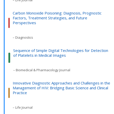
– Life Journal
Carbon Monoxide Poisoning: Diagnosis, Prognostic
Factors, Treatment Strategies, and Future
Perspectives
– Diagnostics
Sequence of Simple Digital Technologies for Detection
of Platelets in Medical Images
– Biomedical & Pharmacology Journal
Innovative Diagnostic Approaches and Challenges in the
Management of HIV: Bridging Basic Science and Clinical
Practice
– Life Journal