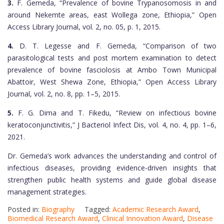
3.
F. Gemeda, “Prevalence of bovine Trypanosomosis in and
around Nekemte areas, east Wollega zone, Ethiopia,” Open
Access Library Journal, vol. 2, no. 05, p. 1, 2015.
4.
D. T. Legesse and F. Gemeda, “Comparison of two
parasitological tests and post mortem examination to detect
prevalence of bovine fasciolosis at Ambo Town Municipal
Abattoir, West Shewa Zone, Ethiopia,” Open Access Library
Journal, vol. 2, no. 8, pp. 1–5, 2015.
5.
F. G. Dima and T. Fikedu, “Review on infectious bovine
keratoconjunctivitis,” J Bacteriol Infect Dis, vol. 4, no. 4, pp. 1–6,
2021.
Dr. Gemeda’s work advances the understanding and control of
infectious diseases, providing evidence-driven insights that
strengthen public health systems and guide global disease
management strategies.
Posted in:
Biography
Tagged:
Academic Research Award
,
Biomedical Research Award
,
Clinical Innovation Award
,
Disease