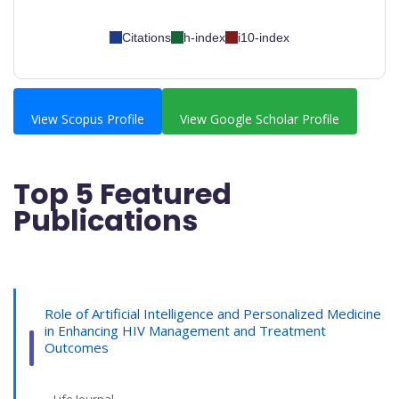
Citations
h-index
i10-index
View Scopus Profile
View Google Scholar Profile
Top 5 Featured
Publications
Role of Artificial Intelligence and Personalized Medicine
in Enhancing HIV Management and Treatment
Outcomes