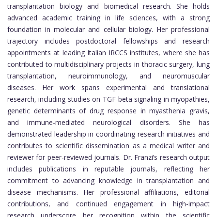
transplantation biology and biomedical research. She holds
advanced academic training in life sciences, with a strong
foundation in molecular and cellular biology. Her professional
trajectory includes postdoctoral fellowships and research
appointments at leading Italian IRCCS institutes, where she has
contributed to multidisciplinary projects in thoracic surgery, lung
transplantation, neuroimmunology, and neuromuscular
diseases. Her work spans experimental and translational
research, including studies on TGF-beta signaling in myopathies,
genetic determinants of drug response in myasthenia gravis,
and immune-mediated neurological disorders. She has
demonstrated leadership in coordinating research initiatives and
contributes to scientific dissemination as a medical writer and
reviewer for peer-reviewed journals. Dr. Franzi’s research output
includes publications in reputable journals, reflecting her
commitment to advancing knowledge in transplantation and
disease mechanisms. Her professional affiliations, editorial
contributions, and continued engagement in high-impact
research underscore her recognition within the scientific