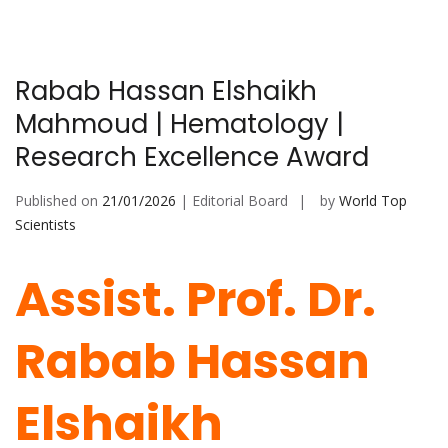
Rabab Hassan Elshaikh
Mahmoud | Hematology |
Research Excellence Award
Published on
21/01/2026
| Editorial Board
by
World Top
Scientists
Assist. Prof. Dr.
Rabab Hassan
Elshaikh