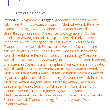
– Frontiers in Genetics
Posted in:
Biography
Tagged:
Academic Research Award
,
Advanced Biology Award
,
Advanced Medical Award
,
Biology
Transplantology Award
,
Biomedical Research Award
,
Breakthrough Research Award
,
cell biology award
,
Clinical
Excellence Award
,
Clinical Transplant Award
,
Early Career
Research Award
,
Emerging Scientist Award
,
Excellence in
Transplantation Award
,
Extracellular Vesicles Award
,
future
science award
,
Global Health Award
,
Healthcare Innovation
Award
,
Healthcare Research Award
,
Immunology Transplant
Award
,
Innovative Biology Award
,
International Research Award
,
Life Sciences Award
,
Lung Transplant Award
,
Medical Innovation
Award
,
Medical Science Award
,
MicroRNA Research Award
,
Molecular Transplant Award
,
Organ Donation Research Award
,
organ transplant award
,
Outstanding Research Award
,
Precision
Medicine Award
,
Regenerative Medicine Award
,
Research
Leadership Award
,
Scientific Achievement Award
,
Senior
Scientist Award
,
Tissue Engineering Award
,
Translational
Medicine Award
,
Translational Research Award
,
Transplantation
Science Award
,
Transplantology Research Award
,
Young
Scientist Award