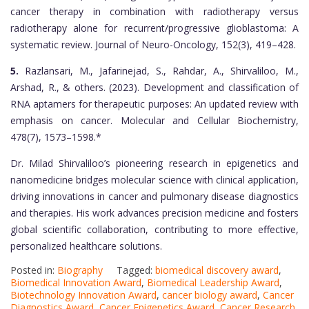
cancer therapy in combination with radiotherapy versus
radiotherapy alone for recurrent/progressive glioblastoma: A
systematic review. Journal of Neuro-Oncology, 152(3), 419–428.
5.
Razlansari, M., Jafarinejad, S., Rahdar, A., Shirvaliloo, M.,
Arshad, R., & others. (2023). Development and classification of
RNA aptamers for therapeutic purposes: An updated review with
emphasis on cancer. Molecular and Cellular Biochemistry,
478(7), 1573–1598.*
Dr. Milad Shirvaliloo’s pioneering research in epigenetics and
nanomedicine bridges molecular science with clinical application,
driving innovations in cancer and pulmonary disease diagnostics
and therapies. His work advances precision medicine and fosters
global scientific collaboration, contributing to more effective,
personalized healthcare solutions.
Posted in:
Biography
Tagged:
biomedical discovery award
,
Biomedical Innovation Award
,
Biomedical Leadership Award
,
Biotechnology Innovation Award
,
cancer biology award
,
Cancer
Diagnostics Award
,
Cancer Epigenetics Award
,
Cancer Research