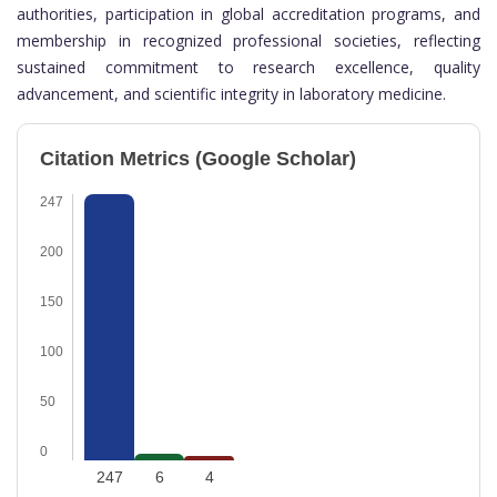
authorities, participation in global accreditation programs, and
membership in recognized professional societies, reflecting
sustained commitment to research excellence, quality
advancement, and scientific integrity in laboratory medicine.
Citation Metrics (Google Scholar)
247
200
150
100
50
0
247
6
4