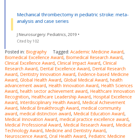
Mechanical thrombectomy in pediatric stroke: meta-
analysis and case series
•
J Neurosurgery: Pediatrics, 2019
Cited by 102
Posted in:
Biography
Tagged:
Academic Medicine Award
,
Biomedical Excellence Award
,
Biomedical Research Award
,
Clinical Excellence Award
,
Clinical Impact Award
,
Clinical
Research Award
,
Dental Excellence Award
,
Dental Research
Award
,
Dentistry Innovation Award
,
Evidence-based Medicine
Award
,
Global Health Award
,
Global Medical Award
,
health
advancement award
,
Health Innovation Award
,
Health Sciences
Award
,
health sector achievement award
,
Healthcare Innovation
Recognition
,
Healthcare Leadership Award
,
Hospital Excellence
Award
,
Interdisciplinary Health Award
,
Medical Achievement
Award
,
Medical Breakthrough Award
,
medical community
award
,
medical distinction award
,
Medical Education Award
,
Medical Innovation Award
,
medical practice excellence award
,
Medical Professional Award
,
Medical Research Award
,
Medical
Technology Award
,
Medicine and Dentistry Award
,
Neuroscience Award
,
Oral Health Award
,
Pediatric Medicine