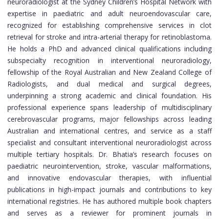
neuroradiologist at the Sydney Children’s Hospital Network with
expertise in paediatric and adult neuroendovascular care,
recognized for establishing comprehensive services in clot
retrieval for stroke and intra-arterial therapy for retinoblastoma.
He holds a PhD and advanced clinical qualifications including
subspecialty recognition in interventional neuroradiology,
fellowship of the Royal Australian and New Zealand College of
Radiologists, and dual medical and surgical degrees,
underpinning a strong academic and clinical foundation. His
professional experience spans leadership of multidisciplinary
cerebrovascular programs, major fellowships across leading
Australian and international centres, and service as a staff
specialist and consultant interventional neuroradiologist across
multiple tertiary hospitals. Dr. Bhatia’s research focuses on
paediatric neurointervention, stroke, vascular malformations,
and innovative endovascular therapies, with influential
publications in high-impact journals and contributions to key
international registries. He has authored multiple book chapters
and serves as a reviewer for prominent journals in