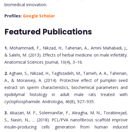
biomedical innovation.
Profiles:
Google Scholar
Featured Publications
1.
Mohammadi, F., Nikzad, H., Taherian, A., Amini Mahabadi, J.,
& Salehi, M. (2013). Effects of herbal medicine on male infertility.
Anatomical Sciences Journal, 10(4), 3–16.
2.
Aghaei, S., Nikzad, H., Taghizadeh, M., Tameh, A. A., Taherian,
A., & Moravveji, A. (2014). Protective effect of pumpkin seed
extract on sperm characteristics, biochemical parameters and
epididymal histology in adult male rats treated with
cyclophosphamide. Andrologia, 46(8), 927–935.
3.
Abazari, M. F., Soleimanifar, F., Aleagha, M. N., Torabinejad,
S., Nasiri, N., … (2018). PCL/PVA nanofibrous scaffold improve
insulin-producing cells generation from human induced