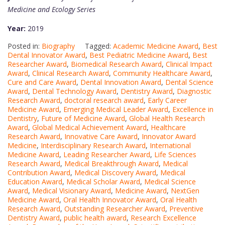
Medicine and Ecology Series
Year:
2019
Posted in:
Biography
Tagged:
Academic Medicine Award
,
Best
Dental Innovator Award
,
Best Pediatric Medicine Award
,
Best
Researcher Award
,
Biomedical Research Award
,
Clinical Impact
Award
,
Clinical Research Award
,
Community Healthcare Award
,
Cure and Care Award
,
Dental Innovation Award
,
Dental Science
Award
,
Dental Technology Award
,
Dentistry Award
,
Diagnostic
Research Award
,
doctoral research award
,
Early Career
Medicine Award
,
Emerging Medical Leader Award
,
Excellence in
Dentistry
,
Future of Medicine Award
,
Global Health Research
Award
,
Global Medical Achievement Award
,
Healthcare
Research Award
,
Innovative Care Award
,
Innovator Award
Medicine
,
Interdisciplinary Research Award
,
International
Medicine Award
,
Leading Researcher Award
,
Life Sciences
Research Award
,
Medical Breakthrough Award
,
Medical
Contribution Award
,
Medical Discovery Award
,
Medical
Education Award
,
Medical Scholar Award
,
Medical Science
Award
,
Medical Visionary Award
,
Medicine Award
,
NextGen
Medicine Award
,
Oral Health Innovator Award
,
Oral Health
Research Award
,
Outstanding Researcher Award
,
Preventive
Dentistry Award
,
public health award
,
Research Excellence