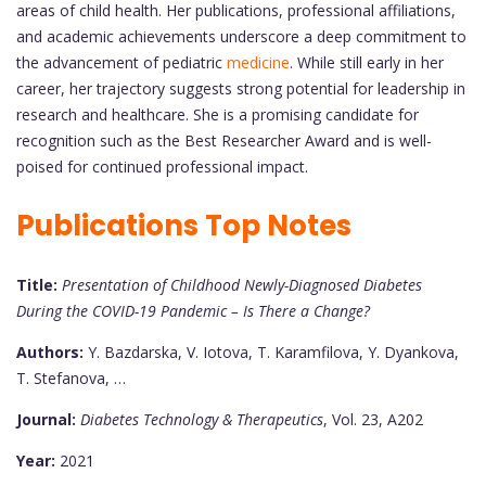
areas of child health. Her publications, professional affiliations,
and academic achievements underscore a deep commitment to
the advancement of pediatric
medicine
. While still early in her
career, her trajectory suggests strong potential for leadership in
research and healthcare. She is a promising candidate for
recognition such as the Best Researcher Award and is well-
poised for continued professional impact.
Publications Top Notes
Title:
Presentation of Childhood Newly-Diagnosed Diabetes
During the COVID-19 Pandemic – Is There a Change?
Authors:
Y. Bazdarska, V. Iotova, T. Karamfilova, Y. Dyankova,
T. Stefanova, …
Journal:
Diabetes Technology & Therapeutics
, Vol. 23, A202
Year:
2021