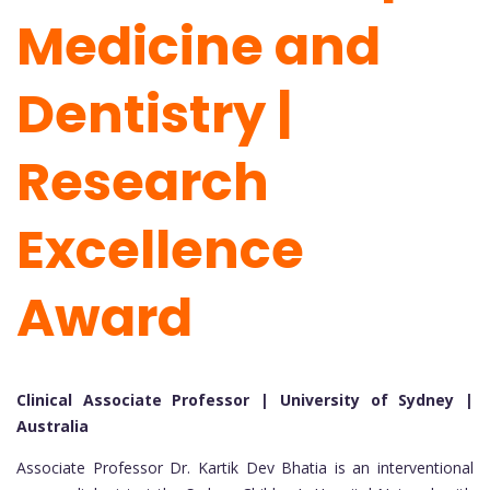
Medicine and
Dentistry |
Research
Excellence
Award
Clinical Associate Professor | University of Sydney |
Australia
Associate Professor Dr. Kartik Dev Bhatia is an interventional