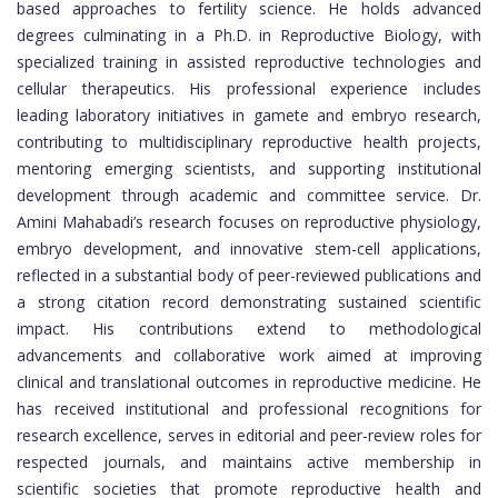
based approaches to fertility science. He holds advanced
degrees culminating in a Ph.D. in Reproductive Biology, with
specialized training in assisted reproductive technologies and
cellular therapeutics. His professional experience includes
leading laboratory initiatives in gamete and embryo research,
contributing to multidisciplinary reproductive health projects,
mentoring emerging scientists, and supporting institutional
development through academic and committee service. Dr.
Amini Mahabadi’s research focuses on reproductive physiology,
embryo development, and innovative stem-cell applications,
reflected in a substantial body of peer-reviewed publications and
a strong citation record demonstrating sustained scientific
impact. His contributions extend to methodological
advancements and collaborative work aimed at improving
clinical and translational outcomes in reproductive medicine. He
has received institutional and professional recognitions for
research excellence, serves in editorial and peer-review roles for
respected journals, and maintains active membership in
scientific societies that promote reproductive health and