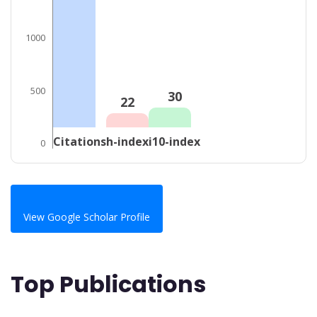
1000
500
30
22
Citations
h-index
i10-index
0
View Google Scholar Profile
Top Publications