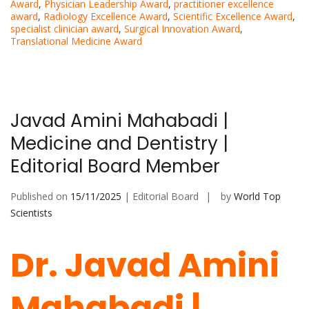
Award
,
Physician Leadership Award
,
practitioner excellence
award
,
Radiology Excellence Award
,
Scientific Excellence Award
,
specialist clinician award
,
Surgical Innovation Award
,
Translational Medicine Award
Javad Amini Mahabadi |
Medicine and Dentistry |
Editorial Board Member
Published on
15/11/2025
| Editorial Board
by
World Top
Scientists
Dr. Javad Amini
Mahabadi |