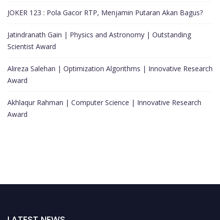
JOKER 123 : Pola Gacor RTP, Menjamin Putaran Akan Bagus?
Jatindranath Gain | Physics and Astronomy | Outstanding
Scientist Award
Alireza Salehan | Optimization Algorithms | Innovative Research
Award
Akhlaqur Rahman | Computer Science | Innovative Research
Award
LATEST NEWS