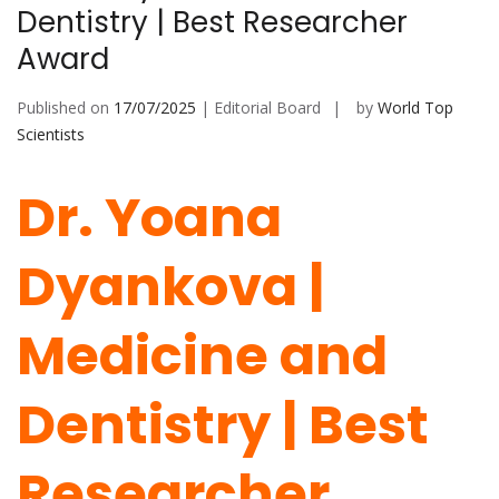
Dentistry | Best Researcher
Award
Published on
17/07/2025
| Editorial Board
by
World Top
Scientists
Dr. Yoana
Dyankova |
Medicine and
Dentistry | Best
Researcher