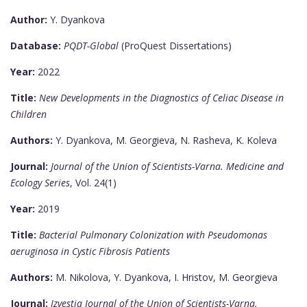
Author:
Y. Dyankova
Database:
PQDT-Global
(ProQuest Dissertations)
Year:
2022
Title:
New Developments in the Diagnostics of Celiac Disease in
Children
Authors:
Y. Dyankova, M. Georgieva, N. Rasheva, K. Koleva
Journal:
Journal of the Union of Scientists-Varna. Medicine and
Ecology Series
, Vol. 24(1)
Year:
2019
Title:
Bacterial Pulmonary Colonization with Pseudomonas
aeruginosa in Cystic Fibrosis Patients
Authors:
M. Nikolova, Y. Dyankova, I. Hristov, M. Georgieva
Journal:
Izvestia Journal of the Union of Scientists-Varna.