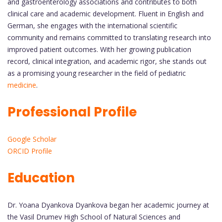
and gastroenterology associations and contributes to both
clinical care and academic development. Fluent in English and
German, she engages with the international scientific
community and remains committed to translating research into
improved patient outcomes. With her growing publication
record, clinical integration, and academic rigor, she stands out
as a promising young researcher in the field of pediatric
medicine
.
Professional Profile
Google Scholar
ORCID Profile
Education
Dr. Yoana Dyankova Dyankova began her academic journey at
the Vasil Drumev High School of Natural Sciences and