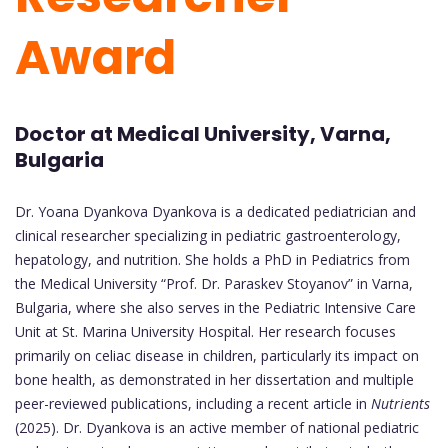
Award
Doctor at Medical University, Varna,
Bulgaria
Dr. Yoana Dyankova Dyankova is a dedicated pediatrician and
clinical researcher specializing in pediatric gastroenterology,
hepatology, and nutrition. She holds a PhD in Pediatrics from
the Medical University “Prof. Dr. Paraskev Stoyanov” in Varna,
Bulgaria, where she also serves in the Pediatric Intensive Care
Unit at St. Marina University Hospital. Her research focuses
primarily on celiac disease in children, particularly its impact on
bone health, as demonstrated in her dissertation and multiple
peer-reviewed publications, including a recent article in
Nutrients
(2025). Dr. Dyankova is an active member of national pediatric