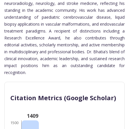
neuroradiology, neurology, and stroke medicine, reflecting his
standing in the academic community. His work has advanced
understanding of paediatric cerebrovascular disease, liquid
biopsy applications in vascular malformations, and endovascular
treatment paradigms. A recipient of distinctions including a
Research Excellence Award, he also contributes through
editorial activities, scholarly mentorship, and active membership
in multidisciplinary and professional bodies. Dr. Bhatia’s blend of
clinical innovation, academic leadership, and sustained research
impact positions him as an outstanding candidate for
recognition.
Citation Metrics (Google Scholar)
1409
1500