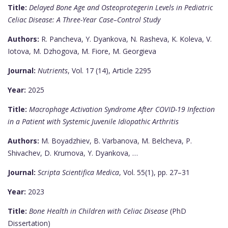
Title:
Delayed Bone Age and Osteoprotegerin Levels in Pediatric
Celiac Disease: A Three-Year Case–Control Study
Authors:
R. Pancheva, Y. Dyankova, N. Rasheva, K. Koleva, V.
Iotova, M. Dzhogova, M. Fiore, M. Georgieva
Journal:
Nutrients
, Vol. 17 (14), Article 2295
Year:
2025
Title:
Macrophage Activation Syndrome After COVID-19 Infection
in a Patient with Systemic Juvenile Idiopathic Arthritis
Authors:
M. Boyadzhiev, B. Varbanova, M. Belcheva, P.
Shivachev, D. Krumova, Y. Dyankova, …
Journal:
Scripta Scientifica Medica
, Vol. 55(1), pp. 27–31
Year:
2023
Title:
Bone Health in Children with Celiac Disease
(PhD
Dissertation)