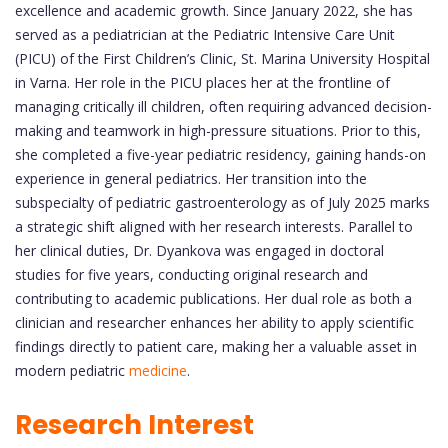
excellence and academic growth. Since January 2022, she has
served as a pediatrician at the Pediatric Intensive Care Unit
(PICU) of the First Children’s Clinic, St. Marina University Hospital
in Varna. Her role in the PICU places her at the frontline of
managing critically ill children, often requiring advanced decision-
making and teamwork in high-pressure situations. Prior to this,
she completed a five-year pediatric residency, gaining hands-on
experience in general pediatrics. Her transition into the
subspecialty of pediatric gastroenterology as of July 2025 marks
a strategic shift aligned with her research interests. Parallel to
her clinical duties, Dr. Dyankova was engaged in doctoral
studies for five years, conducting original research and
contributing to academic publications. Her dual role as both a
clinician and researcher enhances her ability to apply scientific
findings directly to patient care, making her a valuable asset in
modern pediatric
medicine
.
Research Interest