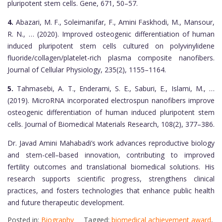
pluripotent stem cells. Gene, 671, 50–57.
4.
Abazari, M. F., Soleimanifar, F., Amini Faskhodi, M., Mansour,
R. N., … (2020). Improved osteogenic differentiation of human
induced pluripotent stem cells cultured on polyvinylidene
fluoride/collagen/platelet-rich plasma composite nanofibers.
Journal of Cellular Physiology, 235(2), 1155–1164.
5.
Tahmasebi, A. T., Enderami, S. E., Saburi, E., Islami, M., …
(2019). MicroRNA incorporated electrospun nanofibers improve
osteogenic differentiation of human induced pluripotent stem
cells. Journal of Biomedical Materials Research, 108(2), 377–386.
Dr. Javad Amini Mahabadi’s work advances reproductive biology
and stem-cell–based innovation, contributing to improved
fertility outcomes and translational biomedical solutions. His
research supports scientific progress, strengthens clinical
practices, and fosters technologies that enhance public health
and future therapeutic development.
Posted in:
Biography
Tagged:
biomedical achievement award
,