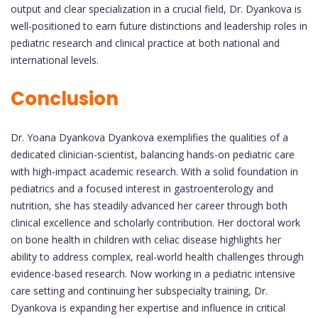
output and clear specialization in a crucial field, Dr. Dyankova is
well-positioned to earn future distinctions and leadership roles in
pediatric research and clinical practice at both national and
international levels.
Conclusion
Dr. Yoana Dyankova Dyankova exemplifies the qualities of a
dedicated clinician-scientist, balancing hands-on pediatric care
with high-impact academic research. With a solid foundation in
pediatrics and a focused interest in gastroenterology and
nutrition, she has steadily advanced her career through both
clinical excellence and scholarly contribution. Her doctoral work
on bone health in children with celiac disease highlights her
ability to address complex, real-world health challenges through
evidence-based research. Now working in a pediatric intensive
care setting and continuing her subspecialty training, Dr.
Dyankova is expanding her expertise and influence in critical