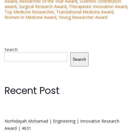
Award
,
Researcher of the Year Award
,
Scientific contribution
award
,
Surgical Research Award
,
Therapeutic Innovation Award
,
Top Medicine Researcher
,
Translational Medicine Award
,
Women in Medicine Award
,
Young Researcher Award
Search
Search
Recent Post
Norhidayah Mohamad | Engineering | Innovative Research
Award | 4631