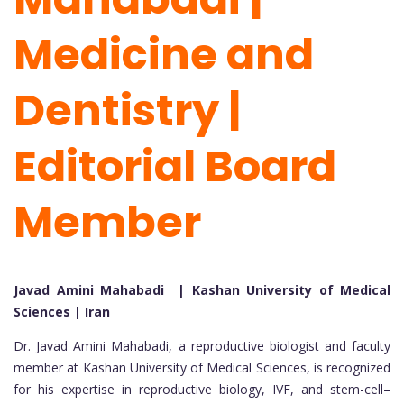
Medicine and
Dentistry |
Editorial Board
Member
Javad Amini Mahabadi | Kashan University of Medical
Sciences | Iran
Dr. Javad Amini Mahabadi, a reproductive biologist and faculty
member at Kashan University of Medical Sciences, is recognized
for his expertise in reproductive biology, IVF, and stem-cell–