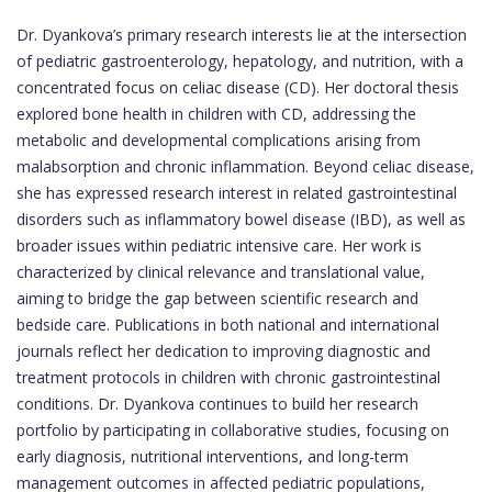
Dr. Dyankova’s primary research interests lie at the intersection
of pediatric gastroenterology, hepatology, and nutrition, with a
concentrated focus on celiac disease (CD). Her doctoral thesis
explored bone health in children with CD, addressing the
metabolic and developmental complications arising from
malabsorption and chronic inflammation. Beyond celiac disease,
she has expressed research interest in related gastrointestinal
disorders such as inflammatory bowel disease (IBD), as well as
broader issues within pediatric intensive care. Her work is
characterized by clinical relevance and translational value,
aiming to bridge the gap between scientific research and
bedside care. Publications in both national and international
journals reflect her dedication to improving diagnostic and
treatment protocols in children with chronic gastrointestinal
conditions. Dr. Dyankova continues to build her research
portfolio by participating in collaborative studies, focusing on
early diagnosis, nutritional interventions, and long-term
management outcomes in affected pediatric populations,