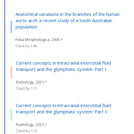
Anatomical variations in the branches of the human
aortic arch: a recent study of a South Australian
population
•
Folia Morphologica, 2005
Cited by 148
Current concepts in intracranial interstitial fluid
transport and the glymphatic system: Part I
•
Radiology, 2021
Cited by 113
Current concepts in intracranial interstitial fluid
transport and the glymphatic system: Part II
•
Radiology, 2021
Cited by 110