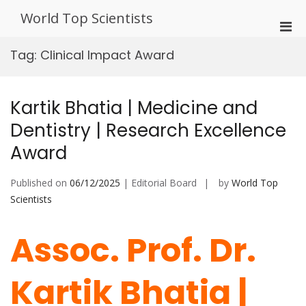
Skip
World Top Scientists
to
Pri
content
Men
Tag:
Clinical Impact Award
for
Mobi
Kartik Bhatia | Medicine and
Dentistry | Research Excellence
Award
Published on
06/12/2025
| Editorial Board
by
World Top
Scientists
Assoc. Prof. Dr.
Kartik Bhatia |