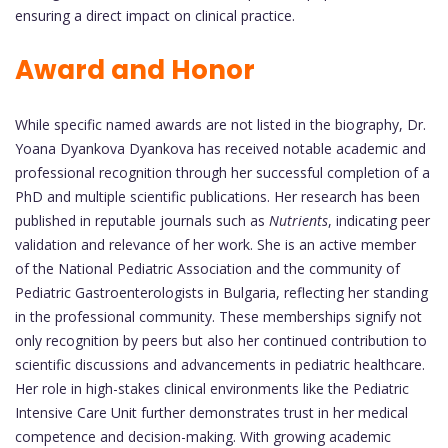
ensuring a direct impact on clinical practice.
Award and Honor
While specific named awards are not listed in the biography, Dr.
Yoana Dyankova Dyankova has received notable academic and
professional recognition through her successful completion of a
PhD and multiple scientific publications. Her research has been
published in reputable journals such as
Nutrients
, indicating peer
validation and relevance of her work. She is an active member
of the National Pediatric Association and the community of
Pediatric Gastroenterologists in Bulgaria, reflecting her standing
in the professional community. These memberships signify not
only recognition by peers but also her continued contribution to
scientific discussions and advancements in pediatric healthcare.
Her role in high-stakes clinical environments like the Pediatric
Intensive Care Unit further demonstrates trust in her medical
competence and decision-making. With growing academic