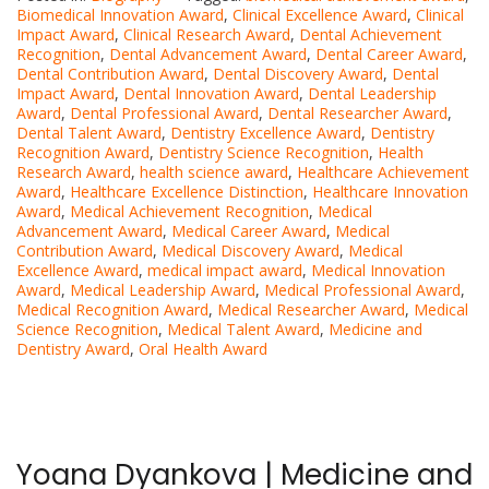
Biomedical Innovation Award
,
Clinical Excellence Award
,
Clinical
Impact Award
,
Clinical Research Award
,
Dental Achievement
Recognition
,
Dental Advancement Award
,
Dental Career Award
,
Dental Contribution Award
,
Dental Discovery Award
,
Dental
Impact Award
,
Dental Innovation Award
,
Dental Leadership
Award
,
Dental Professional Award
,
Dental Researcher Award
,
Dental Talent Award
,
Dentistry Excellence Award
,
Dentistry
Recognition Award
,
Dentistry Science Recognition
,
Health
Research Award
,
health science award
,
Healthcare Achievement
Award
,
Healthcare Excellence Distinction
,
Healthcare Innovation
Award
,
Medical Achievement Recognition
,
Medical
Advancement Award
,
Medical Career Award
,
Medical
Contribution Award
,
Medical Discovery Award
,
Medical
Excellence Award
,
medical impact award
,
Medical Innovation
Award
,
Medical Leadership Award
,
Medical Professional Award
,
Medical Recognition Award
,
Medical Researcher Award
,
Medical
Science Recognition
,
Medical Talent Award
,
Medicine and
Dentistry Award
,
Oral Health Award
Yoana Dyankova | Medicine and