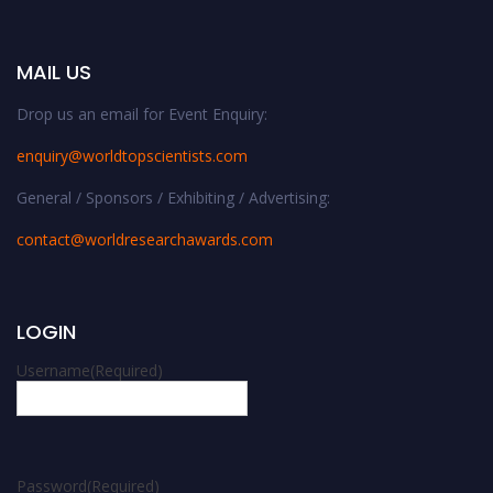
MAIL US
Drop us an email for Event Enquiry:
enquiry@worldtopscientists.com
General / Sponsors / Exhibiting / Advertising:
contact@worldresearchawards.com
LOGIN
Username
(Required)
Password
(Required)