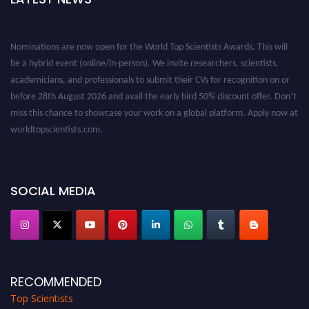
Nominations are now open for the World Top Scientists Awards. This will
be a hybrid event (online/in-person). We invite researchers, scientists,
academicians, and professionals to submit their CVs for recognition on or
before 28th August 2026 and avail the early bird 50% discount offer. Don’t
miss this chance to showcase your work on a global platform. Apply now at
worldtopscientists.com.
Award Nomination Open Now!
Stay tuned for more updates!
SOCIAL MEDIA
RECOMMENDED
Top Scientists