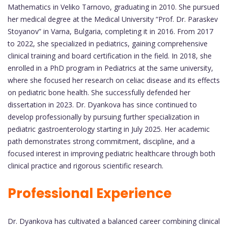
Mathematics in Veliko Tarnovo, graduating in 2010. She pursued
her medical degree at the Medical University “Prof. Dr. Paraskev
Stoyanov” in Varna, Bulgaria, completing it in 2016. From 2017
to 2022, she specialized in pediatrics, gaining comprehensive
clinical training and board certification in the field. In 2018, she
enrolled in a PhD program in Pediatrics at the same university,
where she focused her research on celiac disease and its effects
on pediatric bone health. She successfully defended her
dissertation in 2023. Dr. Dyankova has since continued to
develop professionally by pursuing further specialization in
pediatric gastroenterology starting in July 2025. Her academic
path demonstrates strong commitment, discipline, and a
focused interest in improving pediatric healthcare through both
clinical practice and rigorous scientific research.
Professional Experience
Dr. Dyankova has cultivated a balanced career combining clinical