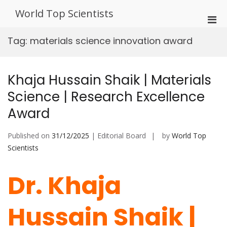
Skip
World Top Scientists
to
Pri
content
Men
Tag:
materials science innovation award
for
Mobi
Khaja Hussain Shaik | Materials
Science | Research Excellence
Award
Published on
31/12/2025
| Editorial Board
by
World Top
Scientists
Dr. Khaja
Hussain Shaik |