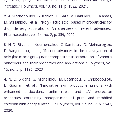
increase,” Polymers, vol. 13, no. 11, p. 1822, 2021.
2
. A. Vlachopoulos, G. Karlioti, E. Balla, V. Daniilidis, T. Kalamas,
M. Stefanidou, et al., “Poly (lactic acid)-based microparticles for
drug delivery applications: An overview of recent advances,”
Pharmaceutics, vol. 14, no. 2, p. 359, 2022.
3
. N. D. Bikiaris, I. Koumentakou, C. Samiotaki, D. Meimaroglou,
D. Varytimidou, et al., “Recent advances in the investigation of
poly (lactic acid)(PLA) nanocomposites: Incorporation of various
nanofillers and their properties and applications,” Polymers, vol.
15, no. 5, p. 1196, 2023.
4.
N. D. Bikiaris, G. Michailidou, M. Lazaridou, E. Christodoulou,
E. Gounari, et al., “Innovative skin product emulsions with
enhanced antioxidant, antimicrobial and UV protection
properties containing nanoparticles of pure and modified
chitosan with encapsulated …,” Polymers, vol. 12, no. 7, p. 1542,
2020.