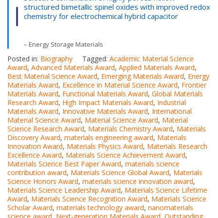
structured bimetallic spinel oxides with improved redox
chemistry for electrochemical hybrid capacitor
– Energy Storage Materials
Posted in:
Biography
Tagged:
Academic Material Science
Award
,
Advanced Materials Award
,
Applied Materials Award
,
Best Material Science Award
,
Emerging Materials Award
,
Energy
Materials Award
,
Excellence in Material Science Award
,
Frontier
Materials Award
,
Functional Materials Award
,
Global Materials
Research Award
,
High Impact Materials Award
,
Industrial
Materials Award
,
Innovative Materials Award
,
International
Material Science Award
,
Material Science Award
,
Material
Science Research Award
,
Materials Chemistry Award
,
Materials
Discovery Award
,
materials engineering award
,
Materials
Innovation Award
,
Materials Physics Award
,
Materials Research
Excellence Award
,
Materials Science Achievement Award
,
Materials Science Best Paper Award
,
materials science
contribution award
,
Materials Science Global Award
,
Materials
Science Honors Award
,
materials science innovation award
,
Materials Science Leadership Award
,
Materials Science Lifetime
Award
,
Materials Science Recognition Award
,
Materials Science
Scholar Award
,
materials technology award
,
nanomaterials
science award
,
Next-generation Materials Award
,
Outstanding