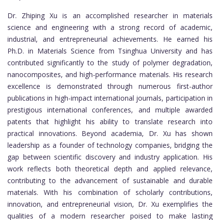
Dr. Zhiping Xu is an accomplished researcher in materials
science and engineering with a strong record of academic,
industrial, and entrepreneurial achievements. He earned his
Ph.D. in Materials Science from Tsinghua University and has
contributed significantly to the study of polymer degradation,
nanocomposites, and high-performance materials. His research
excellence is demonstrated through numerous first-author
publications in high-impact international journals, participation in
prestigious international conferences, and multiple awarded
patents that highlight his ability to translate research into
practical innovations. Beyond academia, Dr. Xu has shown
leadership as a founder of technology companies, bridging the
gap between scientific discovery and industry application. His
work reflects both theoretical depth and applied relevance,
contributing to the advancement of sustainable and durable
materials. With his combination of scholarly contributions,
innovation, and entrepreneurial vision, Dr. Xu exemplifies the
qualities of a modern researcher poised to make lasting