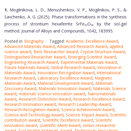
1.
Mogilnikova, L. D., Menushenkov, V. P., Mogilnikov, P. S., &
Savchenko, A. G. (2025). Phase transformations in the synthesis
process of strontium hexaferrite SrFe₁₂O₁₉ by the sol-gel
method. Journal of Alloys and Compounds, 1042, 183995.
Posted in:
Biography
Tagged:
Academic Excellence Award
,
Advanced Materials Award
,
Advanced Research Award
,
applied
science award
,
Best Researcher Award
,
Crystal Structure Award
,
Distinguished Researcher Award
,
Emerging Scientist Award
,
Engineering Research Award
,
Experimental Materials Award
,
Future Materials Award
,
Global Research Award
,
Innovation in
Materials Award
,
Innovation Recognition Award
,
International
Research Award
,
Laboratory Excellence Award
,
Magnetic
Materials Award
,
Material Development Award
,
Materials
Discovery Award
,
Materials Innovation Award
,
Materials Science
Award
,
materials science innovation award
,
Nanomaterials
Award
,
Research Distinction Award
,
Research Excellence Award
,
Research innovation award
,
Research Leadership Award
,
Research Recognition Award
,
Science Achievement Award
,
Science and Technology Award
,
Science Impact Award
,
Scientific
contribution award
,
Scientific Excellence Award
,
Scientific
innovation award
,
Scientific Merit Award
,
senior researcher
award
,
Sustainable Materials Award
,
Technology Innovation