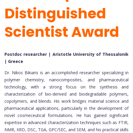
Distinguished
Scientist Award
Postdoc researcher | Aristotle University of Thessalonik
| Greece
Dr. Nikos Bikiaris is an accomplished researcher specializing in
polymer chemistry, nanocomposites, and pharmaceutical
technology, with a strong focus on the synthesis and
characterization of bio-derived and biodegradable polymers,
copolymers, and blends. His work bridges material science and
pharmaceutical applications, particularly in the development of
novel cosmeceutical formulations. He has gained significant
expertise in advanced characterization techniques such as FTIR,
NMR, XRD, DSC, TGA, GPC/SEC, and SEM, and his practical skills