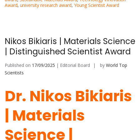
Award
,
university research award
,
Young Scientist Award
Nikos Bikiaris | Materials Science
| Distinguished Scientist Award
Published on
17/09/2025
| Editorial Board
by
World Top
Scientists
Dr. Nikos Bikiaris
| Materials
Science |