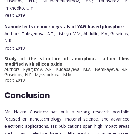
Guseinov, N.R.; Mukhametkarimov, Y.S.; Tauasarov, K.;
Prikhodko, O.Y.
Year: 2019
Nanodefects on microcrystals of YAG-based phosphors
Authors: Tulegenova, A.T.; Lisitsyn, V.M.; Abdullin, K.A.; Guseinov,
N.R.
Year: 2019
Study of the structure of amorphous carbon films
modified with silicon oxide
Authors: Ryaguzov, A.P.; Kudabayeva, M.A.; Nemkayeva, R.R.;
Guseinov, N.R.; Myrzabekova, M.M.
Year: 2019
Conclusion
Mr. Nazim Guseinov has built a strong research portfolio
focused on nanotechnology, material science, and advanced
electronic applications. His publications span high-impact areas
such as electron-beam lithography, graphene-based