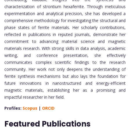
characterization of strontium hexaferrite. Through meticulous
experimentation and analytical precision, she has developed a
comprehensive methodology for investigating the structural and
phase states of ferrite materials. Her scholarly contributions,
reflected in publications in reputed journals, demonstrate her
commitment to advancing material science and magnetic
materials research. With strong skills in data analysis, academic
writing, and conference presentation, she effectively
communicates complex scientific findings to the research
community. Her work not only deepens the understanding of
ferrite synthesis mechanisms but also lays the foundation for
future innovations in nanostructured and energy-efficient
magnetic materials, establishing her as a promising and
impactful researcher in her field.
Profiles:
Scopus
|
ORCID
Featured Publications