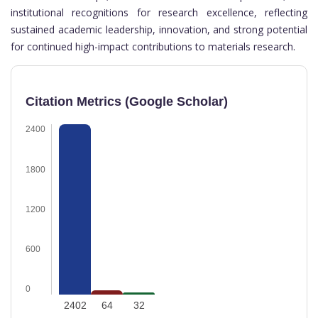
institutional recognitions for research excellence, reflecting
sustained academic leadership, innovation, and strong potential
for continued high-impact contributions to materials research.
Citation Metrics (Google Scholar)
2400
1800
1200
600
0
2402
64
32