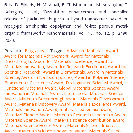
5
. N. D. Bikiaris, N. M. Ainali, E. Christodoulou, M. Kostoglou, T.
Kehagias, et al., “Dissolution enhancement and controlled
release of paclitaxel drug via a hybrid nanocarrier based on
mpeg-pcl amphiphilic copolymer and fe-btc porous metal-
organic framework,” Nanomaterials, vol. 10, no. 12, p. 2490,
2020.
Posted in:
Biography
Tagged:
Advanced Materials Award
,
Award for Materials Achievement
,
Award for Materials
Breakthrough
,
Award for Materials Excellence
,
Award for
Materials Innovation
,
Award for Research Excellence
,
Award for
Scientific Research
,
Award in Biomaterials
,
Award in Materials
Science
,
Award in Nanocomposites
,
Award in Polymer Science
,
Biomaterials Excellence Award
,
Distinguished Scientist Award
,
Functional Materials Award
,
Global Materials Science Award
,
Innovation in Materials Award
,
International Materials Science
Award
,
Materials Breakthrough Award
,
Materials Development
Award
,
Materials Discovery Award
,
Materials Excellence Award
,
Materials Innovation Award
,
materials leadership award
,
Materials Pioneer Award
,
Materials Research Leadership Award
,
Materials Science Award
,
materials science contribution award
,
Materials Science Honor Award
,
Materials Science Impact
Award
,
materials science innovation award
,
Materials Science