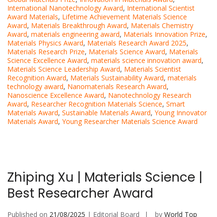
International Nanotechnology Award
,
International Scientist
Award Materials
,
Lifetime Achievement Materials Science
Award
,
Materials Breakthrough Award
,
Materials Chemistry
Award
,
materials engineering award
,
Materials Innovation Prize
,
Materials Physics Award
,
Materials Research Award 2025
,
Materials Research Prize
,
Materials Science Award
,
Materials
Science Excellence Award
,
materials science innovation award
,
Materials Science Leadership Award
,
Materials Scientist
Recognition Award
,
Materials Sustainability Award
,
materials
technology award
,
Nanomaterials Research Award
,
Nanoscience Excellence Award
,
Nanotechnology Research
Award
,
Researcher Recognition Materials Science
,
Smart
Materials Award
,
Sustainable Materials Award
,
Young Innovator
Materials Award
,
Young Researcher Materials Science Award
Zhiping Xu | Materials Science |
Best Researcher Award
Published on
21/08/2025
| Editorial Board
by
World Top