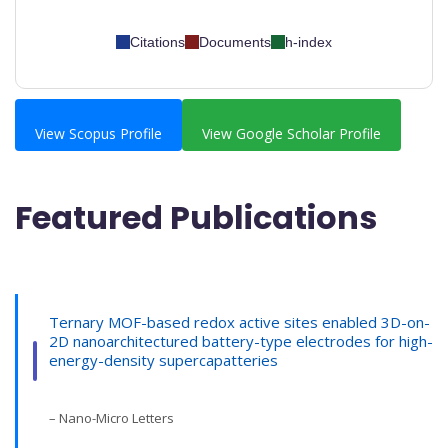
Citations
Documents
h-index
View Scopus Profile
View Google Scholar Profile
Featured Publications
Ternary MOF-based redox active sites enabled 3D-on-
2D nanoarchitectured battery-type electrodes for high-
energy-density supercapatteries
– Nano-Micro Letters