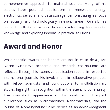
comprehensive approach to material science. Many of his
studies have potential applications in renewable energy,
electronics, sensors, and data storage, demonstrating his focus
on socially and technologically relevant areas. Overall, his
research reflects a balance between advancing fundamental
knowledge and exploring innovative practical solutions.
Award and Honor
While specific awards and honors are not listed in detail, Mr.
Nazim Guseinov’s academic and research contributions are
reflected through his extensive publication record in respected
international journals. His involvement in collaborative projects
with fellow scientists and contributions to multidisciplinary
studies highlight his recognition within the scientific community.
The consistent appearance of his work in high-impact
publications such as Micromachines, Nanomaterials, and the
Journal of Non-Crystalline Solids serves as an acknowledgment