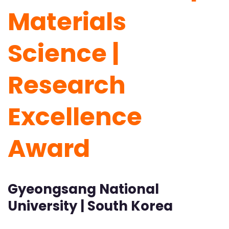
Materials
Science |
Research
Excellence
Award
Gyeongsang National
University | South Korea