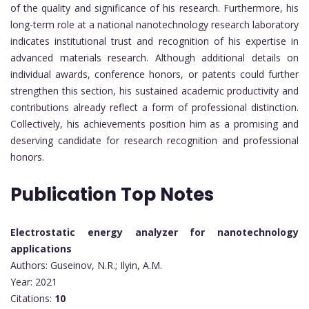
of the quality and significance of his research. Furthermore, his
long-term role at a national nanotechnology research laboratory
indicates institutional trust and recognition of his expertise in
advanced materials research. Although additional details on
individual awards, conference honors, or patents could further
strengthen this section, his sustained academic productivity and
contributions already reflect a form of professional distinction.
Collectively, his achievements position him as a promising and
deserving candidate for research recognition and professional
honors.
Publication Top Notes
Electrostatic energy analyzer for nanotechnology
applications
Authors: Guseinov, N.R.; Ilyin, A.M.
Year: 2021
Citations:
10