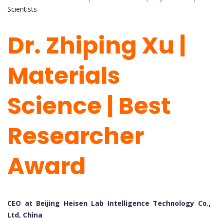
Scientists
Dr.
Zh
iping
Xu |
Materials
Science | Best
Researcher
Award
CEO at Beijing Heisen Lab Intelligence Technology Co.,
Ltd, China