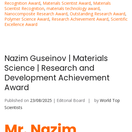
Recognition Award
,
Materials Scientist Award
,
Materials
Scientist Recognition
,
materials technology award
,
Nanocomposite Research Award
,
Outstanding Research Award
,
Polymer Science Award
,
Research Achievement Award
,
Scientific
Excellence Award
Nazim Guseinov | Materials
Science | Research and
Development Achievement
Award
Published on
23/08/2025
| Editorial Board
by
World Top
Scientists
Mr. Nazim