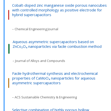
Cobalt-doped zinc manganese oxide porous nanocubes
with controlled morphology as positive electrode for
hybrid supercapacitors
– Chemical Engineering Journal
Aqueous asymmetric supercapacitors based on
ZnCo₂O₄ nanoparticles via facile combustion method
– Journal of Alloys and Compounds
Facile hydrothermal synthesis and electrochemical
properties of CaMoO₄ nanoparticles for aqueous
asymmetric supercapacitors
– ACS Sustainable Chemistry & Engineering
Selective combination of highly porous hollow