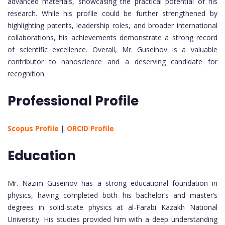
advanced materials, showcasing the practical potential of his
research. While his profile could be further strengthened by
highlighting patents, leadership roles, and broader international
collaborations, his achievements demonstrate a strong record
of scientific excellence. Overall, Mr. Guseinov is a valuable
contributor to nanoscience and a deserving candidate for
recognition.
Professional Profile
Scopus Profile
|
ORCID Profile
Education
Mr. Nazim Guseinov has a strong educational foundation in
physics, having completed both his bachelor’s and master’s
degrees in solid-state physics at al-Farabi Kazakh National
University. His studies provided him with a deep understanding