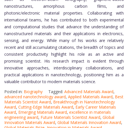
nanostructures, amorphous carbon films, and
photonic/electronic material properties. Collaborating with
international teams, he has contributed to both experimental
and computational studies that advance the understanding of
nanostructured materials and their applications in electronics,
sensing, and energy. While many of his works are relatively
recent and still accumulating citations, the breadth of topics and
consistent productivity highlight his role as an active and
promising scientist. His research impact is evident through
innovative approaches, interdisciplinary collaborations, and
practical applications in nanotechnology, positioning him as a
valuable contributor to modern materials science.
Posted in:
Biography
Tagged:
Advanced Materials Award
,
advanced nanotechnology award
,
Applied Materials Award
,
Best
Materials Scientist Award
,
Breakthrough in Nanotechnology
Award
,
Cutting-Edge Materials Award
,
Early Career Materials
Award
,
Emerging Materials Award
,
excellence in materials
engineering award
,
Future Materials Scientist Award
,
Global
Innovation Materials Award
,
Global Materials Innovation Award
,
Global Materials Prize
,
Innovation in Materials Award
,