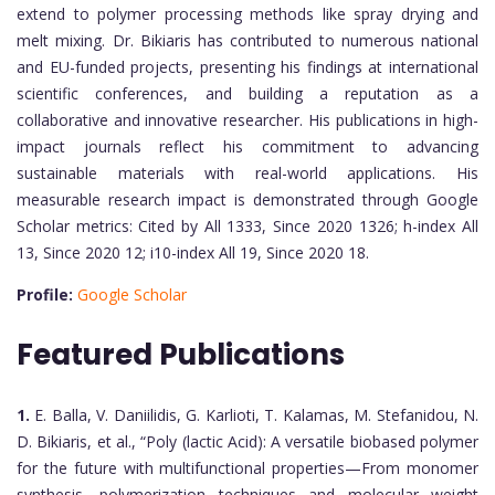
extend to polymer processing methods like spray drying and
melt mixing. Dr. Bikiaris has contributed to numerous national
and EU-funded projects, presenting his findings at international
scientific conferences, and building a reputation as a
collaborative and innovative researcher. His publications in high-
impact journals reflect his commitment to advancing
sustainable materials with real-world applications. His
measurable research impact is demonstrated through Google
Scholar metrics: Cited by All 1333, Since 2020 1326; h-index All
13, Since 2020 12; i10-index All 19, Since 2020 18.
Profile:
Google Scholar
Featured Publications
1.
E. Balla, V. Daniilidis, G. Karlioti, T. Kalamas, M. Stefanidou, N.
D. Bikiaris, et al., “Poly (lactic Acid): A versatile biobased polymer
for the future with multifunctional properties—From monomer
synthesis, polymerization techniques and molecular weight