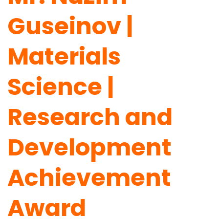
Guseinov |
Materials
Science |
Research and
Development
Achievement
Award