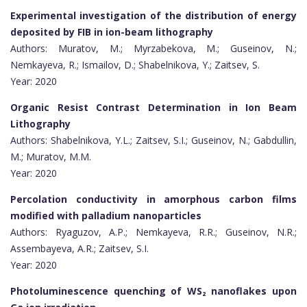
Experimental investigation of the distribution of energy
deposited by FIB in ion-beam lithography
Authors: Muratov, M.; Myrzabekova, M.; Guseinov, N.;
Nemkayeva, R.; Ismailov, D.; Shabelnikova, Y.; Zaitsev, S.
Year: 2020
Organic Resist Contrast Determination in Ion Beam
Lithography
Authors: Shabelnikova, Y.L.; Zaitsev, S.I.; Guseinov, N.; Gabdullin,
M.; Muratov, M.M.
Year: 2020
Percolation conductivity in amorphous carbon films
modified with palladium nanoparticles
Authors: Ryaguzov, A.P.; Nemkayeva, R.R.; Guseinov, N.R.;
Assembayeva, A.R.; Zaitsev, S.I.
Year: 2020
Photoluminescence quenching of WS₂ nanoflakes upon