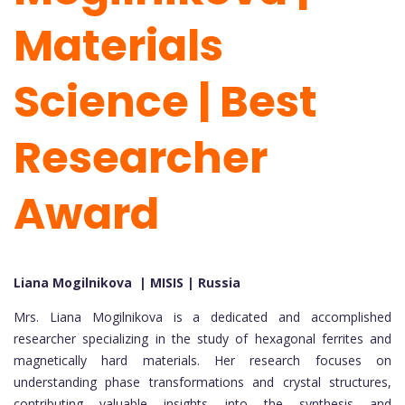
Materials
Science | Best
Researcher
Award
Liana Mogilnikova | MISIS | Russia
Mrs. Liana Mogilnikova is a dedicated and accomplished
researcher specializing in the study of hexagonal ferrites and
magnetically hard materials. Her research focuses on
understanding phase transformations and crystal structures,
contributing valuable insights into the synthesis and