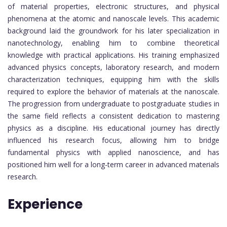
of material properties, electronic structures, and physical
phenomena at the atomic and nanoscale levels. This academic
background laid the groundwork for his later specialization in
nanotechnology, enabling him to combine theoretical
knowledge with practical applications. His training emphasized
advanced physics concepts, laboratory research, and modern
characterization techniques, equipping him with the skills
required to explore the behavior of materials at the nanoscale.
The progression from undergraduate to postgraduate studies in
the same field reflects a consistent dedication to mastering
physics as a discipline. His educational journey has directly
influenced his research focus, allowing him to bridge
fundamental physics with applied nanoscience, and has
positioned him well for a long-term career in advanced materials
research.
Experience