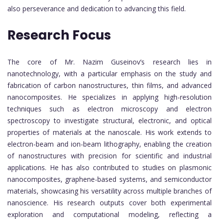
also perseverance and dedication to advancing this field.
Research Focus
The core of Mr. Nazim Guseinov’s research lies in
nanotechnology, with a particular emphasis on the study and
fabrication of carbon nanostructures, thin films, and advanced
nanocomposites. He specializes in applying high-resolution
techniques such as electron microscopy and electron
spectroscopy to investigate structural, electronic, and optical
properties of materials at the nanoscale. His work extends to
electron-beam and ion-beam lithography, enabling the creation
of nanostructures with precision for scientific and industrial
applications. He has also contributed to studies on plasmonic
nanocomposites, graphene-based systems, and semiconductor
materials, showcasing his versatility across multiple branches of
nanoscience. His research outputs cover both experimental
exploration and computational modeling, reflecting a