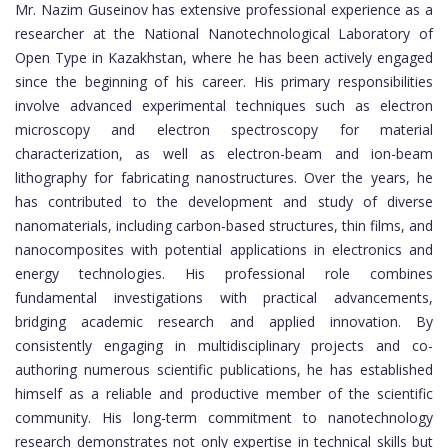
Mr. Nazim Guseinov has extensive professional experience as a
researcher at the National Nanotechnological Laboratory of
Open Type in Kazakhstan, where he has been actively engaged
since the beginning of his career. His primary responsibilities
involve advanced experimental techniques such as electron
microscopy and electron spectroscopy for material
characterization, as well as electron-beam and ion-beam
lithography for fabricating nanostructures. Over the years, he
has contributed to the development and study of diverse
nanomaterials, including carbon-based structures, thin films, and
nanocomposites with potential applications in electronics and
energy technologies. His professional role combines
fundamental investigations with practical advancements,
bridging academic research and applied innovation. By
consistently engaging in multidisciplinary projects and co-
authoring numerous scientific publications, he has established
himself as a reliable and productive member of the scientific
community. His long-term commitment to nanotechnology
research demonstrates not only expertise in technical skills but