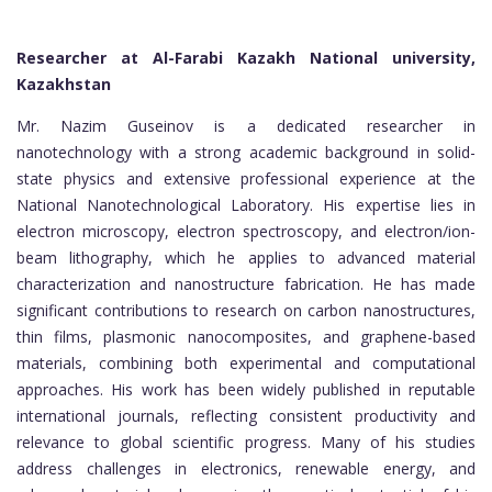
Researcher at Al-Farabi Kazakh National university,
Kazakhstan
Mr. Nazim Guseinov is a dedicated researcher in
nanotechnology with a strong academic background in solid-
state physics and extensive professional experience at the
National Nanotechnological Laboratory. His expertise lies in
electron microscopy, electron spectroscopy, and electron/ion-
beam lithography, which he applies to advanced material
characterization and nanostructure fabrication. He has made
significant contributions to research on carbon nanostructures,
thin films, plasmonic nanocomposites, and graphene-based
materials, combining both experimental and computational
approaches. His work has been widely published in reputable
international journals, reflecting consistent productivity and
relevance to global scientific progress. Many of his studies
address challenges in electronics, renewable energy, and