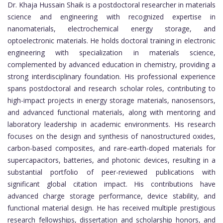
Dr. Khaja Hussain Shaik is a postdoctoral researcher in materials
science and engineering with recognized expertise in
nanomaterials, electrochemical energy storage, and
optoelectronic materials. He holds doctoral training in electronic
engineering with specialization in materials science,
complemented by advanced education in chemistry, providing a
strong interdisciplinary foundation. His professional experience
spans postdoctoral and research scholar roles, contributing to
high-impact projects in energy storage materials, nanosensors,
and advanced functional materials, along with mentoring and
laboratory leadership in academic environments. His research
focuses on the design and synthesis of nanostructured oxides,
carbon-based composites, and rare-earth-doped materials for
supercapacitors, batteries, and photonic devices, resulting in a
substantial portfolio of peer-reviewed publications with
significant global citation impact. His contributions have
advanced charge storage performance, device stability, and
functional material design. He has received multiple prestigious
research fellowships, dissertation and scholarship honors, and