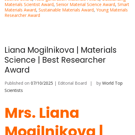
Materials Scientist Award
,
Senior Material Science Award
,
Smart
Materials Award
,
Sustainable Materials Award
,
Young Materials
Researcher Award
Liana Mogilnikova | Materials
Science | Best Researcher
Award
Published on
07/10/2025
| Editorial Board
by
World Top
Scientists
Mrs. Liana
Mogilnikova |