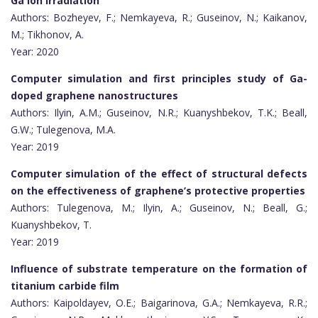
Ga ion irradiation
Authors: Bozheyev, F.; Nemkayeva, R.; Guseinov, N.; Kaikanov,
M.; Tikhonov, A.
Year: 2020
Computer simulation and first principles study of Ga-
doped graphene nanostructures
Authors: Ilyin, A.M.; Guseinov, N.R.; Kuanyshbekov, T.K.; Beall,
G.W.; Tulegenova, M.A.
Year: 2019
Computer simulation of the effect of structural defects
on the effectiveness of graphene’s protective properties
Authors: Tulegenova, M.; Ilyin, A.; Guseinov, N.; Beall, G.;
Kuanyshbekov, T.
Year: 2019
Influence of substrate temperature on the formation of
titanium carbide film
Authors: Kaipoldayev, O.E.; Baigarinova, G.A.; Nemkayeva, R.R.;