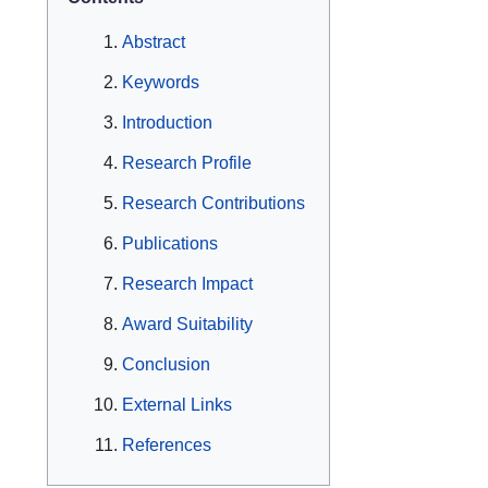
Abstract
Keywords
Introduction
Research Profile
Research Contributions
Publications
Research Impact
Award Suitability
Conclusion
External Links
References