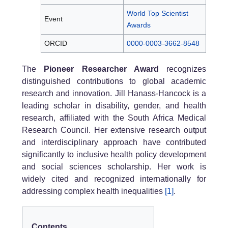
World Top Scientist
Event
Awards
ORCID
0000-0003-3662-8548
The
Pioneer Researcher Award
recognizes
distinguished contributions to global academic
research and innovation. Jill Hanass-Hancock is a
leading scholar in disability, gender, and health
research, affiliated with the South Africa Medical
Research Council. Her extensive research output
and interdisciplinary approach have contributed
significantly to inclusive health policy development
and social sciences scholarship. Her work is
widely cited and recognized internationally for
addressing complex health inequalities
[1]
.
Contents