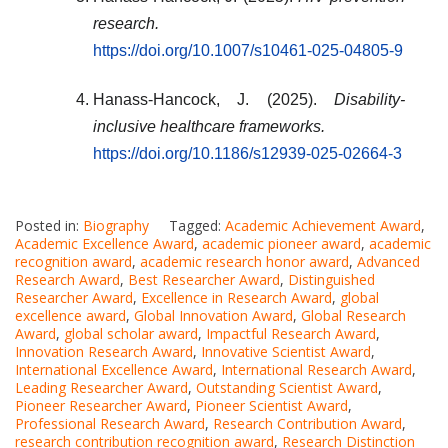
research.
https://doi.org/10.1007/s10461-025-04805-9
Hanass-Hancock, J. (2025).
Disability-
inclusive healthcare frameworks.
https://doi.org/10.1186/s12939-025-02664-3
Posted in:
Biography
Tagged:
Academic Achievement Award
,
Academic Excellence Award
,
academic pioneer award
,
academic
recognition award
,
academic research honor award
,
Advanced
Research Award
,
Best Researcher Award
,
Distinguished
Researcher Award
,
Excellence in Research Award
,
global
excellence award
,
Global Innovation Award
,
Global Research
Award
,
global scholar award
,
Impactful Research Award
,
Innovation Research Award
,
Innovative Scientist Award
,
International Excellence Award
,
International Research Award
,
Leading Researcher Award
,
Outstanding Scientist Award
,
Pioneer Researcher Award
,
Pioneer Scientist Award
,
Professional Research Award
,
Research Contribution Award
,
research contribution recognition award
,
Research Distinction