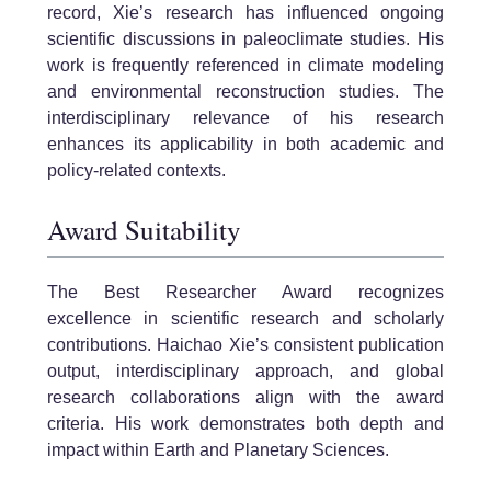
record, Xie’s research has influenced ongoing
scientific discussions in paleoclimate studies. His
work is frequently referenced in climate modeling
and environmental reconstruction studies. The
interdisciplinary relevance of his research
enhances its applicability in both academic and
policy-related contexts.
Award Suitability
The Best Researcher Award recognizes
excellence in scientific research and scholarly
contributions. Haichao Xie’s consistent publication
output, interdisciplinary approach, and global
research collaborations align with the award
criteria. His work demonstrates both depth and
impact within Earth and Planetary Sciences.