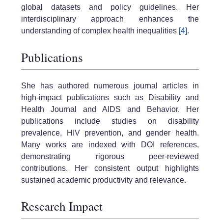
global datasets and policy guidelines. Her
interdisciplinary approach enhances the
understanding of complex health inequalities
[4]
.
Publications
She has authored numerous journal articles in
high-impact publications such as Disability and
Health Journal and AIDS and Behavior. Her
publications include studies on disability
prevalence, HIV prevention, and gender health.
Many works are indexed with DOI references,
demonstrating rigorous peer-reviewed
contributions. Her consistent output highlights
sustained academic productivity and relevance.
Research Impact