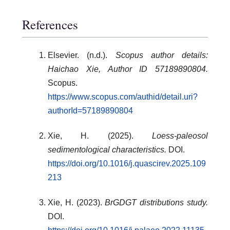
References
Elsevier. (n.d.).
Scopus author details:
Haichao Xie, Author ID 57189890804.
Scopus.
https://www.scopus.com/authid/detail.uri?
authorId=57189890804
Xie, H. (2025).
Loess-paleosol
sedimentological characteristics.
DOI.
https://doi.org/10.1016/j.quascirev.2025.109
213
Xie, H. (2023).
BrGDGT distributions study.
DOI.