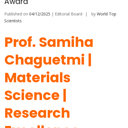
Award
Published on
04/12/2025
| Editorial Board
by
World Top
Scientists
Prof. Samiha
Chaguetmi |
Materials
Science |
Research