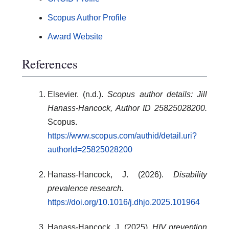
Scopus Author Profile
Award Website
References
Elsevier. (n.d.).
Scopus author details: Jill
Hanass-Hancock, Author ID 25825028200.
Scopus.
https://www.scopus.com/authid/detail.uri?
authorId=25825028200
Hanass-Hancock, J. (2026).
Disability
prevalence research.
https://doi.org/10.1016/j.dhjo.2025.101964
Hanass-Hancock, J. (2025).
HIV prevention