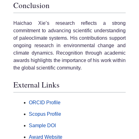
Conclusion
Haichao Xie’s research reflects a strong
commitment to advancing scientific understanding
of paleoclimate systems. His contributions support
ongoing research in environmental change and
climate dynamics. Recognition through academic
awards highlights the importance of his work within
the global scientific community.
External Links
ORCID Profile
Scopus Profile
Sample DOI
Award Website