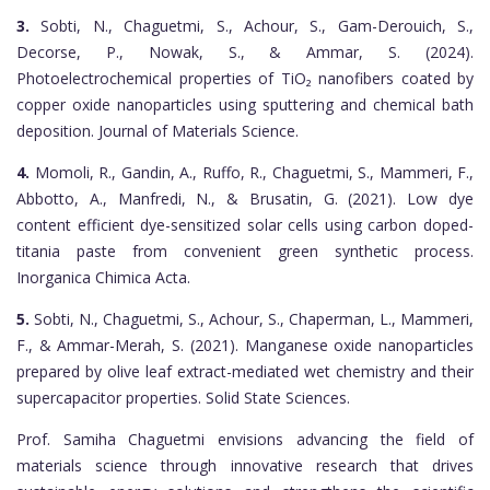
3.
Sobti, N., Chaguetmi, S., Achour, S., Gam-Derouich, S.,
Decorse, P., Nowak, S., & Ammar, S. (2024).
Photoelectrochemical properties of TiO₂ nanofibers coated by
copper oxide nanoparticles using sputtering and chemical bath
deposition. Journal of Materials Science.
4.
Momoli, R., Gandin, A., Ruffo, R., Chaguetmi, S., Mammeri, F.,
Abbotto, A., Manfredi, N., & Brusatin, G. (2021). Low dye
content efficient dye-sensitized solar cells using carbon doped-
titania paste from convenient green synthetic process.
Inorganica Chimica Acta.
5.
Sobti, N., Chaguetmi, S., Achour, S., Chaperman, L., Mammeri,
F., & Ammar-Merah, S. (2021). Manganese oxide nanoparticles
prepared by olive leaf extract-mediated wet chemistry and their
supercapacitor properties. Solid State Sciences.
Prof. Samiha Chaguetmi envisions advancing the field of
materials science through innovative research that drives