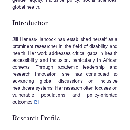
gender equity, inclusive policy, social sciences,
global health.
Introduction
Jill Hanass-Hancock has established herself as a
prominent researcher in the field of disability and
health. Her work addresses critical gaps in health
accessibility and inclusion, particularly in African
contexts. Through academic leadership and
research innovation, she has contributed to
advancing global discussions on inclusive
healthcare systems. Her research often focuses on
vulnerable populations and policy-oriented
outcomes
[3]
.
Research Profile