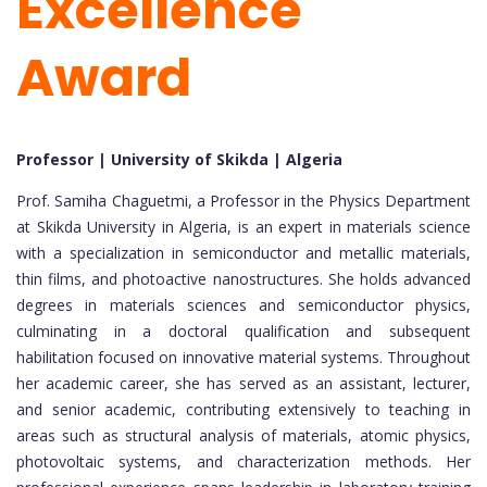
Excellence
Award
Professor | University of Skikda | Algeria
Prof. Samiha Chaguetmi, a Professor in the Physics Department
at Skikda University in Algeria, is an expert in materials science
with a specialization in semiconductor and metallic materials,
thin films, and photoactive nanostructures. She holds advanced
degrees in materials sciences and semiconductor physics,
culminating in a doctoral qualification and subsequent
habilitation focused on innovative material systems. Throughout
her academic career, she has served as an assistant, lecturer,
and senior academic, contributing extensively to teaching in
areas such as structural analysis of materials, atomic physics,
photovoltaic systems, and characterization methods. Her