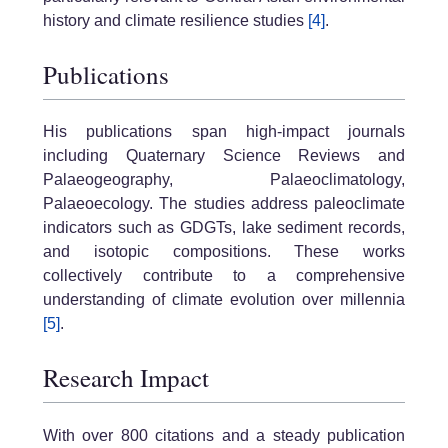
history and climate resilience studies
[4]
.
Publications
His publications span high-impact journals
including Quaternary Science Reviews and
Palaeogeography, Palaeoclimatology,
Palaeoecology. The studies address paleoclimate
indicators such as GDGTs, lake sediment records,
and isotopic compositions. These works
collectively contribute to a comprehensive
understanding of climate evolution over millennia
[5]
.
Research Impact
With over 800 citations and a steady publication