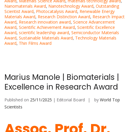
Award
,
Materials Science Award
,
materials technology award
,
Nanomaterials Award
,
Nanotechnology Award
,
Outstanding
Scientist Award
,
Photocatalysis Award
,
Renewable Energy
Materials Award
,
Research Distinction Award
,
Research Impact
Award
,
Research innovation award
,
Science Advancement
Award
,
Scientific Achievement Award
,
Scientific Excellence
Award
,
scientific leadership award
,
Semiconductor Materials
Award
,
Sustainable Materials Award
,
Technology Materials
Award
,
Thin Films Award
Marius Manole | Biomaterials |
Excellence in Research Award
Published on
25/11/2025
| Editorial Board
by
World Top
Scientists
Assoc. Prof. Dr.