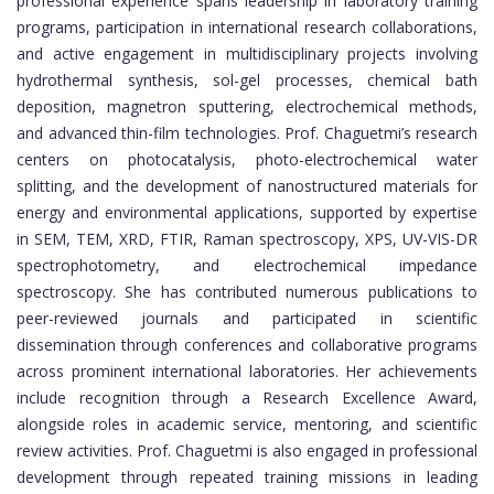
professional experience spans leadership in laboratory training
programs, participation in international research collaborations,
and active engagement in multidisciplinary projects involving
hydrothermal synthesis, sol-gel processes, chemical bath
deposition, magnetron sputtering, electrochemical methods,
and advanced thin-film technologies. Prof. Chaguetmi’s research
centers on photocatalysis, photo-electrochemical water
splitting, and the development of nanostructured materials for
energy and environmental applications, supported by expertise
in SEM, TEM, XRD, FTIR, Raman spectroscopy, XPS, UV-VIS-DR
spectrophotometry, and electrochemical impedance
spectroscopy. She has contributed numerous publications to
peer-reviewed journals and participated in scientific
dissemination through conferences and collaborative programs
across prominent international laboratories. Her achievements
include recognition through a Research Excellence Award,
alongside roles in academic service, mentoring, and scientific
review activities. Prof. Chaguetmi is also engaged in professional
development through repeated training missions in leading