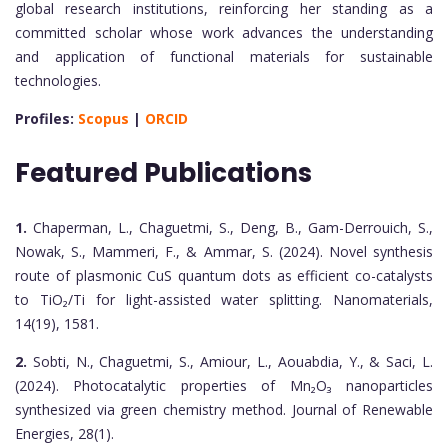
global research institutions, reinforcing her standing as a
committed scholar whose work advances the understanding
and application of functional materials for sustainable
technologies.
Profiles:
Scopus
|
ORCID
Featured Publications
1.
Chaperman, L., Chaguetmi, S., Deng, B., Gam-Derrouich, S.,
Nowak, S., Mammeri, F., & Ammar, S. (2024). Novel synthesis
route of plasmonic CuS quantum dots as efficient co-catalysts
to TiO₂/Ti for light-assisted water splitting. Nanomaterials,
14(19), 1581.
2.
Sobti, N., Chaguetmi, S., Amiour, L., Aouabdia, Y., & Saci, L.
(2024). Photocatalytic properties of Mn₂O₃ nanoparticles
synthesized via green chemistry method. Journal of Renewable
Energies, 28(1).