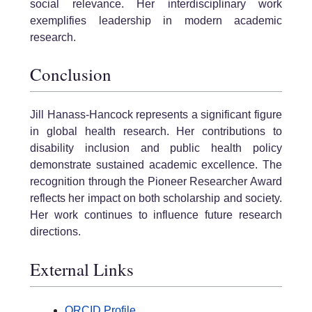
social relevance. Her interdisciplinary work
exemplifies leadership in modern academic
research.
Conclusion
Jill Hanass-Hancock represents a significant figure
in global health research. Her contributions to
disability inclusion and public health policy
demonstrate sustained academic excellence. The
recognition through the Pioneer Researcher Award
reflects her impact on both scholarship and society.
Her work continues to influence future research
directions.
External Links
ORCID Profile