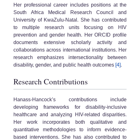
Her professional career includes positions at the
South Africa Medical Research Council and
University of KwaZulu-Natal. She has contributed
to multiple research units focusing on HIV
prevention and gender health. Her ORCID profile
documents extensive scholarly activity and
collaborations across international institutions. Her
research emphasizes intersectionality between
disability, gender, and public health outcomes
[4]
.
Research Contributions
Hanass-Hancock’s contributions include
developing frameworks for disability-inclusive
healthcare and analyzing HIV-related disparities.
Her work incorporates both qualitative and
quantitative methodologies to inform evidence-
based interventions. She has also contributed to