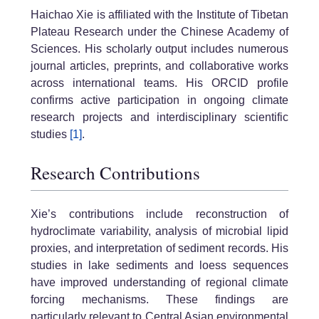
Haichao Xie is affiliated with the Institute of Tibetan
Plateau Research under the Chinese Academy of
Sciences. His scholarly output includes numerous
journal articles, preprints, and collaborative works
across international teams. His ORCID profile
confirms active participation in ongoing climate
research projects and interdisciplinary scientific
studies
[1]
.
Research Contributions
Xie’s contributions include reconstruction of
hydroclimate variability, analysis of microbial lipid
proxies, and interpretation of sediment records. His
studies in lake sediments and loess sequences
have improved understanding of regional climate
forcing mechanisms. These findings are
particularly relevant to Central Asian environmental