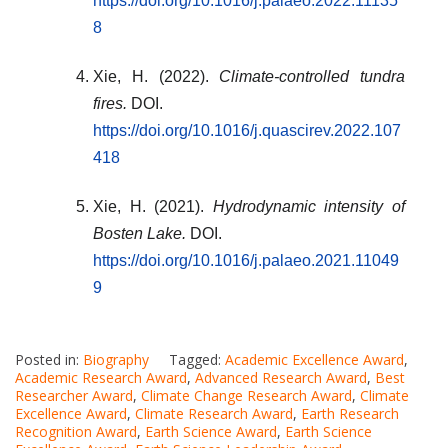
https://doi.org/10.1016/j.palaeo.2022.11135
8
Xie, H. (2022).
Climate-controlled tundra
fires.
DOI.
https://doi.org/10.1016/j.quascirev.2022.107
418
Xie, H. (2021).
Hydrodynamic intensity of
Bosten Lake.
DOI.
https://doi.org/10.1016/j.palaeo.2021.11049
9
Posted in:
Biography
Tagged:
Academic Excellence Award
,
Academic Research Award
,
Advanced Research Award
,
Best
Researcher Award
,
Climate Change Research Award
,
Climate
Excellence Award
,
Climate Research Award
,
Earth Research
Recognition Award
,
Earth Science Award
,
Earth Science