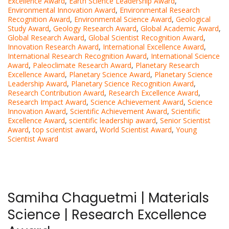
Excellence Award
,
Earth Science Leadership Award
,
Environmental Innovation Award
,
Environmental Research
Recognition Award
,
Environmental Science Award
,
Geological
Study Award
,
Geology Research Award
,
Global Academic Award
,
Global Research Award
,
Global Scientist Recognition Award
,
Innovation Research Award
,
International Excellence Award
,
International Research Recognition Award
,
International Science
Award
,
Paleoclimate Research Award
,
Planetary Research
Excellence Award
,
Planetary Science Award
,
Planetary Science
Leadership Award
,
Planetary Science Recognition Award
,
Research Contribution Award
,
Research Excellence Award
,
Research Impact Award
,
Science Achievement Award
,
Science
Innovation Award
,
Scientific Achievement Award
,
Scientific
Excellence Award
,
scientific leadership award
,
Senior Scientist
Award
,
top scientist award
,
World Scientist Award
,
Young
Scientist Award
Samiha Chaguetmi | Materials
Science | Research Excellence