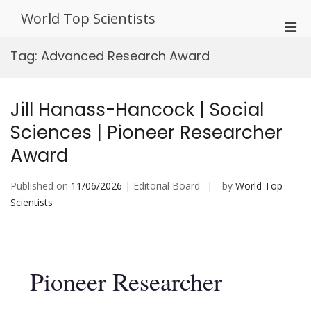
Skip
World Top Scientists
to
Pri
content
Men
Tag:
Advanced Research Award
for
Mobi
Jill Hanass-Hancock | Social
Sciences | Pioneer Researcher
Award
Published on
11/06/2026
| Editorial Board
by
World Top
Scientists
Pioneer Researcher