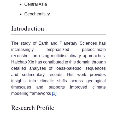
Central Asia
Geochemistry
Introduction
The study of Earth and Planetary Sciences has
increasingly emphasized paleoclimate
reconstruction using multidisciplinary approaches.
Haichao Xie has contributed to this domain through
detailed analyses of loess-paleosol sequences
and sedimentary records. His work provides
insights into climatic shifts across geological
timescales and supports improved climate
modeling frameworks
[3]
.
Research Profile