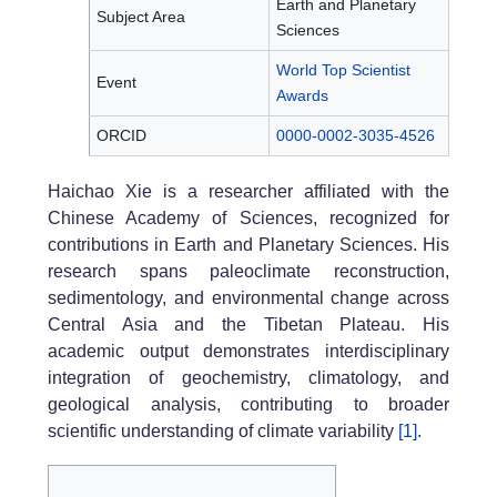
Earth and Planetary
Subject Area
Sciences
World Top Scientist
Event
Awards
ORCID
0000-0002-3035-4526
Haichao Xie is a researcher affiliated with the
Chinese Academy of Sciences, recognized for
contributions in Earth and Planetary Sciences. His
research spans paleoclimate reconstruction,
sedimentology, and environmental change across
Central Asia and the Tibetan Plateau. His
academic output demonstrates interdisciplinary
integration of geochemistry, climatology, and
geological analysis, contributing to broader
scientific understanding of climate variability
[1]
.