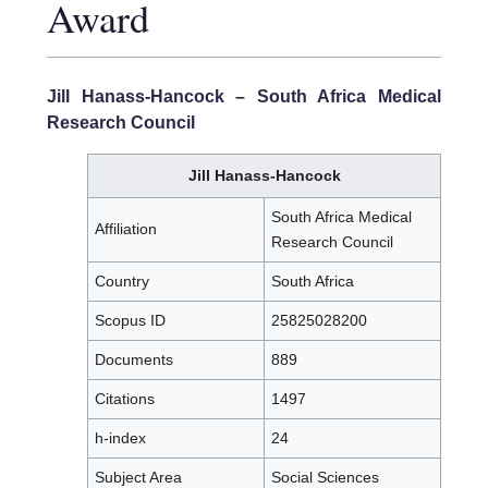
Award
Jill Hanass-Hancock
– South Africa Medical
Research Council
Jill Hanass-Hancock
South Africa Medical
Affiliation
Research Council
Country
South Africa
Scopus ID
25825028200
Documents
889
Citations
1497
h-index
24
Subject Area
Social Sciences