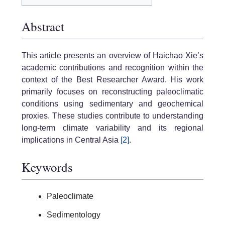
Abstract
This article presents an overview of Haichao Xie’s
academic contributions and recognition within the
context of the Best Researcher Award. His work
primarily focuses on reconstructing paleoclimatic
conditions using sedimentary and geochemical
proxies. These studies contribute to understanding
long-term climate variability and its regional
implications in Central Asia
[2]
.
Keywords
Paleoclimate
Sedimentology