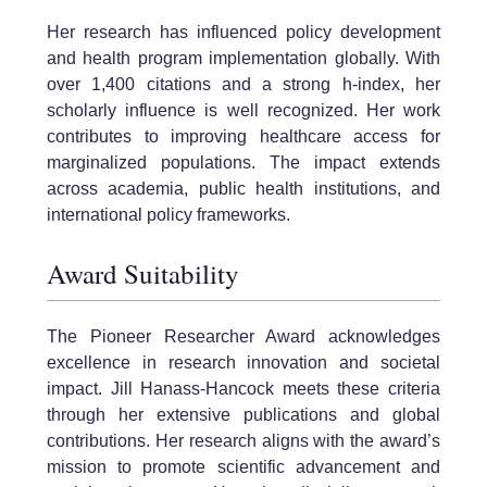
Her research has influenced policy development
and health program implementation globally. With
over 1,400 citations and a strong h-index, her
scholarly influence is well recognized. Her work
contributes to improving healthcare access for
marginalized populations. The impact extends
across academia, public health institutions, and
international policy frameworks.
Award Suitability
The Pioneer Researcher Award acknowledges
excellence in research innovation and societal
impact. Jill Hanass-Hancock meets these criteria
through her extensive publications and global
contributions. Her research aligns with the award’s
mission to promote scientific advancement and