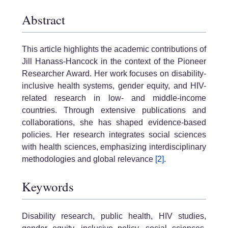
Abstract
This article highlights the academic contributions of
Jill Hanass-Hancock in the context of the Pioneer
Researcher Award. Her work focuses on disability-
inclusive health systems, gender equity, and HIV-
related research in low- and middle-income
countries. Through extensive publications and
collaborations, she has shaped evidence-based
policies. Her research integrates social sciences
with health sciences, emphasizing interdisciplinary
methodologies and global relevance
[2]
.
Keywords
Disability research, public health, HIV studies,