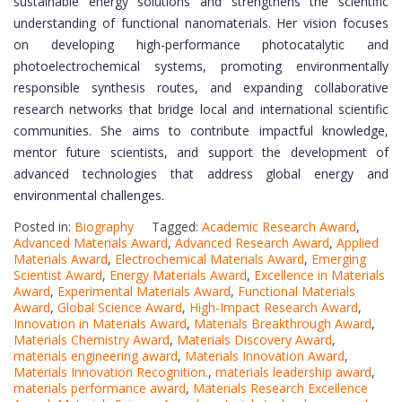
sustainable energy solutions and strengthens the scientific
understanding of functional nanomaterials. Her vision focuses
on developing high-performance photocatalytic and
photoelectrochemical systems, promoting environmentally
responsible synthesis routes, and expanding collaborative
research networks that bridge local and international scientific
communities. She aims to contribute impactful knowledge,
mentor future scientists, and support the development of
advanced technologies that address global energy and
environmental challenges.
Posted in:
Biography
Tagged:
Academic Research Award
,
Advanced Materials Award
,
Advanced Research Award
,
Applied
Materials Award
,
Electrochemical Materials Award
,
Emerging
Scientist Award
,
Energy Materials Award
,
Excellence in Materials
Award
,
Experimental Materials Award
,
Functional Materials
Award
,
Global Science Award
,
High-Impact Research Award
,
Innovation in Materials Award
,
Materials Breakthrough Award
,
Materials Chemistry Award
,
Materials Discovery Award
,
materials engineering award
,
Materials Innovation Award
,
Materials Innovation Recognition.
,
materials leadership award
,
materials performance award
,
Materials Research Excellence