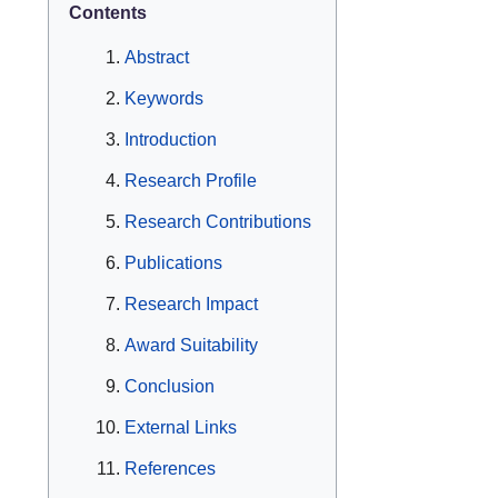
Contents
Abstract
Keywords
Introduction
Research Profile
Research Contributions
Publications
Research Impact
Award Suitability
Conclusion
External Links
References