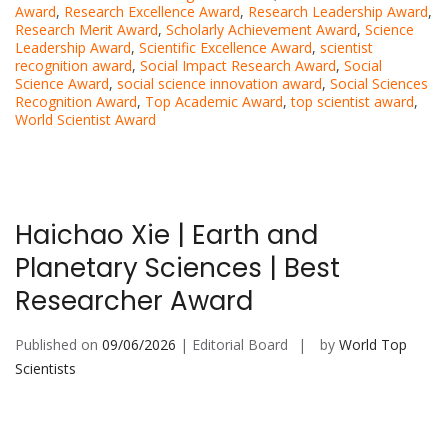
Award
,
Research Excellence Award
,
Research Leadership Award
,
Research Merit Award
,
Scholarly Achievement Award
,
Science
Leadership Award
,
Scientific Excellence Award
,
scientist
recognition award
,
Social Impact Research Award
,
Social
Science Award
,
social science innovation award
,
Social Sciences
Recognition Award
,
Top Academic Award
,
top scientist award
,
World Scientist Award
Haichao Xie | Earth and
Planetary Sciences | Best
Researcher Award
Published on
09/06/2026
| Editorial Board
by
World Top
Scientists