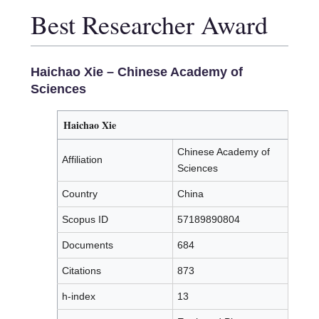
Best Researcher Award
Haichao Xie
– Chinese Academy of
Sciences
Haichao Xie
Chinese Academy of
Affiliation
Sciences
Country
China
Scopus ID
57189890804
Documents
684
Citations
873
h-index
13