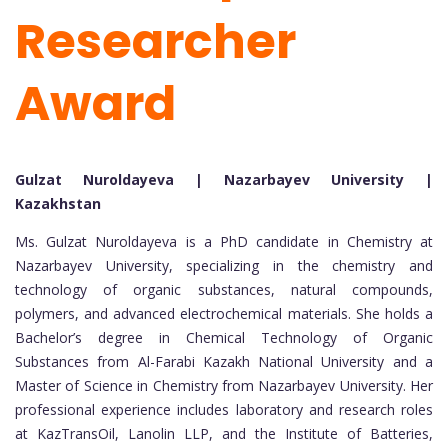
Researcher
Award
Gulzat Nuroldayeva | Nazarbayev University |
Kazakhstan
Ms. Gulzat Nuroldayeva is a PhD candidate in Chemistry at
Nazarbayev University, specializing in the chemistry and
technology of organic substances, natural compounds,
polymers, and advanced electrochemical materials. She holds a
Bachelor’s degree in Chemical Technology of Organic
Substances from Al-Farabi Kazakh National University and a
Master of Science in Chemistry from Nazarbayev University. Her
professional experience includes laboratory and research roles
at KazTransOil, Lanolin LLP, and the Institute of Batteries,