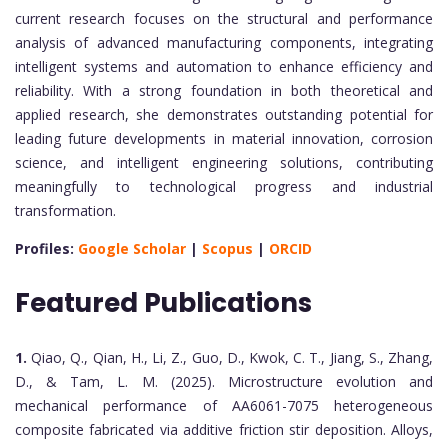
current research focuses on the structural and performance
analysis of advanced manufacturing components, integrating
intelligent systems and automation to enhance efficiency and
reliability. With a strong foundation in both theoretical and
applied research, she demonstrates outstanding potential for
leading future developments in material innovation, corrosion
science, and intelligent engineering solutions, contributing
meaningfully to technological progress and industrial
transformation.
Profiles:
Google Scholar
|
Scopus
|
ORCID
Featured Publications
1.
Qiao, Q., Qian, H., Li, Z., Guo, D., Kwok, C. T., Jiang, S., Zhang,
D., & Tam, L. M. (2025). Microstructure evolution and
mechanical performance of AA6061-7075 heterogeneous
composite fabricated via additive friction stir deposition. Alloys,