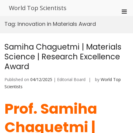
Skip
World Top Scientists
to
Pri
content
Men
Tag:
Innovation in Materials Award
for
Mobi
Samiha Chaguetmi | Materials
Science | Research Excellence
Award
Published on
04/12/2025
| Editorial Board
by
World Top
Scientists
Prof. Samiha
Chaguetmi |