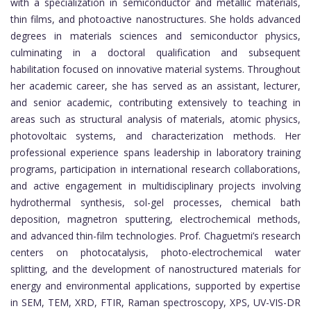
with a specialization in semiconductor and metallic materials,
thin films, and photoactive nanostructures. She holds advanced
degrees in materials sciences and semiconductor physics,
culminating in a doctoral qualification and subsequent
habilitation focused on innovative material systems. Throughout
her academic career, she has served as an assistant, lecturer,
and senior academic, contributing extensively to teaching in
areas such as structural analysis of materials, atomic physics,
photovoltaic systems, and characterization methods. Her
professional experience spans leadership in laboratory training
programs, participation in international research collaborations,
and active engagement in multidisciplinary projects involving
hydrothermal synthesis, sol-gel processes, chemical bath
deposition, magnetron sputtering, electrochemical methods,
and advanced thin-film technologies. Prof. Chaguetmi’s research
centers on photocatalysis, photo-electrochemical water
splitting, and the development of nanostructured materials for
energy and environmental applications, supported by expertise
in SEM, TEM, XRD, FTIR, Raman spectroscopy, XPS, UV-VIS-DR