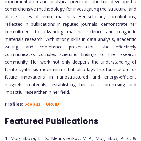
experimentation and analytical precision, she has developed a
comprehensive methodology for investigating the structural and
phase states of ferrite materials. Her scholarly contributions,
reflected in publications in reputed journals, demonstrate her
commitment to advancing material science and magnetic
materials research. With strong skills in data analysis, academic
writing, and conference presentation, she effectively
communicates complex scientific findings to the research
community. Her work not only deepens the understanding of
ferrite synthesis mechanisms but also lays the foundation for
future innovations in nanostructured and energy-efficient
magnetic materials, establishing her as a promising and
impactful researcher in her field.
Profiles:
Scopus
|
ORCID
Featured Publications
1.
Mogilnikova, L. D., Menushenkov, V. P., Mogilnikov, P. S., &