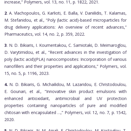
increase,” Polymers, vol. 13, no. 11, p. 1822, 2021.
2
. A. Vlachopoulos, G. Karlioti, E. Balla, V. Daniilidis, T. Kalamas,
M. Stefanidou, et al., “Poly (lactic acid)-based microparticles for
drug delivery applications: An overview of recent advances,”
Pharmaceutics, vol. 14, no. 2, p. 359, 2022.
3
. N. D. Bikiaris, I. Koumentakou, C. Samiotaki, D. Meimaroglou,
D. Varytimidou, et al., “Recent advances in the investigation of
poly (lactic acid)(PLA) nanocomposites: Incorporation of various
nanofillers and their properties and applications,” Polymers, vol.
15, no. 5, p. 1196, 2023.
4.
N. D. Bikiaris, G. Michailidou, M. Lazaridou, E. Christodoulou,
E. Gounari, et al., “Innovative skin product emulsions with
enhanced antioxidant, antimicrobial and UV protection
properties containing nanoparticles of pure and modified
chitosan with encapsulated …,” Polymers, vol. 12, no. 7, p. 1542,
2020.
5
. N. D. Bikiaris, N. M. Ainali, E. Christodoulou, M. Kostoglou, T.