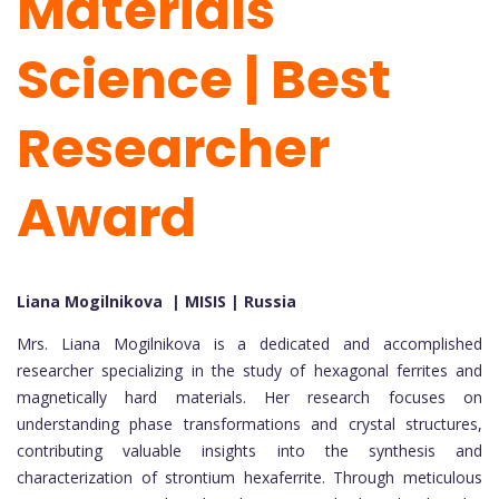
Materials
Science | Best
Researcher
Award
Liana Mogilnikova | MISIS | Russia
Mrs. Liana Mogilnikova is a dedicated and accomplished
researcher specializing in the study of hexagonal ferrites and
magnetically hard materials. Her research focuses on
understanding phase transformations and crystal structures,
contributing valuable insights into the synthesis and
characterization of strontium hexaferrite. Through meticulous