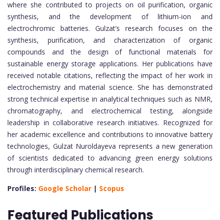
where she contributed to projects on oil purification, organic
synthesis, and the development of lithium-ion and
electrochromic batteries. Gulzat’s research focuses on the
synthesis, purification, and characterization of organic
compounds and the design of functional materials for
sustainable energy storage applications. Her publications have
received notable citations, reflecting the impact of her work in
electrochemistry and material science. She has demonstrated
strong technical expertise in analytical techniques such as NMR,
chromatography, and electrochemical testing, alongside
leadership in collaborative research initiatives. Recognized for
her academic excellence and contributions to innovative battery
technologies, Gulzat Nuroldayeva represents a new generation
of scientists dedicated to advancing green energy solutions
through interdisciplinary chemical research.
Profiles:
Google Scholar
|
Scopus
Featured Publications