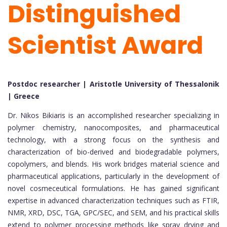
Distinguished
Scientist Award
Postdoc researcher | Aristotle University of Thessalonik
| Greece
Dr. Nikos Bikiaris is an accomplished researcher specializing in
polymer chemistry, nanocomposites, and pharmaceutical
technology, with a strong focus on the synthesis and
characterization of bio-derived and biodegradable polymers,
copolymers, and blends. His work bridges material science and
pharmaceutical applications, particularly in the development of
novel cosmeceutical formulations. He has gained significant
expertise in advanced characterization techniques such as FTIR,
NMR, XRD, DSC, TGA, GPC/SEC, and SEM, and his practical skills
extend to polymer processing methods like spray drying and