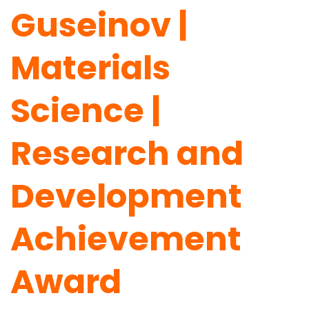
Guseinov |
Materials
Science |
Research and
Development
Achievement
Award