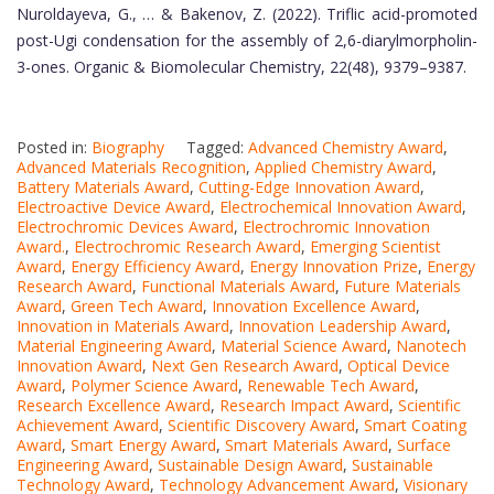
Nuroldayeva, G., … & Bakenov, Z. (2022). Triflic acid-promoted
post-Ugi condensation for the assembly of 2,6-diarylmorpholin-
3-ones. Organic & Biomolecular Chemistry, 22(48), 9379–9387.
Posted in:
Biography
Tagged:
Advanced Chemistry Award
,
Advanced Materials Recognition
,
Applied Chemistry Award
,
Battery Materials Award
,
Cutting-Edge Innovation Award
,
Electroactive Device Award
,
Electrochemical Innovation Award
,
Electrochromic Devices Award
,
Electrochromic Innovation
Award.
,
Electrochromic Research Award
,
Emerging Scientist
Award
,
Energy Efficiency Award
,
Energy Innovation Prize
,
Energy
Research Award
,
Functional Materials Award
,
Future Materials
Award
,
Green Tech Award
,
Innovation Excellence Award
,
Innovation in Materials Award
,
Innovation Leadership Award
,
Material Engineering Award
,
Material Science Award
,
Nanotech
Innovation Award
,
Next Gen Research Award
,
Optical Device
Award
,
Polymer Science Award
,
Renewable Tech Award
,
Research Excellence Award
,
Research Impact Award
,
Scientific
Achievement Award
,
Scientific Discovery Award
,
Smart Coating
Award
,
Smart Energy Award
,
Smart Materials Award
,
Surface
Engineering Award
,
Sustainable Design Award
,
Sustainable
Technology Award
,
Technology Advancement Award
,
Visionary