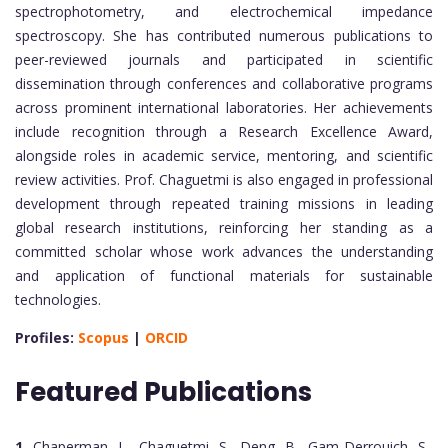
spectrophotometry, and electrochemical impedance
spectroscopy. She has contributed numerous publications to
peer-reviewed journals and participated in scientific
dissemination through conferences and collaborative programs
across prominent international laboratories. Her achievements
include recognition through a Research Excellence Award,
alongside roles in academic service, mentoring, and scientific
review activities. Prof. Chaguetmi is also engaged in professional
development through repeated training missions in leading
global research institutions, reinforcing her standing as a
committed scholar whose work advances the understanding
and application of functional materials for sustainable
technologies.
Profiles:
Scopus
|
ORCID
Featured Publications
1.
Chaperman, L., Chaguetmi, S., Deng, B., Gam-Derrouich, S.,