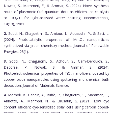
Nowak, S., Mammeri, F., & Ammar, S. (2024). Novel synthesis
route of plasmonic CuS quantum dots as efficient co-catalysts
to TiO₂/Ti for light-assisted water splitting. Nanomaterials,
14(19), 1581.
2.
Sobti, N., Chaguetmi, S., Amiour, L., Aouabdia, Y., & Saci, L.
(2024). Photocatalytic properties of Mn₂O₃ nanoparticles
synthesized via green chemistry method. Journal of Renewable
Energies, 28(1).
3.
Sobti, N., Chaguetmi, S., Achour, S., Gam-Derouich, S.,
Decorse, P., Nowak, S., & Ammar, S. (2024).
Photoelectrochemical properties of TiO₂ nanofibers coated by
copper oxide nanoparticles using sputtering and chemical bath
deposition. Journal of Materials Science.
4.
Momoli, R., Gandin, A., Ruffo, R., Chaguetmi, S., Mammeri, F.,
Abbotto, A., Manfredi, N., & Brusatin, G. (2021). Low dye
content efficient dye-sensitized solar cells using carbon doped-