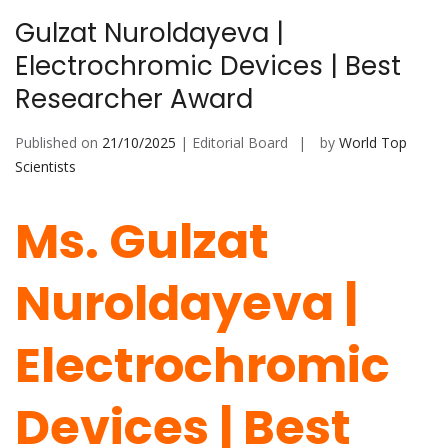
Gulzat Nuroldayeva |
Electrochromic Devices | Best
Researcher Award
Published on
21/10/2025
| Editorial Board
by
World Top
Scientists
Ms. Gulzat
Nuroldayeva |
Electrochromic
Devices | Best