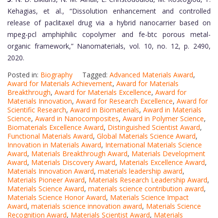
Kehagias, et al., “Dissolution enhancement and controlled
release of paclitaxel drug via a hybrid nanocarrier based on
mpeg-pcl amphiphilic copolymer and fe-btc porous metal-
organic framework,” Nanomaterials, vol. 10, no. 12, p. 2490,
2020.
Posted in:
Biography
Tagged:
Advanced Materials Award
,
Award for Materials Achievement
,
Award for Materials
Breakthrough
,
Award for Materials Excellence
,
Award for
Materials Innovation
,
Award for Research Excellence
,
Award for
Scientific Research
,
Award in Biomaterials
,
Award in Materials
Science
,
Award in Nanocomposites
,
Award in Polymer Science
,
Biomaterials Excellence Award
,
Distinguished Scientist Award
,
Functional Materials Award
,
Global Materials Science Award
,
Innovation in Materials Award
,
International Materials Science
Award
,
Materials Breakthrough Award
,
Materials Development
Award
,
Materials Discovery Award
,
Materials Excellence Award
,
Materials Innovation Award
,
materials leadership award
,
Materials Pioneer Award
,
Materials Research Leadership Award
,
Materials Science Award
,
materials science contribution award
,
Materials Science Honor Award
,
Materials Science Impact
Award
,
materials science innovation award
,
Materials Science
Recognition Award
,
Materials Scientist Award
,
Materials