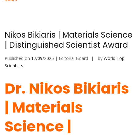
Nikos Bikiaris | Materials Science
| Distinguished Scientist Award
Published on
17/09/2025
| Editorial Board
by
World Top
Scientists
Dr. Nikos Bikiaris
| Materials
Science |