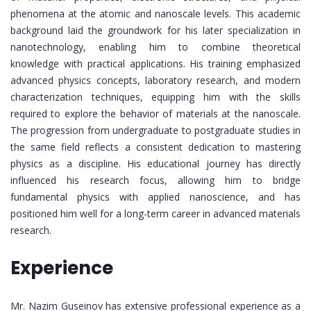
phenomena at the atomic and nanoscale levels. This academic
background laid the groundwork for his later specialization in
nanotechnology, enabling him to combine theoretical
knowledge with practical applications. His training emphasized
advanced physics concepts, laboratory research, and modern
characterization techniques, equipping him with the skills
required to explore the behavior of materials at the nanoscale.
The progression from undergraduate to postgraduate studies in
the same field reflects a consistent dedication to mastering
physics as a discipline. His educational journey has directly
influenced his research focus, allowing him to bridge
fundamental physics with applied nanoscience, and has
positioned him well for a long-term career in advanced materials
research.
Experience
Mr. Nazim Guseinov has extensive professional experience as a