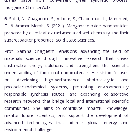
titania paste from convenient green synthetic process.
Inorganica Chimica Acta.
5.
Sobti, N., Chaguetmi, S., Achour, S., Chaperman, L., Mammeri,
F., & Ammar-Merah, S. (2021). Manganese oxide nanoparticles
prepared by olive leaf extract-mediated wet chemistry and their
supercapacitor properties. Solid State Sciences.
Prof. Samiha Chaguetmi envisions advancing the field of
materials science through innovative research that drives
sustainable energy solutions and strengthens the scientific
understanding of functional nanomaterials. Her vision focuses
on developing high-performance photocatalytic and
photoelectrochemical systems, promoting environmentally
responsible synthesis routes, and expanding collaborative
research networks that bridge local and international scientific
communities. She aims to contribute impactful knowledge,
mentor future scientists, and support the development of
advanced technologies that address global energy and
environmental challenges.