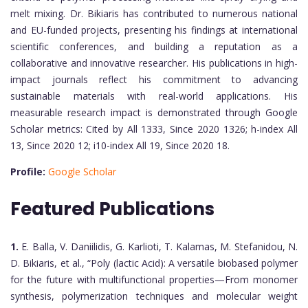
melt mixing. Dr. Bikiaris has contributed to numerous national
and EU-funded projects, presenting his findings at international
scientific conferences, and building a reputation as a
collaborative and innovative researcher. His publications in high-
impact journals reflect his commitment to advancing
sustainable materials with real-world applications. His
measurable research impact is demonstrated through Google
Scholar metrics: Cited by All 1333, Since 2020 1326; h-index All
13, Since 2020 12; i10-index All 19, Since 2020 18.
Profile:
Google Scholar
Featured Publications
1.
E. Balla, V. Daniilidis, G. Karlioti, T. Kalamas, M. Stefanidou, N.
D. Bikiaris, et al., “Poly (lactic Acid): A versatile biobased polymer
for the future with multifunctional properties—From monomer
synthesis, polymerization techniques and molecular weight