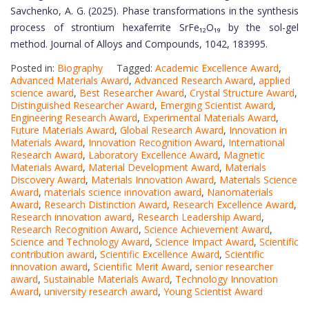
Savchenko, A. G. (2025). Phase transformations in the synthesis
process of strontium hexaferrite SrFe₁₂O₁₉ by the sol-gel
method. Journal of Alloys and Compounds, 1042, 183995.
Posted in:
Biography
Tagged:
Academic Excellence Award
,
Advanced Materials Award
,
Advanced Research Award
,
applied
science award
,
Best Researcher Award
,
Crystal Structure Award
,
Distinguished Researcher Award
,
Emerging Scientist Award
,
Engineering Research Award
,
Experimental Materials Award
,
Future Materials Award
,
Global Research Award
,
Innovation in
Materials Award
,
Innovation Recognition Award
,
International
Research Award
,
Laboratory Excellence Award
,
Magnetic
Materials Award
,
Material Development Award
,
Materials
Discovery Award
,
Materials Innovation Award
,
Materials Science
Award
,
materials science innovation award
,
Nanomaterials
Award
,
Research Distinction Award
,
Research Excellence Award
,
Research innovation award
,
Research Leadership Award
,
Research Recognition Award
,
Science Achievement Award
,
Science and Technology Award
,
Science Impact Award
,
Scientific
contribution award
,
Scientific Excellence Award
,
Scientific
innovation award
,
Scientific Merit Award
,
senior researcher
award
,
Sustainable Materials Award
,
Technology Innovation
Award
,
university research award
,
Young Scientist Award