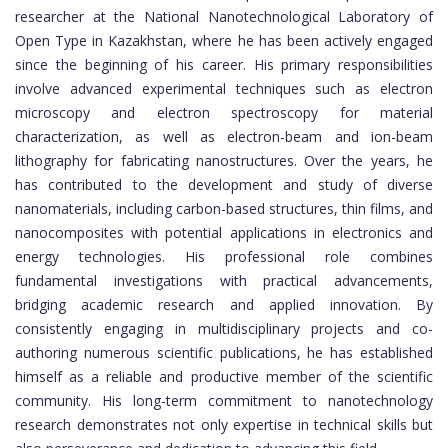
researcher at the National Nanotechnological Laboratory of
Open Type in Kazakhstan, where he has been actively engaged
since the beginning of his career. His primary responsibilities
involve advanced experimental techniques such as electron
microscopy and electron spectroscopy for material
characterization, as well as electron-beam and ion-beam
lithography for fabricating nanostructures. Over the years, he
has contributed to the development and study of diverse
nanomaterials, including carbon-based structures, thin films, and
nanocomposites with potential applications in electronics and
energy technologies. His professional role combines
fundamental investigations with practical advancements,
bridging academic research and applied innovation. By
consistently engaging in multidisciplinary projects and co-
authoring numerous scientific publications, he has established
himself as a reliable and productive member of the scientific
community. His long-term commitment to nanotechnology
research demonstrates not only expertise in technical skills but