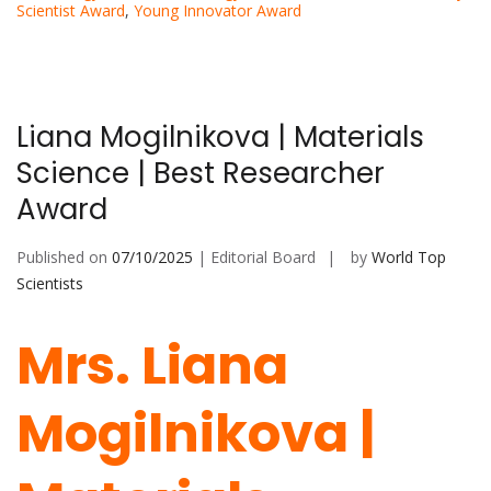
Scientist Award
,
Young Innovator Award
Liana Mogilnikova | Materials
Science | Best Researcher
Award
Published on
07/10/2025
| Editorial Board
by
World Top
Scientists
Mrs. Liana
Mogilnikova |