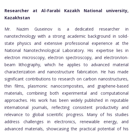
Researcher at Al-Farabi Kazakh National university,
Kazakhstan
Mr. Nazim Guseinov is a dedicated researcher in
nanotechnology with a strong academic background in solid-
state physics and extensive professional experience at the
National Nanotechnological Laboratory. His expertise lies in
electron microscopy, electron spectroscopy, and electron/ion-
beam lithography, which he applies to advanced material
characterization and nanostructure fabrication. He has made
significant contributions to research on carbon nanostructures,
thin films, plasmonic nanocomposites, and graphene-based
materials, combining both experimental and computational
approaches. His work has been widely published in reputable
international journals, reflecting consistent productivity and
relevance to global scientific progress. Many of his studies
address challenges in electronics, renewable energy, and
advanced materials, showcasing the practical potential of his