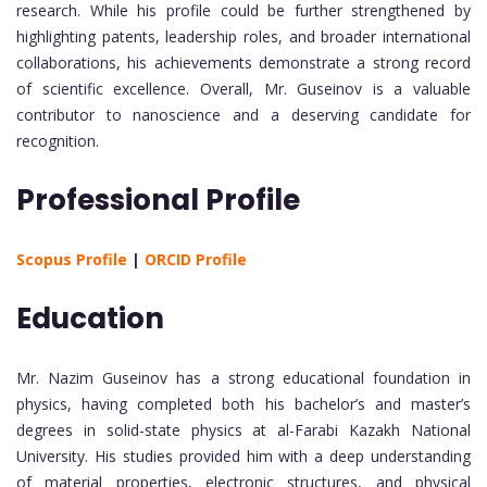
research. While his profile could be further strengthened by
highlighting patents, leadership roles, and broader international
collaborations, his achievements demonstrate a strong record
of scientific excellence. Overall, Mr. Guseinov is a valuable
contributor to nanoscience and a deserving candidate for
recognition.
Professional Profile
Scopus Profile
|
ORCID Profile
Education
Mr. Nazim Guseinov has a strong educational foundation in
physics, having completed both his bachelor’s and master’s
degrees in solid-state physics at al-Farabi Kazakh National
University. His studies provided him with a deep understanding
of material properties, electronic structures, and physical