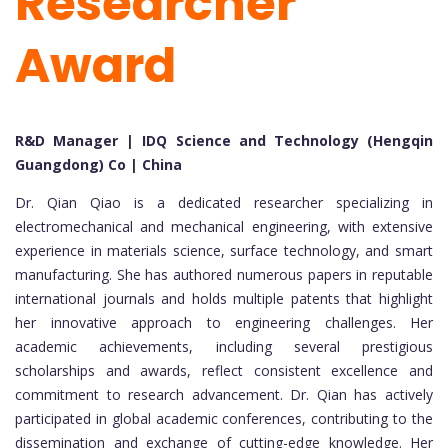
Researcher
Award
R&D Manager | IDQ Science and Technology (Hengqin
Guangdong) Co | China
Dr. Qian Qiao is a dedicated researcher specializing in
electromechanical and mechanical engineering, with extensive
experience in materials science, surface technology, and smart
manufacturing. She has authored numerous papers in reputable
international journals and holds multiple patents that highlight
her innovative approach to engineering challenges. Her
academic achievements, including several prestigious
scholarships and awards, reflect consistent excellence and
commitment to research advancement. Dr. Qian has actively
participated in global academic conferences, contributing to the
dissemination and exchange of cutting-edge knowledge. Her