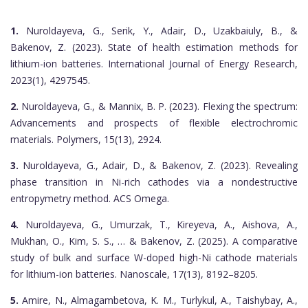
1.
Nuroldayeva, G., Serik, Y., Adair, D., Uzakbaiuly, B., &
Bakenov, Z. (2023). State of health estimation methods for
lithium-ion batteries. International Journal of Energy Research,
2023(1), 4297545.
2.
Nuroldayeva, G., & Mannix, B. P. (2023). Flexing the spectrum:
Advancements and prospects of flexible electrochromic
materials. Polymers, 15(13), 2924.
3.
Nuroldayeva, G., Adair, D., & Bakenov, Z. (2023). Revealing
phase transition in Ni-rich cathodes via a nondestructive
entropymetry method. ACS Omega.
4.
Nuroldayeva, G., Umurzak, T., Kireyeva, A., Aishova, A.,
Mukhan, O., Kim, S. S., … & Bakenov, Z. (2025). A comparative
study of bulk and surface W-doped high-Ni cathode materials
for lithium-ion batteries. Nanoscale, 17(13), 8192–8205.
5.
Amire, N., Almagambetova, K. M., Turlykul, A., Taishybay, A.,