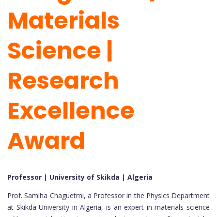
Materials
Science |
Research
Excellence
Award
Professor | University of Skikda | Algeria
Prof. Samiha Chaguetmi, a Professor in the Physics Department
at Skikda University in Algeria, is an expert in materials science