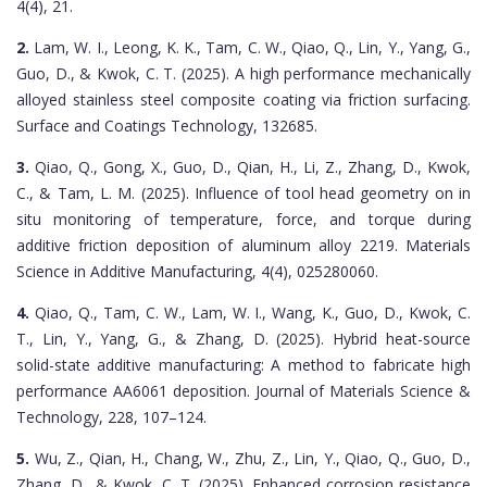
4(4), 21.
2.
Lam, W. I., Leong, K. K., Tam, C. W., Qiao, Q., Lin, Y., Yang, G.,
Guo, D., & Kwok, C. T. (2025). A high performance mechanically
alloyed stainless steel composite coating via friction surfacing.
Surface and Coatings Technology, 132685.
3.
Qiao, Q., Gong, X., Guo, D., Qian, H., Li, Z., Zhang, D., Kwok,
C., & Tam, L. M. (2025). Influence of tool head geometry on in
situ monitoring of temperature, force, and torque during
additive friction deposition of aluminum alloy 2219. Materials
Science in Additive Manufacturing, 4(4), 025280060.
4.
Qiao, Q., Tam, C. W., Lam, W. I., Wang, K., Guo, D., Kwok, C.
T., Lin, Y., Yang, G., & Zhang, D. (2025). Hybrid heat-source
solid-state additive manufacturing: A method to fabricate high
performance AA6061 deposition. Journal of Materials Science &
Technology, 228, 107–124.
5.
Wu, Z., Qian, H., Chang, W., Zhu, Z., Lin, Y., Qiao, Q., Guo, D.,
Zhang, D., & Kwok, C. T. (2025). Enhanced corrosion resistance