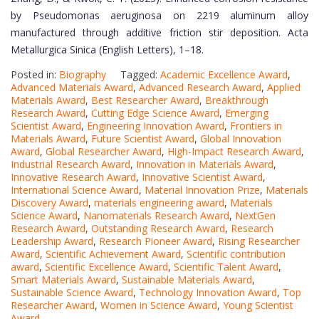
by Pseudomonas aeruginosa on 2219 aluminum alloy
manufactured through additive friction stir deposition. Acta
Metallurgica Sinica (English Letters), 1–18.
Posted in:
Biography
Tagged:
Academic Excellence Award
,
Advanced Materials Award
,
Advanced Research Award
,
Applied
Materials Award
,
Best Researcher Award
,
Breakthrough
Research Award
,
Cutting Edge Science Award
,
Emerging
Scientist Award
,
Engineering Innovation Award
,
Frontiers in
Materials Award
,
Future Scientist Award
,
Global Innovation
Award
,
Global Researcher Award
,
High-Impact Research Award
,
Industrial Research Award
,
Innovation in Materials Award
,
Innovative Research Award
,
Innovative Scientist Award
,
International Science Award
,
Material Innovation Prize
,
Materials
Discovery Award
,
materials engineering award
,
Materials
Science Award
,
Nanomaterials Research Award
,
NextGen
Research Award
,
Outstanding Research Award
,
Research
Leadership Award
,
Research Pioneer Award
,
Rising Researcher
Award
,
Scientific Achievement Award
,
Scientific contribution
award
,
Scientific Excellence Award
,
Scientific Talent Award
,
Smart Materials Award
,
Sustainable Materials Award
,
Sustainable Science Award
,
Technology Innovation Award
,
Top
Researcher Award
,
Women in Science Award
,
Young Scientist
Award