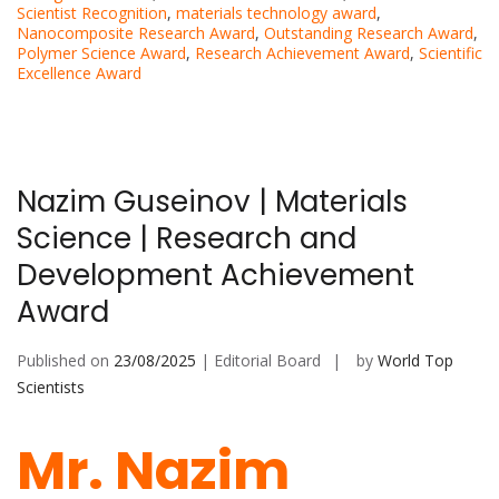
Scientist Recognition
,
materials technology award
,
Nanocomposite Research Award
,
Outstanding Research Award
,
Polymer Science Award
,
Research Achievement Award
,
Scientific
Excellence Award
Nazim Guseinov | Materials
Science | Research and
Development Achievement
Award
Published on
23/08/2025
| Editorial Board
by
World Top
Scientists
Mr. Nazim