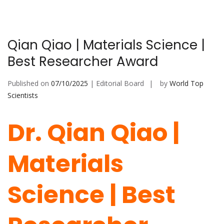
Qian Qiao | Materials Science |
Best Researcher Award
Published on
07/10/2025
| Editorial Board
by
World Top
Scientists
Dr. Qian Qiao |
Materials
Science | Best