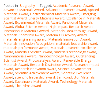
Posted in:
Biography
Tagged:
Academic Research Award
,
Advanced Materials Award
,
Advanced Research Award
,
Applied
Materials Award
,
Electrochemical Materials Award
,
Emerging
Scientist Award
,
Energy Materials Award
,
Excellence in Materials
Award
,
Experimental Materials Award
,
Functional Materials
Award
,
Global Science Award
,
High-Impact Research Award
,
Innovation in Materials Award
,
Materials Breakthrough Award
,
Materials Chemistry Award
,
Materials Discovery Award
,
materials engineering award
,
Materials Innovation Award
,
Materials Innovation Recognition.
,
materials leadership award
,
materials performance award
,
Materials Research Excellence
Award
,
Materials Science Award
,
materials technology award
,
Nanomaterials Award
,
Nanotechnology Award
,
Outstanding
Scientist Award
,
Photocatalysis Award
,
Renewable Energy
Materials Award
,
Research Distinction Award
,
Research Impact
Award
,
Research innovation award
,
Science Advancement
Award
,
Scientific Achievement Award
,
Scientific Excellence
Award
,
scientific leadership award
,
Semiconductor Materials
Award
,
Sustainable Materials Award
,
Technology Materials
Award
,
Thin Films Award