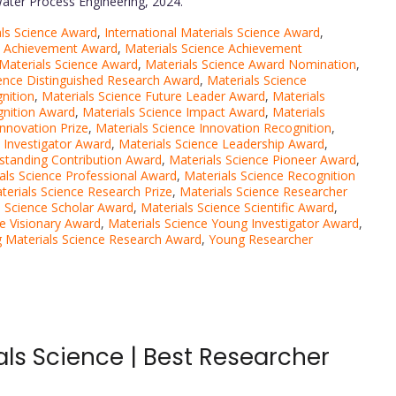
 Water Process Engineering, 2024.
als Science Award
,
International Materials Science Award
,
e Achievement Award
,
Materials Science Achievement
Materials Science Award
,
Materials Science Award Nomination
,
ience Distinguished Research Award
,
Materials Science
nition
,
Materials Science Future Leader Award
,
Materials
gnition Award
,
Materials Science Impact Award
,
Materials
Innovation Prize
,
Materials Science Innovation Recognition
,
 Investigator Award
,
Materials Science Leadership Award
,
tstanding Contribution Award
,
Materials Science Pioneer Award
,
als Science Professional Award
,
Materials Science Recognition
terials Science Research Prize
,
Materials Science Researcher
s Science Scholar Award
,
Materials Science Scientific Award
,
ce Visionary Award
,
Materials Science Young Investigator Award
,
 Materials Science Research Award
,
Young Researcher
als Science | Best Researcher