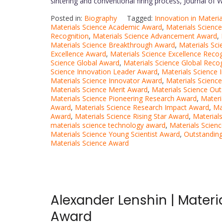
sintering and conventional firing process, Journal of
Posted in:
Biography
Tagged:
Innovation in Materi
Materials Science Academic Award
,
Materials Scienc
Recognition
,
Materials Science Advancement Award
,
Materials Science Breakthrough Award
,
Materials Sc
Excellence Award
,
Materials Science Excellence Recog
Science Global Award
,
Materials Science Global Reco
Science Innovation Leader Award
,
Materials Science 
Materials Science Innovator Award
,
Materials Science
Materials Science Merit Award
,
Materials Science Ou
Materials Science Pioneering Research Award
,
Materi
Award
,
Materials Science Research Impact Award
,
Ma
Award
,
Materials Science Rising Star Award
,
Material
materials science technology award
,
Materials Scien
Materials Science Young Scientist Award
,
Outstanding
Materials Science Award
Alexander Lenshin | Materi
Award