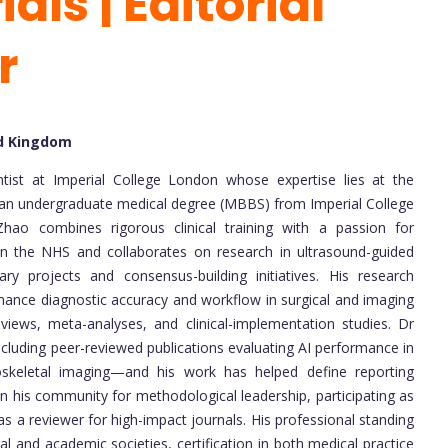
als | Editorial
r
ed Kingdom
ntist at Imperial College London whose expertise lies at the
With an undergraduate medical degree (MBBS) from Imperial College
 Zhao combines rigorous clinical training with a passion for
hin the NHS and collaborates on research in ultrasound-guided
nary projects and consensus-building initiatives. His research
hance diagnostic accuracy and workflow in surgical and imaging
ews, meta-analyses, and clinical-implementation studies. Dr
cluding peer-reviewed publications evaluating AI performance in
oskeletal imaging—and his work has helped define reporting
in his community for methodological leadership, participating as
s a reviewer for high-impact journals. His professional standing
al and academic societies, certification in both medical practice