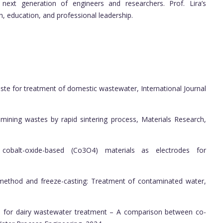
 next generation of engineers and researchers. Prof. Lira’s
h, education, and professional leadership.
e for treatment of domestic wastewater, International Journal
ning wastes by rapid sintering process, Materials Research,
cobalt-oxide-based (Co3O4) materials as electrodes for
ethod and freeze-casting: Treatment of contaminated water,
or dairy wastewater treatment – A comparison between co-