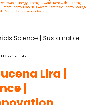
Renewable Energy Storage Award
,
Renewable Storage
,
Smart Energy Materials Award
,
Strategic Energy Storage
ble Materials Innovation Award
rials Science | Sustainable
ld Top Scientists
Lucena Lira |
nce |
nnovation