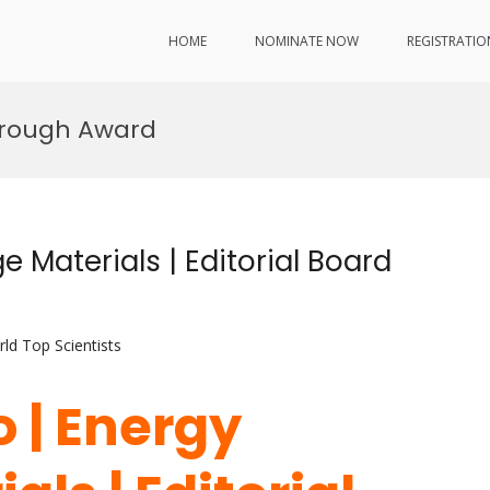
HOME
NOMINATE NOW
REGISTRATIO
hrough Award
e Materials | Editorial Board
ld Top Scientists
o | Energy