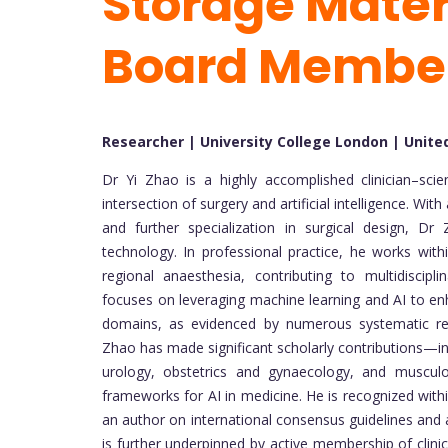
Storage Materi
Board Membe
Researcher | University College London | Unit
Dr Yi Zhao is a highly accomplished clinician–scie
intersection of surgery and artificial intelligence. 
and further specialization in surgical design, Dr
technology. In professional practice, he works wit
regional anaesthesia, contributing to multidiscipli
focuses on leveraging machine learning and AI to en
domains, as evidenced by numerous systematic revi
Zhao has made significant scholarly contributions—in
urology, obstetrics and gynaecology, and muscul
frameworks for AI in medicine. He is recognized with
an author on international consensus guidelines and a
is further underpinned by active membership of clinic