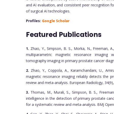
and AI evaluation, and consistent peer recognition f
of surgical AI technologies.
Profiles:
Google Scholar
Featured Publications
1.
Zhao, Y., Simpson, B. S., Morka, N., Freeman, A.,
multiparametric magnetic resonance imaging wi
tomography imaging in primary prostate cancer diag
2.
Zhao, Y., Coppola, A., Karamchandani, U., Amiras,
magnetic resonance imaging reliably detects the pr
review and meta-analysis. European Radiology, 34(9)
3.
Thomas, M., Murali, S., Simpson, B. S., Freeman, A
intelligence in the detection of primary prostate can
for a systematic review and meta-analysis. BMJ Open