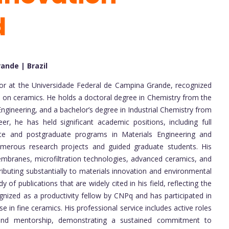
d
ande | Brazil
ssor at the Universidade Federal de Campina Grande, recognized
us on ceramics. He holds a doctoral degree in Chemistry from the
ngineering, and a bachelor’s degree in Industrial Chemistry from
er, he has held significant academic positions, including full
ate and postgraduate programs in Materials Engineering and
merous research projects and guided graduate students. His
branes, microfiltration technologies, advanced ceramics, and
ntributing substantially to materials innovation and environmental
 of publications that are widely cited in his field, reflecting the
nized as a productivity fellow by CNPq and has participated in
e in fine ceramics. His professional service includes active roles
, and mentorship, demonstrating a sustained commitment to