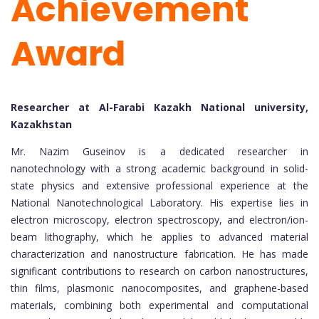
Achievement
Award
Researcher at Al-Farabi Kazakh National university,
Kazakhstan
Mr. Nazim Guseinov is a dedicated researcher in
nanotechnology with a strong academic background in solid-
state physics and extensive professional experience at the
National Nanotechnological Laboratory. His expertise lies in
electron microscopy, electron spectroscopy, and electron/ion-
beam lithography, which he applies to advanced material
characterization and nanostructure fabrication. He has made
significant contributions to research on carbon nanostructures,
thin films, plasmonic nanocomposites, and graphene-based
materials, combining both experimental and computational