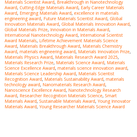
Materials Scientist Award
,
Breakthrough in Nanotechnology
Award
,
Cutting-Edge Materials Award
,
Early Career Materials
Award
,
Emerging Materials Award
,
excellence in materials
engineering award
,
Future Materials Scientist Award
,
Global
Innovation Materials Award
,
Global Materials Innovation Award
,
Global Materials Prize
,
Innovation in Materials Award
,
International Nanotechnology Award
,
International Scientist
Award Materials
,
Lifetime Achievement Materials Science
Award
,
Materials Breakthrough Award
,
Materials Chemistry
Award
,
materials engineering award
,
Materials Innovation Prize
,
Materials Physics Award
,
Materials Research Award 2025
,
Materials Research Prize
,
Materials Science Award
,
Materials
Science Excellence Award
,
materials science innovation award
,
Materials Science Leadership Award
,
Materials Scientist
Recognition Award
,
Materials Sustainability Award
,
materials
technology award
,
Nanomaterials Research Award
,
Nanoscience Excellence Award
,
Nanotechnology Research
Award
,
Researcher Recognition Materials Science
,
Smart
Materials Award
,
Sustainable Materials Award
,
Young Innovator
Materials Award
,
Young Researcher Materials Science Award