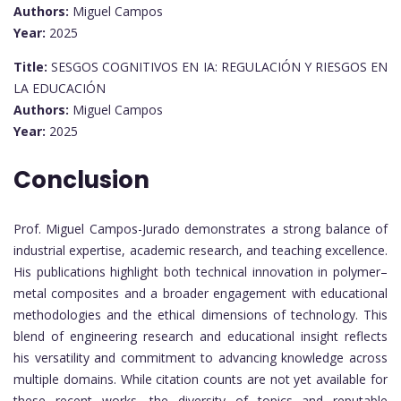
Authors:
Miguel Campos
Year:
2025
Title:
SESGOS COGNITIVOS EN IA: REGULACIÓN Y RIESGOS EN
LA EDUCACIÓN
Authors:
Miguel Campos
Year:
2025
Conclusion
Prof. Miguel Campos-Jurado demonstrates a strong balance of
industrial expertise, academic research, and teaching excellence.
His publications highlight both technical innovation in polymer–
metal composites and a broader engagement with educational
methodologies and the ethical dimensions of technology. This
blend of engineering research and educational insight reflects
his versatility and commitment to advancing knowledge across
multiple domains. While citation counts are not yet available for
these recent works, the diversity of topics and reputable