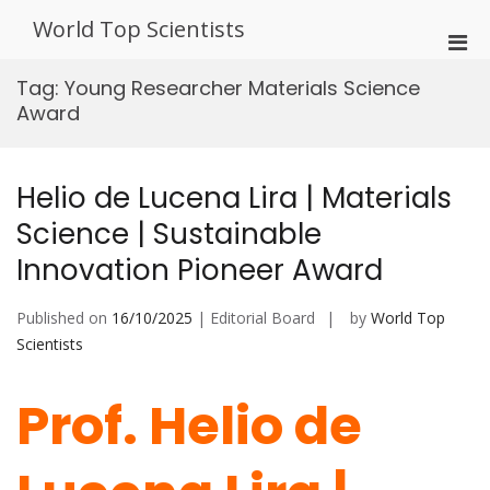
Skip
World Top Scientists
to
Pri
content
Men
Tag:
Young Researcher Materials Science
for
Award
Mobi
Helio de Lucena Lira | Materials
Science | Sustainable
Innovation Pioneer Award
Published on
16/10/2025
| Editorial Board
by
World Top
Scientists
Prof. Helio de