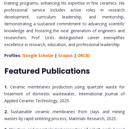
training programs, enhancing his expertise in fine ceramics. His
professional service includes active roles in research
development, curriculum leadership, and mentorship,
demonstrating a sustained commitment to advancing scientific
knowledge and fostering the next generation of engineers and
researchers. Prof. Lira’s distinguished career exemplifies
excellence in research, education, and professional leadership.
Profiles:
Google Scholar
|
Scopus
|
ORCID
Featured Publications
1.
Ceramic membranes production using quartzite waste for
treatment of domestic wastewater, International Journal of
Applied Ceramic Technology, 2025.
2.
Sustainable ceramic membranes from clays and mining
wastes by rapid sintering process, Materials Research, 2025.