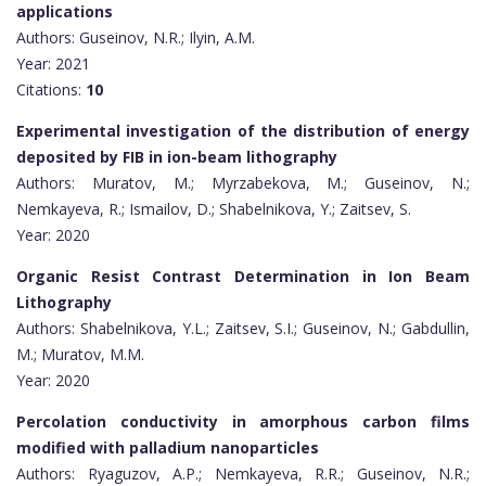
applications
Authors: Guseinov, N.R.; Ilyin, A.M.
Year: 2021
Citations:
10
Experimental investigation of the distribution of energy
deposited by FIB in ion-beam lithography
Authors: Muratov, M.; Myrzabekova, M.; Guseinov, N.;
Nemkayeva, R.; Ismailov, D.; Shabelnikova, Y.; Zaitsev, S.
Year: 2020
Organic Resist Contrast Determination in Ion Beam
Lithography
Authors: Shabelnikova, Y.L.; Zaitsev, S.I.; Guseinov, N.; Gabdullin,
M.; Muratov, M.M.
Year: 2020
Percolation conductivity in amorphous carbon films
modified with palladium nanoparticles
Authors: Ryaguzov, A.P.; Nemkayeva, R.R.; Guseinov, N.R.;