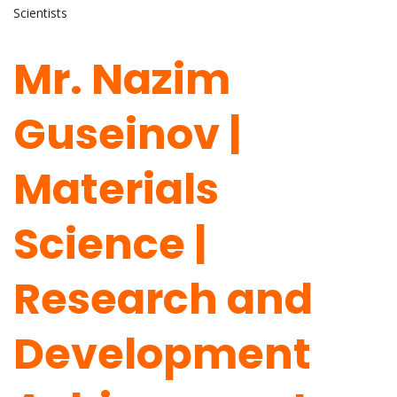
Scientists
Mr. Nazim
Guseinov |
Materials
Science |
Research and
Development