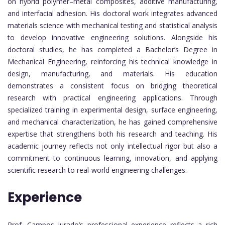
on hybrid polymer–metal composites, additive manufacturing,
and interfacial adhesion. His doctoral work integrates advanced
materials science with mechanical testing and statistical analysis
to develop innovative engineering solutions. Alongside his
doctoral studies, he has completed a Bachelor’s Degree in
Mechanical Engineering, reinforcing his technical knowledge in
design, manufacturing, and materials. His education
demonstrates a consistent focus on bridging theoretical
research with practical engineering applications. Through
specialized training in experimental design, surface engineering,
and mechanical characterization, he has gained comprehensive
expertise that strengthens both his research and teaching. His
academic journey reflects not only intellectual rigor but also a
commitment to continuous learning, innovation, and applying
scientific research to real-world engineering challenges.
Experience
Prof. Campos Jurado’s professional experience reflects a rich