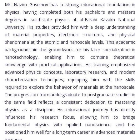
Mr. Nazim Guseinov has a strong educational foundation in
physics, having completed both his bachelor’s and master’s
degrees in solid-state physics at al-Farabi Kazakh National
University. His studies provided him with a deep understanding
of material properties, electronic structures, and physical
phenomena at the atomic and nanoscale levels. This academic
background laid the groundwork for his later specialization in
nanotechnology, enabling him to combine theoretical
knowledge with practical applications. His training emphasized
advanced physics concepts, laboratory research, and modern
characterization techniques, equipping him with the skills
required to explore the behavior of materials at the nanoscale.
The progression from undergraduate to postgraduate studies in
the same field reflects a consistent dedication to mastering
physics as a discipline. His educational journey has directly
influenced his research focus, allowing him to bridge
fundamental physics with applied nanoscience, and has
positioned him well for a long-term career in advanced materials
research.