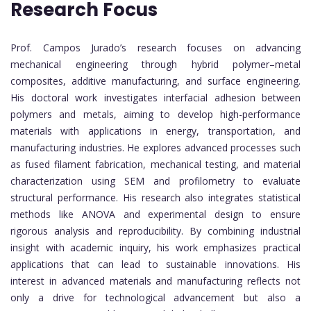
Research Focus
Prof. Campos Jurado’s research focuses on advancing
mechanical engineering through hybrid polymer–metal
composites, additive manufacturing, and surface engineering.
His doctoral work investigates interfacial adhesion between
polymers and metals, aiming to develop high-performance
materials with applications in energy, transportation, and
manufacturing industries. He explores advanced processes such
as fused filament fabrication, mechanical testing, and material
characterization using SEM and profilometry to evaluate
structural performance. His research also integrates statistical
methods like ANOVA and experimental design to ensure
rigorous analysis and reproducibility. By combining industrial
insight with academic inquiry, his work emphasizes practical
applications that can lead to sustainable innovations. His
interest in advanced materials and manufacturing reflects not
only a drive for technological advancement but also a