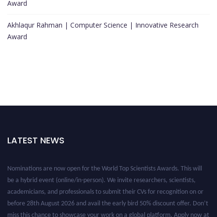
Award
Akhlaqur Rahman | Computer Science | Innovative Research
Award
LATEST NEWS
Nominations are now open for the World Top Scientists Awards. This will
be a hybrid event (online/in-person). We invite researchers, scientists,
academicians, and professionals to submit their CVs for recognition on or
before 28th August 2026 and avail the early bird 50% discount offer. Don’t
miss this chance to showcase your work on a global platform. Apply now at
worldtopscientists.com.