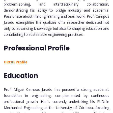
problem-solving, and interdisciplinary collaboration,
demonstrating his ability to bridge industry and academia.
Passionate about lifelong learning and teamwork, Prof. Campos
Jurado exemplifies the qualities of a researcher dedicated not
only to advancing knowledge but also to shaping education and
contributing to sustainable engineering practices.
Professional Profile
ORCID Profile
Education
Prof. Miguel Campos Jurado has pursued a strong academic
foundation in engineering, complemented by continuous
professional growth. He is currently undertaking his PhD in
Mechanical Engineering at the University of Córdoba, focusing