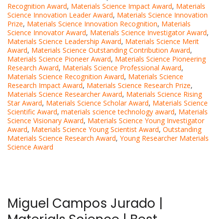
Recognition Award
,
Materials Science Impact Award
,
Materials
Science Innovation Leader Award
,
Materials Science Innovation
Prize
,
Materials Science Innovation Recognition
,
Materials
Science Innovator Award
,
Materials Science Investigator Award
,
Materials Science Leadership Award
,
Materials Science Merit
Award
,
Materials Science Outstanding Contribution Award
,
Materials Science Pioneer Award
,
Materials Science Pioneering
Research Award
,
Materials Science Professional Award
,
Materials Science Recognition Award
,
Materials Science
Research Impact Award
,
Materials Science Research Prize
,
Materials Science Researcher Award
,
Materials Science Rising
Star Award
,
Materials Science Scholar Award
,
Materials Science
Scientific Award
,
materials science technology award
,
Materials
Science Visionary Award
,
Materials Science Young Investigator
Award
,
Materials Science Young Scientist Award
,
Outstanding
Materials Science Research Award
,
Young Researcher Materials
Science Award
Miguel Campos Jurado |