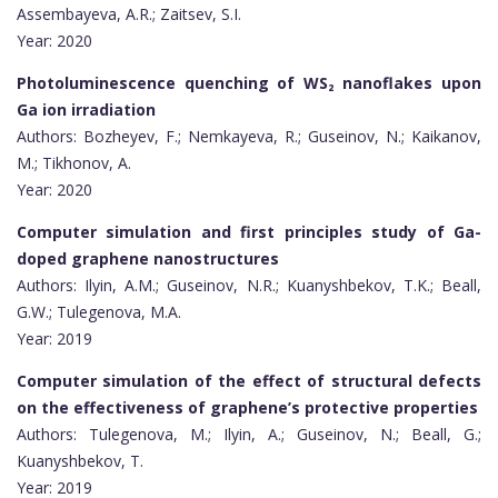
Assembayeva, A.R.; Zaitsev, S.I.
Year: 2020
Photoluminescence quenching of WS₂ nanoflakes upon
Ga ion irradiation
Authors: Bozheyev, F.; Nemkayeva, R.; Guseinov, N.; Kaikanov,
M.; Tikhonov, A.
Year: 2020
Computer simulation and first principles study of Ga-
doped graphene nanostructures
Authors: Ilyin, A.M.; Guseinov, N.R.; Kuanyshbekov, T.K.; Beall,
G.W.; Tulegenova, M.A.
Year: 2019
Computer simulation of the effect of structural defects
on the effectiveness of graphene’s protective properties
Authors: Tulegenova, M.; Ilyin, A.; Guseinov, N.; Beall, G.;
Kuanyshbekov, T.
Year: 2019