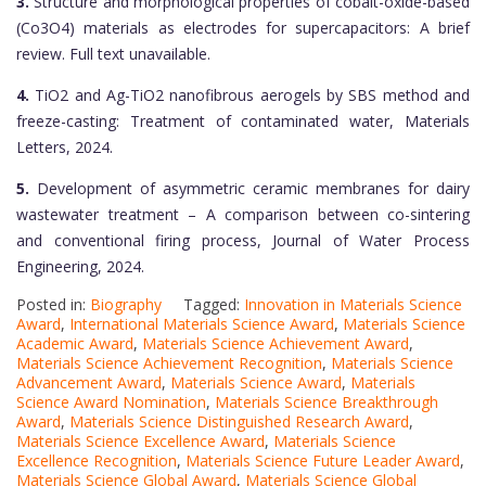
3.
Structure and morphological properties of cobalt-oxide-based
(Co3O4) materials as electrodes for supercapacitors: A brief
review. Full text unavailable.
4.
TiO2 and Ag-TiO2 nanofibrous aerogels by SBS method and
freeze-casting: Treatment of contaminated water, Materials
Letters, 2024.
5.
Development of asymmetric ceramic membranes for dairy
wastewater treatment – A comparison between co-sintering
and conventional firing process, Journal of Water Process
Engineering, 2024.
Posted in:
Biography
Tagged:
Innovation in Materials Science
Award
,
International Materials Science Award
,
Materials Science
Academic Award
,
Materials Science Achievement Award
,
Materials Science Achievement Recognition
,
Materials Science
Advancement Award
,
Materials Science Award
,
Materials
Science Award Nomination
,
Materials Science Breakthrough
Award
,
Materials Science Distinguished Research Award
,
Materials Science Excellence Award
,
Materials Science
Excellence Recognition
,
Materials Science Future Leader Award
,
Materials Science Global Award
,
Materials Science Global