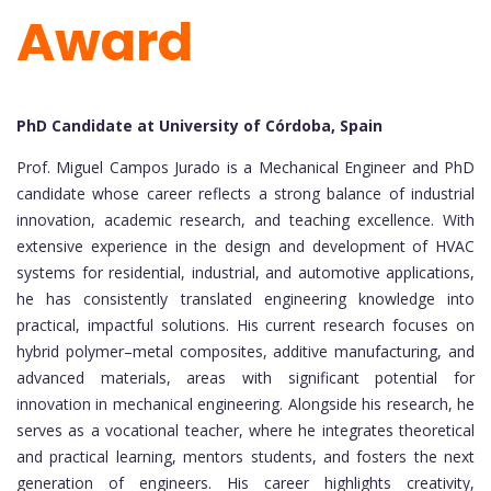
Award
PhD Candidate at University of Córdoba, Spain
Prof. Miguel Campos Jurado is a Mechanical Engineer and PhD
candidate whose career reflects a strong balance of industrial
innovation, academic research, and teaching excellence. With
extensive experience in the design and development of HVAC
systems for residential, industrial, and automotive applications,
he has consistently translated engineering knowledge into
practical, impactful solutions. His current research focuses on
hybrid polymer–metal composites, additive manufacturing, and
advanced materials, areas with significant potential for
innovation in mechanical engineering. Alongside his research, he
serves as a vocational teacher, where he integrates theoretical
and practical learning, mentors students, and fosters the next
generation of engineers. His career highlights creativity,