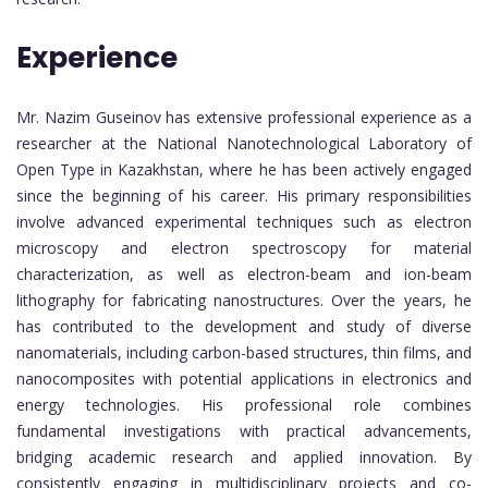
Experience
Mr. Nazim Guseinov has extensive professional experience as a
researcher at the National Nanotechnological Laboratory of
Open Type in Kazakhstan, where he has been actively engaged
since the beginning of his career. His primary responsibilities
involve advanced experimental techniques such as electron
microscopy and electron spectroscopy for material
characterization, as well as electron-beam and ion-beam
lithography for fabricating nanostructures. Over the years, he
has contributed to the development and study of diverse
nanomaterials, including carbon-based structures, thin films, and
nanocomposites with potential applications in electronics and
energy technologies. His professional role combines
fundamental investigations with practical advancements,
bridging academic research and applied innovation. By
consistently engaging in multidisciplinary projects and co-