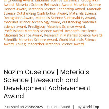
Engineering Award
,
Materials Science Excellence Recognition
Award
,
Materials Science Fellowship Award
,
Materials Science
Honors Award
,
Materials Science Leadership Award
,
Materials
Science Outstanding Contribution Award
,
Materials Science
Recognition Award
,
Materials Science Sustainability Award
,
materials science technology award
,
outstanding materials
science award
,
Prestigious Materials Science Award
,
Professional Materials Science Award
,
Research Excellence
Materials Science Award
,
Research in Materials Science Award
,
Scientific Materials Science Award
,
World Materials Science
Award
,
Young Researcher Materials Science Award
Nazim Guseinov | Materials
Science | Research and
Development Achievement
Award
Published on
23/08/2025
| Editorial Board
by
World Top