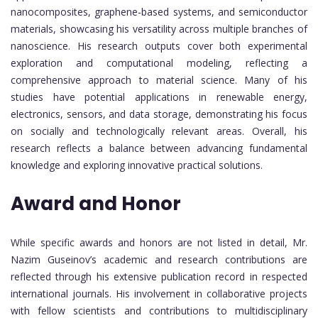
nanocomposites, graphene-based systems, and semiconductor
materials, showcasing his versatility across multiple branches of
nanoscience. His research outputs cover both experimental
exploration and computational modeling, reflecting a
comprehensive approach to material science. Many of his
studies have potential applications in renewable energy,
electronics, sensors, and data storage, demonstrating his focus
on socially and technologically relevant areas. Overall, his
research reflects a balance between advancing fundamental
knowledge and exploring innovative practical solutions.
Award and Honor
While specific awards and honors are not listed in detail, Mr.
Nazim Guseinov’s academic and research contributions are
reflected through his extensive publication record in respected
international journals. His involvement in collaborative projects
with fellow scientists and contributions to multidisciplinary