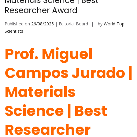
Materials Science | Best
Researcher Award
Published on
26/08/2025
| Editorial Board
by
World Top
Scientists
Prof. Miguel
Campos Jurado |
Materials
Science | Best
Researcher