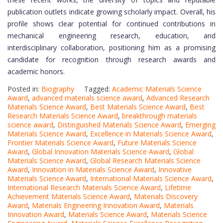
publication outlets indicate growing scholarly impact. Overall, his
profile shows clear potential for continued contributions in
mechanical engineering research, education, and
interdisciplinary collaboration, positioning him as a promising
candidate for recognition through research awards and
academic honors.
Posted in:
Biography
Tagged:
Academic Materials Science
Award
,
advanced materials science award
,
Advanced Research
Materials Science Award
,
Best Materials Science Award
,
Best
Research Materials Science Award
,
breakthrough materials
science award
,
Distinguished Materials Science Award
,
Emerging
Materials Science Award
,
Excellence in Materials Science Award
,
Frontier Materials Science Award
,
Future Materials Science
Award
,
Global Innovation Materials Science Award
,
Global
Materials Science Award
,
Global Research Materials Science
Award
,
Innovation in Materials Science Award
,
Innovative
Materials Science Award
,
International Materials Science Award
,
International Research Materials Science Award
,
Lifetime
Achievement Materials Science Award
,
Materials Discovery
Award
,
Materials Engineering Innovation Award
,
Materials
Innovation Award
,
Materials Science Award
,
Materials Science