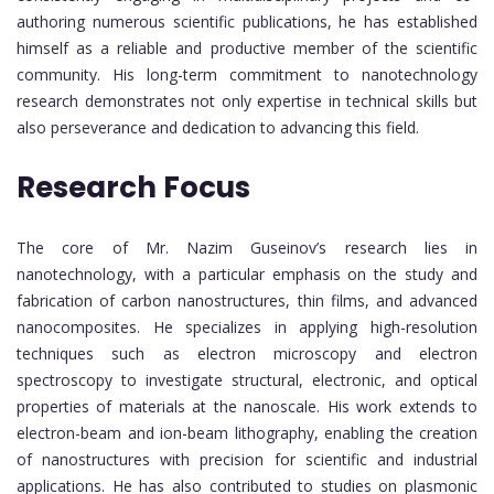
authoring numerous scientific publications, he has established
himself as a reliable and productive member of the scientific
community. His long-term commitment to nanotechnology
research demonstrates not only expertise in technical skills but
also perseverance and dedication to advancing this field.
Research Focus
The core of Mr. Nazim Guseinov’s research lies in
nanotechnology, with a particular emphasis on the study and
fabrication of carbon nanostructures, thin films, and advanced
nanocomposites. He specializes in applying high-resolution
techniques such as electron microscopy and electron
spectroscopy to investigate structural, electronic, and optical
properties of materials at the nanoscale. His work extends to
electron-beam and ion-beam lithography, enabling the creation
of nanostructures with precision for scientific and industrial
applications. He has also contributed to studies on plasmonic