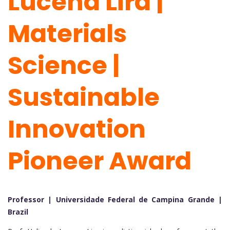
Lucena Lira |
Materials
Science |
Sustainable
Innovation
Pioneer Award
Professor | Universidade Federal de Campina Grande |
Brazil