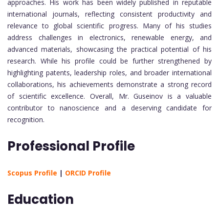
approaches. His work has been widely published in reputable
international journals, reflecting consistent productivity and
relevance to global scientific progress. Many of his studies
address challenges in electronics, renewable energy, and
advanced materials, showcasing the practical potential of his
research. While his profile could be further strengthened by
highlighting patents, leadership roles, and broader international
collaborations, his achievements demonstrate a strong record
of scientific excellence. Overall, Mr. Guseinov is a valuable
contributor to nanoscience and a deserving candidate for
recognition.
Professional Profile
Scopus Profile
|
ORCID Profile
Education