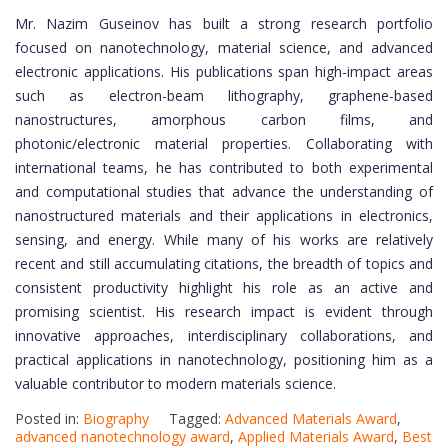
Mr. Nazim Guseinov has built a strong research portfolio
focused on nanotechnology, material science, and advanced
electronic applications. His publications span high-impact areas
such as electron-beam lithography, graphene-based
nanostructures, amorphous carbon films, and
photonic/electronic material properties. Collaborating with
international teams, he has contributed to both experimental
and computational studies that advance the understanding of
nanostructured materials and their applications in electronics,
sensing, and energy. While many of his works are relatively
recent and still accumulating citations, the breadth of topics and
consistent productivity highlight his role as an active and
promising scientist. His research impact is evident through
innovative approaches, interdisciplinary collaborations, and
practical applications in nanotechnology, positioning him as a
valuable contributor to modern materials science.
Posted in:
Biography
Tagged:
Advanced Materials Award
,
advanced nanotechnology award
,
Applied Materials Award
,
Best