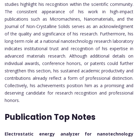
studies highlight his recognition within the scientific community.
The consistent appearance of his work in high-impact
publications such as Micromachines, Nanomaterials, and the
Journal of Non-Crystalline Solids serves as an acknowledgment
of the quality and significance of his research. Furthermore, his
long-term role at a national nanotechnology research laboratory
indicates institutional trust and recognition of his expertise in
advanced materials research. Although additional details on
individual awards, conference honors, or patents could further
strengthen this section, his sustained academic productivity and
contributions already reflect a form of professional distinction.
Collectively, his achievements position him as a promising and
deserving candidate for research recognition and professional
honors.
Publication Top Notes
Electrostatic energy analyzer for nanotechnology