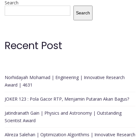
Search
Search
Recent Post
Norhidayah Mohamad | Engineering | Innovative Research
Award | 4631
JOKER 123 : Pola Gacor RTP, Menjamin Putaran Akan Bagus?
Jatindranath Gain | Physics and Astronomy | Outstanding
Scientist Award
Alireza Salehan | Optimization Algorithms | Innovative Research