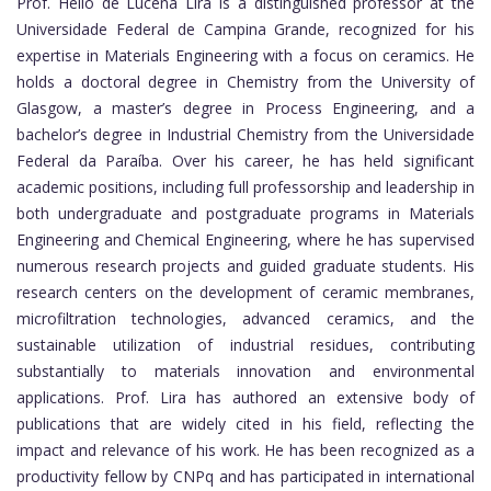
Prof. Helio de Lucena Lira is a distinguished professor at the
Universidade Federal de Campina Grande, recognized for his
expertise in Materials Engineering with a focus on ceramics. He
holds a doctoral degree in Chemistry from the University of
Glasgow, a master’s degree in Process Engineering, and a
bachelor’s degree in Industrial Chemistry from the Universidade
Federal da Paraíba. Over his career, he has held significant
academic positions, including full professorship and leadership in
both undergraduate and postgraduate programs in Materials
Engineering and Chemical Engineering, where he has supervised
numerous research projects and guided graduate students. His
research centers on the development of ceramic membranes,
microfiltration technologies, advanced ceramics, and the
sustainable utilization of industrial residues, contributing
substantially to materials innovation and environmental
applications. Prof. Lira has authored an extensive body of
publications that are widely cited in his field, reflecting the
impact and relevance of his work. He has been recognized as a
productivity fellow by CNPq and has participated in international