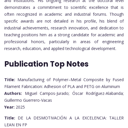
and institutions. His ongoing research at the doctoral level
demonstrates a commitment to scientific excellence that is
often recognized in academic and industrial forums. Though
specific awards are not detailed in his profile, his blend of
industrial achievements, research innovation, and dedication to
teaching positions him as a strong candidate for academic and
professional honors, particularly in areas of engineering
research, education, and applied technological development.
Publication Top Notes
Title:
Manufacturing of Polymer–Metal Composite by Fused
Filament Fabrication: Adhesion of PLA and PETG on Aluminum
Authors:
Miguel Campos-Jurado; Óscar Rodríguez-Alabanda;
Guillermo Guerrero-Vacas
Year:
2025
Title:
DE LA DESMOTIVACIÓN A LA EXCELENCIA: TALLER
LEAN EN FP