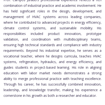
combination of industrial practice and academic involvement. He
has held significant roles in the design, development, and
management of HVAC systems across leading companies,
where he contributed to advanced projects in energy efficiency,
climate control systems, and sustainable mobility. His
responsibilities included product innovation, prototype
validation, and coordination with multidisciplinary teams,
ensuring high technical standards and compliance with industry
requirements. Beyond his industrial expertise, he serves as a
vocational teacher, where he designs curricula, teaches HVAC
systems, refrigeration, hydraulics, and energy efficiency, and
guides students in project-based learning. His role in aligning
education with labor market needs demonstrates a strong
ability to merge professional practice with teaching excellence.
Through his career, he has successfully combined innovation,
leadership, and knowledge transfer, making his experience a
cornerstone in his growth as both a researcher and educator.