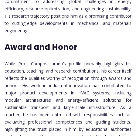
commitment to addressing global challenges in energy
efficiency, resource optimization, and engineering sustainability.
His research trajectory positions him as a promising contributor
to cutting-edge developments in mechanical and materials
engineering.
Award and Honor
While Prof. Campos Jurado’s profile primarily highlights his
education, teaching, and research contributions, his career itself
reflects the qualities worthy of recognition through awards and
honors. His work in industrial innovation has contributed to
major product developments in HVAC systems, including
modular architectures and energy-efficient solutions for
sustainable transport and large-scale infrastructure. As a
teacher, he has been entrusted with responsibilities such as
evaluating professional competences and guiding students,
highlighting the trust placed in him by educational authorities