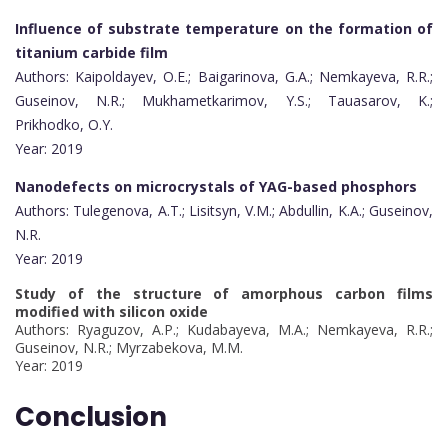
Influence of substrate temperature on the formation of
titanium carbide film
Authors: Kaipoldayev, O.E.; Baigarinova, G.A.; Nemkayeva, R.R.;
Guseinov, N.R.; Mukhametkarimov, Y.S.; Tauasarov, K.;
Prikhodko, O.Y.
Year: 2019
Nanodefects on microcrystals of YAG-based phosphors
Authors: Tulegenova, A.T.; Lisitsyn, V.M.; Abdullin, K.A.; Guseinov,
N.R.
Year: 2019
Study of the structure of amorphous carbon films
modified with silicon oxide
Authors: Ryaguzov, A.P.; Kudabayeva, M.A.; Nemkayeva, R.R.;
Guseinov, N.R.; Myrzabekova, M.M.
Year: 2019
Conclusion