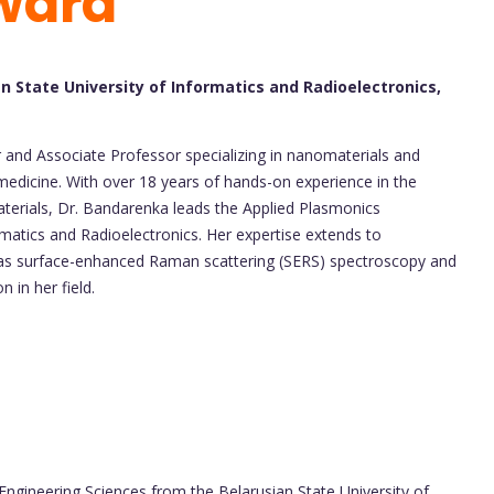
ward
n State University of Informatics and Radioelectronics,
and Associate Professor specializing in nanomaterials and
medicine. With over 18 years of hands-on experience in the
terials, Dr. Bandarenka leads the Applied Plasmonics
rmatics and Radioelectronics. Her expertise extends to
h as surface-enhanced Raman scattering (SERS) spectroscopy and
in her field.
Engineering Sciences from the Belarusian State University of