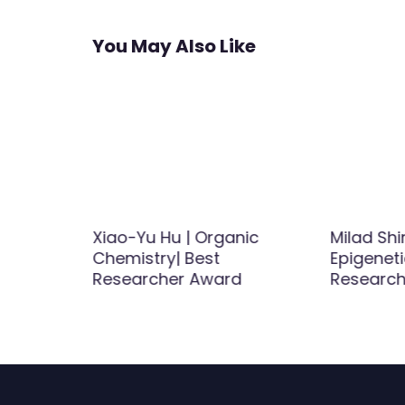
You May Also Like
 |
Xiao-Yu Hu | Organic
Milad Shi
Chemistry| Best
Epigeneti
d
Researcher Award
Researc