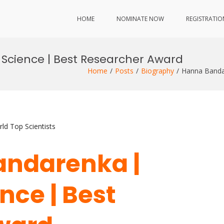
HOME
NOMINATE NOW
REGISTRATIO
Science | Best Researcher Award
Home
Posts
Biography
Hanna Bandar
ld Top Scientists
andarenka |
nce | Best