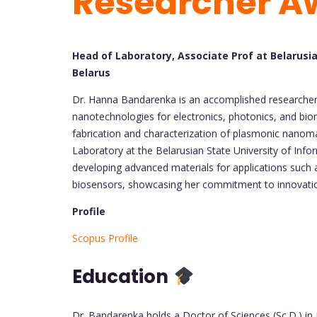
Researcher A
Head of Laboratory, Associate Prof at Belarusia
Belarus
Dr. Hanna Bandarenka is an accomplished researcher 
nanotechnologies for electronics, photonics, and bio
fabrication and characterization of plasmonic nanoma
Laboratory at the Belarusian State University of Info
developing advanced materials for applications suc
biosensors, showcasing her commitment to innovation 
Profile
Scopus Profile
Education
Dr. Bandarenka holds a Doctor of Sciences (Sc.D.) in 