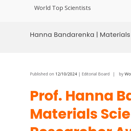
World Top Scientists
Skip
to
Hanna Bandarenka | Materials 
content
Published on
12/10/2024
| Editorial Board
by
Wor
Prof. Hanna B
Materials Scie