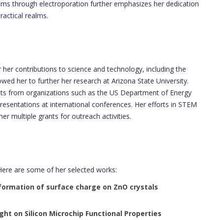
tems through electroporation further emphasizes her dedication
actical realms.
er contributions to science and technology, including the
owed her to further her research at Arizona State University.
ants from organizations such as the US Department of Energy
esentations at international conferences. Her efforts in STEM
r multiple grants for outreach activities.
Here are some of her selected works:
formation of surface charge on ZnO crystals
t on Silicon Microchip Functional Properties