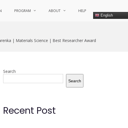
N
PROGRAM
ABOUT
HELP
English
enka | Materials Science | Best Researcher Award
Search
Search
Recent Post