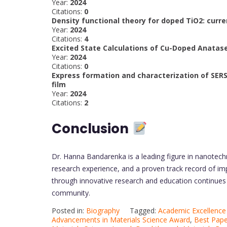
Year:
2024
Citations:
0
Density functional theory for doped TiO2: cur
Year:
2024
Citations:
4
Excited State Calculations of Cu-Doped Anatase
Year:
2024
Citations:
0
Express formation and characterization of SE
film
Year:
2024
Citations:
2
Conclusion
Dr. Hanna Bandarenka is a leading figure in nanotech
research experience, and a proven track record of im
through innovative research and education continues to
community.
Posted in:
Biography
Tagged:
Academic Excellence 
Advancements in Materials Science Award
,
Best Pape