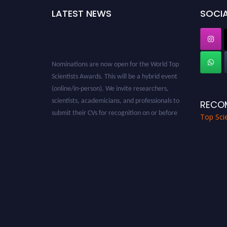
LATEST NEWS
SOCIA
Nominations are now open for the World Top
Scientists Awards. This will be a hybrid event
(online/in-person). We invite researchers,
scientists, academicians, and professionals to
RECO
submit their CVs for recognition on or before
Top Scie
28th August 2026 and avail the early bird 50%
discount offer. Don’t miss this chance to
showcase your work on a global platform.
Apply now at worldtopscientists.com.
Award Nomination Open Now!
Stay tuned for more updates!