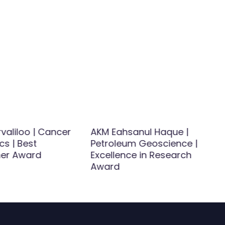
rvaliloo | Cancer
AKM Eahsanul Haque |
cs | Best
Petroleum Geoscience |
her Award
Excellence in Research
Award