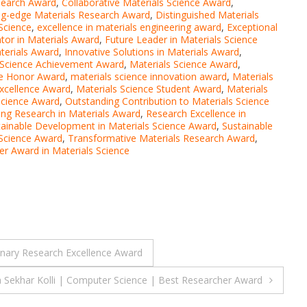
search Award
,
Collaborative Materials Science Award
,
ng-edge Materials Research Award
,
Distinguished Materials
Science
,
excellence in materials engineering award
,
Exceptional
tor in Materials Award
,
Future Leader in Materials Science
terials Award
,
Innovative Solutions in Materials Award
,
 Science Achievement Award
,
Materials Science Award
,
ce Honor Award
,
materials science innovation award
,
Materials
Excellence Award
,
Materials Science Student Award
,
Materials
Science Award
,
Outstanding Contribution to Materials Science
ing Research in Materials Award
,
Research Excellence in
tainable Development in Materials Science Award
,
Sustainable
 Science Award
,
Transformative Materials Research Award
,
r Award in Materials Science
linary Research Excellence Award
 Sekhar Kolli | Computer Science | Best Researcher Award