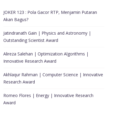
JOKER 123 : Pola Gacor RTP, Menjamin Putaran
Akan Bagus?
Jatindranath Gain | Physics and Astronomy |
Outstanding Scientist Award
Alireza Salehan | Optimization Algorithms |
Innovative Research Award
Akhlaqur Rahman | Computer Science | Innovative
Research Award
Romeo Flores | Energy | Innovative Research
Award