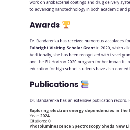
work on antibacterial coatings and drug delivery sys
to advancing nanotechnology in both academic and pr
Awards
Dr. Bandarenka has received numerous accolades for h
Fulbright Visiting Scholar Grant
in 2020, which all
Additionally, she has been recognized with travel gr
and the EU Horizon 2020 program for her impactful pr
education for high school students have also earned he
Publications
Dr. Bandarenka has an extensive publication record. 
Exploring electron energy dependencies in the 
Year:
2024
Citations:
0
Photoluminescence Spectroscopy Sheds New Ligh