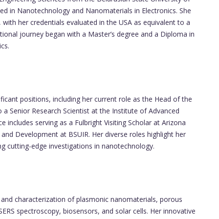
zed in Nanotechnology and Nanomaterials in Electronics. She
 with her credentials evaluated in the USA as equivalent to a
ational journey began with a Master’s degree and a Diploma in
cs.
icant positions, including her current role as the Head of the
 a Senior Research Scientist at the Institute of Advanced
includes serving as a Fulbright Visiting Scholar at Arizona
 and Development at BSUIR. Her diverse roles highlight her
g cutting-edge investigations in nanotechnology.
n and characterization of plasmonic nanomaterials, porous
g SERS spectroscopy, biosensors, and solar cells. Her innovative