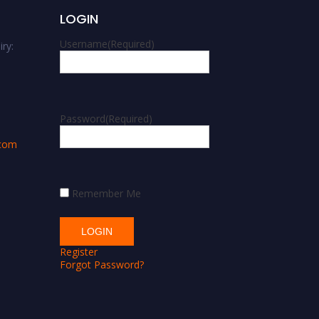
LOGIN
Username
(Required)
ry:
m
Password
(Required)
.com
Remember Me
Register
Forgot Password?