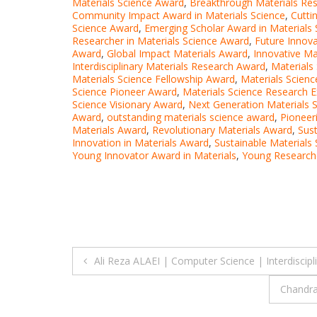
Materials Science Award
,
Breakthrough Materials Re
Community Impact Award in Materials Science
,
Cutti
Science Award
,
Emerging Scholar Award in Materials 
Researcher in Materials Science Award
,
Future Innova
Award
,
Global Impact Materials Award
,
Innovative Ma
Interdisciplinary Materials Research Award
,
Materials
Materials Science Fellowship Award
,
Materials Scien
Science Pioneer Award
,
Materials Science Research 
Science Visionary Award
,
Next Generation Materials 
Award
,
outstanding materials science award
,
Pioneer
Materials Award
,
Revolutionary Materials Award
,
Sus
Innovation in Materials Award
,
Sustainable Materials
Young Innovator Award in Materials
,
Young Researche
Post
Ali Reza ALAEI | Computer Science | Interdiscip
navigation
Chandra