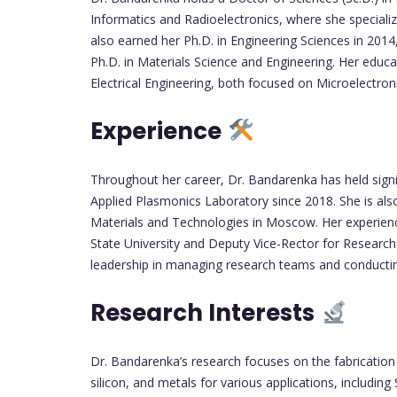
Informatics and Radioelectronics, where she speciali
also earned her Ph.D. in Engineering Sciences in 2014,
Ph.D. in Materials Science and Engineering. Her educ
Electrical Engineering, both focused on Microelectroni
Experience
Throughout her career, Dr. Bandarenka has held signif
Applied Plasmonics Laboratory since 2018. She is also
Materials and Technologies in Moscow. Her experience 
State University and Deputy Vice-Rector for Research
leadership in managing research teams and conductin
Research Interests
Dr. Bandarenka’s research focuses on the fabricatio
silicon, and metals for various applications, includin