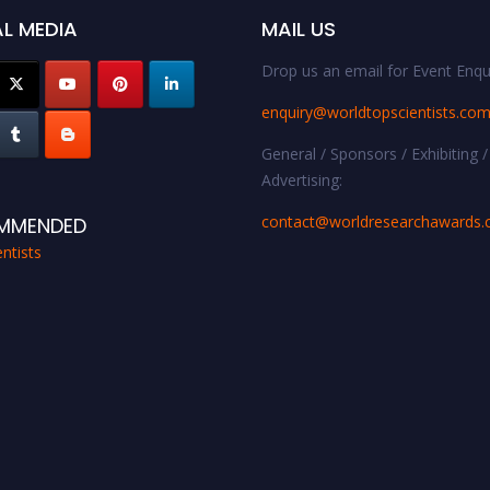
L MEDIA
MAIL US
Drop us an email for Event Enqui
enquiry@worldtopscientists.co
General / Sponsors / Exhibiting /
Advertising:
contact@worldresearchawards
MMENDED
ntists