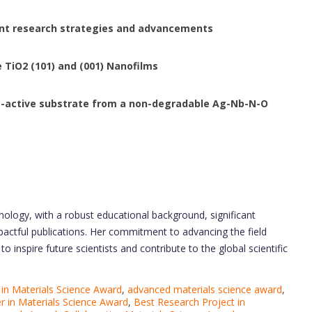
rent research strategies and advancements
 TiO2 (101) and (001) Nanofilms
RS-active substrate from a non-degradable Ag-Nb-N-O
nology, with a robust educational background, significant
pactful publications. Her commitment to advancing the field
 inspire future scientists and contribute to the global scientific
in Materials Science Award
,
advanced materials science award
,
r in Materials Science Award
,
Best Research Project in