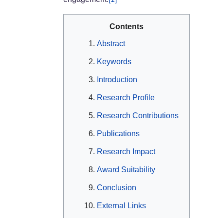
Contents
Abstract
Keywords
Introduction
Research Profile
Research Contributions
Publications
Research Impact
Award Suitability
Conclusion
External Links