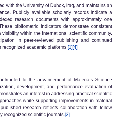
 with the University of Duhok, Iraq, and maintains an
nce. Publicly available scholarly records indicate a
 indexed research documents with approximately one
These bibliometric indicators demonstrate consistent
sibility within the international scientific community.
icipation in peer-reviewed publishing and continued
gh recognized academic platforms.
[1]
[4]
ributed to the advancement of Materials Science
ization, development, and performance evaluation of
onstrates an interest in addressing practical scientific
pproaches while supporting improvements in material
 published research reflects collaboration with fellow
y recognized scientific journals.
[2]