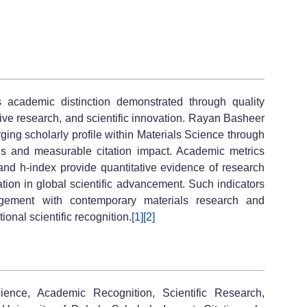
 academic distinction demonstrated through quality
tive research, and scientific innovation. Rayan Basheer
 scholarly profile within Materials Science through
ons and measurable citation impact. Academic metrics
, and h-index provide quantitative evidence of research
pation in global scientific advancement. Such indicators
agement with contemporary materials research and
ional scientific recognition.
[1]
[2]
ience, Academic Recognition, Scientific Research,