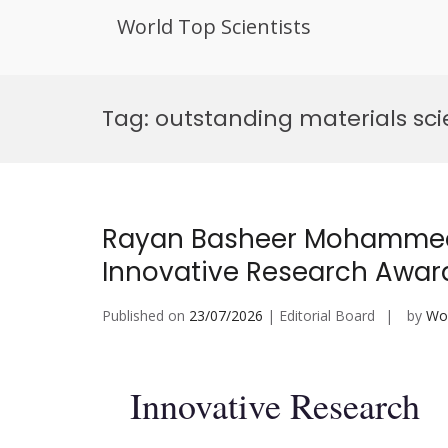
World Top Scientists
Skip
to
Tag:
outstanding materials sc
content
Rayan Basheer Mohammed 
Innovative Research Awar
Published on
23/07/2026
| Editorial Board
by
Wor
Innovative Research