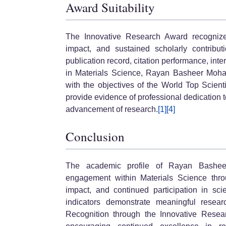
Award Suitability
The Innovative Research Award recognizes o
impact, and sustained scholarly contributi
publication record, citation performance, int
in Materials Science, Rayan Basheer Moha
with the objectives of the World Top Scie
provide evidence of professional dedication t
advancement of research.
[1]
[4]
Conclusion
The academic profile of Rayan Bashee
engagement within Materials Science throu
impact, and continued participation in scie
indicators demonstrate meaningful research
Recognition through the Innovative Rese