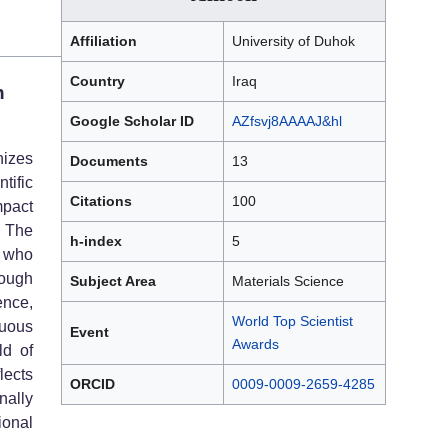
Affiliation
University of Duhok
Country
Iraq
n
Google Scholar ID
AZfsvj8AAAAJ&hl
izes
Documents
13
tific
Citations
100
mpact
. The
h-index
5
 who
rough
Subject Area
Materials Science
ence,
World Top Scientist
nuous
Event
Awards
ld of
lects
ORCID
0009-0009-2659-4285
nally
ional