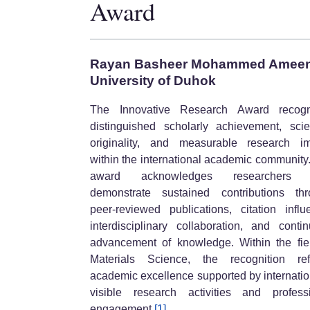
Award
Rayan Basheer Mohammed Amee
University of Duhok
The Innovative Research Award recogn
distinguished scholarly achievement, scien
originality, and measurable research i
within the international academic community
award acknowledges researchers
demonstrate sustained contributions th
peer-reviewed publications, citation influ
interdisciplinary collaboration, and conti
advancement of knowledge. Within the fie
Materials Science, the recognition ref
academic excellence supported by internatio
visible research activities and profess
engagement.
[1]