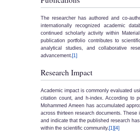
The researcher has authored and co-autho
internationally recognized academic data
continued scholarly activity within Materi
publication portfolio contributes to scienti
analytical studies, and collaborative res
advancement.
[1]
Research Impact
Academic impact is commonly evaluated using
citation count, and h-index. According to 
Mohammed Ameen has accumulated approxima
across thirteen research documents. These 
and indicate that the published research ha
within the scientific community.
[1]
[4]