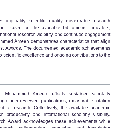
riginality, scientific quality, measurable research
on. Based on the available bibliometric indicators,
ernational research visibility, and continued engagement
mmed Ameen demonstrates characteristics that align
ntist Awards. The documented academic achievements
o scientific excellence and ongoing contributions to the
r Mohammed Ameen reflects sustained scholarly
gh peer-reviewed publications, measurable citation
ntific research. Collectively, the available academic
 productivity and international scholarly visibility.
arch Award acknowledges these achievements while