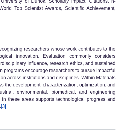
University of Duhok, Scholarly Impact, Citations, h-
World Top Scientist Awards, Scientific Achievement,
 recognizing researchers whose work contributes to the
gical innovation. Evaluation commonly considers
erdisciplinary influence, research ethics, and sustained
tion programs encourage researchers to pursue impactful
on across institutions and disciplines. Within Materials
ss the development, characterization, optimization, and
ustrial, environmental, biomedical, and engineering
on in these areas supports technological progress and
.
[3]