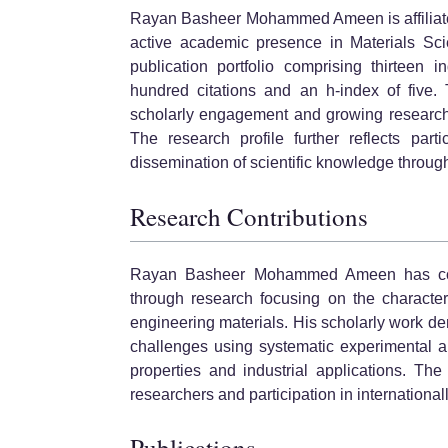
Rayan Basheer Mohammed Ameen is affiliated
active academic presence in Materials Scie
publication portfolio comprising thirteen
hundred citations and an h-index of five. 
scholarly engagement and growing research vi
The research profile further reflects part
dissemination of scientific knowledge throu
Research Contributions
Rayan Basheer Mohammed Ameen has cont
through research focusing on the character
engineering materials. His scholarly work dem
challenges using systematic experimental a
properties and industrial applications. The
researchers and participation in internationall
Publications