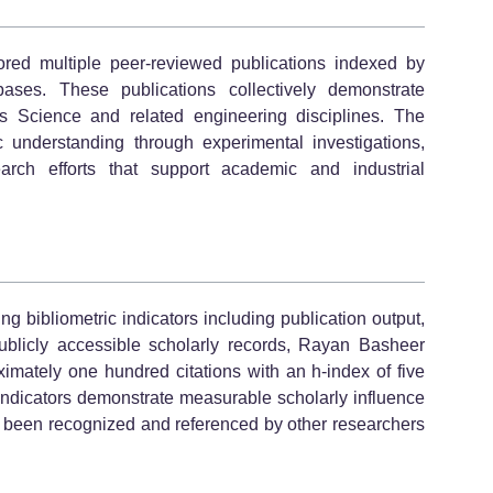
red multiple peer-reviewed publications indexed by
bases. These publications collectively demonstrate
als Science and related engineering disciplines. The
fic understanding through experimental investigations,
earch efforts that support academic and industrial
 bibliometric indicators including publication output,
publicly accessible scholarly records, Rayan Basheer
tely one hundred citations with an h-index of five
indicators demonstrate measurable scholarly influence
s been recognized and referenced by other researchers