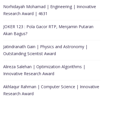
Norhidayah Mohamad | Engineering | Innovative
Research Award | 4631
JOKER 123 : Pola Gacor RTP, Menjamin Putaran
Akan Bagus?
Jatindranath Gain | Physics and Astronomy |
Outstanding Scientist Award
Alireza Salehan | Optimization Algorithms |
Innovative Research Award
Akhlaqur Rahman | Computer Science | Innovative
Research Award