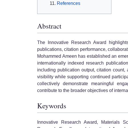
References
Abstract
The Innovative Research Award highlights
publications, citation performance, collabora
Mohammed Ameen has established an emerging
internationally indexed research publicati
including publication output, citation count
visibility while supporting continued partici
collectively demonstrate meaningful eng
contribute to the broader objectives of internat
Keywords
Innovative Research Award, Materials Sc