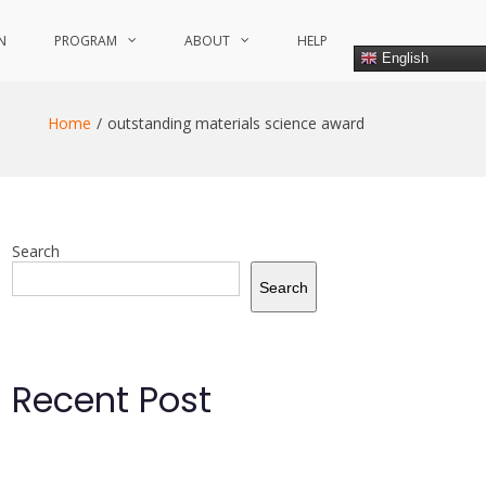
N
PROGRAM
ABOUT
HELP
English
Home
outstanding materials science award
Search
Search
Recent Post