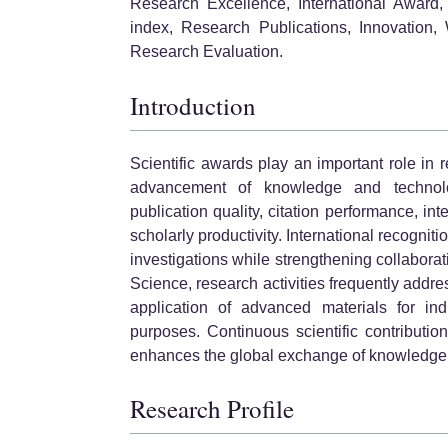
Research Excellence, International Award, 
index, Research Publications, Innovation, 
Research Evaluation.
Introduction
Scientific awards play an important role in
advancement of knowledge and technolo
publication quality, citation performance, int
scholarly productivity. International recogni
investigations while strengthening collaborati
Science, research activities frequently addre
application of advanced materials for ind
purposes. Continuous scientific contributi
enhances the global exchange of knowledge
Research Profile