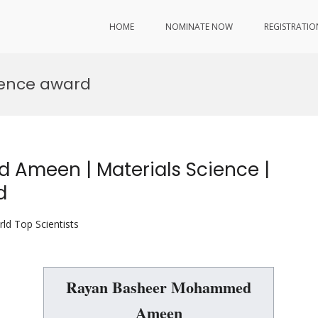
HOME
NOMINATE NOW
REGISTRATIO
ience award
Ameen | Materials Science |
d
ld Top Scientists
Rayan Basheer Mohammed
Ameen