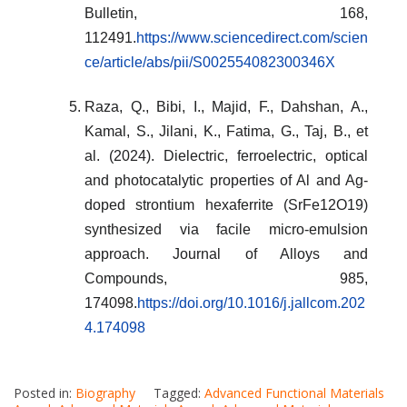
Bulletin, 168,
112491.
https://www.sciencedirect.com/scien
ce/article/abs/pii/S002554082300346X
Raza, Q., Bibi, I., Majid, F., Dahshan, A.,
Kamal, S., Jilani, K., Fatima, G., Taj, B., et
al. (2024). Dielectric, ferroelectric, optical
and photocatalytic properties of Al and Ag-
doped strontium hexaferrite (SrFe12O19)
synthesized via facile micro-emulsion
approach. Journal of Alloys and
Compounds, 985,
174098.
https://doi.org/10.1016/j.jallcom.202
4.174098
Posted in:
Biography
Tagged:
Advanced Functional Materials