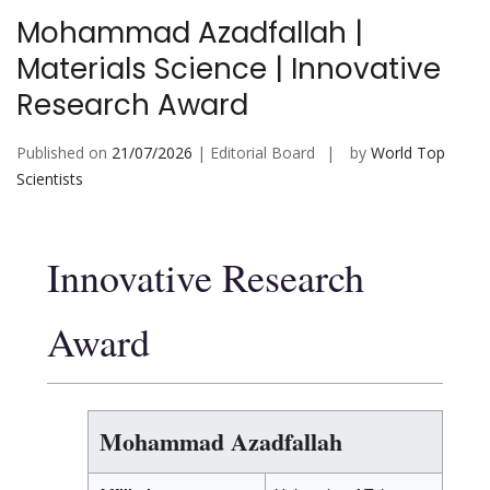
Mohammad Azadfallah |
Materials Science | Innovative
Research Award
Published on
21/07/2026
| Editorial Board
by
World Top
Scientists
Innovative Research
Award
Mohammad Azadfallah