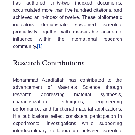
has authored thirty-two indexed documents,
accumulated more than five hundred citations, and
achieved an h-index of twelve. These bibliometric
indicators demonstrate sustained scientific
productivity together with measurable academic
influence within the international research
community.
[1]
Research Contributions
Mohammad Azadfallah has contributed to the
advancement of Materials Science through
research addressing material synthesis,
characterization techniques, engineering
performance, and functional material applications.
His publications reflect consistent participation in
experimental investigations while supporting
interdisciplinary collaboration between scientific