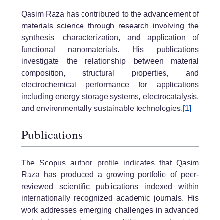
Qasim Raza has contributed to the advancement of
materials science through research involving the
synthesis, characterization, and application of
functional nanomaterials. His publications
investigate the relationship between material
composition, structural properties, and
electrochemical performance for applications
including energy storage systems, electrocatalysis,
and environmentally sustainable technologies.
[1]
Publications
The Scopus author profile indicates that Qasim
Raza has produced a growing portfolio of peer-
reviewed scientific publications indexed within
internationally recognized academic journals. His
work addresses emerging challenges in advanced