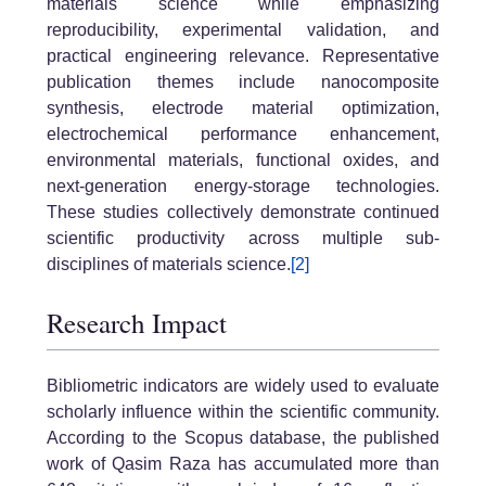
materials science while emphasizing
reproducibility, experimental validation, and
practical engineering relevance. Representative
publication themes include nanocomposite
synthesis, electrode material optimization,
electrochemical performance enhancement,
environmental materials, functional oxides, and
next-generation energy-storage technologies.
These studies collectively demonstrate continued
scientific productivity across multiple sub-
disciplines of materials science.
[2]
Research Impact
Bibliometric indicators are widely used to evaluate
scholarly influence within the scientific community.
According to the Scopus database, the published
work of Qasim Raza has accumulated more than