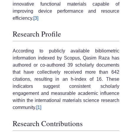
innovative functional materials capable of
improving device performance and resource
efficiency.
[3]
Research Profile
According to publicly available bibliometric
information indexed by Scopus, Qasim Raza has
authored or co-authored 39 scholarly documents
that have collectively received more than 642
citations, resulting in an h-index of 16. These
indicators suggest consistent scholarly
engagement and measurable academic influence
within the international materials science research
community.
[1]
Research Contributions