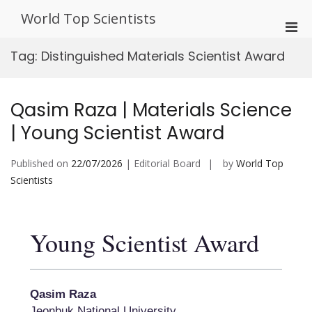
Skip
World Top Scientists
to
Pri
content
Men
Tag:
Distinguished Materials Scientist Award
for
Mobi
Qasim Raza | Materials Science
| Young Scientist Award
Published on
22/07/2026
| Editorial Board
by
World Top
Scientists
Young Scientist Award
Qasim Raza
Jeonbuk National University