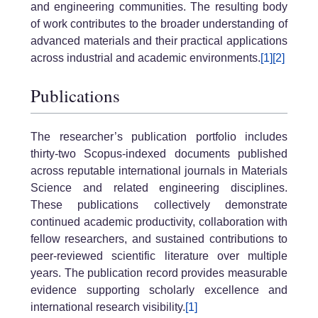
and engineering communities. The resulting body
of work contributes to the broader understanding of
advanced materials and their practical applications
across industrial and academic environments.
[1]
[2]
Publications
The researcher’s publication portfolio includes
thirty-two Scopus-indexed documents published
across reputable international journals in Materials
Science and related engineering disciplines.
These publications collectively demonstrate
continued academic productivity, collaboration with
fellow researchers, and sustained contributions to
peer-reviewed scientific literature over multiple
years. The publication record provides measurable
evidence supporting scholarly excellence and
international research visibility.
[1]