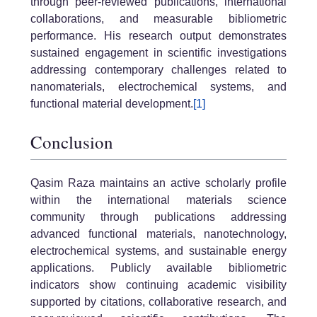
through peer-reviewed publications, international
collaborations, and measurable bibliometric
performance. His research output demonstrates
sustained engagement in scientific investigations
addressing contemporary challenges related to
nanomaterials, electrochemical systems, and
functional material development.
[1]
Conclusion
Qasim Raza maintains an active scholarly profile
within the international materials science
community through publications addressing
advanced functional materials, nanotechnology,
electrochemical systems, and sustainable energy
applications. Publicly available bibliometric
indicators show continuing academic visibility
supported by citations, collaborative research, and