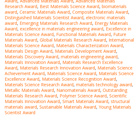
Award
,
Advanced Materials Award
,
Advanced Materials
Research Award
,
Best Materials Science Award
,
biomaterials
award
,
Ceramic Materials Award
,
Composite Materials Award
,
Distinguished Materials Scientist Award
,
electronic materials
award
,
Emerging Materials Research Award
,
Energy Materials
Award
,
excellence in materials engineering award
,
Excellence in
Materials Science Award
,
Functional Materials Award
,
Future
Materials Award
,
Global Materials Research Award
,
International
Materials Science Award
,
Materials Characterization Award
,
Materials Design Award
,
Materials Development Award
,
Materials Discovery Award
,
materials engineering award
,
Materials Innovation Award
,
Materials Research Excellence
Award
,
Materials Research Innovation Award
,
Materials Science
Achievement Award
,
Materials Science Award
,
Materials Science
Excellence Award
,
Materials Science Recognition Award
,
Materials Science Research Award
,
materials technology award
,
Metallic Materials Award
,
Nanomaterials Award
,
Outstanding
Materials Research Award
,
Polymer Science Award
,
Scientific
Materials Innovation Award
,
Smart Materials Award
,
structural
materials award
,
Sustainable Materials Award
,
Young Materials
Scientist Award