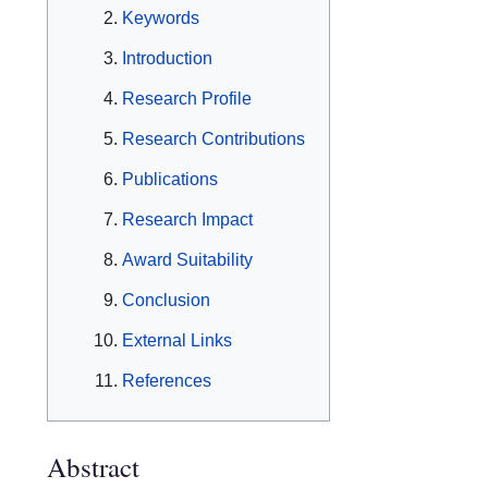
Keywords
Introduction
Research Profile
Research Contributions
Publications
Research Impact
Award Suitability
Conclusion
External Links
References
Abstract