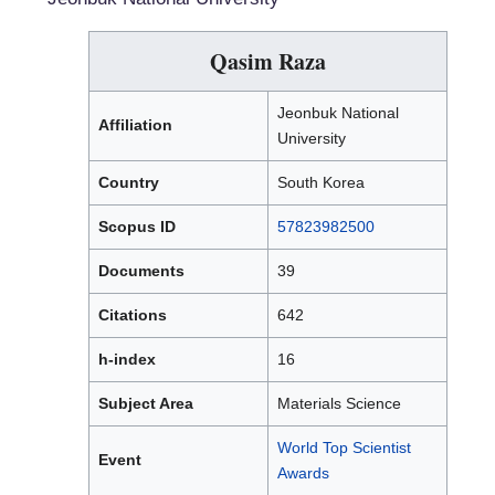
Qasim Raza
Jeonbuk National
Affiliation
University
Country
South Korea
Scopus ID
57823982500
Documents
39
Citations
642
h-index
16
Subject Area
Materials Science
World Top Scientist
Event
Awards