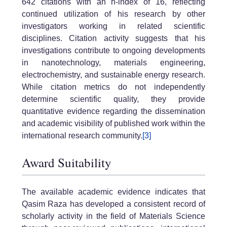
642 citations with an h-index of 16, reflecting
continued utilization of his research by other
investigators working in related scientific
disciplines. Citation activity suggests that his
investigations contribute to ongoing developments
in nanotechnology, materials engineering,
electrochemistry, and sustainable energy research.
While citation metrics do not independently
determine scientific quality, they provide
quantitative evidence regarding the dissemination
and academic visibility of published work within the
international research community.
[3]
Award Suitability
The available academic evidence indicates that
Qasim Raza has developed a consistent record of
scholarly activity in the field of Materials Science