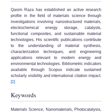
Qasim Raza has established an active research
profile in the field of materials science through
investigations involving nanostructured materials,
electrochemical energy storage, catalysts,
functional composites, and sustainable material
technologies. His scientific publications contribute
to the understanding of material synthesis,
characterization techniques, and engineering
applications relevant to modern energy and
environmental technologies. Bibliometric indicators
available through Scopus indicate sustained
scholarly visibility and international citation impact.
[1]
Keywords
Materials Science, Nanomaterials, Photocatalysis,