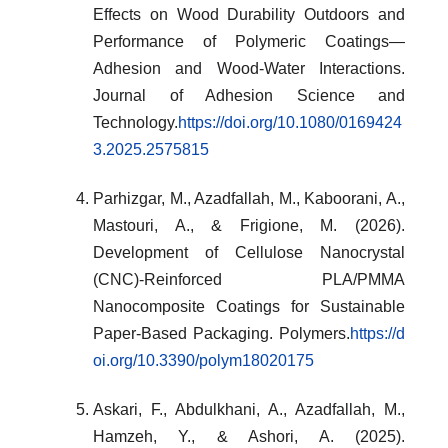
Effects on Wood Durability Outdoors and
Performance of Polymeric Coatings—
Adhesion and Wood-Water Interactions.
Journal of Adhesion Science and
Technology.
https://doi.org/10.1080/0169424
3.2025.2575815
Parhizgar, M., Azadfallah, M., Kaboorani, A.,
Mastouri, A., & Frigione, M. (2026).
Development of Cellulose Nanocrystal
(CNC)-Reinforced PLA/PMMA
Nanocomposite Coatings for Sustainable
Paper-Based Packaging. Polymers.
https://d
oi.org/10.3390/polym18020175
Askari, F., Abdulkhani, A., Azadfallah, M.,
Hamzeh, Y., & Ashori, A. (2025).