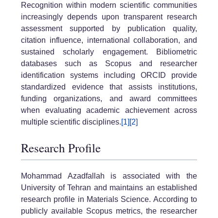
Recognition within modern scientific communities
increasingly depends upon transparent research
assessment supported by publication quality,
citation influence, international collaboration, and
sustained scholarly engagement. Bibliometric
databases such as Scopus and researcher
identification systems including ORCID provide
standardized evidence that assists institutions,
funding organizations, and award committees
when evaluating academic achievement across
multiple scientific disciplines.
[1]
[2]
Research Profile
Mohammad Azadfallah is associated with the
University of Tehran and maintains an established
research profile in Materials Science. According to
publicly available Scopus metrics, the researcher