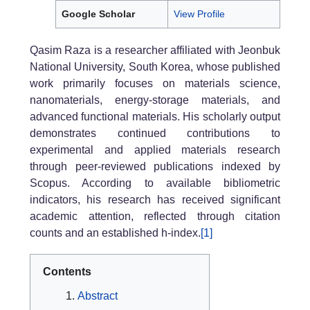
Google Scholar
View Profile
Qasim Raza
is a researcher affiliated with Jeonbuk
National University, South Korea, whose published
work primarily focuses on materials science,
nanomaterials, energy-storage materials, and
advanced functional materials. His scholarly output
demonstrates continued contributions to
experimental and applied materials research
through peer-reviewed publications indexed by
Scopus. According to available bibliometric
indicators, his research has received significant
academic attention, reflected through citation
counts and an established h-index.
[1]
Contents
Abstract