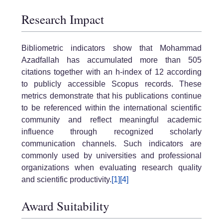
Research Impact
Bibliometric indicators show that Mohammad
Azadfallah has accumulated more than 505
citations together with an h-index of 12 according
to publicly accessible Scopus records. These
metrics demonstrate that his publications continue
to be referenced within the international scientific
community and reflect meaningful academic
influence through recognized scholarly
communication channels. Such indicators are
commonly used by universities and professional
organizations when evaluating research quality
and scientific productivity.
[1]
[4]
Award Suitability