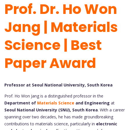
Prof. Dr. Ho Won
Jang | Materials
Science | Best
Paper Award
Professor at Seoul National University, South Korea
Prof. Ho Won Jang is a distinguished professor in the
Department of
Materials Science
and Engineering
at
Seoul National University (SNU), South Korea
. With a career
spanning over two decades, he has made groundbreaking
contributions to materials science, particularly in
electronic