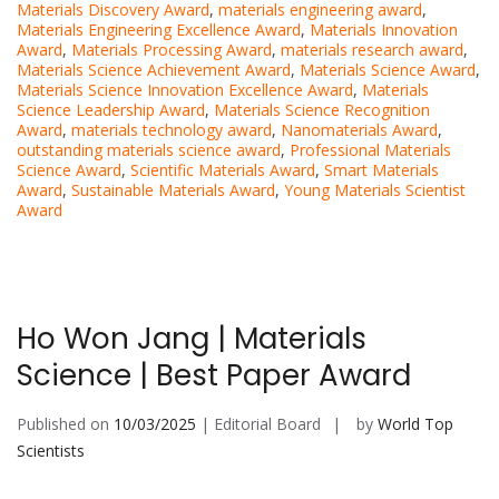
Materials Discovery Award
,
materials engineering award
,
Materials Engineering Excellence Award
,
Materials Innovation
Award
,
Materials Processing Award
,
materials research award
,
Materials Science Achievement Award
,
Materials Science Award
,
Materials Science Innovation Excellence Award
,
Materials
Science Leadership Award
,
Materials Science Recognition
Award
,
materials technology award
,
Nanomaterials Award
,
outstanding materials science award
,
Professional Materials
Science Award
,
Scientific Materials Award
,
Smart Materials
Award
,
Sustainable Materials Award
,
Young Materials Scientist
Award
Ho Won Jang | Materials
Science | Best Paper Award
Published on
10/03/2025
| Editorial Board
by
World Top
Scientists