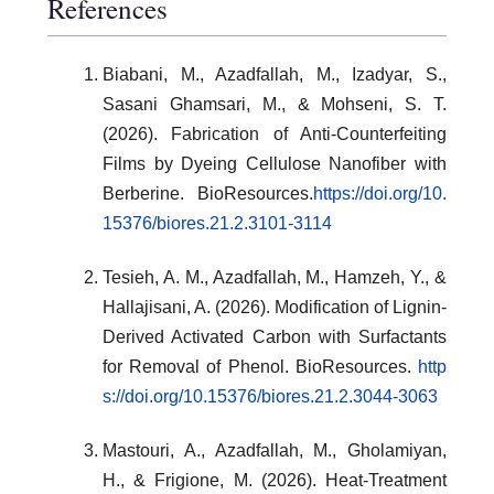
References
Biabani, M., Azadfallah, M., Izadyar, S.,
Sasani Ghamsari, M., & Mohseni, S. T.
(2026). Fabrication of Anti-Counterfeiting
Films by Dyeing Cellulose Nanofiber with
Berberine. BioResources.
https://doi.org/10.
15376/biores.21.2.3101-3114
Tesieh, A. M., Azadfallah, M., Hamzeh, Y., &
Hallajisani, A. (2026). Modification of Lignin-
Derived Activated Carbon with Surfactants
for Removal of Phenol. BioResources.
http
s://doi.org/10.15376/biores.21.2.3044-3063
Mastouri, A., Azadfallah, M., Gholamiyan,
H., & Frigione, M. (2026). Heat-Treatment