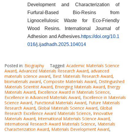
Development and Characterization of
Furfural-Based Bio-Resins from
Lignocellulosic Waste for Eco-Friendly
Wood Resins. International Journal of
Adhesion and Adhesives.
https://doi.org/10.1
016/j.ijadhadh.2025.104014
Posted in:
Biography
Tagged:
Academic Materials Science
Award
,
Advanced Materials Research Award
,
advanced
materials science award
,
Best Materials Research Award
,
biomaterials award
,
Composite Materials Award
,
Distinguished
Materials Scientist Award
,
Emerging Materials Award
,
Energy
Materials Award
,
Excellence Award in Materials Science
,
Excellence in Advanced Materials Award
,
Excellence in Materials
Science Award
,
Functional Materials Award
,
Future Materials
Research Award
,
Global Materials Science Award
,
Global
Research Excellence Award Materials Science
,
Innovative
Materials Award
,
International Materials Science Award
,
International Research Award Materials Science
,
Materials
Characterization Award
,
Materials Development Award
,