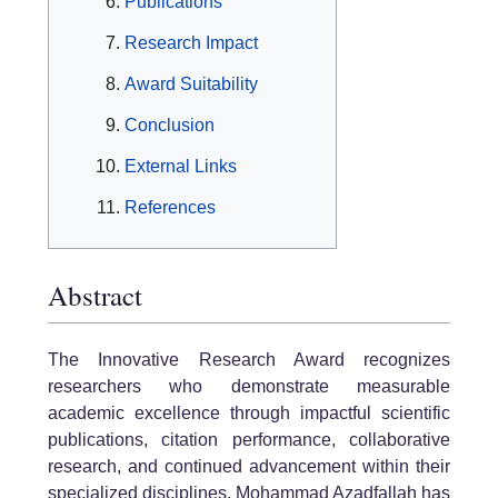
Publications
Research Impact
Award Suitability
Conclusion
External Links
References
Abstract
The Innovative Research Award recognizes
researchers who demonstrate measurable
academic excellence through impactful scientific
publications, citation performance, collaborative
research, and continued advancement within their
specialized disciplines. Mohammad Azadfallah has