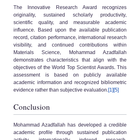
The Innovative Research Award recognizes
originality, sustained scholarly productivity,
scientific quality, and measurable academic
influence. Based upon the available publication
record, citation performance, international research
visibility, and continued contributions within
Materials Science, Mohammad Azadfallah
demonstrates characteristics that align with the
objectives of the World Top Scientist Awards. This
assessment is based on publicly available
academic information and recognized bibliometric
evidence rather than subjective evaluation.
[1]
[5]
Conclusion
Mohammad Azadfallah has developed a credible
academic profile through sustained publication
activity, internationally indexed research,