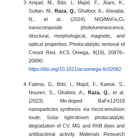
Amjad, M., Bibi, I., Majid, F., Jilani, K.,
Sultan, M.,
Raza, Q.
, Ghafoor, A., Alwadai,
N., et al. (2024). NiO/MnFe₂O₄
nanocomposite photoluminescence,
structural, morphological, magnetic, and
optical properties: Photocatalytic removal of
Cresol Red. ACS Omega, 9(19), 20876–
20890.
https://doi.org/10.1021/acsomega.4c02062
Fatima, G., Bibi, I., Majid, F., Kamal, S.,
Nouren, S., Ghafoor, A.,
Raza, Q.
, et al.
(2023). Mn-doped BaFe12O19
nanoparticles synthesis via micro-emulsion
route: Solar light-driven photocatalytic
degradation of CV, MG and RhB dyes and
antibacterial activity. Materials Research