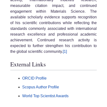
measurable citation impact, and continued
engagement within Materials Science. The
available scholarly evidence supports recognition
of his scientific contributions while reflecting the
standards commonly associated with international
research excellence and professional academic
achievement. Continued research activity is
expected to further strengthen his contribution to
the global scientific community.
[1]
External Links
ORCID Profile
Scopus Author Profile
World Top Scientist Awards