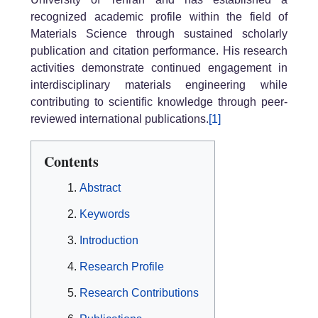
recognized academic profile within the field of
Materials Science through sustained scholarly
publication and citation performance. His research
activities demonstrate continued engagement in
interdisciplinary materials engineering while
contributing to scientific knowledge through peer-
reviewed international publications.
[1]
Contents
Abstract
Keywords
Introduction
Research Profile
Research Contributions