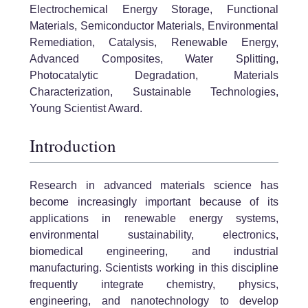
Electrochemical Energy Storage, Functional
Materials, Semiconductor Materials, Environmental
Remediation, Catalysis, Renewable Energy,
Advanced Composites, Water Splitting,
Photocatalytic Degradation, Materials
Characterization, Sustainable Technologies,
Young Scientist Award.
Introduction
Research in advanced materials science has
become increasingly important because of its
applications in renewable energy systems,
environmental sustainability, electronics,
biomedical engineering, and industrial
manufacturing. Scientists working in this discipline
frequently integrate chemistry, physics,
engineering, and nanotechnology to develop