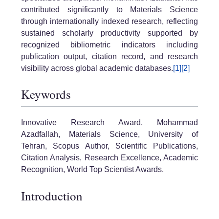
contributed significantly to Materials Science
through internationally indexed research, reflecting
sustained scholarly productivity supported by
recognized bibliometric indicators including
publication output, citation record, and research
visibility across global academic databases.
[1]
[2]
Keywords
Innovative Research Award, Mohammad
Azadfallah, Materials Science, University of
Tehran, Scopus Author, Scientific Publications,
Citation Analysis, Research Excellence, Academic
Recognition, World Top Scientist Awards.
Introduction