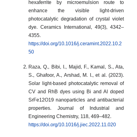
hexaferrite by microemulsion route to
enhance the visible light-driven
photocatalytic degradation of crystal violet
dye. Ceramics International, 49(3), 4342–
4355.
https://doi.org/10.1016/j.ceramint.2022.10.2
50
Raza, Q., Bibi, I., Majid, F., Kamal, S., Ata,
S., Ghafoor, A., Arshad, M. I., et al. (2023).
Solar light-based photocatalytic removal of
CV and RhB dyes using Bi and Al doped
SrFe12O19 nanoparticles and antibacterial
properties. Journal of Industrial and
Engineering Chemistry, 118, 469–482.
https://doi.org/10.1016/j.jiec.2022.11.020