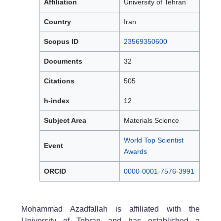
Affiliation
University of Tehran
Country
Iran
Scopus ID
23569350600
Documents
32
Citations
505
h-index
12
Subject Area
Materials Science
World Top Scientist
Event
Awards
ORCID
0000-0001-7576-3991
Mohammad Azadfallah is affiliated with the
University of Tehran and has established a