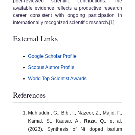
peer-reviewed scientific contributions. The
available evidence reflects a productive research
career consistent with ongoing participation in
internationally recognized scientific research.
[1]
External Links
Google Scholar Profile
Scopus Author Profile
World Top Scientist Awards
References
Muhiuddin, G., Bibi, I., Nazeer, Z., Majid, F.,
Kamal, S., Kausar, A.,
Raza, Q.
, et al.
(2023). Synthesis of Ni doped barium