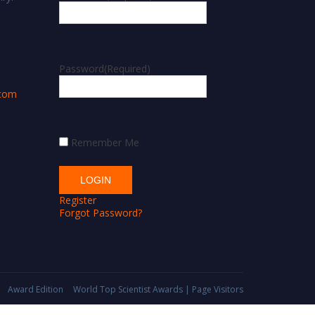
m
Password
(Required)
.com
Remember Me
Register
Forgot Password?
Award Edition
World Top Scientist Awards | Page Visitors