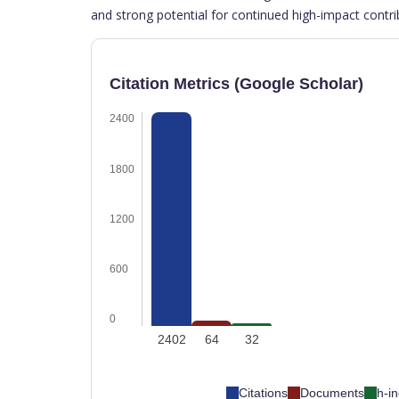
and strong potential for continued high-impact contri
Citation Metrics (Google Scholar)
2400
1800
1200
600
0
2402
64
32
Citations
Documents
h-i