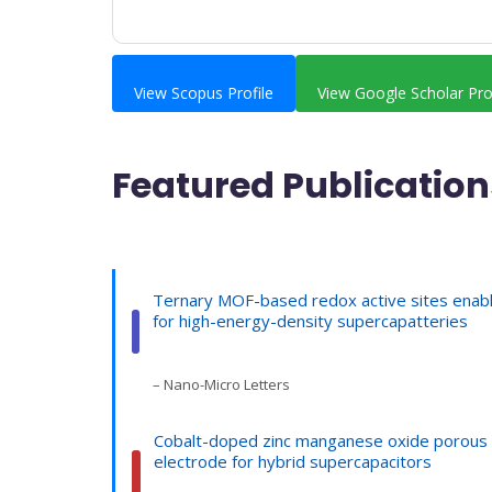
View Scopus Profile
View Google Scholar Pro
Featured Publication
Ternary MOF-based redox active sites enab
for high-energy-density supercapatteries
– Nano-Micro Letters
Cobalt-doped zinc manganese oxide porous 
electrode for hybrid supercapacitors