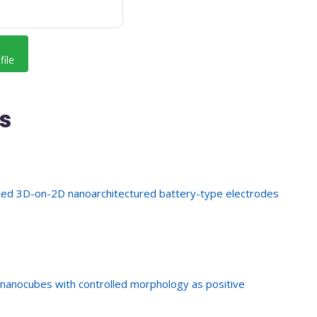
file
s
led 3D-on-2D nanoarchitectured battery-type electrodes
nanocubes with controlled morphology as positive