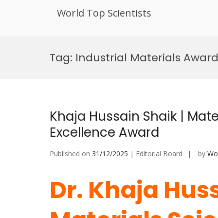
World Top Scientists
Skip
to
Tag:
Industrial Materials Awar
content
Khaja Hussain Shaik | Mate
Excellence Award
Published on
31/12/2025
| Editorial Board
by
Wor
Dr. Khaja Huss