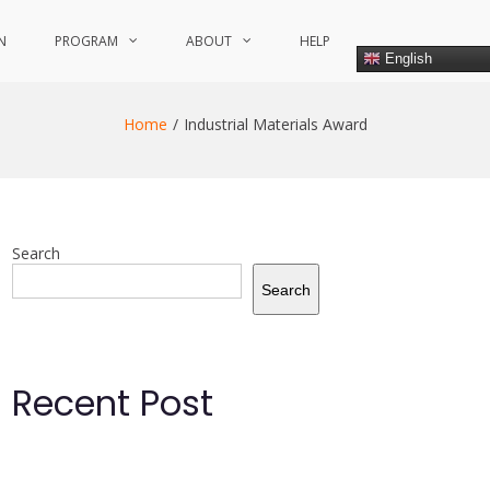
N
PROGRAM
ABOUT
HELP
English
Home
Industrial Materials Award
Search
Search
Recent Post