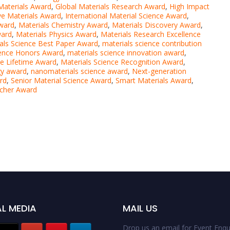
Materials Award
,
Global Materials Research Award
,
High Impact
ve Materials Award
,
International Material Science Award
,
Award
,
Materials Chemistry Award
,
Materials Discovery Award
,
ward
,
Materials Physics Award
,
Materials Research Excellence
als Science Best Paper Award
,
materials science contribution
ience Honors Award
,
materials science innovation award
,
ce Lifetime Award
,
Materials Science Recognition Award
,
gy award
,
nanomaterials science award
,
Next-generation
rd
,
Senior Material Science Award
,
Smart Materials Award
,
rcher Award
L MEDIA
MAIL US
Drop us an email for Event Enqui