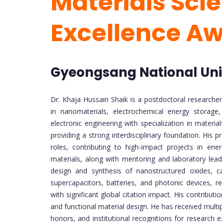
Materials Sci
Excellence A
Gyeongsang National Univ
Dr. Khaja Hussain Shaik is a postdoctoral researcher
in nanomaterials, electrochemical energy storage,
electronic engineering with specialization in mater
providing a strong interdisciplinary foundation. His
roles, contributing to high-impact projects in en
materials, along with mentoring and laboratory lea
design and synthesis of nanostructured oxides, c
supercapacitors, batteries, and photonic devices, re
with significant global citation impact. His contribu
and functional material design. He has received multip
honors, and institutional recognitions for research e