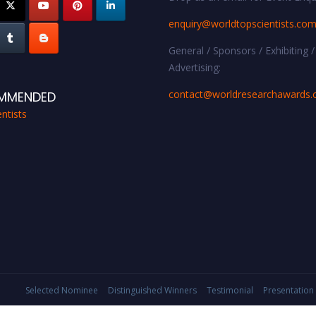
enquiry@worldtopscientists.co
General / Sponsors / Exhibiting /
Advertising:
contact@worldresearchawards
MMENDED
ntists
Selected Nominee
Distinguished Winners
Testimonial
Presentation