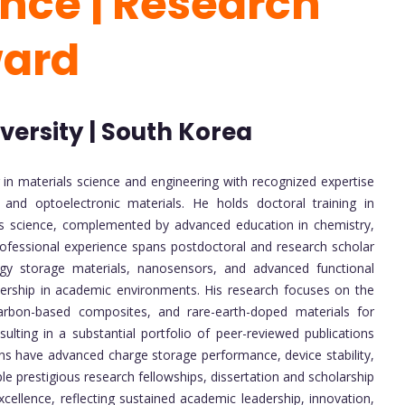
ence | Research
ward
ersity | South Korea
 in materials science and engineering with recognized expertise
 and optoelectronic materials. He holds doctoral training in
ials science, complemented by advanced education in chemistry,
 professional experience spans postdoctoral and research scholar
ergy storage materials, nanosensors, and advanced functional
dership in academic environments. His research focuses on the
arbon-based composites, and rare-earth-doped materials for
sulting in a substantial portfolio of peer-reviewed publications
tions have advanced charge storage performance, device stability,
le prestigious research fellowships, dissertation and scholarship
xcellence, reflecting sustained academic leadership, innovation,