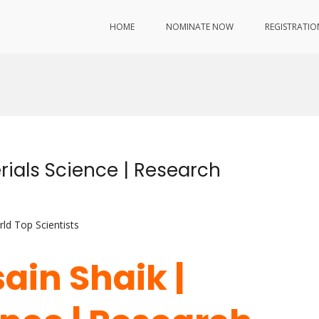
HOME
NOMINATE NOW
REGISTRATIO
d
rials Science | Research
ld Top Scientists
ain Shaik |