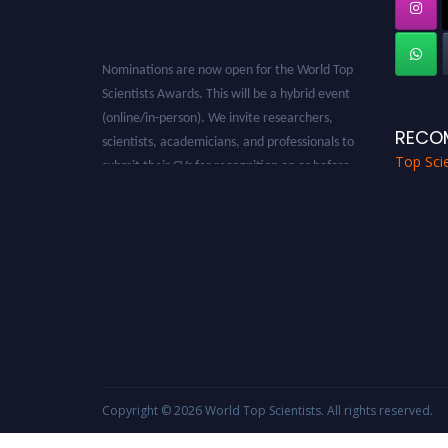
Nominations are now open for the World Top
Scientists Awards. This will be a hybrid event
(online/in-person). We invite researchers,
scientists, academicians, and professionals to
RECO
submit their CVs for recognition on or before
Top Scie
28th August 2026 and avail the early bird 50%
discount offer. Don’t miss this chance to
showcase your work on a global platform.
Apply now at worldtopscientists.com.
Award Nomination Open Now!
Stay tuned for more updates!
Copyright © 2026
World Top Scientists
. All rights reserved.