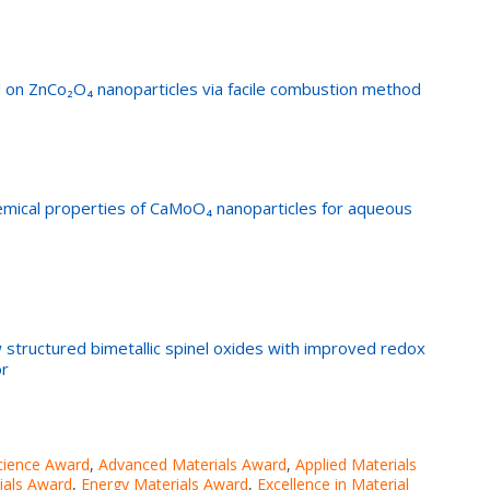
on ZnCo₂O₄ nanoparticles via facile combustion method
emical properties of CaMoO₄ nanoparticles for aqueous
w structured bimetallic spinel oxides with improved redox
or
cience Award
,
Advanced Materials Award
,
Applied Materials
ials Award
,
Energy Materials Award
,
Excellence in Material