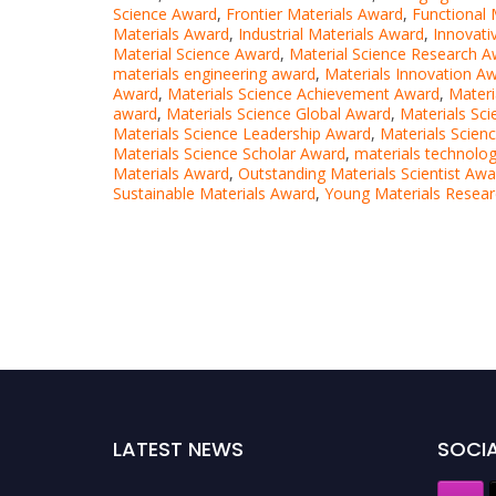
Science Award
,
Frontier Materials Award
,
Functional 
Materials Award
,
Industrial Materials Award
,
Innovati
Material Science Award
,
Material Science Research 
materials engineering award
,
Materials Innovation A
Award
,
Materials Science Achievement Award
,
Materi
award
,
Materials Science Global Award
,
Materials Sc
Materials Science Leadership Award
,
Materials Scien
Materials Science Scholar Award
,
materials technolo
Materials Award
,
Outstanding Materials Scientist Awa
Sustainable Materials Award
,
Young Materials Resea
LATEST NEWS
SOCIA