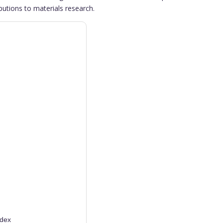
butions to materials research.
ndex