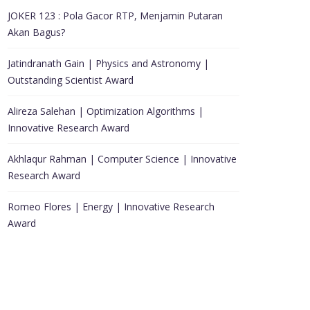
JOKER 123 : Pola Gacor RTP, Menjamin Putaran
Akan Bagus?
Jatindranath Gain | Physics and Astronomy |
Outstanding Scientist Award
Alireza Salehan | Optimization Algorithms |
Innovative Research Award
Akhlaqur Rahman | Computer Science | Innovative
Research Award
Romeo Flores | Energy | Innovative Research
Award