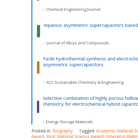
– Chemical Engineering Journal
Aqueous asymmetric supercapacitors based 
– Journal of Alloys and Compounds
Facile hydrothermal synthesis and electroch
asymmetric supercapacitors
– ACS Sustainable Chemistry & Engineering
Selective combination of highly porous hollo
chemistry for electrochemical hybrid capacit
– Energy Storage Materials
Posted in:
Biography
Tagged:
Academic Material S
Award
,
Best Material Science Award
,
Emerging Mater