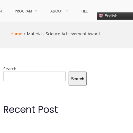
N
PROGRAM
ABOUT
HELP
English
Home
Materials Science Achievement Award
Search
Search
Recent Post