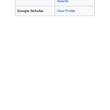
Awards
Google Scholar
View Profile