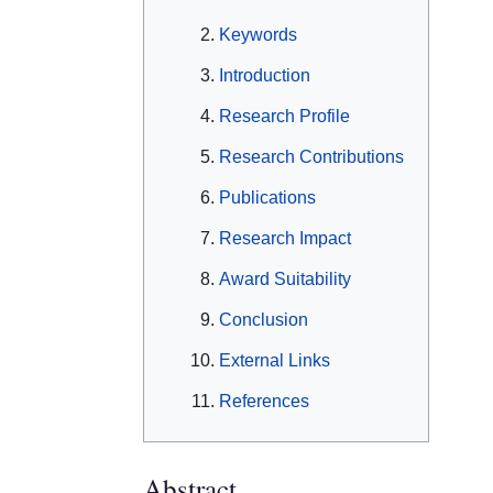
Keywords
Introduction
Research Profile
Research Contributions
Publications
Research Impact
Award Suitability
Conclusion
External Links
References
Abstract