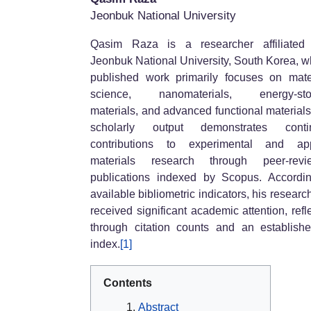
Jeonbuk National University
Qasim Raza
is a researcher affiliated
Jeonbuk National University, South Korea, 
published work primarily focuses on mate
science, nanomaterials, energy-sto
materials, and advanced functional materials
scholarly output demonstrates conti
contributions to experimental and app
materials research through peer-revi
publications indexed by Scopus. Accordi
available bibliometric indicators, his researc
received significant academic attention, refl
through citation counts and an establish
index.
[1]
Contents
Abstract