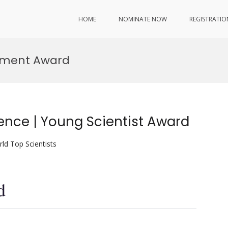
HOME
NOMINATE NOW
REGISTRATIO
vement Award
ence | Young Scientist Award
ld Top Scientists
d