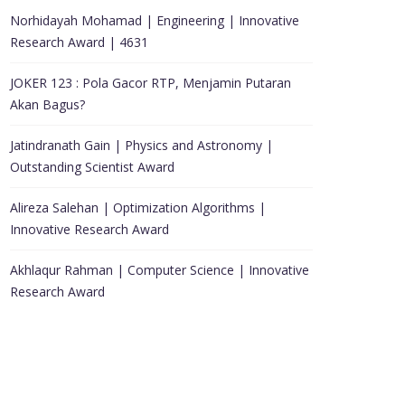
Norhidayah Mohamad | Engineering | Innovative
Research Award | 4631
JOKER 123 : Pola Gacor RTP, Menjamin Putaran
Akan Bagus?
Jatindranath Gain | Physics and Astronomy |
Outstanding Scientist Award
Alireza Salehan | Optimization Algorithms |
Innovative Research Award
Akhlaqur Rahman | Computer Science | Innovative
Research Award