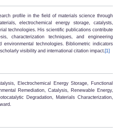
rch profile in the field of materials science through
terials, electrochemical energy storage, catalysts,
al technologies. His scientific publications contribute
sis, characterization techniques, and engineering
 environmental technologies. Bibliometric indicators
holarly visibility and international citation impact.
[1]
talysis, Electrochemical Energy Storage, Functional
onmental Remediation, Catalysis, Renewable Energy,
ocatalytic Degradation, Materials Characterization,
Award.