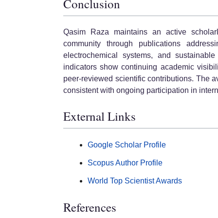
Conclusion
Qasim Raza maintains an active scholarly 
community through publications addressi
electrochemical systems, and sustainable e
indicators show continuing academic visibili
peer-reviewed scientific contributions. The a
consistent with ongoing participation in inter
External Links
Google Scholar Profile
Scopus Author Profile
World Top Scientist Awards
References