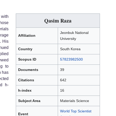
 with
Qasim Raza
whose
rials
Jeonbuk National
rage
Affiliation
University
. His
nued
Country
South Korea
lied
Scopus ID
57823982500
ewed
ng to
Documents
39
h has
ected
Citations
642
ed h-
h-index
16
Subject Area
Materials Science
World Top Scientist
Event