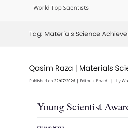
World Top Scientists
Skip
to
Tag:
Materials Science Achie
content
Qasim Raza | Materials Sci
Published on
22/07/2026
| Editorial Board
by
Wor
Young Scientist Awar
Qasim Raza