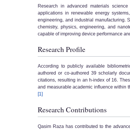
Research in advanced materials science 
applications in renewable energy systems, 
engineering, and industrial manufacturing. Sc
chemistry, physics, engineering, and nanot
capable of improving device performance and
Research Profile
According to publicly available bibliome
authored or co-authored 39 scholarly docu
citations, resulting in an h-index of 16. Th
and measurable academic influence within th
[1]
Research Contributions
Qasim Raza has contributed to the advancem