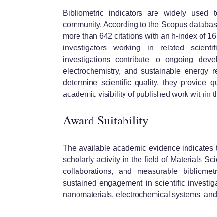
Bibliometric indicators are widely used to
community. According to the Scopus databas
more than 642 citations with an h-index of 16,
investigators working in related scientif
investigations contribute to ongoing deve
electrochemistry, and sustainable energy r
determine scientific quality, they provide 
academic visibility of published work within 
Award Suitability
The available academic evidence indicates 
scholarly activity in the field of Materials S
collaborations, and measurable bibliomet
sustained engagement in scientific investi
nanomaterials, electrochemical systems, and