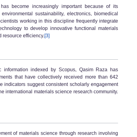
has become increasingly important because of its
environmental sustainability, electronics, biomedical
ientists working in this discipline frequently integrate
echnology to develop innovative functional materials
 resource efficiency.
[3]
tric information indexed by Scopus, Qasim Raza has
ments that have collectively received more than 642
ese indicators suggest consistent scholarly engagement
e international materials science research community.
ent of materials science through research involving