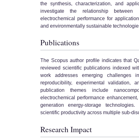
the synthesis, characterization, and appli
investigate the relationship between m
electrochemical performance for application
and environmentally sustainable technologie
Publications
The Scopus author profile indicates that Q
reviewed scientific publications indexed wi
work addresses emerging challenges in
reproducibility, experimental validation, 
publication themes include nanocompos
electrochemical performance enhancement, e
generation energy-storage technologies.
scientific productivity across multiple sub-dis
Research Impact