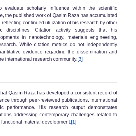
 evaluate scholarly influence within the scientific
e, the published work of Qasim Raza has accumulated
 reflecting continued utilization of his research by other
ic disciplines. Citation activity suggests that his
lopments in nanotechnology, materials engineering,
esearch. While citation metrics do not independently
quantitative evidence regarding the dissemination and
the international research community.
[3]
that Qasim Raza has developed a consistent record of
cience through peer-reviewed publications, international
ric performance. His research output demonstrates
gations addressing contemporary challenges related to
 functional material development.
[1]