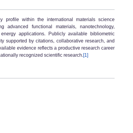
profile within the international materials science
ng advanced functional materials, nanotechnology,
nergy applications. Publicly available bibliometric
ty supported by citations, collaborative research, and
vailable evidence reflects a productive research career
nationally recognized scientific research.
[1]