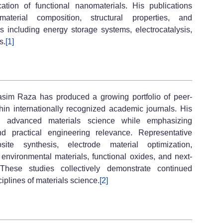
cation of functional nanomaterials. His publications
aterial composition, structural properties, and
s including energy storage systems, electrocatalysis,
s.
[1]
asim Raza has produced a growing portfolio of peer-
thin internationally recognized academic journals. His
 advanced materials science while emphasizing
and practical engineering relevance. Representative
ite synthesis, electrode material optimization,
nvironmental materials, functional oxides, and next-
 These studies collectively demonstrate continued
ciplines of materials science.
[2]