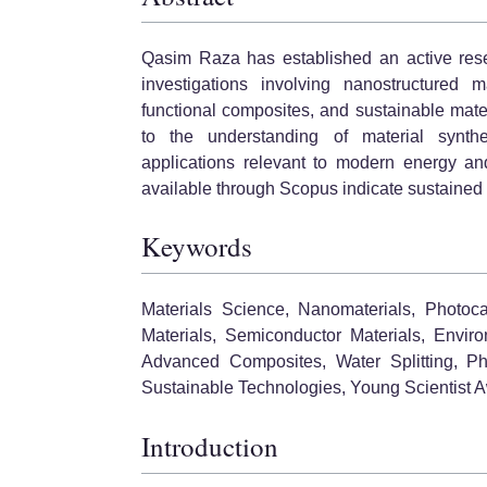
Qasim Raza has established an active resea
investigations involving nanostructured ma
functional composites, and sustainable materi
to the understanding of material synthe
applications relevant to modern energy and
available through Scopus indicate sustained sc
Keywords
Materials Science, Nanomaterials, Photoca
Materials, Semiconductor Materials, Envir
Advanced Composites, Water Splitting, Phot
Sustainable Technologies, Young Scientist 
Introduction