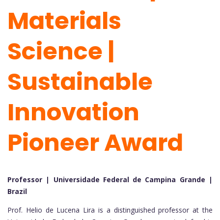
Materials
Science |
Sustainable
Innovation
Pioneer Award
Professor | Universidade Federal de Campina Grande |
Brazil
Prof. Helio de Lucena Lira is a distinguished professor at the