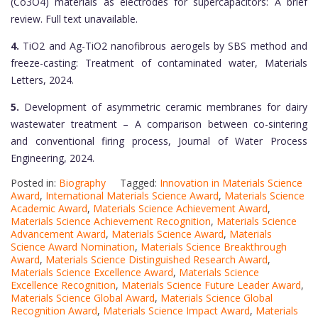
(Co3O4) materials as electrodes for supercapacitors: A brief
review. Full text unavailable.
4.
TiO2 and Ag-TiO2 nanofibrous aerogels by SBS method and
freeze-casting: Treatment of contaminated water, Materials
Letters, 2024.
5.
Development of asymmetric ceramic membranes for dairy
wastewater treatment – A comparison between co-sintering
and conventional firing process, Journal of Water Process
Engineering, 2024.
Posted in:
Biography
Tagged:
Innovation in Materials Science
Award
,
International Materials Science Award
,
Materials Science
Academic Award
,
Materials Science Achievement Award
,
Materials Science Achievement Recognition
,
Materials Science
Advancement Award
,
Materials Science Award
,
Materials
Science Award Nomination
,
Materials Science Breakthrough
Award
,
Materials Science Distinguished Research Award
,
Materials Science Excellence Award
,
Materials Science
Excellence Recognition
,
Materials Science Future Leader Award
,
Materials Science Global Award
,
Materials Science Global
Recognition Award
,
Materials Science Impact Award
,
Materials