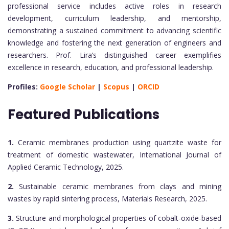
professional service includes active roles in research
development, curriculum leadership, and mentorship,
demonstrating a sustained commitment to advancing scientific
knowledge and fostering the next generation of engineers and
researchers. Prof. Lira’s distinguished career exemplifies
excellence in research, education, and professional leadership.
Profiles:
Google Scholar
|
Scopus
|
ORCID
Featured Publications
1.
Ceramic membranes production using quartzite waste for
treatment of domestic wastewater, International Journal of
Applied Ceramic Technology, 2025.
2.
Sustainable ceramic membranes from clays and mining
wastes by rapid sintering process, Materials Research, 2025.
3.
Structure and morphological properties of cobalt-oxide-based