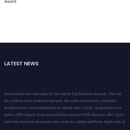
Award
LATEST NEWS
Nominations are now open for the World Top Scientists Awards. This will
be a hybrid event (online/in-person). We invite researchers, scientists,
academicians, and professionals to submit their CVs for recognition on or
before 28th August 2026 and avail the early bird 50% discount offer. Don’t
miss this chance to showcase your work on a global platform. Apply now at
worldtopscientists.com.