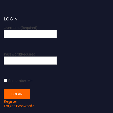
LOGIN
Username
(Required)
Password
(Required)
Remember Me
Register
Forgot Password?