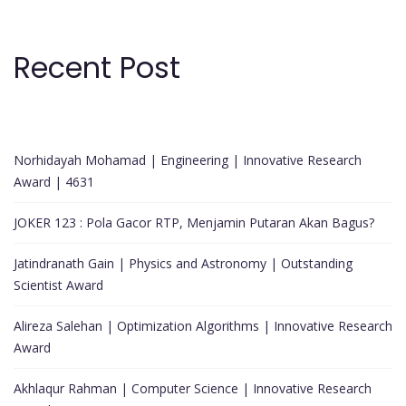
Recent Post
Norhidayah Mohamad | Engineering | Innovative Research
Award | 4631
JOKER 123 : Pola Gacor RTP, Menjamin Putaran Akan Bagus?
Jatindranath Gain | Physics and Astronomy | Outstanding
Scientist Award
Alireza Salehan | Optimization Algorithms | Innovative Research
Award
Akhlaqur Rahman | Computer Science | Innovative Research