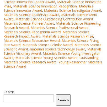
Science Innovation Leader Award
,
Materials Science Innovation
Prize
,
Materials Science Innovation Recognition
,
Materials
Science Innovator Award
,
Materials Science Investigator Award
,
Materials Science Leadership Award
,
Materials Science Merit
Award
,
Materials Science Outstanding Contribution Award
,
Materials Science Pioneer Award
,
Materials Science Pioneering
Research Award
,
Materials Science Professional Award
,
Materials Science Recognition Award
,
Materials Science
Research Impact Award
,
Materials Science Research Prize
,
Materials Science Researcher Award
,
Materials Science Rising
Star Award
,
Materials Science Scholar Award
,
Materials Science
Scientific Award
,
materials science technology award
,
Materials
Science Visionary Award
,
Materials Science Young Investigator
Award
,
Materials Science Young Scientist Award
,
Outstanding
Materials Science Research Award
,
Young Researcher Materials
Science Award
Search
Search