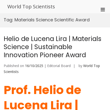
Skip
World Top Scientists
to
Pri
content
Men
Tag:
Materials Science Scientific Award
for
Mobi
Helio de Lucena Lira | Materials
Science | Sustainable
Innovation Pioneer Award
Published on
16/10/2025
| Editorial Board
by
World Top
Scientists
Prof. Helio de
Lucena Lira |