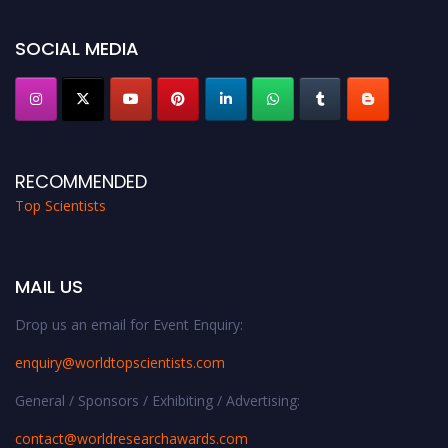
Award Nomination Open Now!
Stay tuned for more updates!
SOCIAL MEDIA
RECOMMENDED
Top Scientists
MAIL US
Drop us an email for Event Enquiry:
enquiry@worldtopscientists.com
General / Sponsors / Exhibiting / Advertising:
contact@worldresearchawards.com