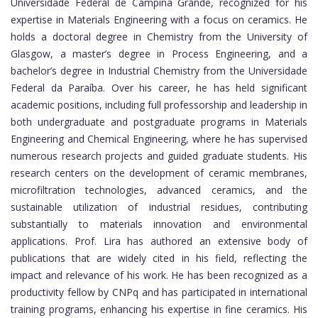
Universidade Federal de Campina Grande, recognized for his
expertise in Materials Engineering with a focus on ceramics. He
holds a doctoral degree in Chemistry from the University of
Glasgow, a master’s degree in Process Engineering, and a
bachelor’s degree in Industrial Chemistry from the Universidade
Federal da Paraíba. Over his career, he has held significant
academic positions, including full professorship and leadership in
both undergraduate and postgraduate programs in Materials
Engineering and Chemical Engineering, where he has supervised
numerous research projects and guided graduate students. His
research centers on the development of ceramic membranes,
microfiltration technologies, advanced ceramics, and the
sustainable utilization of industrial residues, contributing
substantially to materials innovation and environmental
applications. Prof. Lira has authored an extensive body of
publications that are widely cited in his field, reflecting the
impact and relevance of his work. He has been recognized as a
productivity fellow by CNPq and has participated in international
training programs, enhancing his expertise in fine ceramics. His