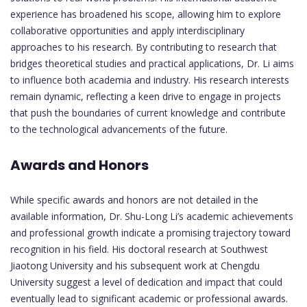
experience has broadened his scope, allowing him to explore
collaborative opportunities and apply interdisciplinary
approaches to his research. By contributing to research that
bridges theoretical studies and practical applications, Dr. Li aims
to influence both academia and industry. His research interests
remain dynamic, reflecting a keen drive to engage in projects
that push the boundaries of current knowledge and contribute
to the technological advancements of the future.
Awards and Honors
While specific awards and honors are not detailed in the
available information, Dr. Shu-Long Li’s academic achievements
and professional growth indicate a promising trajectory toward
recognition in his field. His doctoral research at Southwest
Jiaotong University and his subsequent work at Chengdu
University suggest a level of dedication and impact that could
eventually lead to significant academic or professional awards.