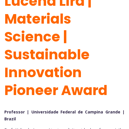
Lucena Lira |
Materials
Science |
Sustainable
Innovation
Pioneer Award
Professor | Universidade Federal de Campina Grande |
Brazil