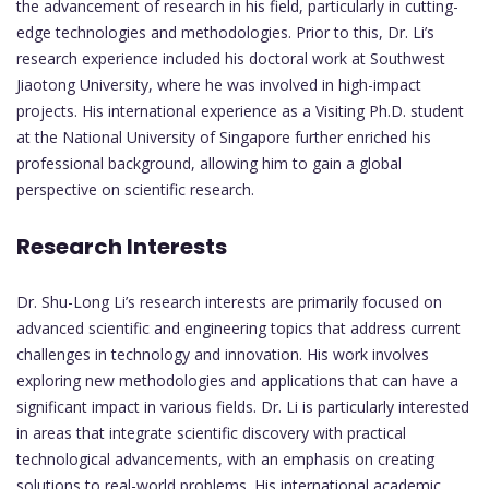
the advancement of research in his field, particularly in cutting-
edge technologies and methodologies. Prior to this, Dr. Li’s
research experience included his doctoral work at Southwest
Jiaotong University, where he was involved in high-impact
projects. His international experience as a Visiting Ph.D. student
at the National University of Singapore further enriched his
professional background, allowing him to gain a global
perspective on scientific research.
Research Interests
Dr. Shu-Long Li’s research interests are primarily focused on
advanced scientific and engineering topics that address current
challenges in technology and innovation. His work involves
exploring new methodologies and applications that can have a
significant impact in various fields. Dr. Li is particularly interested
in areas that integrate scientific discovery with practical
technological advancements, with an emphasis on creating
solutions to real-world problems. His international academic