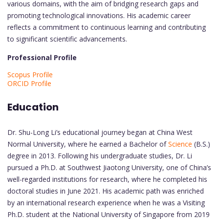
various domains, with the aim of bridging research gaps and
promoting technological innovations. His academic career
reflects a commitment to continuous learning and contributing
to significant scientific advancements.
Professional Profile
Scopus Profile
ORCID Profile
Education
Dr. Shu-Long Li’s educational journey began at China West
Normal University, where he earned a Bachelor of
Science
(B.S.)
degree in 2013. Following his undergraduate studies, Dr. Li
pursued a Ph.D. at Southwest Jiaotong University, one of China’s
well-regarded institutions for research, where he completed his
doctoral studies in June 2021. His academic path was enriched
by an international research experience when he was a Visiting
Ph.D. student at the National University of Singapore from 2019