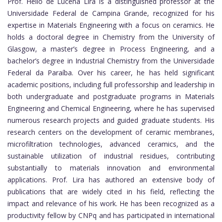
Prof. Helio de Lucena Lira is a distinguished professor at the
Universidade Federal de Campina Grande, recognized for his
expertise in Materials Engineering with a focus on ceramics. He
holds a doctoral degree in Chemistry from the University of
Glasgow, a master’s degree in Process Engineering, and a
bachelor’s degree in Industrial Chemistry from the Universidade
Federal da Paraíba. Over his career, he has held significant
academic positions, including full professorship and leadership in
both undergraduate and postgraduate programs in Materials
Engineering and Chemical Engineering, where he has supervised
numerous research projects and guided graduate students. His
research centers on the development of ceramic membranes,
microfiltration technologies, advanced ceramics, and the
sustainable utilization of industrial residues, contributing
substantially to materials innovation and environmental
applications. Prof. Lira has authored an extensive body of
publications that are widely cited in his field, reflecting the
impact and relevance of his work. He has been recognized as a
productivity fellow by CNPq and has participated in international