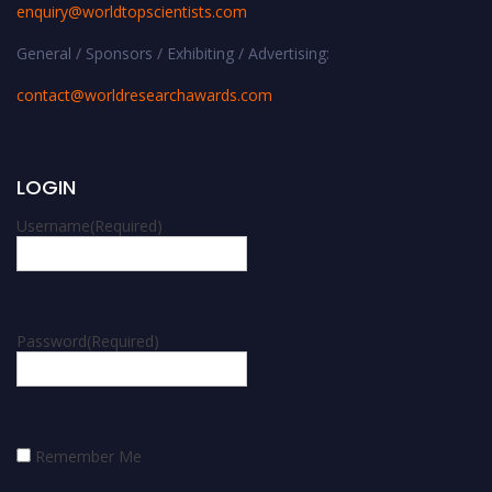
enquiry@worldtopscientists.com
General / Sponsors / Exhibiting / Advertising:
contact@worldresearchawards.com
LOGIN
Username
(Required)
Password
(Required)
Remember Me