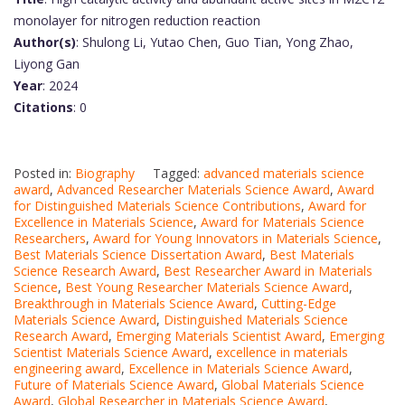
monolayer for nitrogen reduction reaction
Author(s)
: Shulong Li, Yutao Chen, Guo Tian, Yong Zhao,
Liyong Gan
Year
: 2024
Citations
: 0
Posted in:
Biography
Tagged:
advanced materials science
award
,
Advanced Researcher Materials Science Award
,
Award
for Distinguished Materials Science Contributions
,
Award for
Excellence in Materials Science
,
Award for Materials Science
Researchers
,
Award for Young Innovators in Materials Science
,
Best Materials Science Dissertation Award
,
Best Materials
Science Research Award
,
Best Researcher Award in Materials
Science
,
Best Young Researcher Materials Science Award
,
Breakthrough in Materials Science Award
,
Cutting-Edge
Materials Science Award
,
Distinguished Materials Science
Research Award
,
Emerging Materials Scientist Award
,
Emerging
Scientist Materials Science Award
,
excellence in materials
engineering award
,
Excellence in Materials Science Award
,
Future of Materials Science Award
,
Global Materials Science
Award
,
Global Researcher in Materials Science Award
,