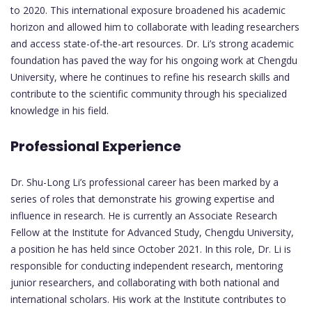
to 2020. This international exposure broadened his academic
horizon and allowed him to collaborate with leading researchers
and access state-of-the-art resources. Dr. Li’s strong academic
foundation has paved the way for his ongoing work at Chengdu
University, where he continues to refine his research skills and
contribute to the scientific community through his specialized
knowledge in his field.
Professional Experience
Dr. Shu-Long Li’s professional career has been marked by a
series of roles that demonstrate his growing expertise and
influence in research. He is currently an Associate Research
Fellow at the Institute for Advanced Study, Chengdu University,
a position he has held since October 2021. In this role, Dr. Li is
responsible for conducting independent research, mentoring
junior researchers, and collaborating with both national and
international scholars. His work at the Institute contributes to