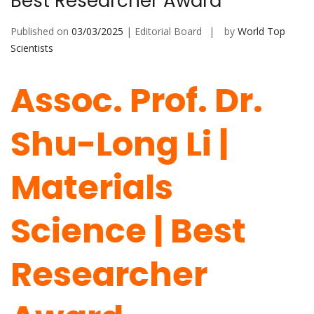
Best Researcher Award
Published on
03/03/2025
| Editorial Board
by
World Top
Scientists
Assoc. Prof. Dr.
Shu-Long Li |
Materials
Science | Best
Researcher