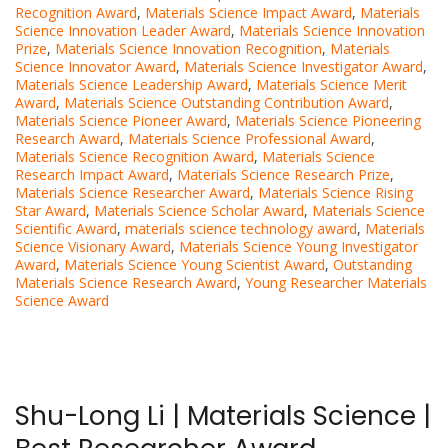
Recognition Award
,
Materials Science Impact Award
,
Materials
Science Innovation Leader Award
,
Materials Science Innovation
Prize
,
Materials Science Innovation Recognition
,
Materials
Science Innovator Award
,
Materials Science Investigator Award
,
Materials Science Leadership Award
,
Materials Science Merit
Award
,
Materials Science Outstanding Contribution Award
,
Materials Science Pioneer Award
,
Materials Science Pioneering
Research Award
,
Materials Science Professional Award
,
Materials Science Recognition Award
,
Materials Science
Research Impact Award
,
Materials Science Research Prize
,
Materials Science Researcher Award
,
Materials Science Rising
Star Award
,
Materials Science Scholar Award
,
Materials Science
Scientific Award
,
materials science technology award
,
Materials
Science Visionary Award
,
Materials Science Young Investigator
Award
,
Materials Science Young Scientist Award
,
Outstanding
Materials Science Research Award
,
Young Researcher Materials
Science Award
Shu-Long Li | Materials Science |