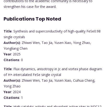
contributions to the academic community is necessary to
strengthen his case for the award.
Publications Top Noted
Title
: Synthesis and superconductivity of high-quality FeSe0.98
single crystals
Author(s)
: Zhiwei Wen, Tao Jia, Yusen Xiao, Yong Zhao,
Yongliang Chen
Year
: 2025
Citations
: 0
Title
: Flux dynamics, anisotropy in Jc and vortex phase diagram
of H+-intercalated FeSe single crystal
Author(s)
: Zhiwei Wen, Tao Jia, Yusen Xiao, Cuihua Cheng,
Yong Zhao
Year
: 2024
Citations
: 1
Title
: High catalytic activity and abundant active sites in M2C12