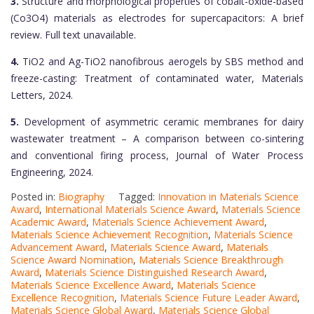
3.
Structure and morphological properties of cobalt-oxide-based
(Co3O4) materials as electrodes for supercapacitors: A brief
review. Full text unavailable.
4.
TiO2 and Ag-TiO2 nanofibrous aerogels by SBS method and
freeze-casting: Treatment of contaminated water, Materials
Letters, 2024.
5.
Development of asymmetric ceramic membranes for dairy
wastewater treatment – A comparison between co-sintering
and conventional firing process, Journal of Water Process
Engineering, 2024.
Posted in:
Biography
Tagged:
Innovation in Materials Science
Award
,
International Materials Science Award
,
Materials Science
Academic Award
,
Materials Science Achievement Award
,
Materials Science Achievement Recognition
,
Materials Science
Advancement Award
,
Materials Science Award
,
Materials
Science Award Nomination
,
Materials Science Breakthrough
Award
,
Materials Science Distinguished Research Award
,
Materials Science Excellence Award
,
Materials Science
Excellence Recognition
,
Materials Science Future Leader Award
,
Materials Science Global Award
,
Materials Science Global