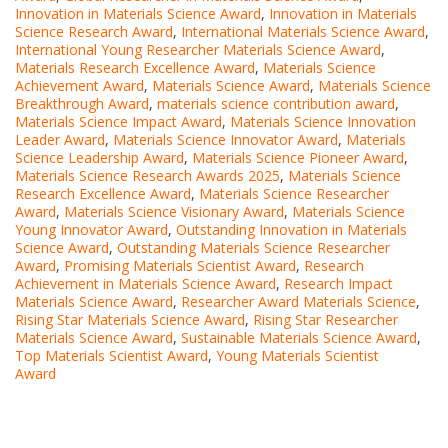
Innovation in Materials Science Award
,
Innovation in Materials
Science Research Award
,
International Materials Science Award
,
International Young Researcher Materials Science Award
,
Materials Research Excellence Award
,
Materials Science
Achievement Award
,
Materials Science Award
,
Materials Science
Breakthrough Award
,
materials science contribution award
,
Materials Science Impact Award
,
Materials Science Innovation
Leader Award
,
Materials Science Innovator Award
,
Materials
Science Leadership Award
,
Materials Science Pioneer Award
,
Materials Science Research Awards 2025
,
Materials Science
Research Excellence Award
,
Materials Science Researcher
Award
,
Materials Science Visionary Award
,
Materials Science
Young Innovator Award
,
Outstanding Innovation in Materials
Science Award
,
Outstanding Materials Science Researcher
Award
,
Promising Materials Scientist Award
,
Research
Achievement in Materials Science Award
,
Research Impact
Materials Science Award
,
Researcher Award Materials Science
,
Rising Star Materials Science Award
,
Rising Star Researcher
Materials Science Award
,
Sustainable Materials Science Award
,
Top Materials Scientist Award
,
Young Materials Scientist
Award