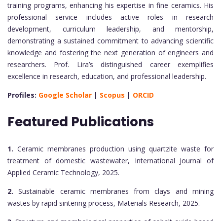
training programs, enhancing his expertise in fine ceramics. His
professional service includes active roles in research
development, curriculum leadership, and mentorship,
demonstrating a sustained commitment to advancing scientific
knowledge and fostering the next generation of engineers and
researchers. Prof. Lira’s distinguished career exemplifies
excellence in research, education, and professional leadership.
Profiles:
Google Scholar
|
Scopus
|
ORCID
Featured Publications
1.
Ceramic membranes production using quartzite waste for
treatment of domestic wastewater, International Journal of
Applied Ceramic Technology, 2025.
2.
Sustainable ceramic membranes from clays and mining
wastes by rapid sintering process, Materials Research, 2025.