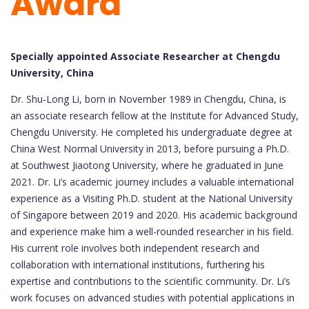
Award
Specially appointed Associate Researcher at Chengdu
University, China
Dr. Shu-Long Li, born in November 1989 in Chengdu, China, is
an associate research fellow at the Institute for Advanced Study,
Chengdu University. He completed his undergraduate degree at
China West Normal University in 2013, before pursuing a Ph.D.
at Southwest Jiaotong University, where he graduated in June
2021. Dr. Li’s academic journey includes a valuable international
experience as a Visiting Ph.D. student at the National University
of Singapore between 2019 and 2020. His academic background
and experience make him a well-rounded researcher in his field.
His current role involves both independent research and
collaboration with international institutions, furthering his
expertise and contributions to the scientific community. Dr. Li’s
work focuses on advanced studies with potential applications in