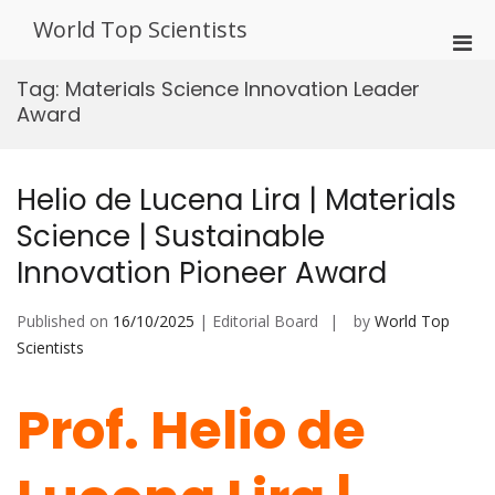
Skip
World Top Scientists
to
Pri
content
Men
Tag:
Materials Science Innovation Leader
for
Award
Mobi
Helio de Lucena Lira | Materials
Science | Sustainable
Innovation Pioneer Award
Published on
16/10/2025
| Editorial Board
by
World Top
Scientists
Prof. Helio de