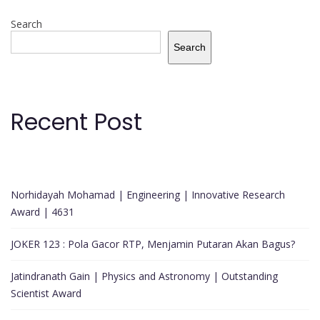
Search
Search
Recent Post
Norhidayah Mohamad | Engineering | Innovative Research
Award | 4631
JOKER 123 : Pola Gacor RTP, Menjamin Putaran Akan Bagus?
Jatindranath Gain | Physics and Astronomy | Outstanding
Scientist Award