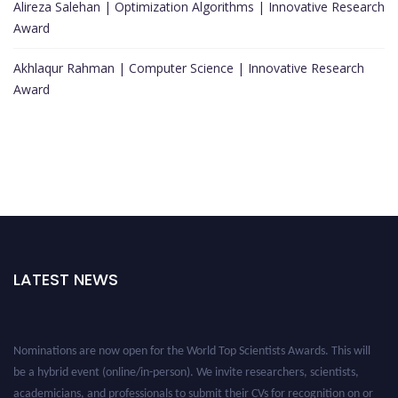
Alireza Salehan | Optimization Algorithms | Innovative Research
Award
Akhlaqur Rahman | Computer Science | Innovative Research
Award
LATEST NEWS
Nominations are now open for the World Top Scientists Awards. This will
be a hybrid event (online/in-person). We invite researchers, scientists,
academicians, and professionals to submit their CVs for recognition on or