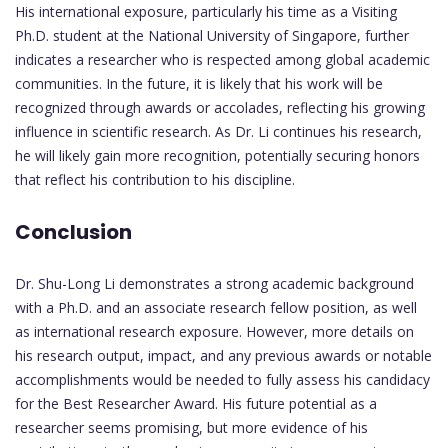
His international exposure, particularly his time as a Visiting
Ph.D. student at the National University of Singapore, further
indicates a researcher who is respected among global academic
communities. In the future, it is likely that his work will be
recognized through awards or accolades, reflecting his growing
influence in scientific research. As Dr. Li continues his research,
he will likely gain more recognition, potentially securing honors
that reflect his contribution to his discipline.
Conclusion
Dr. Shu-Long Li demonstrates a strong academic background
with a Ph.D. and an associate research fellow position, as well
as international research exposure. However, more details on
his research output, impact, and any previous awards or notable
accomplishments would be needed to fully assess his candidacy
for the Best Researcher Award. His future potential as a
researcher seems promising, but more evidence of his