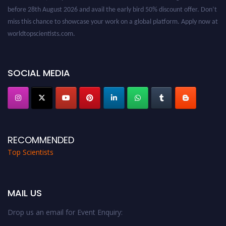
before 28th August 2026 and avail the early bird 50% discount offer. Don’t
miss this chance to showcase your work on a global platform. Apply now at
worldtopscientists.com.
Award Nomination Open Now!
Stay tuned for more updates!
SOCIAL MEDIA
RECOMMENDED
Top Scientists
MAIL US
Drop us an email for Event Enquiry: