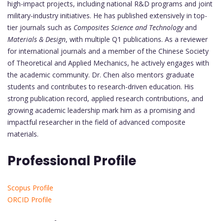
high-impact projects, including national R&D programs and joint
military-industry initiatives. He has published extensively in top-
tier journals such as
Composites Science and Technology
and
Materials & Design
, with multiple Q1 publications. As a reviewer
for international journals and a member of the Chinese Society
of Theoretical and Applied Mechanics, he actively engages with
the academic community. Dr. Chen also mentors graduate
students and contributes to research-driven education. His
strong publication record, applied research contributions, and
growing academic leadership mark him as a promising and
impactful researcher in the field of advanced composite
materials.
Professional Profile
Scopus Profile
ORCID Profile