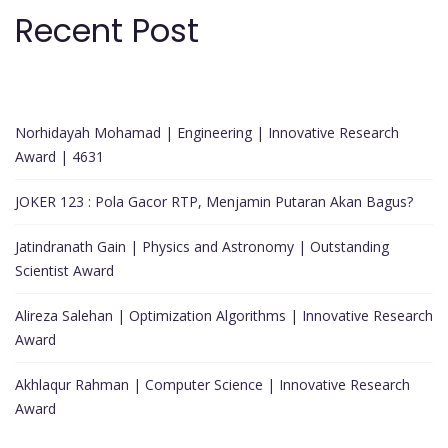
Recent Post
Norhidayah Mohamad | Engineering | Innovative Research
Award | 4631
JOKER 123 : Pola Gacor RTP, Menjamin Putaran Akan Bagus?
Jatindranath Gain | Physics and Astronomy | Outstanding
Scientist Award
Alireza Salehan | Optimization Algorithms | Innovative Research
Award
Akhlaqur Rahman | Computer Science | Innovative Research
Award