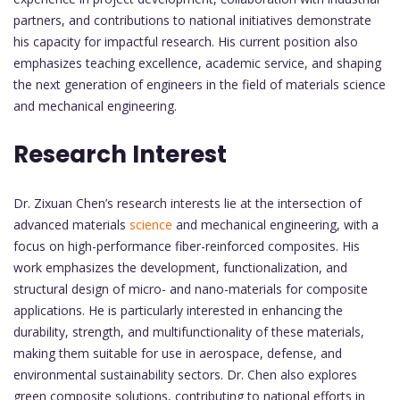
partners, and contributions to national initiatives demonstrate
his capacity for impactful research. His current position also
emphasizes teaching excellence, academic service, and shaping
the next generation of engineers in the field of materials science
and mechanical engineering.
Research Interest
Dr. Zixuan Chen’s research interests lie at the intersection of
advanced materials
science
and mechanical engineering, with a
focus on high-performance fiber-reinforced composites. His
work emphasizes the development, functionalization, and
structural design of micro- and nano-materials for composite
applications. He is particularly interested in enhancing the
durability, strength, and multifunctionality of these materials,
making them suitable for use in aerospace, defense, and
environmental sustainability sectors. Dr. Chen also explores
green composite solutions, contributing to national efforts in