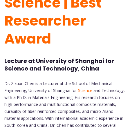
Science | Best
Researcher
Award
Lecture at University of Shanghai for
Science and Technology, China
Dr. Zixuan Chen is a Lecturer at the School of Mechanical
Engineering, University of Shanghai for
Science
and Technology,
with a Ph.D. in Materials Engineering. His research focuses on
high-performance and multifunctional composite materials,
durability of fiber-reinforced composites, and micro-/nano-
material applications. With international academic experience in
South Korea and China, Dr. Chen has contributed to several