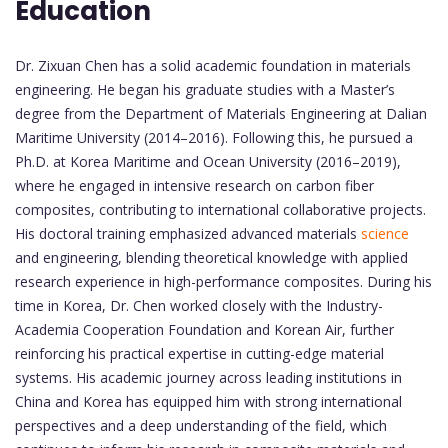
Education
Dr. Zixuan Chen has a solid academic foundation in materials
engineering. He began his graduate studies with a Master’s
degree from the Department of Materials Engineering at Dalian
Maritime University (2014–2016). Following this, he pursued a
Ph.D. at Korea Maritime and Ocean University (2016–2019),
where he engaged in intensive research on carbon fiber
composites, contributing to international collaborative projects.
His doctoral training emphasized advanced materials
science
and engineering, blending theoretical knowledge with applied
research experience in high-performance composites. During his
time in Korea, Dr. Chen worked closely with the Industry-
Academia Cooperation Foundation and Korean Air, further
reinforcing his practical expertise in cutting-edge material
systems. His academic journey across leading institutions in
China and Korea has equipped him with strong international
perspectives and a deep understanding of the field, which