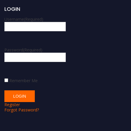
LOGIN
Username
(Required)
Password
(Required)
Remember Me
Register
Forgot Password?