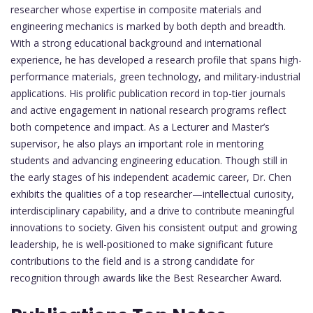
researcher whose expertise in composite materials and
engineering mechanics is marked by both depth and breadth.
With a strong educational background and international
experience, he has developed a research profile that spans high-
performance materials, green technology, and military-industrial
applications. His prolific publication record in top-tier journals
and active engagement in national research programs reflect
both competence and impact. As a Lecturer and Master’s
supervisor, he also plays an important role in mentoring
students and advancing engineering education. Though still in
the early stages of his independent academic career, Dr. Chen
exhibits the qualities of a top researcher—intellectual curiosity,
interdisciplinary capability, and a drive to contribute meaningful
innovations to society. Given his consistent output and growing
leadership, he is well-positioned to make significant future
contributions to the field and is a strong candidate for
recognition through awards like the Best Researcher Award.