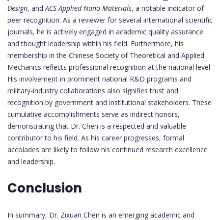
Design
, and
ACS Applied Nano Materials
, a notable indicator of
peer recognition. As a reviewer for several international scientific
journals, he is actively engaged in academic quality assurance
and thought leadership within his field. Furthermore, his
membership in the Chinese Society of Theoretical and Applied
Mechanics reflects professional recognition at the national level.
His involvement in prominent national R&D programs and
military-industry collaborations also signifies trust and
recognition by government and institutional stakeholders. These
cumulative accomplishments serve as indirect honors,
demonstrating that Dr. Chen is a respected and valuable
contributor to his field. As his career progresses, formal
accolades are likely to follow his continued research excellence
and leadership.
Conclusion
In summary, Dr. Zixuan Chen is an emerging academic and