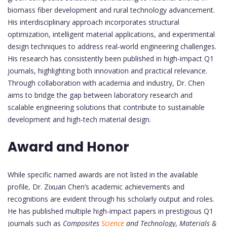
biomass fiber development and rural technology advancement.
His interdisciplinary approach incorporates structural
optimization, intelligent material applications, and experimental
design techniques to address real-world engineering challenges.
His research has consistently been published in high-impact Q1
journals, highlighting both innovation and practical relevance.
Through collaboration with academia and industry, Dr. Chen
aims to bridge the gap between laboratory research and
scalable engineering solutions that contribute to sustainable
development and high-tech material design.
Award and Honor
While specific named awards are not listed in the available
profile, Dr. Zixuan Chen’s academic achievements and
recognitions are evident through his scholarly output and roles.
He has published multiple high-impact papers in prestigious Q1
journals such as
Composites
Science
and Technology
,
Materials &