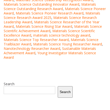
Materials Science Outstanding Innovator Award
,
Materials
Science Outstanding Research Award
,
Materials Science Pioneer
Award
,
Materials Science Pioneer Research Award
,
Materials
Science Research Award 2025
,
Materials Science Research
Leadership Award
,
Materials Science Researcher of the Year
Award
,
Materials Science Rising Star Award
,
Materials Science
Scientific Achievement Award
,
Materials Science Scientific
Excellence Award
,
materials science technology award
,
Materials Science Top Researcher Award
,
Materials Science
Trailblazer Award
,
Materials Science Young Researcher Award
,
Nanotechnology Researcher Award
,
Sustainable Materials
Achievement Award
,
Young Investigator Materials Science
Award
Search
Search