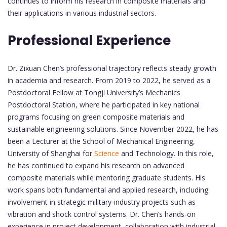
continues to inform his research in composite materials and
their applications in various industrial sectors.
Professional Experience
Dr. Zixuan Chen’s professional trajectory reflects steady growth
in academia and research. From 2019 to 2022, he served as a
Postdoctoral Fellow at Tongji University’s Mechanics
Postdoctoral Station, where he participated in key national
programs focusing on green composite materials and
sustainable engineering solutions. Since November 2022, he has
been a Lecturer at the School of Mechanical Engineering,
University of Shanghai for
Science
and Technology. In this role,
he has continued to expand his research on advanced
composite materials while mentoring graduate students. His
work spans both fundamental and applied research, including
involvement in strategic military-industry projects such as
vibration and shock control systems. Dr. Chen’s hands-on
experience in project development, collaboration with industrial