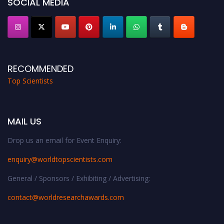
SOCIAL MEDIA
RECOMMENDED
Top Scientists
MAIL US
Drop us an email for Event Enquiry:
enquiry@worldtopscientists.com
General / Sponsors / Exhibiting / Advertising:
contact@worldresearchawards.com