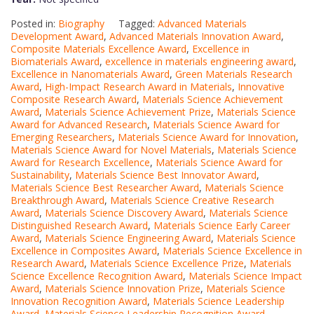
Posted in:
Biography
Tagged:
Advanced Materials
Development Award
,
Advanced Materials Innovation Award
,
Composite Materials Excellence Award
,
Excellence in
Biomaterials Award
,
excellence in materials engineering award
,
Excellence in Nanomaterials Award
,
Green Materials Research
Award
,
High-Impact Research Award in Materials
,
Innovative
Composite Research Award
,
Materials Science Achievement
Award
,
Materials Science Achievement Prize
,
Materials Science
Award for Advanced Research
,
Materials Science Award for
Emerging Researchers
,
Materials Science Award for Innovation
,
Materials Science Award for Novel Materials
,
Materials Science
Award for Research Excellence
,
Materials Science Award for
Sustainability
,
Materials Science Best Innovator Award
,
Materials Science Best Researcher Award
,
Materials Science
Breakthrough Award
,
Materials Science Creative Research
Award
,
Materials Science Discovery Award
,
Materials Science
Distinguished Research Award
,
Materials Science Early Career
Award
,
Materials Science Engineering Award
,
Materials Science
Excellence in Composites Award
,
Materials Science Excellence in
Research Award
,
Materials Science Excellence Prize
,
Materials
Science Excellence Recognition Award
,
Materials Science Impact
Award
,
Materials Science Innovation Prize
,
Materials Science
Innovation Recognition Award
,
Materials Science Leadership
Award
,
Materials Science Leadership Recognition Award
,