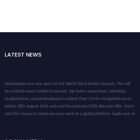
LATEST NEWS
Nominations are now open for the World Top Scientists Awards. This will
be a hybrid event (online/in-person). We invite researchers, scientists,
academicians, and professionals to submit their CVs for recognition on or
before 28th August 2026 and avail the early bird 50% discount offer. Don’t
miss this chance to showcase your work on a global platform. Apply now at
worldtopscientists.com.
Award Nomination Open Now!
Stay tuned for more updates!