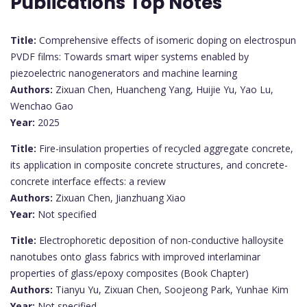
Publications Top Notes
Title:
Comprehensive effects of isomeric doping on electrospun
PVDF films: Towards smart wiper systems enabled by
piezoelectric nanogenerators and machine learning
Authors:
Zixuan Chen, Huancheng Yang, Huijie Yu, Yao Lu,
Wenchao Gao
Year:
2025
Title:
Fire-insulation properties of recycled aggregate concrete,
its application in composite concrete structures, and concrete-
concrete interface effects: a review
Authors:
Zixuan Chen, Jianzhuang Xiao
Year:
Not specified
Title:
Electrophoretic deposition of non-conductive halloysite
nanotubes onto glass fabrics with improved interlaminar
properties of glass/epoxy composites (Book Chapter)
Authors:
Tianyu Yu, Zixuan Chen, Soojeong Park, Yunhae Kim
Year:
Not specified