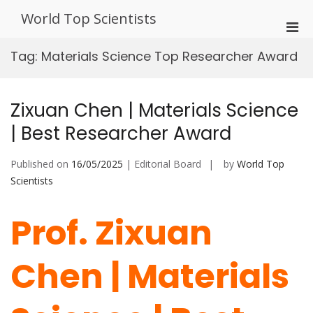
Skip
World Top Scientists
to
Pri
content
Men
Tag:
Materials Science Top Researcher Award
for
Mobi
Zixuan Chen | Materials Science
| Best Researcher Award
Published on
16/05/2025
| Editorial Board
by
World Top
Scientists
Prof. Zixuan
Chen | Materials