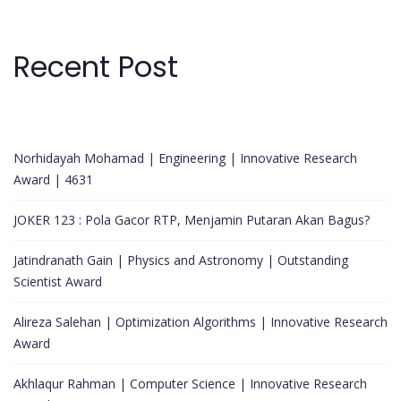
Recent Post
Norhidayah Mohamad | Engineering | Innovative Research
Award | 4631
JOKER 123 : Pola Gacor RTP, Menjamin Putaran Akan Bagus?
Jatindranath Gain | Physics and Astronomy | Outstanding
Scientist Award
Alireza Salehan | Optimization Algorithms | Innovative Research
Award
Akhlaqur Rahman | Computer Science | Innovative Research