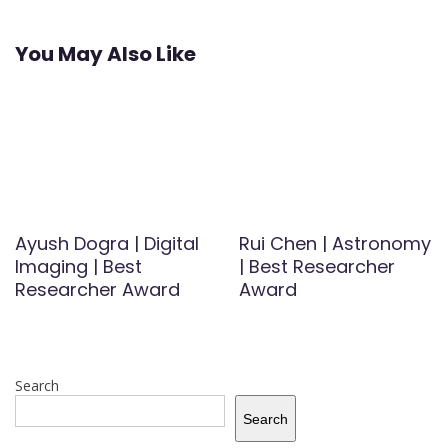
You May Also Like
Ayush Dogra | Digital
Rui Chen | Astronomy
Imaging | Best
| Best Researcher
Researcher Award
Award
Search
Search