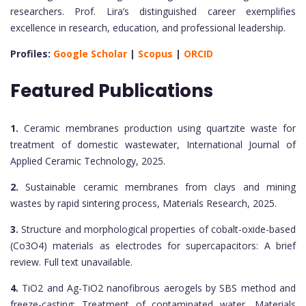
researchers. Prof. Lira’s distinguished career exemplifies
excellence in research, education, and professional leadership.
Profiles:
Google Scholar
|
Scopus
|
ORCID
Featured Publications
1.
Ceramic membranes production using quartzite waste for
treatment of domestic wastewater, International Journal of
Applied Ceramic Technology, 2025.
2.
Sustainable ceramic membranes from clays and mining
wastes by rapid sintering process, Materials Research, 2025.
3.
Structure and morphological properties of cobalt-oxide-based
(Co3O4) materials as electrodes for supercapacitors: A brief
review. Full text unavailable.
4.
TiO2 and Ag-TiO2 nanofibrous aerogels by SBS method and
freeze-casting: Treatment of contaminated water, Materials