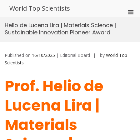
Skip
World Top Scientists
to
Pri
content
Men
Helio de Lucena Lira | Materials Science |
for
Sustainable Innovation Pioneer Award
Mobi
Published on
16/10/2025
| Editorial Board
by
World Top
Scientists
Prof. Helio de
Lucena Lira |
Materials