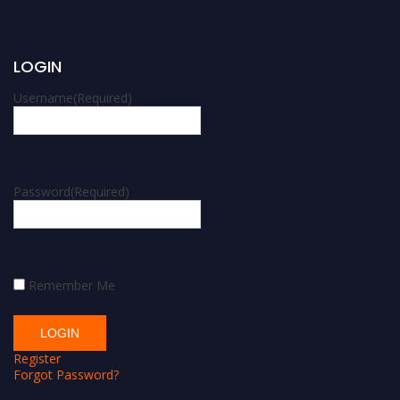
LOGIN
Username
(Required)
Password
(Required)
Remember Me
Register
Forgot Password?