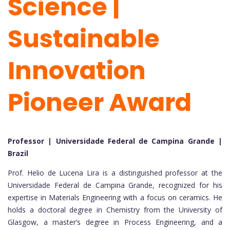
Science |
Sustainable
Innovation
Pioneer Award
Professor | Universidade Federal de Campina Grande |
Brazil
Prof. Helio de Lucena Lira is a distinguished professor at the
Universidade Federal de Campina Grande, recognized for his
expertise in Materials Engineering with a focus on ceramics. He
holds a doctoral degree in Chemistry from the University of
Glasgow, a master’s degree in Process Engineering, and a