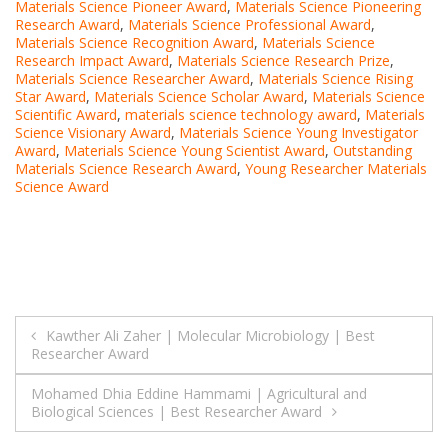
Materials Science Pioneer Award
,
Materials Science Pioneering
Research Award
,
Materials Science Professional Award
,
Materials Science Recognition Award
,
Materials Science
Research Impact Award
,
Materials Science Research Prize
,
Materials Science Researcher Award
,
Materials Science Rising
Star Award
,
Materials Science Scholar Award
,
Materials Science
Scientific Award
,
materials science technology award
,
Materials
Science Visionary Award
,
Materials Science Young Investigator
Award
,
Materials Science Young Scientist Award
,
Outstanding
Materials Science Research Award
,
Young Researcher Materials
Science Award
Post
Kawther Ali Zaher | Molecular Microbiology | Best
Researcher Award
navigation
Mohamed Dhia Eddine Hammami | Agricultural and
Biological Sciences | Best Researcher Award