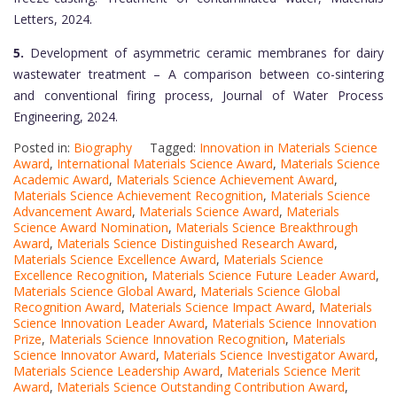
Letters, 2024.
5.
Development of asymmetric ceramic membranes for dairy
wastewater treatment – A comparison between co-sintering
and conventional firing process, Journal of Water Process
Engineering, 2024.
Posted in:
Biography
Tagged:
Innovation in Materials Science
Award
,
International Materials Science Award
,
Materials Science
Academic Award
,
Materials Science Achievement Award
,
Materials Science Achievement Recognition
,
Materials Science
Advancement Award
,
Materials Science Award
,
Materials
Science Award Nomination
,
Materials Science Breakthrough
Award
,
Materials Science Distinguished Research Award
,
Materials Science Excellence Award
,
Materials Science
Excellence Recognition
,
Materials Science Future Leader Award
,
Materials Science Global Award
,
Materials Science Global
Recognition Award
,
Materials Science Impact Award
,
Materials
Science Innovation Leader Award
,
Materials Science Innovation
Prize
,
Materials Science Innovation Recognition
,
Materials
Science Innovator Award
,
Materials Science Investigator Award
,
Materials Science Leadership Award
,
Materials Science Merit
Award
,
Materials Science Outstanding Contribution Award
,