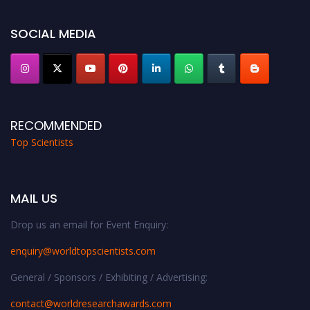
Award Nomination Open Now!
Stay tuned for more updates!
SOCIAL MEDIA
RECOMMENDED
Top Scientists
MAIL US
Drop us an email for Event Enquiry:
enquiry@worldtopscientists.com
General / Sponsors / Exhibiting / Advertising:
contact@worldresearchawards.com