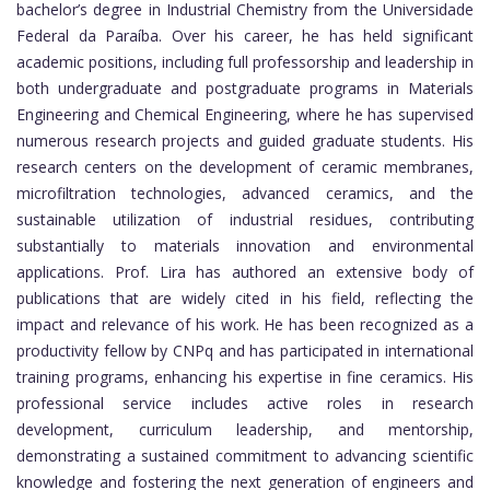
bachelor’s degree in Industrial Chemistry from the Universidade
Federal da Paraíba. Over his career, he has held significant
academic positions, including full professorship and leadership in
both undergraduate and postgraduate programs in Materials
Engineering and Chemical Engineering, where he has supervised
numerous research projects and guided graduate students. His
research centers on the development of ceramic membranes,
microfiltration technologies, advanced ceramics, and the
sustainable utilization of industrial residues, contributing
substantially to materials innovation and environmental
applications. Prof. Lira has authored an extensive body of
publications that are widely cited in his field, reflecting the
impact and relevance of his work. He has been recognized as a
productivity fellow by CNPq and has participated in international
training programs, enhancing his expertise in fine ceramics. His
professional service includes active roles in research
development, curriculum leadership, and mentorship,
demonstrating a sustained commitment to advancing scientific
knowledge and fostering the next generation of engineers and