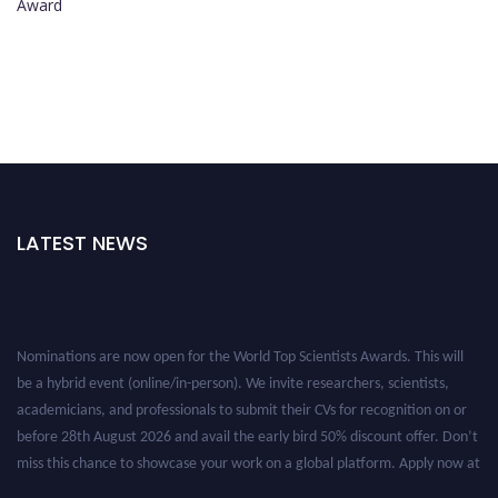
Award
LATEST NEWS
Nominations are now open for the World Top Scientists Awards. This will
be a hybrid event (online/in-person). We invite researchers, scientists,
academicians, and professionals to submit their CVs for recognition on or
before 28th August 2026 and avail the early bird 50% discount offer. Don’t
miss this chance to showcase your work on a global platform. Apply now at
worldtopscientists.com.