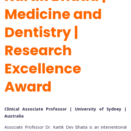
Medicine and
Dentistry |
Research
Excellence
Award
Clinical Associate Professor | University of Sydney |
Australia
Associate Professor Dr. Kartik Dev Bhatia is an interventional