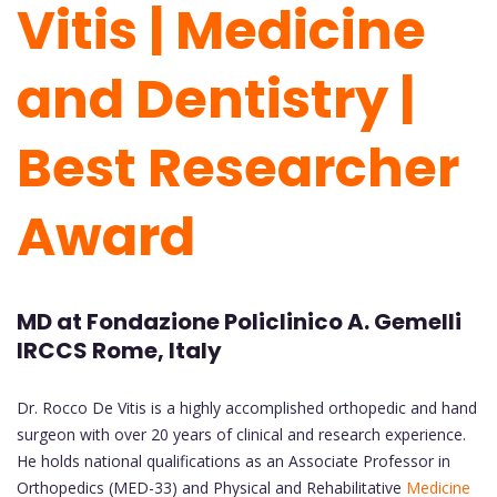
Vitis | Medicine
and Dentistry |
Best Researcher
Award
MD at Fondazione Policlinico A. Gemelli
IRCCS Rome, Italy
Dr. Rocco De Vitis is a highly accomplished orthopedic and hand
surgeon with over 20 years of clinical and research experience.
He holds national qualifications as an Associate Professor in
Orthopedics (MED-33) and Physical and Rehabilitative
Medicine