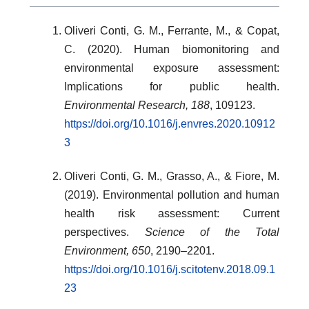
Oliveri Conti, G. M., Ferrante, M., & Copat,
C. (2020). Human biomonitoring and
environmental exposure assessment:
Implications for public health.
Environmental Research, 188
, 109123.
https://doi.org/10.1016/j.envres.2020.10912
3
Oliveri Conti, G. M., Grasso, A., & Fiore, M.
(2019). Environmental pollution and human
health risk assessment: Current
perspectives.
Science of the Total
Environment, 650
, 2190–2201.
https://doi.org/10.1016/j.scitotenv.2018.09.1
23