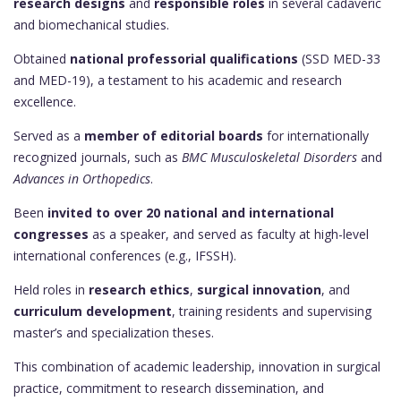
research designs
and
responsible roles
in several cadaveric
and biomechanical studies.
Obtained
national professorial qualifications
(SSD MED-33
and MED-19), a testament to his academic and research
excellence.
Served as a
member of editorial boards
for internationally
recognized journals, such as
BMC Musculoskeletal Disorders
and
Advances in Orthopedics
.
Been
invited to over 20 national and international
congresses
as a speaker, and served as faculty at high-level
international conferences (e.g., IFSSH).
Held roles in
research ethics
,
surgical innovation
, and
curriculum development
, training residents and supervising
master’s and specialization theses.
This combination of academic leadership, innovation in surgical
practice, commitment to research dissemination, and