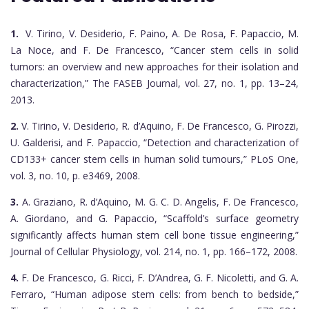
1.
V. Tirino, V. Desiderio, F. Paino, A. De Rosa, F. Papaccio, M.
La Noce, and F. De Francesco, “Cancer stem cells in solid
tumors: an overview and new approaches for their isolation and
characterization,” The FASEB Journal, vol. 27, no. 1, pp. 13–24,
2013.
2.
V. Tirino, V. Desiderio, R. d’Aquino, F. De Francesco, G. Pirozzi,
U. Galderisi, and F. Papaccio, “Detection and characterization of
CD133+ cancer stem cells in human solid tumours,” PLoS One,
vol. 3, no. 10, p. e3469, 2008.
3.
A. Graziano, R. d’Aquino, M. G. C. D. Angelis, F. De Francesco,
A. Giordano, and G. Papaccio, “Scaffold’s surface geometry
significantly affects human stem cell bone tissue engineering,”
Journal of Cellular Physiology, vol. 214, no. 1, pp. 166–172, 2008.
4.
F. De Francesco, G. Ricci, F. D’Andrea, G. F. Nicoletti, and G. A.
Ferraro, “Human adipose stem cells: from bench to bedside,”