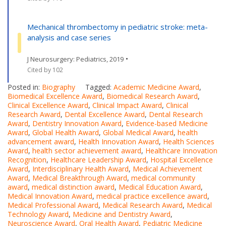
Mechanical thrombectomy in pediatric stroke: meta-
analysis and case series
•
J Neurosurgery: Pediatrics, 2019
Cited by 102
Posted in:
Biography
Tagged:
Academic Medicine Award
,
Biomedical Excellence Award
,
Biomedical Research Award
,
Clinical Excellence Award
,
Clinical Impact Award
,
Clinical
Research Award
,
Dental Excellence Award
,
Dental Research
Award
,
Dentistry Innovation Award
,
Evidence-based Medicine
Award
,
Global Health Award
,
Global Medical Award
,
health
advancement award
,
Health Innovation Award
,
Health Sciences
Award
,
health sector achievement award
,
Healthcare Innovation
Recognition
,
Healthcare Leadership Award
,
Hospital Excellence
Award
,
Interdisciplinary Health Award
,
Medical Achievement
Award
,
Medical Breakthrough Award
,
medical community
award
,
medical distinction award
,
Medical Education Award
,
Medical Innovation Award
,
medical practice excellence award
,
Medical Professional Award
,
Medical Research Award
,
Medical
Technology Award
,
Medicine and Dentistry Award
,
Neuroscience Award
,
Oral Health Award
,
Pediatric Medicine