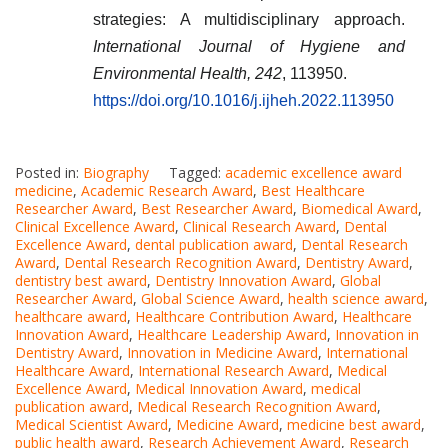
strategies: A multidisciplinary approach.
International Journal of Hygiene and
Environmental Health, 242
, 113950.
https://doi.org/10.1016/j.ijheh.2022.113950
Posted in:
Biography
Tagged:
academic excellence award
medicine
,
Academic Research Award
,
Best Healthcare
Researcher Award
,
Best Researcher Award
,
Biomedical Award
,
Clinical Excellence Award
,
Clinical Research Award
,
Dental
Excellence Award
,
dental publication award
,
Dental Research
Award
,
Dental Research Recognition Award
,
Dentistry Award
,
dentistry best award
,
Dentistry Innovation Award
,
Global
Researcher Award
,
Global Science Award
,
health science award
,
healthcare award
,
Healthcare Contribution Award
,
Healthcare
Innovation Award
,
Healthcare Leadership Award
,
Innovation in
Dentistry Award
,
Innovation in Medicine Award
,
International
Healthcare Award
,
International Research Award
,
Medical
Excellence Award
,
Medical Innovation Award
,
medical
publication award
,
Medical Research Recognition Award
,
Medical Scientist Award
,
Medicine Award
,
medicine best award
,
public health award
,
Research Achievement Award
,
Research