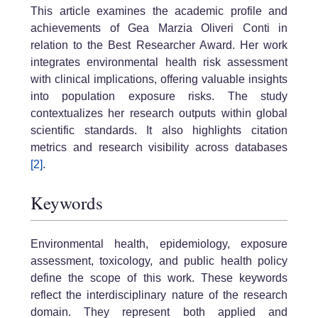
This article examines the academic profile and
achievements of Gea Marzia Oliveri Conti in
relation to the Best Researcher Award. Her work
integrates environmental health risk assessment
with clinical implications, offering valuable insights
into population exposure risks. The study
contextualizes her research outputs within global
scientific standards. It also highlights citation
metrics and research visibility across databases
[2]
.
Keywords
Environmental health, epidemiology, exposure
assessment, toxicology, and public health policy
define the scope of this work. These keywords
reflect the interdisciplinary nature of the research
domain. They represent both applied and