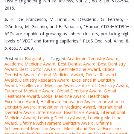
Tissue Engineering Part B: Reviews, vol. 21, no. 6, pp. 572–584,
2015.
5.
F. De Francesco, V. Tirino, V. Desiderio, G. Ferraro, F.
D’Andrea, M. Giuliano, and F. Papaccio, “Human CD34+/CD90+
ASCs are capable of growing as sphere clusters, producing high
levels of VEGF and forming capillaries,” PLoS One, vol. 4, no. 8,
p. e6537, 2009.
Posted in:
Biography
Tagged:
Academic Dentistry Award
,
Academic Medicine Award
,
Best Dentist Award
,
Best Dentistry
Award
,
Best Doctor Award
,
Best Medicine Award
,
Clinical
Dentistry Award
,
Clinical Medicine Award
,
Dental Research
Award
,
Dentistry Research Award
,
Excellence in Dentistry
Award
,
Excellence in Medicine Award
,
Future of Dentistry Award
,
Future of Medicine Award
,
Global Dentistry Award
,
Global
Healthcare Award
,
Global Medicine Award
,
Healthcare
Excellence Award
,
Healthcare Innovation Award
,
Innovation in
Dentistry Award
,
Innovation in Medicine Award
,
International
Dentistry Award
,
International Healthcare Award
,
International
Medicine Award
,
Leading Dentistry Award
,
Leading Medicine
Award
,
Lifetime Achievement Dentistry Award
,
Lifetime
Achievement Medicine Award
,
Medical and Dental Excellence
Award
,
Medical Research Award
,
Medicine and Dentistry Award
,