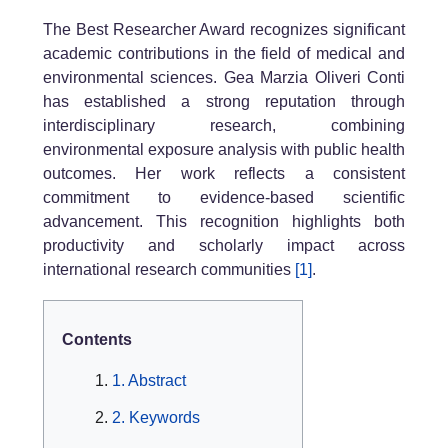
The Best Researcher Award recognizes significant
academic contributions in the field of medical and
environmental sciences. Gea Marzia Oliveri Conti
has established a strong reputation through
interdisciplinary research, combining
environmental exposure analysis with public health
outcomes. Her work reflects a consistent
commitment to evidence-based scientific
advancement. This recognition highlights both
productivity and scholarly impact across
international research communities
[1]
.
Contents
1. Abstract
2. Keywords