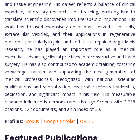
and tissue engineering. His career reflects a balance of clinical
expertise, laboratory research, and teaching, enabling him to
translate scientific discoveries into therapeutic innovations. His
work has focused extensively on adipose-derived stem cells,
extracellular vesicles, and their applications in regenerative
medicine, particularly in joint and soft tissue repair. Alongside his
research, he has played an important role as a medical
executive, advancing clinical practices in reconstructive and hand
surgery. He has also contributed to academic training, fostering
knowledge transfer and supporting the next generation of
medical professionals. Recognized with national scientific
qualifications and specialization, his profile reflects leadership,
dedication, and significant impact in his field. His measurable
research influence is demonstrated through Scopus with 3,218
citations, 122 documents, and an h-index of 30.
Profiles:
Scopus
|
Google Scholar
|
ORCID
Featured Publications