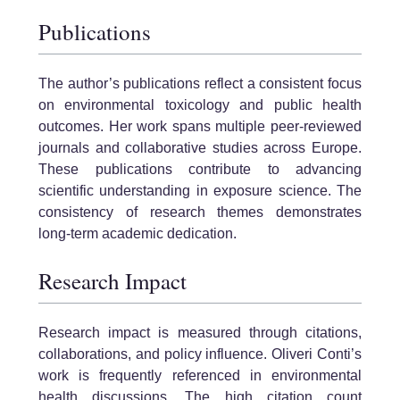
Publications
The author’s publications reflect a consistent focus
on environmental toxicology and public health
outcomes. Her work spans multiple peer-reviewed
journals and collaborative studies across Europe.
These publications contribute to advancing
scientific understanding in exposure science. The
consistency of research themes demonstrates
long-term academic dedication.
Research Impact
Research impact is measured through citations,
collaborations, and policy influence. Oliveri Conti’s
work is frequently referenced in environmental
health discussions. The high citation count