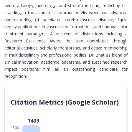
neuroradiology, neurology, and stroke medicine, reflecting his
standing in the academic community. His work has advanced
understanding of paediatric cerebrovascular disease, liquid
biopsy applications in vascular malformations, and endovascular
treatment paradigms. A recipient of distinctions including a
Research Excellence Award, he also contributes through
editorial activities, scholarly mentorship, and active membership
in multidisciplinary and professional bodies. Dr. Bhatia’s blend of
clinical innovation, academic leadership, and sustained research
impact positions him as an outstanding candidate for
recognition.
Citation Metrics (Google Scholar)
1409
1500