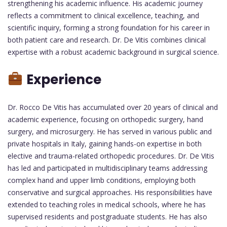
strengthening his academic influence. His academic journey
reflects a commitment to clinical excellence, teaching, and
scientific inquiry, forming a strong foundation for his career in
both patient care and research. Dr. De Vitis combines clinical
expertise with a robust academic background in surgical science.
Experience
Dr. Rocco De Vitis has accumulated over 20 years of clinical and
academic experience, focusing on orthopedic surgery, hand
surgery, and microsurgery. He has served in various public and
private hospitals in Italy, gaining hands-on expertise in both
elective and trauma-related orthopedic procedures. Dr. De Vitis
has led and participated in multidisciplinary teams addressing
complex hand and upper limb conditions, employing both
conservative and surgical approaches. His responsibilities have
extended to teaching roles in medical schools, where he has
supervised residents and postgraduate students. He has also