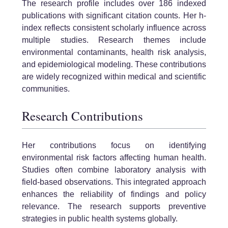
The research profile includes over 186 indexed
publications with significant citation counts. Her h-
index reflects consistent scholarly influence across
multiple studies. Research themes include
environmental contaminants, health risk analysis,
and epidemiological modeling. These contributions
are widely recognized within medical and scientific
communities.
Research Contributions
Her contributions focus on identifying
environmental risk factors affecting human health.
Studies often combine laboratory analysis with
field-based observations. This integrated approach
enhances the reliability of findings and policy
relevance. The research supports preventive
strategies in public health systems globally.