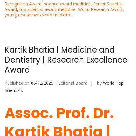
Recognition Award
,
science award medicine
,
Senior Scientist
Award
,
top scientist award medicine
,
World Research Award
,
young researcher award medicine
Kartik Bhatia | Medicine and
Dentistry | Research Excellence
Award
Published on
06/12/2025
| Editorial Board
by
World Top
Scientists
Assoc. Prof. Dr.
Kartik Bhatia |