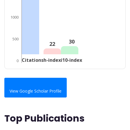
1000
500
30
22
Citations
h-index
i10-index
0
View Google Scholar Profile
Top Publications