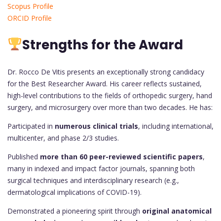
Scopus Profile
ORCID Profile
Strengths for the Award
Dr. Rocco De Vitis presents an exceptionally strong candidacy
for the Best Researcher Award. His career reflects sustained,
high-level contributions to the fields of orthopedic surgery, hand
surgery, and microsurgery over more than two decades. He has:
Participated in
numerous clinical trials
, including international,
multicenter, and phase 2/3 studies.
Published
more than 60 peer-reviewed scientific papers
,
many in indexed and impact factor journals, spanning both
surgical techniques and interdisciplinary research (e.g.,
dermatological implications of COVID-19).
Demonstrated a pioneering spirit through
original anatomical