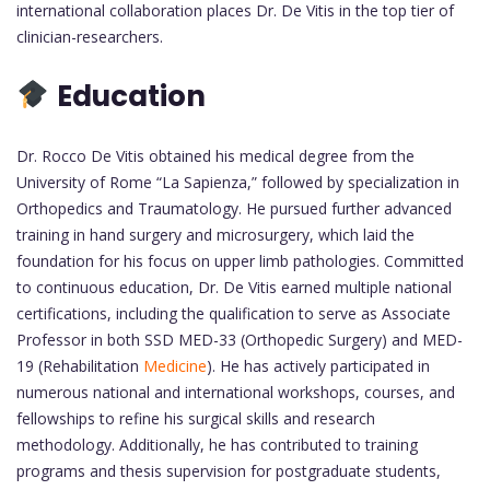
international collaboration places Dr. De Vitis in the top tier of
clinician-researchers.
Education
Dr. Rocco De Vitis obtained his medical degree from the
University of Rome “La Sapienza,” followed by specialization in
Orthopedics and Traumatology. He pursued further advanced
training in hand surgery and microsurgery, which laid the
foundation for his focus on upper limb pathologies. Committed
to continuous education, Dr. De Vitis earned multiple national
certifications, including the qualification to serve as Associate
Professor in both SSD MED-33 (Orthopedic Surgery) and MED-
19 (Rehabilitation
Medicine
). He has actively participated in
numerous national and international workshops, courses, and
fellowships to refine his surgical skills and research
methodology. Additionally, he has contributed to training
programs and thesis supervision for postgraduate students,