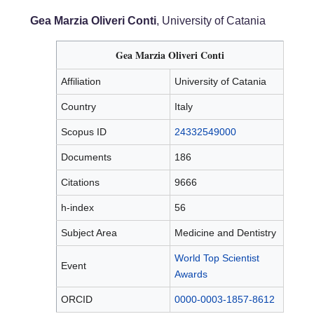
Gea Marzia Oliveri Conti
, University of Catania
Gea Marzia Oliveri Conti
Affiliation
University of Catania
Country
Italy
Scopus ID
24332549000
Documents
186
Citations
9666
h-index
56
Subject Area
Medicine and Dentistry
World Top Scientist
Event
Awards
ORCID
0000-0003-1857-8612