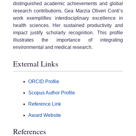
distinguished academic achievements and global
research contributions. Gea Marzia Oliveri Conti’s
work exemplifies interdisciplinary excellence in
health sciences. Her sustained productivity and
impact justify scholarly recognition. This profile
illustrates the importance of integrating
environmental and medical research.
External Links
ORCID Profile
Scopus Author Profile
Reference Link
Award Website
References