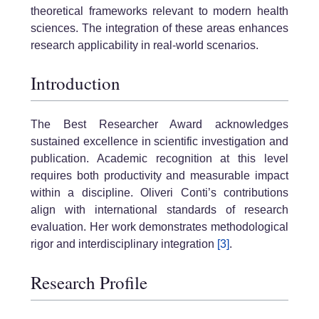
theoretical frameworks relevant to modern health
sciences. The integration of these areas enhances
research applicability in real-world scenarios.
Introduction
The Best Researcher Award acknowledges
sustained excellence in scientific investigation and
publication. Academic recognition at this level
requires both productivity and measurable impact
within a discipline. Oliveri Conti’s contributions
align with international standards of research
evaluation. Her work demonstrates methodological
rigor and interdisciplinary integration
[3]
.
Research Profile