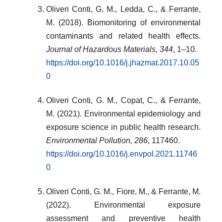
Oliveri Conti, G. M., Ledda, C., & Ferrante,
M. (2018). Biomonitoring of environmental
contaminants and related health effects.
Journal of Hazardous Materials, 344
, 1–10.
https://doi.org/10.1016/j.jhazmat.2017.10.05
0
Oliveri Conti, G. M., Copat, C., & Ferrante,
M. (2021). Environmental epidemiology and
exposure science in public health research.
Environmental Pollution, 286
, 117460.
https://doi.org/10.1016/j.envpol.2021.11746
0
Oliveri Conti, G. M., Fiore, M., & Ferrante, M.
(2022). Environmental exposure
assessment and preventive health