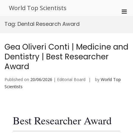
Skip
World Top Scientists
to
Pri
content
Men
Tag:
Dental Research Award
for
Mobi
Gea Oliveri Conti | Medicine and
Dentistry | Best Researcher
Award
Published on
20/06/2026
| Editorial Board
by
World Top
Scientists
Best Researcher Award