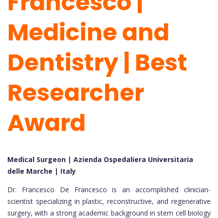
Francesco |
Medicine and
Dentistry | Best
Researcher
Award
Medical Surgeon | Azienda Ospedaliera Universitaria
delle Marche | Italy
Dr. Francesco De Francesco is an accomplished clinician-
scientist specializing in plastic, reconstructive, and regenerative
surgery, with a strong academic background in stem cell biology