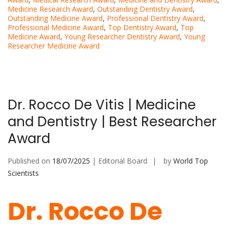
Medicine Research Award
,
Outstanding Dentistry Award
,
Outstanding Medicine Award
,
Professional Dentistry Award
,
Professional Medicine Award
,
Top Dentistry Award
,
Top
Medicine Award
,
Young Researcher Dentistry Award
,
Young
Researcher Medicine Award
Dr. Rocco De Vitis | Medicine
and Dentistry | Best Researcher
Award
Published on
18/07/2025
| Editorial Board
by
World Top
Scientists
Dr. Rocco De