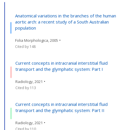
Anatomical variations in the branches of the human
aortic arch: a recent study of a South Australian
population
•
Folia Morphologica, 2005
Cited by 148
Current concepts in intracranial interstitial fluid
transport and the glymphatic system: Part I
•
Radiology, 2021
Cited by 113
Current concepts in intracranial interstitial fluid
transport and the glymphatic system: Part II
•
Radiology, 2021
Cited by 110