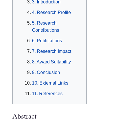
3. Introduction
4. Research Profile
5. Research
Contributions
6. Publications
7. Research Impact
8. Award Suitability
9. Conclusion
10. External Links
11. References
Abstract