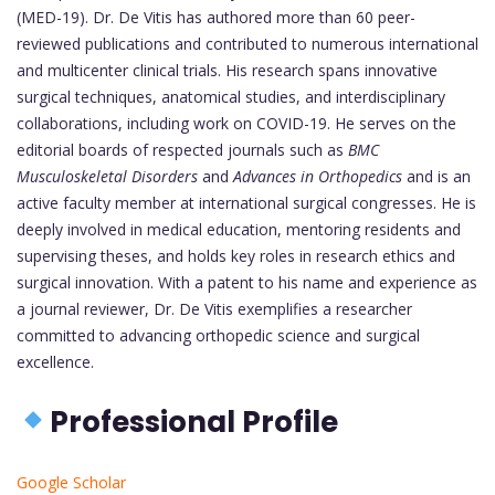
(MED-19). Dr. De Vitis has authored more than 60 peer-
reviewed publications and contributed to numerous international
and multicenter clinical trials. His research spans innovative
surgical techniques, anatomical studies, and interdisciplinary
collaborations, including work on COVID-19. He serves on the
editorial boards of respected journals such as
BMC
Musculoskeletal Disorders
and
Advances in Orthopedics
and is an
active faculty member at international surgical congresses. He is
deeply involved in medical education, mentoring residents and
supervising theses, and holds key roles in research ethics and
surgical innovation. With a patent to his name and experience as
a journal reviewer, Dr. De Vitis exemplifies a researcher
committed to advancing orthopedic science and surgical
excellence.
Professional Profile
Google Scholar