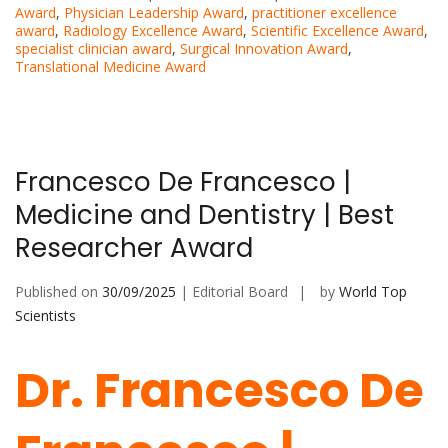
Award
,
Physician Leadership Award
,
practitioner excellence
award
,
Radiology Excellence Award
,
Scientific Excellence Award
,
specialist clinician award
,
Surgical Innovation Award
,
Translational Medicine Award
Francesco De Francesco |
Medicine and Dentistry | Best
Researcher Award
Published on
30/09/2025
| Editorial Board
by
World Top
Scientists
Dr. Francesco De