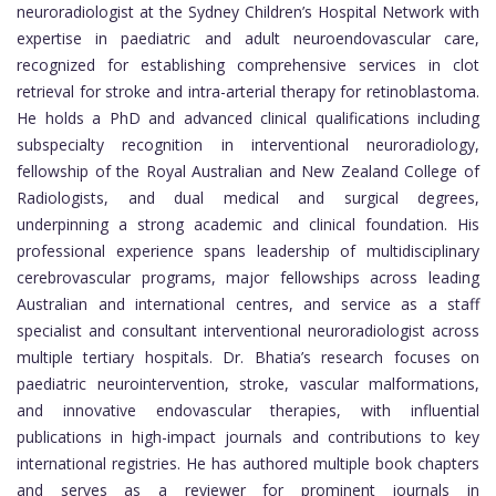
neuroradiologist at the Sydney Children’s Hospital Network with
expertise in paediatric and adult neuroendovascular care,
recognized for establishing comprehensive services in clot
retrieval for stroke and intra-arterial therapy for retinoblastoma.
He holds a PhD and advanced clinical qualifications including
subspecialty recognition in interventional neuroradiology,
fellowship of the Royal Australian and New Zealand College of
Radiologists, and dual medical and surgical degrees,
underpinning a strong academic and clinical foundation. His
professional experience spans leadership of multidisciplinary
cerebrovascular programs, major fellowships across leading
Australian and international centres, and service as a staff
specialist and consultant interventional neuroradiologist across
multiple tertiary hospitals. Dr. Bhatia’s research focuses on
paediatric neurointervention, stroke, vascular malformations,
and innovative endovascular therapies, with influential
publications in high-impact journals and contributions to key
international registries. He has authored multiple book chapters
and serves as a reviewer for prominent journals in