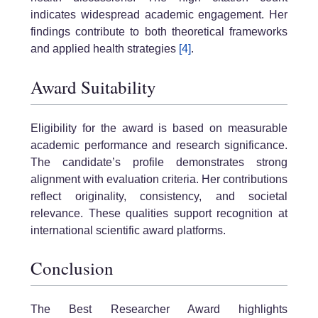
indicates widespread academic engagement. Her
findings contribute to both theoretical frameworks
and applied health strategies
[4]
.
Award Suitability
Eligibility for the award is based on measurable
academic performance and research significance.
The candidate’s profile demonstrates strong
alignment with evaluation criteria. Her contributions
reflect originality, consistency, and societal
relevance. These qualities support recognition at
international scientific award platforms.
Conclusion
The Best Researcher Award highlights