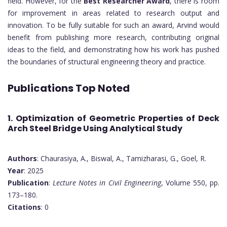
field. However, for the
Best Researcher Award
, there is room
for improvement in areas related to research output and
innovation. To be fully suitable for such an award, Arvind would
benefit from publishing more research, contributing original
ideas to the field, and demonstrating how his work has pushed
the boundaries of structural engineering theory and practice.
Publications Top Noted
1. Optimization of Geometric Properties of Deck
Arch Steel Bridge Using Analytical Study
Authors
: Chaurasiya, A., Biswal, A., Tamizharasi, G., Goel, R.
Year
: 2025
Publication
:
Lecture Notes in Civil Engineering
, Volume 550, pp.
173–180.
Citations
: 0