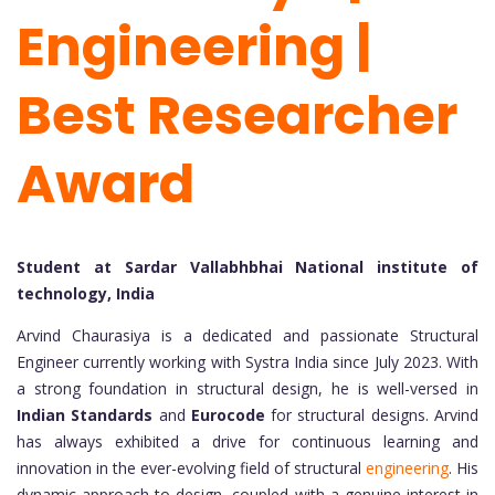
Engineering |
Best Researcher
Award
Student at Sardar Vallabhbhai National institute of
technology, India
Arvind Chaurasiya is a dedicated and passionate Structural
Engineer currently working with Systra India since July 2023. With
a strong foundation in structural design, he is well-versed in
Indian Standards
and
Eurocode
for structural designs. Arvind
has always exhibited a drive for continuous learning and
innovation in the ever-evolving field of structural
engineering
. His
dynamic approach to design, coupled with a genuine interest in