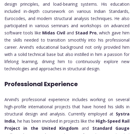
design principles, and load-bearing systems. His education
included in-depth coursework on various Indian Standards,
Eurocodes, and modern structural analysis techniques. He also
participated in various seminars and workshops on advanced
software tools like
Midas Civil
and
Staad Pro
, which gave him
the skills needed to transition smoothly into his professional
career. Arvind’s educational background not only provided him
with a solid technical base but also instilled in him a passion for
lifelong learning, driving him to continuously explore new
technologies and approaches in structural design.
Professional Experience
Arvind’s professional experience includes working on several
high-profile international projects that have honed his skills in
structural design and analysis. Currently employed at
Systra
India
, he has been involved in projects like the
High-Speed Rail
Project in the United Kingdom
and
Standard Gauge