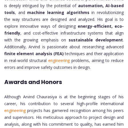
is deeply intrigued by the potential of
automation, AI-based
tools
, and
machine learning algorithms
in revolutionizing
the way structures are designed and analyzed. His goal is to
explore innovative ways of designing
energy-efficient, eco-
friendly
, and cost-effective infrastructure systems that align
with the growing emphasis on
sustainable development
.
Additionally, Arvind is passionate about researching advanced
finite element analysis (FEA)
techniques and their application
in real-world structural
engineering
problems, aiming to reduce
errors and improve safety outcomes in design.
Awards and Honors
Although Arvind Chaurasiya is at the beginning stages of his
career, his contribution to several high-profile international
engineering
projects has garnered recognition among his peers
and supervisors. His meticulous approach to project design and
analysis, along with his commitment to quality, has earned him