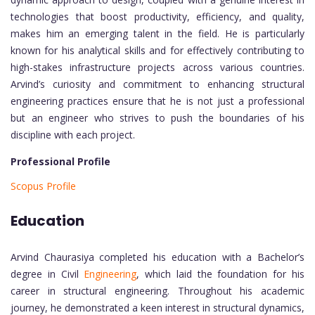
technologies that boost productivity, efficiency, and quality,
makes him an emerging talent in the field. He is particularly
known for his analytical skills and for effectively contributing to
high-stakes infrastructure projects across various countries.
Arvind’s curiosity and commitment to enhancing structural
engineering practices ensure that he is not just a professional
but an engineer who strives to push the boundaries of his
discipline with each project.
Professional Profile
Scopus Profile
Education
Arvind Chaurasiya completed his education with a Bachelor’s
degree in Civil
Engineering
, which laid the foundation for his
career in structural engineering. Throughout his academic
journey, he demonstrated a keen interest in structural dynamics,