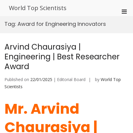
Skip
World Top Scientists
to
Pri
content
Men
Tag:
Award for Engineering Innovators
for
Mobi
Arvind Chaurasiya |
Engineering | Best Researcher
Award
Published on
22/01/2025
| Editorial Board
by
World Top
Scientists
Mr. Arvind
Chaurasiya |