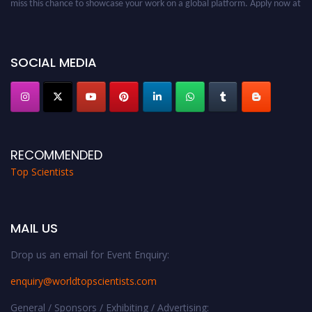
worldtopscientists.com.
Award Nomination Open Now!
Stay tuned for more updates!
SOCIAL MEDIA
RECOMMENDED
Top Scientists
MAIL US
Drop us an email for Event Enquiry:
enquiry@worldtopscientists.com
General / Sponsors / Exhibiting / Advertising: