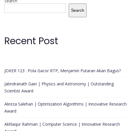
Search
Search
Recent Post
JOKER 123 : Pola Gacor RTP, Menjamin Putaran Akan Bagus?
Jatindranath Gain | Physics and Astronomy | Outstanding
Scientist Award
Alireza Salehan | Optimization Algorithms | Innovative Research
Award
Akhlaqur Rahman | Computer Science | Innovative Research