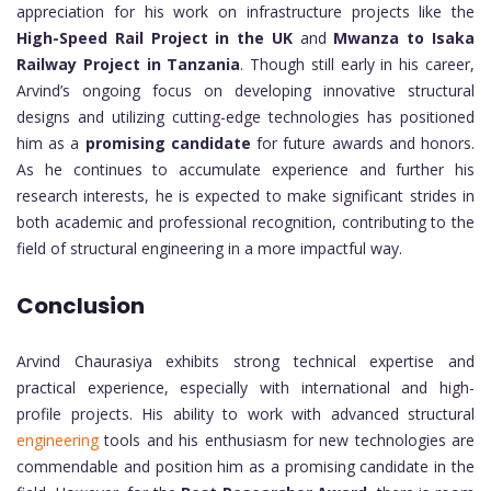
appreciation for his work on infrastructure projects like the
High-Speed Rail Project in the UK
and
Mwanza to Isaka
Railway Project in Tanzania
. Though still early in his career,
Arvind’s ongoing focus on developing innovative structural
designs and utilizing cutting-edge technologies has positioned
him as a
promising candidate
for future awards and honors.
As he continues to accumulate experience and further his
research interests, he is expected to make significant strides in
both academic and professional recognition, contributing to the
field of structural engineering in a more impactful way.
Conclusion
Arvind Chaurasiya exhibits strong technical expertise and
practical experience, especially with international and high-
profile projects. His ability to work with advanced structural
engineering
tools and his enthusiasm for new technologies are
commendable and position him as a promising candidate in the