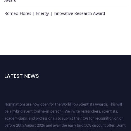
Award
Romeo Flores | Energy | Innovative Research Award
LATEST NEWS
Nominations are now open for the World Top Scientists Awards. This will
be a hybrid event (online/in-person). We invite researchers, scientists,
academicians, and professionals to submit their CVs for recognition on or
before 28th August 2026 and avail the early bird 50% discount offer. Don’t
miss this chance to showcase your work on a global platform. Apply now at