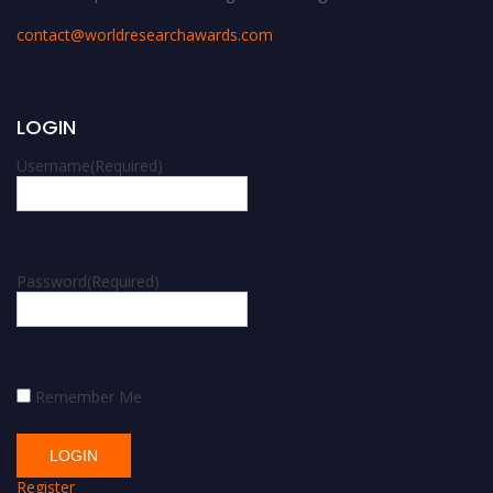
contact@worldresearchawards.com
LOGIN
Username
(Required)
Password
(Required)
Remember Me
Register