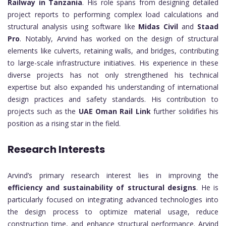
Railway in Tanzania
. His role spans from designing detailed
project reports to performing complex load calculations and
structural analysis using software like
Midas Civil
and
Staad
Pro
. Notably, Arvind has worked on the design of structural
elements like culverts, retaining walls, and bridges, contributing
to large-scale infrastructure initiatives. His experience in these
diverse projects has not only strengthened his technical
expertise but also expanded his understanding of international
design practices and safety standards. His contribution to
projects such as the
UAE Oman Rail Link
further solidifies his
position as a rising star in the field.
Research Interests
Arvind’s primary research interest lies in improving the
efficiency and sustainability of structural designs
. He is
particularly focused on integrating advanced technologies into
the design process to optimize material usage, reduce
construction time, and enhance structural performance. Arvind