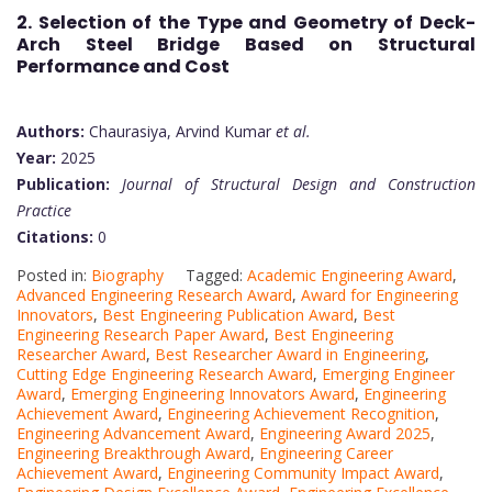
2. Selection of the Type and Geometry of Deck-
Arch Steel Bridge Based on Structural
Performance and Cost
Authors:
Chaurasiya, Arvind Kumar
et al.
Year:
2025
Publication:
Journal of Structural Design and Construction
Practice
Citations:
0
Posted in:
Biography
Tagged:
Academic Engineering Award
,
Advanced Engineering Research Award
,
Award for Engineering
Innovators
,
Best Engineering Publication Award
,
Best
Engineering Research Paper Award
,
Best Engineering
Researcher Award
,
Best Researcher Award in Engineering
,
Cutting Edge Engineering Research Award
,
Emerging Engineer
Award
,
Emerging Engineering Innovators Award
,
Engineering
Achievement Award
,
Engineering Achievement Recognition
,
Engineering Advancement Award
,
Engineering Award 2025
,
Engineering Breakthrough Award
,
Engineering Career
Achievement Award
,
Engineering Community Impact Award
,