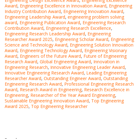
Engineering Design Excellence Award
,
Engineering Excellence
Award
,
Engineering Excellence in Innovation Award
,
Engineering
Industry Contribution Award
,
Engineering Innovation Award
,
Engineering Leadership Award
,
engineering problem solving
award
,
Engineering Publication Award
,
Engineering Research
Contribution Award
,
Engineering Research Excellence
,
Engineering Research Leadership Award
,
Engineering
Researcher Award 2025
,
Engineering Scholar Award
,
Engineering
Science and Technology Award
,
Engineering Solution Innovation
Award
,
Engineering Technology Award
,
Engineering Visionary
Award
,
Engineers of the Future Award
,
Future of Engineering
Research Award
,
Global Engineering Award
,
Innovation in
Engineering Research
,
Innovative Engineering Leader Award
,
Innovative Engineering Research Award
,
Leading Engineering
Researcher Award
,
Outstanding Engineer Award
,
Outstanding
Engineering Research Award
,
Professional Engineering Research
Award
,
Research Award in Engineering
,
Research Excellence in
Engineering
,
Researcher of the Year Award Engineering
,
Sustainable Engineering Innovation Award
,
Top Engineering
Award 2025
,
Top Engineering Researcher