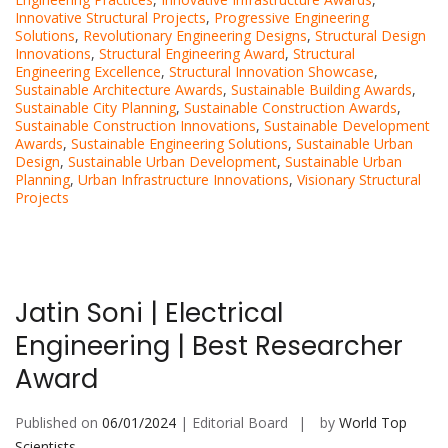
Innovative Structural Projects
,
Progressive Engineering
Solutions
,
Revolutionary Engineering Designs
,
Structural Design
Innovations
,
Structural Engineering Award
,
Structural
Engineering Excellence
,
Structural Innovation Showcase
,
Sustainable Architecture Awards
,
Sustainable Building Awards
,
Sustainable City Planning
,
Sustainable Construction Awards
,
Sustainable Construction Innovations
,
Sustainable Development
Awards
,
Sustainable Engineering Solutions
,
Sustainable Urban
Design
,
Sustainable Urban Development
,
Sustainable Urban
Planning
,
Urban Infrastructure Innovations
,
Visionary Structural
Projects
Jatin Soni | Electrical
Engineering | Best Researcher
Award
Published on
06/01/2024
| Editorial Board
by
World Top
Scientists