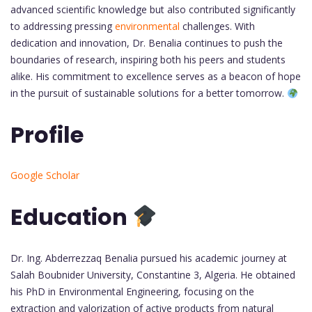
advanced scientific knowledge but also contributed significantly
to addressing pressing
environmental
challenges. With
dedication and innovation, Dr. Benalia continues to push the
boundaries of research, inspiring both his peers and students
alike. His commitment to excellence serves as a beacon of hope
in the pursuit of sustainable solutions for a better tomorrow.
Profile
Google Scholar
Education
Dr. Ing. Abderrezzaq Benalia pursued his academic journey at
Salah Boubnider University, Constantine 3, Algeria. He obtained
his PhD in Environmental Engineering, focusing on the
extraction and valorization of active products from natural