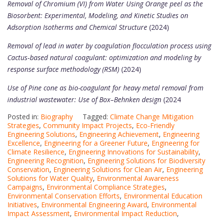
Removal of Chromium (VI) from Water Using Orange peel as the
Biosorbent: Experimental, Modeling, and Kinetic Studies on
Adsorption Isotherms and Chemical Structure
(2024)
Removal of lead in water by coagulation flocculation process using
Cactus‑based natural coagulant: optimization and modeling by
response surface methodology (RSM)
(2024)
Use of Pine cone as bio-coagulant for heavy metal removal from
industrial wastewater: Use of Box–Behnken design
(2024
Posted in:
Biography
Tagged:
Climate Change Mitigation
Strategies
,
Community Impact Projects
,
Eco-Friendly
Engineering Solutions
,
Engineering Achievement
,
Engineering
Excellence
,
Engineering for a Greener Future
,
Engineering for
Climate Resilience
,
Engineering Innovations for Sustainability
,
Engineering Recognition
,
Engineering Solutions for Biodiversity
Conservation
,
Engineering Solutions for Clean Air
,
Engineering
Solutions for Water Quality
,
Environmental Awareness
Campaigns
,
Environmental Compliance Strategies
,
Environmental Conservation Efforts
,
Environmental Education
Initiatives
,
Environmental Engineering Award
,
Environmental
Impact Assessment
,
Environmental Impact Reduction
,