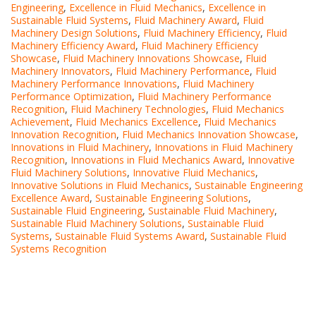
Engineering
,
Excellence in Fluid Mechanics
,
Excellence in
Sustainable Fluid Systems
,
Fluid Machinery Award
,
Fluid
Machinery Design Solutions
,
Fluid Machinery Efficiency
,
Fluid
Machinery Efficiency Award
,
Fluid Machinery Efficiency
Showcase
,
Fluid Machinery Innovations Showcase
,
Fluid
Machinery Innovators
,
Fluid Machinery Performance
,
Fluid
Machinery Performance Innovations
,
Fluid Machinery
Performance Optimization
,
Fluid Machinery Performance
Recognition
,
Fluid Machinery Technologies
,
Fluid Mechanics
Achievement
,
Fluid Mechanics Excellence
,
Fluid Mechanics
Innovation Recognition
,
Fluid Mechanics Innovation Showcase
,
Innovations in Fluid Machinery
,
Innovations in Fluid Machinery
Recognition
,
Innovations in Fluid Mechanics Award
,
Innovative
Fluid Machinery Solutions
,
Innovative Fluid Mechanics
,
Innovative Solutions in Fluid Mechanics
,
Sustainable Engineering
Excellence Award
,
Sustainable Engineering Solutions
,
Sustainable Fluid Engineering
,
Sustainable Fluid Machinery
,
Sustainable Fluid Machinery Solutions
,
Sustainable Fluid
Systems
,
Sustainable Fluid Systems Award
,
Sustainable Fluid
Systems Recognition