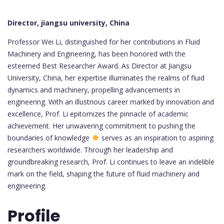
Director, jiangsu university, China
Professor Wei Li, distinguished for her contributions in Fluid
Machinery and Engineering, has been honored with the
esteemed Best Researcher Award. As Director at Jiangsu
University, China, her expertise illuminates the realms of fluid
dynamics and machinery, propelling advancements in
engineering. With an illustrious career marked by innovation and
excellence, Prof. Li epitomizes the pinnacle of academic
achievement. Her unwavering commitment to pushing the
boundaries of knowledge
serves as an inspiration to aspiring
researchers worldwide. Through her leadership and
groundbreaking research, Prof. Li continues to leave an indelible
mark on the field, shaping the future of fluid machinery and
engineering.
Profile