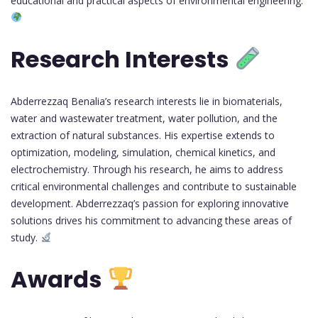
educational and practical aspects of environmental engineering.
Research Interests
Abderrezzaq Benalia’s research interests lie in biomaterials,
water and wastewater treatment, water pollution, and the
extraction of natural substances. His expertise extends to
optimization, modeling, simulation, chemical kinetics, and
electrochemistry. Through his research, he aims to address
critical environmental challenges and contribute to sustainable
development. Abderrezzaq’s passion for exploring innovative
solutions drives his commitment to advancing these areas of
study.
Awards