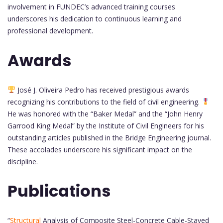
involvement in FUNDEC’s advanced training courses
underscores his dedication to continuous learning and
professional development.
Awards
José J. Oliveira Pedro has received prestigious awards
recognizing his contributions to the field of civil engineering.
He was honored with the “Baker Medal” and the “John Henry
Garrood King Medal” by the Institute of Civil Engineers for his
outstanding articles published in the Bridge Engineering journal.
These accolades underscore his significant impact on the
discipline.
Publications
“
Structural
Analysis of Composite Steel-Concrete Cable-Stayed