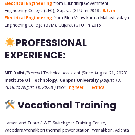
Electrical Engineering
from Lukhdhirji Government
Engineering College (LEC), Gujarat (GTU) in 2018 .
B.E. in
Electrical Engineering
from Birla Vishvakarma Mahavidyalaya
Engineering College (BVM), Gujarat (GTU) in 2016
PROFESSIONAL
EXPERIENCE:
NIT Delhi
(Present)
Technical Assistant (Since August 21, 2023).
Institute Of Technology, Ganpat University
(August 13,
2018, to August 18, 2023)
Junior
Engineer – Electrical
Vocational Training
Larsen and Tubro (L&T) Switchgear Training Centre,
Vadodara.Wanakbori thermal power station, Wanakbori, Atlanta