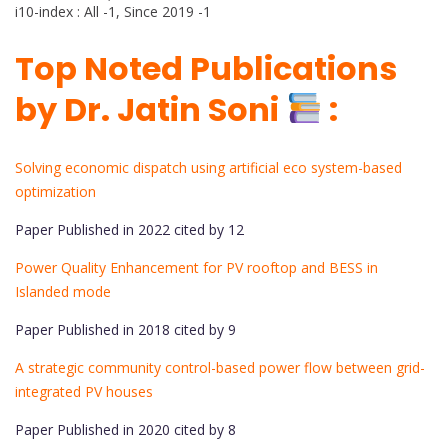
i10-index : All -1, Since 2019 -1
Top Noted Publications
by Dr. Jatin Soni
:
Solving economic dispatch using artificial eco system-based
optimization
Paper Published in 2022 cited by 12
Power Quality Enhancement for PV rooftop and BESS in
Islanded mode
Paper Published in 2018 cited by 9
A strategic community control-based power flow between grid-
integrated PV houses
Paper Published in 2020 cited by 8