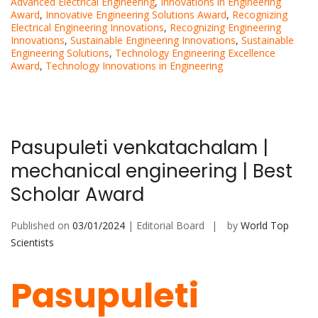
Advanced Electrical Engineering
,
Innovations in Engineering
Award
,
Innovative Engineering Solutions Award
,
Recognizing
Electrical Engineering Innovations
,
Recognizing Engineering
Innovations
,
Sustainable Engineering Innovations
,
Sustainable
Engineering Solutions
,
Technology Engineering Excellence
Award
,
Technology Innovations in Engineering
Pasupuleti venkatachalam |
mechanical engineering | Best
Scholar Award
Published on
03/01/2024
| Editorial Board
by
World Top
Scientists
Pasupuleti