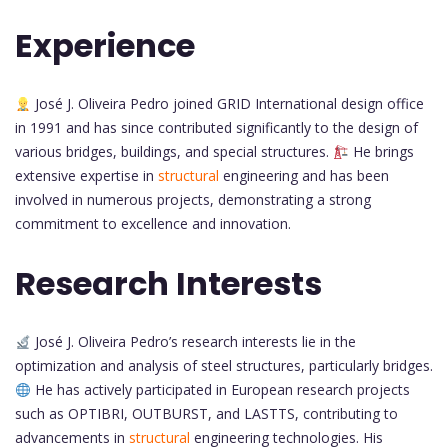
Experience
José J. Oliveira Pedro joined GRID International design office
in 1991 and has since contributed significantly to the design of
various bridges, buildings, and special structures.
He brings
extensive expertise in
structural
engineering and has been
involved in numerous projects, demonstrating a strong
commitment to excellence and innovation.
Research Interests
José J. Oliveira Pedro’s research interests lie in the
optimization and analysis of steel structures, particularly bridges.
He has actively participated in European research projects
such as OPTIBRI, OUTBURST, and LASTTS, contributing to
advancements in
structural
engineering technologies. His