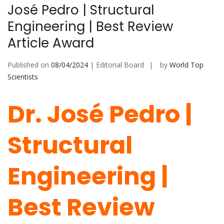
José Pedro | Structural
Engineering | Best Review
Article Award
Published on
08/04/2024
| Editorial Board
by
World Top
Scientists
Dr. José Pedro |
Structural
Engineering |
Best Review