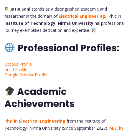
Jatin Soni
stands as a distinguished academic and
researcher in the domain of
Electrical Engineering
. Ph.d in
Institute of Technology, Nirma University
his professional
journey exemplifies dedication and expertise.
Professional Profiles:
Scopus Profile
orcid Profile
Google Scholar Profile
Academic
Achievements
PhD in Electrical Engineering
from the Institute of
Technology, Nirma University (Since September 2020).
M.E. in