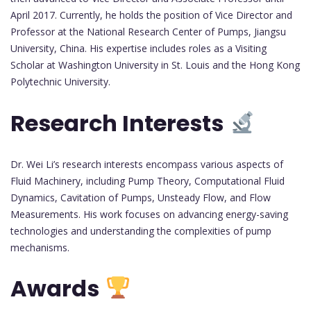
April 2017. Currently, he holds the position of Vice Director and
Professor at the National Research Center of Pumps, Jiangsu
University, China. His expertise includes roles as a Visiting
Scholar at Washington University in St. Louis and the Hong Kong
Polytechnic University.
Research Interests
Dr. Wei Li’s research interests encompass various aspects of
Fluid Machinery, including Pump Theory, Computational Fluid
Dynamics, Cavitation of Pumps, Unsteady Flow, and Flow
Measurements. His work focuses on advancing energy-saving
technologies and understanding the complexities of pump
mechanisms.
Awards