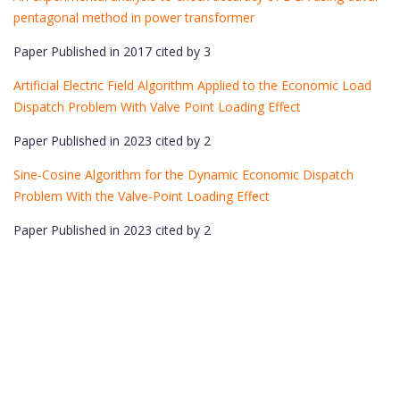
pentagonal method in power transformer
Paper Published in 2017 cited by 3
Artificial Electric Field Algorithm Applied to the Economic Load
Dispatch Problem With Valve Point Loading Effect
Paper Published in 2023 cited by 2
Sine-Cosine Algorithm for the Dynamic Economic Dispatch
Problem With the Valve-Point Loading Effect
Paper Published in 2023 cited by 2