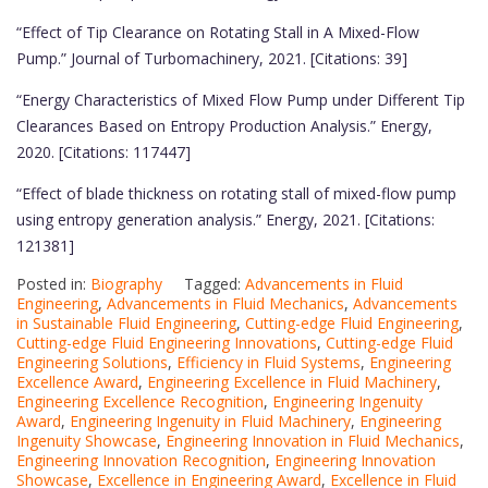
“Effect of Tip Clearance on Rotating Stall in A Mixed-Flow
Pump.” Journal of Turbomachinery, 2021. [Citations: 39]
“Energy Characteristics of Mixed Flow Pump under Different Tip
Clearances Based on Entropy Production Analysis.” Energy,
2020. [Citations: 117447]
“Effect of blade thickness on rotating stall of mixed-flow pump
using entropy generation analysis.” Energy, 2021. [Citations:
121381]
Posted in:
Biography
Tagged:
Advancements in Fluid
Engineering
,
Advancements in Fluid Mechanics
,
Advancements
in Sustainable Fluid Engineering
,
Cutting-edge Fluid Engineering
,
Cutting-edge Fluid Engineering Innovations
,
Cutting-edge Fluid
Engineering Solutions
,
Efficiency in Fluid Systems
,
Engineering
Excellence Award
,
Engineering Excellence in Fluid Machinery
,
Engineering Excellence Recognition
,
Engineering Ingenuity
Award
,
Engineering Ingenuity in Fluid Machinery
,
Engineering
Ingenuity Showcase
,
Engineering Innovation in Fluid Mechanics
,
Engineering Innovation Recognition
,
Engineering Innovation
Showcase
,
Excellence in Engineering Award
,
Excellence in Fluid