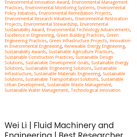
Environmental Innovation Award
,
Environmental Management
Practices
,
Environmental Monitoring Systems
,
Environmental
Policy Initiatives
,
Environmental Remediation Projects
,
Environmental Research Initiatives
,
Environmental Restoration
Projects
,
Environmental Stewardship
,
Environmental
Sustainability Award
,
Environmental Technology Advancements
,
Excellence in Engineering
,
Green Building Practices
,
Green
Engineering Practices
,
Green Infrastructure Projects
,
Innovation
in Environmental Engineering
,
Renewable Energy Engineering
,
Sustainability Awards
,
Sustainable Agriculture Practices
,
Sustainable Construction Practices
,
Sustainable Design
Solutions
,
Sustainable Development Goals
,
Sustainable Energy
Solutions
,
Sustainable Engineering Solutions
,
Sustainable
Infrastructure
,
Sustainable Materials Engineering
,
Sustainable
Solutions
,
Sustainable Transportation Solutions
,
Sustainable
Urban Development
,
Sustainable Waste Management
,
Sustainable Water Management
,
Technological Innovation
Wei Li | Fluid Machinery and
Engineering | Best Researcher