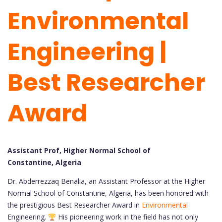
Environmental
Engineering |
Best Researcher
Award
Assistant Prof, Higher Normal School of
Constantine, Algeria
Dr. Abderrezzaq Benalia, an Assistant Professor at the Higher
Normal School of Constantine, Algeria, has been honored with
the prestigious Best Researcher Award in
Environmental
Engineering.
His pioneering work in the field has not only