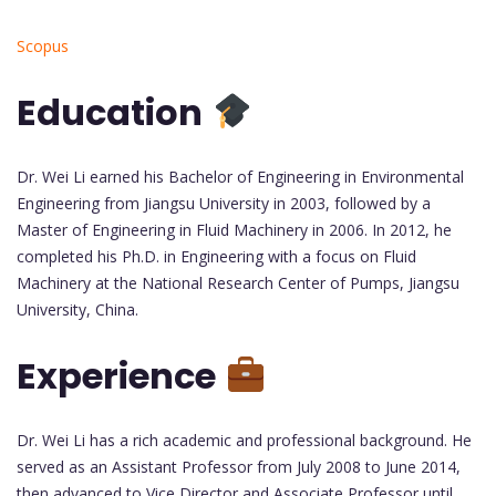
Scopus
Education
Dr. Wei Li earned his Bachelor of Engineering in Environmental
Engineering from Jiangsu University in 2003, followed by a
Master of Engineering in Fluid Machinery in 2006. In 2012, he
completed his Ph.D. in Engineering with a focus on Fluid
Machinery at the National Research Center of Pumps, Jiangsu
University, China.
Experience
Dr. Wei Li has a rich academic and professional background. He
served as an Assistant Professor from July 2008 to June 2014,
then advanced to Vice Director and Associate Professor until