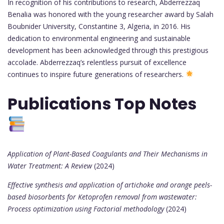
In recognition of his contributions to research, Abderrezzaq
Benalia was honored with the young researcher award by Salah
Boubnider University, Constantine 3, Algeria, in 2016. His
dedication to environmental engineering and sustainable
development has been acknowledged through this prestigious
accolade. Abderrezzaq’s relentless pursuit of excellence
continues to inspire future generations of researchers.
Publications Top Notes
Application of Plant-Based Coagulants and Their Mechanisms in
Water Treatment: A Review
(2024)
Effective synthesis and application of artichoke and orange peels-
based biosorbents for Ketoprofen removal from wastewater:
Process optimization using Factorial methodology
(2024)