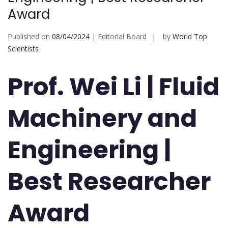
Award
Published on
08/04/2024
| Editorial Board
by
World Top
Scientists
Prof. Wei Li | Fluid
Machinery and
Engineering |
Best Researcher
Award