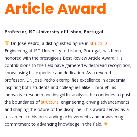
Article Award
Professor, IST-University of Lisbon, Portugal
Dr. José Pedro, a distinguished figure in
Structural
Engineering at IST-University of Lisbon, Portugal, has been
honored with the prestigious Best Review Article Award. His
contributions to the field have garnered widespread recognition,
showcasing his expertise and dedication. As a revered
professor, Dr. José Pedro exemplifies excellence in academia,
inspiring both students and colleagues alike. Through his
innovative research and insightful analysis, he continues to push
the boundaries of
structural
engineering, driving advancements
and shaping the future of the discipline. This award serves as a
testament to his outstanding achievements and unwavering
commitment to advancing knowledge in the field.