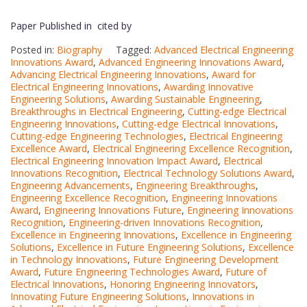
Paper Published in cited by
Posted in:
Biography
Tagged:
Advanced Electrical Engineering
Innovations Award
,
Advanced Engineering Innovations Award
,
Advancing Electrical Engineering Innovations
,
Award for
Electrical Engineering Innovations
,
Awarding Innovative
Engineering Solutions
,
Awarding Sustainable Engineering
,
Breakthroughs in Electrical Engineering
,
Cutting-edge Electrical
Engineering Innovations
,
Cutting-edge Electrical Innovations
,
Cutting-edge Engineering Technologies
,
Electrical Engineering
Excellence Award
,
Electrical Engineering Excellence Recognition
,
Electrical Engineering Innovation Impact Award
,
Electrical
Innovations Recognition
,
Electrical Technology Solutions Award
,
Engineering Advancements
,
Engineering Breakthroughs
,
Engineering Excellence Recognition
,
Engineering Innovations
Award
,
Engineering Innovations Future
,
Engineering Innovations
Recognition
,
Engineering-driven Innovations Recognition
,
Excellence in Engineering Innovations
,
Excellence in Engineering
Solutions
,
Excellence in Future Engineering Solutions
,
Excellence
in Technology Innovations
,
Future Engineering Development
Award
,
Future Engineering Technologies Award
,
Future of
Electrical Innovations
,
Honoring Engineering Innovators
,
Innovating Future Engineering Solutions
,
Innovations in