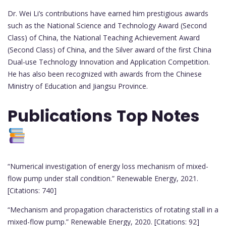
Dr. Wei Li’s contributions have earned him prestigious awards
such as the National Science and Technology Award (Second
Class) of China, the National Teaching Achievement Award
(Second Class) of China, and the Silver award of the first China
Dual-use Technology Innovation and Application Competition.
He has also been recognized with awards from the Chinese
Ministry of Education and Jiangsu Province.
Publications
Top Notes
“Numerical investigation of energy loss mechanism of mixed-
flow pump under stall condition.” Renewable Energy, 2021.
[Citations: 740]
“Mechanism and propagation characteristics of rotating stall in a
mixed-flow pump.” Renewable Energy, 2020. [Citations: 92]