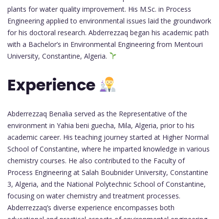
plants for water quality improvement. His M.Sc. in Process
Engineering applied to environmental issues laid the groundwork
for his doctoral research. Abderrezzaq began his academic path
with a Bachelor’s in Environmental Engineering from Mentouri
University, Constantine, Algeria.
Experience
Abderrezzaq Benalia served as the Representative of the
environment in Yahia beni guecha, Mila, Algeria, prior to his
academic career. His teaching journey started at Higher Normal
School of Constantine, where he imparted knowledge in various
chemistry courses. He also contributed to the Faculty of
Process Engineering at Salah Boubnider University, Constantine
3, Algeria, and the National Polytechnic School of Constantine,
focusing on water chemistry and treatment processes.
Abderrezzaq’s diverse experience encompasses both