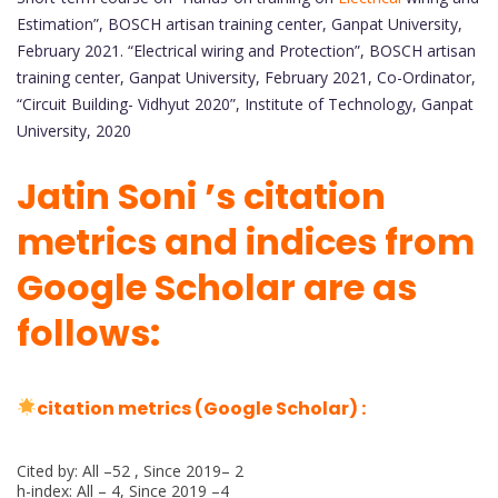
Estimation”, BOSCH artisan training center, Ganpat University,
February 2021. “Electrical wiring and Protection”, BOSCH artisan
training center, Ganpat University, February 2021, Co-Ordinator,
“Circuit Building- Vidhyut 2020”, Institute of Technology, Ganpat
University, 2020
Jatin Soni ’s citation
metrics and indices from
Google Scholar are as
follows:
citation metrics (Google Scholar) :
Cited by: All –52 , Since 2019– 2
h-index: All – 4, Since 2019 –4