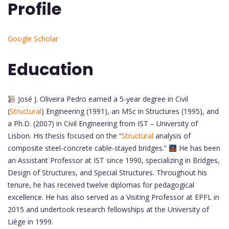
Profile
Google Scholar
Education
José J. Oliveira Pedro earned a 5-year degree in Civil
(
Structural
) Engineering (1991), an MSc in Structures (1995), and
a Ph.D. (2007) in Civil Engineering from IST – University of
Lisbon. His thesis focused on the “
Structural
analysis of
composite steel-concrete cable-stayed bridges.”
He has been
an Assistant Professor at IST since 1990, specializing in Bridges,
Design of Structures, and Special Structures. Throughout his
tenure, he has received twelve diplomas for pedagogical
excellence. He has also served as a Visiting Professor at EPFL in
2015 and undertook research fellowships at the University of
Liège in 1999.