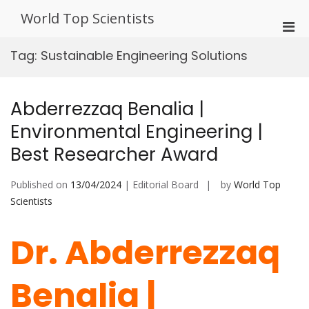
Skip
World Top Scientists
to
Pri
content
Men
Tag:
Sustainable Engineering Solutions
for
Mobi
Abderrezzaq Benalia |
Environmental Engineering |
Best Researcher Award
Published on
13/04/2024
| Editorial Board
by
World Top
Scientists
Dr. Abderrezzaq
Benalia |