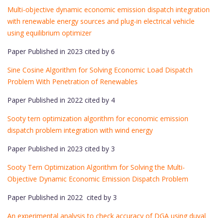
Multi-objective dynamic economic emission dispatch integration
with renewable energy sources and plug-in electrical vehicle
using equilibrium optimizer
Paper Published in 2023 cited by 6
Sine Cosine Algorithm for Solving Economic Load Dispatch
Problem With Penetration of Renewables
Paper Published in 2022 cited by 4
Sooty tern optimization algorithm for economic emission
dispatch problem integration with wind energy
Paper Published in 2023 cited by 3
Sooty Tern Optimization Algorithm for Solving the Multi-
Objective Dynamic Economic Emission Dispatch Problem
Paper Published in 2022 cited by 3
An experimental analysis to check accuracy of DGA using duval