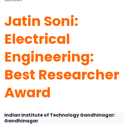
Jatin Soni:
Electrical
Engineering:
Best Researcher
Award
Indian Institute of Technology Gandhinagar:
Gandhinagar