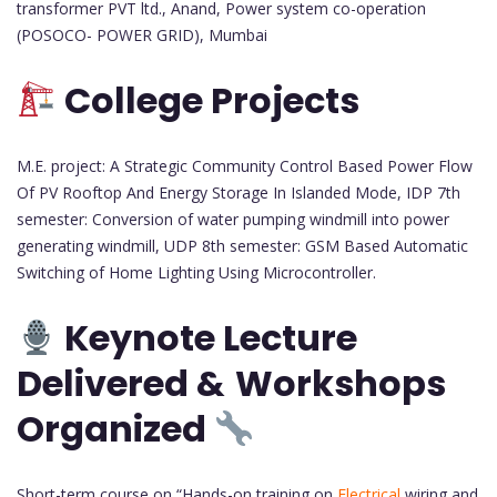
transformer PVT ltd., Anand, Power system co-operation
(POSOCO- POWER GRID), Mumbai
College Projects
M.E. project: A Strategic Community Control Based Power Flow
Of PV Rooftop And Energy Storage In Islanded Mode, IDP 7th
semester: Conversion of water pumping windmill into power
generating windmill, UDP 8th semester: GSM Based Automatic
Switching of Home Lighting Using Microcontroller.
Keynote Lecture
Delivered &
Workshops
Organized
Short-term course on “Hands-on training on
Electrical
wiring and