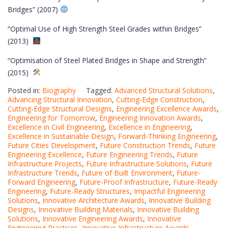
Bridges” (2007)
“Optimal Use of High Strength Steel Grades within Bridges”
(2013)
“Optimisation of Steel Plated Bridges in Shape and Strength”
(2015)
Posted in:
Biography
Tagged:
Advanced Structural Solutions
,
Advancing Structural Innovation
,
Cutting-Edge Construction
,
Cutting-Edge Structural Designs
,
Engineering Excellence Awards
,
Engineering for Tomorrow
,
Engineering Innovation Awards
,
Excellence in Civil Engineering
,
Excellence in Engineering
,
Excellence in Sustainable Design
,
Forward-Thinking Engineering
,
Future Cities Development
,
Future Construction Trends
,
Future
Engineering Excellence
,
Future Engineering Trends
,
Future
Infrastructure Projects
,
Future Infrastructure Solutions
,
Future
Infrastructure Trends
,
Future of Built Environment
,
Future-
Forward Engineering
,
Future-Proof Infrastructure
,
Future-Ready
Engineering
,
Future-Ready Structures
,
Impactful Engineering
Solutions
,
Innovative Architecture Awards
,
Innovative Building
Designs
,
Innovative Building Materials
,
Innovative Building
Solutions
,
Innovative Engineering Awards
,
Innovative
Engineering Practices
,
Innovative Infrastructure Awards
,