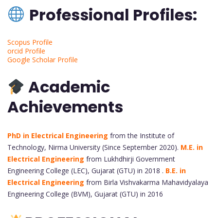
Professional Profiles:
Scopus Profile
orcid Profile
Google Scholar Profile
Academic
Achievements
PhD in Electrical Engineering
from the Institute of
Technology, Nirma University (Since September 2020).
M.E. in
Electrical Engineering
from Lukhdhirji Government
Engineering College (LEC), Gujarat (GTU) in 2018 .
B.E. in
Electrical Engineering
from Birla Vishvakarma Mahavidyalaya
Engineering College (BVM), Gujarat (GTU) in 2016