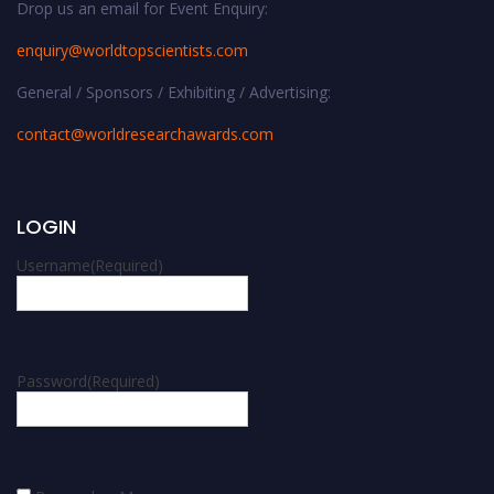
Drop us an email for Event Enquiry:
enquiry@worldtopscientists.com
General / Sponsors / Exhibiting / Advertising:
contact@worldresearchawards.com
LOGIN
Username
(Required)
Password
(Required)