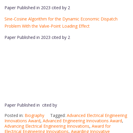
Paper Published in 2023 cited by 2
Sine-Cosine Algorithm for the Dynamic Economic Dispatch
Problem With the Valve-Point Loading Effect
Paper Published in 2023 cited by 2
Paper Published in cited by
Posted in:
Biography
Tagged:
Advanced Electrical Engineering
Innovations Award
,
Advanced Engineering Innovations Award
,
Advancing Electrical Engineering Innovations
,
Award for
Electrical Engineering Innovations
,
Awarding Innovative