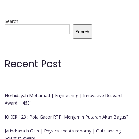
Search
Search
Recent Post
Norhidayah Mohamad | Engineering | Innovative Research
Award | 4631
JOKER 123 : Pola Gacor RTP, Menjamin Putaran Akan Bagus?
Jatindranath Gain | Physics and Astronomy | Outstanding
Scientist Award