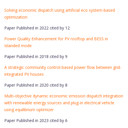
Solving economic dispatch using artificial eco system-based
optimization
Paper Published in 2022 cited by 12
Power Quality Enhancement for PV rooftop and BESS in
Islanded mode
Paper Published in 2018 cited by 9
A strategic community control-based power flow between grid-
integrated PV houses
Paper Published in 2020 cited by 8
Multi-objective dynamic economic emission dispatch integration
with renewable energy sources and plug-in electrical vehicle
using equilibrium optimizer
Paper Published in 2023 cited by 6