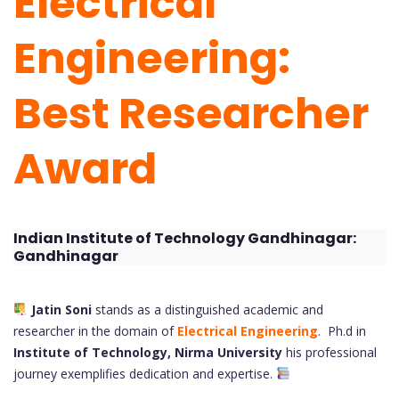
Electrical
Engineering:
Best Researcher
Award
Indian Institute of Technology Gandhinagar:
Gandhinagar
Jatin Soni
stands as a distinguished academic and
researcher in the domain of
Electrical Engineering
. Ph.d in
Institute of Technology, Nirma University
his professional
journey exemplifies dedication and expertise.