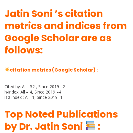
Jatin Soni ’s citation
metrics and indices from
Google Scholar are as
follows:
citation metrics (Google Scholar) :
Cited by: All –52 , Since 2019– 2
h-index: All – 4, Since 2019 –4
i10-index : All -1, Since 2019 -1
Top Noted Publications
by Dr. Jatin Soni
: