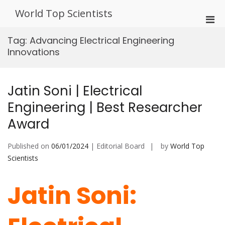
Skip
World Top Scientists
to
Pri
content
Men
Tag:
Advancing Electrical Engineering
for
Innovations
Mobi
Jatin Soni | Electrical
Engineering | Best Researcher
Award
Published on
06/01/2024
| Editorial Board
by
World Top
Scientists
Jatin Soni: