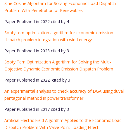
Sine Cosine Algorithm for Solving Economic Load Dispatch
Problem With Penetration of Renewables
Paper Published in 2022 cited by 4
Sooty tern optimization algorithm for economic emission
dispatch problem integration with wind energy
Paper Published in 2023 cited by 3
Sooty Tern Optimization Algorithm for Solving the Multi-
Objective Dynamic Economic Emission Dispatch Problem
Paper Published in 2022 cited by 3
An experimental analysis to check accuracy of DGA using duval
pentagonal method in power transformer
Paper Published in 2017 cited by 3
Artificial Electric Field Algorithm Applied to the Economic Load
Dispatch Problem With Valve Point Loading Effect