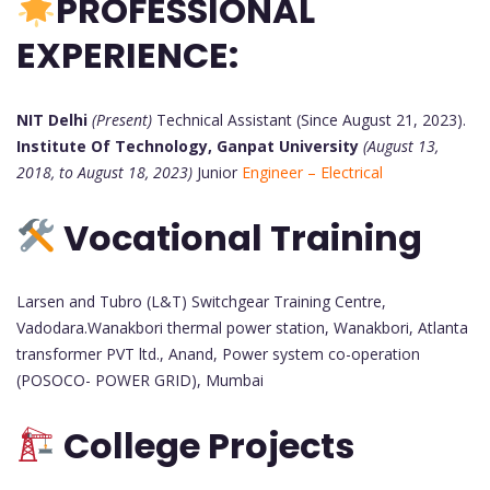
PROFESSIONAL
EXPERIENCE:
NIT Delhi
(Present)
Technical Assistant (Since August 21, 2023).
Institute Of Technology, Ganpat University
(August 13,
2018, to August 18, 2023)
Junior
Engineer – Electrical
Vocational Training
Larsen and Tubro (L&T) Switchgear Training Centre,
Vadodara.Wanakbori thermal power station, Wanakbori, Atlanta
transformer PVT ltd., Anand, Power system co-operation
(POSOCO- POWER GRID), Mumbai
College Projects