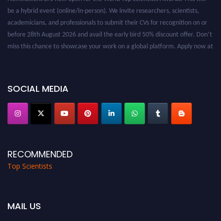
be a hybrid event (online/in-person). We invite researchers, scientists,
academicians, and professionals to submit their CVs for recognition on or
before 28th August 2026 and avail the early bird 50% discount offer. Don’t
miss this chance to showcase your work on a global platform. Apply now at
worldtopscientists.com.
Award Nomination Open Now!
Stay tuned for more updates!
SOCIAL MEDIA
RECOMMENDED
Top Scientists
MAIL US