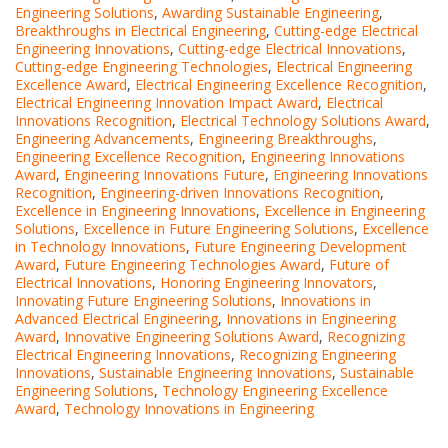
Engineering Solutions
,
Awarding Sustainable Engineering
,
Breakthroughs in Electrical Engineering
,
Cutting-edge Electrical
Engineering Innovations
,
Cutting-edge Electrical Innovations
,
Cutting-edge Engineering Technologies
,
Electrical Engineering
Excellence Award
,
Electrical Engineering Excellence Recognition
,
Electrical Engineering Innovation Impact Award
,
Electrical
Innovations Recognition
,
Electrical Technology Solutions Award
,
Engineering Advancements
,
Engineering Breakthroughs
,
Engineering Excellence Recognition
,
Engineering Innovations
Award
,
Engineering Innovations Future
,
Engineering Innovations
Recognition
,
Engineering-driven Innovations Recognition
,
Excellence in Engineering Innovations
,
Excellence in Engineering
Solutions
,
Excellence in Future Engineering Solutions
,
Excellence
in Technology Innovations
,
Future Engineering Development
Award
,
Future Engineering Technologies Award
,
Future of
Electrical Innovations
,
Honoring Engineering Innovators
,
Innovating Future Engineering Solutions
,
Innovations in
Advanced Electrical Engineering
,
Innovations in Engineering
Award
,
Innovative Engineering Solutions Award
,
Recognizing
Electrical Engineering Innovations
,
Recognizing Engineering
Innovations
,
Sustainable Engineering Innovations
,
Sustainable
Engineering Solutions
,
Technology Engineering Excellence
Award
,
Technology Innovations in Engineering