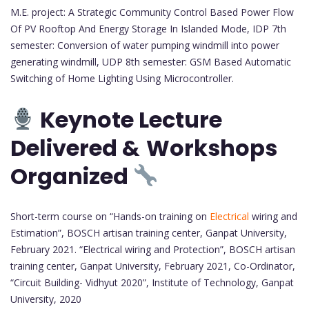
M.E. project: A Strategic Community Control Based Power Flow
Of PV Rooftop And Energy Storage In Islanded Mode, IDP 7th
semester: Conversion of water pumping windmill into power
generating windmill, UDP 8th semester: GSM Based Automatic
Switching of Home Lighting Using Microcontroller.
Keynote Lecture
Delivered &
Workshops
Organized
Short-term course on “Hands-on training on
Electrical
wiring and
Estimation”, BOSCH artisan training center, Ganpat University,
February 2021. “Electrical wiring and Protection”, BOSCH artisan
training center, Ganpat University, February 2021, Co-Ordinator,
“Circuit Building- Vidhyut 2020”, Institute of Technology, Ganpat
University, 2020