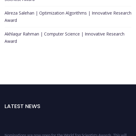
Alireza Salehan | Optimization Algorithms | Innovative Research
Award
Akhlaqur Rahman | Computer Science | Innovative Research
Award
LATEST NEWS
Nominations are now open for the World Top Scientists Awards. This will