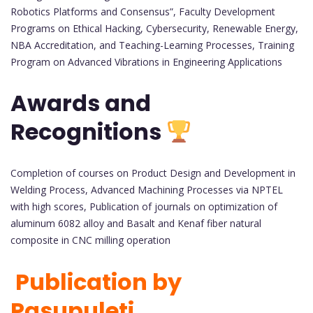
Robotics Platforms and Consensus”, Faculty Development
Programs on Ethical Hacking, Cybersecurity, Renewable Energy,
NBA Accreditation, and Teaching-Learning Processes, Training
Program on Advanced Vibrations in Engineering Applications
Awards and
Recognitions
Completion of courses on Product Design and Development in
Welding Process, Advanced Machining Processes via NPTEL
with high scores, Publication of journals on optimization of
aluminum 6082 alloy and Basalt and Kenaf fiber natural
composite in CNC milling operation
Publication by
Pasupuleti