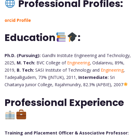
Professional Profiles:
orcid Profile
Education
:
Ph.D. (Pursuing):
Gandhi Institute Engineering and Technology,
2025,
M. Tech:
BVC College of
Engineering
, Odalarevu, 89%,
2019,
B. Tech:
SASI Institute of Technology and
Engineering
,
Tadepalligudem, 73% (JNTUK), 2011,
Intermediate:
Sri
Chaitanya Junior College, Rajahmundry, 82.3% (APBIE), 2007
Professional Experience
Training and Placement Officer & Associative Professor: