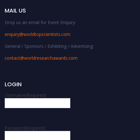
MAIL US
Drop us an email for Event Enquiry:
enquiry@worldtopscientists.com
General / Sponsors / Exhibiting / Advertising:
contact@worldresearchawards.com
LOGIN
Username
(Required)
Password
(Required)