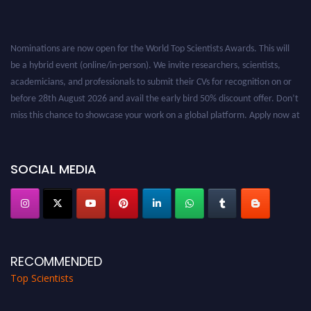
Nominations are now open for the World Top Scientists Awards. This will
be a hybrid event (online/in-person). We invite researchers, scientists,
academicians, and professionals to submit their CVs for recognition on or
before 28th August 2026 and avail the early bird 50% discount offer. Don’t
miss this chance to showcase your work on a global platform. Apply now at
worldtopscientists.com.
Award Nomination Open Now!
Stay tuned for more updates!
SOCIAL MEDIA
RECOMMENDED
Top Scientists