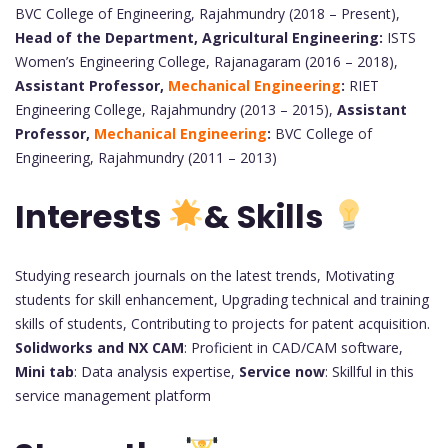
BVC College of Engineering, Rajahmundry (2018 – Present),
Head of the Department, Agricultural Engineering:
ISTS
Women’s Engineering College, Rajanagaram (2016 – 2018),
Assistant Professor,
Mechanical Engineering
:
RIET
Engineering College, Rajahmundry (2013 – 2015),
Assistant
Professor,
Mechanical Engineering
:
BVC College of
Engineering, Rajahmundry (2011 – 2013)
Interests
&
Skills
Studying research journals on the latest trends, Motivating
students for skill enhancement, Upgrading technical and training
skills of students, Contributing to projects for patent acquisition.
Solidworks and NX CAM
: Proficient in CAD/CAM software,
Mini tab
: Data analysis expertise,
Service now
: Skillful in this
service management platform