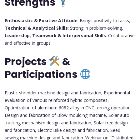
Strengths
Enthusiastic & Positive Attitude
: Brings positivity to tasks,
Technical & Analytical Skills
: Strong in problem-solving,
Leadership, Teamwork & Interpersonal Skills
: Collaborative
and effective in groups
Projects
&
Participations
Plastic shredder machine design and fabrication, Experimental
evaluation of various reinforced hybrid composites,
Optimization of aluminum 6082 alloy in CNC turning operation,
Design and fabrication of Blow moulding machine, Solar auto
tracking mechanism design and fabrication, Solar tree design
and fabrication, Electric Bike design and fabrication, Seed
sewing machine design and fabrication. Webinar on “Distributed