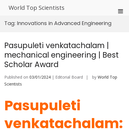
Skip
World Top Scientists
to
Pri
content
Men
Tag:
Innovations in Advanced Engineering
for
Mobi
Pasupuleti venkatachalam |
mechanical engineering | Best
Scholar Award
Published on
03/01/2024
| Editorial Board
by
World Top
Scientists
Pasupuleti
venkatachalam: