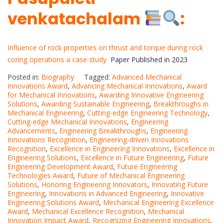
venkatachalam
:
Influence of rock properties on thrust and torque during rock
coring operations a case study
Paper Published in 2023
Posted in:
Biography
Tagged:
Advanced Mechanical
Innovations Award
,
Advancing Mechanical Innovations
,
Award
for Mechanical Innovations
,
Awarding Innovative Engineering
Solutions
,
Awarding Sustainable Engineering
,
Breakthroughs in
Mechanical Engineering
,
Cutting-edge Engineering Technology
,
Cutting-edge Mechanical Innovations
,
Engineering
Advancements
,
Engineering Breakthroughs
,
Engineering
Innovations Recognition
,
Engineering-driven Innovations
Recognition
,
Excellence in Engineering Innovations
,
Excellence in
Engineering Solutions
,
Excellence in Future Engineering
,
Future
Engineering Development Award
,
Future Engineering
Technologies Award
,
Future of Mechanical Engineering
Solutions
,
Honoring Engineering Innovators
,
Innovating Future
Engineering
,
Innovations in Advanced Engineering
,
Innovative
Engineering Solutions Award
,
Mechanical Engineering Excellence
Award
,
Mechanical Excellence Recognition
,
Mechanical
Innovation Impact Award
,
Recognizing Engineering Innovations
,