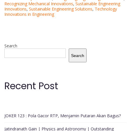
Recognizing Mechanical Innovations
,
Sustainable Engineering
Innovations
,
Sustainable Engineering Solutions
,
Technology
Innovations in Engineering
Search
Search
Recent Post
JOKER 123 : Pola Gacor RTP, Menjamin Putaran Akan Bagus?
Jatindranath Gain | Physics and Astronomy | Outstanding