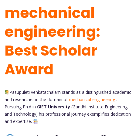
mechanical
engineering:
Best Scholar
Award
Pasupuleti venkatachalam stands as a distinguished academic
and researcher in the domain of
mechanical engineering
.
Pursuing Ph.d in
GIET University
(Gandhi Institute Engineering
and Technology)
his professional journey exemplifies dedication
and expertise.