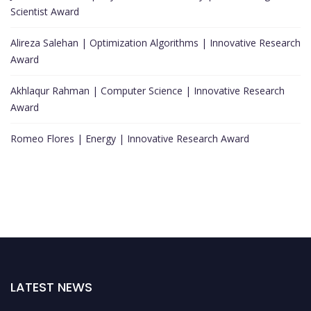
Scientist Award
Alireza Salehan | Optimization Algorithms | Innovative Research
Award
Akhlaqur Rahman | Computer Science | Innovative Research
Award
Romeo Flores | Energy | Innovative Research Award
LATEST NEWS