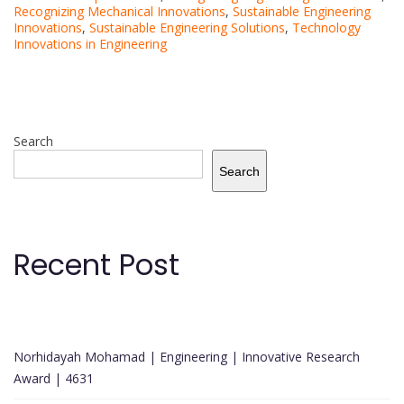
Recognizing Mechanical Innovations
,
Sustainable Engineering
Innovations
,
Sustainable Engineering Solutions
,
Technology
Innovations in Engineering
Search
Search
Recent Post
Norhidayah Mohamad | Engineering | Innovative Research
Award | 4631