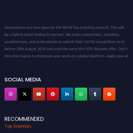
Nominations are now open for the World Top Scientists Awards. This will
be a hybrid event (online/in-person). We invite researchers, scientists,
academicians, and professionals to submit their CVs for recognition on or
before 28th August 2026 and avail the early bird 50% discount offer. Don’t
miss this chance to showcase your work on a global platform. Apply now at
worldtopscientists.com.
Award Nomination Open Now!
Stay tuned for more updates!
SOCIAL MEDIA
RECOMMENDED
Top Scientists