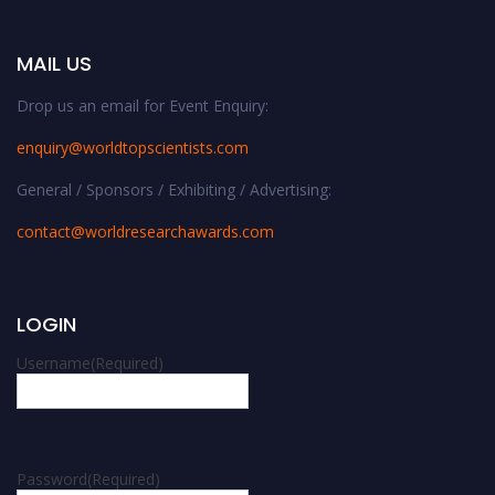
MAIL US
Drop us an email for Event Enquiry:
enquiry@worldtopscientists.com
General / Sponsors / Exhibiting / Advertising:
contact@worldresearchawards.com
LOGIN
Username
(Required)
Password
(Required)