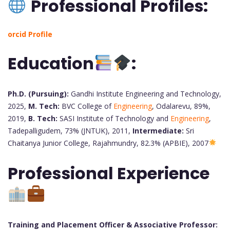
Professional Profiles:
orcid Profile
Education
:
Ph.D. (Pursuing):
Gandhi Institute Engineering and Technology,
2025,
M. Tech:
BVC College of
Engineering
, Odalarevu, 89%,
2019,
B. Tech:
SASI Institute of Technology and
Engineering
,
Tadepalligudem, 73% (JNTUK), 2011,
Intermediate:
Sri
Chaitanya Junior College, Rajahmundry, 82.3% (APBIE), 2007
Professional Experience
Training and Placement Officer & Associative Professor: