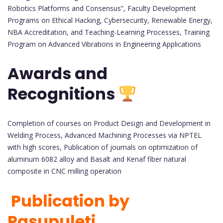
Robotics Platforms and Consensus”, Faculty Development
Programs on Ethical Hacking, Cybersecurity, Renewable Energy,
NBA Accreditation, and Teaching-Learning Processes, Training
Program on Advanced Vibrations in Engineering Applications
Awards and
Recognitions
Completion of courses on Product Design and Development in
Welding Process, Advanced Machining Processes via NPTEL
with high scores, Publication of journals on optimization of
aluminum 6082 alloy and Basalt and Kenaf fiber natural
composite in CNC milling operation
Publication by
Pasupuleti