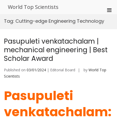
Skip
World Top Scientists
to
Pri
content
Men
Tag:
Cutting-edge Engineering Technology
for
Mobi
Pasupuleti venkatachalam |
mechanical engineering | Best
Scholar Award
Published on
03/01/2024
| Editorial Board
by
World Top
Scientists
Pasupuleti
venkatachalam: