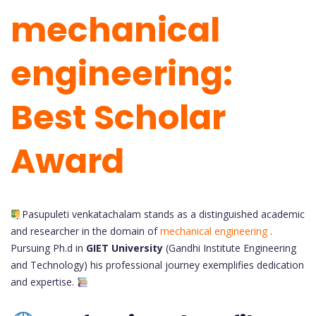
mechanical
engineering:
Best Scholar
Award
Pasupuleti venkatachalam stands as a distinguished academic
and researcher in the domain of
mechanical engineering
.
Pursuing Ph.d in
GIET University
(Gandhi Institute Engineering
and Technology)
his professional journey exemplifies dedication
and expertise.