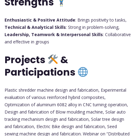
Strengths
Enthusiastic & Positive Attitude
: Brings positivity to tasks,
Technical & Analytical Skills
: Strong in problem-solving,
Leadership, Teamwork & Interpersonal Skills
: Collaborative
and effective in groups
Projects
&
Participations
Plastic shredder machine design and fabrication, Experimental
evaluation of various reinforced hybrid composites,
Optimization of aluminum 6082 alloy in CNC turning operation,
Design and fabrication of Blow moulding machine, Solar auto
tracking mechanism design and fabrication, Solar tree design
and fabrication, Electric Bike design and fabrication, Seed
sewing machine design and fabrication. Webinar on “Distributed