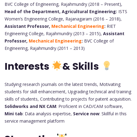
BVC College of Engineering, Rajahmundry (2018 – Present),
Head of the Department, Agricultural Engineering:
ISTS
Women’s Engineering College, Rajanagaram (2016 – 2018),
Assistant Professor,
Mechanical Engineering
:
RIET
Engineering College, Rajahmundry (2013 – 2015),
Assistant
Professor,
Mechanical Engineering
:
BVC College of
Engineering, Rajahmundry (2011 – 2013)
Interests
&
Skills
Studying research journals on the latest trends, Motivating
students for skill enhancement, Upgrading technical and training
skills of students, Contributing to projects for patent acquisition.
Solidworks and NX CAM
: Proficient in CAD/CAM software,
Mini tab
: Data analysis expertise,
Service now
: Skillful in this
service management platform