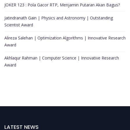
JOKER 123 : Pola Gacor RTP, Menjamin Putaran Akan Bagus?
Jatindranath Gain | Physics and Astronomy | Outstanding
Scientist Award
Alireza Salehan | Optimization Algorithms | Innovative Research
Award
Akhlaqur Rahman | Computer Science | Innovative Research
Award
LATEST NEWS