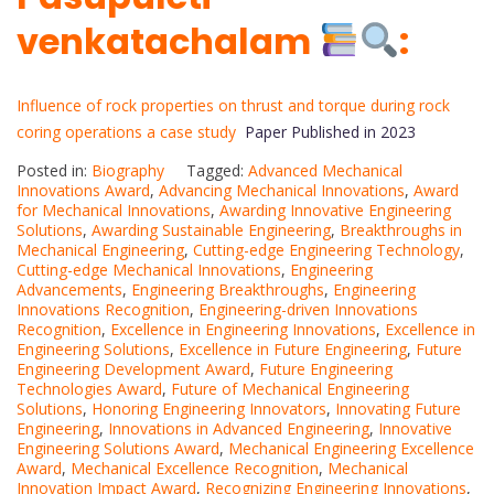
venkatachalam
:
Influence of rock properties on thrust and torque during rock
coring operations a case study
Paper Published in 2023
Posted in:
Biography
Tagged:
Advanced Mechanical
Innovations Award
,
Advancing Mechanical Innovations
,
Award
for Mechanical Innovations
,
Awarding Innovative Engineering
Solutions
,
Awarding Sustainable Engineering
,
Breakthroughs in
Mechanical Engineering
,
Cutting-edge Engineering Technology
,
Cutting-edge Mechanical Innovations
,
Engineering
Advancements
,
Engineering Breakthroughs
,
Engineering
Innovations Recognition
,
Engineering-driven Innovations
Recognition
,
Excellence in Engineering Innovations
,
Excellence in
Engineering Solutions
,
Excellence in Future Engineering
,
Future
Engineering Development Award
,
Future Engineering
Technologies Award
,
Future of Mechanical Engineering
Solutions
,
Honoring Engineering Innovators
,
Innovating Future
Engineering
,
Innovations in Advanced Engineering
,
Innovative
Engineering Solutions Award
,
Mechanical Engineering Excellence
Award
,
Mechanical Excellence Recognition
,
Mechanical
Innovation Impact Award
,
Recognizing Engineering Innovations
,