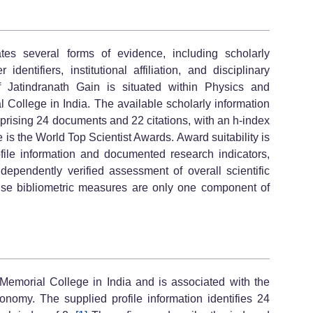
es several forms of evidence, including scholarly
 identifiers, institutional affiliation, and disciplinary
 of Jatindranath Gain is situated within Physics and
 College in India. The available scholarly information
mprising 24 documents and 22 citations, with an h-index
le is the World Top Scientist Awards. Award suitability is
ofile information and documented research indicators,
dependently verified assessment of overall scientific
ause bibliometric measures are only one component of
o Memorial College in India and is associated with the
nomy. The supplied profile information identifies 24