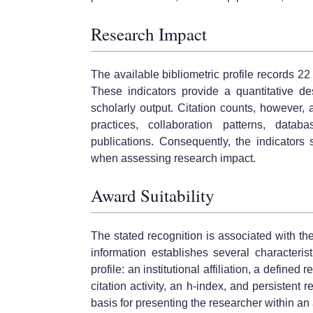
Research Impact
The available bibliometric profile records 2
These indicators provide a quantitative des
scholarly output. Citation counts, however, a
practices, collaboration patterns, datab
publications. Consequently, the indicators
when assessing research impact.
Award Suitability
The stated recognition is associated with t
information establishes several characteri
profile: an institutional affiliation, a defin
citation activity, an h-index, and persistent 
basis for presenting the researcher within a