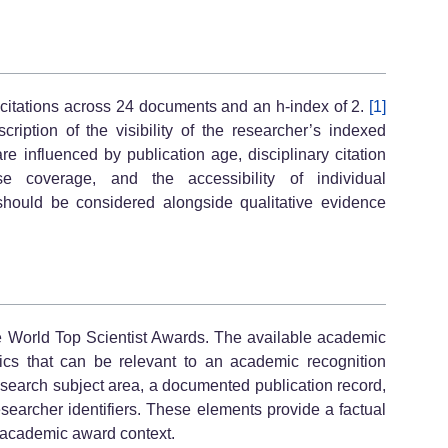
2 citations across 24 documents and an h-index of 2.
[1]
cription of the visibility of the researcher’s indexed
re influenced by publication age, disciplinary citation
ase coverage, and the accessibility of individual
 should be considered alongside qualitative evidence
he World Top Scientist Awards. The available academic
stics that can be relevant to an academic recognition
ed research subject area, a documented publication record,
researcher identifiers. These elements provide a factual
n academic award context.