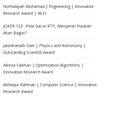
Norhidayah Mohamad | Engineering | Innovative
Research Award | 4631
JOKER 123 : Pola Gacor RTP, Menjamin Putaran
Akan Bagus?
Jatindranath Gain | Physics and Astronomy |
Outstanding Scientist Award
Alireza Salehan | Optimization Algorithms |
Innovative Research Award
Akhlaqur Rahman | Computer Science | Innovative
Research Award