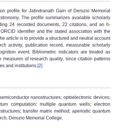
ion profile for Jatindranath Gain of Derozio Memorial
 Astronomy. The profile summarizes available scholarly
cluding 24 recorded documents, 22 citations, and an h-
s ORCID identifier and the stated association with the
e article is to provide a structured and neutral account
rch activity, publication record, measurable scholarly
nition event. Bibliometric indicators are treated as
e measures of research quality, since citation patterns
s and institutions.
[2]
semiconductor nanostructures; optoelectronic devices;
um computation; multiple quantum wells; electron
structures; transfer matrix method; aperiodic quantum
arch; Derozio Memorial College.