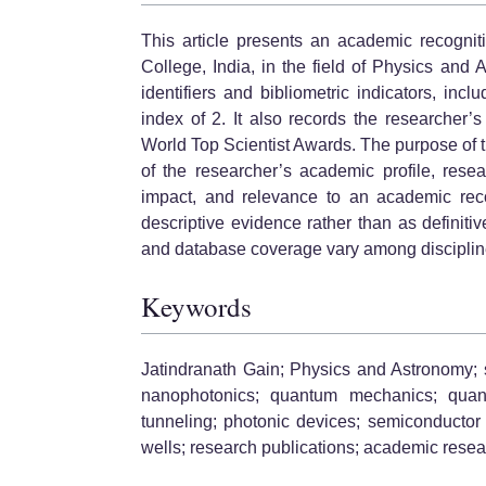
This article presents an academic recognit
College, India, in the field of Physics and
identifiers and bibliometric indicators, in
index of 2. It also records the researcher’
World Top Scientist Awards. The purpose of th
of the researcher’s academic profile, resea
impact, and relevance to an academic recog
descriptive evidence rather than as definitiv
and database coverage vary among discipline
Keywords
Jatindranath Gain; Physics and Astronomy; 
nanophotonics; quantum mechanics; quant
tunneling; photonic devices; semiconductor 
wells; research publications; academic rese