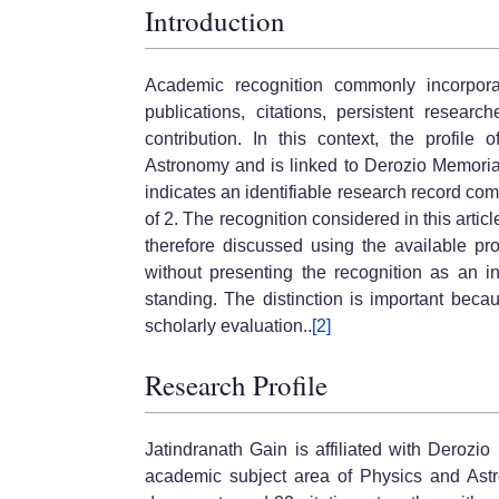
Introduction
Academic recognition commonly incorporat
publications, citations, persistent researcher
contribution. In this context, the profile
Astronomy and is linked to Derozio Memorial
indicates an identifiable research record co
of 2. The recognition considered in this artic
therefore discussed using the available pr
without presenting the recognition as an in
standing. The distinction is important bec
scholarly evaluation..
[2]
Research Profile
Jatindranath Gain is affiliated with Derozi
academic subject area of Physics and Astro