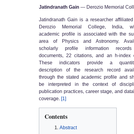
Jatindranath Gain
— Derozio Memorial Col
Jatindranath Gain is a researcher affiliated
Derozio Memorial College, India, w
academic profile is associated with the su
area of Physics and Astronomy. Avail
scholarly profile information record
documents, 22 citations, and an h-index 
These indicators provide a quantita
description of the research record avai
through the stated academic profile and s
be interpreted in the context of discipl
publication practices, career stage, and dat
coverage.
[1]
Contents
Abstract