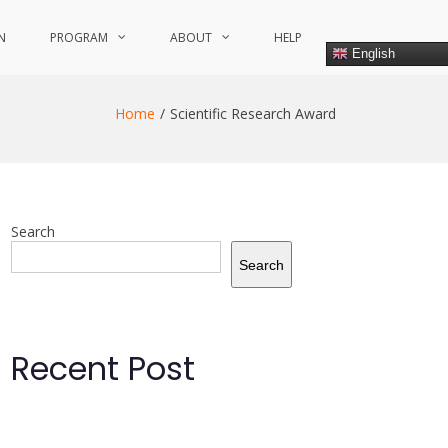
N
PROGRAM
ABOUT
HELP
English
Home
Scientific Research Award
Search
Search
Recent Post