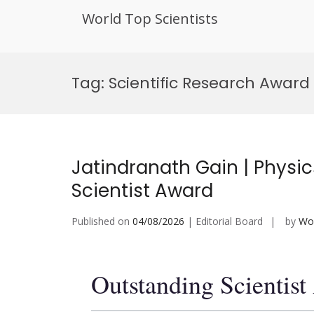
World Top Scientists
Skip
to
Tag:
Scientific Research Award
content
Jatindranath Gain | Physi
Scientist Award
Published on
04/08/2026
| Editorial Board
by
Wor
Outstanding Scientis