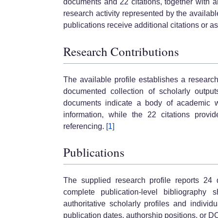
documents and 22 citations, together with a
research activity represented by the availab
publications receive additional citations or a
Research Contributions
The available profile establishes a resear
documented collection of scholarly output
documents indicate a body of academic wo
information, while the 22 citations provi
referencing.
[1]
Publications
The supplied research profile reports 24
complete publication-level bibliography 
authoritative scholarly profiles and individu
publication dates, authorship positions, or DO