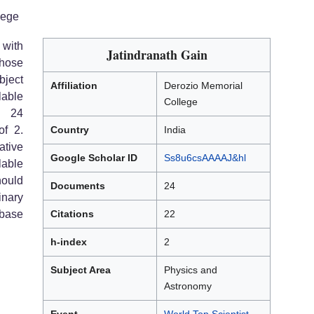
lege
 with
Jatindranath Gain
hose
bject
Affiliation
Derozio Memorial
able
College
s 24
of 2.
Country
India
tive
Google Scholar ID
Ss8u6csAAAAJ&hl
lable
hould
Documents
24
inary
abase
Citations
22
h-index
2
Subject Area
Physics and
Astronomy