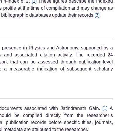
n h-index of 2.
[1]
These figures describe the indexed
le profile at the time of compilation and may change as
s bibliographic databases update their records.
[3]
ch presence in Physics and Astronomy, supported by a
s and associated citation activity. The recorded 24
rk that can be assessed through publication-level
de a measurable indication of subsequent scholarly
 documents associated with Jatindranath Gain.
[1]
A
should be compiled directly from the researcher’s
al publication records before specific titles, journals,
I metadata are attributed to the researcher.