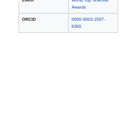
Event
World Top Scientist
Awards
ORCID
0000-0003-2597-
6360