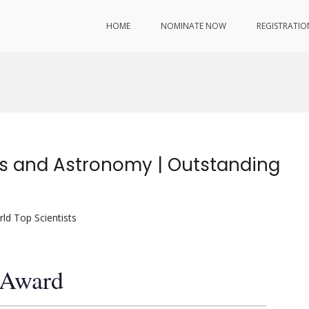
HOME
NOMINATE NOW
REGISTRATIO
cs and Astronomy | Outstanding
ld Top Scientists
t Award