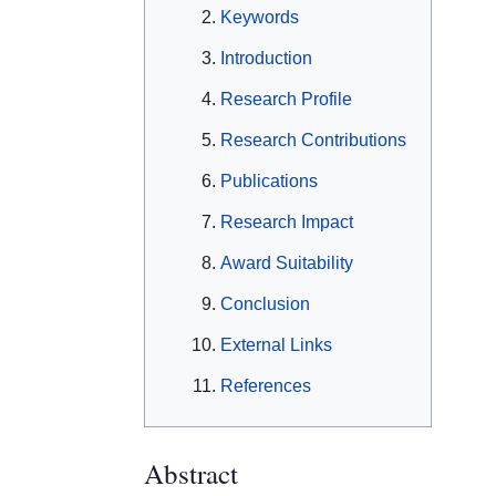
Keywords
Introduction
Research Profile
Research Contributions
Publications
Research Impact
Award Suitability
Conclusion
External Links
References
Abstract