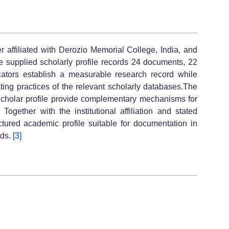
 affiliated with Derozio Memorial College, India, and
 supplied scholarly profile records 24 documents, 22
cators establish a measurable research record while
ing practices of the relevant scholarly databases.The
cholar profile provide complementary mechanisms for
 Together with the institutional affiliation and stated
ctured academic profile suitable for documentation in
rds.
[3]