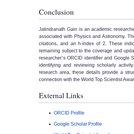
Conclusion
Jatindranath Gain is an academic researcher
associated with Physics and Astronomy. The
citations, and an h-index of 2. These indi
remaining subject to the coverage and updat
researcher’s ORCID identifier and Google S
identifying and reviewing scholarly activity.
research area, these details provide a stru
connection with the World Top Scientist Awa
External Links
ORCID Profile
Google Scholar Profile