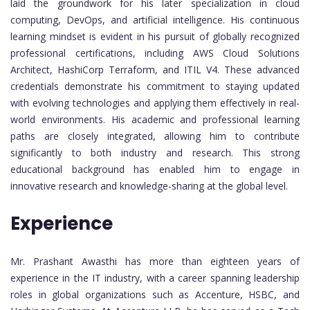
laid the groundwork for his later specialization in cloud
computing, DevOps, and artificial intelligence. His continuous
learning mindset is evident in his pursuit of globally recognized
professional certifications, including AWS Cloud Solutions
Architect, HashiCorp Terraform, and ITIL V4. These advanced
credentials demonstrate his commitment to staying updated
with evolving technologies and applying them effectively in real-
world environments. His academic and professional learning
paths are closely integrated, allowing him to contribute
significantly to both industry and research. This strong
educational background has enabled him to engage in
innovative research and knowledge-sharing at the global level.
Experience
Mr. Prashant Awasthi has more than eighteen years of
experience in the IT industry, with a career spanning leadership
roles in global organizations such as Accenture, HSBC, and