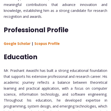
meaningful contributions that advance innovation and
knowledge, establishing him as a strong candidate for research
recognition and awards.
Professional Profile
Google Scholar
|
Scopus Profile
Education
Mr. Prashant Awasthi has built a strong educational foundation
that supports his extensive professional and research career. His
academic journey reflects a balance between theoretical
learning and practical application, with a focus on computer
science, information technology, and software engineering.
Throughout his education, he developed expertise in
programming, system design, and emerging technologies, which