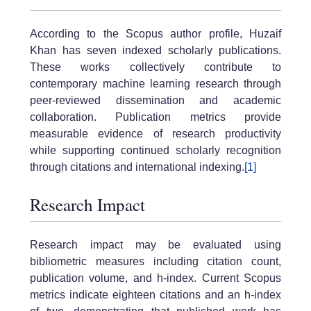
According to the Scopus author profile, Huzaif
Khan has seven indexed scholarly publications.
These works collectively contribute to
contemporary machine learning research through
peer-reviewed dissemination and academic
collaboration. Publication metrics provide
measurable evidence of research productivity
while supporting continued scholarly recognition
through citations and international indexing.
[1]
Research Impact
Research impact may be evaluated using
bibliometric measures including citation count,
publication volume, and h-index. Current Scopus
metrics indicate eighteen citations and an h-index