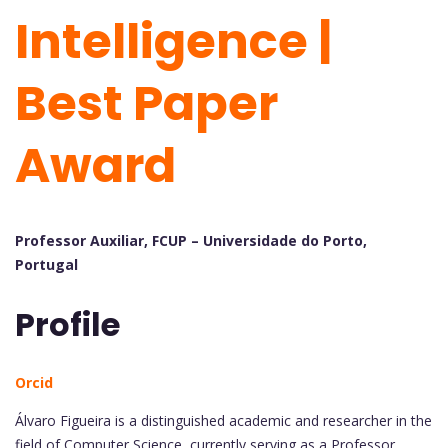
Intelligence |
Best Paper
Award
Professor Auxiliar, FCUP – Universidade do Porto,
Portugal
Profile
Orcid
Álvaro Figueira is a distinguished academic and researcher in the
field of Computer Science, currently serving as a Professor