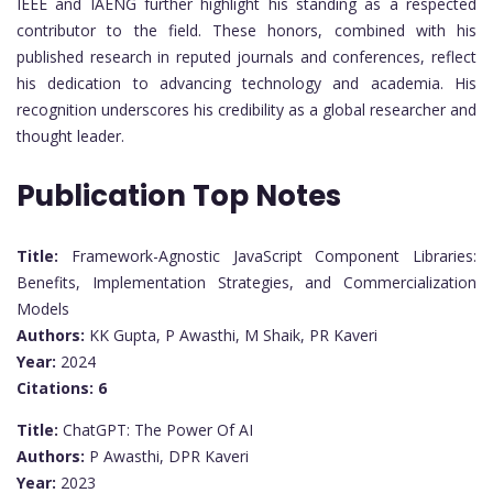
IEEE and IAENG further highlight his standing as a respected
contributor to the field. These honors, combined with his
published research in reputed journals and conferences, reflect
his dedication to advancing technology and academia. His
recognition underscores his credibility as a global researcher and
thought leader.
Publication Top Notes
Title:
Framework-Agnostic JavaScript Component Libraries:
Benefits, Implementation Strategies, and Commercialization
Models
Authors:
KK Gupta, P Awasthi, M Shaik, PR Kaveri
Year:
2024
Citations:
6
Title:
ChatGPT: The Power Of AI
Authors:
P Awasthi, DPR Kaveri
Year:
2023