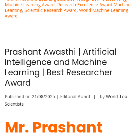
Machine Learning Award
,
Research Excellence Award Machine
Learning
,
Scientific Research Award
,
World Machine Learning
Award
Prashant Awasthi | Artificial
Intelligence and Machine
Learning | Best Researcher
Award
Published on
21/08/2025
| Editorial Board
by
World Top
Scientists
Mr. Prashant