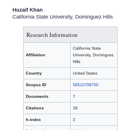
Huzaif Khan
California State University, Dominguez Hills
Research Information
California State
Affiliation
University, Dominguez
Hills
Country
United States
Scopus ID
58515708700
Documents
7
Citations
18
h-index
2