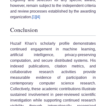
however, remain subject to the independent criteria
and review processes established by the awarding
organization.
[1]
[4]
Conclusion
Huzaif Khan’s scholarly profile demonstrates
continued engagement in machine learning,
artificial intelligence, privacy-preserving
computation, and secure distributed systems. His
indexed publications, citation metrics, and
collaborative research activities provide
measurable evidence of participation in
contemporary computer science research.
Collectively, these academic contributions illustrate
sustained involvement in peer-reviewed scientific
investigation while supporting continued research
visibility through internationally recognized