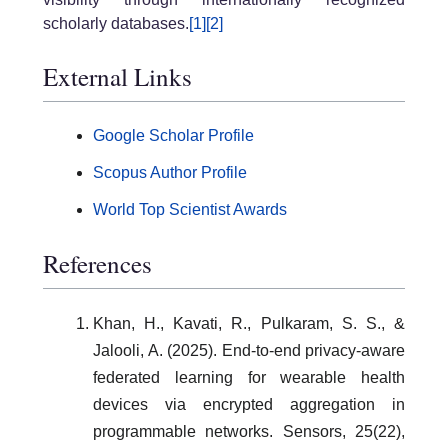
scholarly databases.
[1]
[2]
External Links
Google Scholar Profile
Scopus Author Profile
World Top Scientist Awards
References
Khan, H., Kavati, R., Pulkaram, S. S., &
Jalooli, A. (2025). End-to-end privacy-aware
federated learning for wearable health
devices via encrypted aggregation in
programmable networks. Sensors, 25(22),