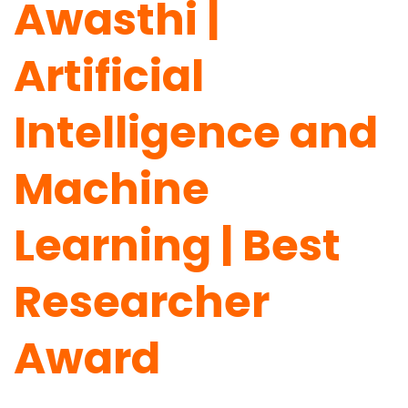
Awasthi |
Artificial
Intelligence and
Machine
Learning | Best
Researcher
Award