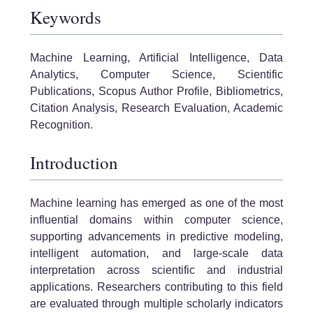
Keywords
Machine Learning, Artificial Intelligence, Data
Analytics, Computer Science, Scientific
Publications, Scopus Author Profile, Bibliometrics,
Citation Analysis, Research Evaluation, Academic
Recognition.
Introduction
Machine learning has emerged as one of the most
influential domains within computer science,
supporting advancements in predictive modeling,
intelligent automation, and large-scale data
interpretation across scientific and industrial
applications. Researchers contributing to this field
are evaluated through multiple scholarly indicators