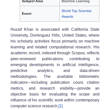
Subject Area
Machine Learning
World Top Scientist
Event
Awards
Huzaif Khan is associated with California State
University, Dominguez Hills, United States, where
his scholarly activities focus primarily on machine
learning and related computational research. His
academic record, indexed through Scopus, reflects
peer-reviewed publications contributing to
emerging developments in artificial intelligence,
predictive analytics, and data-driven
methodologies. The available bibliometric
indicators—including publication count, citation
metrics, and research visibility—provide an
objective basis for evaluating the scope and
influence of his scientific work within contemporary
computer science research.
[1]