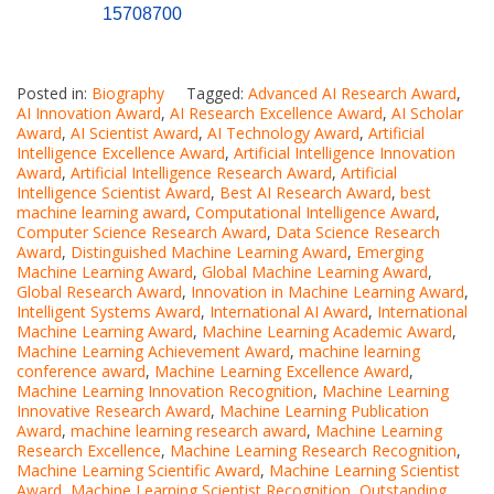
15708700
Posted in:
Biography
Tagged:
Advanced AI Research Award
,
AI Innovation Award
,
AI Research Excellence Award
,
AI Scholar
Award
,
AI Scientist Award
,
AI Technology Award
,
Artificial
Intelligence Excellence Award
,
Artificial Intelligence Innovation
Award
,
Artificial Intelligence Research Award
,
Artificial
Intelligence Scientist Award
,
Best AI Research Award
,
best
machine learning award
,
Computational Intelligence Award
,
Computer Science Research Award
,
Data Science Research
Award
,
Distinguished Machine Learning Award
,
Emerging
Machine Learning Award
,
Global Machine Learning Award
,
Global Research Award
,
Innovation in Machine Learning Award
,
Intelligent Systems Award
,
International AI Award
,
International
Machine Learning Award
,
Machine Learning Academic Award
,
Machine Learning Achievement Award
,
machine learning
conference award
,
Machine Learning Excellence Award
,
Machine Learning Innovation Recognition
,
Machine Learning
Innovative Research Award
,
Machine Learning Publication
Award
,
machine learning research award
,
Machine Learning
Research Excellence
,
Machine Learning Research Recognition
,
Machine Learning Scientific Award
,
Machine Learning Scientist
Award
,
Machine Learning Scientist Recognition
,
Outstanding