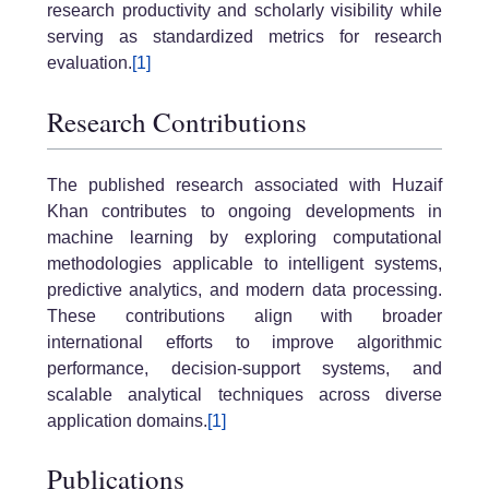
research productivity and scholarly visibility while
serving as standardized metrics for research
evaluation.
[1]
Research Contributions
The published research associated with Huzaif
Khan contributes to ongoing developments in
machine learning by exploring computational
methodologies applicable to intelligent systems,
predictive analytics, and modern data processing.
These contributions align with broader
international efforts to improve algorithmic
performance, decision-support systems, and
scalable analytical techniques across diverse
application domains.
[1]
Publications