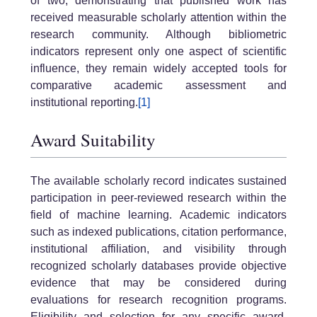
of two, demonstrating that published work has
received measurable scholarly attention within the
research community. Although bibliometric
indicators represent only one aspect of scientific
influence, they remain widely accepted tools for
comparative academic assessment and
institutional reporting.
[1]
Award Suitability
The available scholarly record indicates sustained
participation in peer-reviewed research within the
field of machine learning. Academic indicators
such as indexed publications, citation performance,
institutional affiliation, and visibility through
recognized scholarly databases provide objective
evidence that may be considered during
evaluations for research recognition programs.
Eligibility and selection for any specific award,