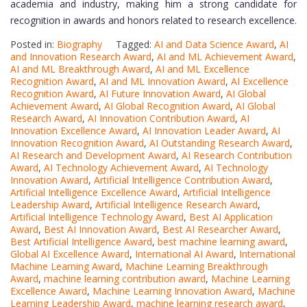
academia and industry, making him a strong candidate for
recognition in awards and honors related to research excellence.
Posted in:
Biography
Tagged:
AI and Data Science Award
,
AI
and Innovation Research Award
,
AI and ML Achievement Award
,
AI and ML Breakthrough Award
,
AI and ML Excellence
Recognition Award
,
AI and ML Innovation Award
,
AI Excellence
Recognition Award
,
AI Future Innovation Award
,
AI Global
Achievement Award
,
AI Global Recognition Award
,
AI Global
Research Award
,
AI Innovation Contribution Award
,
AI
Innovation Excellence Award
,
AI Innovation Leader Award
,
AI
Innovation Recognition Award
,
AI Outstanding Research Award
,
AI Research and Development Award
,
AI Research Contribution
Award
,
AI Technology Achievement Award
,
AI Technology
Innovation Award
,
Artificial Intelligence Contribution Award
,
Artificial Intelligence Excellence Award
,
Artificial Intelligence
Leadership Award
,
Artificial Intelligence Research Award
,
Artificial Intelligence Technology Award
,
Best AI Application
Award
,
Best AI Innovation Award
,
Best AI Researcher Award
,
Best Artificial Intelligence Award
,
best machine learning award
,
Global AI Excellence Award
,
International AI Award
,
International
Machine Learning Award
,
Machine Learning Breakthrough
Award
,
machine learning contribution award
,
Machine Learning
Excellence Award
,
Machine Learning Innovation Award
,
Machine
Learning Leadership Award
,
machine learning research award
,