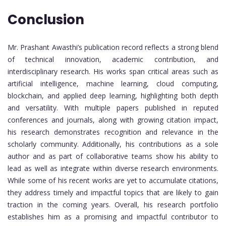
Conclusion
Mr. Prashant Awasthi’s publication record reflects a strong blend
of technical innovation, academic contribution, and
interdisciplinary research. His works span critical areas such as
artificial intelligence, machine learning, cloud computing,
blockchain, and applied deep learning, highlighting both depth
and versatility. With multiple papers published in reputed
conferences and journals, along with growing citation impact,
his research demonstrates recognition and relevance in the
scholarly community. Additionally, his contributions as a sole
author and as part of collaborative teams show his ability to
lead as well as integrate within diverse research environments.
While some of his recent works are yet to accumulate citations,
they address timely and impactful topics that are likely to gain
traction in the coming years. Overall, his research portfolio
establishes him as a promising and impactful contributor to