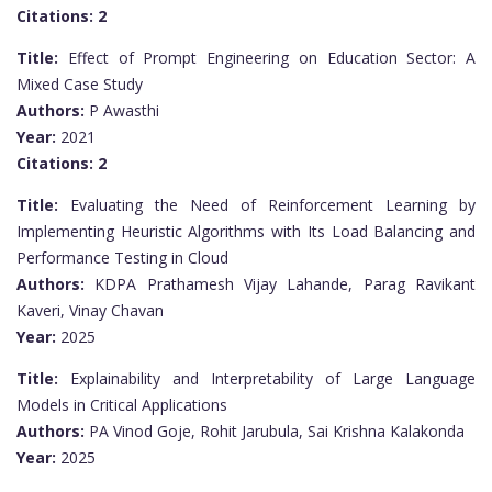
Citations:
2
Title:
Effect of Prompt Engineering on Education Sector: A
Mixed Case Study
Authors:
P Awasthi
Year:
2021
Citations:
2
Title:
Evaluating the Need of Reinforcement Learning by
Implementing Heuristic Algorithms with Its Load Balancing and
Performance Testing in Cloud
Authors:
KDPA Prathamesh Vijay Lahande, Parag Ravikant
Kaveri, Vinay Chavan
Year:
2025
Title:
Explainability and Interpretability of Large Language
Models in Critical Applications
Authors:
PA Vinod Goje, Rohit Jarubula, Sai Krishna Kalakonda
Year:
2025