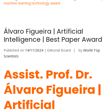
machine learning technology award
Álvaro Figueira | Artificial
Intelligence | Best Paper Award
Published on
14/11/2024
| Editorial Board
by
World Top
Scientists
Assist. Prof. Dr.
Álvaro Figueira |
Artificial