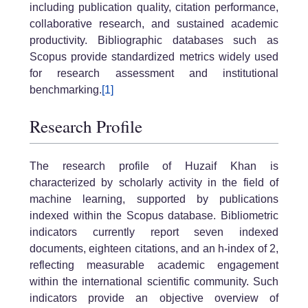
including publication quality, citation performance,
collaborative research, and sustained academic
productivity. Bibliographic databases such as
Scopus provide standardized metrics widely used
for research assessment and institutional
benchmarking.
[1]
Research Profile
The research profile of Huzaif Khan is
characterized by scholarly activity in the field of
machine learning, supported by publications
indexed within the Scopus database. Bibliometric
indicators currently report seven indexed
documents, eighteen citations, and an h-index of 2,
reflecting measurable academic engagement
within the international scientific community. Such
indicators provide an objective overview of