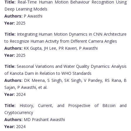
Title:
Real-Time Human Motion Behaviour Recognition Using
Deep Learning Models
Authors:
P Awasthi
Year:
2025
Title:
Integrating Human Motion Dynamics in CNN Architecture
to Recognize Human Activity from Different Camera Angles
Authors:
KK Gupta, JH Lee, PR Kaveri, P Awasthi
Year:
2025
Title:
Seasonal Variations and Water Quality Dynamics: Analysis
of Kanota Dam in Relation to WHO Standards
Authors:
DK Meena, S Singh, SK Singh, V Pandey, RS Rana, B
Sajan, P Awasthi, et al.
Year:
2024
Title:
History, Current, and Prospective of Bitcoin and
Cryptocurrency
Authors:
MD Prashant Awasthi
Year:
2024