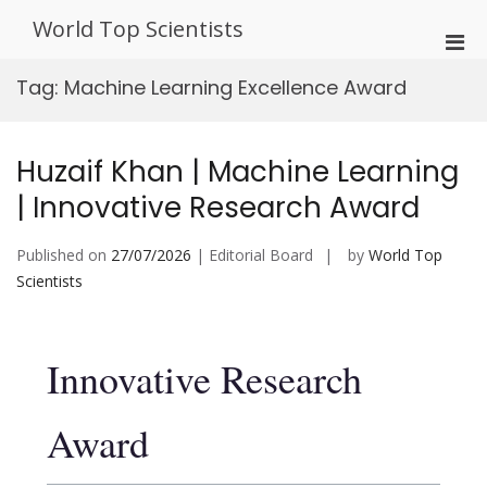
Skip
World Top Scientists
to
Pri
content
Men
Tag:
Machine Learning Excellence Award
for
Mobi
Huzaif Khan | Machine Learning
| Innovative Research Award
Published on
27/07/2026
| Editorial Board
by
World Top
Scientists
Innovative Research
Award