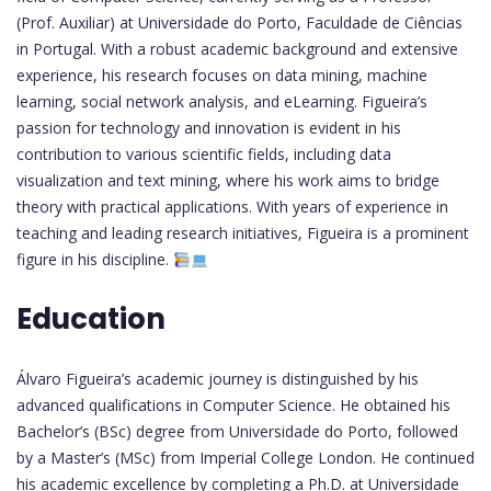
(Prof. Auxiliar) at Universidade do Porto, Faculdade de Ciências
in Portugal. With a robust academic background and extensive
experience, his research focuses on data mining, machine
learning, social network analysis, and eLearning. Figueira’s
passion for technology and innovation is evident in his
contribution to various scientific fields, including data
visualization and text mining, where his work aims to bridge
theory with practical applications. With years of experience in
teaching and leading research initiatives, Figueira is a prominent
figure in his discipline.
Education
Álvaro Figueira’s academic journey is distinguished by his
advanced qualifications in Computer Science. He obtained his
Bachelor’s (BSc) degree from Universidade do Porto, followed
by a Master’s (MSc) from Imperial College London. He continued
his academic excellence by completing a Ph.D. at Universidade