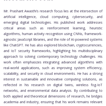
Mr. Prashant Awasthi’s research focus lies at the intersection of
artificial intelligence, cloud computing, cybersecurity, and
emerging digital technologies. His published work addresses
critical areas such as reinforcement learning, heuristic
algorithms, human activity recognition using CNNs, framework-
agnostic JavaScript libraries, and the role of AI-powered systems
like ChatGPT. He has also explored blockchain, cryptocurrencies,
and IoT security frameworks, highlighting his multidisciplinary
approach to solving contemporary technology challenges. His
work often emphasizes integrating advanced algorithms with
real-world applications, such as improving system efficiency,
scalability, and security in cloud environments. He has a strong
interest in sustainable and innovative computing solutions, as
reflected in his research on digital twins, wireless fog-IoT
networks, and environmental data analysis. By contributing to
both applied and theoretical dimensions of research, he bridges
academia and industry, ensuring that his work remains relevant