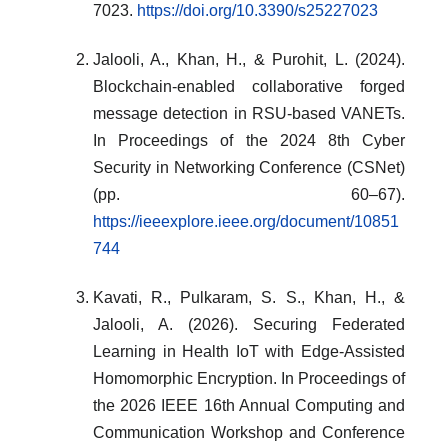
7023.
https://doi.org/10.3390/s25227023
Jalooli, A., Khan, H., & Purohit, L. (2024).
Blockchain-enabled collaborative forged
message detection in RSU-based VANETs.
In Proceedings of the 2024 8th Cyber
Security in Networking Conference (CSNet)
(pp. 60–67).
https://ieeexplore.ieee.org/document/10851
744
Kavati, R., Pulkaram, S. S., Khan, H., &
Jalooli, A. (2026). Securing Federated
Learning in Health IoT with Edge-Assisted
Homomorphic Encryption. In Proceedings of
the 2026 IEEE 16th Annual Computing and
Communication Workshop and Conference