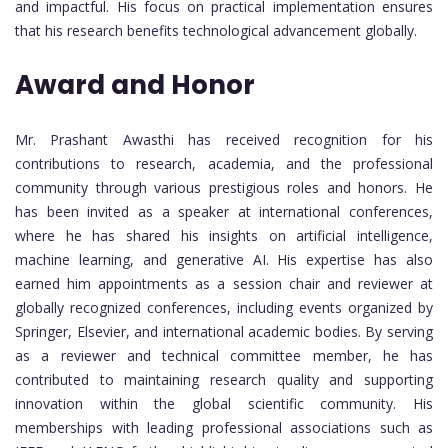
and impactful. His focus on practical implementation ensures
that his research benefits technological advancement globally.
Award and Honor
Mr. Prashant Awasthi has received recognition for his
contributions to research, academia, and the professional
community through various prestigious roles and honors. He
has been invited as a speaker at international conferences,
where he has shared his insights on artificial intelligence,
machine learning, and generative AI. His expertise has also
earned him appointments as a session chair and reviewer at
globally recognized conferences, including events organized by
Springer, Elsevier, and international academic bodies. By serving
as a reviewer and technical committee member, he has
contributed to maintaining research quality and supporting
innovation within the global scientific community. His
memberships with leading professional associations such as