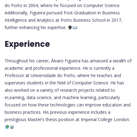
do Porto in 2004, where he focused on Computer Science.
Additionally, Figueira pursued Post-Graduation in Business
Intelligence and Analytics at Porto Business School in 2017,
further enhancing his expertise.
Experience
Throughout his career, Álvaro Figueira has amassed a wealth of
academic and professional experience. He is currently a
Professor at Universidade do Porto, where he teaches and
supervises students in the field of Computer Science. He has
also worked on a variety of research projects related to
eLearning, data science, and machine learning, particularly
focused on how these technologies can improve education and
business practices. His previous experience includes a
prestigious Master’s thesis position at Imperial College London.