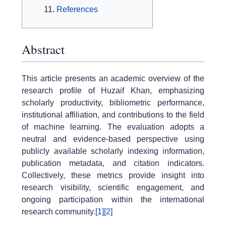
References
Abstract
This article presents an academic overview of the
research profile of Huzaif Khan, emphasizing
scholarly productivity, bibliometric performance,
institutional affiliation, and contributions to the field
of machine learning. The evaluation adopts a
neutral and evidence-based perspective using
publicly available scholarly indexing information,
publication metadata, and citation indicators.
Collectively, these metrics provide insight into
research visibility, scientific engagement, and
ongoing participation within the international
research community.
[1]
[2]