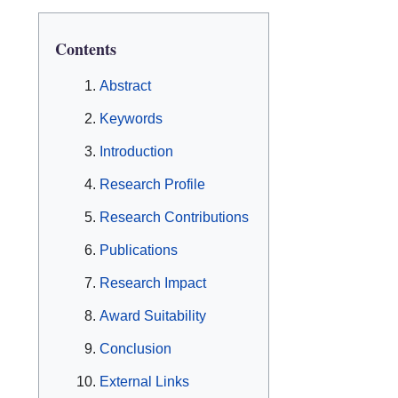
Contents
Abstract
Keywords
Introduction
Research Profile
Research Contributions
Publications
Research Impact
Award Suitability
Conclusion
External Links