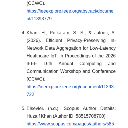
(CCWC).
https://ieeexplore.ieee.org/abstract/docume
nt/11393779
Khan, H., Pulkaram, S. S., & Jalooli, A.
(2026). Efficient Privacy-Preserving In-
Network Data Aggregation for Low-Latency
Healthcare IoT. In Proceedings of the 2026
IEEE 16th Annual Computing and
Communication Workshop and Conference
(CCWC).
https://ieeexplore.ieee.org/document/11393
722
Elsevier. (n.d.). Scopus Author Details:
Huzaif Khan (Author ID: 58515708700).
https://www.scopus.com/pages/authors/585