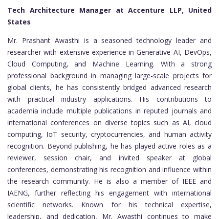
Tech Architecture Manager at Accenture LLP, United
States
Mr. Prashant Awasthi is a seasoned technology leader and
researcher with extensive experience in Generative AI, DevOps,
Cloud Computing, and Machine Learning. With a strong
professional background in managing large-scale projects for
global clients, he has consistently bridged advanced research
with practical industry applications. His contributions to
academia include multiple publications in reputed journals and
international conferences on diverse topics such as AI, cloud
computing, IoT security, cryptocurrencies, and human activity
recognition. Beyond publishing, he has played active roles as a
reviewer, session chair, and invited speaker at global
conferences, demonstrating his recognition and influence within
the research community. He is also a member of IEEE and
IAENG, further reflecting his engagement with international
scientific networks. Known for his technical expertise,
leadership, and dedication, Mr. Awasthi continues to make