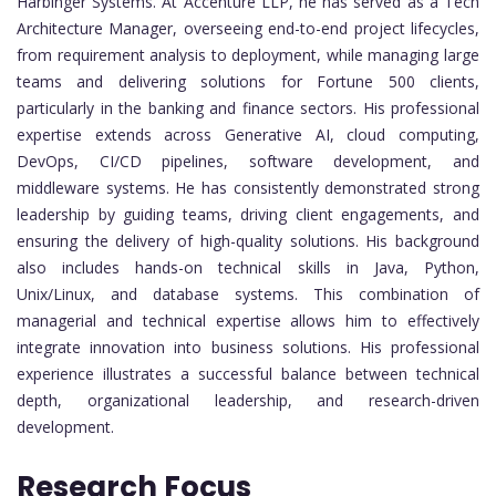
Harbinger Systems. At Accenture LLP, he has served as a Tech
Architecture Manager, overseeing end-to-end project lifecycles,
from requirement analysis to deployment, while managing large
teams and delivering solutions for Fortune 500 clients,
particularly in the banking and finance sectors. His professional
expertise extends across Generative AI, cloud computing,
DevOps, CI/CD pipelines, software development, and
middleware systems. He has consistently demonstrated strong
leadership by guiding teams, driving client engagements, and
ensuring the delivery of high-quality solutions. His background
also includes hands-on technical skills in Java, Python,
Unix/Linux, and database systems. This combination of
managerial and technical expertise allows him to effectively
integrate innovation into business solutions. His professional
experience illustrates a successful balance between technical
depth, organizational leadership, and research-driven
development.
Research Focus