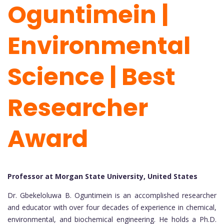
Oguntimein |
Environmental
Science | Best
Researcher
Award
Professor at Morgan State University, United States
Dr. Gbekeloluwa B. Oguntimein is an accomplished researcher
and educator with over four decades of experience in chemical,
environmental, and biochemical engineering. He holds a Ph.D.