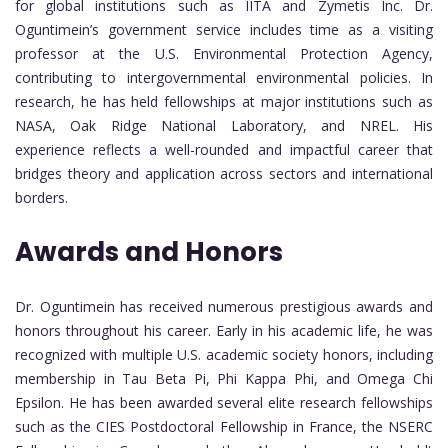
for global institutions such as IITA and Zymetis Inc. Dr.
Oguntimein’s government service includes time as a visiting
professor at the U.S. Environmental Protection Agency,
contributing to intergovernmental environmental policies. In
research, he has held fellowships at major institutions such as
NASA, Oak Ridge National Laboratory, and NREL. His
experience reflects a well-rounded and impactful career that
bridges theory and application across sectors and international
borders.
Awards and Honors
Dr. Oguntimein has received numerous prestigious awards and
honors throughout his career. Early in his academic life, he was
recognized with multiple U.S. academic society honors, including
membership in Tau Beta Pi, Phi Kappa Phi, and Omega Chi
Epsilon. He has been awarded several elite research fellowships
such as the CIES Postdoctoral Fellowship in France, the NSERC