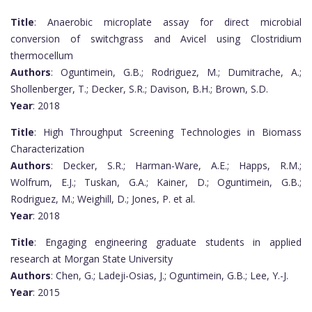
Title
: Anaerobic microplate assay for direct microbial
conversion of switchgrass and Avicel using Clostridium
thermocellum
Authors
: Oguntimein, G.B.; Rodriguez, M.; Dumitrache, A.;
Shollenberger, T.; Decker, S.R.; Davison, B.H.; Brown, S.D.
Year
: 2018
Title
: High Throughput Screening Technologies in Biomass
Characterization
Authors
: Decker, S.R.; Harman-Ware, A.E.; Happs, R.M.;
Wolfrum, E.J.; Tuskan, G.A.; Kainer, D.; Oguntimein, G.B.;
Rodriguez, M.; Weighill, D.; Jones, P. et al.
Year
: 2018
Title
: Engaging engineering graduate students in applied
research at Morgan State University
Authors
: Chen, G.; Ladeji-Osias, J.; Oguntimein, G.B.; Lee, Y.-J.
Year
: 2015