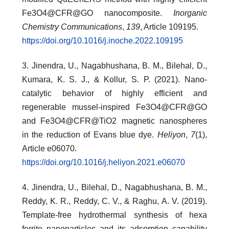
Fe3O4@CFR@GO nanocomposite.
Inorganic
Chemistry Communications
,
139
, Article 109195.
https://doi.org/10.1016/j.inoche.2022.109195
3. Jinendra, U., Nagabhushana, B. M., Bilehal, D.,
Kumara, K. S. J., & Kollur, S. P. (2021). Nano-
catalytic behavior of highly efficient and
regenerable mussel-inspired Fe3O4@CFR@GO
and Fe3O4@CFR@TiO2 magnetic nanospheres
in the reduction of Evans blue dye.
Heliyon
,
7
(1),
Article e06070.
https://doi.org/10.1016/j.heliyon.2021.e06070
4. Jinendra, U., Bilehal, D., Nagabhushana, B. M.,
Reddy, K. R., Reddy, C. V., & Raghu, A. V. (2019).
Template-free hydrothermal synthesis of hexa
ferrite nanoparticles and its adsorption capability