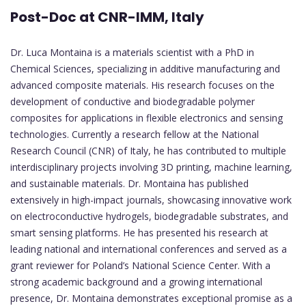
Post-Doc at CNR-IMM, Italy
Dr. Luca Montaina is a materials scientist with a PhD in
Chemical Sciences, specializing in additive manufacturing and
advanced composite materials. His research focuses on the
development of conductive and biodegradable polymer
composites for applications in flexible electronics and sensing
technologies. Currently a research fellow at the National
Research Council (CNR) of Italy, he has contributed to multiple
interdisciplinary projects involving 3D printing, machine learning,
and sustainable materials. Dr. Montaina has published
extensively in high-impact journals, showcasing innovative work
on electroconductive hydrogels, biodegradable substrates, and
smart sensing platforms. He has presented his research at
leading national and international conferences and served as a
grant reviewer for Poland’s National Science Center. With a
strong academic background and a growing international
presence, Dr. Montaina demonstrates exceptional promise as a