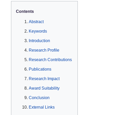
Contents
Abstract
Keywords
Introduction
Research Profile
Research Contributions
Publications
Research Impact
Award Suitability
Conclusion
External Links