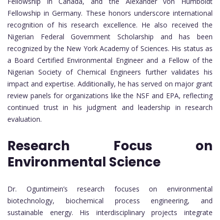
Fellowship in Canada, and the Alexander von Humboldt
Fellowship in Germany. These honors underscore international
recognition of his research excellence. He also received the
Nigerian Federal Government Scholarship and has been
recognized by the New York Academy of Sciences. His status as
a Board Certified Environmental Engineer and a Fellow of the
Nigerian Society of Chemical Engineers further validates his
impact and expertise. Additionally, he has served on major grant
review panels for organizations like the NSF and EPA, reflecting
continued trust in his judgment and leadership in research
evaluation.
Research Focus on
Environmental Science
Dr. Oguntimein’s research focuses on environmental
biotechnology, biochemical process engineering, and
sustainable energy. His interdisciplinary projects integrate