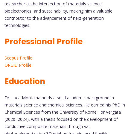
researcher at the intersection of materials science,
bioelectronics, and sustainability, making him a valuable
contributor to the advancement of next-generation
technologies.
Professional Profile
Scopus Profile
ORCID Profile
Education
Dr. Luca Montaina holds a solid academic background in
materials science and chemical sciences. He earned his PhD in
Chemical Sciences from the University of Rome Tor Vergata
(2020–2024), with a thesis focused on the development of
conductive composite materials through vat
photopolymerization 3D printing for advanced flexible