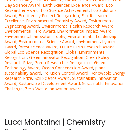
Day Science Award
,
Earth Sciences Excellence Award
,
Eco
Researcher Award
,
Eco Science Achievement
,
Eco Solutions
Award
,
Eco-friendly Project Recognition
,
Eco-Research
Excellence
,
Environmental Chemistry Award
,
Environmental
Engineering Award
,
Environmental Health Research Award
,
Environmental Hero Award
,
Environmental Impact Award
,
Environmental Innovator Trophy
,
Environmental Leadership
Award
,
Environmental Science Award
,
environmental youth
award
,
forest science award
,
Future Earth Research Award
,
Global Eco Science Recognition
,
Global Environmental
Recognition
,
Green Innovator Recognition
,
Green Policy
Research Prize
,
Green Researcher Recognition
,
Green
Technology Award
,
Ocean Conservation Award
,
planet
sustainability award
,
Pollution Control Award
,
Renewable Energy
Research Prize
,
Soil Science Award
,
Sustainability Innovation
Award
,
Sustainable Development Award
,
Sustainable Innovation
Challenge
,
Zero-Waste Innovation Award
Luca Montaina | Chemistry |