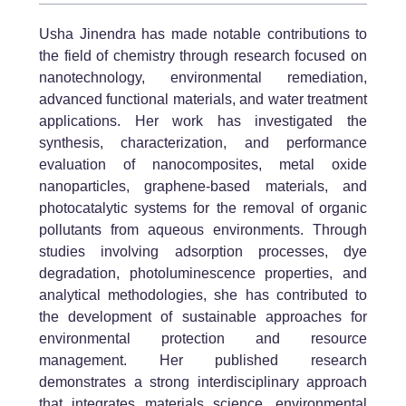
Usha Jinendra has made notable contributions to
the field of chemistry through research focused on
nanotechnology, environmental remediation,
advanced functional materials, and water treatment
applications. Her work has investigated the
synthesis, characterization, and performance
evaluation of nanocomposites, metal oxide
nanoparticles, graphene-based materials, and
photocatalytic systems for the removal of organic
pollutants from aqueous environments. Through
studies involving adsorption processes, dye
degradation, photoluminescence properties, and
analytical methodologies, she has contributed to
the development of sustainable approaches for
environmental protection and resource
management. Her published research
demonstrates a strong interdisciplinary approach
that integrates materials science, environmental