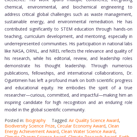
chemical, environmental, and biochemical engineering to
address critical global challenges such as waste management,
sustainable energy, and environmental remediation. He has
contributed significantly to STEM education through hands-on
teaching, curriculum development, and mentoring, especially in
underrepresented communities. His participation in national labs
like NASA, ORNL, and NREL reflects the relevance and quality of
his research, while his editorial, review, and leadership roles
demonstrate his thought leadership. Through numerous
publications, fellowships, and international collaborations, Dr.
Oguntimein has left a profound mark on both scientific progress
and educational equity. He embodies the spirit of a true
researcher—curious, committed, and impactful—making him an
inspiring candidate for high recognition and an enduring role
model in the global scientific community.
Posted in:
Biography
Tagged:
Air Quality Science Award
,
Biodiversity Science Prize
,
Circular Economy Award
,
Clean
Energy Achievement Award
,
Clean Water Science Award
,
Climate Change Science Award
,
Climate Research Award
,
Earth