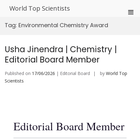
Skip
World Top Scientists
to
Pri
content
Men
Tag:
Environmental Chemistry Award
for
Mobi
Usha Jinendra | Chemistry |
Editorial Board Member
Published on
17/06/2026
| Editorial Board
by
World Top
Scientists
Editorial Board Member