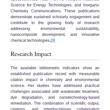
Science for Energy Technologies, and Inorganic
Chemistry Communications. These publications
demonstrate sustained scholarly engagement and
contribute to the growing body of research
addressing environmental sustainability,
nanocomposite development, and innovative
chemical technologies.
[3]
Research Impact
The available bibliometric indicators show an
established publication record with measurable
citation impact in chemistry and environmental
science. Her studies have addressed practical
challenges associated with wastewater treatment,
dye degradation, and nanotechnology-based
remediation. The combination of scientific output,
citations, and interdisciplinary collaboration