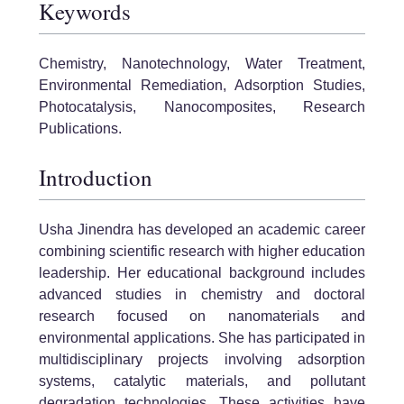
Keywords
Chemistry, Nanotechnology, Water Treatment,
Environmental Remediation, Adsorption Studies,
Photocatalysis, Nanocomposites, Research
Publications.
Introduction
Usha Jinendra has developed an academic career
combining scientific research with higher education
leadership. Her educational background includes
advanced studies in chemistry and doctoral
research focused on nanomaterials and
environmental applications. She has participated in
multidisciplinary projects involving adsorption
systems, catalytic materials, and pollutant
degradation technologies. These activities have