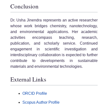
Conclusion
Dr. Usha Jinendra represents an active researcher
whose work bridges chemistry, nanotechnology,
and environmental applications. Her academic
activities encompass teaching, research,
publication, and scholarly service. Continued
engagement in scientific investigation and
interdisciplinary collaboration is expected to further
contribute to developments in sustainable
materials and environmental technologies.
External Links
ORCID Profile
Scopus Author Profile