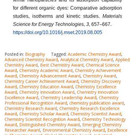
for different organic dyes: Comparative adsorption
studies, isotherms and kinetic studies.
Materials
Science for Energy Technologies
,
3
, 657–667.
https://doi.org/10.1016/j.mset.2019.08.005
Posted in:
Biography
Tagged:
Academic Chemistry Award
,
Advanced Chemistry Award
,
Analytical Chemistry Award
,
Applied
Chemistry Award
,
Best Chemistry Award
,
Chemical Science
Award
,
Chemistry Academic Award
,
Chemistry Achievement
Award
,
Chemistry Advancement Award
,
Chemistry Award
,
Chemistry Career Achievement Award
,
Chemistry Discovery
Award
,
Chemistry Education Award
,
Chemistry Excellence
Award
,
Chemistry Innovation Award
,
Chemistry Innovation
Excellence Award
,
Chemistry Leadership Award
,
Chemistry
Professional Recognition Award
,
chemistry publication award
,
Chemistry Research Award
,
Chemistry Research Excellence
Award
,
Chemistry Scholar Award
,
Chemistry Scientist Award
,
Chemistry Scientist Recognition Award
,
Chemistry Technology
Award
,
Distinguished Chemistry Award
,
Emerging Chemistry
Researcher Award
,
Environmental Chemistry Award
,
Excellence