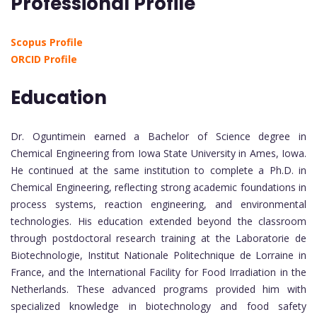
Professional Profile
Scopus Profile
ORCID Profile
Education
Dr. Oguntimein earned a Bachelor of Science degree in
Chemical Engineering from Iowa State University in Ames, Iowa.
He continued at the same institution to complete a Ph.D. in
Chemical Engineering, reflecting strong academic foundations in
process systems, reaction engineering, and environmental
technologies. His education extended beyond the classroom
through postdoctoral research training at the Laboratorie de
Biotechnologie, Institut Nationale Politechnique de Lorraine in
France, and the International Facility for Food Irradiation in the
Netherlands. These advanced programs provided him with
specialized knowledge in biotechnology and food safety