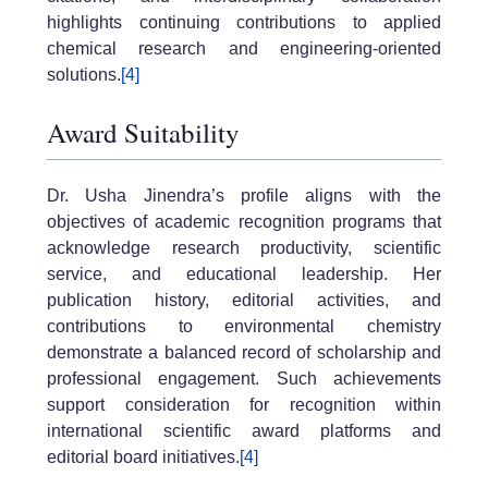
highlights continuing contributions to applied
chemical research and engineering-oriented
solutions.
[4]
Award Suitability
Dr. Usha Jinendra’s profile aligns with the
objectives of academic recognition programs that
acknowledge research productivity, scientific
service, and educational leadership. Her
publication history, editorial activities, and
contributions to environmental chemistry
demonstrate a balanced record of scholarship and
professional engagement. Such achievements
support consideration for recognition within
international scientific award platforms and
editorial board initiatives.
[4]