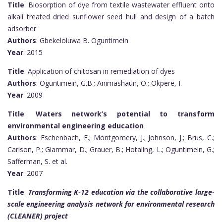
Title
: Biosorption of dye from textile wastewater effluent onto
alkali treated dried sunflower seed hull and design of a batch
adsorber
Authors
: Gbekeloluwa B. Oguntimein
Year
: 2015
Title
: Application of chitosan in remediation of dyes
Authors
: Oguntimein, G.B.; Animashaun, O.; Okpere, I.
Year
: 2009
Title
:
Waters network’s potential to transform
environmental engineering education
Authors
: Eschenbach, E.; Montgomery, J.; Johnson, J.; Brus, C.;
Carlson, P.; Giammar, D.; Grauer, B.; Hotaling, L.; Oguntimein, G.;
Safferman, S. et al.
Year
: 2007
Title
:
Transforming K-12 education via the collaborative large-
scale engineering analysis network for environmental research
(CLEANER) project