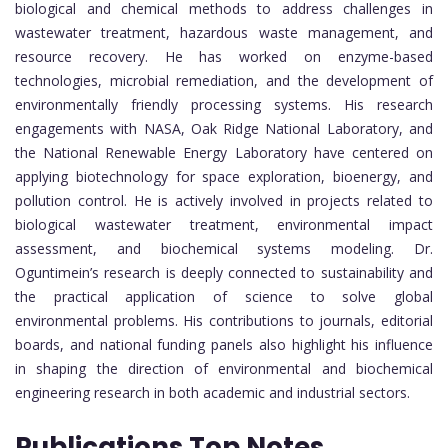
biological and chemical methods to address challenges in
wastewater treatment, hazardous waste management, and
resource recovery. He has worked on enzyme-based
technologies, microbial remediation, and the development of
environmentally friendly processing systems. His research
engagements with NASA, Oak Ridge National Laboratory, and
the National Renewable Energy Laboratory have centered on
applying biotechnology for space exploration, bioenergy, and
pollution control. He is actively involved in projects related to
biological wastewater treatment, environmental impact
assessment, and biochemical systems modeling. Dr.
Oguntimein’s research is deeply connected to sustainability and
the practical application of science to solve global
environmental problems. His contributions to journals, editorial
boards, and national funding panels also highlight his influence
in shaping the direction of environmental and biochemical
engineering research in both academic and industrial sectors.
Publications Top Notes