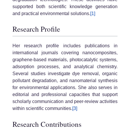
supported both scientific knowledge generation
and practical environmental solutions.
[1]
Research Profile
Her research profile includes publications in
international journals covering nanocomposites,
graphene-based materials, photocatalytic systems,
adsorption processes, and analytical chemistry.
Several studies investigate dye removal, organic
pollutant degradation, and nanomaterial synthesis
for environmental applications. She also serves in
editorial and professional capacities that support
scholarly communication and peer-review activities
within scientific communities.
[3]
Research Contributions