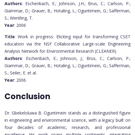
Authors
: Eschenbach, E.; Johnson, J.H.; Brus, C.; Carlson, P.;
Giammar, D.; Grauer, B.; Hotaling, L.; Oguntimein, G.; Safferman,
S.; Wentling, T.
Year
: 2006
Title
: Work in progress: Eliciting input for transforming CSET
education via the NSF Collaborative Large-scale Engineering
Analysis Network for Environmental Research (CLEANER)
Authors
: Eschenbach, E.; Johnson, J.; Brus, C.; Carlson, P.;
Giammar, D.; Grauer, B.; Hotaling, L.; Oguntimein, G.; Safferman,
S.; Seiler, E. et al.
Year
: 2006
Conclusion
Dr. Gbekeloluwa B. Oguntimein stands as a distinguished figure
in engineering and environmental science, with a legacy built on
four decades of academic, research, and professional
excellence. His work spans multiple continents, integrating