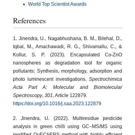
World Top Scientist Awards
References
1. Jinendra, U., Nagabhushana, B. M., Bilehal, D.,
Iqbal, M., Amachawadi, R. G., Shivamallu, C., &
Kollur, S. P. (2023). Encapsulated Co-ZnO
nanospheres as degradation tool for organic
pollutants: Synthesis, morphology, adsorption and
photo luminescent investigations.
Spectrochimica
Acta Part A: Molecular and Biomolecular
Spectroscopy
,
301
, Article 122879.
https://doi.org/10.1016/j.saa.2023.122879
2. Jinendra, U. (2022). Multiresidue pesticide
analysis in green chilli using GC–MS/MS using
modified QuEChERS method with highly efficient