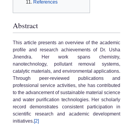
References
Abstract
This article presents an overview of the academic
profile and research achievements of Dr. Usha
Jinendra. Her work spans chemistry,
nanotechnology, pollutant removal systems,
catalytic materials, and environmental applications.
Through peer-reviewed publications and
professional service activities, she has contributed
to the advancement of sustainable material science
and water purification technologies. Her scholarly
record demonstrates consistent participation in
scientific research and academic development
initiatives.
[2]