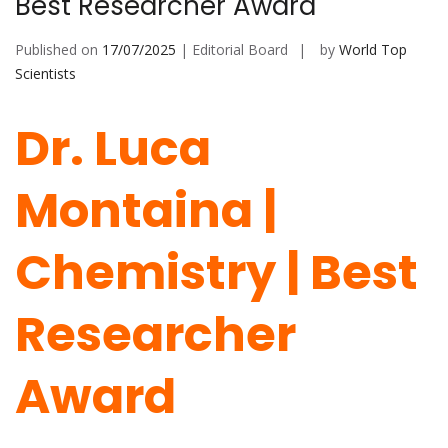
Best Researcher Award
Published on
17/07/2025
| Editorial Board
by
World Top
Scientists
Dr. Luca
Montaina |
Chemistry | Best
Researcher
Award