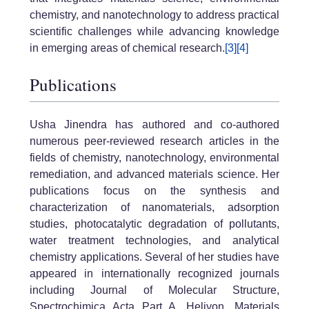
chemistry, and nanotechnology to address practical
scientific challenges while advancing knowledge
in emerging areas of chemical research.
[3]
[4]
Publications
Usha Jinendra has authored and co-authored
numerous peer-reviewed research articles in the
fields of chemistry, nanotechnology, environmental
remediation, and advanced materials science. Her
publications focus on the synthesis and
characterization of nanomaterials, adsorption
studies, photocatalytic degradation of pollutants,
water treatment technologies, and analytical
chemistry applications. Several of her studies have
appeared in internationally recognized journals
including Journal of Molecular Structure,
Spectrochimica Acta Part A, Heliyon, Materials