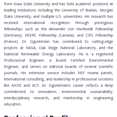
from Iowa State University and has held academic positions at
leading institutions including the University of Ibadan, Morgan
State University, and multiple U.S. universities. His research has
received international recognition through prestigious
fellowships such as the Alexander von Humboldt Fellowship
(Germany), NSERC Fellowship (Canada), and CIES Fellowship
(France). Dr. Oguntimein has contributed to cutting-edge
projects at NASA, Oak Ridge National Laboratory, and the
National Renewable Energy Laboratory. He is a registered
Professional Engineer, a Board Certified Environmental
Engineer, and serves on editorial boards of several scientific
journals. His extensive service includes NSF review panels,
international consulting, and leadership in professional societies
like AIChE and ACS. Dr. Oguntimein’s career reflects a deep
commitment to innovation, environmental sustainability,
interdisciplinary research, and mentorship in engineering
education.