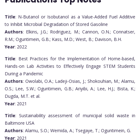
Title
: N-Butanol or Isobutanol as a Value-Added Fuel Additive
to Inhibit Microbial Degradation of Stored Gasoline
Authors
: Elkins, J.G.; Rodriguez, M.; Cannon, O.N.; Connatser,
R.M.; Oguntimein, G.B.; Kass, M.D.; West, B.; Davison, B.H.
Year
: 2022
Title
: Best Practices for the Implementation of Home-based,
Hands-on Lab Activities to Effectively Engage STEM Students
During a Pandemic
Authors
: Owolabi, O.A.; Ladeji-Osias, J.; Shokouhian, M.; Alamu,
O.S.; Lee, S.W.; Oguntimein, G.B.; Ariyibi, A.; Lee, H.J.; Bista, K.;
Dugda, M.T. et al.
Year
: 2021
Title
: Sustainability assessment of municipal solid waste in
Baltimore USA
Authors
: Alamu, S.O.; Wemida, A.; Tsegaye, T.; Oguntimein, G.
Year
: 2021