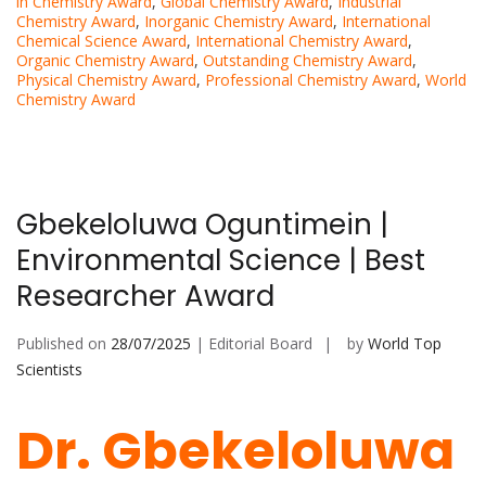
in Chemistry Award
,
Global Chemistry Award
,
Industrial
Chemistry Award
,
Inorganic Chemistry Award
,
International
Chemical Science Award
,
International Chemistry Award
,
Organic Chemistry Award
,
Outstanding Chemistry Award
,
Physical Chemistry Award
,
Professional Chemistry Award
,
World
Chemistry Award
Gbekeloluwa Oguntimein |
Environmental Science | Best
Researcher Award
Published on
28/07/2025
| Editorial Board
by
World Top
Scientists
Dr. Gbekeloluwa