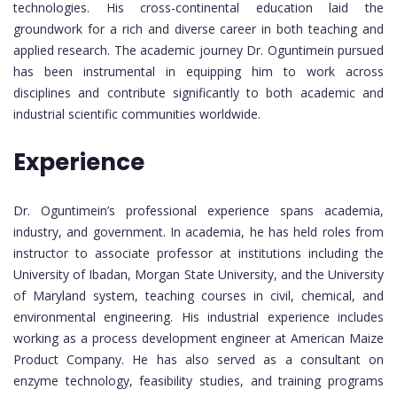
technologies. His cross-continental education laid the
groundwork for a rich and diverse career in both teaching and
applied research. The academic journey Dr. Oguntimein pursued
has been instrumental in equipping him to work across
disciplines and contribute significantly to both academic and
industrial scientific communities worldwide.
Experience
Dr. Oguntimein’s professional experience spans academia,
industry, and government. In academia, he has held roles from
instructor to associate professor at institutions including the
University of Ibadan, Morgan State University, and the University
of Maryland system, teaching courses in civil, chemical, and
environmental engineering. His industrial experience includes
working as a process development engineer at American Maize
Product Company. He has also served as a consultant on
enzyme technology, feasibility studies, and training programs