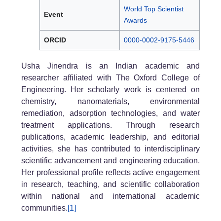
World Top Scientist
Event
Awards
ORCID
0000-0002-9175-5446
Usha Jinendra is an Indian academic and
researcher affiliated with The Oxford College of
Engineering. Her scholarly work is centered on
chemistry, nanomaterials, environmental
remediation, adsorption technologies, and water
treatment applications. Through research
publications, academic leadership, and editorial
activities, she has contributed to interdisciplinary
scientific advancement and engineering education.
Her professional profile reflects active engagement
in research, teaching, and scientific collaboration
within national and international academic
communities.
[1]