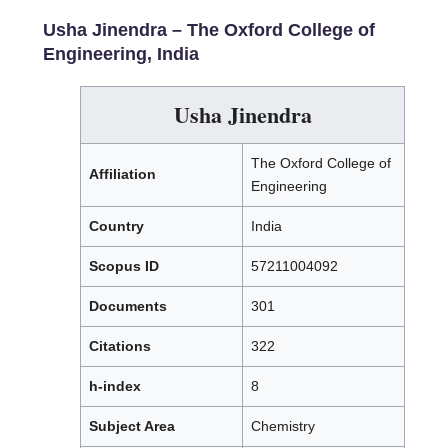
Usha Jinendra –
The Oxford College of
Engineering, India
Usha Jinendra
The Oxford College of
Affiliation
Engineering
Country
India
Scopus ID
57211004092
Documents
301
Citations
322
h-index
8
Subject Area
Chemistry