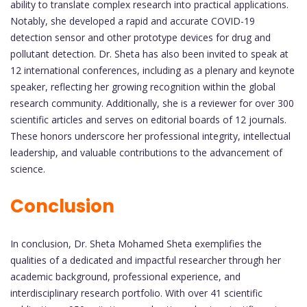
ability to translate complex research into practical applications.
Notably, she developed a rapid and accurate COVID-19
detection sensor and other prototype devices for drug and
pollutant detection. Dr. Sheta has also been invited to speak at
12 international conferences, including as a plenary and keynote
speaker, reflecting her growing recognition within the global
research community. Additionally, she is a reviewer for over 300
scientific articles and serves on editorial boards of 12 journals.
These honors underscore her professional integrity, intellectual
leadership, and valuable contributions to the advancement of
science.
Conclusion
In conclusion, Dr. Sheta Mohamed Sheta exemplifies the
qualities of a dedicated and impactful researcher through her
academic background, professional experience, and
interdisciplinary research portfolio. With over 41 scientific