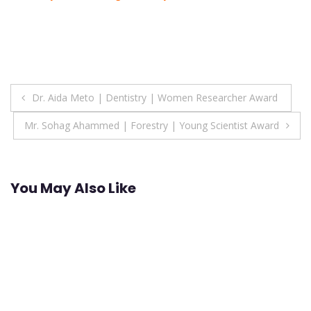
Post
Dr. Aida Meto | Dentistry | Women Researcher Award
navigation
Mr. Sohag Ahammed | Forestry | Young Scientist Award
You May Also Like