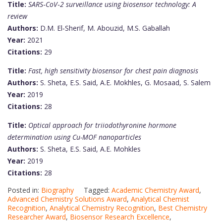
Title:
SARS‑CoV‑2 surveillance using biosensor technology: A
review
Authors:
D.M. El‑Sherif, M. Abouzid, M.S. Gaballah
Year:
2021
Citations:
29
Title:
Fast, high sensitivity biosensor for chest pain diagnosis
Authors:
S. Sheta, E.S. Said, A.E. Mokhles, G. Mosaad, S. Salem
Year:
2019
Citations:
28
Title:
Optical approach for triiodothyronine hormone
determination using Cu-MOF nanoparticles
Authors:
S. Sheta, E.S. Said, A.E. Mohkles
Year:
2019
Citations:
28
Posted in:
Biography
Tagged:
Academic Chemistry Award
,
Advanced Chemistry Solutions Award
,
Analytical Chemist
Recognition
,
Analytical Chemistry Recognition
,
Best Chemistry
Researcher Award
,
Biosensor Research Excellence
,