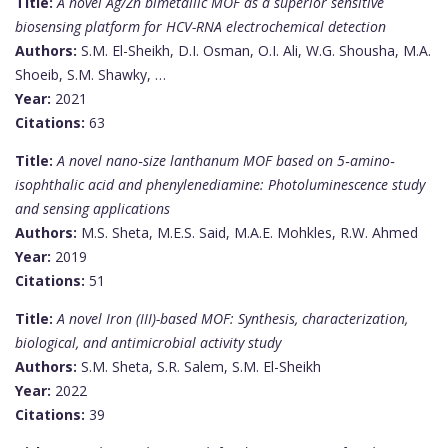
Title:
A novel Ag/Zn bimetallic MOF as a superior sensitive
biosensing platform for HCV-RNA electrochemical detection
Authors:
S.M. El-Sheikh, D.I. Osman, O.I. Ali, W.G. Shousha, M.A.
Shoeib, S.M. Shawky, …
Year:
2021
Citations:
63
Title:
A novel nano‐size lanthanum MOF based on 5‐amino‐
isophthalic acid and phenylenediamine: Photoluminescence study
and sensing applications
Authors:
M.S. Sheta, M.E.S. Said, M.A.E. Mohkles, R.W. Ahmed
Year:
2019
Citations:
51
Title:
A novel Iron (III)-based MOF: Synthesis, characterization,
biological, and antimicrobial activity study
Authors:
S.M. Sheta, S.R. Salem, S.M. El-Sheikh
Year:
2022
Citations:
39