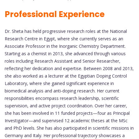
Professional Experience
Dr. Sheta has held progressive research roles at the National
Research Centre in Egypt, where she currently serves as an
Associate Professor in the Inorganic Chemistry Department.
Starting as a chemist in 2013, she advanced through various
roles including Research Assistant and Senior Researcher,
reflecting her dedication and expertise. Between 2008 and 2013,
she also worked as a lecturer at the Egyptian Doping Control
Laboratory, where she gained significant experience in
biomedical analysis and anti-doping research. Her current
responsibilities encompass research leadership, scientific
supervision, and active project coordination. Over her career,
she has been involved in 11 funded projects—four as Principal
Investigator—and supervised 12 academic theses at the MSc
and PhD levels. She has also participated in scientific missions in
Germany and Italy. Her professional trajectory showcases a