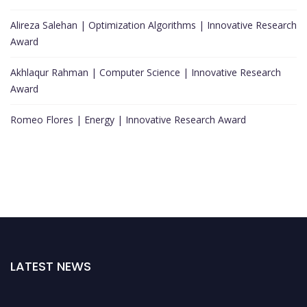
Alireza Salehan | Optimization Algorithms | Innovative Research
Award
Akhlaqur Rahman | Computer Science | Innovative Research
Award
Romeo Flores | Energy | Innovative Research Award
LATEST NEWS