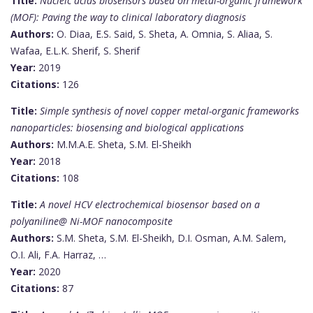
Title:
Nucleic acids biosensors based on metal-organic framework
(MOF): Paving the way to clinical laboratory diagnosis
Authors:
O. Diaa, E.S. Said, S. Sheta, A. Omnia, S. Aliaa, S.
Wafaa, E.L.K. Sherif, S. Sherif
Year:
2019
Citations:
126
Title:
Simple synthesis of novel copper metal-organic frameworks
nanoparticles: biosensing and biological applications
Authors:
M.M.A.E. Sheta, S.M. El-Sheikh
Year:
2018
Citations:
108
Title:
A novel HCV electrochemical biosensor based on a
polyaniline@ Ni-MOF nanocomposite
Authors:
S.M. Sheta, S.M. El-Sheikh, D.I. Osman, A.M. Salem,
O.I. Ali, F.A. Harraz, …
Year:
2020
Citations:
87