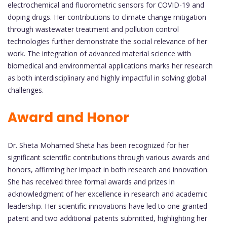
electrochemical and fluorometric sensors for COVID-19 and
doping drugs. Her contributions to climate change mitigation
through wastewater treatment and pollution control
technologies further demonstrate the social relevance of her
work. The integration of advanced material science with
biomedical and environmental applications marks her research
as both interdisciplinary and highly impactful in solving global
challenges.
Award and Honor
Dr. Sheta Mohamed Sheta has been recognized for her
significant scientific contributions through various awards and
honors, affirming her impact in both research and innovation.
She has received three formal awards and prizes in
acknowledgment of her excellence in research and academic
leadership. Her scientific innovations have led to one granted
patent and two additional patents submitted, highlighting her