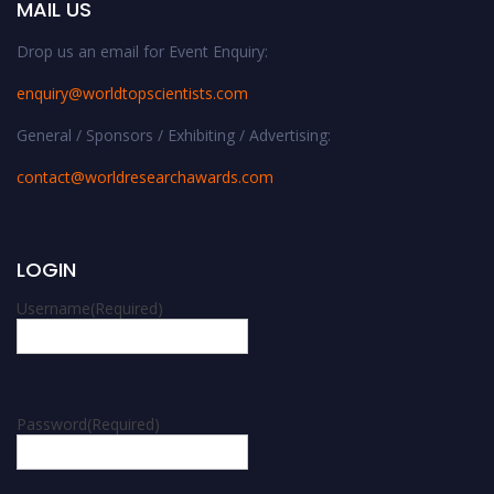
MAIL US
Drop us an email for Event Enquiry:
enquiry@worldtopscientists.com
General / Sponsors / Exhibiting / Advertising:
contact@worldresearchawards.com
LOGIN
Username
(Required)
Password
(Required)