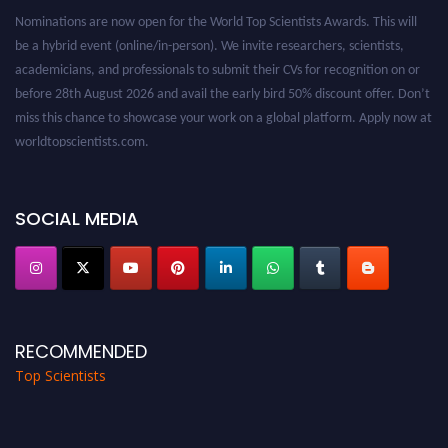
Nominations are now open for the World Top Scientists Awards. This will
be a hybrid event (online/in-person). We invite researchers, scientists,
academicians, and professionals to submit their CVs for recognition on or
before 28th August 2026 and avail the early bird 50% discount offer. Don’t
miss this chance to showcase your work on a global platform. Apply now at
worldtopscientists.com.
Award Nomination Open Now!
Stay tuned for more updates!
SOCIAL MEDIA
RECOMMENDED
Top Scientists