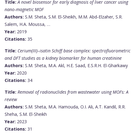
Title:
A novel biosensor for early diagnosis of liver cancer using
nano‐magnetic MOF
Authors:
S.M. Sheta, S.M. El‐Sheikh, M.M. Abd‐Elzaher, S.R.
Salem, H.A. Moussa, …
Year:
2019
Citations:
35
Title:
Cerium(III)–isatin Schiff base complex: spectrofluorometric
and DFT studies as a kidney biomarker for human creatinine
Authors:
S.M. Sheta, M.A. Akl, H.E. Saad, E.S.R.H. El-Gharkawy
Year:
2020
Citations:
34
Title:
Removal of radionuclides from wastewater using MOFs: A
review
Authors:
S.M. Sheta, M.A. Hamouda, O.I. Ali, A.T. Kandil, R.R.
Sheha, S.M. El-Sheikh
Year:
2023
Citations:
31