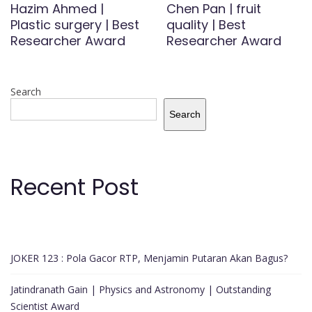
Hazim Ahmed |
Chen Pan | fruit
Plastic surgery | Best
quality | Best
Researcher Award
Researcher Award
Search
Search
Recent Post
JOKER 123 : Pola Gacor RTP, Menjamin Putaran Akan Bagus?
Jatindranath Gain | Physics and Astronomy | Outstanding
Scientist Award