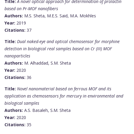
Title:
A novel optical approach for determination of prolactin
based on Pr-MOF nanofibers
Authors:
M.S. Sheta, M.E.S. Said, M.A. Mokhles
Year:
2019
Citations:
37
Title:
Dual naked-eye and optical chemosensor for morphine
detection in biological real samples based on Cr (III) MOF
nanoparticles
Authors:
M. Alhaddad, S.M. Sheta
Year:
2020
Citations:
36
Title:
Novel nanomaterial based on ferrous MOF and its
application as chemosensors for mercury in environmental and
biological samples
Authors:
A.S. Basaleh, S.M. Sheta
Year:
2020
Citations:
35