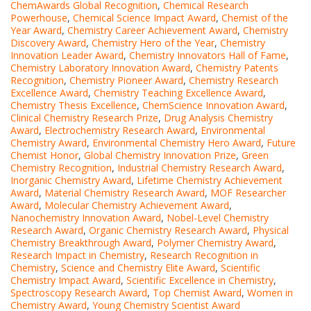
ChemAwards Global Recognition
,
Chemical Research
Powerhouse
,
Chemical Science Impact Award
,
Chemist of the
Year Award
,
Chemistry Career Achievement Award
,
Chemistry
Discovery Award
,
Chemistry Hero of the Year
,
Chemistry
Innovation Leader Award
,
Chemistry Innovators Hall of Fame
,
Chemistry Laboratory Innovation Award
,
Chemistry Patents
Recognition
,
Chemistry Pioneer Award
,
Chemistry Research
Excellence Award
,
Chemistry Teaching Excellence Award
,
Chemistry Thesis Excellence
,
ChemScience Innovation Award
,
Clinical Chemistry Research Prize
,
Drug Analysis Chemistry
Award
,
Electrochemistry Research Award
,
Environmental
Chemistry Award
,
Environmental Chemistry Hero Award
,
Future
Chemist Honor
,
Global Chemistry Innovation Prize
,
Green
Chemistry Recognition
,
Industrial Chemistry Research Award
,
Inorganic Chemistry Award
,
Lifetime Chemistry Achievement
Award
,
Material Chemistry Research Award
,
MOF Researcher
Award
,
Molecular Chemistry Achievement Award
,
Nanochemistry Innovation Award
,
Nobel-Level Chemistry
Research Award
,
Organic Chemistry Research Award
,
Physical
Chemistry Breakthrough Award
,
Polymer Chemistry Award
,
Research Impact in Chemistry
,
Research Recognition in
Chemistry
,
Science and Chemistry Elite Award
,
Scientific
Chemistry Impact Award
,
Scientific Excellence in Chemistry
,
Spectroscopy Research Award
,
Top Chemist Award
,
Women in
Chemistry Award
,
Young Chemistry Scientist Award