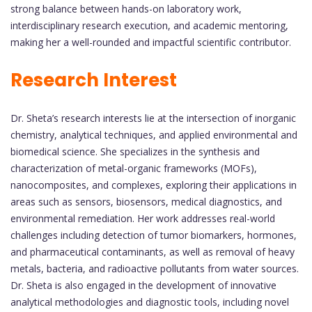
strong balance between hands-on laboratory work,
interdisciplinary research execution, and academic mentoring,
making her a well-rounded and impactful scientific contributor.
Research Interest
Dr. Sheta’s research interests lie at the intersection of inorganic
chemistry, analytical techniques, and applied environmental and
biomedical science. She specializes in the synthesis and
characterization of metal-organic frameworks (MOFs),
nanocomposites, and complexes, exploring their applications in
areas such as sensors, biosensors, medical diagnostics, and
environmental remediation. Her work addresses real-world
challenges including detection of tumor biomarkers, hormones,
and pharmaceutical contaminants, as well as removal of heavy
metals, bacteria, and radioactive pollutants from water sources.
Dr. Sheta is also engaged in the development of innovative
analytical methodologies and diagnostic tools, including novel