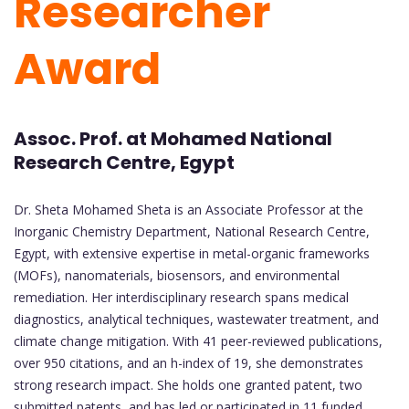
Researcher
Award
Assoc. Prof. at Mohamed National
Research Centre, Egypt
Dr. Sheta Mohamed Sheta is an Associate Professor at the
Inorganic Chemistry Department, National Research Centre,
Egypt, with extensive expertise in metal-organic frameworks
(MOFs), nanomaterials, biosensors, and environmental
remediation. Her interdisciplinary research spans medical
diagnostics, analytical techniques, wastewater treatment, and
climate change mitigation. With 41 peer-reviewed publications,
over 950 citations, and an h-index of 19, she demonstrates
strong research impact. She holds one granted patent, two
submitted patents, and has led or participated in 11 funded