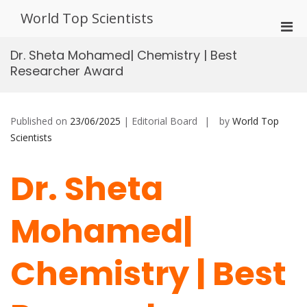
Skip
World Top Scientists
to
Pri
content
Men
Dr. Sheta Mohamed| Chemistry | Best
for
Researcher Award
Mobi
Published on
23/06/2025
| Editorial Board
by
World Top
Scientists
Dr. Sheta
Mohamed|
Chemistry | Best