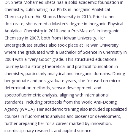
Dr. Sheta Mohamed Sheta has a solid academic foundation in
chemistry, culminating in a Ph.D. in Inorganic-Analytical
Chemistry from Ain Shams University in 2015. Prior to her
doctorate, she earned a Master’s degree in Inorganic-Physical-
Analytical Chemistry in 2010 and a Pre-Master’s in Inorganic
Chemistry in 2007, both from Helwan University. Her
undergraduate studies also took place at Helwan University,
where she graduated with a Bachelor of Science in Chemistry in
2004 with a “Very Good” grade. This structured educational
journey laid a strong theoretical and practical foundation in
chemistry, particularly analytical and inorganic domains. During
her graduate and postgraduate years, she focused on micro-
determination methods, sensor development, and
spectrofluorimetric analysis, aligning with international
standards, including protocols from the World Anti-Doping
Agency (WADA). Her academic training also included specialized
courses in fluorometric analysis and biosensor development,
further preparing her for a career marked by innovation,
interdisciplinary research, and applied science.