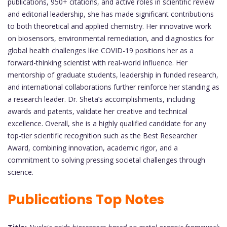
publications, 950+ citations, and active roles in scientific review
and editorial leadership, she has made significant contributions
to both theoretical and applied chemistry. Her innovative work
on biosensors, environmental remediation, and diagnostics for
global health challenges like COVID-19 positions her as a
forward-thinking scientist with real-world influence. Her
mentorship of graduate students, leadership in funded research,
and international collaborations further reinforce her standing as
a research leader. Dr. Sheta’s accomplishments, including
awards and patents, validate her creative and technical
excellence. Overall, she is a highly qualified candidate for any
top-tier scientific recognition such as the Best Researcher
Award, combining innovation, academic rigor, and a
commitment to solving pressing societal challenges through
science.
Publications Top Notes