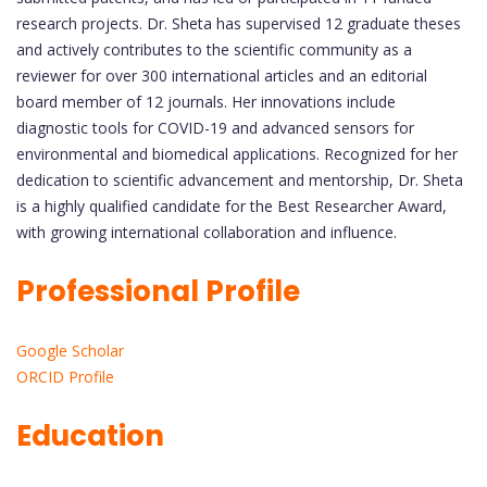
research projects. Dr. Sheta has supervised 12 graduate theses
and actively contributes to the scientific community as a
reviewer for over 300 international articles and an editorial
board member of 12 journals. Her innovations include
diagnostic tools for COVID-19 and advanced sensors for
environmental and biomedical applications. Recognized for her
dedication to scientific advancement and mentorship, Dr. Sheta
is a highly qualified candidate for the Best Researcher Award,
with growing international collaboration and influence.
Professional Profile
Google Scholar
ORCID Profile
Education