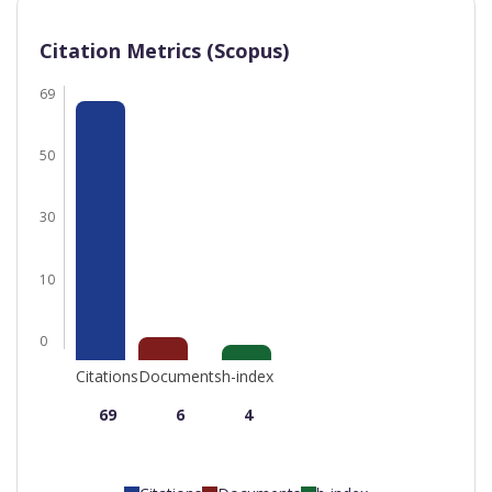
Citation Metrics (Scopus)
69
50
30
10
0
Citations
Documents
h-index
69
6
4