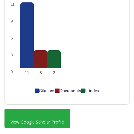
11
9
6
3
0
11
3
3
Citations
Documents
h-index
View Google Scholar Profile