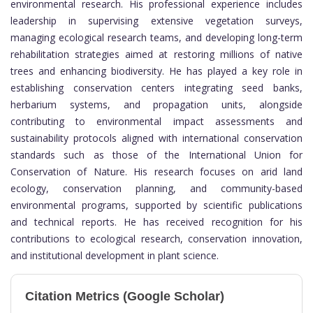
environmental research. His professional experience includes
leadership in supervising extensive vegetation surveys,
managing ecological research teams, and developing long-term
rehabilitation strategies aimed at restoring millions of native
trees and enhancing biodiversity. He has played a key role in
establishing conservation centers integrating seed banks,
herbarium systems, and propagation units, alongside
contributing to environmental impact assessments and
sustainability protocols aligned with international conservation
standards such as those of the
International Union for
Conservation of Nature
. His research focuses on arid land
ecology, conservation planning, and community-based
environmental programs, supported by scientific publications
and technical reports. He has received recognition for his
contributions to ecological research, conservation innovation,
and institutional development in plant science.
Citation Metrics (Google Scholar)