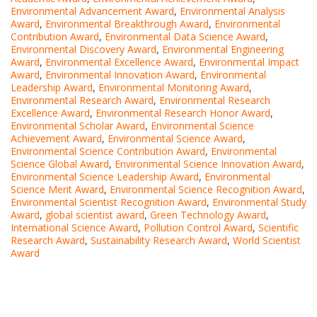
Environmental Advancement Award
,
Environmental Analysis
Award
,
Environmental Breakthrough Award
,
Environmental
Contribution Award
,
Environmental Data Science Award
,
Environmental Discovery Award
,
Environmental Engineering
Award
,
Environmental Excellence Award
,
Environmental Impact
Award
,
Environmental Innovation Award
,
Environmental
Leadership Award
,
Environmental Monitoring Award
,
Environmental Research Award
,
Environmental Research
Excellence Award
,
Environmental Research Honor Award
,
Environmental Scholar Award
,
Environmental Science
Achievement Award
,
Environmental Science Award
,
Environmental Science Contribution Award
,
Environmental
Science Global Award
,
Environmental Science Innovation Award
,
Environmental Science Leadership Award
,
Environmental
Science Merit Award
,
Environmental Science Recognition Award
,
Environmental Scientist Recognition Award
,
Environmental Study
Award
,
global scientist award
,
Green Technology Award
,
International Science Award
,
Pollution Control Award
,
Scientific
Research Award
,
Sustainability Research Award
,
World Scientist
Award