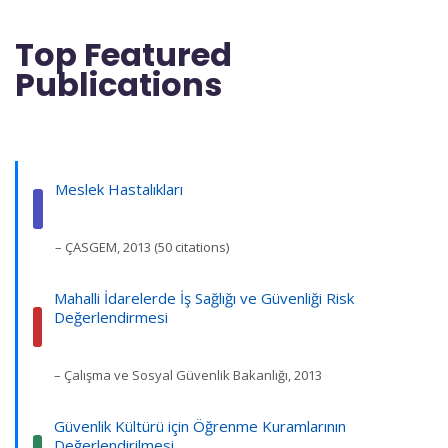
Top Featured
Publications
Meslek Hastalıkları
– ÇASGEM, 2013 (50 citations)
Mahalli İdarelerde İş Sağlığı ve Güvenliği Risk
Değerlendirmesi
– Çalışma ve Sosyal Güvenlik Bakanlığı, 2013
Güvenlik Kültürü için Öğrenme Kuramlarının
Değerlendirilmesi