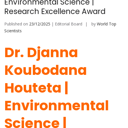
Environmental Science |
Research Excellence Award
Published on
23/12/2025
| Editorial Board
by
World Top
Scientists
Dr. Djanna
Koubodana
Houteta |
Environmental
Science |