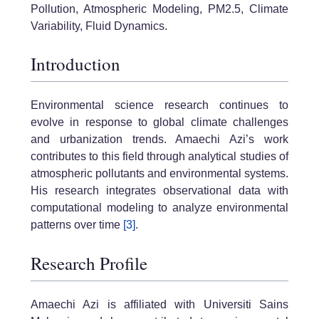
Pollution, Atmospheric Modeling, PM2.5, Climate
Variability, Fluid Dynamics.
Introduction
Environmental science research continues to
evolve in response to global climate challenges
and urbanization trends. Amaechi Azi’s work
contributes to this field through analytical studies of
atmospheric pollutants and environmental systems.
His research integrates observational data with
computational modeling to analyze environmental
patterns over time
[3]
.
Research Profile
Amaechi Azi is affiliated with Universiti Sains