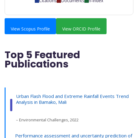
Citations
Documents
h-index
View Scopus Profile
View ORCID Profile
Top 5 Featured
Publications
Urban Flash Flood and Extreme Rainfall Events Trend
Analysis in Bamako, Mali
– Environmental Challenges, 2022
Performance assessment and uncertainty prediction of