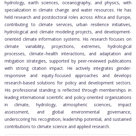
hydrology, earth sciences, oceanography, and physics, with
specialization in climate change and water resources. He has
held research and postdoctoral roles across Africa and Europe,
contributing to climate services, urban resilience initiatives,
hydrological and climate modeling projects, and development-
oriented climate information systems. His research focuses on
climate variability, projections, extremes, hydrological
processes, climate–health interactions, and adaptation and
mitigation strategies, supported by peer-reviewed publications
with strong citation impact. He actively integrates gender-
responsive and equity-focused approaches and develops
research-based solutions for policy and development sectors.
His professional standing is reflected through memberships in
leading international scientific and policy-oriented organizations
in climate, hydrology, atmospheric sciences, impact
assessment, and global environmental governance,
underscoring his recognition, leadership potential, and sustained
contributions to climate science and applied research.