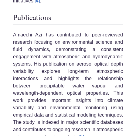
initiatives
[4]
.
Publications
Amaechi Azi has contributed to peer-reviewed
research focusing on environmental science and
fluid dynamics, demonstrating a consistent
engagement with atmospheric and hydrodynamic
systems. His publication on aerosol optical depth
variability explores long-term atmospheric
interactions and highlights the relationship
between precipitable water vapour and
wavelength-dependent optical properties. This
work provides important insights into climate
variability and environmental monitoring using
empirical data and statistical modeling techniques.
The study is indexed in major scientific databases
and contributes to ongoing research in atmospheric