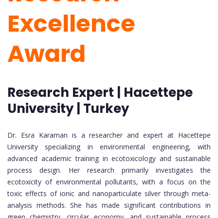
Excellence
Award
Research Expert | Hacettepe
University | Turkey
Dr. Esra Karaman is a researcher and expert at Hacettepe
University specializing in environmental engineering, with
advanced academic training in ecotoxicology and sustainable
process design. Her research primarily investigates the
ecotoxicity of environmental pollutants, with a focus on the
toxic effects of ionic and nanoparticulate silver through meta-
analysis methods. She has made significant contributions in
green chemistry, circular economy, and sustainable process