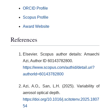
ORCID Profile
Scopus Profile
Award Website
References
Elsevier. Scopus author details: Amaechi
Azi, Author ID 60143782800.
https://www.scopus.com/authid/detail.uri?
authorId=60143782800
Azi, A.O., San, L.H. (2025). Variability of
aerosol optical depth.
https://doi.org/10.1016/j.scitotenv.2025.1807
54