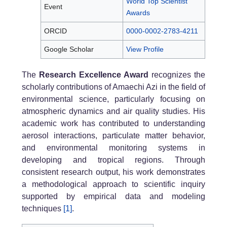
World Top Scientist
Event
Awards
ORCID
0000-0002-2783-4211
Google Scholar
View Profile
The
Research Excellence Award
recognizes the
scholarly contributions of Amaechi Azi in the field of
environmental science, particularly focusing on
atmospheric dynamics and air quality studies. His
academic work has contributed to understanding
aerosol interactions, particulate matter behavior,
and environmental monitoring systems in
developing and tropical regions. Through
consistent research output, his work demonstrates
a methodological approach to scientific inquiry
supported by empirical data and modeling
techniques
[1]
.