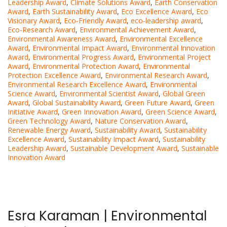
Leadership Award
,
Climate Solutions Award
,
Earth Conservation
Award
,
Earth Sustainability Award
,
Eco Excellence Award
,
Eco
Visionary Award
,
Eco-Friendly Award
,
eco-leadership award
,
Eco-Research Award
,
Environmental Achievement Award
,
Environmental Awareness Award
,
Environmental Excellence
Award
,
Environmental Impact Award
,
Environmental Innovation
Award
,
Environmental Progress Award
,
Environmental Project
Award
,
Environmental Protection Award
,
Environmental
Protection Excellence Award
,
Environmental Research Award
,
Environmental Research Excellence Award
,
Environmental
Science Award
,
Environmental Scientist Award
,
Global Green
Award
,
Global Sustainability Award
,
Green Future Award
,
Green
Initiative Award
,
Green Innovation Award
,
Green Science Award
,
Green Technology Award
,
Nature Conservation Award
,
Renewable Energy Award
,
Sustainability Award
,
Sustainability
Excellence Award
,
Sustainability Impact Award
,
Sustainability
Leadership Award
,
Sustainable Development Award
,
Sustainable
Innovation Award
Esra Karaman | Environmental