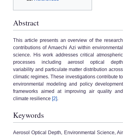
Abstract
This article presents an overview of the research
contributions of Amaechi Azi within environmental
science. His work addresses critical atmospheric
processes including aerosol optical depth
variability and particulate matter distribution across
climatic regimes. These investigations contribute to
environmental modeling and policy development
frameworks aimed at improving air quality and
climate resilience
[2]
.
Keywords
Aerosol Optical Depth, Environmental Science, Air