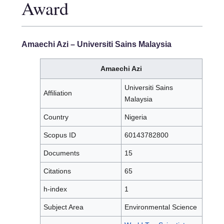
Award
Amaechi Azi
– Universiti Sains Malaysia
Amaechi Azi
Universiti Sains
Affiliation
Malaysia
Country
Nigeria
Scopus ID
60143782800
Documents
15
Citations
65
h-index
1
Subject Area
Environmental Science