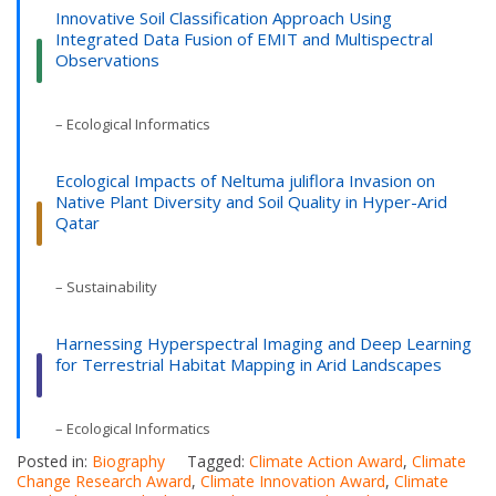
Innovative Soil Classification Approach Using
Integrated Data Fusion of EMIT and Multispectral
Observations
– Ecological Informatics
Ecological Impacts of Neltuma juliflora Invasion on
Native Plant Diversity and Soil Quality in Hyper-Arid
Qatar
– Sustainability
Harnessing Hyperspectral Imaging and Deep Learning
for Terrestrial Habitat Mapping in Arid Landscapes
– Ecological Informatics
Posted in:
Biography
Tagged:
Climate Action Award
,
Climate
Change Research Award
,
Climate Innovation Award
,
Climate