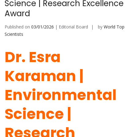
Science | Research Excellence
Award
Published on
03/01/2026
| Editorial Board
by
World Top
Scientists
Dr. Esra
Karaman |
Environmental
Science |
Research