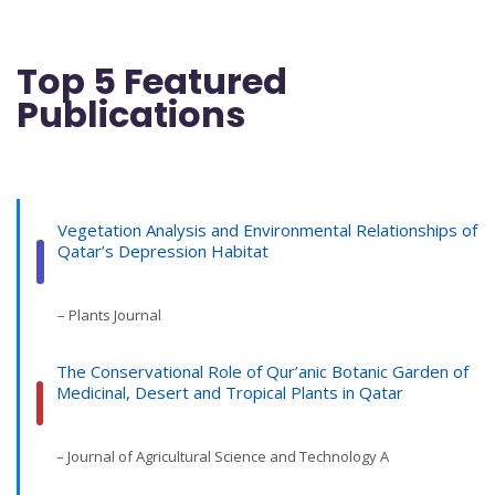
Top 5 Featured
Publications
Vegetation Analysis and Environmental Relationships of
Qatar’s Depression Habitat
– Plants Journal
The Conservational Role of Qur’anic Botanic Garden of
Medicinal, Desert and Tropical Plants in Qatar
– Journal of Agricultural Science and Technology A