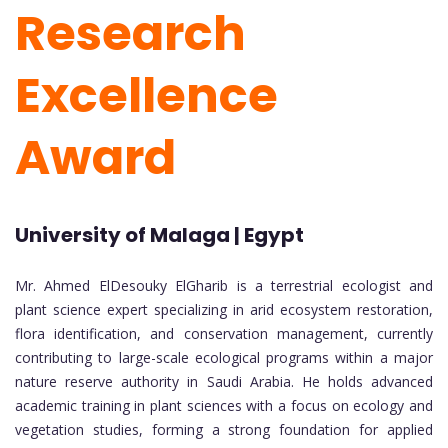
Research
Excellence
Award
University of Malaga | Egypt
Mr. Ahmed ElDesouky ElGharib is a terrestrial ecologist and
plant science expert specializing in arid ecosystem restoration,
flora identification, and conservation management, currently
contributing to large-scale ecological programs within a major
nature reserve authority in Saudi Arabia. He holds advanced
academic training in plant sciences with a focus on ecology and
vegetation studies, forming a strong foundation for applied