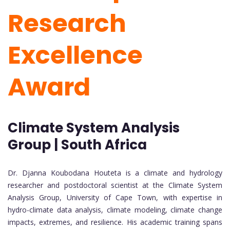
Research
Excellence
Award
Climate System Analysis
Group | South Africa
Dr. Djanna Koubodana Houteta is a climate and hydrology
researcher and postdoctoral scientist at the Climate System
Analysis Group, University of Cape Town, with expertise in
hydro-climate data analysis, climate modeling, climate change
impacts, extremes, and resilience. His academic training spans