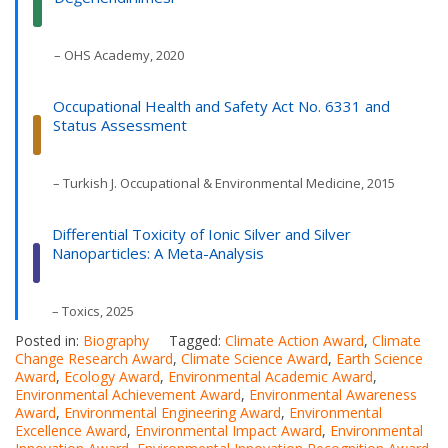
– OHS Academy, 2020
Occupational Health and Safety Act No. 6331 and
Status Assessment
– Turkish J. Occupational & Environmental Medicine, 2015
Differential Toxicity of Ionic Silver and Silver
Nanoparticles: A Meta-Analysis
– Toxics, 2025
Posted in:
Biography
Tagged:
Climate Action Award
,
Climate
Change Research Award
,
Climate Science Award
,
Earth Science
Award
,
Ecology Award
,
Environmental Academic Award
,
Environmental Achievement Award
,
Environmental Awareness
Award
,
Environmental Engineering Award
,
Environmental
Excellence Award
,
Environmental Impact Award
,
Environmental