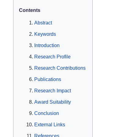
Contents
Abstract
Keywords
Introduction
Research Profile
Research Contributions
Publications
Research Impact
Award Suitability
Conclusion
External Links
References