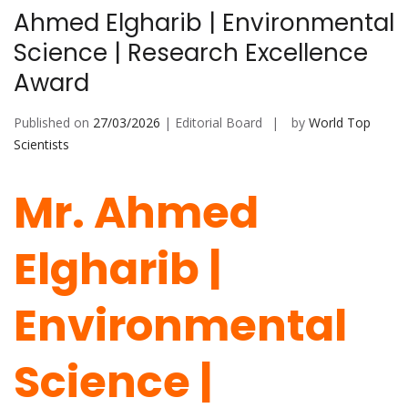
Ahmed Elgharib | Environmental
Science | Research Excellence
Award
Published on
27/03/2026
| Editorial Board
by
World Top
Scientists
Mr. Ahmed
Elgharib |
Environmental
Science |