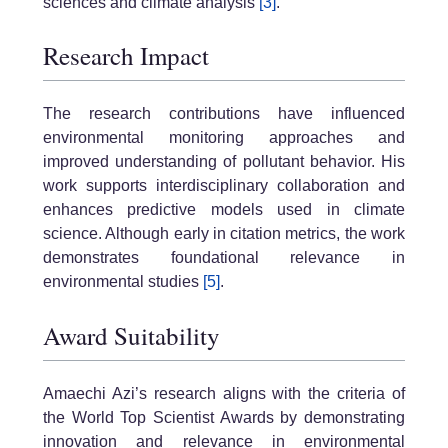
sciences and climate analysis
[3]
.
Research Impact
The research contributions have influenced
environmental monitoring approaches and
improved understanding of pollutant behavior. His
work supports interdisciplinary collaboration and
enhances predictive models used in climate
science. Although early in citation metrics, the work
demonstrates foundational relevance in
environmental studies
[5]
.
Award Suitability
Amaechi Azi’s research aligns with the criteria of
the World Top Scientist Awards by demonstrating
innovation and relevance in environmental