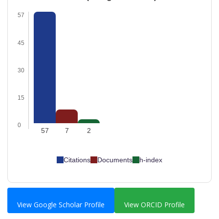
57
45
30
15
0
57
7
2
Citations
Documents
h-index
View Google Scholar Profile
View ORCID Profile