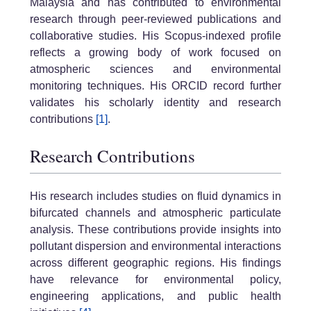
Malaysia and has contributed to environmental
research through peer-reviewed publications and
collaborative studies. His Scopus-indexed profile
reflects a growing body of work focused on
atmospheric sciences and environmental
monitoring techniques. His ORCID record further
validates his scholarly identity and research
contributions
[1]
.
Research Contributions
His research includes studies on fluid dynamics in
bifurcated channels and atmospheric particulate
analysis. These contributions provide insights into
pollutant dispersion and environmental interactions
across different geographic regions. His findings
have relevance for environmental policy,
engineering applications, and public health