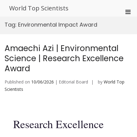
Skip
World Top Scientists
to
Pri
content
Men
Tag:
Environmental Impact Award
for
Mobi
Amaechi Azi | Environmental
Science | Research Excellence
Award
Published on
10/06/2026
| Editorial Board
by
World Top
Scientists
Research Excellence