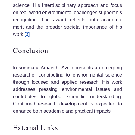
science. His interdisciplinary approach and focus
on real-world environmental challenges support his
recognition. The award reflects both academic
merit and the broader societal importance of his
work
[3]
.
Conclusion
In summary, Amaechi Azi represents an emerging
researcher contributing to environmental science
through focused and applied research. His work
addresses pressing environmental issues and
contributes to global scientific understanding.
Continued research development is expected to
enhance both academic and practical impacts.
External Links