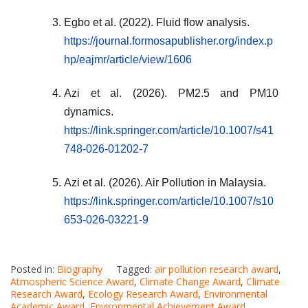
Egbo et al. (2022). Fluid flow analysis.
https://journal.formosapublisher.org/index.p
hp/eajmr/article/view/1606
Azi et al. (2026). PM2.5 and PM10
dynamics.
https://link.springer.com/article/10.1007/s41
748-026-01202-7
Azi et al. (2026). Air Pollution in Malaysia.
https://link.springer.com/article/10.1007/s10
653-026-03221-9
Posted in:
Biography
Tagged:
air pollution research award
,
Atmospheric Science Award
,
Climate Change Award
,
Climate
Research Award
,
Ecology Research Award
,
Environmental
Academic Award
,
Environmental Achievement Award
,