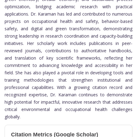
optimization, bridging academic research with practical
applications. Dr. Karaman has led and contributed to numerous
projects on occupational health and safety, behavior-based
safety, and digital and green transformation, demonstrating
strong leadership in research coordination and capacity-building
initiatives. Her scholarly work includes publications in peer-
reviewed journals, contributions to authoritative handbooks,
and translation of key scientific frameworks, reflecting her
commitment to advancing knowledge and accessibility in her
field. She has also played a pivotal role in developing tools and
training methodologies that strengthen institutional and
professional capabilities. With a growing citation record and
recognized expertise, Dr. Karaman continues to demonstrate
high potential for impactful, innovative research that addresses
critical environmental and occupational health challenges
globally.
Citation Metrics (Google Scholar)