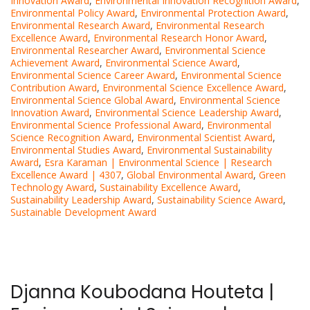
Innovation Award
,
Environmental Innovation Recognition Award
,
Environmental Policy Award
,
Environmental Protection Award
,
Environmental Research Award
,
Environmental Research
Excellence Award
,
Environmental Research Honor Award
,
Environmental Researcher Award
,
Environmental Science
Achievement Award
,
Environmental Science Award
,
Environmental Science Career Award
,
Environmental Science
Contribution Award
,
Environmental Science Excellence Award
,
Environmental Science Global Award
,
Environmental Science
Innovation Award
,
Environmental Science Leadership Award
,
Environmental Science Professional Award
,
Environmental
Science Recognition Award
,
Environmental Scientist Award
,
Environmental Studies Award
,
Environmental Sustainability
Award
,
Esra Karaman | Environmental Science | Research
Excellence Award | 4307
,
Global Environmental Award
,
Green
Technology Award
,
Sustainability Excellence Award
,
Sustainability Leadership Award
,
Sustainability Science Award
,
Sustainable Development Award
Djanna Koubodana Houteta |